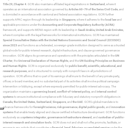
Title 29, Chapter 4
. GCRI also maintains affiliated legal registrations in
Switzerland
, where it
operates as an international association governed by
Articles 60–79 of the Swiss Civil Code
, and
is domiciled in accordance with cantonal and federal association regulations. GCRI further
supports APAC region through its leadership in
Singapore
, where it adheres to the
local law
and
applicable provisions under the
Accounting and Corporate Regulatory Authority (ACRA)
framework, and supports MENA region with its leadership in
Saudi Arabia,
United Arab Emirates
,
where it complies with the legal frameworks for international institutions. GCRI has maintained
Special Consultative Status with the United Nations Economic and Social Council (ECOSOC)
since 2023
and functions as a federated, sovereign-grade institution designed to serve as a trusted
global node for public-interest research, digital infrastructure, and clause-governed governance
innovation. GCRI aligns its governance and operations with the principles articulated in the
UN
Charter
, the
Universal Declaration of Human Rights
, and the
UN Guiding Principles on Business
and Human Rights
. GCRI is organized exclusively for
public benefit, scientific, educational, and
research purposes
, and is structured to comply with nonprofit laws in all jurisdictions of
operation. GCRI affirms that no part of its earnings shall inure to the benefit of any private party,
officer, or board member, and no substantial part of its activities shall involve political campaign
intervention or lobbying, except where expressly permitted for public-interest advocacy. The
organization maintains a
governing board
,
conflict-of-interest policy
, and
internal control
systems
to ensure institutional compliance with fiduciary and statutory nonprofit obligations in
Canada
,
the United States
,
Switzerland
,
Singapore
, and
the UAE
. GCRI’s global mandate is to
advance frameworks for
foresight science
,
risk governance
,
digital public goods
, and
innovation
systems
that enable treaty-aligned and clause-certified infrastructure development. GCRI functions
exclusively as a
systems integrator
,
governance infrastructure steward
, and
custodian of public-
interest research and simulation tools
. GCRI does not and shall not offer, promote, facilitate, or
engage in any activity that constitutes a
financial, legal, fiduciary, or regulated service
under the