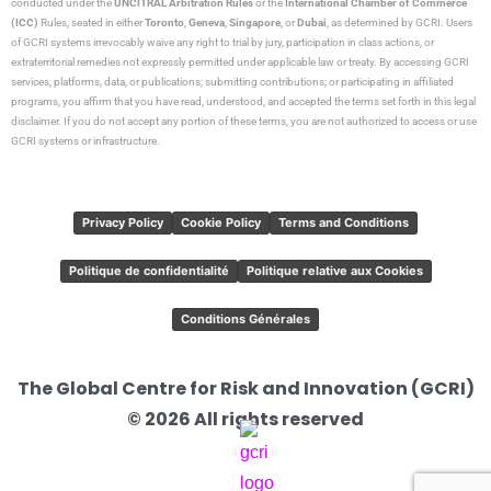
conducted under the
UNCITRAL Arbitration Rules
or the
International Chamber of Commerce
(ICC)
Rules, seated in either
Toronto
,
Geneva
,
Singapore
, or
Dubai
, as determined by GCRI. Users
of GCRI systems irrevocably waive any right to trial by jury, participation in class actions, or
extraterritorial remedies not expressly permitted under applicable law or treaty. By accessing GCRI
services, platforms, data, or publications; submitting contributions; or participating in affiliated
programs, you affirm that you have read, understood, and accepted the terms set forth in this legal
disclaimer. If you do not accept any portion of these terms, you are not authorized to access or use
GCRI systems or infrastructure.
Privacy Policy
Cookie Policy
Terms and Conditions
Politique de confidentialité
Politique relative aux Cookies
Conditions Générales
The Global Centre for Risk and Innovation (GCRI)
© 2026 All rights reserved