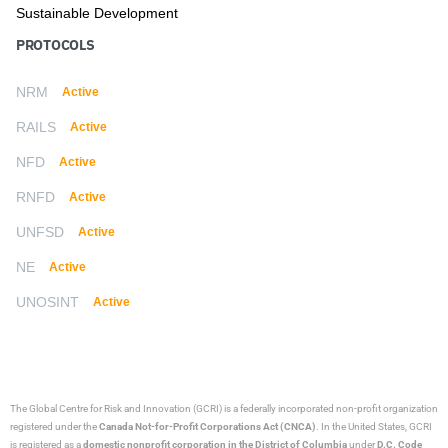
Sustainable Development
PROTOCOLS
NRM
Active
RAILS
Active
NFD
Active
RNFD
Active
UNFSD
Active
NE
Active
UNOSINT
Active
The Global Centre for Risk and Innovation (GCRI)
is a federally incorporated non-profit organization
registered under the
Canada Not-for-Profit Corporations Act (CNCA)
. In the United States, GCRI
is registered as a
domestic nonprofit corporation in the District of Columbia
under
D.C. Code