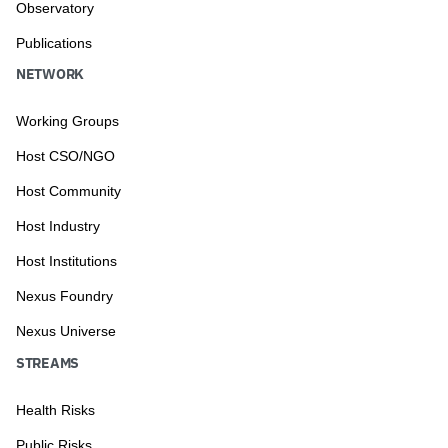
Observatory
Publications
NETWORK
Working Groups
Host CSO/NGO
Host Community
Host Industry
Host Institutions
Nexus Foundry
Nexus Universe
STREAMS
Health Risks
Public Risks