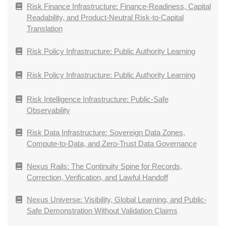
Risk Finance Infrastructure: Finance-Readiness, Capital
Readability, and Product-Neutral Risk-to-Capital
Translation
Risk Policy Infrastructure: Public Authority Learning
Risk Policy Infrastructure: Public Authority Learning
Risk Intelligence Infrastructure: Public-Safe
Observability
Risk Data Infrastructure: Sovereign Data Zones,
Compute-to-Data, and Zero-Trust Data Governance
Nexus Rails: The Continuity Spine for Records,
Correction, Verification, and Lawful Handoff
Nexus Universe: Visibility, Global Learning, and Public-
Safe Demonstration Without Validation Claims