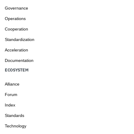
Governance
Operations
Cooperation
Standardization
Acceleration
Documentation
ECOSYSTEM
Alliance
Forum
Index
Standards
Technology