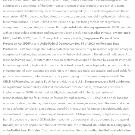
traceability and dual-use classification (Commons/Public). Contributors acknowledge that their
submissions become part of the Commons and remain available under these licensing terms
unless a formal withdrawal request is reviewed and accepted by GCRI or its designated arbitration
mechanism. GCRI does not collect, store, or monetize personal, financial, health, or biometric data
for commercial use. All data utilized in simulations or public-facing tools is either synthetic,
anonymized, or aggregated, or obtained through
lawful data-sharing agreements
. GCRI complies
with applicable data protection and privacy regulations, including
Canada’s PIPEDA
,
Switzerland’s
FADP
, the
EU’s GDPR
, the
U.S. Privacy Act
(where applicable),
Singapore’s Personal Data
Protection Act (PDPA)
, and
UAE’s Federal Decree-Law No. 45 of 2021 on Personal Data
Protection
. GCRI has designated a data protection contact who may be reached at [insert email] for
compliance inquiries, data access requests, or withdrawal of consent. No artificial intelligence (AI),
machine learning (ML), or automated decision systems developed or hosted by GCRI are intended
for use in regulated or high-risk domains such as healthcare, finance, legal enforcement, or critical
infrastructure. All such systems are exploratory in nature, auditable, explainable, and used solely for
public-interest research, education, and policy prototyping. GCRI affirms compliance with the
OECD AI Principles
, emerging
EU AI Act
provisions, and
U.S., Singaporean, and UAE guidelines
on algorithmic accountability. All GCRI resources are provided “as-is,” without any express or
implied warranty. GCRI disclaims all liability, including but not limited to, warranties of
merchantability, fitness for purpose, enforceability, and accuracy. GCRI shall not be held liable for
any direct, indirect, incidental, punitive, or consequential damages arising from the use or reliance
on its platforms, simulations, or outputs. Use of GCRI resources for strategic, regulatory, fiduciary,
or investment purposes is done solely at the user’s risk. All disputes, claims, or legal actions arising
from the access to or use of GCRI platforms, content, or services shall be governed by the laws of
Canada
, and where appropriate, those of
Switzerland
, the
District of Columbia (U.S.)
,
Singapore
,
or the
United Arab Emirates
. Disputes shall be resolved through
binding institutional arbitration
,