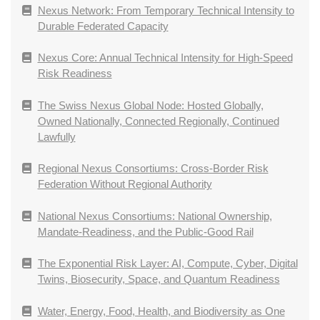
Nexus Network: From Temporary Technical Intensity to
Durable Federated Capacity
Nexus Core: Annual Technical Intensity for High-Speed
Risk Readiness
The Swiss Nexus Global Node: Hosted Globally,
Owned Nationally, Connected Regionally, Continued
Lawfully
Regional Nexus Consortiums: Cross-Border Risk
Federation Without Regional Authority
National Nexus Consortiums: National Ownership,
Mandate-Readiness, and the Public-Good Rail
The Exponential Risk Layer: AI, Compute, Cyber, Digital
Twins, Biosecurity, Space, and Quantum Readiness
Water, Energy, Food, Health, and Biodiversity as One