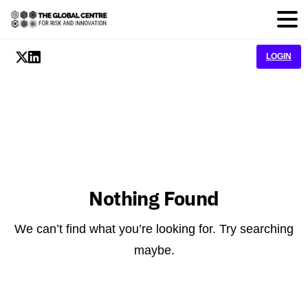
LOGIN
Nothing Found
We can’t find what you’re looking for. Try searching
maybe.