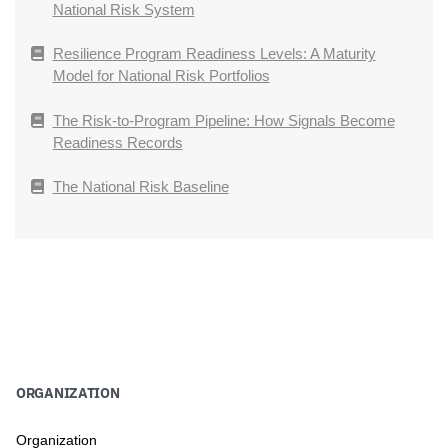
National Risk System
Resilience Program Readiness Levels: A Maturity
Model for National Risk Portfolios
The Risk-to-Program Pipeline: How Signals Become
Readiness Records
The National Risk Baseline
ORGANIZATION
Organization