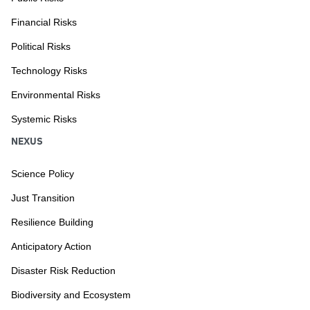
Financial Risks
Political Risks
Technology Risks
Environmental Risks
Systemic Risks
NEXUS
Science Policy
Just Transition
Resilience Building
Anticipatory Action
Disaster Risk Reduction
Biodiversity and Ecosystem