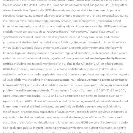
laws of Canada, the United States, the European Union, Switzerland, Singapore, UAE, or any other
relevant jurisdiction. Specifically, GCRI does not provide, nor shall it be construed to provide:
securities issuance, investment advisory, asset or fund management, lending or capital structuring,
insurance or reinsurance brokerage, custody services, trust management, blockchain-based
financial instruments, or legal, tax, or accounting advice. Any references within GCRI publications
or platforms to concepts such as
“resilience finance,” “risk corridors,” “capital deployment,”
or
“governance investment”
are intended strictly for educational, policy simulation, and research
purposes and shall not be interpreted as a solicitation, offer, or endorsement of financial services.
Where GCRI-developed clause systems, simulations, or protocol environments interface with
financial, legal, or fiduciary domains that require regulated execution, such services—if and where
performed—shall be delivered solely by
jurisdictionally authorized and independently licensed
entities
, including institutional members of the
Global Risks Alliance (GRA)
or other partners.
GCRI itself does not, and cannot, execute, enforce, or distribute any service that would require
registration or licensure under applicable financial, fiduciary, or professional regulatory frameworks.
All GCRI platforms, including the
Nexus Ecosystem (NE)
,
Clause Commons
,
Nexus Sovereignty
Framework (NSF)
, and affiliated simulation environments, are developed under
open-source and
public-interest licensing protocols
. These include Creative Commons (CC BY-NC-SA or CC0),
Open Data Commons (ODbL, PDDL), and SPDX-compliant open software licenses such as MIT,
Apache 2.0, and AGPL. Unless otherwise licensed by written agreement, all materials are restricted
to
non-commercial
,
attribution-based
, and
publicly verifiable use
only. Any redistribution,
modification, or commercial application of GCRI content, especially within regulated industries, is
expressly prohibited without prior written approval. As the registrar of Clause Commons and
custodian of simulation contributions and foresight models, GCRI governs all submissions under
non-exclusive
,
public-interest licensing protocols
with irrevocable grant provisions, subject to