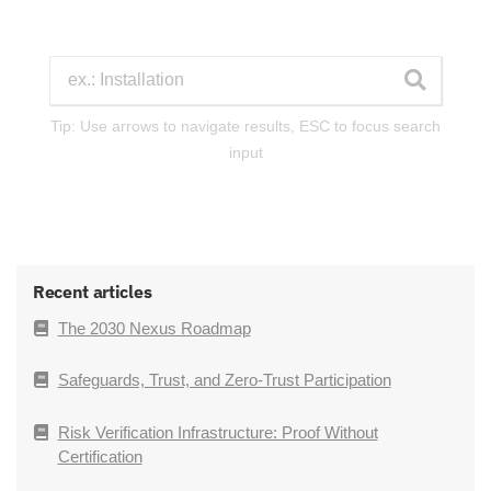
Tip: Use arrows to navigate results, ESC to focus search
input
Recent articles
The 2030 Nexus Roadmap
Safeguards, Trust, and Zero-Trust Participation
Risk Verification Infrastructure: Proof Without
Certification