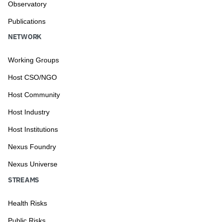
Observatory
Publications
NETWORK
Working Groups
Host CSO/NGO
Host Community
Host Industry
Host Institutions
Nexus Foundry
Nexus Universe
STREAMS
Health Risks
Public Risks