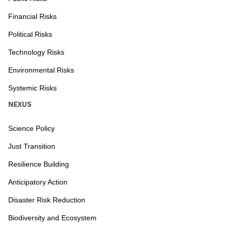
Financial Risks
Political Risks
Technology Risks
Environmental Risks
Systemic Risks
NEXUS
Science Policy
Just Transition
Resilience Building
Anticipatory Action
Disaster Risk Reduction
Biodiversity and Ecosystem