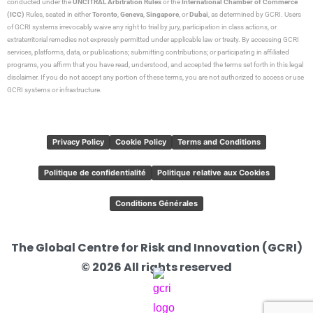
conducted under the
UNCITRAL Arbitration Rules
or the
International Chamber of Commerce
(ICC)
Rules, seated in either
Toronto
,
Geneva
,
Singapore
, or
Dubai
, as determined by GCRI. Users
of GCRI systems irrevocably waive any right to trial by jury, participation in class actions, or
extraterritorial remedies not expressly permitted under applicable law or treaty. By accessing GCRI
services, platforms, data, or publications; submitting contributions; or participating in affiliated
programs, you affirm that you have read, understood, and accepted the terms set forth in this legal
disclaimer. If you do not accept any portion of these terms, you are not authorized to access or use
GCRI systems or infrastructure.
Privacy Policy
Cookie Policy
Terms and Conditions
Politique de confidentialité
Politique relative aux Cookies
Conditions Générales
The Global Centre for Risk and Innovation (GCRI)
© 2026 All rights reserved