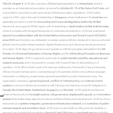
Title 29, Chapter 4
. GCRI also maintains affiliated legal registrations in
Switzerland
, where it
operates as an international association governed by
Articles 60–79 of the Swiss Civil Code
, and
is domiciled in accordance with cantonal and federal association regulations. GCRI further
supports APAC region through its leadership in
Singapore
, where it adheres to the
local law
and
applicable provisions under the
Accounting and Corporate Regulatory Authority (ACRA)
framework, and supports MENA region with its leadership in
Saudi Arabia,
United Arab Emirates
,
where it complies with the legal frameworks for international institutions. GCRI has maintained
Special Consultative Status with the United Nations Economic and Social Council (ECOSOC)
since 2023
and functions as a federated, sovereign-grade institution designed to serve as a trusted
global node for public-interest research, digital infrastructure, and clause-governed governance
innovation. GCRI aligns its governance and operations with the principles articulated in the
UN
Charter
, the
Universal Declaration of Human Rights
, and the
UN Guiding Principles on Business
and Human Rights
. GCRI is organized exclusively for
public benefit, scientific, educational, and
research purposes
, and is structured to comply with nonprofit laws in all jurisdictions of
operation. GCRI affirms that no part of its earnings shall inure to the benefit of any private party,
officer, or board member, and no substantial part of its activities shall involve political campaign
intervention or lobbying, except where expressly permitted for public-interest advocacy. The
organization maintains a
governing board
,
conflict-of-interest policy
, and
internal control
systems
to ensure institutional compliance with fiduciary and statutory nonprofit obligations in
Canada
,
the United States
,
Switzerland
,
Singapore
, and
the UAE
. GCRI’s global mandate is to
advance frameworks for
foresight science
,
risk governance
,
digital public goods
, and
innovation
systems
that enable treaty-aligned and clause-certified infrastructure development. GCRI functions
exclusively as a
systems integrator
,
governance infrastructure steward
, and
custodian of public-
interest research and simulation tools
. GCRI does not and shall not offer, promote, facilitate, or
engage in any activity that constitutes a
financial, legal, fiduciary, or regulated service
under the