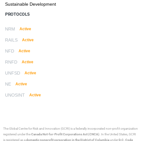
Sustainable Development
PROTOCOLS
NRM
Active
RAILS
Active
NFD
Active
RNFD
Active
UNFSD
Active
NE
Active
UNOSINT
Active
The Global Centre for Risk and Innovation (GCRI)
is a federally incorporated non-profit organization
registered under the
Canada Not-for-Profit Corporations Act (CNCA)
. In the United States, GCRI
is registered as a
domestic nonprofit corporation in the District of Columbia
under
D.C. Code