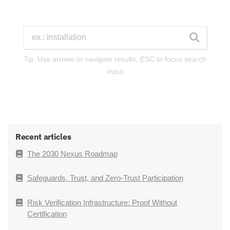
Tip: Use arrows to navigate results, ESC to focus search
input
Recent articles
The 2030 Nexus Roadmap
Safeguards, Trust, and Zero-Trust Participation
Risk Verification Infrastructure: Proof Without
Certification