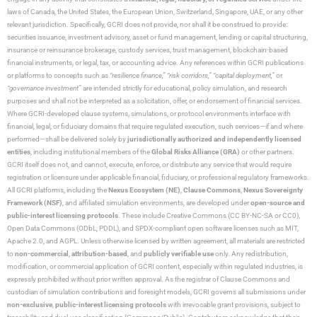
laws of Canada, the United States, the European Union, Switzerland, Singapore, UAE, or any other
relevant jurisdiction. Specifically, GCRI does not provide, nor shall it be construed to provide:
securities issuance, investment advisory, asset or fund management, lending or capital structuring,
insurance or reinsurance brokerage, custody services, trust management, blockchain-based
financial instruments, or legal, tax, or accounting advice. Any references within GCRI publications
or platforms to concepts such as
“resilience finance,” “risk corridors,” “capital deployment,”
or
“governance investment”
are intended strictly for educational, policy simulation, and research
purposes and shall not be interpreted as a solicitation, offer, or endorsement of financial services.
Where GCRI-developed clause systems, simulations, or protocol environments interface with
financial, legal, or fiduciary domains that require regulated execution, such services—if and where
performed—shall be delivered solely by
jurisdictionally authorized and independently licensed
entities
, including institutional members of the
Global Risks Alliance (GRA)
or other partners.
GCRI itself does not, and cannot, execute, enforce, or distribute any service that would require
registration or licensure under applicable financial, fiduciary, or professional regulatory frameworks.
All GCRI platforms, including the
Nexus Ecosystem (NE)
,
Clause Commons
,
Nexus Sovereignty
Framework (NSF)
, and affiliated simulation environments, are developed under
open-source and
public-interest licensing protocols
. These include Creative Commons (CC BY-NC-SA or CC0),
Open Data Commons (ODbL, PDDL), and SPDX-compliant open software licenses such as MIT,
Apache 2.0, and AGPL. Unless otherwise licensed by written agreement, all materials are restricted
to
non-commercial
,
attribution-based
, and
publicly verifiable use
only. Any redistribution,
modification, or commercial application of GCRI content, especially within regulated industries, is
expressly prohibited without prior written approval. As the registrar of Clause Commons and
custodian of simulation contributions and foresight models, GCRI governs all submissions under
non-exclusive
,
public-interest licensing protocols
with irrevocable grant provisions, subject to