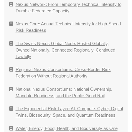
Nexus Network: From Temporary Technical Intensity to
Durable Federated Capacity
Nexus Core: Annual Technical Intensity for High-Speed
Risk Readiness
The Swiss Nexus Global Node: Hosted Globally,
Owned Nationally, Connected Regionally, Continued
Lawfully
Regional Nexus Consortiums: Cross-Border Risk
Federation Without Regional Authority
National Nexus Consortiums: National Ownership,
Mandate-Readiness, and the Public-Good Rail
The Exponential Risk Layer: AI, Compute, Cyber, Digital
Twins, Biosecurity, Space, and Quantum Readiness
Water, Energy, Food, Health, and Biodiversity as One