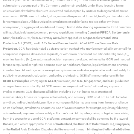
traceability and dual-use classification (Commons/Public). Contributors acknowledge that their
submissions become part of the Commons and remain available under these licensing terms
unless a formal withdrawal request is reviewed and accepted by GCRI or its designated arbitration
mechanism. GCRI does not collect, store, or monetize personal, financial, health, or biometric data
for commercial use. All data utilized in simulations or public-facing tools is either synthetic,
anonymized, or aggregated, or obtained through
lawful data-sharing agreements
. GCRI complies
with applicable data protection and privacy regulations, including
Canada’s PIPEDA
,
Switzerland’s
FADP
, the
EU’s GDPR
, the
U.S. Privacy Act
(where applicable),
Singapore’s Personal Data
Protection Act (PDPA)
, and
UAE’s Federal Decree-Law No. 45 of 2021 on Personal Data
Protection
. GCRI has designated a data protection contact who may be reached at [insert email] for
compliance inquiries, data access requests, or withdrawal of consent. No artificial intelligence (AI),
machine learning (ML), or automated decision systems developed or hosted by GCRI are intended
for use in regulated or high-risk domains such as healthcare, finance, legal enforcement, or critical
infrastructure. All such systems are exploratory in nature, auditable, explainable, and used solely for
public-interest research, education, and policy prototyping. GCRI affirms compliance with the
OECD AI Principles
, emerging
EU AI Act
provisions, and
U.S., Singaporean, and UAE guidelines
on algorithmic accountability. All GCRI resources are provided “as-is,” without any express or
implied warranty. GCRI disclaims all liability, including but not limited to, warranties of
merchantability, fitness for purpose, enforceability, and accuracy. GCRI shall not be held liable for
any direct, indirect, incidental, punitive, or consequential damages arising from the use or reliance
on its platforms, simulations, or outputs. Use of GCRI resources for strategic, regulatory, fiduciary,
or investment purposes is done solely at the user’s risk. All disputes, claims, or legal actions arising
from the access to or use of GCRI platforms, content, or services shall be governed by the laws of
Canada
, and where appropriate, those of
Switzerland
, the
District of Columbia (U.S.)
,
Singapore
,
or the
United Arab Emirates
. Disputes shall be resolved through
binding institutional arbitration
,