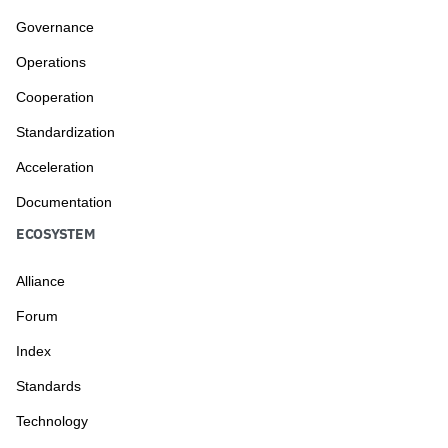
Governance
Operations
Cooperation
Standardization
Acceleration
Documentation
ECOSYSTEM
Alliance
Forum
Index
Standards
Technology