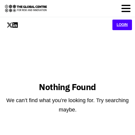
LOGIN
Nothing Found
We can’t find what you’re looking for. Try searching
maybe.