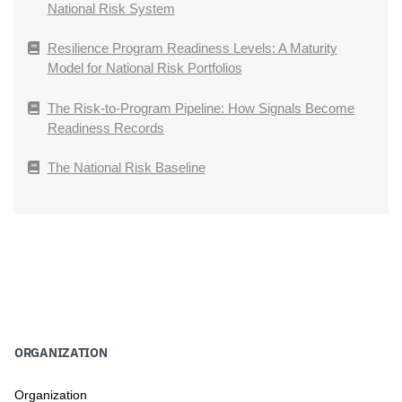
National Risk System
Resilience Program Readiness Levels: A Maturity
Model for National Risk Portfolios
The Risk-to-Program Pipeline: How Signals Become
Readiness Records
The National Risk Baseline
ORGANIZATION
Organization