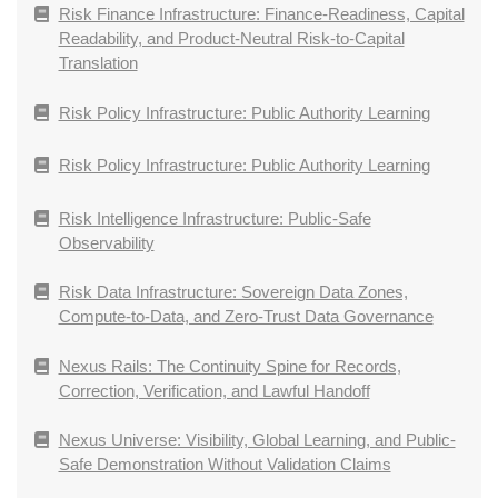
Risk Finance Infrastructure: Finance-Readiness, Capital
Readability, and Product-Neutral Risk-to-Capital
Translation
Risk Policy Infrastructure: Public Authority Learning
Risk Policy Infrastructure: Public Authority Learning
Risk Intelligence Infrastructure: Public-Safe
Observability
Risk Data Infrastructure: Sovereign Data Zones,
Compute-to-Data, and Zero-Trust Data Governance
Nexus Rails: The Continuity Spine for Records,
Correction, Verification, and Lawful Handoff
Nexus Universe: Visibility, Global Learning, and Public-
Safe Demonstration Without Validation Claims