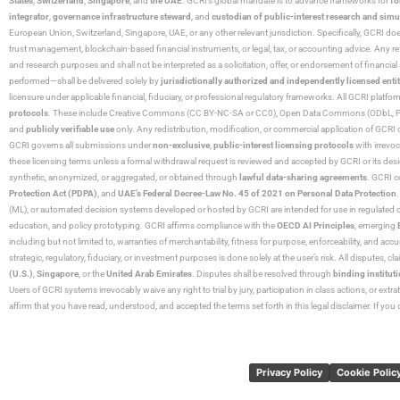
States
,
Switzerland
,
Singapore
, and
the UAE
. GCRI’s global mandate is to advance frameworks for
fo
integrator
,
governance infrastructure steward
, and
custodian of public-interest research and simu
European Union, Switzerland, Singapore, UAE, or any other relevant jurisdiction. Specifically, GCRI doe
trust management, blockchain-based financial instruments, or legal, tax, or accounting advice. Any r
and research purposes and shall not be interpreted as a solicitation, offer, or endorsement of financi
performed—shall be delivered solely by
jurisdictionally authorized and independently licensed entit
licensure under applicable financial, fiduciary, or professional regulatory frameworks. All GCRI platfo
protocols
. These include Creative Commons (CC BY-NC-SA or CC0), Open Data Commons (ODbL, PDDL),
and
publicly verifiable use
only. Any redistribution, modification, or commercial application of GCRI 
GCRI governs all submissions under
non-exclusive
,
public-interest licensing protocols
with irrevo
these licensing terms unless a formal withdrawal request is reviewed and accepted by GCRI or its design
synthetic, anonymized, or aggregated, or obtained through
lawful data-sharing agreements
. GCRI c
Protection Act (PDPA)
, and
UAE’s Federal Decree-Law No. 45 of 2021 on Personal Data Protection
(ML), or automated decision systems developed or hosted by GCRI are intended for use in regulated or hi
education, and policy prototyping. GCRI affirms compliance with the
OECD AI Principles
, emerging
including but not limited to, warranties of merchantability, fitness for purpose, enforceability, and accu
strategic, regulatory, fiduciary, or investment purposes is done solely at the user’s risk. All disputes, 
(U.S.)
,
Singapore
, or the
United Arab Emirates
. Disputes shall be resolved through
binding instituti
Users of GCRI systems irrevocably waive any right to trial by jury, participation in class actions, or ext
affirm that you have read, understood, and accepted the terms set forth in this legal disclaimer. If yo
Privacy Policy
Cookie Polic