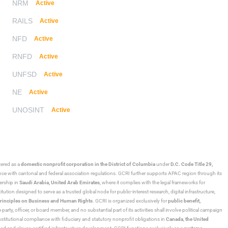
NRM
Active
RAILS
Active
NFD
Active
RNFD
Active
UNFSD
Active
NE
Active
UNOSINT
Active
stered as a
domestic nonprofit corporation in the District of Columbia
under
D.C. Code Title 29,
ance with cantonal and federal association regulations. GCRI further supports APAC region through its
ership in
Saudi Arabia,
United Arab Emirates
, where it complies with the legal frameworks for
ution designed to serve as a trusted global node for public-interest research, digital infrastructure,
rinciples on Business and Human Rights
. GCRI is organized exclusively for
public benefit,
 party, officer, or board member, and no substantial part of its activities shall involve political campaign
nstitutional compliance with fiduciary and statutory nonprofit obligations in
Canada
,
the United