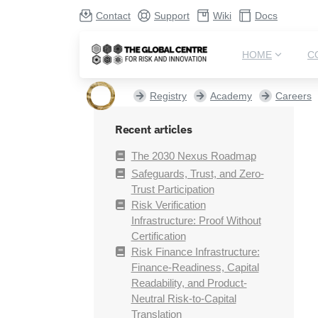
Contact
Support
Wiki
Docs
HOME
C
Registry
Academy
Careers
Recent articles
The 2030 Nexus Roadmap
Safeguards, Trust, and Zero-
Trust Participation
Risk Verification
Infrastructure: Proof Without
Certification
Risk Finance Infrastructure:
Finance-Readiness, Capital
Readability, and Product-
Neutral Risk-to-Capital
Translation