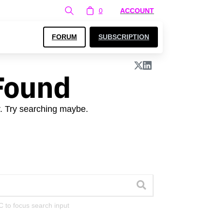
0
ACCOUNT
FORUM
SUBSCRIPTION
Found
r. Try searching maybe.
C to focus search input