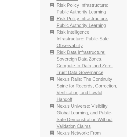
Risk Policy Infrastructure:
Public Authority Learning
Risk Policy Infrastructure:
Public Authority Learning
Risk Intelligence
Infrastructure: Public-Safe
Observability
Risk Data Infrastructure:
Sovereign Data Zones,
Compute-to-Data, and Zero-
Trust Data Governance
Nexus Rails: The Continuity
Spine for Records, Correction,
Verification, and Lawful
Handoff
Nexus Universe: Visibility,
Global Learning, and Public-
Safe Demonstration Without
Validation Claims
Nexus Network: From