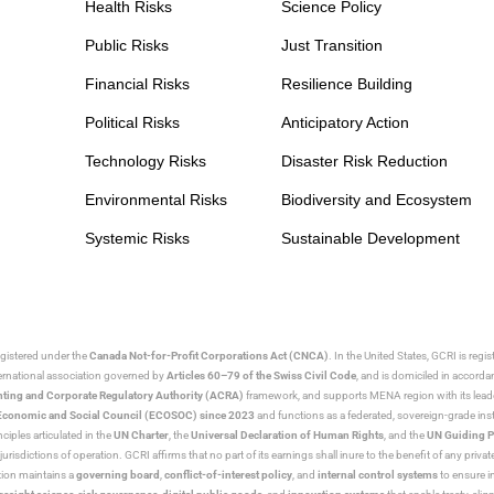
Health Risks
Science Policy
Public Risks
Just Transition
Financial Risks
Resilience Building
Political Risks
Anticipatory Action
Technology Risks
Disaster Risk Reduction
Environmental Risks
Biodiversity and Ecosystem
Systemic Risks
Sustainable Development
egistered under the
Canada Not-for-Profit Corporations Act (CNCA)
. In the United States, GCRI is regi
nternational association governed by
Articles 60–79 of the Swiss Civil Code
, and is domiciled in accord
ting and Corporate Regulatory Authority (ACRA)
framework, and supports MENA region with its lead
ns Economic and Social Council (ECOSOC) since 2023
and functions as a federated, sovereign-grade instit
iples articulated in the
UN Charter
, the
Universal Declaration of Human Rights
, and the
UN Guiding P
jurisdictions of operation. GCRI affirms that no part of its earnings shall inure to the benefit of any private
tion maintains a
governing board
,
conflict-of-interest policy
, and
internal control systems
to ensure i