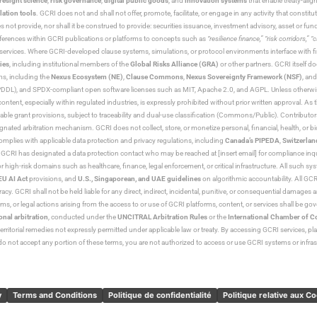
resight science
,
risk governance
,
digital public goods
, and
innovation systems
that enable treaty-alig
lation tools
. GCRI does not and shall not offer, promote, facilitate, or engage in any activity that constitu
s not provide, nor shall it be construed to provide: securities issuance, investment advisory, asset or f
eferences within GCRI publications or platforms to concepts such as
“resilience finance,” “risk corridors,” 
al services. Where GCRI-developed clause systems, simulations, or protocol environments interface with fi
ies
, including institutional members of the
Global Risks Alliance (GRA)
or other partners. GCRI itself do
rms, including the
Nexus Ecosystem (NE)
,
Clause Commons
,
Nexus Sovereignty Framework (NSF)
, an
 and SPDX-compliant open software licenses such as MIT, Apache 2.0, and AGPL. Unless otherwise lic
content, especially within regulated industries, is expressly prohibited without prior written approval.
cable grant provisions, subject to traceability and dual-use classification (Commons/Public). Contrib
ated arbitration mechanism. GCRI does not collect, store, or monetize personal, financial, health, or biome
omplies with applicable data protection and privacy regulations, including
Canada’s PIPEDA
,
Switzerlan
. GCRI has designated a data protection contact who may be reached at [insert email] for compliance inquir
gh-risk domains such as healthcare, finance, legal enforcement, or critical infrastructure. All such syste
EU AI Act
provisions, and
U.S., Singaporean, and UAE guidelines
on algorithmic accountability. All GCRI
racy. GCRI shall not be held liable for any direct, indirect, incidental, punitive, or consequential damages
claims, or legal actions arising from the access to or use of GCRI platforms, content, or services shall be g
onal arbitration
, conducted under the
UNCITRAL Arbitration Rules
or the
International Chamber of 
raterritorial remedies not expressly permitted under applicable law or treaty. By accessing GCRI services, pl
u do not accept any portion of these terms, you are not authorized to access or use GCRI systems or infras
y
Terms and Conditions
Politique de confidentialité
Politique relative aux C