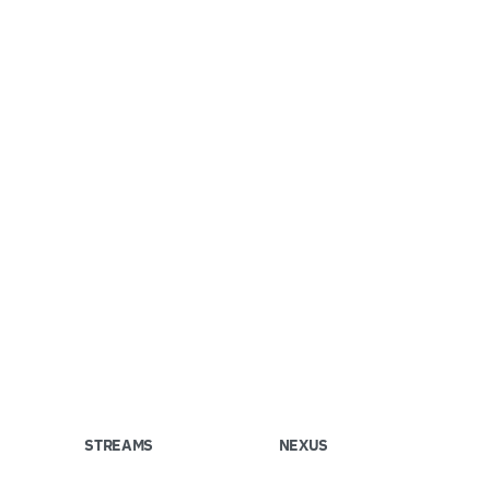
STREAMS
NEXUS