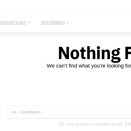
ONSORTIUMS
OFFERINGS
Nothing 
We can’t find what you’re looking fo
Tip: Use arrows to navigate results, ES