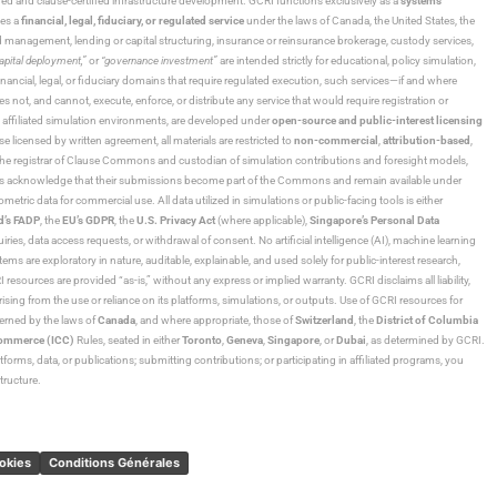
ned and clause-certified infrastructure development. GCRI functions exclusively as a
systems
tes a
financial, legal, fiduciary, or regulated service
under the laws of Canada, the United States, the
und management, lending or capital structuring, insurance or reinsurance brokerage, custody services,
“capital deployment,”
or
“governance investment”
are intended strictly for educational, policy simulation,
nancial, legal, or fiduciary domains that require regulated execution, such services—if and where
es not, and cannot, execute, enforce, or distribute any service that would require registration or
d affiliated simulation environments, are developed under
open-source and public-interest licensing
ensed by written agreement, all materials are restricted to
non-commercial
,
attribution-based
,
 As the registrar of Clause Commons and custodian of simulation contributions and foresight models,
utors acknowledge that their submissions become part of the Commons and remain available under
tric data for commercial use. All data utilized in simulations or public-facing tools is either
d’s FADP
, the
EU’s GDPR
, the
U.S. Privacy Act
(where applicable),
Singapore’s Personal Data
ies, data access requests, or withdrawal of consent. No artificial intelligence (AI), machine learning
ms are exploratory in nature, auditable, explainable, and used solely for public-interest research,
 resources are provided “as-is,” without any express or implied warranty. GCRI disclaims all liability,
 arising from the use or reliance on its platforms, simulations, or outputs. Use of GCRI resources for
overned by the laws of
Canada
, and where appropriate, those of
Switzerland
, the
District of Columbia
Commerce (ICC)
Rules, seated in either
Toronto
,
Geneva
,
Singapore
, or
Dubai
, as determined by GCRI.
atforms, data, or publications; submitting contributions; or participating in affiliated programs, you
tructure.
ookies
Conditions Générales