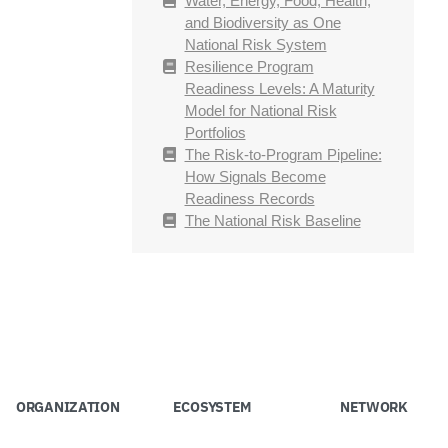
Water, Energy, Food, Health,
and Biodiversity as One
National Risk System
Resilience Program
Readiness Levels: A Maturity
Model for National Risk
Portfolios
The Risk-to-Program Pipeline:
How Signals Become
Readiness Records
The National Risk Baseline
ORGANIZATION
ECOSYSTEM
NETWORK