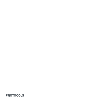
PROTOCOLS