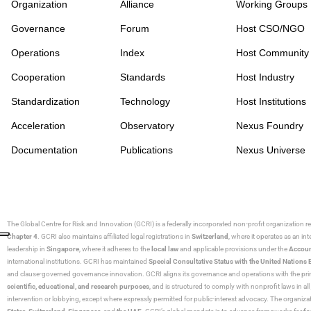
Organization
Alliance
Working Groups
Governance
Forum
Host CSO/NGO
Operations
Index
Host Community
Cooperation
Standards
Host Industry
Standardization
Technology
Host Institutions
Acceleration
Observatory
Nexus Foundry
Documentation
Publications
Nexus Universe
The Global Centre for Risk and Innovation (GCRI)
is a federally incorporated non-profit organization r
Chapter 4
. GCRI also maintains affiliated legal registrations in
Switzerland
, where it operates as an i
leadership in
Singapore
, where it adheres to the
local law
and applicable provisions under the
Accoun
international institutions. GCRI has maintained
Special Consultative Status with the United Natio
and clause-governed governance innovation. GCRI aligns its governance and operations with the princ
scientific, educational, and research purposes
, and is structured to comply with nonprofit laws in all 
intervention or lobbying, except where expressly permitted for public-interest advocacy. The organiza