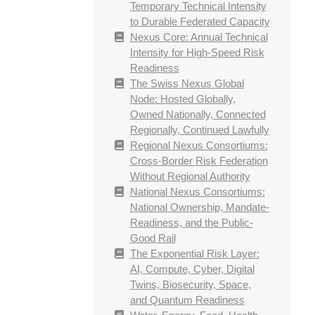
Temporary Technical Intensity
to Durable Federated Capacity
Nexus Core: Annual Technical
Intensity for High-Speed Risk
Readiness
The Swiss Nexus Global
Node: Hosted Globally,
Owned Nationally, Connected
Regionally, Continued Lawfully
Regional Nexus Consortiums:
Cross-Border Risk Federation
Without Regional Authority
National Nexus Consortiums:
National Ownership, Mandate-
Readiness, and the Public-
Good Rail
The Exponential Risk Layer:
AI, Compute, Cyber, Digital
Twins, Biosecurity, Space,
and Quantum Readiness