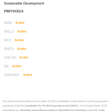
Sustainable Development
PROTOCOLS
NRM
Active
RAILS
Active
NFD
Active
RNFD
Active
UNFSD
Active
NE
Active
UNOSINT
Active
The Global Centre for Risk and Innovation (GCRI)
is a federally incorporated non-profit organization
registered under the
Canada Not-for-Profit Corporations Act (CNCA)
. In the United States, GCRI
is registered as a
domestic nonprofit corporation in the District of Columbia
under
D.C. Code