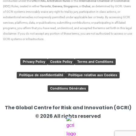
conducted under the
UNCITRAL Arbitration Rules
or the
International Chamber of Commerce
(ICC)
Rules, seated in either
Toronto
,
Geneva
,
Singapore
, or
Dubai
, as determined by GCRI. Users
of GCRI systems irrevocably waive any right to trial by jury, participation in class actions, or
extraterritorial remedies not expressly permitted under applicable law or treaty. By accessing GCRI
services, platforms, data, or publications; submitting contributions; or participating in affiliated
programs, you affirm that you have read, understood, and accepted the terms set forth in this legal
disclaimer. If you do not accept any portion of these terms, you are not authorized to access or use
GCRI systems or infrastructure.
Privacy Policy
Cookie Policy
Terms and Conditions
Politique de confidentialité
Politique relative aux Cookies
Conditions Générales
The Global Centre for Risk and Innovation (GCRI)
© 2026 All rights reserved