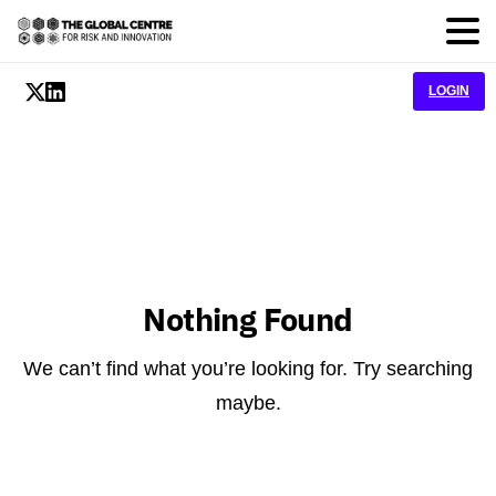
LOGIN
Nothing Found
We can’t find what you’re looking for. Try searching
maybe.