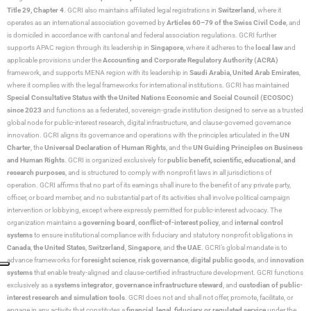
Title 29, Chapter 4
. GCRI also maintains affiliated legal registrations in
Switzerland
, where it
operates as an international association governed by
Articles 60–79 of the Swiss Civil Code
, and
is domiciled in accordance with cantonal and federal association regulations. GCRI further
supports APAC region through its leadership in
Singapore
, where it adheres to the
local law
and
applicable provisions under the
Accounting and Corporate Regulatory Authority (ACRA)
framework, and supports MENA region with its leadership in
Saudi Arabia,
United Arab Emirates
,
where it complies with the legal frameworks for international institutions. GCRI has maintained
Special Consultative Status with the United Nations Economic and Social Council (ECOSOC)
since 2023
and functions as a federated, sovereign-grade institution designed to serve as a trusted
global node for public-interest research, digital infrastructure, and clause-governed governance
innovation. GCRI aligns its governance and operations with the principles articulated in the
UN
Charter
, the
Universal Declaration of Human Rights
, and the
UN Guiding Principles on Business
and Human Rights
. GCRI is organized exclusively for
public benefit, scientific, educational, and
research purposes
, and is structured to comply with nonprofit laws in all jurisdictions of
operation. GCRI affirms that no part of its earnings shall inure to the benefit of any private party,
officer, or board member, and no substantial part of its activities shall involve political campaign
intervention or lobbying, except where expressly permitted for public-interest advocacy. The
organization maintains a
governing board
,
conflict-of-interest policy
, and
internal control
systems
to ensure institutional compliance with fiduciary and statutory nonprofit obligations in
Canada
,
the United States
,
Switzerland
,
Singapore
, and
the UAE
. GCRI’s global mandate is to
advance frameworks for
foresight science
,
risk governance
,
digital public goods
, and
innovation
systems
that enable treaty-aligned and clause-certified infrastructure development. GCRI functions
exclusively as a
systems integrator
,
governance infrastructure steward
, and
custodian of public-
interest research and simulation tools
. GCRI does not and shall not offer, promote, facilitate, or
engage in any activity that constitutes a
financial, legal, fiduciary, or regulated service
under the