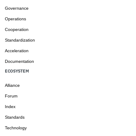
Governance
Operations
Cooperation
Standardization
Acceleration
Documentation
ECOSYSTEM
Alliance
Forum
Index
Standards
Technology