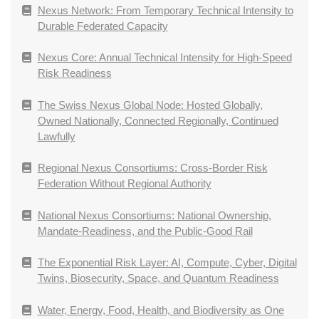
Nexus Network: From Temporary Technical Intensity to
Durable Federated Capacity
Nexus Core: Annual Technical Intensity for High-Speed
Risk Readiness
The Swiss Nexus Global Node: Hosted Globally,
Owned Nationally, Connected Regionally, Continued
Lawfully
Regional Nexus Consortiums: Cross-Border Risk
Federation Without Regional Authority
National Nexus Consortiums: National Ownership,
Mandate-Readiness, and the Public-Good Rail
The Exponential Risk Layer: AI, Compute, Cyber, Digital
Twins, Biosecurity, Space, and Quantum Readiness
Water, Energy, Food, Health, and Biodiversity as One