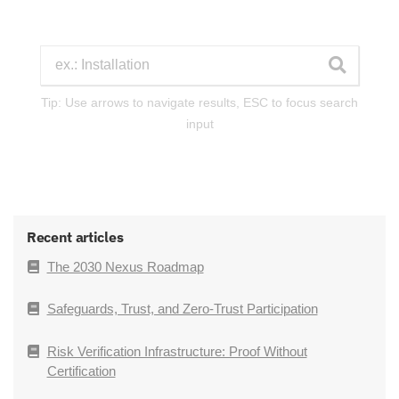
Tip: Use arrows to navigate results, ESC to focus search
input
Recent articles
The 2030 Nexus Roadmap
Safeguards, Trust, and Zero-Trust Participation
Risk Verification Infrastructure: Proof Without
Certification