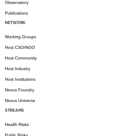
Observatory
Publications
NETWORK
Working Groups
Host CSO/NGO
Host Community
Host Industry
Host Institutions
Nexus Foundry
Nexus Universe
STREAMS
Health Risks
Public Risks