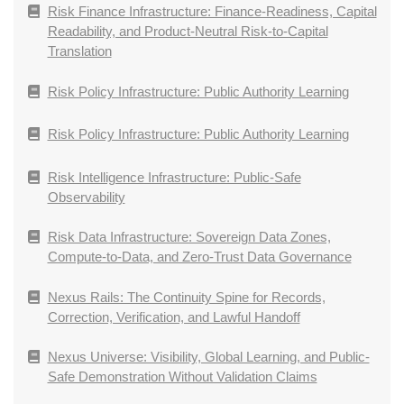
Risk Finance Infrastructure: Finance-Readiness, Capital
Readability, and Product-Neutral Risk-to-Capital
Translation
Risk Policy Infrastructure: Public Authority Learning
Risk Policy Infrastructure: Public Authority Learning
Risk Intelligence Infrastructure: Public-Safe
Observability
Risk Data Infrastructure: Sovereign Data Zones,
Compute-to-Data, and Zero-Trust Data Governance
Nexus Rails: The Continuity Spine for Records,
Correction, Verification, and Lawful Handoff
Nexus Universe: Visibility, Global Learning, and Public-
Safe Demonstration Without Validation Claims