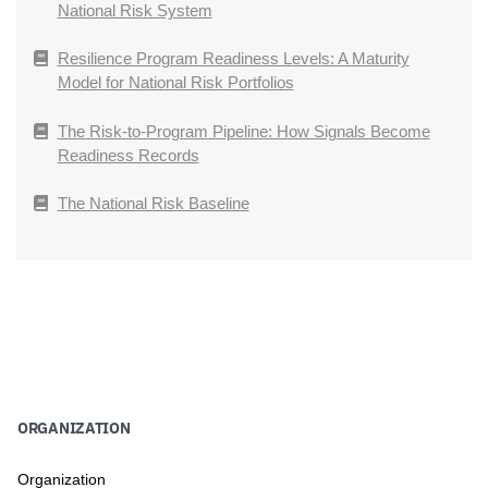
National Risk System
Resilience Program Readiness Levels: A Maturity
Model for National Risk Portfolios
The Risk-to-Program Pipeline: How Signals Become
Readiness Records
The National Risk Baseline
ORGANIZATION
Organization