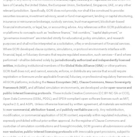
laws of Canada, the United States, the European Union, Switzerland, Singapore, UAE, or any other
relevant jurisdiction. Specifically, GCRI does not provide, nor shall it be construed to provide:
securities issuance, investment advisory, asset or fund management, lending or capital structuring,
insurance or reinsurance brokerage, custody services, trust management, blockchain-based
financial instruments, or legal, tax, or accounting advice. Any references within GCRI publications
or platforms to concepts such as
“resilience finance,” “risk corridors,” “capital deployment,”
or
“governance investment”
are intended strictly for educational, policy simulation, and research
purposes and shall not be interpreted as a solicitation, offer, or endorsement of financial services.
Where GCRI-developed clause systems, simulations, or protocol environments interface with
financial, legal, or fiduciary domains that require regulated execution, such services—if and where
performed—shall be delivered solely by
jurisdictionally authorized and independently licensed
entities
, including institutional members of the
Global Risks Alliance (GRA)
or other partners.
GCRI itself does not, and cannot, execute, enforce, or distribute any service that would require
registration or licensure under applicable financial, fiduciary, or professional regulatory frameworks.
All GCRI platforms, including the
Nexus Ecosystem (NE)
,
Clause Commons
,
Nexus Sovereignty
Framework (NSF)
, and affiliated simulation environments, are developed under
open-source and
public-interest licensing protocols
. These include Creative Commons (CC BY-NC-SA or CC0),
Open Data Commons (ODbL, PDDL), and SPDX-compliant open software licenses such as MIT,
Apache 2.0, and AGPL. Unless otherwise licensed by written agreement, all materials are restricted
to
non-commercial
,
attribution-based
, and
publicly verifiable use
only. Any redistribution,
modification, or commercial application of GCRI content, especially within regulated industries, is
expressly prohibited without prior written approval. As the registrar of Clause Commons and
custodian of simulation contributions and foresight models, GCRI governs all submissions under
non-exclusive
,
public-interest licensing protocols
with irrevocable grant provisions, subject to