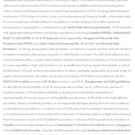
traceability and dual-use classification (Commons/Public). Contributors acknowledge that their
submissions become part of the Commons and remain available under these licensing terms
unless a formal withdrawal request is reviewed and accepted by GCRI or its designated arbitration
mechanism. GCRI does not collect, store, or monetize personal, financial, health, or biometric data
for commercial use. All data utilized in simulations or public-facing tools is either synthetic,
anonymized, or aggregated, or obtained through
lawful data-sharing agreements
. GCRI complies
with applicable data protection and privacy regulations, including
Canada’s PIPEDA
,
Switzerland’s
FADP
, the
EU’s GDPR
, the
U.S. Privacy Act
(where applicable),
Singapore’s Personal Data
Protection Act (PDPA)
, and
UAE’s Federal Decree-Law No. 45 of 2021 on Personal Data
Protection
. GCRI has designated a data protection contact who may be reached at [insert email] for
compliance inquiries, data access requests, or withdrawal of consent. No artificial intelligence (AI),
machine learning (ML), or automated decision systems developed or hosted by GCRI are intended
for use in regulated or high-risk domains such as healthcare, finance, legal enforcement, or critical
infrastructure. All such systems are exploratory in nature, auditable, explainable, and used solely for
public-interest research, education, and policy prototyping. GCRI affirms compliance with the
OECD AI Principles
, emerging
EU AI Act
provisions, and
U.S., Singaporean, and UAE guidelines
on algorithmic accountability. All GCRI resources are provided “as-is,” without any express or
implied warranty. GCRI disclaims all liability, including but not limited to, warranties of
merchantability, fitness for purpose, enforceability, and accuracy. GCRI shall not be held liable for
any direct, indirect, incidental, punitive, or consequential damages arising from the use or reliance
on its platforms, simulations, or outputs. Use of GCRI resources for strategic, regulatory, fiduciary,
or investment purposes is done solely at the user’s risk. All disputes, claims, or legal actions arising
from the access to or use of GCRI platforms, content, or services shall be governed by the laws of
Canada
, and where appropriate, those of
Switzerland
, the
District of Columbia (U.S.)
,
Singapore
,
or the
United Arab Emirates
. Disputes shall be resolved through
binding institutional arbitration
,