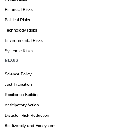
Financial Risks
Political Risks
Technology Risks
Environmental Risks
Systemic Risks
NEXUS
Science Policy
Just Transition
Resilience Building
Anticipatory Action
Disaster Risk Reduction
Biodiversity and Ecosystem