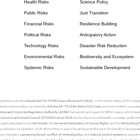
Health Risks
Science Policy
Public Risks
Just Transition
Financial Risks
Resilience Building
Political Risks
Anticipatory Action
Technology Risks
Disaster Risk Reduction
Environmental Risks
Biodiversity and Ecosystem
Systemic Risks
Sustainable Development
egistered under the
Canada Not-for-Profit Corporations Act (CNCA)
. In the United States, GCRI is regi
nternational association governed by
Articles 60–79 of the Swiss Civil Code
, and is domiciled in accord
ting and Corporate Regulatory Authority (ACRA)
framework, and supports MENA region with its lead
ns Economic and Social Council (ECOSOC) since 2023
and functions as a federated, sovereign-grade instit
iples articulated in the
UN Charter
, the
Universal Declaration of Human Rights
, and the
UN Guiding P
jurisdictions of operation. GCRI affirms that no part of its earnings shall inure to the benefit of any private
tion maintains a
governing board
,
conflict-of-interest policy
, and
internal control systems
to ensure i