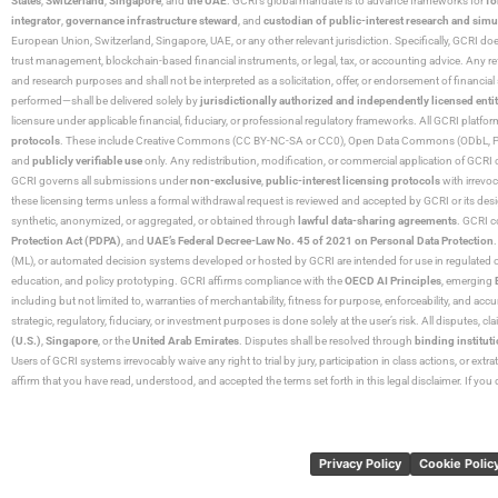
States
,
Switzerland
,
Singapore
, and
the UAE
. GCRI’s global mandate is to advance frameworks for
fo
integrator
,
governance infrastructure steward
, and
custodian of public-interest research and simu
European Union, Switzerland, Singapore, UAE, or any other relevant jurisdiction. Specifically, GCRI doe
trust management, blockchain-based financial instruments, or legal, tax, or accounting advice. Any r
and research purposes and shall not be interpreted as a solicitation, offer, or endorsement of financi
performed—shall be delivered solely by
jurisdictionally authorized and independently licensed entit
licensure under applicable financial, fiduciary, or professional regulatory frameworks. All GCRI platfo
protocols
. These include Creative Commons (CC BY-NC-SA or CC0), Open Data Commons (ODbL, PDDL),
and
publicly verifiable use
only. Any redistribution, modification, or commercial application of GCRI 
GCRI governs all submissions under
non-exclusive
,
public-interest licensing protocols
with irrevo
these licensing terms unless a formal withdrawal request is reviewed and accepted by GCRI or its design
synthetic, anonymized, or aggregated, or obtained through
lawful data-sharing agreements
. GCRI c
Protection Act (PDPA)
, and
UAE’s Federal Decree-Law No. 45 of 2021 on Personal Data Protection
(ML), or automated decision systems developed or hosted by GCRI are intended for use in regulated or hi
education, and policy prototyping. GCRI affirms compliance with the
OECD AI Principles
, emerging
including but not limited to, warranties of merchantability, fitness for purpose, enforceability, and accu
strategic, regulatory, fiduciary, or investment purposes is done solely at the user’s risk. All disputes, 
(U.S.)
,
Singapore
, or the
United Arab Emirates
. Disputes shall be resolved through
binding instituti
Users of GCRI systems irrevocably waive any right to trial by jury, participation in class actions, or ext
affirm that you have read, understood, and accepted the terms set forth in this legal disclaimer. If yo
Privacy Policy
Cookie Polic