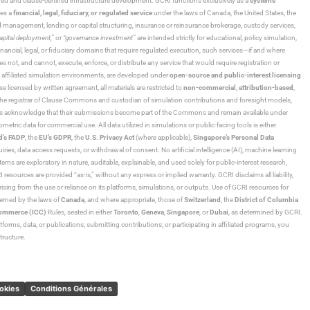
ned and clause-certified infrastructure development. GCRI functions exclusively as a
systems
tes a
financial, legal, fiduciary, or regulated service
under the laws of Canada, the United States, the
und management, lending or capital structuring, insurance or reinsurance brokerage, custody services,
“capital deployment,”
or
“governance investment”
are intended strictly for educational, policy simulation,
nancial, legal, or fiduciary domains that require regulated execution, such services—if and where
es not, and cannot, execute, enforce, or distribute any service that would require registration or
d affiliated simulation environments, are developed under
open-source and public-interest licensing
ensed by written agreement, all materials are restricted to
non-commercial
,
attribution-based
,
 As the registrar of Clause Commons and custodian of simulation contributions and foresight models,
utors acknowledge that their submissions become part of the Commons and remain available under
tric data for commercial use. All data utilized in simulations or public-facing tools is either
d’s FADP
, the
EU’s GDPR
, the
U.S. Privacy Act
(where applicable),
Singapore’s Personal Data
ies, data access requests, or withdrawal of consent. No artificial intelligence (AI), machine learning
ms are exploratory in nature, auditable, explainable, and used solely for public-interest research,
 resources are provided “as-is,” without any express or implied warranty. GCRI disclaims all liability,
 arising from the use or reliance on its platforms, simulations, or outputs. Use of GCRI resources for
overned by the laws of
Canada
, and where appropriate, those of
Switzerland
, the
District of Columbia
Commerce (ICC)
Rules, seated in either
Toronto
,
Geneva
,
Singapore
, or
Dubai
, as determined by GCRI.
atforms, data, or publications; submitting contributions; or participating in affiliated programs, you
tructure.
ookies
Conditions Générales