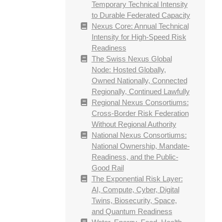
Temporary Technical Intensity
to Durable Federated Capacity
Nexus Core: Annual Technical
Intensity for High-Speed Risk
Readiness
The Swiss Nexus Global
Node: Hosted Globally,
Owned Nationally, Connected
Regionally, Continued Lawfully
Regional Nexus Consortiums:
Cross-Border Risk Federation
Without Regional Authority
National Nexus Consortiums:
National Ownership, Mandate-
Readiness, and the Public-
Good Rail
The Exponential Risk Layer:
AI, Compute, Cyber, Digital
Twins, Biosecurity, Space,
and Quantum Readiness