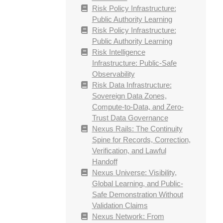
Risk Policy Infrastructure:
Public Authority Learning
Risk Policy Infrastructure:
Public Authority Learning
Risk Intelligence
Infrastructure: Public-Safe
Observability
Risk Data Infrastructure:
Sovereign Data Zones,
Compute-to-Data, and Zero-
Trust Data Governance
Nexus Rails: The Continuity
Spine for Records, Correction,
Verification, and Lawful
Handoff
Nexus Universe: Visibility,
Global Learning, and Public-
Safe Demonstration Without
Validation Claims
Nexus Network: From