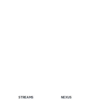
STREAMS
NEXUS