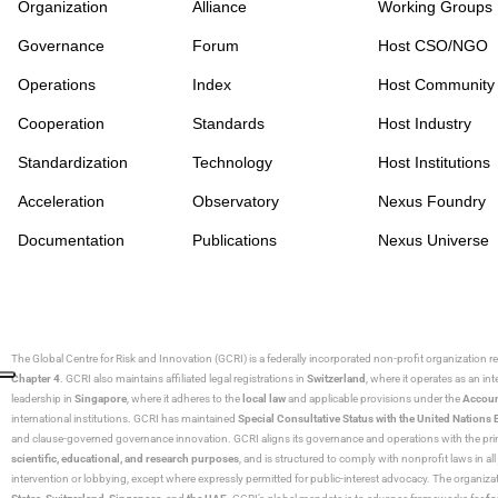
Organization
Alliance
Working Groups
Governance
Forum
Host CSO/NGO
Operations
Index
Host Community
Cooperation
Standards
Host Industry
Standardization
Technology
Host Institutions
Acceleration
Observatory
Nexus Foundry
Documentation
Publications
Nexus Universe
The Global Centre for Risk and Innovation (GCRI)
is a federally incorporated non-profit organization r
Chapter 4
. GCRI also maintains affiliated legal registrations in
Switzerland
, where it operates as an i
leadership in
Singapore
, where it adheres to the
local law
and applicable provisions under the
Accoun
international institutions. GCRI has maintained
Special Consultative Status with the United Natio
and clause-governed governance innovation. GCRI aligns its governance and operations with the princ
scientific, educational, and research purposes
, and is structured to comply with nonprofit laws in all 
intervention or lobbying, except where expressly permitted for public-interest advocacy. The organiza