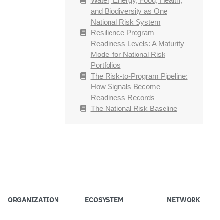
Water, Energy, Food, Health,
and Biodiversity as One
National Risk System
Resilience Program
Readiness Levels: A Maturity
Model for National Risk
Portfolios
The Risk-to-Program Pipeline:
How Signals Become
Readiness Records
The National Risk Baseline
ORGANIZATION
ECOSYSTEM
NETWORK