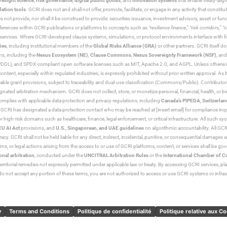
resight science
,
risk governance
,
digital public goods
, and
innovation systems
that enable treaty-alig
lation tools
. GCRI does not and shall not offer, promote, facilitate, or engage in any activity that constitu
s not provide, nor shall it be construed to provide: securities issuance, investment advisory, asset or f
eferences within GCRI publications or platforms to concepts such as
“resilience finance,” “risk corridors,” 
al services. Where GCRI-developed clause systems, simulations, or protocol environments interface with fi
ies
, including institutional members of the
Global Risks Alliance (GRA)
or other partners. GCRI itself do
rms, including the
Nexus Ecosystem (NE)
,
Clause Commons
,
Nexus Sovereignty Framework (NSF)
, an
 and SPDX-compliant open software licenses such as MIT, Apache 2.0, and AGPL. Unless otherwise lic
content, especially within regulated industries, is expressly prohibited without prior written approval.
cable grant provisions, subject to traceability and dual-use classification (Commons/Public). Contrib
ated arbitration mechanism. GCRI does not collect, store, or monetize personal, financial, health, or biome
omplies with applicable data protection and privacy regulations, including
Canada’s PIPEDA
,
Switzerlan
. GCRI has designated a data protection contact who may be reached at [insert email] for compliance inquir
gh-risk domains such as healthcare, finance, legal enforcement, or critical infrastructure. All such syste
EU AI Act
provisions, and
U.S., Singaporean, and UAE guidelines
on algorithmic accountability. All GCRI
racy. GCRI shall not be held liable for any direct, indirect, incidental, punitive, or consequential damages
claims, or legal actions arising from the access to or use of GCRI platforms, content, or services shall be g
onal arbitration
, conducted under the
UNCITRAL Arbitration Rules
or the
International Chamber of 
raterritorial remedies not expressly permitted under applicable law or treaty. By accessing GCRI services, pl
u do not accept any portion of these terms, you are not authorized to access or use GCRI systems or infras
y
Terms and Conditions
Politique de confidentialité
Politique relative aux C