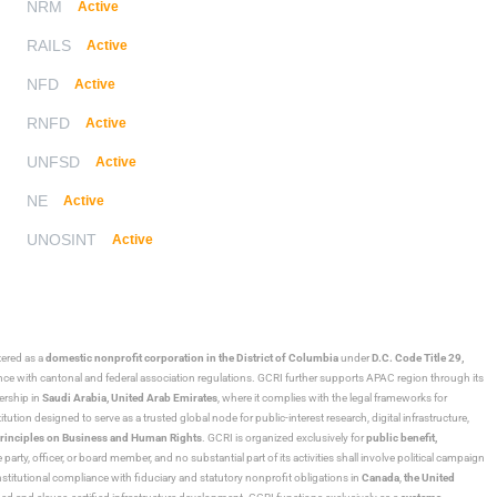
NRM
Active
RAILS
Active
NFD
Active
RNFD
Active
UNFSD
Active
NE
Active
UNOSINT
Active
stered as a
domestic nonprofit corporation in the District of Columbia
under
D.C. Code Title 29,
ance with cantonal and federal association regulations. GCRI further supports APAC region through its
ership in
Saudi Arabia,
United Arab Emirates
, where it complies with the legal frameworks for
ution designed to serve as a trusted global node for public-interest research, digital infrastructure,
rinciples on Business and Human Rights
. GCRI is organized exclusively for
public benefit,
 party, officer, or board member, and no substantial part of its activities shall involve political campaign
nstitutional compliance with fiduciary and statutory nonprofit obligations in
Canada
,
the United