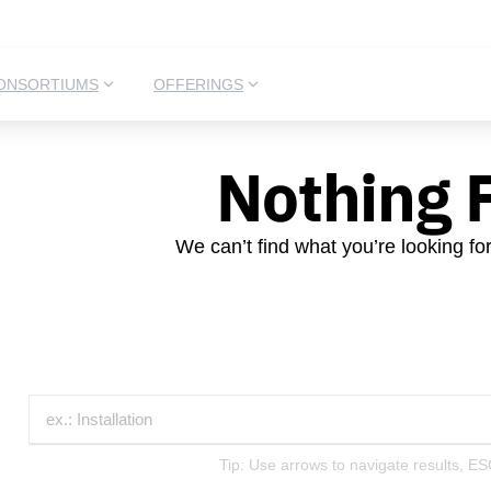
ONSORTIUMS
OFFERINGS
Nothing 
We can’t find what you’re looking fo
Tip: Use arrows to navigate results, ES