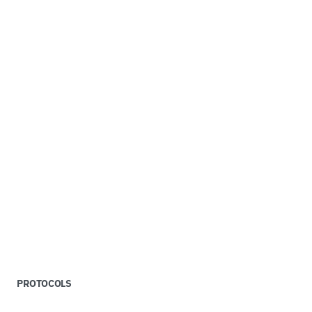
PROTOCOLS