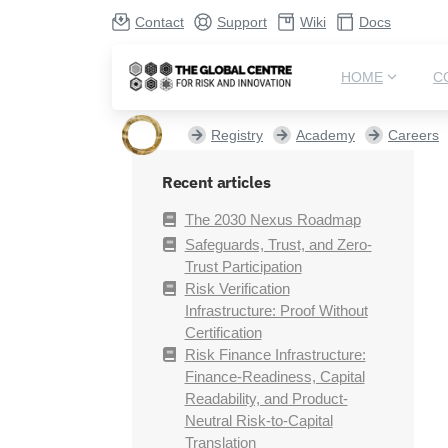
Contact
Support
Wiki
Docs
HOME
C
Registry
Academy
Careers
Recent articles
The 2030 Nexus Roadmap
Safeguards, Trust, and Zero-
Trust Participation
Risk Verification
Infrastructure: Proof Without
Certification
Risk Finance Infrastructure:
Finance-Readiness, Capital
Readability, and Product-
Neutral Risk-to-Capital
Translation