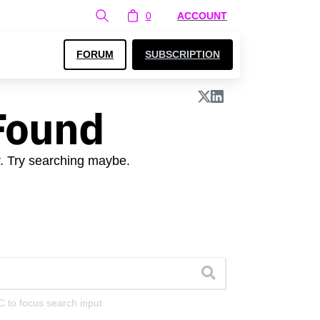
0
ACCOUNT
FORUM
SUBSCRIPTION
Found
r. Try searching maybe.
C to focus search input