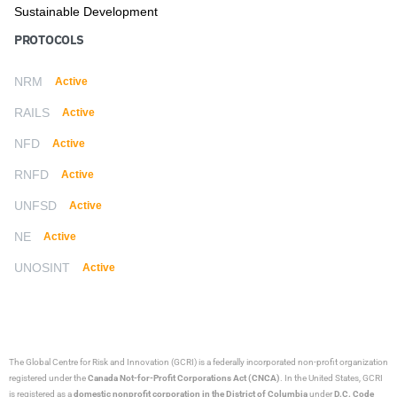
Sustainable Development
PROTOCOLS
NRM
Active
RAILS
Active
NFD
Active
RNFD
Active
UNFSD
Active
NE
Active
UNOSINT
Active
The Global Centre for Risk and Innovation (GCRI)
is a federally incorporated non-profit organization
registered under the
Canada Not-for-Profit Corporations Act (CNCA)
. In the United States, GCRI
is registered as a
domestic nonprofit corporation in the District of Columbia
under
D.C. Code