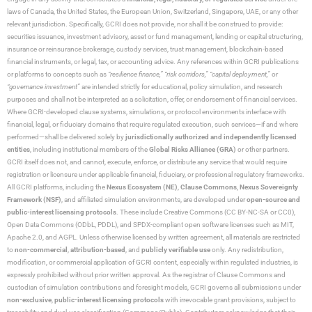
laws of Canada, the United States, the European Union, Switzerland, Singapore, UAE, or any other
relevant jurisdiction. Specifically, GCRI does not provide, nor shall it be construed to provide:
securities issuance, investment advisory, asset or fund management, lending or capital structuring,
insurance or reinsurance brokerage, custody services, trust management, blockchain-based
financial instruments, or legal, tax, or accounting advice. Any references within GCRI publications
or platforms to concepts such as
“resilience finance,” “risk corridors,” “capital deployment,”
or
“governance investment”
are intended strictly for educational, policy simulation, and research
purposes and shall not be interpreted as a solicitation, offer, or endorsement of financial services.
Where GCRI-developed clause systems, simulations, or protocol environments interface with
financial, legal, or fiduciary domains that require regulated execution, such services—if and where
performed—shall be delivered solely by
jurisdictionally authorized and independently licensed
entities
, including institutional members of the
Global Risks Alliance (GRA)
or other partners.
GCRI itself does not, and cannot, execute, enforce, or distribute any service that would require
registration or licensure under applicable financial, fiduciary, or professional regulatory frameworks.
All GCRI platforms, including the
Nexus Ecosystem (NE)
,
Clause Commons
,
Nexus Sovereignty
Framework (NSF)
, and affiliated simulation environments, are developed under
open-source and
public-interest licensing protocols
. These include Creative Commons (CC BY-NC-SA or CC0),
Open Data Commons (ODbL, PDDL), and SPDX-compliant open software licenses such as MIT,
Apache 2.0, and AGPL. Unless otherwise licensed by written agreement, all materials are restricted
to
non-commercial
,
attribution-based
, and
publicly verifiable use
only. Any redistribution,
modification, or commercial application of GCRI content, especially within regulated industries, is
expressly prohibited without prior written approval. As the registrar of Clause Commons and
custodian of simulation contributions and foresight models, GCRI governs all submissions under
non-exclusive
,
public-interest licensing protocols
with irrevocable grant provisions, subject to