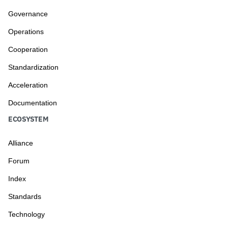
Governance
Operations
Cooperation
Standardization
Acceleration
Documentation
ECOSYSTEM
Alliance
Forum
Index
Standards
Technology