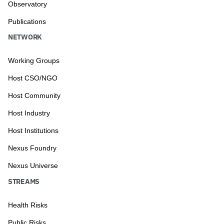
Observatory
Publications
NETWORK
Working Groups
Host CSO/NGO
Host Community
Host Industry
Host Institutions
Nexus Foundry
Nexus Universe
STREAMS
Health Risks
Public Risks