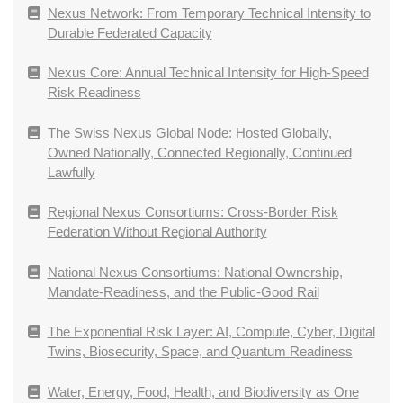
Nexus Network: From Temporary Technical Intensity to
Durable Federated Capacity
Nexus Core: Annual Technical Intensity for High-Speed
Risk Readiness
The Swiss Nexus Global Node: Hosted Globally,
Owned Nationally, Connected Regionally, Continued
Lawfully
Regional Nexus Consortiums: Cross-Border Risk
Federation Without Regional Authority
National Nexus Consortiums: National Ownership,
Mandate-Readiness, and the Public-Good Rail
The Exponential Risk Layer: AI, Compute, Cyber, Digital
Twins, Biosecurity, Space, and Quantum Readiness
Water, Energy, Food, Health, and Biodiversity as One