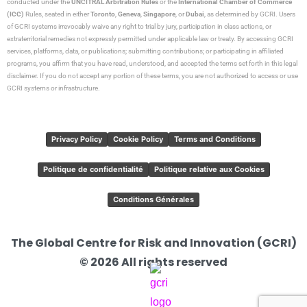
conducted under the
UNCITRAL Arbitration Rules
or the
International Chamber of Commerce
(ICC)
Rules, seated in either
Toronto
,
Geneva
,
Singapore
, or
Dubai
, as determined by GCRI. Users
of GCRI systems irrevocably waive any right to trial by jury, participation in class actions, or
extraterritorial remedies not expressly permitted under applicable law or treaty. By accessing GCRI
services, platforms, data, or publications; submitting contributions; or participating in affiliated
programs, you affirm that you have read, understood, and accepted the terms set forth in this legal
disclaimer. If you do not accept any portion of these terms, you are not authorized to access or use
GCRI systems or infrastructure.
Privacy Policy
Cookie Policy
Terms and Conditions
Politique de confidentialité
Politique relative aux Cookies
Conditions Générales
The Global Centre for Risk and Innovation (GCRI)
© 2026 All rights reserved