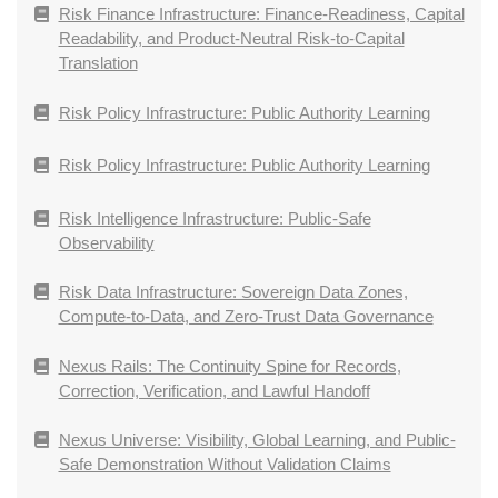
Risk Finance Infrastructure: Finance-Readiness, Capital
Readability, and Product-Neutral Risk-to-Capital
Translation
Risk Policy Infrastructure: Public Authority Learning
Risk Policy Infrastructure: Public Authority Learning
Risk Intelligence Infrastructure: Public-Safe
Observability
Risk Data Infrastructure: Sovereign Data Zones,
Compute-to-Data, and Zero-Trust Data Governance
Nexus Rails: The Continuity Spine for Records,
Correction, Verification, and Lawful Handoff
Nexus Universe: Visibility, Global Learning, and Public-
Safe Demonstration Without Validation Claims