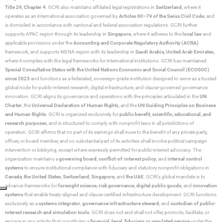
Title 29, Chapter 4
. GCRI also maintains affiliated legal registrations in
Switzerland
, where it
operates as an international association governed by
Articles 60–79 of the Swiss Civil Code
, and
is domiciled in accordance with cantonal and federal association regulations. GCRI further
supports APAC region through its leadership in
Singapore
, where it adheres to the
local law
and
applicable provisions under the
Accounting and Corporate Regulatory Authority (ACRA)
framework, and supports MENA region with its leadership in
Saudi Arabia,
United Arab Emirates
,
where it complies with the legal frameworks for international institutions. GCRI has maintained
Special Consultative Status with the United Nations Economic and Social Council (ECOSOC)
since 2023
and functions as a federated, sovereign-grade institution designed to serve as a trusted
global node for public-interest research, digital infrastructure, and clause-governed governance
innovation. GCRI aligns its governance and operations with the principles articulated in the
UN
Charter
, the
Universal Declaration of Human Rights
, and the
UN Guiding Principles on Business
and Human Rights
. GCRI is organized exclusively for
public benefit, scientific, educational, and
research purposes
, and is structured to comply with nonprofit laws in all jurisdictions of
operation. GCRI affirms that no part of its earnings shall inure to the benefit of any private party,
officer, or board member, and no substantial part of its activities shall involve political campaign
intervention or lobbying, except where expressly permitted for public-interest advocacy. The
organization maintains a
governing board
,
conflict-of-interest policy
, and
internal control
systems
to ensure institutional compliance with fiduciary and statutory nonprofit obligations in
Canada
,
the United States
,
Switzerland
,
Singapore
, and
the UAE
. GCRI’s global mandate is to
advance frameworks for
foresight science
,
risk governance
,
digital public goods
, and
innovation
systems
that enable treaty-aligned and clause-certified infrastructure development. GCRI functions
exclusively as a
systems integrator
,
governance infrastructure steward
, and
custodian of public-
interest research and simulation tools
. GCRI does not and shall not offer, promote, facilitate, or
engage in any activity that constitutes a
financial, legal, fiduciary, or regulated service
under the