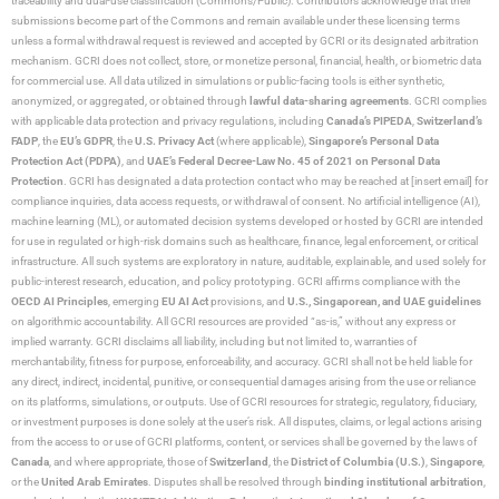
traceability and dual-use classification (Commons/Public). Contributors acknowledge that their
submissions become part of the Commons and remain available under these licensing terms
unless a formal withdrawal request is reviewed and accepted by GCRI or its designated arbitration
mechanism. GCRI does not collect, store, or monetize personal, financial, health, or biometric data
for commercial use. All data utilized in simulations or public-facing tools is either synthetic,
anonymized, or aggregated, or obtained through
lawful data-sharing agreements
. GCRI complies
with applicable data protection and privacy regulations, including
Canada’s PIPEDA
,
Switzerland’s
FADP
, the
EU’s GDPR
, the
U.S. Privacy Act
(where applicable),
Singapore’s Personal Data
Protection Act (PDPA)
, and
UAE’s Federal Decree-Law No. 45 of 2021 on Personal Data
Protection
. GCRI has designated a data protection contact who may be reached at [insert email] for
compliance inquiries, data access requests, or withdrawal of consent. No artificial intelligence (AI),
machine learning (ML), or automated decision systems developed or hosted by GCRI are intended
for use in regulated or high-risk domains such as healthcare, finance, legal enforcement, or critical
infrastructure. All such systems are exploratory in nature, auditable, explainable, and used solely for
public-interest research, education, and policy prototyping. GCRI affirms compliance with the
OECD AI Principles
, emerging
EU AI Act
provisions, and
U.S., Singaporean, and UAE guidelines
on algorithmic accountability. All GCRI resources are provided “as-is,” without any express or
implied warranty. GCRI disclaims all liability, including but not limited to, warranties of
merchantability, fitness for purpose, enforceability, and accuracy. GCRI shall not be held liable for
any direct, indirect, incidental, punitive, or consequential damages arising from the use or reliance
on its platforms, simulations, or outputs. Use of GCRI resources for strategic, regulatory, fiduciary,
or investment purposes is done solely at the user’s risk. All disputes, claims, or legal actions arising
from the access to or use of GCRI platforms, content, or services shall be governed by the laws of
Canada
, and where appropriate, those of
Switzerland
, the
District of Columbia (U.S.)
,
Singapore
,
or the
United Arab Emirates
. Disputes shall be resolved through
binding institutional arbitration
,