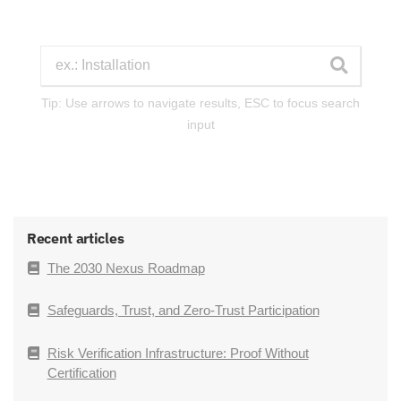
Tip: Use arrows to navigate results, ESC to focus search
input
Recent articles
The 2030 Nexus Roadmap
Safeguards, Trust, and Zero-Trust Participation
Risk Verification Infrastructure: Proof Without
Certification