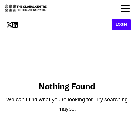
LOGIN
Nothing Found
We can’t find what you’re looking for. Try searching
maybe.