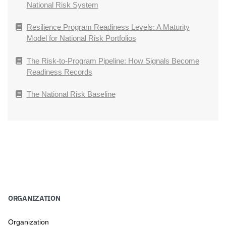
National Risk System
Resilience Program Readiness Levels: A Maturity
Model for National Risk Portfolios
The Risk-to-Program Pipeline: How Signals Become
Readiness Records
The National Risk Baseline
ORGANIZATION
Organization