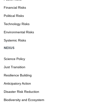
Financial Risks
Political Risks
Technology Risks
Environmental Risks
Systemic Risks
NEXUS
Science Policy
Just Transition
Resilience Building
Anticipatory Action
Disaster Risk Reduction
Biodiversity and Ecosystem