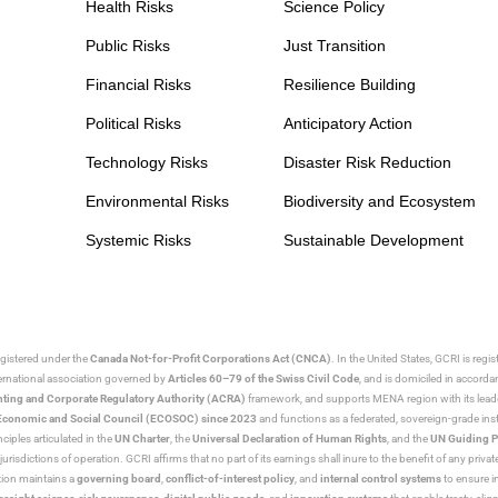
Health Risks
Science Policy
Public Risks
Just Transition
Financial Risks
Resilience Building
Political Risks
Anticipatory Action
Technology Risks
Disaster Risk Reduction
Environmental Risks
Biodiversity and Ecosystem
Systemic Risks
Sustainable Development
egistered under the
Canada Not-for-Profit Corporations Act (CNCA)
. In the United States, GCRI is regi
nternational association governed by
Articles 60–79 of the Swiss Civil Code
, and is domiciled in accord
ting and Corporate Regulatory Authority (ACRA)
framework, and supports MENA region with its lead
ns Economic and Social Council (ECOSOC) since 2023
and functions as a federated, sovereign-grade instit
iples articulated in the
UN Charter
, the
Universal Declaration of Human Rights
, and the
UN Guiding P
jurisdictions of operation. GCRI affirms that no part of its earnings shall inure to the benefit of any private
tion maintains a
governing board
,
conflict-of-interest policy
, and
internal control systems
to ensure i