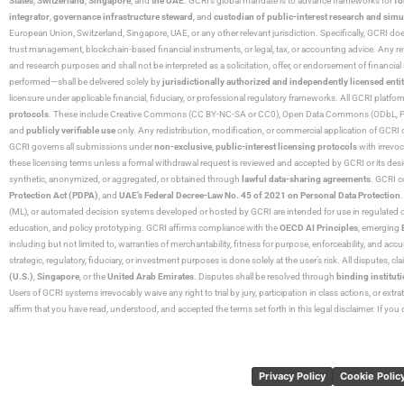
States
,
Switzerland
,
Singapore
, and
the UAE
. GCRI’s global mandate is to advance frameworks for
fo
integrator
,
governance infrastructure steward
, and
custodian of public-interest research and simu
European Union, Switzerland, Singapore, UAE, or any other relevant jurisdiction. Specifically, GCRI doe
trust management, blockchain-based financial instruments, or legal, tax, or accounting advice. Any r
and research purposes and shall not be interpreted as a solicitation, offer, or endorsement of financi
performed—shall be delivered solely by
jurisdictionally authorized and independently licensed entit
licensure under applicable financial, fiduciary, or professional regulatory frameworks. All GCRI platfo
protocols
. These include Creative Commons (CC BY-NC-SA or CC0), Open Data Commons (ODbL, PDDL),
and
publicly verifiable use
only. Any redistribution, modification, or commercial application of GCRI 
GCRI governs all submissions under
non-exclusive
,
public-interest licensing protocols
with irrevo
these licensing terms unless a formal withdrawal request is reviewed and accepted by GCRI or its design
synthetic, anonymized, or aggregated, or obtained through
lawful data-sharing agreements
. GCRI c
Protection Act (PDPA)
, and
UAE’s Federal Decree-Law No. 45 of 2021 on Personal Data Protection
(ML), or automated decision systems developed or hosted by GCRI are intended for use in regulated or hi
education, and policy prototyping. GCRI affirms compliance with the
OECD AI Principles
, emerging
including but not limited to, warranties of merchantability, fitness for purpose, enforceability, and accu
strategic, regulatory, fiduciary, or investment purposes is done solely at the user’s risk. All disputes, 
(U.S.)
,
Singapore
, or the
United Arab Emirates
. Disputes shall be resolved through
binding instituti
Users of GCRI systems irrevocably waive any right to trial by jury, participation in class actions, or ext
affirm that you have read, understood, and accepted the terms set forth in this legal disclaimer. If yo
Privacy Policy
Cookie Polic