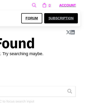
0
ACCOUNT
FORUM
SUBSCRIPTION
Found
r. Try searching maybe.
C to focus search input