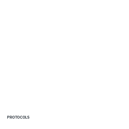
PROTOCOLS