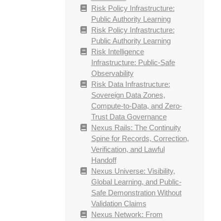
Risk Policy Infrastructure:
Public Authority Learning
Risk Policy Infrastructure:
Public Authority Learning
Risk Intelligence
Infrastructure: Public-Safe
Observability
Risk Data Infrastructure:
Sovereign Data Zones,
Compute-to-Data, and Zero-
Trust Data Governance
Nexus Rails: The Continuity
Spine for Records, Correction,
Verification, and Lawful
Handoff
Nexus Universe: Visibility,
Global Learning, and Public-
Safe Demonstration Without
Validation Claims
Nexus Network: From