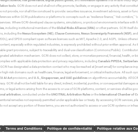
resight science
,
risk governance
,
digital public goods
, and
innovation systems
that enable treaty-alig
lation tools
. GCRI does not and shall not offer, promote, facilitate, or engage in any activity that constitu
s not provide, nor shall it be construed to provide: securities issuance, investment advisory, asset or f
eferences within GCRI publications or platforms to concepts such as
“resilience finance,” “risk corridors,” 
al services. Where GCRI-developed clause systems, simulations, or protocol environments interface with fi
ies
, including institutional members of the
Global Risks Alliance (GRA)
or other partners. GCRI itself do
rms, including the
Nexus Ecosystem (NE)
,
Clause Commons
,
Nexus Sovereignty Framework (NSF)
, an
 and SPDX-compliant open software licenses such as MIT, Apache 2.0, and AGPL. Unless otherwise lic
content, especially within regulated industries, is expressly prohibited without prior written approval.
cable grant provisions, subject to traceability and dual-use classification (Commons/Public). Contrib
ated arbitration mechanism. GCRI does not collect, store, or monetize personal, financial, health, or biome
omplies with applicable data protection and privacy regulations, including
Canada’s PIPEDA
,
Switzerlan
. GCRI has designated a data protection contact who may be reached at [insert email] for compliance inquir
gh-risk domains such as healthcare, finance, legal enforcement, or critical infrastructure. All such syste
EU AI Act
provisions, and
U.S., Singaporean, and UAE guidelines
on algorithmic accountability. All GCRI
racy. GCRI shall not be held liable for any direct, indirect, incidental, punitive, or consequential damages
claims, or legal actions arising from the access to or use of GCRI platforms, content, or services shall be g
onal arbitration
, conducted under the
UNCITRAL Arbitration Rules
or the
International Chamber of 
raterritorial remedies not expressly permitted under applicable law or treaty. By accessing GCRI services, pl
u do not accept any portion of these terms, you are not authorized to access or use GCRI systems or infras
y
Terms and Conditions
Politique de confidentialité
Politique relative aux C