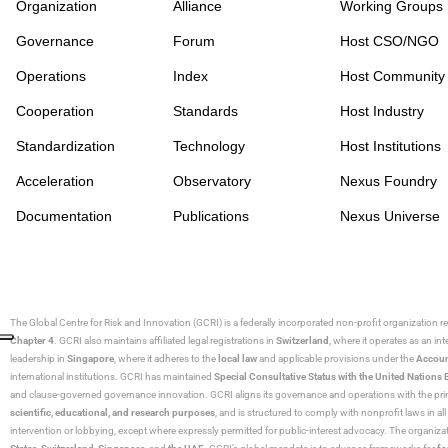
Organization
Alliance
Working Groups
Governance
Forum
Host CSO/NGO
Operations
Index
Host Community
Cooperation
Standards
Host Industry
Standardization
Technology
Host Institutions
Acceleration
Observatory
Nexus Foundry
Documentation
Publications
Nexus Universe
The Global Centre for Risk and Innovation (GCRI)
is a federally incorporated non-profit organization r
Chapter 4
. GCRI also maintains affiliated legal registrations in
Switzerland
, where it operates as an i
leadership in
Singapore
, where it adheres to the
local law
and applicable provisions under the
Accoun
international institutions. GCRI has maintained
Special Consultative Status with the United Natio
and clause-governed governance innovation. GCRI aligns its governance and operations with the princ
scientific, educational, and research purposes
, and is structured to comply with nonprofit laws in all 
intervention or lobbying, except where expressly permitted for public-interest advocacy. The organiza