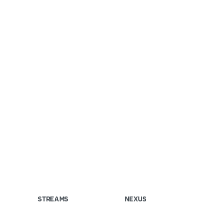
STREAMS
NEXUS