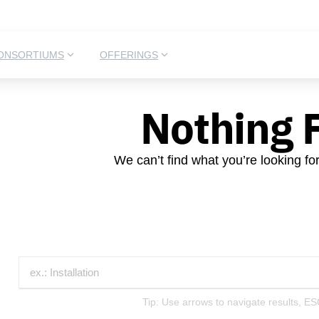
ONSORTIUMS
OFFERINGS
Nothing 
We can’t find what you’re looking fo
Tip: Use arrows to navigate results, ES