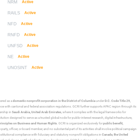
NRM
Active
RAILS
Active
NFD
Active
RNFD
Active
UNFSD
Active
NE
Active
UNOSINT
Active
stered as a
domestic nonprofit corporation in the District of Columbia
under
D.C. Code Title 29,
ance with cantonal and federal association regulations. GCRI further supports APAC region through its
ership in
Saudi Arabia,
United Arab Emirates
, where it complies with the legal frameworks for
ution designed to serve as a trusted global node for public-interest research, digital infrastructure,
rinciples on Business and Human Rights
. GCRI is organized exclusively for
public benefit,
 party, officer, or board member, and no substantial part of its activities shall involve political campaign
nstitutional compliance with fiduciary and statutory nonprofit obligations in
Canada
,
the United