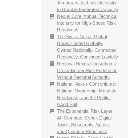
Temporary Technical Intensity
to Durable Federated Capacity
Nexus Core: Annual Technical
Intensity for High-Speed Risk
Readiness
The Swiss Nexus Global
Node: Hosted Globally,
Owned Nationally, Connected
Regionally, Continued Lawfully
Regional Nexus Consortiums:
Cross-Border Risk Federation
Without Regional Authority
National Nexus Consortiums:
National Ownership, Mandate-
Readiness, and the Public-
Good Rail
The Exponential Risk Layer:
AI, Compute, Cyber, Digital
Twins, Biosecurity, Space,
and Quantum Readiness