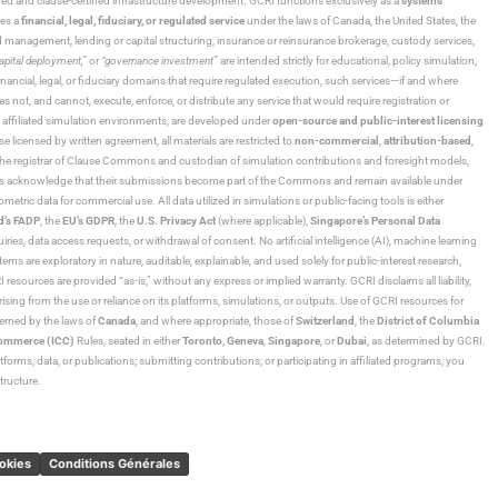
ned and clause-certified infrastructure development. GCRI functions exclusively as a
systems
tes a
financial, legal, fiduciary, or regulated service
under the laws of Canada, the United States, the
und management, lending or capital structuring, insurance or reinsurance brokerage, custody services,
“capital deployment,”
or
“governance investment”
are intended strictly for educational, policy simulation,
nancial, legal, or fiduciary domains that require regulated execution, such services—if and where
es not, and cannot, execute, enforce, or distribute any service that would require registration or
d affiliated simulation environments, are developed under
open-source and public-interest licensing
ensed by written agreement, all materials are restricted to
non-commercial
,
attribution-based
,
 As the registrar of Clause Commons and custodian of simulation contributions and foresight models,
utors acknowledge that their submissions become part of the Commons and remain available under
tric data for commercial use. All data utilized in simulations or public-facing tools is either
d’s FADP
, the
EU’s GDPR
, the
U.S. Privacy Act
(where applicable),
Singapore’s Personal Data
ies, data access requests, or withdrawal of consent. No artificial intelligence (AI), machine learning
ms are exploratory in nature, auditable, explainable, and used solely for public-interest research,
 resources are provided “as-is,” without any express or implied warranty. GCRI disclaims all liability,
 arising from the use or reliance on its platforms, simulations, or outputs. Use of GCRI resources for
overned by the laws of
Canada
, and where appropriate, those of
Switzerland
, the
District of Columbia
Commerce (ICC)
Rules, seated in either
Toronto
,
Geneva
,
Singapore
, or
Dubai
, as determined by GCRI.
atforms, data, or publications; submitting contributions; or participating in affiliated programs, you
tructure.
ookies
Conditions Générales