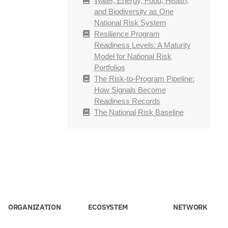
Water, Energy, Food, Health,
and Biodiversity as One
National Risk System
Resilience Program
Readiness Levels: A Maturity
Model for National Risk
Portfolios
The Risk-to-Program Pipeline:
How Signals Become
Readiness Records
The National Risk Baseline
ORGANIZATION
ECOSYSTEM
NETWORK