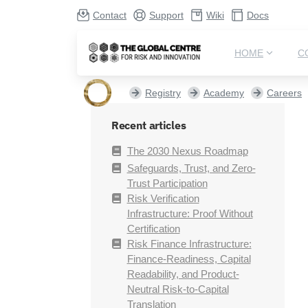
Contact
Support
Wiki
Docs
HOME
C
Registry
Academy
Careers
Recent articles
The 2030 Nexus Roadmap
Safeguards, Trust, and Zero-
Trust Participation
Risk Verification
Infrastructure: Proof Without
Certification
Risk Finance Infrastructure:
Finance-Readiness, Capital
Readability, and Product-
Neutral Risk-to-Capital
Translation