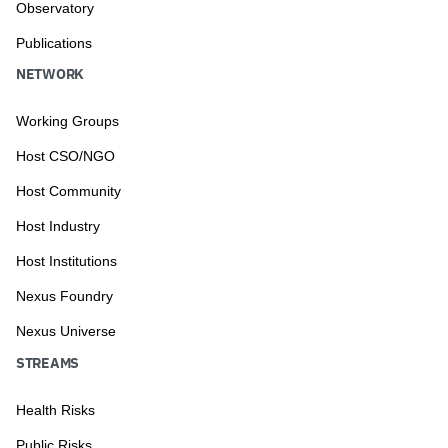
Observatory
Publications
NETWORK
Working Groups
Host CSO/NGO
Host Community
Host Industry
Host Institutions
Nexus Foundry
Nexus Universe
STREAMS
Health Risks
Public Risks