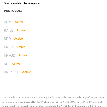
Sustainable Development
PROTOCOLS
NRM
Active
RAILS
Active
NFD
Active
RNFD
Active
UNFSD
Active
NE
Active
UNOSINT
Active
The Global Centre for Risk and Innovation (GCRI)
is a federally incorporated non-profit organization
registered under the
Canada Not-for-Profit Corporations Act (CNCA)
. In the United States, GCRI
is registered as a
domestic nonprofit corporation in the District of Columbia
under
D.C. Code