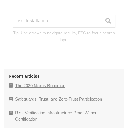
Tip: Use arrows to navigate results, ESC to focus search
input
Recent articles
The 2030 Nexus Roadmap
Safeguards, Trust, and Zero-Trust Participation
Risk Verification Infrastructure: Proof Without
Certification