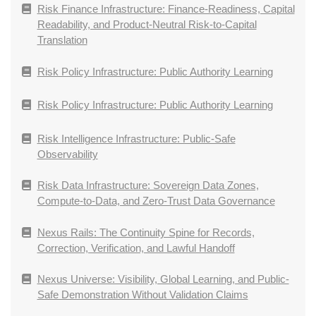
Risk Finance Infrastructure: Finance-Readiness, Capital
Readability, and Product-Neutral Risk-to-Capital
Translation
Risk Policy Infrastructure: Public Authority Learning
Risk Policy Infrastructure: Public Authority Learning
Risk Intelligence Infrastructure: Public-Safe
Observability
Risk Data Infrastructure: Sovereign Data Zones,
Compute-to-Data, and Zero-Trust Data Governance
Nexus Rails: The Continuity Spine for Records,
Correction, Verification, and Lawful Handoff
Nexus Universe: Visibility, Global Learning, and Public-
Safe Demonstration Without Validation Claims