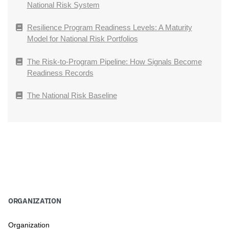
National Risk System
Resilience Program Readiness Levels: A Maturity
Model for National Risk Portfolios
The Risk-to-Program Pipeline: How Signals Become
Readiness Records
The National Risk Baseline
ORGANIZATION
Organization