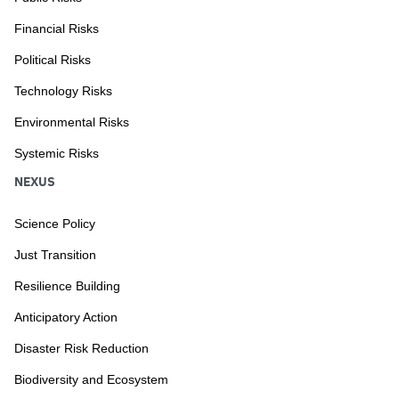
Financial Risks
Political Risks
Technology Risks
Environmental Risks
Systemic Risks
NEXUS
Science Policy
Just Transition
Resilience Building
Anticipatory Action
Disaster Risk Reduction
Biodiversity and Ecosystem