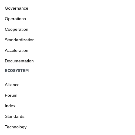
Governance
Operations
Cooperation
Standardization
Acceleration
Documentation
ECOSYSTEM
Alliance
Forum
Index
Standards
Technology