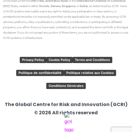
conducted under the
UNCITRAL Arbitration Rules
or the
International Chamber of Commerce
(ICC)
Rules, seated in either
Toronto
,
Geneva
,
Singapore
, or
Dubai
, as determined by GCRI. Users
of GCRI systems irrevocably waive any right to trial by jury, participation in class actions, or
extraterritorial remedies not expressly permitted under applicable law or treaty. By accessing GCRI
services, platforms, data, or publications; submitting contributions; or participating in affiliated
programs, you affirm that you have read, understood, and accepted the terms set forth in this legal
disclaimer. If you do not accept any portion of these terms, you are not authorized to access or use
GCRI systems or infrastructure.
Privacy Policy
Cookie Policy
Terms and Conditions
Politique de confidentialité
Politique relative aux Cookies
Conditions Générales
The Global Centre for Risk and Innovation (GCRI)
© 2026 All rights reserved