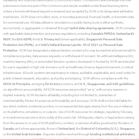
traceability and dual-use classification (Commons/Public). Contributors acknowledge that their
submissions become part of the Commons and remain available under these licensing terms
unless a formal withdrawal request is reviewed and accepted by GCRI or its designated arbitration
mechanism. GCRI does not collect, store, or monetize personal, financial, health, or biometric data
for commercial use. All data utilized in simulations or public-facing tools is either synthetic,
anonymized, or aggregated, or obtained through
lawful data-sharing agreements
. GCRI complies
with applicable data protection and privacy regulations, including
Canada’s PIPEDA
,
Switzerland’s
FADP
, the
EU’s GDPR
, the
U.S. Privacy Act
(where applicable),
Singapore’s Personal Data
Protection Act (PDPA)
, and
UAE’s Federal Decree-Law No. 45 of 2021 on Personal Data
Protection
. GCRI has designated a data protection contact who may be reached at [insert email] for
compliance inquiries, data access requests, or withdrawal of consent. No artificial intelligence (AI),
machine learning (ML), or automated decision systems developed or hosted by GCRI are intended
for use in regulated or high-risk domains such as healthcare, finance, legal enforcement, or critical
infrastructure. All such systems are exploratory in nature, auditable, explainable, and used solely for
public-interest research, education, and policy prototyping. GCRI affirms compliance with the
OECD AI Principles
, emerging
EU AI Act
provisions, and
U.S., Singaporean, and UAE guidelines
on algorithmic accountability. All GCRI resources are provided “as-is,” without any express or
implied warranty. GCRI disclaims all liability, including but not limited to, warranties of
merchantability, fitness for purpose, enforceability, and accuracy. GCRI shall not be held liable for
any direct, indirect, incidental, punitive, or consequential damages arising from the use or reliance
on its platforms, simulations, or outputs. Use of GCRI resources for strategic, regulatory, fiduciary,
or investment purposes is done solely at the user’s risk. All disputes, claims, or legal actions arising
from the access to or use of GCRI platforms, content, or services shall be governed by the laws of
Canada
, and where appropriate, those of
Switzerland
, the
District of Columbia (U.S.)
,
Singapore
,
or the
United Arab Emirates
. Disputes shall be resolved through
binding institutional arbitration
,