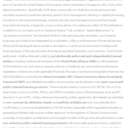
laws of Canada, the United States, the European Union, Switzerland, Singapore, UAE, or any other
relevant jurisdiction. Specifically, GCRI does not provide, nor shall it be construed to provide:
securities issuance, investment advisory, asset or fund management, lending or capital structuring,
insurance or reinsurance brokerage, custody services, trust management, blockchain-based
financial instruments, or legal, tax, or accounting advice. Any references within GCRI publications
or platforms to concepts such as
“resilience finance,” “risk corridors,” “capital deployment,”
or
“governance investment”
are intended strictly for educational, policy simulation, and research
purposes and shall not be interpreted as a solicitation, offer, or endorsement of financial services.
Where GCRI-developed clause systems, simulations, or protocol environments interface with
financial, legal, or fiduciary domains that require regulated execution, such services—if and where
performed—shall be delivered solely by
jurisdictionally authorized and independently licensed
entities
, including institutional members of the
Global Risks Alliance (GRA)
or other partners.
GCRI itself does not, and cannot, execute, enforce, or distribute any service that would require
registration or licensure under applicable financial, fiduciary, or professional regulatory frameworks.
All GCRI platforms, including the
Nexus Ecosystem (NE)
,
Clause Commons
,
Nexus Sovereignty
Framework (NSF)
, and affiliated simulation environments, are developed under
open-source and
public-interest licensing protocols
. These include Creative Commons (CC BY-NC-SA or CC0),
Open Data Commons (ODbL, PDDL), and SPDX-compliant open software licenses such as MIT,
Apache 2.0, and AGPL. Unless otherwise licensed by written agreement, all materials are restricted
to
non-commercial
,
attribution-based
, and
publicly verifiable use
only. Any redistribution,
modification, or commercial application of GCRI content, especially within regulated industries, is
expressly prohibited without prior written approval. As the registrar of Clause Commons and
custodian of simulation contributions and foresight models, GCRI governs all submissions under
non-exclusive
,
public-interest licensing protocols
with irrevocable grant provisions, subject to