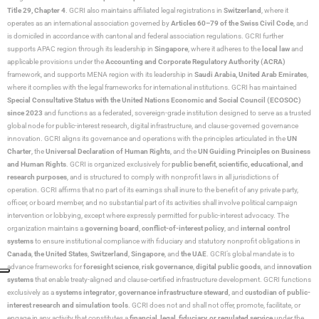
Title 29, Chapter 4
. GCRI also maintains affiliated legal registrations in
Switzerland
, where it
operates as an international association governed by
Articles 60–79 of the Swiss Civil Code
, and
is domiciled in accordance with cantonal and federal association regulations. GCRI further
supports APAC region through its leadership in
Singapore
, where it adheres to the
local law
and
applicable provisions under the
Accounting and Corporate Regulatory Authority (ACRA)
framework, and supports MENA region with its leadership in
Saudi Arabia,
United Arab Emirates
,
where it complies with the legal frameworks for international institutions. GCRI has maintained
Special Consultative Status with the United Nations Economic and Social Council (ECOSOC)
since 2023
and functions as a federated, sovereign-grade institution designed to serve as a trusted
global node for public-interest research, digital infrastructure, and clause-governed governance
innovation. GCRI aligns its governance and operations with the principles articulated in the
UN
Charter
, the
Universal Declaration of Human Rights
, and the
UN Guiding Principles on Business
and Human Rights
. GCRI is organized exclusively for
public benefit, scientific, educational, and
research purposes
, and is structured to comply with nonprofit laws in all jurisdictions of
operation. GCRI affirms that no part of its earnings shall inure to the benefit of any private party,
officer, or board member, and no substantial part of its activities shall involve political campaign
intervention or lobbying, except where expressly permitted for public-interest advocacy. The
organization maintains a
governing board
,
conflict-of-interest policy
, and
internal control
systems
to ensure institutional compliance with fiduciary and statutory nonprofit obligations in
Canada
,
the United States
,
Switzerland
,
Singapore
, and
the UAE
. GCRI’s global mandate is to
advance frameworks for
foresight science
,
risk governance
,
digital public goods
, and
innovation
systems
that enable treaty-aligned and clause-certified infrastructure development. GCRI functions
exclusively as a
systems integrator
,
governance infrastructure steward
, and
custodian of public-
interest research and simulation tools
. GCRI does not and shall not offer, promote, facilitate, or
engage in any activity that constitutes a
financial, legal, fiduciary, or regulated service
under the