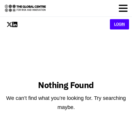
LOGIN
Nothing Found
We can’t find what you’re looking for. Try searching
maybe.