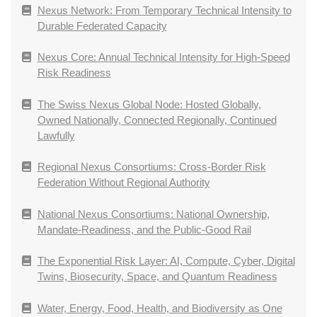
Nexus Network: From Temporary Technical Intensity to
Durable Federated Capacity
Nexus Core: Annual Technical Intensity for High-Speed
Risk Readiness
The Swiss Nexus Global Node: Hosted Globally,
Owned Nationally, Connected Regionally, Continued
Lawfully
Regional Nexus Consortiums: Cross-Border Risk
Federation Without Regional Authority
National Nexus Consortiums: National Ownership,
Mandate-Readiness, and the Public-Good Rail
The Exponential Risk Layer: AI, Compute, Cyber, Digital
Twins, Biosecurity, Space, and Quantum Readiness
Water, Energy, Food, Health, and Biodiversity as One