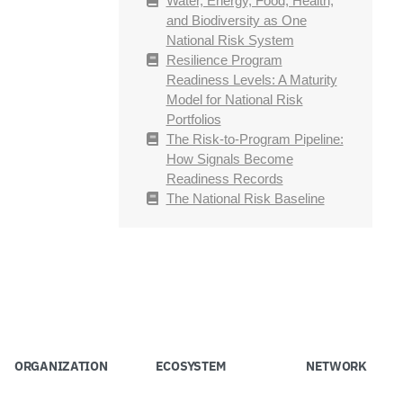
Water, Energy, Food, Health,
and Biodiversity as One
National Risk System
Resilience Program
Readiness Levels: A Maturity
Model for National Risk
Portfolios
The Risk-to-Program Pipeline:
How Signals Become
Readiness Records
The National Risk Baseline
ORGANIZATION
ECOSYSTEM
NETWORK