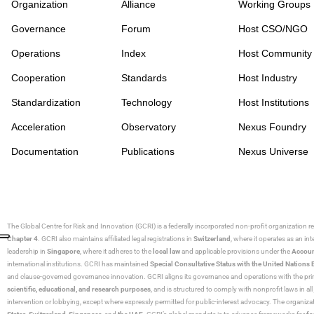
Organization
Alliance
Working Groups
Governance
Forum
Host CSO/NGO
Operations
Index
Host Community
Cooperation
Standards
Host Industry
Standardization
Technology
Host Institutions
Acceleration
Observatory
Nexus Foundry
Documentation
Publications
Nexus Universe
The Global Centre for Risk and Innovation (GCRI)
is a federally incorporated non-profit organization r
Chapter 4
. GCRI also maintains affiliated legal registrations in
Switzerland
, where it operates as an i
leadership in
Singapore
, where it adheres to the
local law
and applicable provisions under the
Accoun
international institutions. GCRI has maintained
Special Consultative Status with the United Natio
and clause-governed governance innovation. GCRI aligns its governance and operations with the princ
scientific, educational, and research purposes
, and is structured to comply with nonprofit laws in all 
intervention or lobbying, except where expressly permitted for public-interest advocacy. The organiza