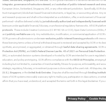
States
,
Switzerland
,
Singapore
, and
the UAE
. GCRI’s global mandate is to advance frameworks for
fo
integrator
,
governance infrastructure steward
, and
custodian of public-interest research and simu
European Union, Switzerland, Singapore, UAE, or any other relevant jurisdiction. Specifically, GCRI doe
trust management, blockchain-based financial instruments, or legal, tax, or accounting advice. Any r
and research purposes and shall not be interpreted as a solicitation, offer, or endorsement of financi
performed—shall be delivered solely by
jurisdictionally authorized and independently licensed entit
licensure under applicable financial, fiduciary, or professional regulatory frameworks. All GCRI platfo
protocols
. These include Creative Commons (CC BY-NC-SA or CC0), Open Data Commons (ODbL, PDDL),
and
publicly verifiable use
only. Any redistribution, modification, or commercial application of GCRI 
GCRI governs all submissions under
non-exclusive
,
public-interest licensing protocols
with irrevo
these licensing terms unless a formal withdrawal request is reviewed and accepted by GCRI or its design
synthetic, anonymized, or aggregated, or obtained through
lawful data-sharing agreements
. GCRI c
Protection Act (PDPA)
, and
UAE’s Federal Decree-Law No. 45 of 2021 on Personal Data Protection
(ML), or automated decision systems developed or hosted by GCRI are intended for use in regulated or hi
education, and policy prototyping. GCRI affirms compliance with the
OECD AI Principles
, emerging
including but not limited to, warranties of merchantability, fitness for purpose, enforceability, and accu
strategic, regulatory, fiduciary, or investment purposes is done solely at the user’s risk. All disputes, 
(U.S.)
,
Singapore
, or the
United Arab Emirates
. Disputes shall be resolved through
binding instituti
Users of GCRI systems irrevocably waive any right to trial by jury, participation in class actions, or ext
affirm that you have read, understood, and accepted the terms set forth in this legal disclaimer. If yo
Privacy Policy
Cookie Polic