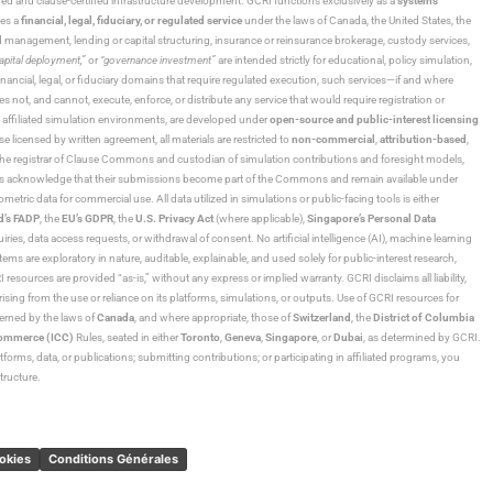
ned and clause-certified infrastructure development. GCRI functions exclusively as a
systems
tes a
financial, legal, fiduciary, or regulated service
under the laws of Canada, the United States, the
und management, lending or capital structuring, insurance or reinsurance brokerage, custody services,
“capital deployment,”
or
“governance investment”
are intended strictly for educational, policy simulation,
nancial, legal, or fiduciary domains that require regulated execution, such services—if and where
es not, and cannot, execute, enforce, or distribute any service that would require registration or
d affiliated simulation environments, are developed under
open-source and public-interest licensing
ensed by written agreement, all materials are restricted to
non-commercial
,
attribution-based
,
 As the registrar of Clause Commons and custodian of simulation contributions and foresight models,
utors acknowledge that their submissions become part of the Commons and remain available under
tric data for commercial use. All data utilized in simulations or public-facing tools is either
d’s FADP
, the
EU’s GDPR
, the
U.S. Privacy Act
(where applicable),
Singapore’s Personal Data
ies, data access requests, or withdrawal of consent. No artificial intelligence (AI), machine learning
ms are exploratory in nature, auditable, explainable, and used solely for public-interest research,
 resources are provided “as-is,” without any express or implied warranty. GCRI disclaims all liability,
 arising from the use or reliance on its platforms, simulations, or outputs. Use of GCRI resources for
overned by the laws of
Canada
, and where appropriate, those of
Switzerland
, the
District of Columbia
Commerce (ICC)
Rules, seated in either
Toronto
,
Geneva
,
Singapore
, or
Dubai
, as determined by GCRI.
atforms, data, or publications; submitting contributions; or participating in affiliated programs, you
tructure.
ookies
Conditions Générales