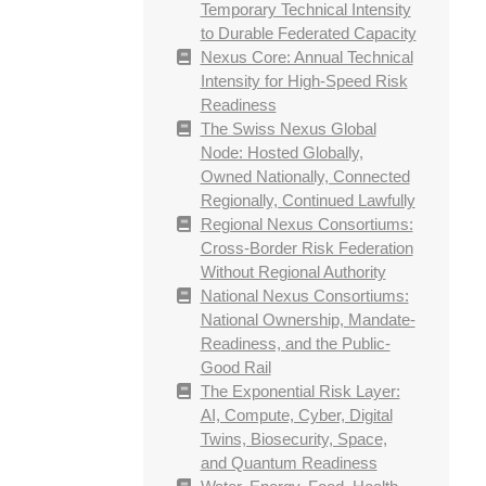
Temporary Technical Intensity
to Durable Federated Capacity
Nexus Core: Annual Technical
Intensity for High-Speed Risk
Readiness
The Swiss Nexus Global
Node: Hosted Globally,
Owned Nationally, Connected
Regionally, Continued Lawfully
Regional Nexus Consortiums:
Cross-Border Risk Federation
Without Regional Authority
National Nexus Consortiums:
National Ownership, Mandate-
Readiness, and the Public-
Good Rail
The Exponential Risk Layer:
AI, Compute, Cyber, Digital
Twins, Biosecurity, Space,
and Quantum Readiness