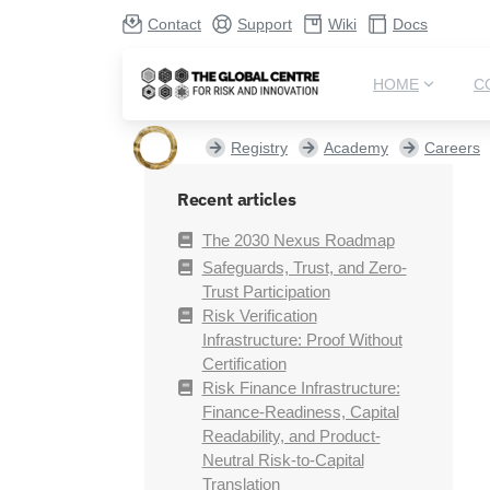
Contact
Support
Wiki
Docs
HOME
C
Registry
Academy
Careers
Recent articles
The 2030 Nexus Roadmap
Safeguards, Trust, and Zero-
Trust Participation
Risk Verification
Infrastructure: Proof Without
Certification
Risk Finance Infrastructure:
Finance-Readiness, Capital
Readability, and Product-
Neutral Risk-to-Capital
Translation