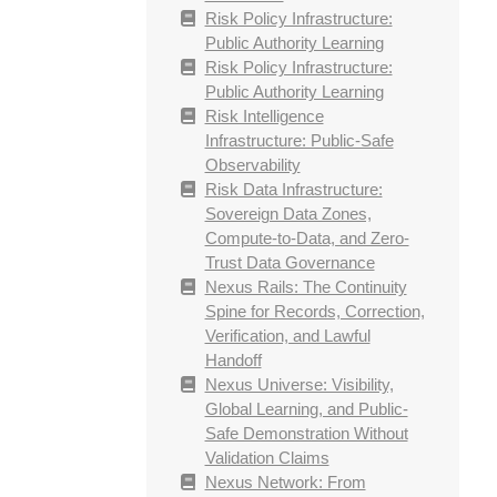
Risk Policy Infrastructure:
Public Authority Learning
Risk Policy Infrastructure:
Public Authority Learning
Risk Intelligence
Infrastructure: Public-Safe
Observability
Risk Data Infrastructure:
Sovereign Data Zones,
Compute-to-Data, and Zero-
Trust Data Governance
Nexus Rails: The Continuity
Spine for Records, Correction,
Verification, and Lawful
Handoff
Nexus Universe: Visibility,
Global Learning, and Public-
Safe Demonstration Without
Validation Claims
Nexus Network: From