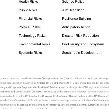
Health Risks
Science Policy
Public Risks
Just Transition
Financial Risks
Resilience Building
Political Risks
Anticipatory Action
Technology Risks
Disaster Risk Reduction
Environmental Risks
Biodiversity and Ecosystem
Systemic Risks
Sustainable Development
egistered under the
Canada Not-for-Profit Corporations Act (CNCA)
. In the United States, GCRI is regi
nternational association governed by
Articles 60–79 of the Swiss Civil Code
, and is domiciled in accord
ting and Corporate Regulatory Authority (ACRA)
framework, and supports MENA region with its lead
ns Economic and Social Council (ECOSOC) since 2023
and functions as a federated, sovereign-grade instit
iples articulated in the
UN Charter
, the
Universal Declaration of Human Rights
, and the
UN Guiding P
jurisdictions of operation. GCRI affirms that no part of its earnings shall inure to the benefit of any private
tion maintains a
governing board
,
conflict-of-interest policy
, and
internal control systems
to ensure i