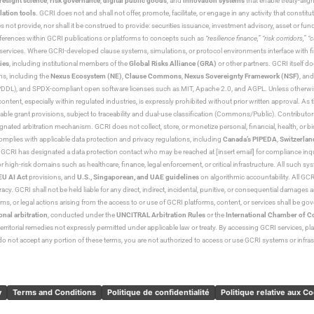
resight science
,
risk governance
,
digital public goods
, and
innovation systems
that enable treaty-alig
lation tools
. GCRI does not and shall not offer, promote, facilitate, or engage in any activity that constitu
s not provide, nor shall it be construed to provide: securities issuance, investment advisory, asset or f
eferences within GCRI publications or platforms to concepts such as
“resilience finance,” “risk corridors,” 
al services. Where GCRI-developed clause systems, simulations, or protocol environments interface with fi
ies
, including institutional members of the
Global Risks Alliance (GRA)
or other partners. GCRI itself do
rms, including the
Nexus Ecosystem (NE)
,
Clause Commons
,
Nexus Sovereignty Framework (NSF)
, an
 and SPDX-compliant open software licenses such as MIT, Apache 2.0, and AGPL. Unless otherwise lic
content, especially within regulated industries, is expressly prohibited without prior written approval.
cable grant provisions, subject to traceability and dual-use classification (Commons/Public). Contrib
ated arbitration mechanism. GCRI does not collect, store, or monetize personal, financial, health, or biome
omplies with applicable data protection and privacy regulations, including
Canada’s PIPEDA
,
Switzerlan
. GCRI has designated a data protection contact who may be reached at [insert email] for compliance inquir
gh-risk domains such as healthcare, finance, legal enforcement, or critical infrastructure. All such syste
EU AI Act
provisions, and
U.S., Singaporean, and UAE guidelines
on algorithmic accountability. All GCRI
racy. GCRI shall not be held liable for any direct, indirect, incidental, punitive, or consequential damages
claims, or legal actions arising from the access to or use of GCRI platforms, content, or services shall be g
onal arbitration
, conducted under the
UNCITRAL Arbitration Rules
or the
International Chamber of 
raterritorial remedies not expressly permitted under applicable law or treaty. By accessing GCRI services, pl
u do not accept any portion of these terms, you are not authorized to access or use GCRI systems or infras
y
Terms and Conditions
Politique de confidentialité
Politique relative aux C