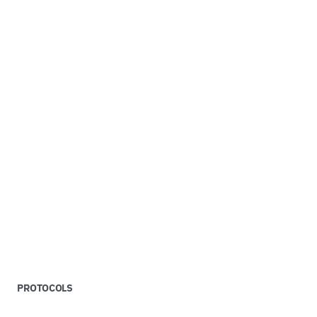
PROTOCOLS