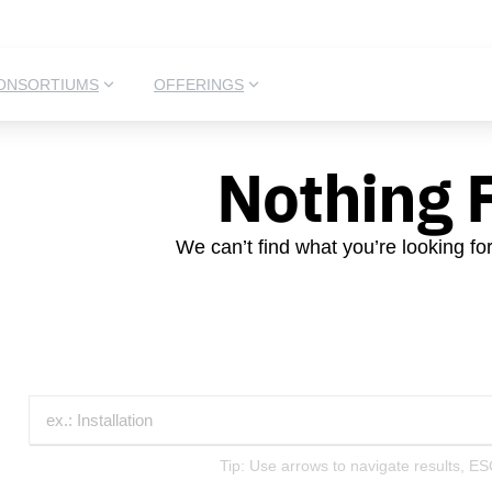
ONSORTIUMS
OFFERINGS
Nothing 
We can’t find what you’re looking fo
Tip: Use arrows to navigate results, ES