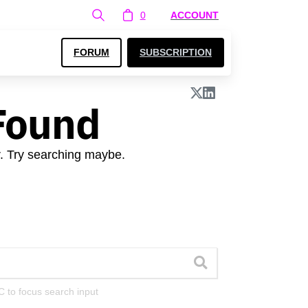
0
ACCOUNT
FORUM
SUBSCRIPTION
Found
r. Try searching maybe.
C to focus search input