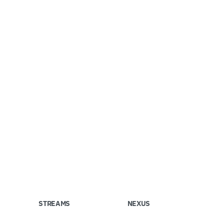
STREAMS
NEXUS