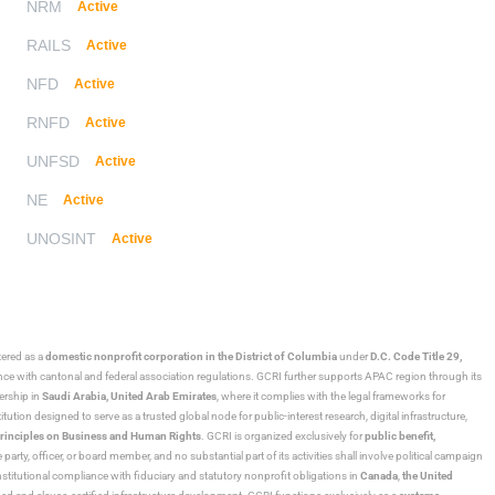
NRM
Active
RAILS
Active
NFD
Active
RNFD
Active
UNFSD
Active
NE
Active
UNOSINT
Active
stered as a
domestic nonprofit corporation in the District of Columbia
under
D.C. Code Title 29,
ance with cantonal and federal association regulations. GCRI further supports APAC region through its
ership in
Saudi Arabia,
United Arab Emirates
, where it complies with the legal frameworks for
ution designed to serve as a trusted global node for public-interest research, digital infrastructure,
rinciples on Business and Human Rights
. GCRI is organized exclusively for
public benefit,
 party, officer, or board member, and no substantial part of its activities shall involve political campaign
nstitutional compliance with fiduciary and statutory nonprofit obligations in
Canada
,
the United