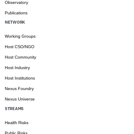
Observatory
Publications
NETWORK
Working Groups
Host CSO/NGO
Host Community
Host Industry
Host Institutions
Nexus Foundry
Nexus Universe
STREAMS
Health Risks
Public Risks