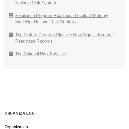
National Risk System
Resilience Program Readiness Levels: A Maturity
Model for National Risk Portfolios
The Risk-to-Program Pipeline: How Signals Become
Readiness Records
The National Risk Baseline
ORGANIZATION
Organization