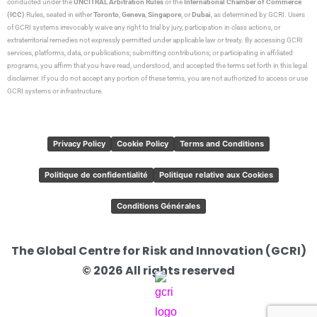
conducted under the
UNCITRAL Arbitration Rules
or the
International Chamber of Commerce
(ICC)
Rules, seated in either
Toronto
,
Geneva
,
Singapore
, or
Dubai
, as determined by GCRI. Users
of GCRI systems irrevocably waive any right to trial by jury, participation in class actions, or
extraterritorial remedies not expressly permitted under applicable law or treaty. By accessing GCRI
services, platforms, data, or publications; submitting contributions; or participating in affiliated
programs, you affirm that you have read, understood, and accepted the terms set forth in this legal
disclaimer. If you do not accept any portion of these terms, you are not authorized to access or use
GCRI systems or infrastructure.
Privacy Policy
Cookie Policy
Terms and Conditions
Politique de confidentialité
Politique relative aux Cookies
Conditions Générales
The Global Centre for Risk and Innovation (GCRI)
© 2026 All rights reserved