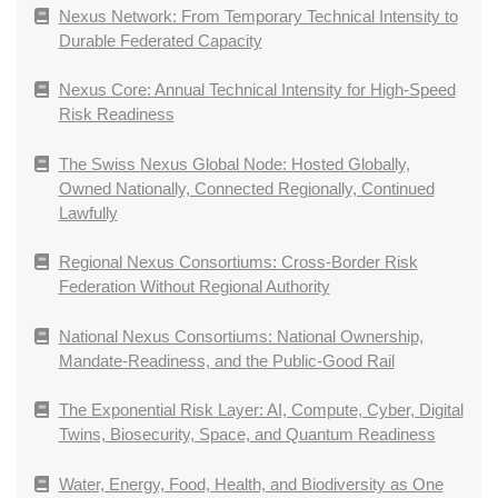
Nexus Network: From Temporary Technical Intensity to
Durable Federated Capacity
Nexus Core: Annual Technical Intensity for High-Speed
Risk Readiness
The Swiss Nexus Global Node: Hosted Globally,
Owned Nationally, Connected Regionally, Continued
Lawfully
Regional Nexus Consortiums: Cross-Border Risk
Federation Without Regional Authority
National Nexus Consortiums: National Ownership,
Mandate-Readiness, and the Public-Good Rail
The Exponential Risk Layer: AI, Compute, Cyber, Digital
Twins, Biosecurity, Space, and Quantum Readiness
Water, Energy, Food, Health, and Biodiversity as One