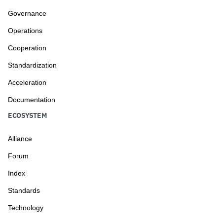
Governance
Operations
Cooperation
Standardization
Acceleration
Documentation
ECOSYSTEM
Alliance
Forum
Index
Standards
Technology