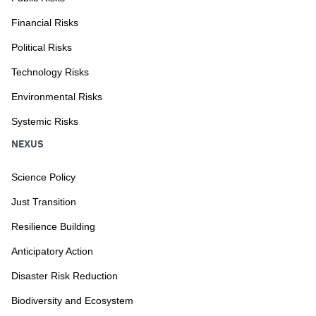
Financial Risks
Political Risks
Technology Risks
Environmental Risks
Systemic Risks
NEXUS
Science Policy
Just Transition
Resilience Building
Anticipatory Action
Disaster Risk Reduction
Biodiversity and Ecosystem