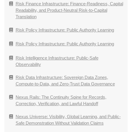
Risk Finance Infrastructure: Finance-Readiness, Capital
Readability, and Product-Neutral Risk-to-Capital
Translation
Risk Policy Infrastructure: Public Authority Learning
Risk Policy Infrastructure: Public Authority Learning
Risk Intelligence Infrastructure: Public-Safe
Observability
Risk Data Infrastructure: Sovereign Data Zones,
Compute-to-Data, and Zero-Trust Data Governance
Nexus Rails: The Continuity Spine for Records,
Correction, Verification, and Lawful Handoff
Nexus Universe: Visibility, Global Learning, and Public-
Safe Demonstration Without Validation Claims