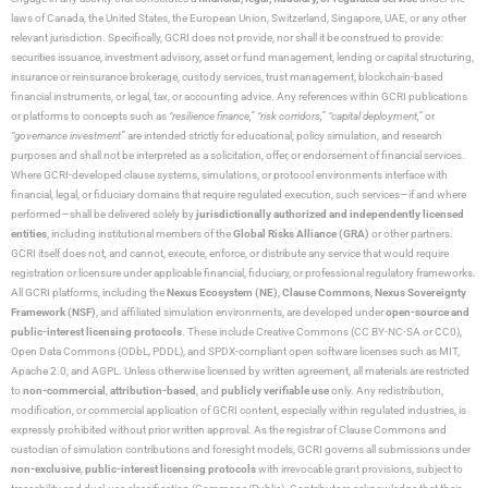
laws of Canada, the United States, the European Union, Switzerland, Singapore, UAE, or any other
relevant jurisdiction. Specifically, GCRI does not provide, nor shall it be construed to provide:
securities issuance, investment advisory, asset or fund management, lending or capital structuring,
insurance or reinsurance brokerage, custody services, trust management, blockchain-based
financial instruments, or legal, tax, or accounting advice. Any references within GCRI publications
or platforms to concepts such as
“resilience finance,” “risk corridors,” “capital deployment,”
or
“governance investment”
are intended strictly for educational, policy simulation, and research
purposes and shall not be interpreted as a solicitation, offer, or endorsement of financial services.
Where GCRI-developed clause systems, simulations, or protocol environments interface with
financial, legal, or fiduciary domains that require regulated execution, such services—if and where
performed—shall be delivered solely by
jurisdictionally authorized and independently licensed
entities
, including institutional members of the
Global Risks Alliance (GRA)
or other partners.
GCRI itself does not, and cannot, execute, enforce, or distribute any service that would require
registration or licensure under applicable financial, fiduciary, or professional regulatory frameworks.
All GCRI platforms, including the
Nexus Ecosystem (NE)
,
Clause Commons
,
Nexus Sovereignty
Framework (NSF)
, and affiliated simulation environments, are developed under
open-source and
public-interest licensing protocols
. These include Creative Commons (CC BY-NC-SA or CC0),
Open Data Commons (ODbL, PDDL), and SPDX-compliant open software licenses such as MIT,
Apache 2.0, and AGPL. Unless otherwise licensed by written agreement, all materials are restricted
to
non-commercial
,
attribution-based
, and
publicly verifiable use
only. Any redistribution,
modification, or commercial application of GCRI content, especially within regulated industries, is
expressly prohibited without prior written approval. As the registrar of Clause Commons and
custodian of simulation contributions and foresight models, GCRI governs all submissions under
non-exclusive
,
public-interest licensing protocols
with irrevocable grant provisions, subject to