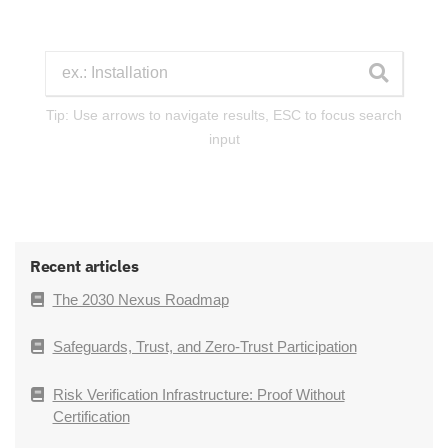
Tip: Use arrows to navigate results, ESC to focus search
input
Recent articles
The 2030 Nexus Roadmap
Safeguards, Trust, and Zero-Trust Participation
Risk Verification Infrastructure: Proof Without
Certification