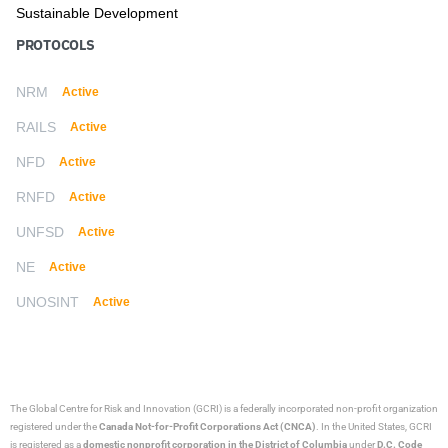
Sustainable Development
PROTOCOLS
NRM
Active
RAILS
Active
NFD
Active
RNFD
Active
UNFSD
Active
NE
Active
UNOSINT
Active
The Global Centre for Risk and Innovation (GCRI)
is a federally incorporated non-profit organization
registered under the
Canada Not-for-Profit Corporations Act (CNCA)
. In the United States, GCRI
is registered as a
domestic nonprofit corporation in the District of Columbia
under
D.C. Code