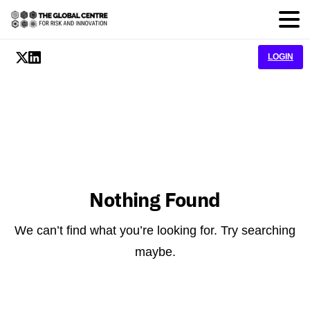
LOGIN
Nothing Found
We can’t find what you’re looking for. Try searching
maybe.