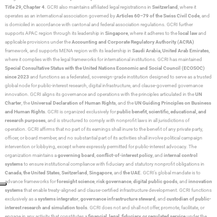
Title 29, Chapter 4
. GCRI also maintains affiliated legal registrations in
Switzerland
, where it
operates as an international association governed by
Articles 60–79 of the Swiss Civil Code
, and
is domiciled in accordance with cantonal and federal association regulations. GCRI further
supports APAC region through its leadership in
Singapore
, where it adheres to the
local law
and
applicable provisions under the
Accounting and Corporate Regulatory Authority (ACRA)
framework, and supports MENA region with its leadership in
Saudi Arabia,
United Arab Emirates
,
where it complies with the legal frameworks for international institutions. GCRI has maintained
Special Consultative Status with the United Nations Economic and Social Council (ECOSOC)
since 2023
and functions as a federated, sovereign-grade institution designed to serve as a trusted
global node for public-interest research, digital infrastructure, and clause-governed governance
innovation. GCRI aligns its governance and operations with the principles articulated in the
UN
Charter
, the
Universal Declaration of Human Rights
, and the
UN Guiding Principles on Business
and Human Rights
. GCRI is organized exclusively for
public benefit, scientific, educational, and
research purposes
, and is structured to comply with nonprofit laws in all jurisdictions of
operation. GCRI affirms that no part of its earnings shall inure to the benefit of any private party,
officer, or board member, and no substantial part of its activities shall involve political campaign
intervention or lobbying, except where expressly permitted for public-interest advocacy. The
organization maintains a
governing board
,
conflict-of-interest policy
, and
internal control
systems
to ensure institutional compliance with fiduciary and statutory nonprofit obligations in
Canada
,
the United States
,
Switzerland
,
Singapore
, and
the UAE
. GCRI’s global mandate is to
advance frameworks for
foresight science
,
risk governance
,
digital public goods
, and
innovation
systems
that enable treaty-aligned and clause-certified infrastructure development. GCRI functions
exclusively as a
systems integrator
,
governance infrastructure steward
, and
custodian of public-
interest research and simulation tools
. GCRI does not and shall not offer, promote, facilitate, or
engage in any activity that constitutes a
financial, legal, fiduciary, or regulated service
under the