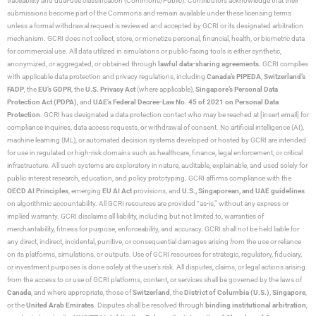
traceability and dual-use classification (Commons/Public). Contributors acknowledge that their
submissions become part of the Commons and remain available under these licensing terms
unless a formal withdrawal request is reviewed and accepted by GCRI or its designated arbitration
mechanism. GCRI does not collect, store, or monetize personal, financial, health, or biometric data
for commercial use. All data utilized in simulations or public-facing tools is either synthetic,
anonymized, or aggregated, or obtained through
lawful data-sharing agreements
. GCRI complies
with applicable data protection and privacy regulations, including
Canada’s PIPEDA
,
Switzerland’s
FADP
, the
EU’s GDPR
, the
U.S. Privacy Act
(where applicable),
Singapore’s Personal Data
Protection Act (PDPA)
, and
UAE’s Federal Decree-Law No. 45 of 2021 on Personal Data
Protection
. GCRI has designated a data protection contact who may be reached at [insert email] for
compliance inquiries, data access requests, or withdrawal of consent. No artificial intelligence (AI),
machine learning (ML), or automated decision systems developed or hosted by GCRI are intended
for use in regulated or high-risk domains such as healthcare, finance, legal enforcement, or critical
infrastructure. All such systems are exploratory in nature, auditable, explainable, and used solely for
public-interest research, education, and policy prototyping. GCRI affirms compliance with the
OECD AI Principles
, emerging
EU AI Act
provisions, and
U.S., Singaporean, and UAE guidelines
on algorithmic accountability. All GCRI resources are provided “as-is,” without any express or
implied warranty. GCRI disclaims all liability, including but not limited to, warranties of
merchantability, fitness for purpose, enforceability, and accuracy. GCRI shall not be held liable for
any direct, indirect, incidental, punitive, or consequential damages arising from the use or reliance
on its platforms, simulations, or outputs. Use of GCRI resources for strategic, regulatory, fiduciary,
or investment purposes is done solely at the user’s risk. All disputes, claims, or legal actions arising
from the access to or use of GCRI platforms, content, or services shall be governed by the laws of
Canada
, and where appropriate, those of
Switzerland
, the
District of Columbia (U.S.)
,
Singapore
,
or the
United Arab Emirates
. Disputes shall be resolved through
binding institutional arbitration
,