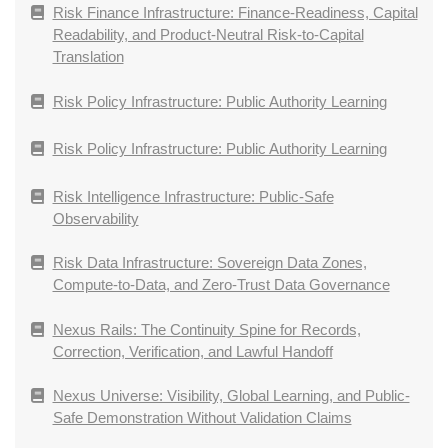
Risk Finance Infrastructure: Finance-Readiness, Capital
Readability, and Product-Neutral Risk-to-Capital
Translation
Risk Policy Infrastructure: Public Authority Learning
Risk Policy Infrastructure: Public Authority Learning
Risk Intelligence Infrastructure: Public-Safe
Observability
Risk Data Infrastructure: Sovereign Data Zones,
Compute-to-Data, and Zero-Trust Data Governance
Nexus Rails: The Continuity Spine for Records,
Correction, Verification, and Lawful Handoff
Nexus Universe: Visibility, Global Learning, and Public-
Safe Demonstration Without Validation Claims