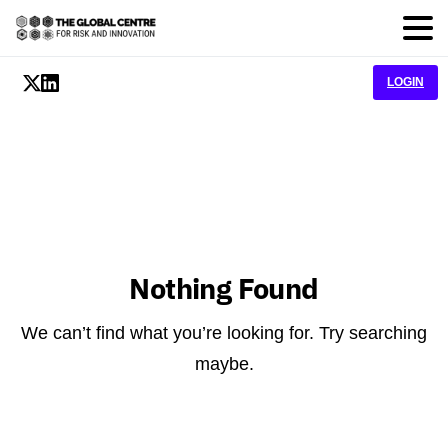
LOGIN
Nothing Found
We can’t find what you’re looking for. Try searching
maybe.