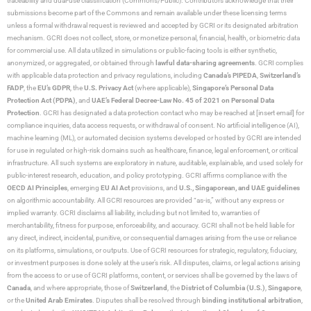
traceability and dual-use classification (Commons/Public). Contributors acknowledge that their
submissions become part of the Commons and remain available under these licensing terms
unless a formal withdrawal request is reviewed and accepted by GCRI or its designated arbitration
mechanism. GCRI does not collect, store, or monetize personal, financial, health, or biometric data
for commercial use. All data utilized in simulations or public-facing tools is either synthetic,
anonymized, or aggregated, or obtained through
lawful data-sharing agreements
. GCRI complies
with applicable data protection and privacy regulations, including
Canada’s PIPEDA
,
Switzerland’s
FADP
, the
EU’s GDPR
, the
U.S. Privacy Act
(where applicable),
Singapore’s Personal Data
Protection Act (PDPA)
, and
UAE’s Federal Decree-Law No. 45 of 2021 on Personal Data
Protection
. GCRI has designated a data protection contact who may be reached at [insert email] for
compliance inquiries, data access requests, or withdrawal of consent. No artificial intelligence (AI),
machine learning (ML), or automated decision systems developed or hosted by GCRI are intended
for use in regulated or high-risk domains such as healthcare, finance, legal enforcement, or critical
infrastructure. All such systems are exploratory in nature, auditable, explainable, and used solely for
public-interest research, education, and policy prototyping. GCRI affirms compliance with the
OECD AI Principles
, emerging
EU AI Act
provisions, and
U.S., Singaporean, and UAE guidelines
on algorithmic accountability. All GCRI resources are provided “as-is,” without any express or
implied warranty. GCRI disclaims all liability, including but not limited to, warranties of
merchantability, fitness for purpose, enforceability, and accuracy. GCRI shall not be held liable for
any direct, indirect, incidental, punitive, or consequential damages arising from the use or reliance
on its platforms, simulations, or outputs. Use of GCRI resources for strategic, regulatory, fiduciary,
or investment purposes is done solely at the user’s risk. All disputes, claims, or legal actions arising
from the access to or use of GCRI platforms, content, or services shall be governed by the laws of
Canada
, and where appropriate, those of
Switzerland
, the
District of Columbia (U.S.)
,
Singapore
,
or the
United Arab Emirates
. Disputes shall be resolved through
binding institutional arbitration
,