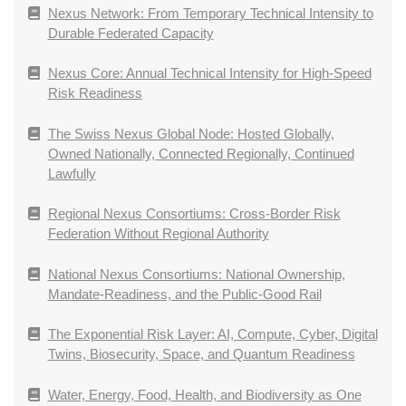
Nexus Network: From Temporary Technical Intensity to
Durable Federated Capacity
Nexus Core: Annual Technical Intensity for High-Speed
Risk Readiness
The Swiss Nexus Global Node: Hosted Globally,
Owned Nationally, Connected Regionally, Continued
Lawfully
Regional Nexus Consortiums: Cross-Border Risk
Federation Without Regional Authority
National Nexus Consortiums: National Ownership,
Mandate-Readiness, and the Public-Good Rail
The Exponential Risk Layer: AI, Compute, Cyber, Digital
Twins, Biosecurity, Space, and Quantum Readiness
Water, Energy, Food, Health, and Biodiversity as One