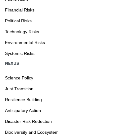
Financial Risks
Political Risks
Technology Risks
Environmental Risks
Systemic Risks
NEXUS
Science Policy
Just Transition
Resilience Building
Anticipatory Action
Disaster Risk Reduction
Biodiversity and Ecosystem