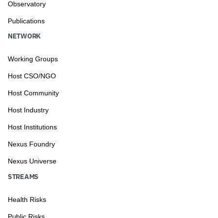
Observatory
Publications
NETWORK
Working Groups
Host CSO/NGO
Host Community
Host Industry
Host Institutions
Nexus Foundry
Nexus Universe
STREAMS
Health Risks
Public Risks