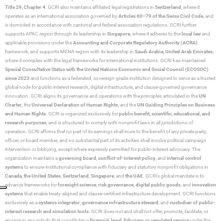
Title 29, Chapter 4
. GCRI also maintains affiliated legal registrations in
Switzerland
, where it
operates as an international association governed by
Articles 60–79 of the Swiss Civil Code
, and
is domiciled in accordance with cantonal and federal association regulations. GCRI further
supports APAC region through its leadership in
Singapore
, where it adheres to the
local law
and
applicable provisions under the
Accounting and Corporate Regulatory Authority (ACRA)
framework, and supports MENA region with its leadership in
Saudi Arabia,
United Arab Emirates
,
where it complies with the legal frameworks for international institutions. GCRI has maintained
Special Consultative Status with the United Nations Economic and Social Council (ECOSOC)
since 2023
and functions as a federated, sovereign-grade institution designed to serve as a trusted
global node for public-interest research, digital infrastructure, and clause-governed governance
innovation. GCRI aligns its governance and operations with the principles articulated in the
UN
Charter
, the
Universal Declaration of Human Rights
, and the
UN Guiding Principles on Business
and Human Rights
. GCRI is organized exclusively for
public benefit, scientific, educational, and
research purposes
, and is structured to comply with nonprofit laws in all jurisdictions of
operation. GCRI affirms that no part of its earnings shall inure to the benefit of any private party,
officer, or board member, and no substantial part of its activities shall involve political campaign
intervention or lobbying, except where expressly permitted for public-interest advocacy. The
organization maintains a
governing board
,
conflict-of-interest policy
, and
internal control
systems
to ensure institutional compliance with fiduciary and statutory nonprofit obligations in
Canada
,
the United States
,
Switzerland
,
Singapore
, and
the UAE
. GCRI’s global mandate is to
advance frameworks for
foresight science
,
risk governance
,
digital public goods
, and
innovation
systems
that enable treaty-aligned and clause-certified infrastructure development. GCRI functions
exclusively as a
systems integrator
,
governance infrastructure steward
, and
custodian of public-
interest research and simulation tools
. GCRI does not and shall not offer, promote, facilitate, or
engage in any activity that constitutes a
financial, legal, fiduciary, or regulated service
under the