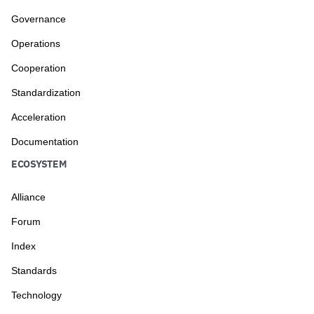
Governance
Operations
Cooperation
Standardization
Acceleration
Documentation
ECOSYSTEM
Alliance
Forum
Index
Standards
Technology