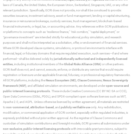
laws of Canada, the United States, the European Union, Switzerland, Singapore, UAE, or any other
relevant jurisdiction. Specifically, GCRI does not provide, nor shall it be construed to provide:
securities issuance, investment advisory, asset or fund management, lending or capital structuring,
insurance or reinsurance brokerage, custody services, trust management, blockchain-based
financial instruments, or legal, tax, or accounting advice. Any references within GCRI publications
or platforms to concepts such as
“resilience finance,” “risk corridors,” “capital deployment,”
or
“governance investment”
are intended strictly for educational, policy simulation, and research
purposes and shall not be interpreted as a solicitation, offer, or endorsement of financial services.
Where GCRI-developed clause systems, simulations, or protocol environments interface with
financial, legal, or fiduciary domains that require regulated execution, such services—if and where
performed—shall be delivered solely by
jurisdictionally authorized and independently licensed
entities
, including institutional members of the
Global Risks Alliance (GRA)
or other partners.
GCRI itself does not, and cannot, execute, enforce, or distribute any service that would require
registration or licensure under applicable financial, fiduciary, or professional regulatory frameworks.
All GCRI platforms, including the
Nexus Ecosystem (NE)
,
Clause Commons
,
Nexus Sovereignty
Framework (NSF)
, and affiliated simulation environments, are developed under
open-source and
public-interest licensing protocols
. These include Creative Commons (CC BY-NC-SA or CC0),
Open Data Commons (ODbL, PDDL), and SPDX-compliant open software licenses such as MIT,
Apache 2.0, and AGPL. Unless otherwise licensed by written agreement, all materials are restricted
to
non-commercial
,
attribution-based
, and
publicly verifiable use
only. Any redistribution,
modification, or commercial application of GCRI content, especially within regulated industries, is
expressly prohibited without prior written approval. As the registrar of Clause Commons and
custodian of simulation contributions and foresight models, GCRI governs all submissions under
non-exclusive
,
public-interest licensing protocols
with irrevocable grant provisions, subject to