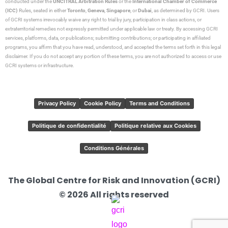
conducted under the
UNCITRAL Arbitration Rules
or the
International Chamber of Commerce
(ICC)
Rules, seated in either
Toronto
,
Geneva
,
Singapore
, or
Dubai
, as determined by GCRI. Users
of GCRI systems irrevocably waive any right to trial by jury, participation in class actions, or
extraterritorial remedies not expressly permitted under applicable law or treaty. By accessing GCRI
services, platforms, data, or publications; submitting contributions; or participating in affiliated
programs, you affirm that you have read, understood, and accepted the terms set forth in this legal
disclaimer. If you do not accept any portion of these terms, you are not authorized to access or use
GCRI systems or infrastructure.
Privacy Policy
Cookie Policy
Terms and Conditions
Politique de confidentialité
Politique relative aux Cookies
Conditions Générales
The Global Centre for Risk and Innovation (GCRI)
© 2026 All rights reserved