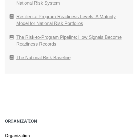
National Risk System
Resilience Program Readiness Levels: A Maturity
Model for National Risk Portfolios
The Risk-to-Program Pipeline: How Signals Become
Readiness Records
The National Risk Baseline
ORGANIZATION
Organization