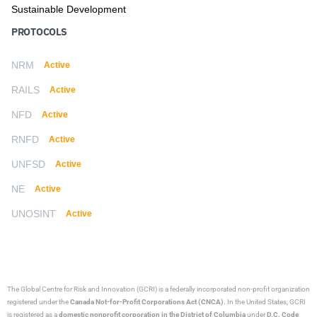
Sustainable Development
PROTOCOLS
NRM
Active
RAILS
Active
NFD
Active
RNFD
Active
UNFSD
Active
NE
Active
UNOSINT
Active
The Global Centre for Risk and Innovation (GCRI)
is a federally incorporated non-profit organization
registered under the
Canada Not-for-Profit Corporations Act (CNCA)
. In the United States, GCRI
is registered as a
domestic nonprofit corporation in the District of Columbia
under
D.C. Code