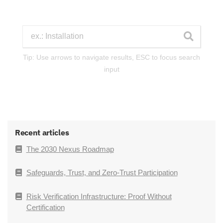
Tip: Use arrows to navigate results, ESC to focus search
input
Recent articles
The 2030 Nexus Roadmap
Safeguards, Trust, and Zero-Trust Participation
Risk Verification Infrastructure: Proof Without
Certification