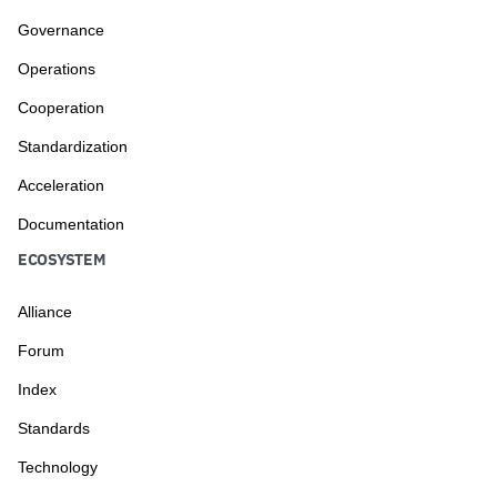
Governance
Operations
Cooperation
Standardization
Acceleration
Documentation
ECOSYSTEM
Alliance
Forum
Index
Standards
Technology