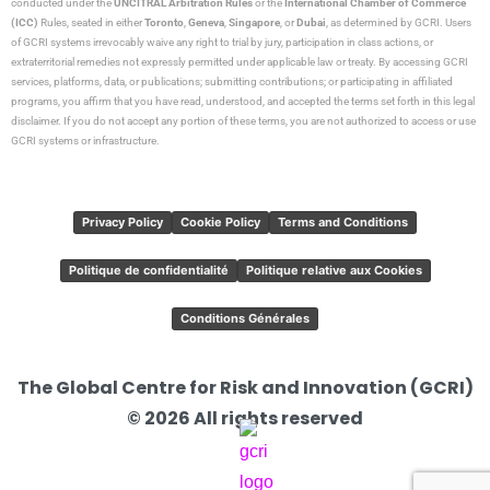
conducted under the
UNCITRAL Arbitration Rules
or the
International Chamber of Commerce
(ICC)
Rules, seated in either
Toronto
,
Geneva
,
Singapore
, or
Dubai
, as determined by GCRI. Users
of GCRI systems irrevocably waive any right to trial by jury, participation in class actions, or
extraterritorial remedies not expressly permitted under applicable law or treaty. By accessing GCRI
services, platforms, data, or publications; submitting contributions; or participating in affiliated
programs, you affirm that you have read, understood, and accepted the terms set forth in this legal
disclaimer. If you do not accept any portion of these terms, you are not authorized to access or use
GCRI systems or infrastructure.
Privacy Policy
Cookie Policy
Terms and Conditions
Politique de confidentialité
Politique relative aux Cookies
Conditions Générales
The Global Centre for Risk and Innovation (GCRI)
© 2026 All rights reserved