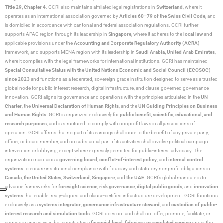
Title 29, Chapter 4
. GCRI also maintains affiliated legal registrations in
Switzerland
, where it
operates as an international association governed by
Articles 60–79 of the Swiss Civil Code
, and
is domiciled in accordance with cantonal and federal association regulations. GCRI further
supports APAC region through its leadership in
Singapore
, where it adheres to the
local law
and
applicable provisions under the
Accounting and Corporate Regulatory Authority (ACRA)
framework, and supports MENA region with its leadership in
Saudi Arabia,
United Arab Emirates
,
where it complies with the legal frameworks for international institutions. GCRI has maintained
Special Consultative Status with the United Nations Economic and Social Council (ECOSOC)
since 2023
and functions as a federated, sovereign-grade institution designed to serve as a trusted
global node for public-interest research, digital infrastructure, and clause-governed governance
innovation. GCRI aligns its governance and operations with the principles articulated in the
UN
Charter
, the
Universal Declaration of Human Rights
, and the
UN Guiding Principles on Business
and Human Rights
. GCRI is organized exclusively for
public benefit, scientific, educational, and
research purposes
, and is structured to comply with nonprofit laws in all jurisdictions of
operation. GCRI affirms that no part of its earnings shall inure to the benefit of any private party,
officer, or board member, and no substantial part of its activities shall involve political campaign
intervention or lobbying, except where expressly permitted for public-interest advocacy. The
organization maintains a
governing board
,
conflict-of-interest policy
, and
internal control
systems
to ensure institutional compliance with fiduciary and statutory nonprofit obligations in
Canada
,
the United States
,
Switzerland
,
Singapore
, and
the UAE
. GCRI’s global mandate is to
advance frameworks for
foresight science
,
risk governance
,
digital public goods
, and
innovation
systems
that enable treaty-aligned and clause-certified infrastructure development. GCRI functions
exclusively as a
systems integrator
,
governance infrastructure steward
, and
custodian of public-
interest research and simulation tools
. GCRI does not and shall not offer, promote, facilitate, or
engage in any activity that constitutes a
financial, legal, fiduciary, or regulated service
under the