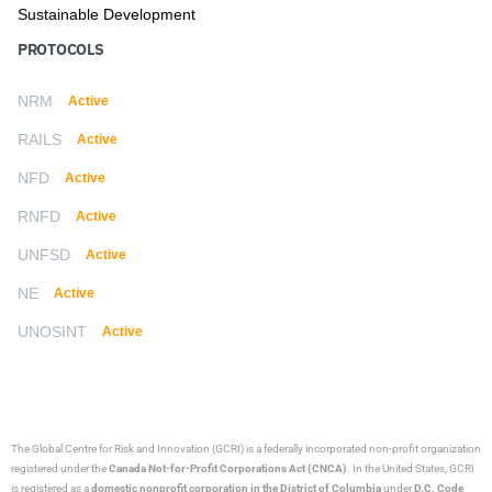
Sustainable Development
PROTOCOLS
NRM
Active
RAILS
Active
NFD
Active
RNFD
Active
UNFSD
Active
NE
Active
UNOSINT
Active
The Global Centre for Risk and Innovation (GCRI)
is a federally incorporated non-profit organization
registered under the
Canada Not-for-Profit Corporations Act (CNCA)
. In the United States, GCRI
is registered as a
domestic nonprofit corporation in the District of Columbia
under
D.C. Code