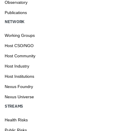
Observatory
Publications
NETWORK
Working Groups
Host CSO/NGO
Host Community
Host Industry
Host Institutions
Nexus Foundry
Nexus Universe
STREAMS
Health Risks
Public Risks