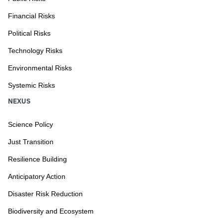
Financial Risks
Political Risks
Technology Risks
Environmental Risks
Systemic Risks
NEXUS
Science Policy
Just Transition
Resilience Building
Anticipatory Action
Disaster Risk Reduction
Biodiversity and Ecosystem