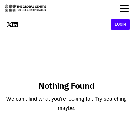
LOGIN
Nothing Found
We can’t find what you’re looking for. Try searching
maybe.