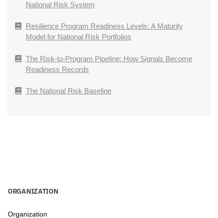
National Risk System
Resilience Program Readiness Levels: A Maturity
Model for National Risk Portfolios
The Risk-to-Program Pipeline: How Signals Become
Readiness Records
The National Risk Baseline
ORGANIZATION
Organization