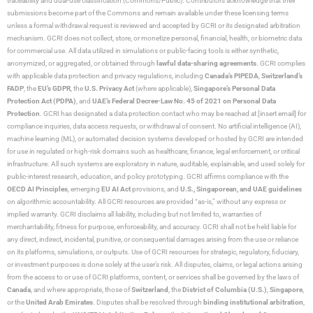
traceability and dual-use classification (Commons/Public). Contributors acknowledge that their
submissions become part of the Commons and remain available under these licensing terms
unless a formal withdrawal request is reviewed and accepted by GCRI or its designated arbitration
mechanism. GCRI does not collect, store, or monetize personal, financial, health, or biometric data
for commercial use. All data utilized in simulations or public-facing tools is either synthetic,
anonymized, or aggregated, or obtained through
lawful data-sharing agreements
. GCRI complies
with applicable data protection and privacy regulations, including
Canada’s PIPEDA
,
Switzerland’s
FADP
, the
EU’s GDPR
, the
U.S. Privacy Act
(where applicable),
Singapore’s Personal Data
Protection Act (PDPA)
, and
UAE’s Federal Decree-Law No. 45 of 2021 on Personal Data
Protection
. GCRI has designated a data protection contact who may be reached at [insert email] for
compliance inquiries, data access requests, or withdrawal of consent. No artificial intelligence (AI),
machine learning (ML), or automated decision systems developed or hosted by GCRI are intended
for use in regulated or high-risk domains such as healthcare, finance, legal enforcement, or critical
infrastructure. All such systems are exploratory in nature, auditable, explainable, and used solely for
public-interest research, education, and policy prototyping. GCRI affirms compliance with the
OECD AI Principles
, emerging
EU AI Act
provisions, and
U.S., Singaporean, and UAE guidelines
on algorithmic accountability. All GCRI resources are provided “as-is,” without any express or
implied warranty. GCRI disclaims all liability, including but not limited to, warranties of
merchantability, fitness for purpose, enforceability, and accuracy. GCRI shall not be held liable for
any direct, indirect, incidental, punitive, or consequential damages arising from the use or reliance
on its platforms, simulations, or outputs. Use of GCRI resources for strategic, regulatory, fiduciary,
or investment purposes is done solely at the user’s risk. All disputes, claims, or legal actions arising
from the access to or use of GCRI platforms, content, or services shall be governed by the laws of
Canada
, and where appropriate, those of
Switzerland
, the
District of Columbia (U.S.)
,
Singapore
,
or the
United Arab Emirates
. Disputes shall be resolved through
binding institutional arbitration
,