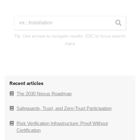
Tip: Use arrows to navigate results, ESC to focus search
input
Recent articles
The 2030 Nexus Roadmap
Safeguards, Trust, and Zero-Trust Participation
Risk Verification Infrastructure: Proof Without
Certification