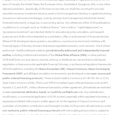
laws of Canada, the United States, the European Union, Switzerland, Singapore, UAE, or any other
relevant jurisdiction. Specifically, GCRI does not provide, nor shall it be construed to provide:
securities issuance, investment advisory, asset or fund management, lending or capital structuring,
insurance or reinsurance brokerage, custody services, trust management, blockchain-based
financial instruments, or legal, tax, or accounting advice. Any references within GCRI publications
or platforms to concepts such as
“resilience finance,” “risk corridors,” “capital deployment,”
or
“governance investment”
are intended strictly for educational, policy simulation, and research
purposes and shall not be interpreted as a solicitation, offer, or endorsement of financial services.
Where GCRI-developed clause systems, simulations, or protocol environments interface with
financial, legal, or fiduciary domains that require regulated execution, such services—if and where
performed—shall be delivered solely by
jurisdictionally authorized and independently licensed
entities
, including institutional members of the
Global Risks Alliance (GRA)
or other partners.
GCRI itself does not, and cannot, execute, enforce, or distribute any service that would require
registration or licensure under applicable financial, fiduciary, or professional regulatory frameworks.
All GCRI platforms, including the
Nexus Ecosystem (NE)
,
Clause Commons
,
Nexus Sovereignty
Framework (NSF)
, and affiliated simulation environments, are developed under
open-source and
public-interest licensing protocols
. These include Creative Commons (CC BY-NC-SA or CC0),
Open Data Commons (ODbL, PDDL), and SPDX-compliant open software licenses such as MIT,
Apache 2.0, and AGPL. Unless otherwise licensed by written agreement, all materials are restricted
to
non-commercial
,
attribution-based
, and
publicly verifiable use
only. Any redistribution,
modification, or commercial application of GCRI content, especially within regulated industries, is
expressly prohibited without prior written approval. As the registrar of Clause Commons and
custodian of simulation contributions and foresight models, GCRI governs all submissions under
non-exclusive
,
public-interest licensing protocols
with irrevocable grant provisions, subject to