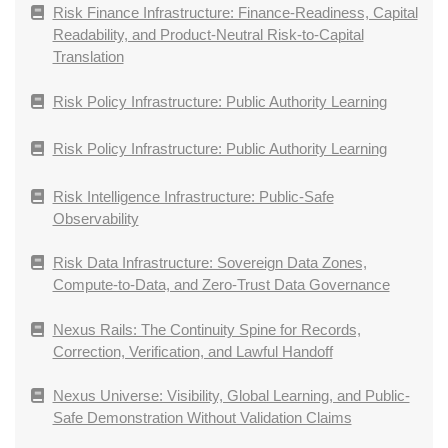
Risk Finance Infrastructure: Finance-Readiness, Capital
Readability, and Product-Neutral Risk-to-Capital
Translation
Risk Policy Infrastructure: Public Authority Learning
Risk Policy Infrastructure: Public Authority Learning
Risk Intelligence Infrastructure: Public-Safe
Observability
Risk Data Infrastructure: Sovereign Data Zones,
Compute-to-Data, and Zero-Trust Data Governance
Nexus Rails: The Continuity Spine for Records,
Correction, Verification, and Lawful Handoff
Nexus Universe: Visibility, Global Learning, and Public-
Safe Demonstration Without Validation Claims