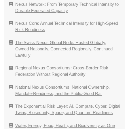
Nexus Network: From Temporary Technical Intensity to
Durable Federated Capacity
Nexus Core: Annual Technical Intensity for High-Speed
Risk Readiness
The Swiss Nexus Global Node: Hosted Globally,
Owned Nationally, Connected Regionally, Continued
Lawfully
Regional Nexus Consortiums: Cross-Border Risk
Federation Without Regional Authority
National Nexus Consortiums: National Ownership,
Mandate-Readiness, and the Public-Good Rail
The Exponential Risk Layer: AI, Compute, Cyber, Digital
Twins, Biosecurity, Space, and Quantum Readiness
Water, Energy, Food, Health, and Biodiversity as One