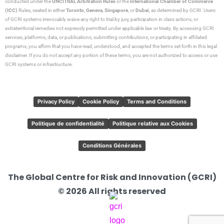
conducted under the
UNCITRAL Arbitration Rules
or the
International Chamber of Commerce
(ICC)
Rules, seated in either
Toronto
,
Geneva
,
Singapore
, or
Dubai
, as determined by GCRI. Users
of GCRI systems irrevocably waive any right to trial by jury, participation in class actions, or
extraterritorial remedies not expressly permitted under applicable law or treaty. By accessing GCRI
services, platforms, data, or publications; submitting contributions; or participating in affiliated
programs, you affirm that you have read, understood, and accepted the terms set forth in this legal
disclaimer. If you do not accept any portion of these terms, you are not authorized to access or use
GCRI systems or infrastructure.
Privacy Policy
Cookie Policy
Terms and Conditions
Politique de confidentialité
Politique relative aux Cookies
Conditions Générales
The Global Centre for Risk and Innovation (GCRI)
© 2026 All rights reserved