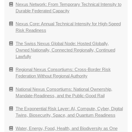
Nexus Network: From Temporary Technical Intensity to
Durable Federated Capacity
Nexus Core: Annual Technical Intensity for High-Speed
Risk Readiness
The Swiss Nexus Global Node: Hosted Globally,
Owned Nationally, Connected Regionally, Continued
Lawfully
Regional Nexus Consortiums: Cross-Border Risk
Federation Without Regional Authority
National Nexus Consortiums: National Ownership,
Mandate-Readiness, and the Public-Good Rail
The Exponential Risk Layer: AI, Compute, Cyber, Digital
Twins, Biosecurity, Space, and Quantum Readiness
Water, Energy, Food, Health, and Biodiversity as One