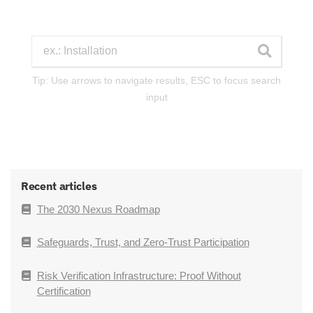
Tip: Use arrows to navigate results, ESC to focus search
input
Recent articles
The 2030 Nexus Roadmap
Safeguards, Trust, and Zero-Trust Participation
Risk Verification Infrastructure: Proof Without
Certification