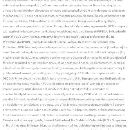
traceability and dual-use classification (Commons/Public). Contributors acknowledge that their
submissions become part of the Commons and remain available under these licensing terms
unless a formal withdrawal request is reviewed and accepted by GCRI or its designated arbitration
mechanism. GCRI does not collect, store, or monetize personal, financial, health, or biometric data
for commercial use. All data utilized in simulations or public-facing tools is either synthetic,
anonymized, or aggregated, or obtained through
lawful data-sharing agreements
. GCRI complies
with applicable data protection and privacy regulations, including
Canada’s PIPEDA
,
Switzerland’s
FADP
, the
EU’s GDPR
, the
U.S. Privacy Act
(where applicable),
Singapore’s Personal Data
Protection Act (PDPA)
, and
UAE’s Federal Decree-Law No. 45 of 2021 on Personal Data
Protection
. GCRI has designated a data protection contact who may be reached at [insert email] for
compliance inquiries, data access requests, or withdrawal of consent. No artificial intelligence (AI),
machine learning (ML), or automated decision systems developed or hosted by GCRI are intended
for use in regulated or high-risk domains such as healthcare, finance, legal enforcement, or critical
infrastructure. All such systems are exploratory in nature, auditable, explainable, and used solely for
public-interest research, education, and policy prototyping. GCRI affirms compliance with the
OECD AI Principles
, emerging
EU AI Act
provisions, and
U.S., Singaporean, and UAE guidelines
on algorithmic accountability. All GCRI resources are provided “as-is,” without any express or
implied warranty. GCRI disclaims all liability, including but not limited to, warranties of
merchantability, fitness for purpose, enforceability, and accuracy. GCRI shall not be held liable for
any direct, indirect, incidental, punitive, or consequential damages arising from the use or reliance
on its platforms, simulations, or outputs. Use of GCRI resources for strategic, regulatory, fiduciary,
or investment purposes is done solely at the user’s risk. All disputes, claims, or legal actions arising
from the access to or use of GCRI platforms, content, or services shall be governed by the laws of
Canada
, and where appropriate, those of
Switzerland
, the
District of Columbia (U.S.)
,
Singapore
,
or the
United Arab Emirates
. Disputes shall be resolved through
binding institutional arbitration
,