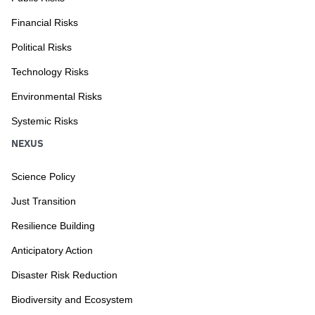
Financial Risks
Political Risks
Technology Risks
Environmental Risks
Systemic Risks
NEXUS
Science Policy
Just Transition
Resilience Building
Anticipatory Action
Disaster Risk Reduction
Biodiversity and Ecosystem