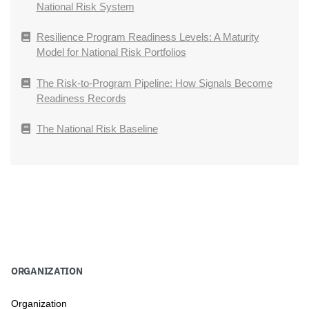
National Risk System
Resilience Program Readiness Levels: A Maturity
Model for National Risk Portfolios
The Risk-to-Program Pipeline: How Signals Become
Readiness Records
The National Risk Baseline
ORGANIZATION
Organization