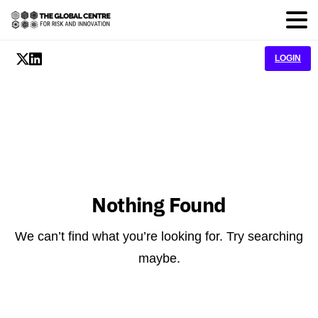
LOGIN
Nothing Found
We can’t find what you’re looking for. Try searching
maybe.