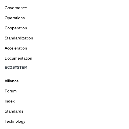
Governance
Operations
Cooperation
Standardization
Acceleration
Documentation
ECOSYSTEM
Alliance
Forum
Index
Standards
Technology