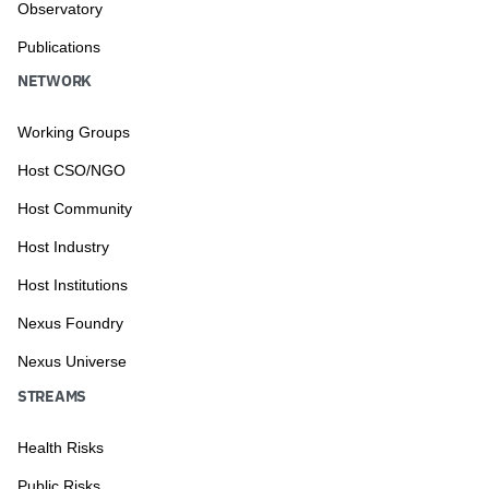
Observatory
Publications
NETWORK
Working Groups
Host CSO/NGO
Host Community
Host Industry
Host Institutions
Nexus Foundry
Nexus Universe
STREAMS
Health Risks
Public Risks