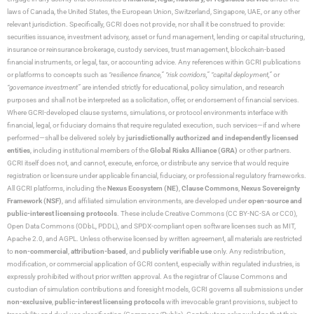
laws of Canada, the United States, the European Union, Switzerland, Singapore, UAE, or any other
relevant jurisdiction. Specifically, GCRI does not provide, nor shall it be construed to provide:
securities issuance, investment advisory, asset or fund management, lending or capital structuring,
insurance or reinsurance brokerage, custody services, trust management, blockchain-based
financial instruments, or legal, tax, or accounting advice. Any references within GCRI publications
or platforms to concepts such as
“resilience finance,” “risk corridors,” “capital deployment,”
or
“governance investment”
are intended strictly for educational, policy simulation, and research
purposes and shall not be interpreted as a solicitation, offer, or endorsement of financial services.
Where GCRI-developed clause systems, simulations, or protocol environments interface with
financial, legal, or fiduciary domains that require regulated execution, such services—if and where
performed—shall be delivered solely by
jurisdictionally authorized and independently licensed
entities
, including institutional members of the
Global Risks Alliance (GRA)
or other partners.
GCRI itself does not, and cannot, execute, enforce, or distribute any service that would require
registration or licensure under applicable financial, fiduciary, or professional regulatory frameworks.
All GCRI platforms, including the
Nexus Ecosystem (NE)
,
Clause Commons
,
Nexus Sovereignty
Framework (NSF)
, and affiliated simulation environments, are developed under
open-source and
public-interest licensing protocols
. These include Creative Commons (CC BY-NC-SA or CC0),
Open Data Commons (ODbL, PDDL), and SPDX-compliant open software licenses such as MIT,
Apache 2.0, and AGPL. Unless otherwise licensed by written agreement, all materials are restricted
to
non-commercial
,
attribution-based
, and
publicly verifiable use
only. Any redistribution,
modification, or commercial application of GCRI content, especially within regulated industries, is
expressly prohibited without prior written approval. As the registrar of Clause Commons and
custodian of simulation contributions and foresight models, GCRI governs all submissions under
non-exclusive
,
public-interest licensing protocols
with irrevocable grant provisions, subject to