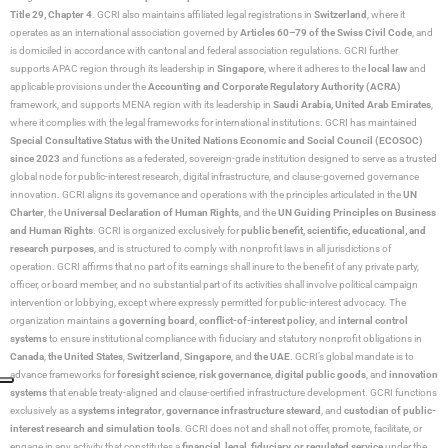
Title 29, Chapter 4
. GCRI also maintains affiliated legal registrations in
Switzerland
, where it
operates as an international association governed by
Articles 60–79 of the Swiss Civil Code
, and
is domiciled in accordance with cantonal and federal association regulations. GCRI further
supports APAC region through its leadership in
Singapore
, where it adheres to the
local law
and
applicable provisions under the
Accounting and Corporate Regulatory Authority (ACRA)
framework, and supports MENA region with its leadership in
Saudi Arabia,
United Arab Emirates
,
where it complies with the legal frameworks for international institutions. GCRI has maintained
Special Consultative Status with the United Nations Economic and Social Council (ECOSOC)
since 2023
and functions as a federated, sovereign-grade institution designed to serve as a trusted
global node for public-interest research, digital infrastructure, and clause-governed governance
innovation. GCRI aligns its governance and operations with the principles articulated in the
UN
Charter
, the
Universal Declaration of Human Rights
, and the
UN Guiding Principles on Business
and Human Rights
. GCRI is organized exclusively for
public benefit, scientific, educational, and
research purposes
, and is structured to comply with nonprofit laws in all jurisdictions of
operation. GCRI affirms that no part of its earnings shall inure to the benefit of any private party,
officer, or board member, and no substantial part of its activities shall involve political campaign
intervention or lobbying, except where expressly permitted for public-interest advocacy. The
organization maintains a
governing board
,
conflict-of-interest policy
, and
internal control
systems
to ensure institutional compliance with fiduciary and statutory nonprofit obligations in
Canada
,
the United States
,
Switzerland
,
Singapore
, and
the UAE
. GCRI’s global mandate is to
advance frameworks for
foresight science
,
risk governance
,
digital public goods
, and
innovation
systems
that enable treaty-aligned and clause-certified infrastructure development. GCRI functions
exclusively as a
systems integrator
,
governance infrastructure steward
, and
custodian of public-
interest research and simulation tools
. GCRI does not and shall not offer, promote, facilitate, or
engage in any activity that constitutes a
financial, legal, fiduciary, or regulated service
under the