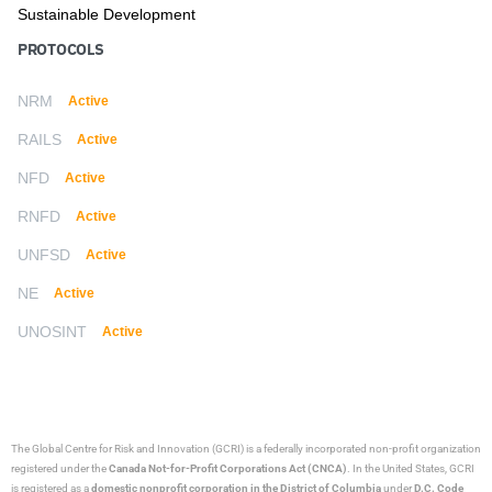
Sustainable Development
PROTOCOLS
NRM
Active
RAILS
Active
NFD
Active
RNFD
Active
UNFSD
Active
NE
Active
UNOSINT
Active
The Global Centre for Risk and Innovation (GCRI)
is a federally incorporated non-profit organization
registered under the
Canada Not-for-Profit Corporations Act (CNCA)
. In the United States, GCRI
is registered as a
domestic nonprofit corporation in the District of Columbia
under
D.C. Code