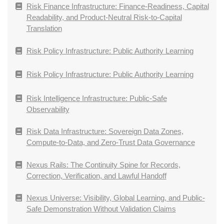
Risk Finance Infrastructure: Finance-Readiness, Capital
Readability, and Product-Neutral Risk-to-Capital
Translation
Risk Policy Infrastructure: Public Authority Learning
Risk Policy Infrastructure: Public Authority Learning
Risk Intelligence Infrastructure: Public-Safe
Observability
Risk Data Infrastructure: Sovereign Data Zones,
Compute-to-Data, and Zero-Trust Data Governance
Nexus Rails: The Continuity Spine for Records,
Correction, Verification, and Lawful Handoff
Nexus Universe: Visibility, Global Learning, and Public-
Safe Demonstration Without Validation Claims