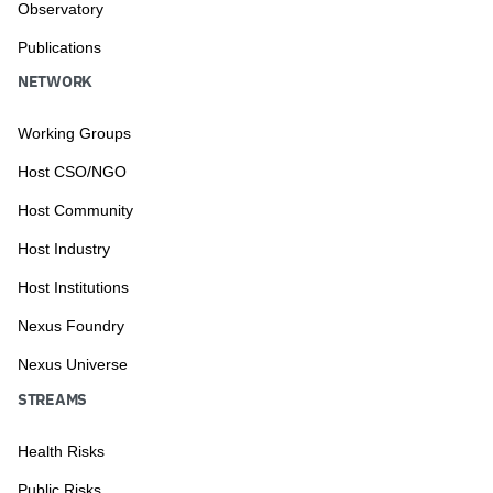
Observatory
Publications
NETWORK
Working Groups
Host CSO/NGO
Host Community
Host Industry
Host Institutions
Nexus Foundry
Nexus Universe
STREAMS
Health Risks
Public Risks