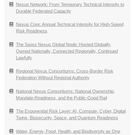
Nexus Network: From Temporary Technical Intensity to
Durable Federated Capacity
Nexus Core: Annual Technical Intensity for High-Speed
Risk Readiness
The Swiss Nexus Global Node: Hosted Globally,
Owned Nationally, Connected Regionally, Continued
Lawfully
Regional Nexus Consortiums: Cross-Border Risk
Federation Without Regional Authority
National Nexus Consortiums: National Ownership,
Mandate-Readiness, and the Public-Good Rail
The Exponential Risk Layer: AI, Compute, Cyber, Digital
Twins, Biosecurity, Space, and Quantum Readiness
Water, Energy, Food, Health, and Biodiversity as One