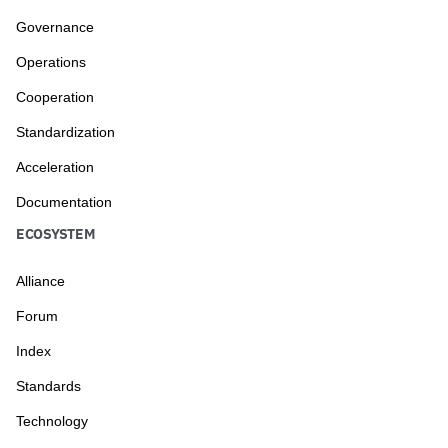
Governance
Operations
Cooperation
Standardization
Acceleration
Documentation
ECOSYSTEM
Alliance
Forum
Index
Standards
Technology