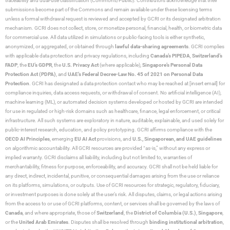
traceability and dual-use classification (Commons/Public). Contributors acknowledge that their
submissions become part of the Commons and remain available under these licensing terms
unless a formal withdrawal request is reviewed and accepted by GCRI or its designated arbitration
mechanism. GCRI does not collect, store, or monetize personal, financial, health, or biometric data
for commercial use. All data utilized in simulations or public-facing tools is either synthetic,
anonymized, or aggregated, or obtained through
lawful data-sharing agreements
. GCRI complies
with applicable data protection and privacy regulations, including
Canada’s PIPEDA
,
Switzerland’s
FADP
, the
EU’s GDPR
, the
U.S. Privacy Act
(where applicable),
Singapore’s Personal Data
Protection Act (PDPA)
, and
UAE’s Federal Decree-Law No. 45 of 2021 on Personal Data
Protection
. GCRI has designated a data protection contact who may be reached at [insert email] for
compliance inquiries, data access requests, or withdrawal of consent. No artificial intelligence (AI),
machine learning (ML), or automated decision systems developed or hosted by GCRI are intended
for use in regulated or high-risk domains such as healthcare, finance, legal enforcement, or critical
infrastructure. All such systems are exploratory in nature, auditable, explainable, and used solely for
public-interest research, education, and policy prototyping. GCRI affirms compliance with the
OECD AI Principles
, emerging
EU AI Act
provisions, and
U.S., Singaporean, and UAE guidelines
on algorithmic accountability. All GCRI resources are provided “as-is,” without any express or
implied warranty. GCRI disclaims all liability, including but not limited to, warranties of
merchantability, fitness for purpose, enforceability, and accuracy. GCRI shall not be held liable for
any direct, indirect, incidental, punitive, or consequential damages arising from the use or reliance
on its platforms, simulations, or outputs. Use of GCRI resources for strategic, regulatory, fiduciary,
or investment purposes is done solely at the user’s risk. All disputes, claims, or legal actions arising
from the access to or use of GCRI platforms, content, or services shall be governed by the laws of
Canada
, and where appropriate, those of
Switzerland
, the
District of Columbia (U.S.)
,
Singapore
,
or the
United Arab Emirates
. Disputes shall be resolved through
binding institutional arbitration
,