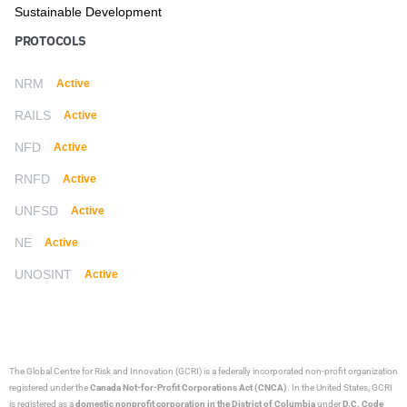
Sustainable Development
PROTOCOLS
NRM
Active
RAILS
Active
NFD
Active
RNFD
Active
UNFSD
Active
NE
Active
UNOSINT
Active
The Global Centre for Risk and Innovation (GCRI)
is a federally incorporated non-profit organization
registered under the
Canada Not-for-Profit Corporations Act (CNCA)
. In the United States, GCRI
is registered as a
domestic nonprofit corporation in the District of Columbia
under
D.C. Code