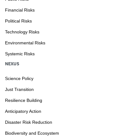
Financial Risks
Political Risks
Technology Risks
Environmental Risks
Systemic Risks
NEXUS
Science Policy
Just Transition
Resilience Building
Anticipatory Action
Disaster Risk Reduction
Biodiversity and Ecosystem