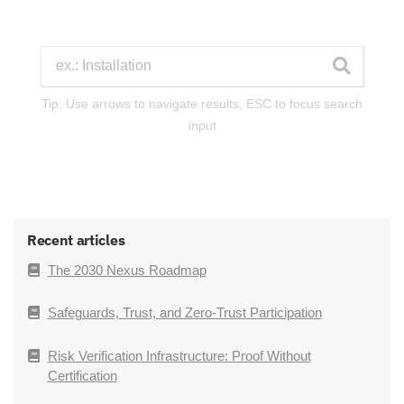
Tip: Use arrows to navigate results, ESC to focus search
input
Recent articles
The 2030 Nexus Roadmap
Safeguards, Trust, and Zero-Trust Participation
Risk Verification Infrastructure: Proof Without
Certification