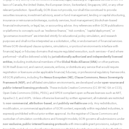
laws of Canada, the United States, the European Union, Switzerland, Singapore, UAE, or any other
relevant jurisdiction. Specifically, GCRI does not provide, nor shall it be construed to provide:
securities issuance, investment advisory, asset or fund management, lending or capital structuring,
insurance or reinsurance brokerage, custody services, trust management, blockchain-based
financial instruments, or legal, tax, or accounting advice. Any references within GCRI publications
or platforms to concepts such as
“resilience finance,” “risk corridors,” “capital deployment,”
or
“governance investment”
are intended strictly for educational, policy simulation, and research
purposes and shall not be interpreted as a solicitation, offer, or endorsement of financial services.
Where GCRI-developed clause systems, simulations, or protocol environments interface with
financial, legal, or fiduciary domains that require regulated execution, such services—if and where
performed—shall be delivered solely by
jurisdictionally authorized and independently licensed
entities
, including institutional members of the
Global Risks Alliance (GRA)
or other partners.
GCRI itself does not, and cannot, execute, enforce, or distribute any service that would require
registration or licensure under applicable financial, fiduciary, or professional regulatory frameworks.
All GCRI platforms, including the
Nexus Ecosystem (NE)
,
Clause Commons
,
Nexus Sovereignty
Framework (NSF)
, and affiliated simulation environments, are developed under
open-source and
public-interest licensing protocols
. These include Creative Commons (CC BY-NC-SA or CC0),
Open Data Commons (ODbL, PDDL), and SPDX-compliant open software licenses such as MIT,
Apache 2.0, and AGPL. Unless otherwise licensed by written agreement, all materials are restricted
to
non-commercial
,
attribution-based
, and
publicly verifiable use
only. Any redistribution,
modification, or commercial application of GCRI content, especially within regulated industries, is
expressly prohibited without prior written approval. As the registrar of Clause Commons and
custodian of simulation contributions and foresight models, GCRI governs all submissions under
non-exclusive
,
public-interest licensing protocols
with irrevocable grant provisions, subject to