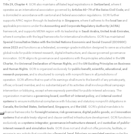
Title 29, Chapter 4
. GCRI also maintains affiliated legal registrations in
Switzerland
, where it
operates as an international association governed by
Articles 60–79 of the Swiss Civil Code
, and
is domiciled in accordance with cantonal and federal association regulations. GCRI further
supports APAC region through its leadership in
Singapore
, where it adheres to the
local law
and
applicable provisions under the
Accounting and Corporate Regulatory Authority (ACRA)
framework, and supports MENA region with its leadership in
Saudi Arabia,
United Arab Emirates
,
where it complies with the legal frameworks for international institutions. GCRI has maintained
Special Consultative Status with the United Nations Economic and Social Council (ECOSOC)
since 2023
and functions as a federated, sovereign-grade institution designed to serve as a trusted
global node for public-interest research, digital infrastructure, and clause-governed governance
innovation. GCRI aligns its governance and operations with the principles articulated in the
UN
Charter
, the
Universal Declaration of Human Rights
, and the
UN Guiding Principles on Business
and Human Rights
. GCRI is organized exclusively for
public benefit, scientific, educational, and
research purposes
, and is structured to comply with nonprofit laws in all jurisdictions of
operation. GCRI affirms that no part of its earnings shall inure to the benefit of any private party,
officer, or board member, and no substantial part of its activities shall involve political campaign
intervention or lobbying, except where expressly permitted for public-interest advocacy. The
organization maintains a
governing board
,
conflict-of-interest policy
, and
internal control
systems
to ensure institutional compliance with fiduciary and statutory nonprofit obligations in
Canada
,
the United States
,
Switzerland
,
Singapore
, and
the UAE
. GCRI’s global mandate is to
advance frameworks for
foresight science
,
risk governance
,
digital public goods
, and
innovation
systems
that enable treaty-aligned and clause-certified infrastructure development. GCRI functions
exclusively as a
systems integrator
,
governance infrastructure steward
, and
custodian of public-
interest research and simulation tools
. GCRI does not and shall not offer, promote, facilitate, or
engage in any activity that constitutes a
financial, legal, fiduciary, or regulated service
under the