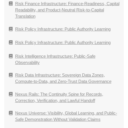
Risk Finance Infrastructure: Finance-Readiness, Capital
Readability, and Product-Neutral Risk-to-Capital
Translation
Risk Policy Infrastructure: Public Authority Learning
Risk Policy Infrastructure: Public Authority Learning
Risk Intelligence Infrastructure: Public-Safe
Observability
Risk Data Infrastructure: Sovereign Data Zones,
Compute-to-Data, and Zero-Trust Data Governance
Nexus Rails: The Continuity Spine for Records,
Correction, Verification, and Lawful Handoff
Nexus Universe: Visibility, Global Learning, and Public-
Safe Demonstration Without Validation Claims