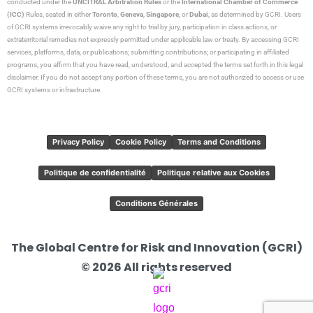
conducted under the
UNCITRAL Arbitration Rules
or the
International Chamber of Commerce
(ICC)
Rules, seated in either
Toronto
,
Geneva
,
Singapore
, or
Dubai
, as determined by GCRI. Users
of GCRI systems irrevocably waive any right to trial by jury, participation in class actions, or
extraterritorial remedies not expressly permitted under applicable law or treaty. By accessing GCRI
services, platforms, data, or publications; submitting contributions; or participating in affiliated
programs, you affirm that you have read, understood, and accepted the terms set forth in this legal
disclaimer. If you do not accept any portion of these terms, you are not authorized to access or use
GCRI systems or infrastructure.
Privacy Policy
Cookie Policy
Terms and Conditions
Politique de confidentialité
Politique relative aux Cookies
Conditions Générales
The Global Centre for Risk and Innovation (GCRI)
© 2026 All rights reserved