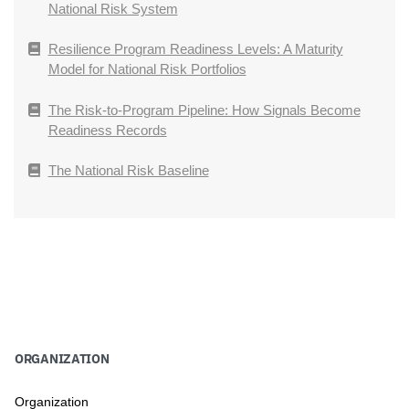
National Risk System
Resilience Program Readiness Levels: A Maturity
Model for National Risk Portfolios
The Risk-to-Program Pipeline: How Signals Become
Readiness Records
The National Risk Baseline
ORGANIZATION
Organization