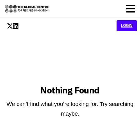
LOGIN
Nothing Found
We can’t find what you’re looking for. Try searching
maybe.