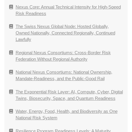
Nexus Core: Annual Technical Intensity for High-Speed
Risk Readiness
The Swiss Nexus Global Node: Hosted Globally,
Owned Nationally, Connected Regionally, Continued
Lawfully
Regional Nexus Consortiums: Cross-Border Risk
Federation Without Regional Authority
National Nexus Consortiums: National Ownership,
Mandate-Readiness, and the Public-Good Rail
The Exponential Risk Layer: AI, Compute, Cyber, Digital
Twins, Biosecurity, Space, and Quantum Readiness
Water, Energy, Food, Health, and Biodiversity as One
National Risk System
Resilience Program Readiness Levels: A Maturity