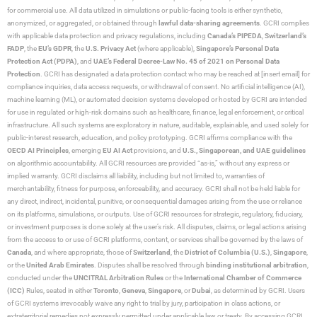
for commercial use. All data utilized in simulations or public-facing tools is either synthetic,
anonymized, or aggregated, or obtained through
lawful data-sharing agreements
. GCRI complies
with applicable data protection and privacy regulations, including
Canada’s PIPEDA
,
Switzerland’s
FADP
, the
EU’s GDPR
, the
U.S. Privacy Act
(where applicable),
Singapore’s Personal Data
Protection Act (PDPA)
, and
UAE’s Federal Decree-Law No. 45 of 2021 on Personal Data
Protection
. GCRI has designated a data protection contact who may be reached at [insert email] for
compliance inquiries, data access requests, or withdrawal of consent. No artificial intelligence (AI),
machine learning (ML), or automated decision systems developed or hosted by GCRI are intended
for use in regulated or high-risk domains such as healthcare, finance, legal enforcement, or critical
infrastructure. All such systems are exploratory in nature, auditable, explainable, and used solely for
public-interest research, education, and policy prototyping. GCRI affirms compliance with the
OECD AI Principles
, emerging
EU AI Act
provisions, and
U.S., Singaporean, and UAE guidelines
on algorithmic accountability. All GCRI resources are provided “as-is,” without any express or
implied warranty. GCRI disclaims all liability, including but not limited to, warranties of
merchantability, fitness for purpose, enforceability, and accuracy. GCRI shall not be held liable for
any direct, indirect, incidental, punitive, or consequential damages arising from the use or reliance
on its platforms, simulations, or outputs. Use of GCRI resources for strategic, regulatory, fiduciary,
or investment purposes is done solely at the user’s risk. All disputes, claims, or legal actions arising
from the access to or use of GCRI platforms, content, or services shall be governed by the laws of
Canada
, and where appropriate, those of
Switzerland
, the
District of Columbia (U.S.)
,
Singapore
,
or the
United Arab Emirates
. Disputes shall be resolved through
binding institutional arbitration
,
conducted under the
UNCITRAL Arbitration Rules
or the
International Chamber of Commerce
(ICC)
Rules, seated in either
Toronto
,
Geneva
,
Singapore
, or
Dubai
, as determined by GCRI. Users
of GCRI systems irrevocably waive any right to trial by jury, participation in class actions, or
extraterritorial remedies not expressly permitted under applicable law or treaty. By accessing GCRI