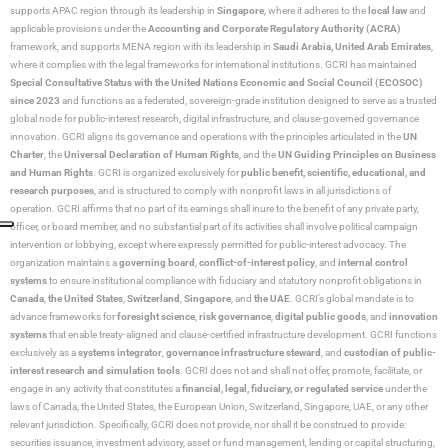
supports APAC region through its leadership in
Singapore
, where it adheres to the
local law
and
applicable provisions under the
Accounting and Corporate Regulatory Authority (ACRA)
framework, and supports MENA region with its leadership in
Saudi Arabia,
United Arab Emirates
,
where it complies with the legal frameworks for international institutions. GCRI has maintained
Special Consultative Status with the United Nations Economic and Social Council (ECOSOC)
since 2023
and functions as a federated, sovereign-grade institution designed to serve as a trusted
global node for public-interest research, digital infrastructure, and clause-governed governance
innovation. GCRI aligns its governance and operations with the principles articulated in the
UN
Charter
, the
Universal Declaration of Human Rights
, and the
UN Guiding Principles on Business
and Human Rights
. GCRI is organized exclusively for
public benefit, scientific, educational, and
research purposes
, and is structured to comply with nonprofit laws in all jurisdictions of
operation. GCRI affirms that no part of its earnings shall inure to the benefit of any private party,
officer, or board member, and no substantial part of its activities shall involve political campaign
intervention or lobbying, except where expressly permitted for public-interest advocacy. The
organization maintains a
governing board
,
conflict-of-interest policy
, and
internal control
systems
to ensure institutional compliance with fiduciary and statutory nonprofit obligations in
Canada
,
the United States
,
Switzerland
,
Singapore
, and
the UAE
. GCRI’s global mandate is to
advance frameworks for
foresight science
,
risk governance
,
digital public goods
, and
innovation
systems
that enable treaty-aligned and clause-certified infrastructure development. GCRI functions
exclusively as a
systems integrator
,
governance infrastructure steward
, and
custodian of public-
interest research and simulation tools
. GCRI does not and shall not offer, promote, facilitate, or
engage in any activity that constitutes a
financial, legal, fiduciary, or regulated service
under the
laws of Canada, the United States, the European Union, Switzerland, Singapore, UAE, or any other
relevant jurisdiction. Specifically, GCRI does not provide, nor shall it be construed to provide:
securities issuance, investment advisory, asset or fund management, lending or capital structuring,