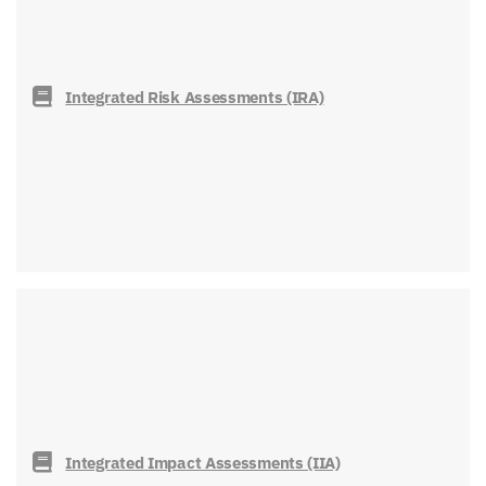
Integrated Risk Assessments (IRA)
Integrated Impact Assessments (IIA)