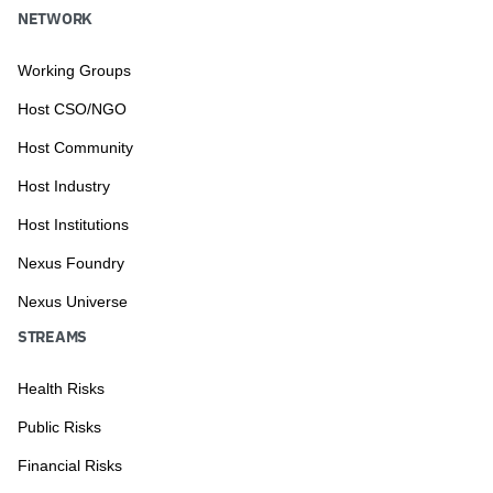
NETWORK
Working Groups
Host CSO/NGO
Host Community
Host Industry
Host Institutions
Nexus Foundry
Nexus Universe
STREAMS
Health Risks
Public Risks
Financial Risks