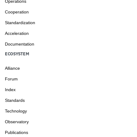
Operations
Cooperation
Standardization
Acceleration
Documentation
ECOSYSTEM
Alliance
Forum
Index
Standards
Technology
Observatory
Publications