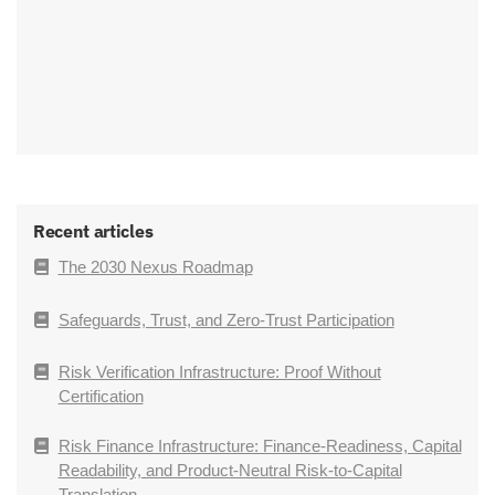
Recent articles
The 2030 Nexus Roadmap
Safeguards, Trust, and Zero-Trust Participation
Risk Verification Infrastructure: Proof Without
Certification
Risk Finance Infrastructure: Finance-Readiness, Capital
Readability, and Product-Neutral Risk-to-Capital
Translation