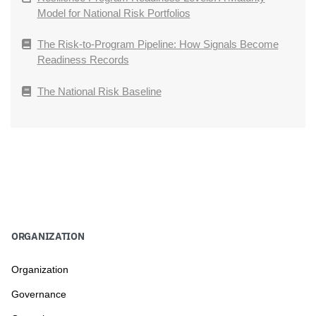
Model for National Risk Portfolios
The Risk-to-Program Pipeline: How Signals Become
Readiness Records
The National Risk Baseline
ORGANIZATION
Organization
Governance