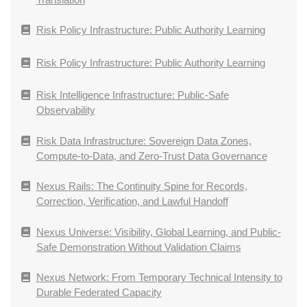
Risk Policy Infrastructure: Public Authority Learning
Risk Policy Infrastructure: Public Authority Learning
Risk Intelligence Infrastructure: Public-Safe
Observability
Risk Data Infrastructure: Sovereign Data Zones,
Compute-to-Data, and Zero-Trust Data Governance
Nexus Rails: The Continuity Spine for Records,
Correction, Verification, and Lawful Handoff
Nexus Universe: Visibility, Global Learning, and Public-
Safe Demonstration Without Validation Claims
Nexus Network: From Temporary Technical Intensity to
Durable Federated Capacity