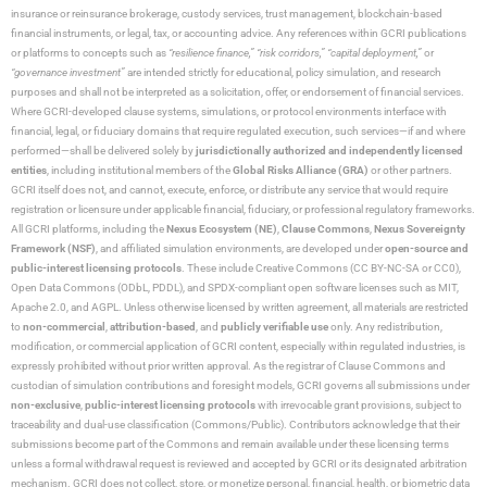
insurance or reinsurance brokerage, custody services, trust management, blockchain-based
financial instruments, or legal, tax, or accounting advice. Any references within GCRI publications
or platforms to concepts such as
“resilience finance,” “risk corridors,” “capital deployment,”
or
“governance investment”
are intended strictly for educational, policy simulation, and research
purposes and shall not be interpreted as a solicitation, offer, or endorsement of financial services.
Where GCRI-developed clause systems, simulations, or protocol environments interface with
financial, legal, or fiduciary domains that require regulated execution, such services—if and where
performed—shall be delivered solely by
jurisdictionally authorized and independently licensed
entities
, including institutional members of the
Global Risks Alliance (GRA)
or other partners.
GCRI itself does not, and cannot, execute, enforce, or distribute any service that would require
registration or licensure under applicable financial, fiduciary, or professional regulatory frameworks.
All GCRI platforms, including the
Nexus Ecosystem (NE)
,
Clause Commons
,
Nexus Sovereignty
Framework (NSF)
, and affiliated simulation environments, are developed under
open-source and
public-interest licensing protocols
. These include Creative Commons (CC BY-NC-SA or CC0),
Open Data Commons (ODbL, PDDL), and SPDX-compliant open software licenses such as MIT,
Apache 2.0, and AGPL. Unless otherwise licensed by written agreement, all materials are restricted
to
non-commercial
,
attribution-based
, and
publicly verifiable use
only. Any redistribution,
modification, or commercial application of GCRI content, especially within regulated industries, is
expressly prohibited without prior written approval. As the registrar of Clause Commons and
custodian of simulation contributions and foresight models, GCRI governs all submissions under
non-exclusive
,
public-interest licensing protocols
with irrevocable grant provisions, subject to
traceability and dual-use classification (Commons/Public). Contributors acknowledge that their
submissions become part of the Commons and remain available under these licensing terms
unless a formal withdrawal request is reviewed and accepted by GCRI or its designated arbitration
mechanism. GCRI does not collect, store, or monetize personal, financial, health, or biometric data