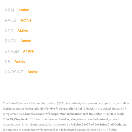
NRM
Active
RAILS
Active
NFD
Active
RNFD
Active
UNFSD
Active
NE
Active
UNOSINT
Active
The Global Centre for Risk and Innovation (GCRI)
is a federally incorporated non-profit organization
registered under the
Canada Not-for-Profit Corporations Act (CNCA)
. In the United States, GCRI
is registered as a
domestic nonprofit corporation in the District of Columbia
under
D.C. Code
Title 29, Chapter 4
. GCRI also maintains affiliated legal registrations in
Switzerland
, where it
operates as an international association governed by
Articles 60–79 of the Swiss Civil Code
, and
is domiciled in accordance with cantonal and federal association regulations. GCRI further