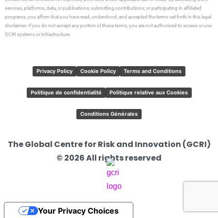
services, platforms, data, or publications; submitting contributions; or participating in affiliated
programs, you affirm that you have read, understood, and accepted the terms set forth in this legal
disclaimer. If you do not accept any portion of these terms, you are not authorized to access or use
GCRI systems or infrastructure.
Privacy Policy
Cookie Policy
Terms and Conditions
Politique de confidentialité
Politique relative aux Cookies
Conditions Générales
The Global Centre for Risk and Innovation (GCRI)
© 2026 All rights reserved
Your Privacy Choices