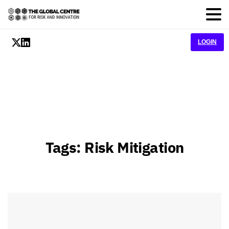
LOGIN
Tags:
Risk Mitigation