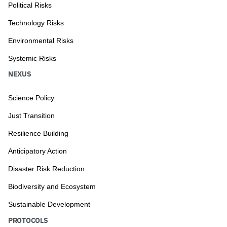
Political Risks
Technology Risks
Environmental Risks
Systemic Risks
NEXUS
Science Policy
Just Transition
Resilience Building
Anticipatory Action
Disaster Risk Reduction
Biodiversity and Ecosystem
Sustainable Development
PROTOCOLS