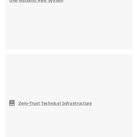
One National Risk System
Zero-Trust Technical Infrastructure