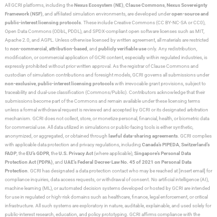
All GCRI platforms, including the
Nexus Ecosystem (NE)
,
Clause Commons
,
Nexus Sovereignty
Framework (NSF)
, and affiliated simulation environments, are developed under
open-source and
public-interest licensing protocols
. These include Creative Commons (CC BY-NC-SA or CC0),
Open Data Commons (ODbL, PDDL), and SPDX-compliant open software licenses such as MIT,
Apache 2.0, and AGPL. Unless otherwise licensed by written agreement, all materials are restricted
to
non-commercial
,
attribution-based
, and
publicly verifiable use
only. Any redistribution,
modification, or commercial application of GCRI content, especially within regulated industries, is
expressly prohibited without prior written approval. As the registrar of Clause Commons and
custodian of simulation contributions and foresight models, GCRI governs all submissions under
non-exclusive
,
public-interest licensing protocols
with irrevocable grant provisions, subject to
traceability and dual-use classification (Commons/Public). Contributors acknowledge that their
submissions become part of the Commons and remain available under these licensing terms
unless a formal withdrawal request is reviewed and accepted by GCRI or its designated arbitration
mechanism. GCRI does not collect, store, or monetize personal, financial, health, or biometric data
for commercial use. All data utilized in simulations or public-facing tools is either synthetic,
anonymized, or aggregated, or obtained through
lawful data-sharing agreements
. GCRI complies
with applicable data protection and privacy regulations, including
Canada’s PIPEDA
,
Switzerland’s
FADP
, the
EU’s GDPR
, the
U.S. Privacy Act
(where applicable),
Singapore’s Personal Data
Protection Act (PDPA)
, and
UAE’s Federal Decree-Law No. 45 of 2021 on Personal Data
Protection
. GCRI has designated a data protection contact who may be reached at [insert email] for
compliance inquiries, data access requests, or withdrawal of consent. No artificial intelligence (AI),
machine learning (ML), or automated decision systems developed or hosted by GCRI are intended
for use in regulated or high-risk domains such as healthcare, finance, legal enforcement, or critical
infrastructure. All such systems are exploratory in nature, auditable, explainable, and used solely for
public-interest research, education, and policy prototyping. GCRI affirms compliance with the