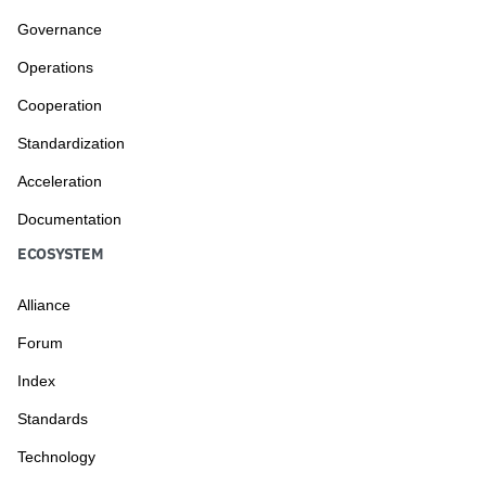
Governance
Operations
Cooperation
Standardization
Acceleration
Documentation
ECOSYSTEM
Alliance
Forum
Index
Standards
Technology