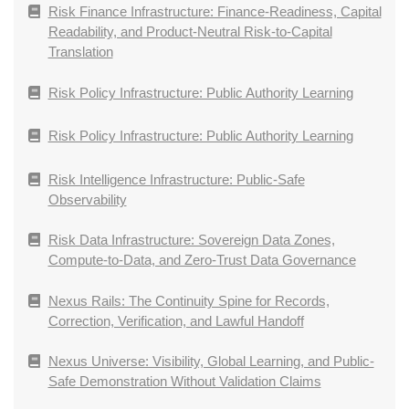
Risk Finance Infrastructure: Finance-Readiness, Capital
Readability, and Product-Neutral Risk-to-Capital
Translation
Risk Policy Infrastructure: Public Authority Learning
Risk Policy Infrastructure: Public Authority Learning
Risk Intelligence Infrastructure: Public-Safe
Observability
Risk Data Infrastructure: Sovereign Data Zones,
Compute-to-Data, and Zero-Trust Data Governance
Nexus Rails: The Continuity Spine for Records,
Correction, Verification, and Lawful Handoff
Nexus Universe: Visibility, Global Learning, and Public-
Safe Demonstration Without Validation Claims