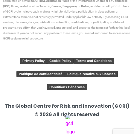
conducted under the
UNCITRAL Arbitration Rules
or the
International Chamber of Commerce
(ICC)
Rules, seated in either
Toronto
,
Geneva
,
Singapore
, or
Dubai
, as determined by GCRI. Users
of GCRI systems irrevocably waive any right to trial by jury, participation in class actions, or
extraterritorial remedies not expressly permitted under applicable law or treaty. By accessing GCRI
services, platforms, data, or publications; submitting contributions; or participating in affiliated
programs, you affirm that you have read, understood, and accepted the terms set forth in this legal
disclaimer. If you do not accept any portion of these terms, you are not authorized to access or use
GCRI systems or infrastructure.
Privacy Policy
Cookie Policy
Terms and Conditions
Politique de confidentialité
Politique relative aux Cookies
Conditions Générales
The Global Centre for Risk and Innovation (GCRI)
© 2026 All rights reserved