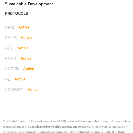
Sustainable Development
PROTOCOLS
NRM
Active
RAILS
Active
NFD
Active
RNFD
Active
UNFSD
Active
NE
Active
UNOSINT
Active
The Global Centre for Risk and Innovation (GCRI)
is a federally incorporated non-profit organization
registered under the
Canada Not-for-Profit Corporations Act (CNCA)
. In the United States, GCRI
is registered as a
domestic nonprofit corporation in the District of Columbia
under
D.C. Code