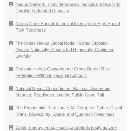
Nexus Network: From Temporary Technical Intensity to
Durable Federated Capacity
Nexus Core: Annual Technical Intensity for High-Speed
Risk Readiness
The Swiss Nexus Global Node: Hosted Globally,
Owned Nationally, Connected Regionally, Continued
Lawfully
Regional Nexus Consortiums: Cross-Border Risk
Federation Without Regional Authority
National Nexus Consortiums: National Ownership,
Mandate-Readiness, and the Public-Good Rail
The Exponential Risk Layer: AI, Compute, Cyber, Digital
Twins, Biosecurity, Space, and Quantum Readiness
Water, Energy, Food, Health, and Biodiversity as One