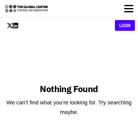
LOGIN
Nothing Found
We can’t find what you’re looking for. Try searching
maybe.