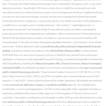
laws of Canada, the United States, the European Union, Switzerland, Singapore, UAE, or any other
relevant jurisdiction. Specifically, GCRI does not provide, nor shall it be construed to provide:
securities issuance, investment advisory, asset or fund management, lending or capital structuring,
insurance or reinsurance brokerage, custody services, trust management, blockchain-based
financial instruments, or legal, tax, or accounting advice. Any references within GCRI publications
or platforms to concepts such as
“resilience finance,” “risk corridors,” “capital deployment,”
or
“governance investment”
are intended strictly for educational, policy simulation, and research
purposes and shall not be interpreted as a solicitation, offer, or endorsement of financial services.
Where GCRI-developed clause systems, simulations, or protocol environments interface with
financial, legal, or fiduciary domains that require regulated execution, such services—if and where
performed—shall be delivered solely by
jurisdictionally authorized and independently licensed
entities
, including institutional members of the
Global Risks Alliance (GRA)
or other partners.
GCRI itself does not, and cannot, execute, enforce, or distribute any service that would require
registration or licensure under applicable financial, fiduciary, or professional regulatory frameworks.
All GCRI platforms, including the
Nexus Ecosystem (NE)
,
Clause Commons
,
Nexus Sovereignty
Framework (NSF)
, and affiliated simulation environments, are developed under
open-source and
public-interest licensing protocols
. These include Creative Commons (CC BY-NC-SA or CC0),
Open Data Commons (ODbL, PDDL), and SPDX-compliant open software licenses such as MIT,
Apache 2.0, and AGPL. Unless otherwise licensed by written agreement, all materials are restricted
to
non-commercial
,
attribution-based
, and
publicly verifiable use
only. Any redistribution,
modification, or commercial application of GCRI content, especially within regulated industries, is
expressly prohibited without prior written approval. As the registrar of Clause Commons and
custodian of simulation contributions and foresight models, GCRI governs all submissions under
non-exclusive
,
public-interest licensing protocols
with irrevocable grant provisions, subject to