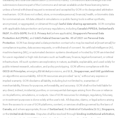
traceability and dual-use classification (Commons/Public). Contributors acknowledge that their
submissions become part of the Commons and remain available under these licensing terms
unless a formal withdrawal request is reviewed and accepted by GCRI or its designated arbitration
mechanism. GCRI does not collect, store, or monetize personal, financial, health, or biometric data
for commercial use. All data utilized in simulations or public-facing tools is either synthetic,
anonymized, or aggregated, or obtained through
lawful data-sharing agreements
. GCRI complies
with applicable data protection and privacy regulations, including
Canada’s PIPEDA
,
Switzerland’s
FADP
, the
EU’s GDPR
, the
U.S. Privacy Act
(where applicable),
Singapore’s Personal Data
Protection Act (PDPA)
, and
UAE’s Federal Decree-Law No. 45 of 2021 on Personal Data
Protection
. GCRI has designated a data protection contact who may be reached at [insert email] for
compliance inquiries, data access requests, or withdrawal of consent. No artificial intelligence (AI),
machine learning (ML), or automated decision systems developed or hosted by GCRI are intended
for use in regulated or high-risk domains such as healthcare, finance, legal enforcement, or critical
infrastructure. All such systems are exploratory in nature, auditable, explainable, and used solely for
public-interest research, education, and policy prototyping. GCRI affirms compliance with the
OECD AI Principles
, emerging
EU AI Act
provisions, and
U.S., Singaporean, and UAE guidelines
on algorithmic accountability. All GCRI resources are provided “as-is,” without any express or
implied warranty. GCRI disclaims all liability, including but not limited to, warranties of
merchantability, fitness for purpose, enforceability, and accuracy. GCRI shall not be held liable for
any direct, indirect, incidental, punitive, or consequential damages arising from the use or reliance
on its platforms, simulations, or outputs. Use of GCRI resources for strategic, regulatory, fiduciary,
or investment purposes is done solely at the user’s risk. All disputes, claims, or legal actions arising
from the access to or use of GCRI platforms, content, or services shall be governed by the laws of
Canada
, and where appropriate, those of
Switzerland
, the
District of Columbia (U.S.)
,
Singapore
,
or the
United Arab Emirates
. Disputes shall be resolved through
binding institutional arbitration
,