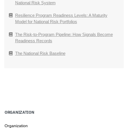
National Risk System
Resilience Program Readiness Levels: A Maturity
Model for National Risk Portfolios
The Risk-to-Program Pipeline: How Signals Become
Readiness Records
The National Risk Baseline
ORGANIZATION
Organization