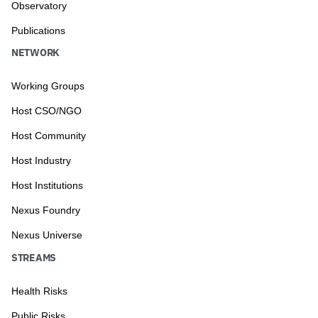
Observatory
Publications
NETWORK
Working Groups
Host CSO/NGO
Host Community
Host Industry
Host Institutions
Nexus Foundry
Nexus Universe
STREAMS
Health Risks
Public Risks