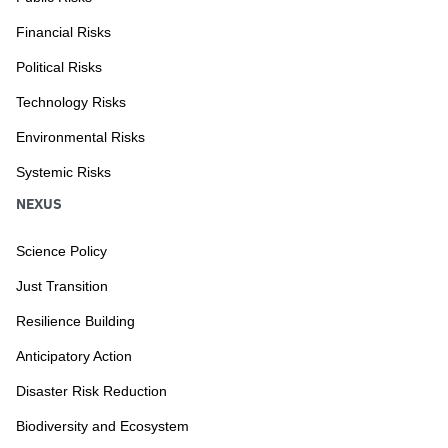
Financial Risks
Political Risks
Technology Risks
Environmental Risks
Systemic Risks
NEXUS
Science Policy
Just Transition
Resilience Building
Anticipatory Action
Disaster Risk Reduction
Biodiversity and Ecosystem