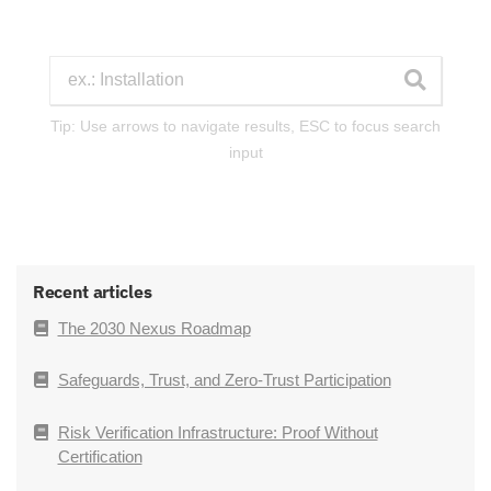
Tip: Use arrows to navigate results, ESC to focus search
input
Recent articles
The 2030 Nexus Roadmap
Safeguards, Trust, and Zero-Trust Participation
Risk Verification Infrastructure: Proof Without
Certification