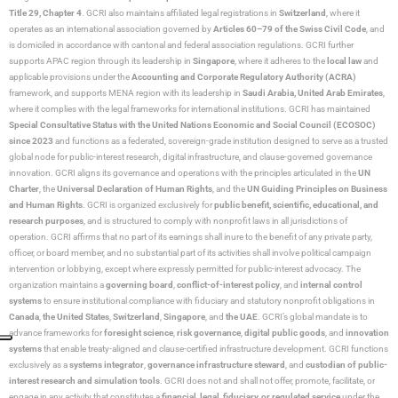
Title 29, Chapter 4
. GCRI also maintains affiliated legal registrations in
Switzerland
, where it
operates as an international association governed by
Articles 60–79 of the Swiss Civil Code
, and
is domiciled in accordance with cantonal and federal association regulations. GCRI further
supports APAC region through its leadership in
Singapore
, where it adheres to the
local law
and
applicable provisions under the
Accounting and Corporate Regulatory Authority (ACRA)
framework, and supports MENA region with its leadership in
Saudi Arabia,
United Arab Emirates
,
where it complies with the legal frameworks for international institutions. GCRI has maintained
Special Consultative Status with the United Nations Economic and Social Council (ECOSOC)
since 2023
and functions as a federated, sovereign-grade institution designed to serve as a trusted
global node for public-interest research, digital infrastructure, and clause-governed governance
innovation. GCRI aligns its governance and operations with the principles articulated in the
UN
Charter
, the
Universal Declaration of Human Rights
, and the
UN Guiding Principles on Business
and Human Rights
. GCRI is organized exclusively for
public benefit, scientific, educational, and
research purposes
, and is structured to comply with nonprofit laws in all jurisdictions of
operation. GCRI affirms that no part of its earnings shall inure to the benefit of any private party,
officer, or board member, and no substantial part of its activities shall involve political campaign
intervention or lobbying, except where expressly permitted for public-interest advocacy. The
organization maintains a
governing board
,
conflict-of-interest policy
, and
internal control
systems
to ensure institutional compliance with fiduciary and statutory nonprofit obligations in
Canada
,
the United States
,
Switzerland
,
Singapore
, and
the UAE
. GCRI’s global mandate is to
advance frameworks for
foresight science
,
risk governance
,
digital public goods
, and
innovation
systems
that enable treaty-aligned and clause-certified infrastructure development. GCRI functions
exclusively as a
systems integrator
,
governance infrastructure steward
, and
custodian of public-
interest research and simulation tools
. GCRI does not and shall not offer, promote, facilitate, or
engage in any activity that constitutes a
financial, legal, fiduciary, or regulated service
under the