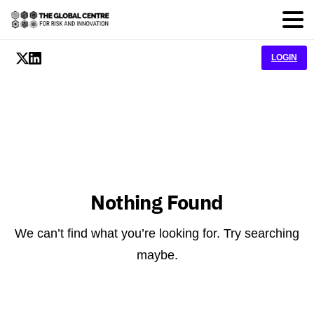
LOGIN
Nothing Found
We can’t find what you’re looking for. Try searching
maybe.