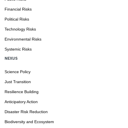
Financial Risks
Political Risks
Technology Risks
Environmental Risks
Systemic Risks
NEXUS
Science Policy
Just Transition
Resilience Building
Anticipatory Action
Disaster Risk Reduction
Biodiversity and Ecosystem