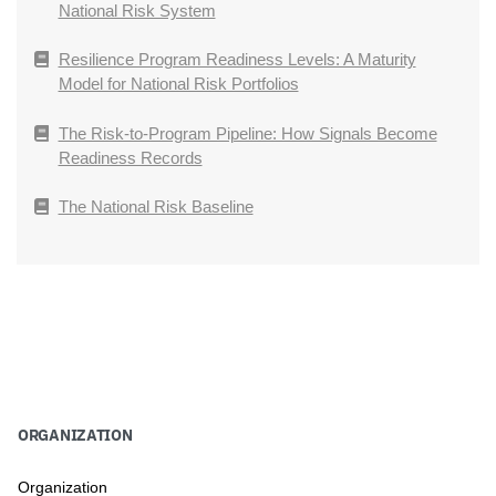
National Risk System
Resilience Program Readiness Levels: A Maturity
Model for National Risk Portfolios
The Risk-to-Program Pipeline: How Signals Become
Readiness Records
The National Risk Baseline
ORGANIZATION
Organization