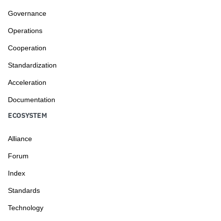
Governance
Operations
Cooperation
Standardization
Acceleration
Documentation
ECOSYSTEM
Alliance
Forum
Index
Standards
Technology