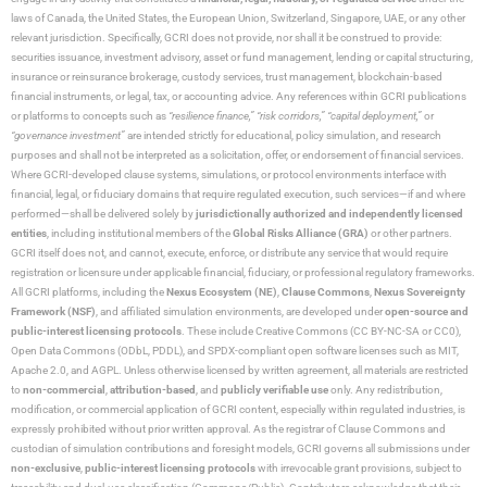
laws of Canada, the United States, the European Union, Switzerland, Singapore, UAE, or any other
relevant jurisdiction. Specifically, GCRI does not provide, nor shall it be construed to provide:
securities issuance, investment advisory, asset or fund management, lending or capital structuring,
insurance or reinsurance brokerage, custody services, trust management, blockchain-based
financial instruments, or legal, tax, or accounting advice. Any references within GCRI publications
or platforms to concepts such as
“resilience finance,” “risk corridors,” “capital deployment,”
or
“governance investment”
are intended strictly for educational, policy simulation, and research
purposes and shall not be interpreted as a solicitation, offer, or endorsement of financial services.
Where GCRI-developed clause systems, simulations, or protocol environments interface with
financial, legal, or fiduciary domains that require regulated execution, such services—if and where
performed—shall be delivered solely by
jurisdictionally authorized and independently licensed
entities
, including institutional members of the
Global Risks Alliance (GRA)
or other partners.
GCRI itself does not, and cannot, execute, enforce, or distribute any service that would require
registration or licensure under applicable financial, fiduciary, or professional regulatory frameworks.
All GCRI platforms, including the
Nexus Ecosystem (NE)
,
Clause Commons
,
Nexus Sovereignty
Framework (NSF)
, and affiliated simulation environments, are developed under
open-source and
public-interest licensing protocols
. These include Creative Commons (CC BY-NC-SA or CC0),
Open Data Commons (ODbL, PDDL), and SPDX-compliant open software licenses such as MIT,
Apache 2.0, and AGPL. Unless otherwise licensed by written agreement, all materials are restricted
to
non-commercial
,
attribution-based
, and
publicly verifiable use
only. Any redistribution,
modification, or commercial application of GCRI content, especially within regulated industries, is
expressly prohibited without prior written approval. As the registrar of Clause Commons and
custodian of simulation contributions and foresight models, GCRI governs all submissions under
non-exclusive
,
public-interest licensing protocols
with irrevocable grant provisions, subject to