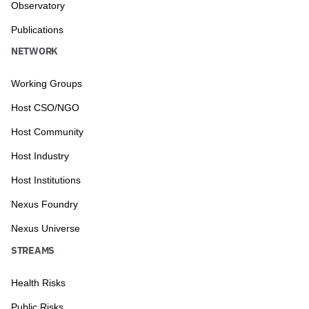
Observatory
Publications
NETWORK
Working Groups
Host CSO/NGO
Host Community
Host Industry
Host Institutions
Nexus Foundry
Nexus Universe
STREAMS
Health Risks
Public Risks