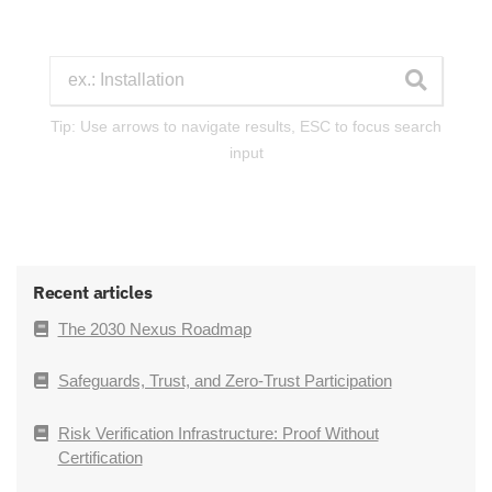
Tip: Use arrows to navigate results, ESC to focus search
input
Recent articles
The 2030 Nexus Roadmap
Safeguards, Trust, and Zero-Trust Participation
Risk Verification Infrastructure: Proof Without
Certification