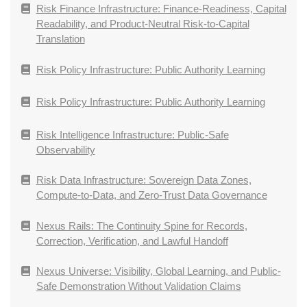
Risk Finance Infrastructure: Finance-Readiness, Capital
Readability, and Product-Neutral Risk-to-Capital
Translation
Risk Policy Infrastructure: Public Authority Learning
Risk Policy Infrastructure: Public Authority Learning
Risk Intelligence Infrastructure: Public-Safe
Observability
Risk Data Infrastructure: Sovereign Data Zones,
Compute-to-Data, and Zero-Trust Data Governance
Nexus Rails: The Continuity Spine for Records,
Correction, Verification, and Lawful Handoff
Nexus Universe: Visibility, Global Learning, and Public-
Safe Demonstration Without Validation Claims