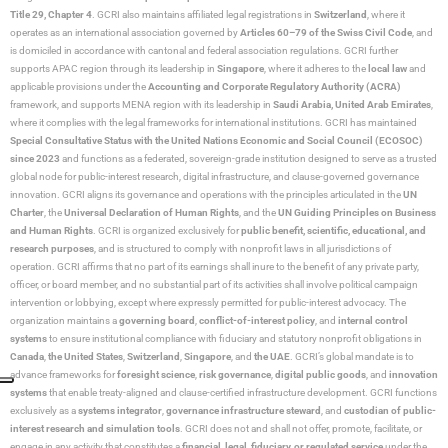
Title 29, Chapter 4
. GCRI also maintains affiliated legal registrations in
Switzerland
, where it
operates as an international association governed by
Articles 60–79 of the Swiss Civil Code
, and
is domiciled in accordance with cantonal and federal association regulations. GCRI further
supports APAC region through its leadership in
Singapore
, where it adheres to the
local law
and
applicable provisions under the
Accounting and Corporate Regulatory Authority (ACRA)
framework, and supports MENA region with its leadership in
Saudi Arabia,
United Arab Emirates
,
where it complies with the legal frameworks for international institutions. GCRI has maintained
Special Consultative Status with the United Nations Economic and Social Council (ECOSOC)
since 2023
and functions as a federated, sovereign-grade institution designed to serve as a trusted
global node for public-interest research, digital infrastructure, and clause-governed governance
innovation. GCRI aligns its governance and operations with the principles articulated in the
UN
Charter
, the
Universal Declaration of Human Rights
, and the
UN Guiding Principles on Business
and Human Rights
. GCRI is organized exclusively for
public benefit, scientific, educational, and
research purposes
, and is structured to comply with nonprofit laws in all jurisdictions of
operation. GCRI affirms that no part of its earnings shall inure to the benefit of any private party,
officer, or board member, and no substantial part of its activities shall involve political campaign
intervention or lobbying, except where expressly permitted for public-interest advocacy. The
organization maintains a
governing board
,
conflict-of-interest policy
, and
internal control
systems
to ensure institutional compliance with fiduciary and statutory nonprofit obligations in
Canada
,
the United States
,
Switzerland
,
Singapore
, and
the UAE
. GCRI’s global mandate is to
advance frameworks for
foresight science
,
risk governance
,
digital public goods
, and
innovation
systems
that enable treaty-aligned and clause-certified infrastructure development. GCRI functions
exclusively as a
systems integrator
,
governance infrastructure steward
, and
custodian of public-
interest research and simulation tools
. GCRI does not and shall not offer, promote, facilitate, or
engage in any activity that constitutes a
financial, legal, fiduciary, or regulated service
under the