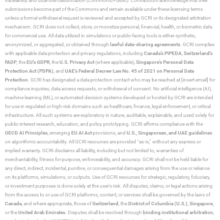
traceability and dual-use classification (Commons/Public). Contributors acknowledge that their
submissions become part of the Commons and remain available under these licensing terms
unless a formal withdrawal request is reviewed and accepted by GCRI or its designated arbitration
mechanism. GCRI does not collect, store, or monetize personal, financial, health, or biometric data
for commercial use. All data utilized in simulations or public-facing tools is either synthetic,
anonymized, or aggregated, or obtained through
lawful data-sharing agreements
. GCRI complies
with applicable data protection and privacy regulations, including
Canada’s PIPEDA
,
Switzerland’s
FADP
, the
EU’s GDPR
, the
U.S. Privacy Act
(where applicable),
Singapore’s Personal Data
Protection Act (PDPA)
, and
UAE’s Federal Decree-Law No. 45 of 2021 on Personal Data
Protection
. GCRI has designated a data protection contact who may be reached at [insert email] for
compliance inquiries, data access requests, or withdrawal of consent. No artificial intelligence (AI),
machine learning (ML), or automated decision systems developed or hosted by GCRI are intended
for use in regulated or high-risk domains such as healthcare, finance, legal enforcement, or critical
infrastructure. All such systems are exploratory in nature, auditable, explainable, and used solely for
public-interest research, education, and policy prototyping. GCRI affirms compliance with the
OECD AI Principles
, emerging
EU AI Act
provisions, and
U.S., Singaporean, and UAE guidelines
on algorithmic accountability. All GCRI resources are provided “as-is,” without any express or
implied warranty. GCRI disclaims all liability, including but not limited to, warranties of
merchantability, fitness for purpose, enforceability, and accuracy. GCRI shall not be held liable for
any direct, indirect, incidental, punitive, or consequential damages arising from the use or reliance
on its platforms, simulations, or outputs. Use of GCRI resources for strategic, regulatory, fiduciary,
or investment purposes is done solely at the user’s risk. All disputes, claims, or legal actions arising
from the access to or use of GCRI platforms, content, or services shall be governed by the laws of
Canada
, and where appropriate, those of
Switzerland
, the
District of Columbia (U.S.)
,
Singapore
,
or the
United Arab Emirates
. Disputes shall be resolved through
binding institutional arbitration
,