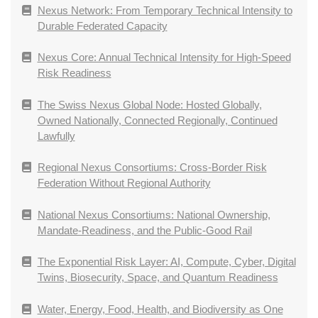
Nexus Network: From Temporary Technical Intensity to
Durable Federated Capacity
Nexus Core: Annual Technical Intensity for High-Speed
Risk Readiness
The Swiss Nexus Global Node: Hosted Globally,
Owned Nationally, Connected Regionally, Continued
Lawfully
Regional Nexus Consortiums: Cross-Border Risk
Federation Without Regional Authority
National Nexus Consortiums: National Ownership,
Mandate-Readiness, and the Public-Good Rail
The Exponential Risk Layer: AI, Compute, Cyber, Digital
Twins, Biosecurity, Space, and Quantum Readiness
Water, Energy, Food, Health, and Biodiversity as One