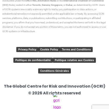
conducted under the
UNCITRAL Arbitration Rules
or the
International Chamber of Commerce
(ICC)
Rules, seated in either
Toronto
,
Geneva
,
Singapore
, or
Dubai
, as determined by GCRI. Users
of GCRI systems irrevocably waive any right to trial by jury, participation in class actions, or
extraterritorial remedies not expressly permitted under applicable law or treaty. By accessing GCRI
services, platforms, data, or publications; submitting contributions; or participating in affiliated
programs, you affirm that you have read, understood, and accepted the terms set forth in this legal
disclaimer. If you do not accept any portion of these terms, you are not authorized to access or use
GCRI systems or infrastructure.
Privacy Policy
Cookie Policy
Terms and Conditions
Politique de confidentialité
Politique relative aux Cookies
Conditions Générales
The Global Centre for Risk and Innovation (GCRI)
© 2026 All rights reserved