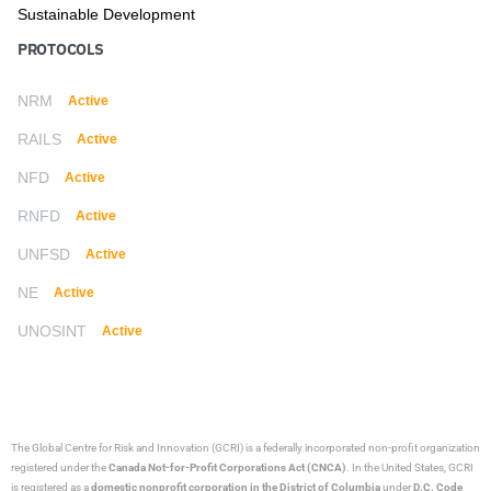
Sustainable Development
PROTOCOLS
NRM
Active
RAILS
Active
NFD
Active
RNFD
Active
UNFSD
Active
NE
Active
UNOSINT
Active
The Global Centre for Risk and Innovation (GCRI)
is a federally incorporated non-profit organization
registered under the
Canada Not-for-Profit Corporations Act (CNCA)
. In the United States, GCRI
is registered as a
domestic nonprofit corporation in the District of Columbia
under
D.C. Code