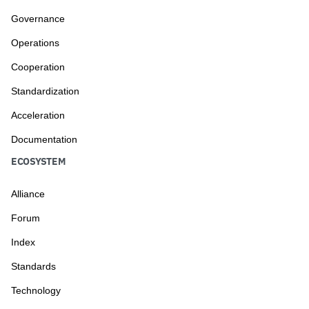
Governance
Operations
Cooperation
Standardization
Acceleration
Documentation
ECOSYSTEM
Alliance
Forum
Index
Standards
Technology