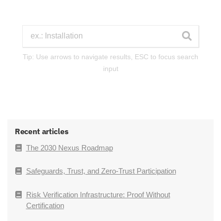
Tip: Use arrows to navigate results, ESC to focus search
input
Recent articles
The 2030 Nexus Roadmap
Safeguards, Trust, and Zero-Trust Participation
Risk Verification Infrastructure: Proof Without
Certification