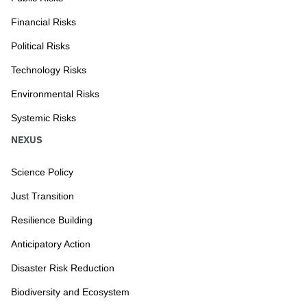
Financial Risks
Political Risks
Technology Risks
Environmental Risks
Systemic Risks
NEXUS
Science Policy
Just Transition
Resilience Building
Anticipatory Action
Disaster Risk Reduction
Biodiversity and Ecosystem