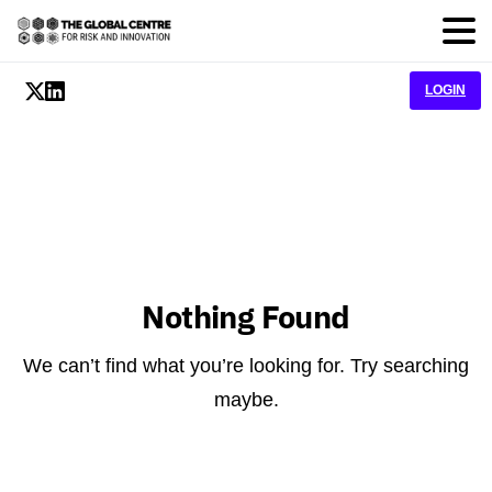
LOGIN
Nothing Found
We can’t find what you’re looking for. Try searching
maybe.