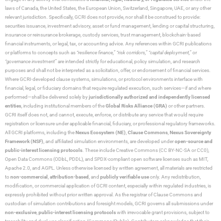
laws of Canada, the United States, the European Union, Switzerland, Singapore, UAE, or any other
relevant jurisdiction. Specifically, GCRI does not provide, nor shall it be construed to provide:
securities issuance, investment advisory, asset or fund management, lending or capital structuring,
insurance or reinsurance brokerage, custody services, trust management, blockchain-based
financial instruments, or legal, tax, or accounting advice. Any references within GCRI publications
or platforms to concepts such as
“resilience finance,” “risk corridors,” “capital deployment,”
or
“governance investment”
are intended strictly for educational, policy simulation, and research
purposes and shall not be interpreted as a solicitation, offer, or endorsement of financial services.
Where GCRI-developed clause systems, simulations, or protocol environments interface with
financial, legal, or fiduciary domains that require regulated execution, such services—if and where
performed—shall be delivered solely by
jurisdictionally authorized and independently licensed
entities
, including institutional members of the
Global Risks Alliance (GRA)
or other partners.
GCRI itself does not, and cannot, execute, enforce, or distribute any service that would require
registration or licensure under applicable financial, fiduciary, or professional regulatory frameworks.
All GCRI platforms, including the
Nexus Ecosystem (NE)
,
Clause Commons
,
Nexus Sovereignty
Framework (NSF)
, and affiliated simulation environments, are developed under
open-source and
public-interest licensing protocols
. These include Creative Commons (CC BY-NC-SA or CC0),
Open Data Commons (ODbL, PDDL), and SPDX-compliant open software licenses such as MIT,
Apache 2.0, and AGPL. Unless otherwise licensed by written agreement, all materials are restricted
to
non-commercial
,
attribution-based
, and
publicly verifiable use
only. Any redistribution,
modification, or commercial application of GCRI content, especially within regulated industries, is
expressly prohibited without prior written approval. As the registrar of Clause Commons and
custodian of simulation contributions and foresight models, GCRI governs all submissions under
non-exclusive
,
public-interest licensing protocols
with irrevocable grant provisions, subject to