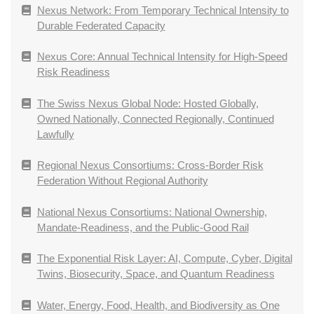
Nexus Network: From Temporary Technical Intensity to
Durable Federated Capacity
Nexus Core: Annual Technical Intensity for High-Speed
Risk Readiness
The Swiss Nexus Global Node: Hosted Globally,
Owned Nationally, Connected Regionally, Continued
Lawfully
Regional Nexus Consortiums: Cross-Border Risk
Federation Without Regional Authority
National Nexus Consortiums: National Ownership,
Mandate-Readiness, and the Public-Good Rail
The Exponential Risk Layer: AI, Compute, Cyber, Digital
Twins, Biosecurity, Space, and Quantum Readiness
Water, Energy, Food, Health, and Biodiversity as One