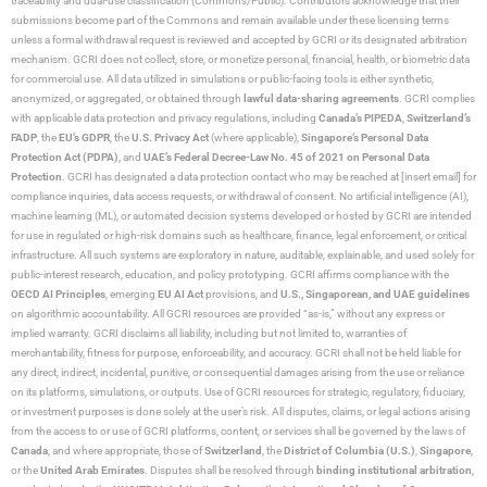
traceability and dual-use classification (Commons/Public). Contributors acknowledge that their
submissions become part of the Commons and remain available under these licensing terms
unless a formal withdrawal request is reviewed and accepted by GCRI or its designated arbitration
mechanism. GCRI does not collect, store, or monetize personal, financial, health, or biometric data
for commercial use. All data utilized in simulations or public-facing tools is either synthetic,
anonymized, or aggregated, or obtained through
lawful data-sharing agreements
. GCRI complies
with applicable data protection and privacy regulations, including
Canada’s PIPEDA
,
Switzerland’s
FADP
, the
EU’s GDPR
, the
U.S. Privacy Act
(where applicable),
Singapore’s Personal Data
Protection Act (PDPA)
, and
UAE’s Federal Decree-Law No. 45 of 2021 on Personal Data
Protection
. GCRI has designated a data protection contact who may be reached at [insert email] for
compliance inquiries, data access requests, or withdrawal of consent. No artificial intelligence (AI),
machine learning (ML), or automated decision systems developed or hosted by GCRI are intended
for use in regulated or high-risk domains such as healthcare, finance, legal enforcement, or critical
infrastructure. All such systems are exploratory in nature, auditable, explainable, and used solely for
public-interest research, education, and policy prototyping. GCRI affirms compliance with the
OECD AI Principles
, emerging
EU AI Act
provisions, and
U.S., Singaporean, and UAE guidelines
on algorithmic accountability. All GCRI resources are provided “as-is,” without any express or
implied warranty. GCRI disclaims all liability, including but not limited to, warranties of
merchantability, fitness for purpose, enforceability, and accuracy. GCRI shall not be held liable for
any direct, indirect, incidental, punitive, or consequential damages arising from the use or reliance
on its platforms, simulations, or outputs. Use of GCRI resources for strategic, regulatory, fiduciary,
or investment purposes is done solely at the user’s risk. All disputes, claims, or legal actions arising
from the access to or use of GCRI platforms, content, or services shall be governed by the laws of
Canada
, and where appropriate, those of
Switzerland
, the
District of Columbia (U.S.)
,
Singapore
,
or the
United Arab Emirates
. Disputes shall be resolved through
binding institutional arbitration
,