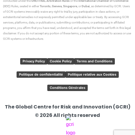
conducted under the
UNCITRAL Arbitration Rules
or the
International Chamber of Commerce
(ICC)
Rules, seated in either
Toronto
,
Geneva
,
Singapore
, or
Dubai
, as determined by GCRI. Users
of GCRI systems irrevocably waive any right to trial by jury, participation in class actions, or
extraterritorial remedies not expressly permitted under applicable law or treaty. By accessing GCRI
services, platforms, data, or publications; submitting contributions; or participating in affiliated
programs, you affirm that you have read, understood, and accepted the terms set forth in this legal
disclaimer. If you do not accept any portion of these terms, you are not authorized to access or use
GCRI systems or infrastructure.
Privacy Policy
Cookie Policy
Terms and Conditions
Politique de confidentialité
Politique relative aux Cookies
Conditions Générales
The Global Centre for Risk and Innovation (GCRI)
© 2026 All rights reserved