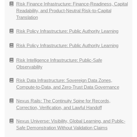
Risk Finance Infrastructure: Finance-Readiness, Capital
Readability, and Product-Neutral Risk-to-Capital
Translation
Risk Policy Infrastructure: Public Authority Learning
Risk Policy Infrastructure: Public Authority Learning
Risk Intelligence Infrastructure: Public-Safe
Observability
Risk Data Infrastructure: Sovereign Data Zones,
Compute-to-Data, and Zero-Trust Data Governance
Nexus Rails: The Continuity Spine for Records,
Correction, Verification, and Lawful Handoff
Nexus Universe: Visibility, Global Learning, and Public-
Safe Demonstration Without Validation Claims