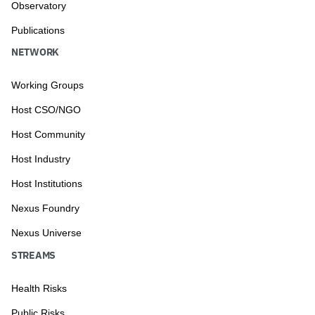
Observatory
Publications
NETWORK
Working Groups
Host CSO/NGO
Host Community
Host Industry
Host Institutions
Nexus Foundry
Nexus Universe
STREAMS
Health Risks
Public Risks