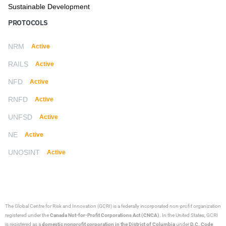
Sustainable Development
PROTOCOLS
NRM
Active
RAILS
Active
NFD
Active
RNFD
Active
UNFSD
Active
NE
Active
UNOSINT
Active
The Global Centre for Risk and Innovation (GCRI)
is a federally incorporated non-profit organization
registered under the
Canada Not-for-Profit Corporations Act (CNCA)
. In the United States, GCRI
is registered as a
domestic nonprofit corporation in the District of Columbia
under
D.C. Code