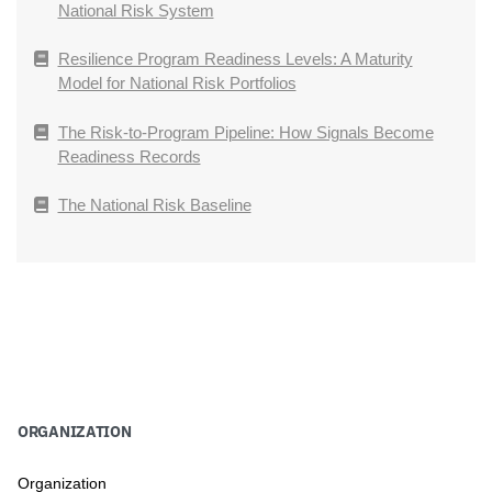
National Risk System
Resilience Program Readiness Levels: A Maturity
Model for National Risk Portfolios
The Risk-to-Program Pipeline: How Signals Become
Readiness Records
The National Risk Baseline
ORGANIZATION
Organization