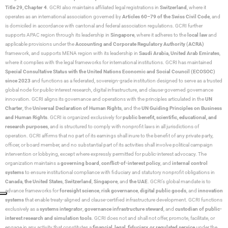
Title 29, Chapter 4
. GCRI also maintains affiliated legal registrations in
Switzerland
, where it
operates as an international association governed by
Articles 60–79 of the Swiss Civil Code
, and
is domiciled in accordance with cantonal and federal association regulations. GCRI further
supports APAC region through its leadership in
Singapore
, where it adheres to the
local law
and
applicable provisions under the
Accounting and Corporate Regulatory Authority (ACRA)
framework, and supports MENA region with its leadership in
Saudi Arabia,
United Arab Emirates
,
where it complies with the legal frameworks for international institutions. GCRI has maintained
Special Consultative Status with the United Nations Economic and Social Council (ECOSOC)
since 2023
and functions as a federated, sovereign-grade institution designed to serve as a trusted
global node for public-interest research, digital infrastructure, and clause-governed governance
innovation. GCRI aligns its governance and operations with the principles articulated in the
UN
Charter
, the
Universal Declaration of Human Rights
, and the
UN Guiding Principles on Business
and Human Rights
. GCRI is organized exclusively for
public benefit, scientific, educational, and
research purposes
, and is structured to comply with nonprofit laws in all jurisdictions of
operation. GCRI affirms that no part of its earnings shall inure to the benefit of any private party,
officer, or board member, and no substantial part of its activities shall involve political campaign
intervention or lobbying, except where expressly permitted for public-interest advocacy. The
organization maintains a
governing board
,
conflict-of-interest policy
, and
internal control
systems
to ensure institutional compliance with fiduciary and statutory nonprofit obligations in
Canada
,
the United States
,
Switzerland
,
Singapore
, and
the UAE
. GCRI’s global mandate is to
advance frameworks for
foresight science
,
risk governance
,
digital public goods
, and
innovation
systems
that enable treaty-aligned and clause-certified infrastructure development. GCRI functions
exclusively as a
systems integrator
,
governance infrastructure steward
, and
custodian of public-
interest research and simulation tools
. GCRI does not and shall not offer, promote, facilitate, or
engage in any activity that constitutes a
financial, legal, fiduciary, or regulated service
under the