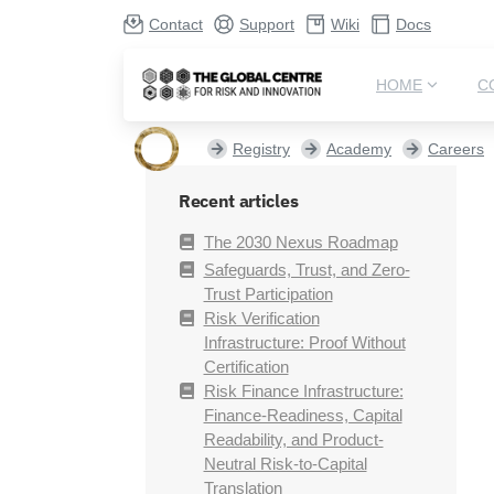
Contact
Support
Wiki
Docs
HOME
C
Registry
Academy
Careers
Recent articles
The 2030 Nexus Roadmap
Safeguards, Trust, and Zero-
Trust Participation
Risk Verification
Infrastructure: Proof Without
Certification
Risk Finance Infrastructure:
Finance-Readiness, Capital
Readability, and Product-
Neutral Risk-to-Capital
Translation