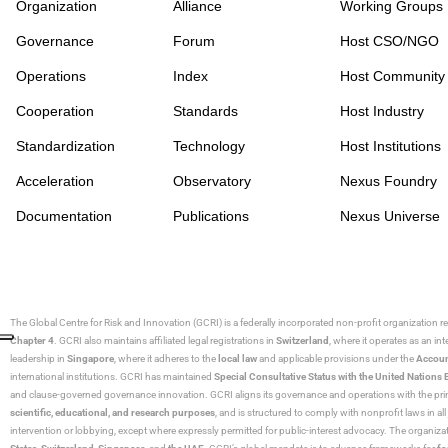
Organization
Alliance
Working Groups
Governance
Forum
Host CSO/NGO
Operations
Index
Host Community
Cooperation
Standards
Host Industry
Standardization
Technology
Host Institutions
Acceleration
Observatory
Nexus Foundry
Documentation
Publications
Nexus Universe
The Global Centre for Risk and Innovation (GCRI)
is a federally incorporated non-profit organization r
Chapter 4
. GCRI also maintains affiliated legal registrations in
Switzerland
, where it operates as an i
leadership in
Singapore
, where it adheres to the
local law
and applicable provisions under the
Accoun
international institutions. GCRI has maintained
Special Consultative Status with the United Natio
and clause-governed governance innovation. GCRI aligns its governance and operations with the princ
scientific, educational, and research purposes
, and is structured to comply with nonprofit laws in all 
intervention or lobbying, except where expressly permitted for public-interest advocacy. The organiza