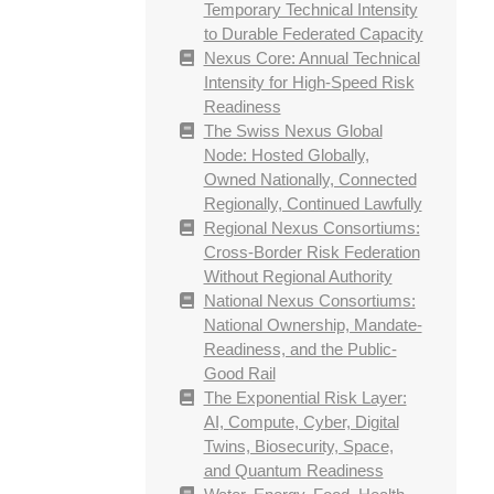
Temporary Technical Intensity
to Durable Federated Capacity
Nexus Core: Annual Technical
Intensity for High-Speed Risk
Readiness
The Swiss Nexus Global
Node: Hosted Globally,
Owned Nationally, Connected
Regionally, Continued Lawfully
Regional Nexus Consortiums:
Cross-Border Risk Federation
Without Regional Authority
National Nexus Consortiums:
National Ownership, Mandate-
Readiness, and the Public-
Good Rail
The Exponential Risk Layer:
AI, Compute, Cyber, Digital
Twins, Biosecurity, Space,
and Quantum Readiness