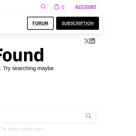
0
ACCOUNT
FORUM
SUBSCRIPTION
Found
r. Try searching maybe.
C to focus search input