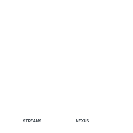
STREAMS
NEXUS