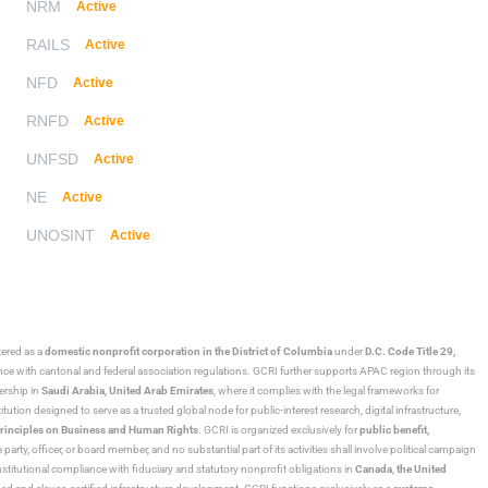
NRM
Active
RAILS
Active
NFD
Active
RNFD
Active
UNFSD
Active
NE
Active
UNOSINT
Active
stered as a
domestic nonprofit corporation in the District of Columbia
under
D.C. Code Title 29,
ance with cantonal and federal association regulations. GCRI further supports APAC region through its
ership in
Saudi Arabia,
United Arab Emirates
, where it complies with the legal frameworks for
ution designed to serve as a trusted global node for public-interest research, digital infrastructure,
rinciples on Business and Human Rights
. GCRI is organized exclusively for
public benefit,
 party, officer, or board member, and no substantial part of its activities shall involve political campaign
nstitutional compliance with fiduciary and statutory nonprofit obligations in
Canada
,
the United