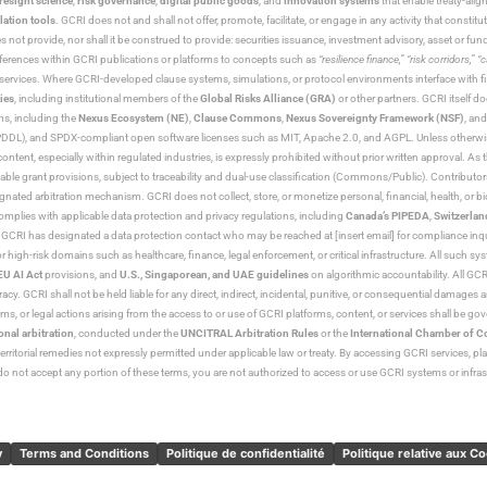
resight science
,
risk governance
,
digital public goods
, and
innovation systems
that enable treaty-alig
lation tools
. GCRI does not and shall not offer, promote, facilitate, or engage in any activity that constitu
s not provide, nor shall it be construed to provide: securities issuance, investment advisory, asset or f
eferences within GCRI publications or platforms to concepts such as
“resilience finance,” “risk corridors,” 
al services. Where GCRI-developed clause systems, simulations, or protocol environments interface with fi
ies
, including institutional members of the
Global Risks Alliance (GRA)
or other partners. GCRI itself do
rms, including the
Nexus Ecosystem (NE)
,
Clause Commons
,
Nexus Sovereignty Framework (NSF)
, an
 and SPDX-compliant open software licenses such as MIT, Apache 2.0, and AGPL. Unless otherwise lic
content, especially within regulated industries, is expressly prohibited without prior written approval.
cable grant provisions, subject to traceability and dual-use classification (Commons/Public). Contrib
ated arbitration mechanism. GCRI does not collect, store, or monetize personal, financial, health, or biome
omplies with applicable data protection and privacy regulations, including
Canada’s PIPEDA
,
Switzerlan
. GCRI has designated a data protection contact who may be reached at [insert email] for compliance inquir
gh-risk domains such as healthcare, finance, legal enforcement, or critical infrastructure. All such syste
EU AI Act
provisions, and
U.S., Singaporean, and UAE guidelines
on algorithmic accountability. All GCRI
racy. GCRI shall not be held liable for any direct, indirect, incidental, punitive, or consequential damages
claims, or legal actions arising from the access to or use of GCRI platforms, content, or services shall be g
onal arbitration
, conducted under the
UNCITRAL Arbitration Rules
or the
International Chamber of 
raterritorial remedies not expressly permitted under applicable law or treaty. By accessing GCRI services, pl
u do not accept any portion of these terms, you are not authorized to access or use GCRI systems or infras
y
Terms and Conditions
Politique de confidentialité
Politique relative aux C