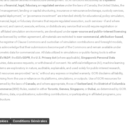
ned and clause-certified infrastructure development. GCRI functions exclusively as a
systems
tes a
financial, legal, fiduciary, or regulated service
under the laws of Canada, the United States, the
und management, lending or capital structuring, insurance or reinsurance brokerage, custody services,
“capital deployment,”
or
“governance investment”
are intended strictly for educational, policy simulation,
nancial, legal, or fiduciary domains that require regulated execution, such services—if and where
es not, and cannot, execute, enforce, or distribute any service that would require registration or
d affiliated simulation environments, are developed under
open-source and public-interest licensing
ensed by written agreement, all materials are restricted to
non-commercial
,
attribution-based
,
 As the registrar of Clause Commons and custodian of simulation contributions and foresight models,
utors acknowledge that their submissions become part of the Commons and remain available under
tric data for commercial use. All data utilized in simulations or public-facing tools is either
d’s FADP
, the
EU’s GDPR
, the
U.S. Privacy Act
(where applicable),
Singapore’s Personal Data
ies, data access requests, or withdrawal of consent. No artificial intelligence (AI), machine learning
ms are exploratory in nature, auditable, explainable, and used solely for public-interest research,
 resources are provided “as-is,” without any express or implied warranty. GCRI disclaims all liability,
 arising from the use or reliance on its platforms, simulations, or outputs. Use of GCRI resources for
overned by the laws of
Canada
, and where appropriate, those of
Switzerland
, the
District of Columbia
Commerce (ICC)
Rules, seated in either
Toronto
,
Geneva
,
Singapore
, or
Dubai
, as determined by GCRI.
atforms, data, or publications; submitting contributions; or participating in affiliated programs, you
tructure.
ookies
Conditions Générales