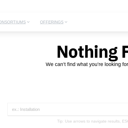
ONSORTIUMS
OFFERINGS
Nothing 
We can’t find what you’re looking fo
Tip: Use arrows to navigate results, ES