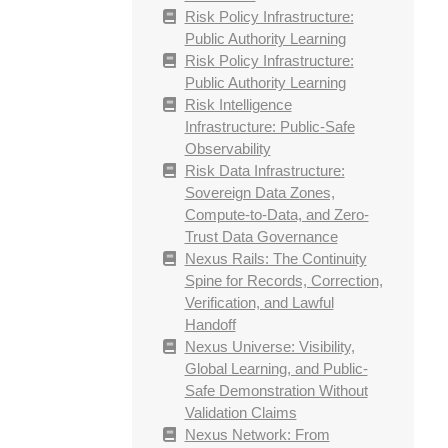
Risk Policy Infrastructure:
Public Authority Learning
Risk Policy Infrastructure:
Public Authority Learning
Risk Intelligence
Infrastructure: Public-Safe
Observability
Risk Data Infrastructure:
Sovereign Data Zones,
Compute-to-Data, and Zero-
Trust Data Governance
Nexus Rails: The Continuity
Spine for Records, Correction,
Verification, and Lawful
Handoff
Nexus Universe: Visibility,
Global Learning, and Public-
Safe Demonstration Without
Validation Claims
Nexus Network: From