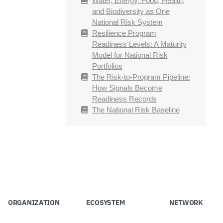
Water, Energy, Food, Health,
and Biodiversity as One
National Risk System
Resilience Program
Readiness Levels: A Maturity
Model for National Risk
Portfolios
The Risk-to-Program Pipeline:
How Signals Become
Readiness Records
The National Risk Baseline
ORGANIZATION
ECOSYSTEM
NETWORK