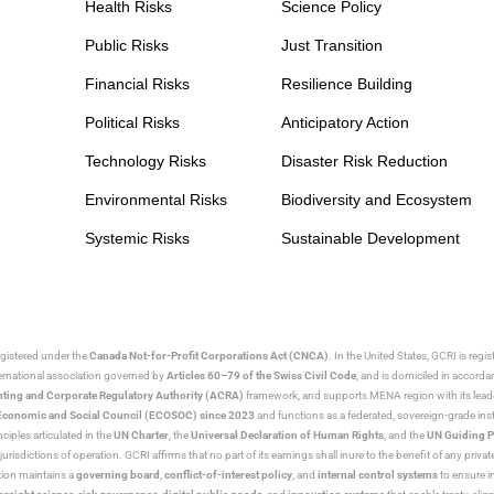
Health Risks
Science Policy
Public Risks
Just Transition
Financial Risks
Resilience Building
Political Risks
Anticipatory Action
Technology Risks
Disaster Risk Reduction
Environmental Risks
Biodiversity and Ecosystem
Systemic Risks
Sustainable Development
egistered under the
Canada Not-for-Profit Corporations Act (CNCA)
. In the United States, GCRI is regi
nternational association governed by
Articles 60–79 of the Swiss Civil Code
, and is domiciled in accord
ting and Corporate Regulatory Authority (ACRA)
framework, and supports MENA region with its lead
ns Economic and Social Council (ECOSOC) since 2023
and functions as a federated, sovereign-grade instit
iples articulated in the
UN Charter
, the
Universal Declaration of Human Rights
, and the
UN Guiding P
jurisdictions of operation. GCRI affirms that no part of its earnings shall inure to the benefit of any private
tion maintains a
governing board
,
conflict-of-interest policy
, and
internal control systems
to ensure i