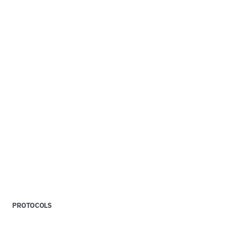
PROTOCOLS