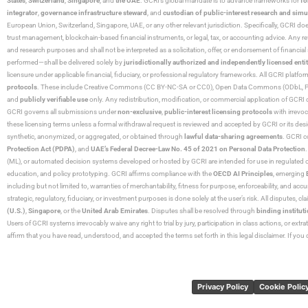
States
,
Switzerland
,
Singapore
, and
the UAE
. GCRI’s global mandate is to advance frameworks for
fo
integrator
,
governance infrastructure steward
, and
custodian of public-interest research and simu
European Union, Switzerland, Singapore, UAE, or any other relevant jurisdiction. Specifically, GCRI doe
trust management, blockchain-based financial instruments, or legal, tax, or accounting advice. Any r
and research purposes and shall not be interpreted as a solicitation, offer, or endorsement of financi
performed—shall be delivered solely by
jurisdictionally authorized and independently licensed entit
licensure under applicable financial, fiduciary, or professional regulatory frameworks. All GCRI platfo
protocols
. These include Creative Commons (CC BY-NC-SA or CC0), Open Data Commons (ODbL, PDDL),
and
publicly verifiable use
only. Any redistribution, modification, or commercial application of GCRI 
GCRI governs all submissions under
non-exclusive
,
public-interest licensing protocols
with irrevo
these licensing terms unless a formal withdrawal request is reviewed and accepted by GCRI or its design
synthetic, anonymized, or aggregated, or obtained through
lawful data-sharing agreements
. GCRI c
Protection Act (PDPA)
, and
UAE’s Federal Decree-Law No. 45 of 2021 on Personal Data Protection
(ML), or automated decision systems developed or hosted by GCRI are intended for use in regulated or hi
education, and policy prototyping. GCRI affirms compliance with the
OECD AI Principles
, emerging
including but not limited to, warranties of merchantability, fitness for purpose, enforceability, and accu
strategic, regulatory, fiduciary, or investment purposes is done solely at the user’s risk. All disputes, 
(U.S.)
,
Singapore
, or the
United Arab Emirates
. Disputes shall be resolved through
binding instituti
Users of GCRI systems irrevocably waive any right to trial by jury, participation in class actions, or ext
affirm that you have read, understood, and accepted the terms set forth in this legal disclaimer. If yo
Privacy Policy
Cookie Polic