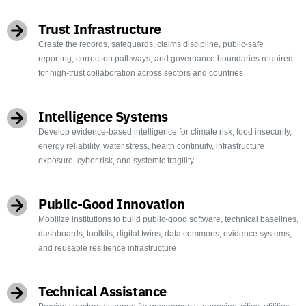
Trust Infrastructure
Create the records, safeguards, claims discipline, public-safe
reporting, correction pathways, and governance boundaries required
for high-trust collaboration across sectors and countries
Intelligence Systems
Develop evidence-based intelligence for climate risk, food insecurity,
energy reliability, water stress, health continuity, infrastructure
exposure, cyber risk, and systemic fragility
Public-Good Innovation
Mobilize institutions to build public-good software, technical baselines,
dashboards, toolkits, digital twins, data commons, evidence systems,
and reusable resilience infrastructure
Technical Assistance