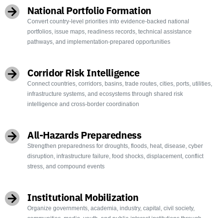
National Portfolio Formation
Convert country-level priorities into evidence-backed national
portfolios, issue maps, readiness records, technical assistance
pathways, and implementation-prepared opportunities
Corridor Risk Intelligence
Connect countries, corridors, basins, trade routes, cities, ports, utilities,
infrastructure systems, and ecosystems through shared risk
intelligence and cross-border coordination
All-Hazards Preparedness
Strengthen preparedness for droughts, floods, heat, disease, cyber
disruption, infrastructure failure, food shocks, displacement, conflict
stress, and compound events
Institutional Mobilization
Organize governments, academia, industry, capital, civil society,