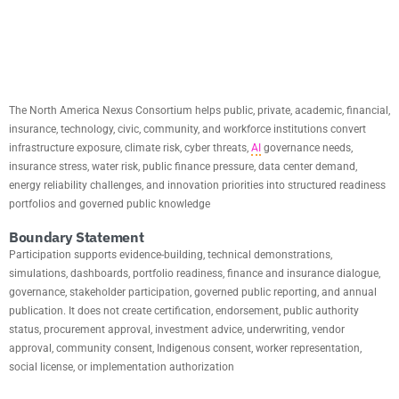
MISSION
The North America Nexus Consortium helps public, private, academic, financial,
insurance, technology, civic, community, and workforce institutions convert
infrastructure exposure, climate risk, cyber threats,
AI
governance needs,
insurance stress, water risk, public finance pressure, data center demand,
energy reliability challenges, and innovation priorities into structured readiness
portfolios and governed public knowledge
Boundary Statement
Participation supports evidence-building, technical demonstrations,
simulations, dashboards, portfolio readiness, finance and insurance dialogue,
governance, stakeholder participation, governed public reporting, and annual
publication. It does not create certification, endorsement, public authority
status, procurement approval, investment advice, underwriting, vendor
approval, community consent, Indigenous consent, worker representation,
social license, or implementation authorization