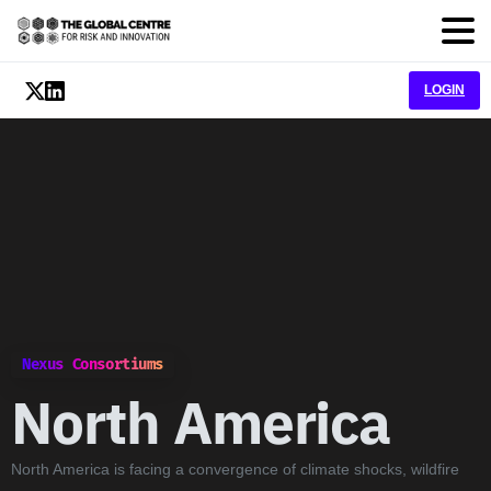
LOGIN
Nexus Consortiums
North
America
North America is facing a convergence of climate shocks, wildfire