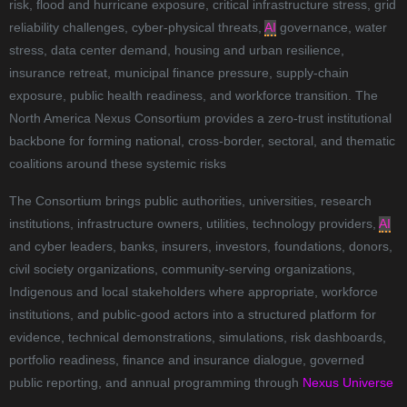
risk, flood and hurricane exposure, critical infrastructure stress, grid
reliability challenges, cyber-physical threats,
AI
governance, water
stress, data center demand, housing and urban resilience,
insurance retreat, municipal finance pressure, supply-chain
exposure, public health readiness, and workforce transition. The
North America Nexus Consortium provides a zero-trust institutional
backbone for forming national, cross-border, sectoral, and thematic
coalitions around these systemic risks
The Consortium brings public authorities, universities, research
institutions, infrastructure owners, utilities, technology providers,
AI
and cyber leaders, banks, insurers, investors, foundations, donors,
civil society organizations, community-serving organizations,
Indigenous and local stakeholders where appropriate, workforce
institutions, and public-good actors into a structured platform for
evidence, technical demonstrations, simulations, risk dashboards,
portfolio readiness, finance and insurance dialogue, governed
public reporting, and annual programming through
Nexus Universe