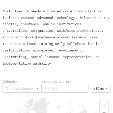
N
o
r
t
h
A
m
e
r
i
c
a
n
e
e
d
s
a
t
r
u
s
t
e
d
c
o
n
s
o
r
t
i
u
m
p
l
a
t
f
o
r
m
t
h
a
t
c
a
n
c
o
n
n
e
c
t
a
d
v
a
n
c
e
d
t
e
c
h
n
o
l
o
g
y
,
i
n
f
r
a
s
t
r
u
c
t
u
r
e
,
c
a
p
i
t
a
l
,
i
n
s
u
r
a
n
c
e
,
p
u
b
l
i
c
i
n
s
t
i
t
u
t
i
o
n
s
,
u
n
i
v
e
r
s
i
t
i
e
s
,
c
o
m
m
u
n
i
t
i
e
s
,
w
o
r
k
f
o
r
c
e
s
t
a
k
e
h
o
l
d
e
r
s
,
a
n
d
p
u
b
l
i
c
-
g
o
o
d
g
o
v
e
r
n
a
n
c
e
a
r
o
u
n
d
s
y
s
t
e
m
i
c
-
r
i
s
k
r
e
a
d
i
n
e
s
s
w
i
t
h
o
u
t
t
u
r
n
i
n
g
e
a
r
l
y
c
o
l
l
a
b
o
r
a
t
i
o
n
i
n
t
o
c
e
r
t
i
f
i
c
a
t
i
o
n
,
p
r
o
c
u
r
e
m
e
n
t
,
e
n
d
o
r
s
e
m
e
n
t
,
u
n
d
e
r
w
r
i
t
i
n
g
,
s
o
c
i
a
l
l
i
c
e
n
s
e
,
r
e
p
r
e
s
e
n
t
a
t
i
o
n
,
o
r
i
m
p
l
e
m
e
n
t
a
t
i
o
n
a
u
t
h
o
r
i
t
y