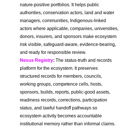
nature-positive portfolios. It helps public
authorities, conservation actors, land and water
managers, communities, Indigenous-linked
actors where applicable, companies, universities,
donors, insurers, and sponsors make ecosystem
risk visible, safeguard-aware, evidence-bearing,
and ready for responsible review.
Nexus Registry
:
The status-truth and records
platform for the ecosystem. It preserves
structured records for members, councils,
working groups, competence cells, hosts,
sponsors, builds, reports, public-good assets,
readiness records, corrections, participation
status, and lawful handoff pathways so
ecosystem activity becomes accountable
institutional memory rather than informal claims.