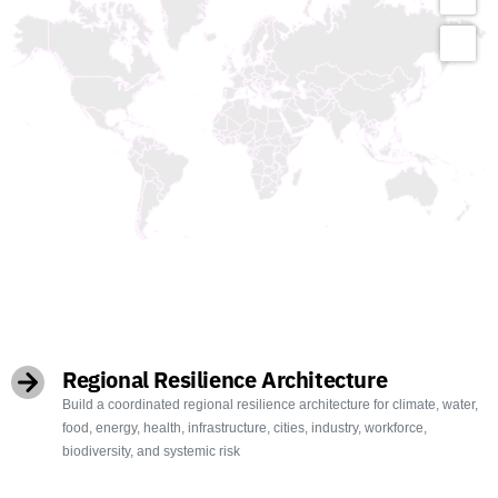
OBJECTIVES
Regional Resilience Architecture
Build a coordinated regional resilience architecture for climate, water,
food, energy, health, infrastructure, cities, industry, workforce,
biodiversity, and systemic risk