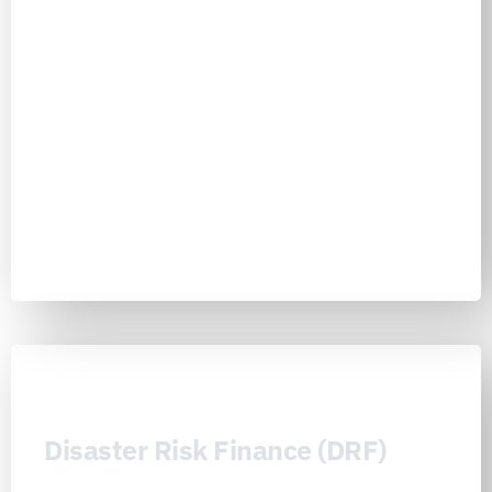
implementation-ready portfolios into one all-hazards operating
model. Through National Councils, Helix Councils, Working Groups,
Host Institutions, Nexus Competence Cells, Nexus Foundry, Nexus
Academy, Nexus Reports, and Nexus Universe, institutions can turn
risk exposure into coordinated prevention, evidence-backed
resilience programs, and practical pathways for safer cities, stronger
infrastructure, protected communities, and more resilient economies
Learn more
Disaster Risk Finance (DRF)
Disaster Risk Finance (DRF) is the Nexus Consortiums’ financial