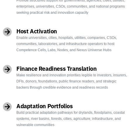
Provide structured support for governments, agencies, cities, utilities,
enterprises, universities, CSOs, communities, and national programs
seeking practical risk and innovation capacity
Host Activation
Enable universities, cities, hospitals, utilities, companies, CSOs,
communities, laboratories, and infrastructure operators to host
Competence Cells, Labs, Nodes, and Nexus Universe Hubs
Finance Readiness Translation
Make resilience and innovation priorities legible to investors, insurers,
DFIs, donors, foundations, public finance readers, and strategic
backers through credible evidence and readiness records
Adaptation Portfolios
Build practical adaptation pathways for drylands, floodplains, coastal
systems, river basins, forests, cities, agriculture, infrastructure, and
vulnerable communities