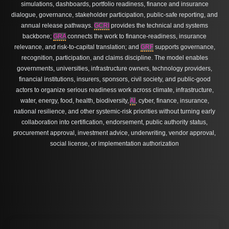
simulations, dashboards, portfolio readiness, finance and insurance
dialogue, governance, stakeholder participation, public-safe reporting, and
annual release pathways.
GCRI
provides the technical and systems
backbone;
GRA
connects the work to finance-readiness, insurance
relevance, and risk-to-capital translation; and
GRF
supports governance,
recognition, participation, and claims discipline. The model enables
governments, universities, infrastructure owners, technology providers,
financial institutions, insurers, sponsors, civil society, and public-good
actors to organize serious readiness work across climate, infrastructure,
water, energy, food, health, biodiversity,
AI
, cyber, finance, insurance,
national resilience, and other systemic-risk priorities without turning early
collaboration into certification, endorsement, public authority status,
procurement approval, investment advice, underwriting, vendor approval,
social license, or implementation authorization