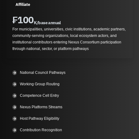
Affiliate
₣
100
K/base annual
For municipalities, universities, civic institutions, academic partners,
community-serving organizations, local ecosystem actors, and
institutional contributors entering Nexus Consortium participation
through national, sector, or platform pathways
National Council Pathways
Working Group Routing
Competence Cell Entry
Nexus Platforms Streams
Host Pathway Eligibility
Contribution Recognition