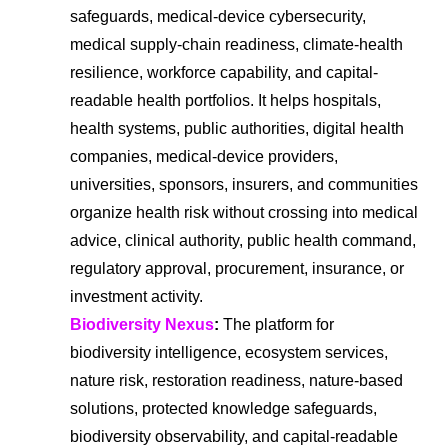
safeguards, medical-device cybersecurity,
medical supply-chain readiness, climate-health
resilience, workforce capability, and capital-
readable health portfolios. It helps hospitals,
health systems, public authorities, digital health
companies, medical-device providers,
universities, sponsors, insurers, and communities
organize health risk without crossing into medical
advice, clinical authority, public health command,
regulatory approval, procurement, insurance, or
investment activity.
Biodiversity Nexus
:
The platform for
biodiversity intelligence, ecosystem services,
nature risk, restoration readiness, nature-based
solutions, protected knowledge safeguards,
biodiversity observability, and capital-readable