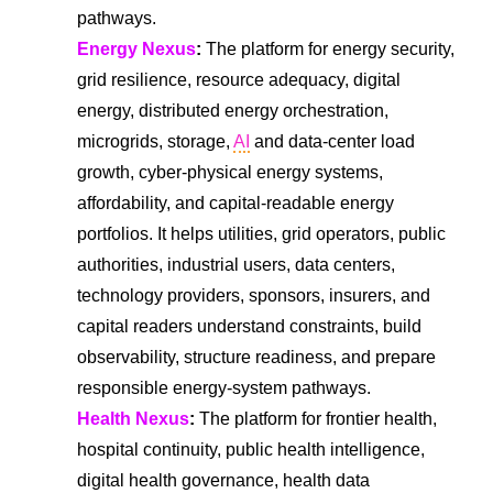
pathways.
Energy Nexus
:
The platform for energy security,
grid resilience, resource adequacy, digital
energy, distributed energy orchestration,
microgrids, storage,
AI
and data-center load
growth, cyber-physical energy systems,
affordability, and capital-readable energy
portfolios. It helps utilities, grid operators, public
authorities, industrial users, data centers,
technology providers, sponsors, insurers, and
capital readers understand constraints, build
observability, structure readiness, and prepare
responsible energy-system pathways.
Health Nexus
:
The platform for frontier health,
hospital continuity, public health intelligence,
digital health governance, health data