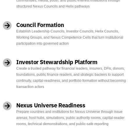
communities, media, youth, and public-interest institutions through
structured Nexus Councils and Helix pathways
Council Formation
Establish Leadership Councils, Investor Councils, Helix Councils,
Working Groups, and Nexus Competence Cells that turn institutional
participation into governed action
Investor Stewardship Platform
Create a trusted pathway for financial leaders, insurers, DFIs, donors,
foundations, public finance readers, and strategic backers to support
continuity, capital-readiness, and portfolio formation without becoming
transaction actors
Nexus Universe Readiness
Prepare countries and institutions for Nexus Universe through issue
arenas, host hubs, simulations, public authority rooms, capital-reader
rooms, technical demonstrations, and public-safe reporting