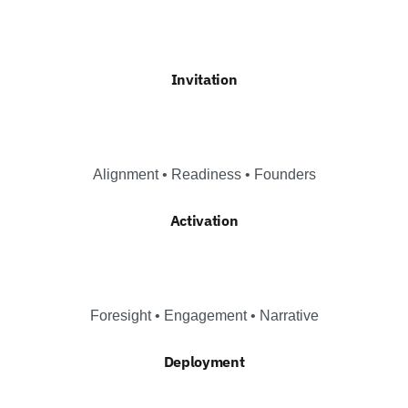
Invitation
Alignment • Readiness • Founders
Activation
Foresight • Engagement • Narrative
Deployment