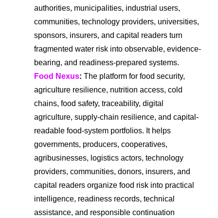
authorities, municipalities, industrial users,
communities, technology providers, universities,
sponsors, insurers, and capital readers turn
fragmented water risk into observable, evidence-
bearing, and readiness-prepared systems.
Food Nexus
:
The platform for food security,
agriculture resilience, nutrition access, cold
chains, food safety, traceability, digital
agriculture, supply-chain resilience, and capital-
readable food-system portfolios. It helps
governments, producers, cooperatives,
agribusinesses, logistics actors, technology
providers, communities, donors, insurers, and
capital readers organize food risk into practical
intelligence, readiness records, technical
assistance, and responsible continuation