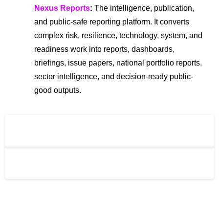
Nexus Reports
:
The intelligence, publication,
and public-safe reporting platform. It converts
complex risk, resilience, technology, system, and
readiness work into reports, dashboards,
briefings, issue papers, national portfolio reports,
sector intelligence, and decision-ready public-
good outputs.
The Global Risks Forum (GRF)
The Global Risks Alliance (GRA)