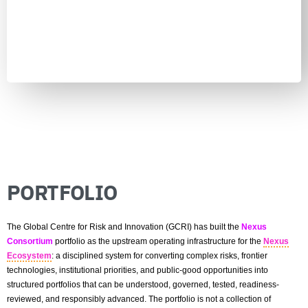
Learn more
PORTFOLIO
The Global Centre for Risk and Innovation (GCRI) has built the
Nexus
Consortium
portfolio as the upstream operating infrastructure for the
Nexus
Ecosystem
: a disciplined system for converting complex risks, frontier
technologies, institutional priorities, and public-good opportunities into
structured portfolios that can be understood, governed, tested, readiness-
reviewed, and responsibly advanced. The portfolio is not a collection of