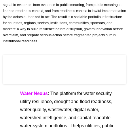
signal to evidence, from evidence to public meaning, from public meaning to
finance-readiness context, and from readiness context to lawful implementation
by the actors authorized to act. The result is a scalable portfolio infrastructure
for countries, regions, sectors, institutions, communities, sponsors, and
markets: a way to build resilience before disruption, govern innovation before
overclaim, and prepare serious action before fragmented projects outrun
institutional readiness
The Global Centre for Risk and
Innovation (GCRI)
Water Nexus
:
The platform for water security,
utility resilience, drought and flood readiness,
water quality, wastewater, digital water,
watershed intelligence, and capital-readable
water-system portfolios. It helps utilities, public