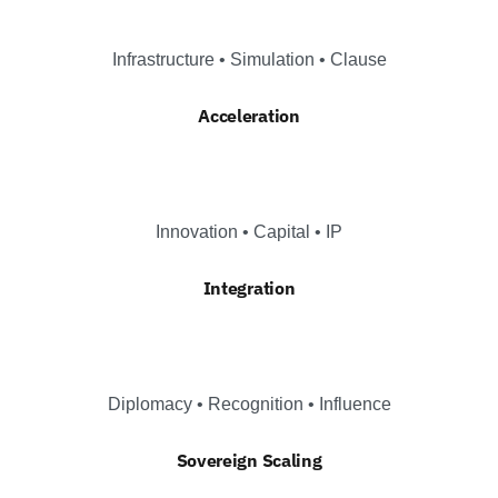
Infrastructure • Simulation • Clause
Acceleration
Innovation • Capital • IP
Integration
Diplomacy • Recognition • Influence
Sovereign Scaling