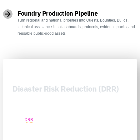
Foundry Production Pipeline
Turn regional and national priorities into Quests, Bounties, Builds,
technical assistance kits, dashboards, protocols, evidence packs, and
reusable public-good assets
Disaster Risk Reduction (DRR)
Disaster Risk Reduction (DRR) is the Nexus Consortiums’
prevention architecture for reducing loss before hazards become
humanitarian, fiscal, infrastructure, security, or market failures. It
moves
DRR
beyond fragmented preparedness plans by connecting
national priorities, local risk knowledge, critical infrastructure
continuity, climate adaptation, public authority learning, community
safeguards, workforce capability, technical assistance, and