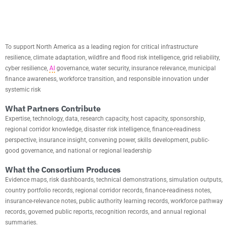
VISION
To support North America as a leading region for critical infrastructure
resilience, climate adaptation, wildfire and flood risk intelligence, grid reliability,
cyber resilience,
AI
governance, water security, insurance relevance, municipal
finance awareness, workforce transition, and responsible innovation under
systemic risk
What Partners Contribute
Expertise, technology, data, research capacity, host capacity, sponsorship,
regional corridor knowledge, disaster risk intelligence, finance-readiness
perspective, insurance insight, convening power, skills development, public-
good governance, and national or regional leadership
What the Consortium Produces
Evidence maps, risk dashboards, technical demonstrations, simulation outputs,
country portfolio records, regional corridor records, finance-readiness notes,
insurance-relevance notes, public authority learning records, workforce pathway
records, governed public reports, recognition records, and annual regional
summaries.