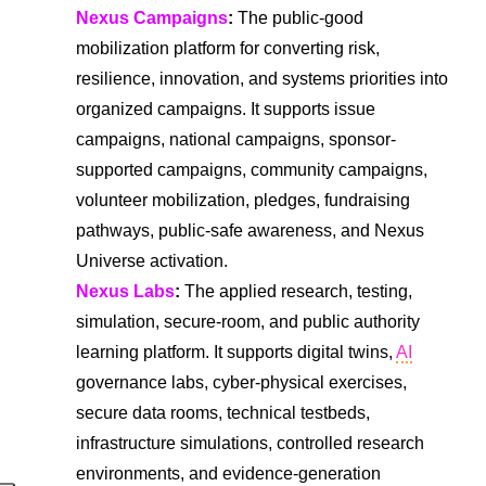
Nexus Campaigns
:
The public-good
mobilization platform for converting risk,
resilience, innovation, and systems priorities into
organized campaigns. It supports issue
campaigns, national campaigns, sponsor-
supported campaigns, community campaigns,
volunteer mobilization, pledges, fundraising
pathways, public-safe awareness, and Nexus
Universe activation.
Nexus Labs
:
The applied research, testing,
simulation, secure-room, and public authority
learning platform. It supports digital twins,
AI
governance labs, cyber-physical exercises,
secure data rooms, technical testbeds,
infrastructure simulations, controlled research
environments, and evidence-generation