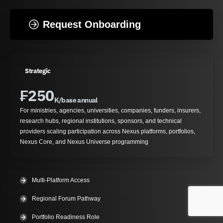
Request Onboarding
Strategic
₣
250
K/base annual
For ministries, agencies, universities, companies, funders, insurers,
research hubs, regional institutions, sponsors, and technical
providers scaling participation across Nexus platforms, portfolios,
Nexus Core, and Nexus Universe programming
Multi-Platform Access
Regional Forum Pathway
Portfolio Readiness Role