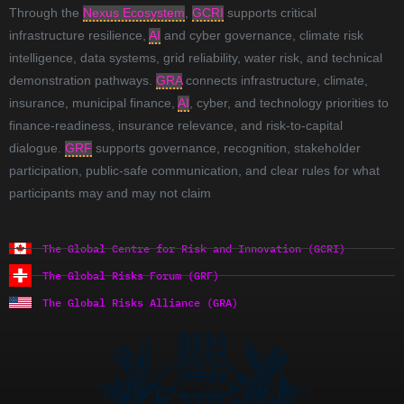
Through the
Nexus Ecosystem
,
GCRI
supports critical
infrastructure resilience,
AI
and cyber governance, climate risk
intelligence, data systems, grid reliability, water risk, and technical
demonstration pathways.
GRA
connects infrastructure, climate,
insurance, municipal finance,
AI
, cyber, and technology priorities to
finance-readiness, insurance relevance, and risk-to-capital
dialogue.
GRF
supports governance, recognition, stakeholder
participation, public-safe communication, and clear rules for what
participants may and may not claim
The Global Centre for Risk and Innovation (GCRI)
The Global Risks Forum (GRF)
The Global Risks Alliance (GRA)