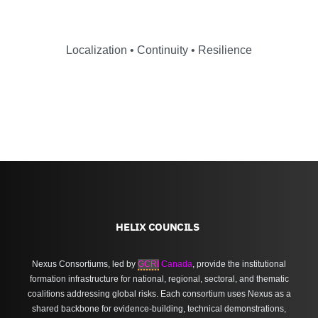
Localization • Continuity • Resilience
HELIX COUNCILS
Nexus Consortiums, led by
GCRI
Canada
, provide the institutional
formation infrastructure for national, regional, sectoral, and thematic
coalitions addressing global risks. Each consortium uses Nexus as a
shared backbone for evidence-building, technical demonstrations,