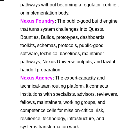
pathways without becoming a regulator, certifier,
or implementation body.
Nexus Foundry
:
The public-good build engine
that turns system challenges into Quests,
Bounties, Builds, prototypes, dashboards,
toolkits, schemas, protocols, public-good
software, technical baselines, maintainer
pathways, Nexus Universe outputs, and lawful
handoff preparation.
Nexus Agency
:
The expert-capacity and
technical-team routing platform. It connects
institutions with specialists, advisors, reviewers,
fellows, maintainers, working groups, and
competence cells for mission-critical risk,
resilience, technology, infrastructure, and
systems-transformation work.