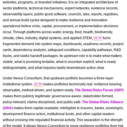
websites, programs, or branded initiatives. It is an integrated architecture of
sector platforms, technical mechanisms, expert networks, evidence records,
observability layers, public-good software, councils, labs, reports, registries,
and annual build cycles designed to make resilience and innovation
operational before crisis, capital, procurement, or implementation decisions
occur. Through platforms across water, energy, food, health, biodiversity,
climate, cities, industry, digital systems, and applied STEM,
GCRI
turns
fragmented demand into system maps, dashboards, readiness records, project
cards, dependency analysis, safeguard conditions, capability pathways, R&D
tracks, and lawful handoff packages. Its upstream role is to make what matters
visible, what is promising testable, what is uncertain explicit, what is ready
distinguishable, and what requires lawful downstream action clear
Under Nexus Consortium, that upstream portfolio becomes a three-layer
institutional system.
GCRI
makes portfolios technically real: evidence-bearing,
observable, method-driven, and system-ready.
The Global Risks Forum (GRF)
makes them publicly legitimate: governance-aware, stakeholder-formed,
policy-relevant, claims-disciplined, and public-safe.
The Global Risks Alliance
(GRA)
makes them capital-readable: intelligible to insurers, banks, sovereigns,
development finance actors, institutional funds, and other capital readers
without crossing into regulated financial activity. This separation is the strength
of the model. It allows Nexus Consortium to move resilience portfolios from risk