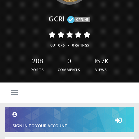
GCRI
OFFLINE
•
OUT OF 5
0 RATINGS
208
0
16.7K
POSTS
COMMENTS
VIEWS
SIGN IN TO YOUR ACCOUNT