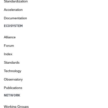
Standardization
Acceleration
Documentation
ECOSYSTEM
Alliance
Forum
Index
Standards
Technology
Observatory
Publications
NETWORK
Working Groups