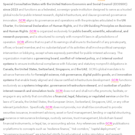
Special Consultative Status with the United Nations Economic and Social Council (ECOSOC)
since 2023
and functions as a federated, sovereign-grade institution designed to serve as a trusted
global node for public-interest research, digital infrastructure, and clause-governed governance
innovation.
GCRI
aligns its governance and operations with the principles articulated in the
UN
Charter
, the
Universal Declaration of Human Rights
, and the
UN Guiding Principles on Business
and Human Rights
.
GCRI
is organized exclusively for
public benefit, scientific, educational, and
research purposes
, and is structured to comply with nonprofit laws in all jurisdictions of
operation.
GCRI
affirms that no part of its earnings shall inure to the benefit of any private party,
officer, or board member, and no substantial part of its activities shall involve political campaign
intervention or lobbying, except where expressly permitted for public-interest advocacy. The
organization maintains a
governing board
,
conflict-of-interest policy
, and
internal control
systems
to ensure institutional compliance with fiduciary and statutory nonprofit obligations in
Canada
,
the United States
,
Switzerland
,
Singapore
, and
the UAE
. GCRI’s global mandate is to
advance frameworks for
foresight science
,
risk governance
,
digital public goods
, and
innovation
systems
that enable treaty-aligned and clause-certified infrastructure development.
GCRI
functions
exclusively as a
systems integrator
,
governance infrastructure steward
, and
custodian of public-
interest research and simulation tools
.
GCRI
does not and shall not offer, promote, facilitate, or
engage in any activity that constitutes a
financial, legal, fiduciary, or regulated service
under the
laws of Canada, the United States, the European Union, Switzerland, Singapore, UAE, or any other
relevant jurisdiction. Specifically,
GCRI
does not provide, nor shall it be construed to provide:
securities issuance, investment advisory, asset or fund management, lending or capital structuring,
insurance or reinsurance brokerage, custody services, trust management, blockchain-based
financial instruments, or legal, tax, or accounting advice. Any references within
GCRI
publications
or platforms to concepts such as
“resilience finance,” “risk corridors,” “capital deployment,”
or
“governance investment”
are intended strictly for educational, policy simulation, and research