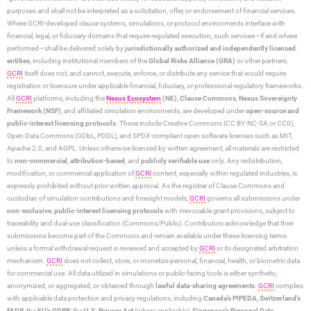
purposes and shall not be interpreted as a solicitation, offer, or endorsement of financial services.
Where GCRI-developed clause systems, simulations, or protocol environments interface with
financial, legal, or fiduciary domains that require regulated execution, such services—if and where
performed—shall be delivered solely by
jurisdictionally authorized and independently licensed
entities
, including institutional members of the
Global Risks Alliance (GRA)
or other partners.
GCRI
itself does not, and cannot, execute, enforce, or distribute any service that would require
registration or licensure under applicable financial, fiduciary, or professional regulatory frameworks.
All
GCRI
platforms, including the
Nexus Ecosystem
(NE)
,
Clause Commons
,
Nexus Sovereignty
Framework (NSF)
, and affiliated simulation environments, are developed under
open-source and
public-interest licensing protocols
. These include Creative Commons (CC BY-NC-SA or CC0),
Open Data Commons (ODbL, PDDL), and SPDX-compliant open software licenses such as MIT,
Apache 2.0, and AGPL. Unless otherwise licensed by written agreement, all materials are restricted
to
non-commercial
,
attribution-based
, and
publicly verifiable use
only. Any redistribution,
modification, or commercial application of
GCRI
content, especially within regulated industries, is
expressly prohibited without prior written approval. As the registrar of Clause Commons and
custodian of simulation contributions and foresight models,
GCRI
governs all submissions under
non-exclusive
,
public-interest licensing protocols
with irrevocable grant provisions, subject to
traceability and dual-use classification (Commons/Public). Contributors acknowledge that their
submissions become part of the Commons and remain available under these licensing terms
unless a formal withdrawal request is reviewed and accepted by
GCRI
or its designated arbitration
mechanism.
GCRI
does not collect, store, or monetize personal, financial, health, or biometric data
for commercial use. All data utilized in simulations or public-facing tools is either synthetic,
anonymized, or aggregated, or obtained through
lawful data-sharing agreements
.
GCRI
complies
with applicable data protection and privacy regulations, including
Canada’s PIPEDA
,
Switzerland’s
FADP
, the
EU’s GDPR
, the
U.S. Privacy Act
(where applicable),
Singapore’s Personal Data