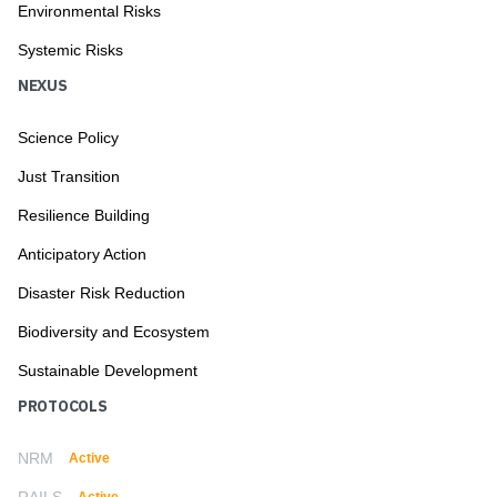
Environmental Risks
Systemic Risks
NEXUS
Science Policy
Just Transition
Resilience Building
Anticipatory Action
Disaster Risk Reduction
Biodiversity and Ecosystem
Sustainable Development
PROTOCOLS
NRM
Active
RAILS
Active