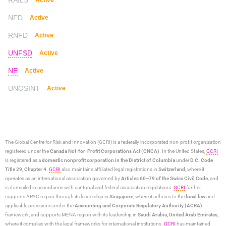
NFD
Active
RNFD
Active
UNFSD
Active
NE
Active
UNOSINT
Active
The Global Centre for Risk and Innovation (GCRI)
is a federally incorporated non-profit organization
registered under the
Canada Not-for-Profit Corporations Act (CNCA)
. In the United States,
GCRI
is registered as a
domestic nonprofit corporation in the District of Columbia
under
D.C. Code
Title 29, Chapter 4
.
GCRI
also maintains affiliated legal registrations in
Switzerland
, where it
operates as an international association governed by
Articles 60–79 of the Swiss Civil Code
, and
is domiciled in accordance with cantonal and federal association regulations.
GCRI
further
supports APAC region through its leadership in
Singapore
, where it adheres to the
local law
and
applicable provisions under the
Accounting and Corporate Regulatory Authority (ACRA)
framework, and supports MENA region with its leadership in
Saudi Arabia,
United Arab Emirates
,
where it complies with the legal frameworks for international institutions.
GCRI
has maintained