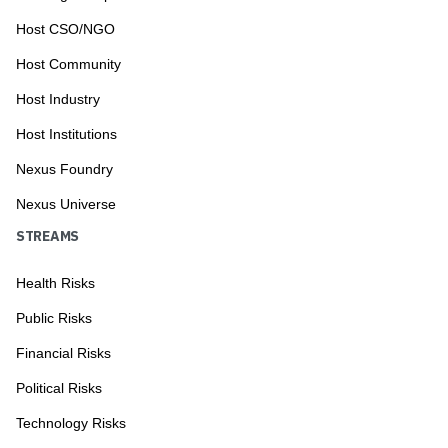
Host CSO/NGO
Host Community
Host Industry
Host Institutions
Nexus Foundry
Nexus Universe
STREAMS
Health Risks
Public Risks
Financial Risks
Political Risks
Technology Risks