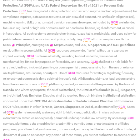
Protection Act (PDPA)
, and
UAE’s Federal Decree-Law No. 45 of 2021 on Personal Data
Protection
.
GCRI
has designated a data protection contact who may be reached at [insert email] for
compliance inquiries, data access requests, or withdrawal of consent. No artificial intelligence (AI),
machine learning (ML), or automated decision systems developed or hosted by
GCRI
are intended
for use in regulated or high-risk domains such as healthcare, finance, legal enforcement, or critical
infrastructure. All such systems are exploratory in nature, auditable, explainable, and used solely for
public-interest research, education, and policy prototyping.
GCRI
affirms compliance with the
OECD
AI
Principles
, emerging
EU
AI
Act
provisions, and
U.S., Singaporean, and UAE guidelines
on algorithmic accountability. All
GCRI
resources are provided “as-is,” without any express or
implied warranty.
GCRI
disclaims all liability, including but not limited to, warranties of
merchantability, fitness for purpose, enforceability, and accuracy.
GCRI
shall not be held liable for
any direct, indirect, incidental, punitive, or consequential damages arising from the use or reliance
on its platforms, simulations, or outputs. Use of
GCRI
resources for strategic, regulatory, fiduciary,
or investment purposes is done solely at the user’s risk. All disputes, claims, or legal actions arising
from the access to or use of
GCRI
platforms, content, or services shall be governed by the laws of
Canada
, and where appropriate, those of
Switzerland
, the
District of Columbia (U.S.)
,
Singapore
,
or the
United Arab Emirates
. Disputes shall be resolved through
binding institutional arbitration
,
conducted under the
UNCITRAL Arbitration Rules
or the
International Chamber of Commerce
(ICC)
Rules, seated in either
Toronto
,
Geneva
,
Singapore
, or
Dubai
, as determined by
GCRI
. Users
of
GCRI
systems irrevocably waive any right to trial by jury, participation in class actions, or
extraterritorial remedies not expressly permitted under applicable law or treaty. By accessing
GCRI
services, platforms, data, or publications; submitting contributions; or participating in affiliated
programs, you affirm that you have read, understood, and accepted the terms set forth in this legal
disclaimer. If you do not accept any portion of these terms, you are not authorized to access or use