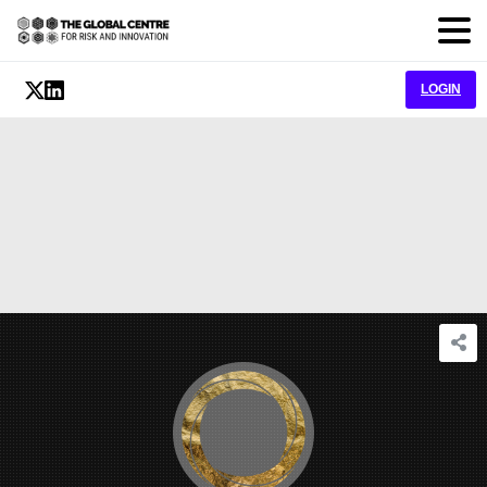
LOGIN