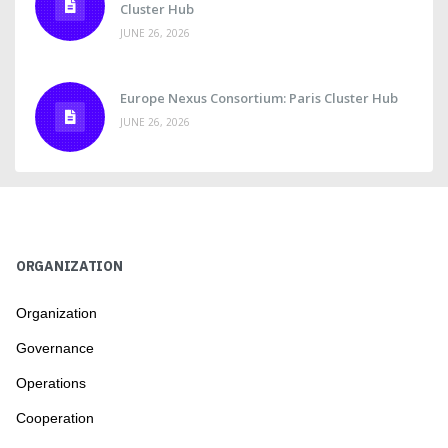
Cluster Hub
JUNE 26, 2026
Europe Nexus Consortium: Paris Cluster Hub
JUNE 26, 2026
ORGANIZATION
Organization
Governance
Operations
Cooperation