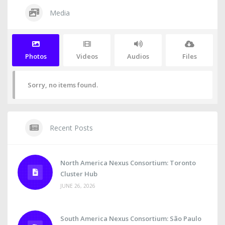
Media
Photos
Videos
Audios
Files
Sorry, no items found.
Recent Posts
North America Nexus Consortium: Toronto
Cluster Hub
JUNE 26, 2026
South America Nexus Consortium: São Paulo