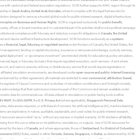
ance with cantonal and federal association regulations. GCRI further supports APAC region through its
ership in
Saudi Arabia,
United Arab Emirates
, where it complies with the legal frameworks for
ution designed to serve as a trusted global node for public-interest research, digital infrastructure,
rinciples on Business and Human Rights
. GCRI is organized exclusively for
public benefit,
 party, officer, or board member, and no substantial part of its activities shall involve political campaign
nstitutional compliance with fiduciary and statutory nonprofit obligations in
Canada
,
the United
ned and clause-certified infrastructure development. GCRI functions exclusively as a
systems
tes a
financial, legal, fiduciary, or regulated service
under the laws of Canada, the United States, the
und management, lending or capital structuring, insurance or reinsurance brokerage, custody services,
“capital deployment,”
or
“governance investment”
are intended strictly for educational, policy simulation,
nancial, legal, or fiduciary domains that require regulated execution, such services—if and where
es not, and cannot, execute, enforce, or distribute any service that would require registration or
d affiliated simulation environments, are developed under
open-source and public-interest licensing
ensed by written agreement, all materials are restricted to
non-commercial
,
attribution-based
,
 As the registrar of Clause Commons and custodian of simulation contributions and foresight models,
utors acknowledge that their submissions become part of the Commons and remain available under
tric data for commercial use. All data utilized in simulations or public-facing tools is either
d’s FADP
, the
EU’s GDPR
, the
U.S. Privacy Act
(where applicable),
Singapore’s Personal Data
ies, data access requests, or withdrawal of consent. No artificial intelligence (AI), machine learning
ms are exploratory in nature, auditable, explainable, and used solely for public-interest research,
 resources are provided “as-is,” without any express or implied warranty. GCRI disclaims all liability,
 arising from the use or reliance on its platforms, simulations, or outputs. Use of GCRI resources for
overned by the laws of
Canada
, and where appropriate, those of
Switzerland
, the
District of Columbia
Commerce (ICC)
Rules, seated in either
Toronto
,
Geneva
,
Singapore
, or
Dubai
, as determined by GCRI.