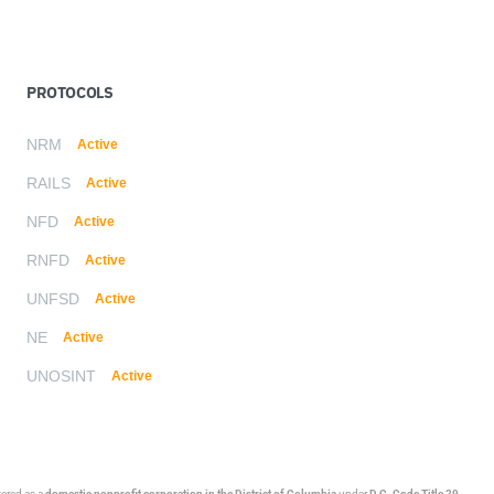
PROTOCOLS
NRM
Active
RAILS
Active
NFD
Active
RNFD
Active
UNFSD
Active
NE
Active
UNOSINT
Active
stered as a
domestic nonprofit corporation in the District of Columbia
under
D.C. Code Title 29,