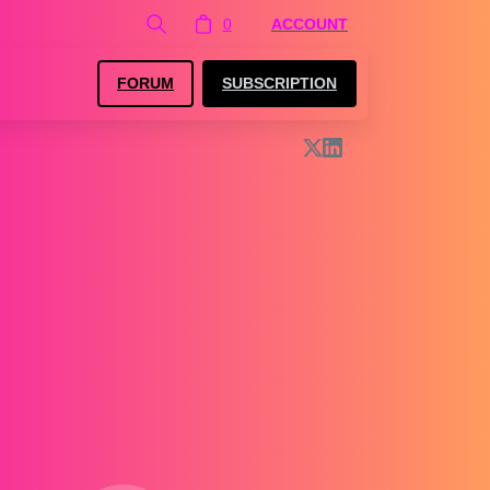
0
ACCOUNT
FORUM
SUBSCRIPTION