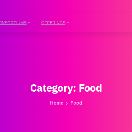
ONSORTIUMS
OFFERINGS
Category:
Food
Home
Food