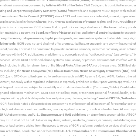
nternational association governed by
Articles 60–79 of the Swiss Civil Code
, and is domiciled in accord
ting and Corporate Regulatory Authority (ACRA)
framework, and supports MENA region with its lead
ns Economic and Social Council (ECOSOC) since 2023
and functions as a federated, sovereign-grade instit
iples articulated in the
UN Charter
, the
Universal Declaration of Human Rights
, and the
UN Guiding P
jurisdictions of operation. GCRI affirms that no part of its earnings shall inure to the benefit of any private
tion maintains a
governing board
,
conflict-of-interest policy
, and
internal control systems
to ensure i
resight science
,
risk governance
,
digital public goods
, and
innovation systems
that enable treaty-alig
lation tools
. GCRI does not and shall not offer, promote, facilitate, or engage in any activity that constitu
s not provide, nor shall it be construed to provide: securities issuance, investment advisory, asset or f
eferences within GCRI publications or platforms to concepts such as
“resilience finance,” “risk corridors,” 
al services. Where GCRI-developed clause systems, simulations, or protocol environments interface with fi
ies
, including institutional members of the
Global Risks Alliance (GRA)
or other partners. GCRI itself do
rms, including the
Nexus Ecosystem (NE)
,
Clause Commons
,
Nexus Sovereignty Framework (NSF)
, an
 and SPDX-compliant open software licenses such as MIT, Apache 2.0, and AGPL. Unless otherwise lic
content, especially within regulated industries, is expressly prohibited without prior written approval.
cable grant provisions, subject to traceability and dual-use classification (Commons/Public). Contrib
ated arbitration mechanism. GCRI does not collect, store, or monetize personal, financial, health, or biome
omplies with applicable data protection and privacy regulations, including
Canada’s PIPEDA
,
Switzerlan
. GCRI has designated a data protection contact who may be reached at [insert email] for compliance inquir
gh-risk domains such as healthcare, finance, legal enforcement, or critical infrastructure. All such syste
EU AI Act
provisions, and
U.S., Singaporean, and UAE guidelines
on algorithmic accountability. All GCRI
racy. GCRI shall not be held liable for any direct, indirect, incidental, punitive, or consequential damages
claims, or legal actions arising from the access to or use of GCRI platforms, content, or services shall be g
onal arbitration
, conducted under the
UNCITRAL Arbitration Rules
or the
International Chamber of 