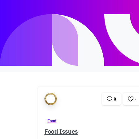
0
-
Food
Food Issues