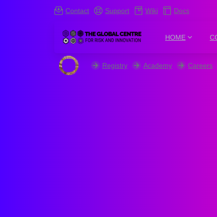
Contact
Support
Wiki
Docs
HOME
C
Registry
Academy
Careers