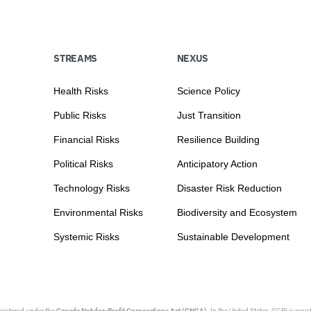
STREAMS
NEXUS
Health Risks
Science Policy
Public Risks
Just Transition
Financial Risks
Resilience Building
Political Risks
Anticipatory Action
Technology Risks
Disaster Risk Reduction
Environmental Risks
Biodiversity and Ecosystem
Systemic Risks
Sustainable Development
egistered under the
Canada Not-for-Profit Corporations Act (CNCA)
. In the United States, GCRI is regi