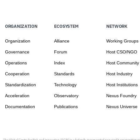
ORGANIZATION
ECOSYSTEM
NETWORK
Organization
Alliance
Working Groups
Governance
Forum
Host CSO/NGO
Operations
Index
Host Community
Cooperation
Standards
Host Industry
Standardization
Technology
Host Institutions
Acceleration
Observatory
Nexus Foundry
Documentation
Publications
Nexus Universe
The Global Centre for Risk and Innovation (GCRI)
is a federally incorporated non-profit organization r