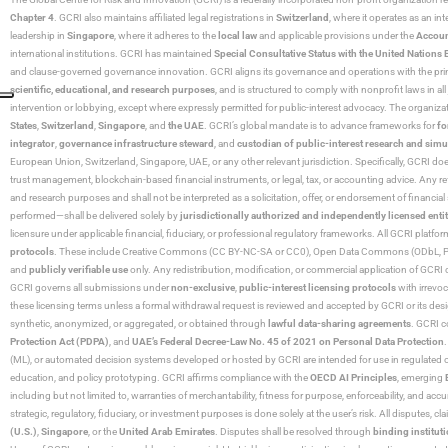
Chapter 4
. GCRI also maintains affiliated legal registrations in
Switzerland
, where it operates as an i
leadership in
Singapore
, where it adheres to the
local law
and applicable provisions under the
Accoun
international institutions. GCRI has maintained
Special Consultative Status with the United Natio
and clause-governed governance innovation. GCRI aligns its governance and operations with the princ
scientific, educational, and research purposes
, and is structured to comply with nonprofit laws in all 
intervention or lobbying, except where expressly permitted for public-interest advocacy. The organiza
States
,
Switzerland
,
Singapore
, and
the UAE
. GCRI’s global mandate is to advance frameworks for
fo
integrator
,
governance infrastructure steward
, and
custodian of public-interest research and simu
European Union, Switzerland, Singapore, UAE, or any other relevant jurisdiction. Specifically, GCRI doe
trust management, blockchain-based financial instruments, or legal, tax, or accounting advice. Any r
and research purposes and shall not be interpreted as a solicitation, offer, or endorsement of financi
performed—shall be delivered solely by
jurisdictionally authorized and independently licensed entit
licensure under applicable financial, fiduciary, or professional regulatory frameworks. All GCRI platfo
protocols
. These include Creative Commons (CC BY-NC-SA or CC0), Open Data Commons (ODbL, PDDL),
and
publicly verifiable use
only. Any redistribution, modification, or commercial application of GCRI 
GCRI governs all submissions under
non-exclusive
,
public-interest licensing protocols
with irrevo
these licensing terms unless a formal withdrawal request is reviewed and accepted by GCRI or its design
synthetic, anonymized, or aggregated, or obtained through
lawful data-sharing agreements
. GCRI c
Protection Act (PDPA)
, and
UAE’s Federal Decree-Law No. 45 of 2021 on Personal Data Protection
(ML), or automated decision systems developed or hosted by GCRI are intended for use in regulated or hi
education, and policy prototyping. GCRI affirms compliance with the
OECD AI Principles
, emerging
including but not limited to, warranties of merchantability, fitness for purpose, enforceability, and accu
strategic, regulatory, fiduciary, or investment purposes is done solely at the user’s risk. All disputes, 
(U.S.)
,
Singapore
, or the
United Arab Emirates
. Disputes shall be resolved through
binding instituti