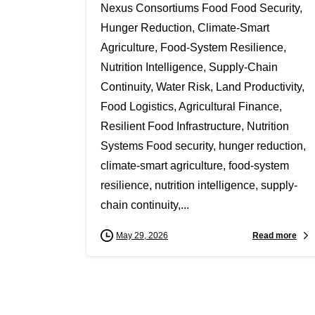
Nexus Consortiums Food Food Security,
Hunger Reduction, Climate-Smart
Agriculture, Food-System Resilience,
Nutrition Intelligence, Supply-Chain
Continuity, Water Risk, Land Productivity,
Food Logistics, Agricultural Finance,
Resilient Food Infrastructure, Nutrition
Systems Food security, hunger reduction,
climate-smart agriculture, food-system
resilience, nutrition intelligence, supply-
chain continuity,...
Read more
May 29, 2026