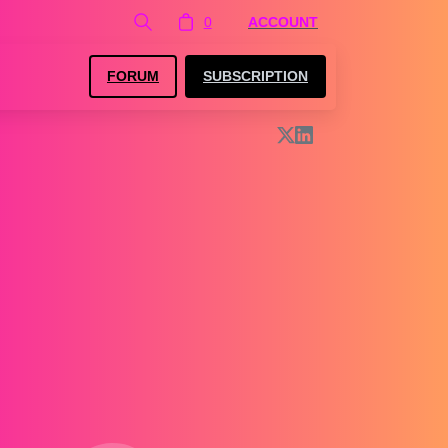
0
ACCOUNT
FORUM
SUBSCRIPTION