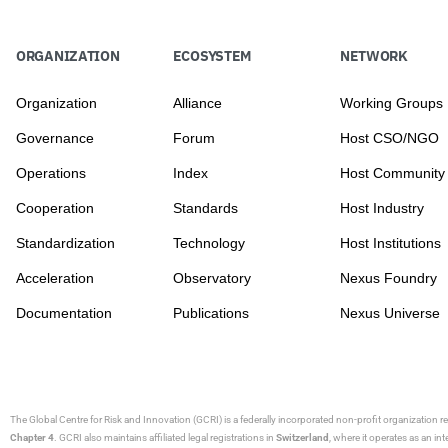
ORGANIZATION
ECOSYSTEM
NETWORK
Organization
Alliance
Working Groups
Governance
Forum
Host CSO/NGO
Operations
Index
Host Community
Cooperation
Standards
Host Industry
Standardization
Technology
Host Institutions
Acceleration
Observatory
Nexus Foundry
Documentation
Publications
Nexus Universe
The Global Centre for Risk and Innovation (GCRI)
is a federally incorporated non-profit organization r
Chapter 4
. GCRI also maintains affiliated legal registrations in
Switzerland
, where it operates as an i