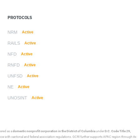
PROTOCOLS
NRM
Active
RAILS
Active
NFD
Active
RNFD
Active
UNFSD
Active
NE
Active
UNOSINT
Active
stered as a
domestic nonprofit corporation in the District of Columbia
under
D.C. Code Title 29,
ance with cantonal and federal association regulations. GCRI further supports APAC region through its