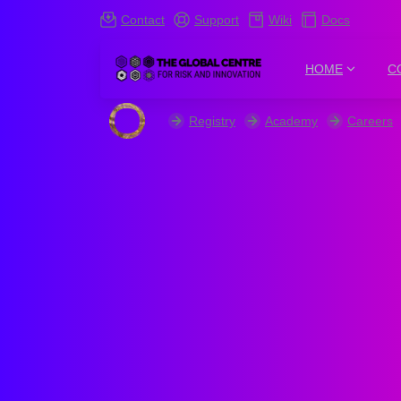
Contact
Support
Wiki
Docs
HOME
C
Registry
Academy
Careers