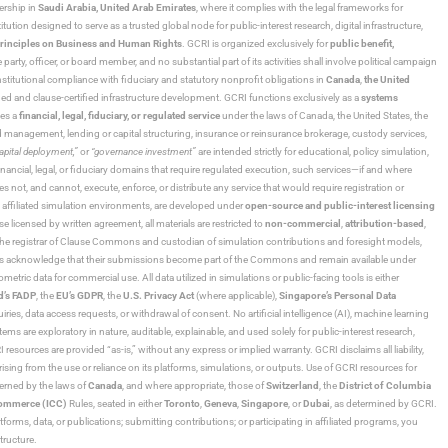
ership in
Saudi Arabia,
United Arab Emirates
, where it complies with the legal frameworks for
ution designed to serve as a trusted global node for public-interest research, digital infrastructure,
rinciples on Business and Human Rights
. GCRI is organized exclusively for
public benefit,
 party, officer, or board member, and no substantial part of its activities shall involve political campaign
nstitutional compliance with fiduciary and statutory nonprofit obligations in
Canada
,
the United
ned and clause-certified infrastructure development. GCRI functions exclusively as a
systems
tes a
financial, legal, fiduciary, or regulated service
under the laws of Canada, the United States, the
und management, lending or capital structuring, insurance or reinsurance brokerage, custody services,
“capital deployment,”
or
“governance investment”
are intended strictly for educational, policy simulation,
nancial, legal, or fiduciary domains that require regulated execution, such services—if and where
es not, and cannot, execute, enforce, or distribute any service that would require registration or
d affiliated simulation environments, are developed under
open-source and public-interest licensing
ensed by written agreement, all materials are restricted to
non-commercial
,
attribution-based
,
 As the registrar of Clause Commons and custodian of simulation contributions and foresight models,
utors acknowledge that their submissions become part of the Commons and remain available under
tric data for commercial use. All data utilized in simulations or public-facing tools is either
d’s FADP
, the
EU’s GDPR
, the
U.S. Privacy Act
(where applicable),
Singapore’s Personal Data
ies, data access requests, or withdrawal of consent. No artificial intelligence (AI), machine learning
ms are exploratory in nature, auditable, explainable, and used solely for public-interest research,
 resources are provided “as-is,” without any express or implied warranty. GCRI disclaims all liability,
 arising from the use or reliance on its platforms, simulations, or outputs. Use of GCRI resources for
overned by the laws of
Canada
, and where appropriate, those of
Switzerland
, the
District of Columbia
Commerce (ICC)
Rules, seated in either
Toronto
,
Geneva
,
Singapore
, or
Dubai
, as determined by GCRI.
atforms, data, or publications; submitting contributions; or participating in affiliated programs, you
tructure.