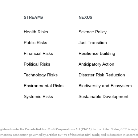
STREAMS
NEXUS
Health Risks
Science Policy
Public Risks
Just Transition
Financial Risks
Resilience Building
Political Risks
Anticipatory Action
Technology Risks
Disaster Risk Reduction
Environmental Risks
Biodiversity and Ecosystem
Systemic Risks
Sustainable Development
egistered under the
Canada Not-for-Profit Corporations Act (CNCA)
. In the United States, GCRI is regi
nternational association governed by
Articles 60–79 of the Swiss Civil Code
, and is domiciled in accord