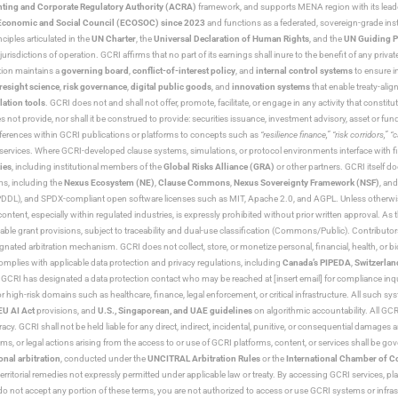
ting and Corporate Regulatory Authority (ACRA)
framework, and supports MENA region with its lead
ns Economic and Social Council (ECOSOC) since 2023
and functions as a federated, sovereign-grade instit
iples articulated in the
UN Charter
, the
Universal Declaration of Human Rights
, and the
UN Guiding P
jurisdictions of operation. GCRI affirms that no part of its earnings shall inure to the benefit of any private
tion maintains a
governing board
,
conflict-of-interest policy
, and
internal control systems
to ensure i
resight science
,
risk governance
,
digital public goods
, and
innovation systems
that enable treaty-alig
lation tools
. GCRI does not and shall not offer, promote, facilitate, or engage in any activity that constitu
s not provide, nor shall it be construed to provide: securities issuance, investment advisory, asset or f
eferences within GCRI publications or platforms to concepts such as
“resilience finance,” “risk corridors,” 
al services. Where GCRI-developed clause systems, simulations, or protocol environments interface with fi
ies
, including institutional members of the
Global Risks Alliance (GRA)
or other partners. GCRI itself do
rms, including the
Nexus Ecosystem (NE)
,
Clause Commons
,
Nexus Sovereignty Framework (NSF)
, an
 and SPDX-compliant open software licenses such as MIT, Apache 2.0, and AGPL. Unless otherwise lic
content, especially within regulated industries, is expressly prohibited without prior written approval.
cable grant provisions, subject to traceability and dual-use classification (Commons/Public). Contrib
ated arbitration mechanism. GCRI does not collect, store, or monetize personal, financial, health, or biome
omplies with applicable data protection and privacy regulations, including
Canada’s PIPEDA
,
Switzerlan
. GCRI has designated a data protection contact who may be reached at [insert email] for compliance inquir
gh-risk domains such as healthcare, finance, legal enforcement, or critical infrastructure. All such syste
EU AI Act
provisions, and
U.S., Singaporean, and UAE guidelines
on algorithmic accountability. All GCRI
racy. GCRI shall not be held liable for any direct, indirect, incidental, punitive, or consequential damages
claims, or legal actions arising from the access to or use of GCRI platforms, content, or services shall be g
onal arbitration
, conducted under the
UNCITRAL Arbitration Rules
or the
International Chamber of 
raterritorial remedies not expressly permitted under applicable law or treaty. By accessing GCRI services, pl
u do not accept any portion of these terms, you are not authorized to access or use GCRI systems or infras