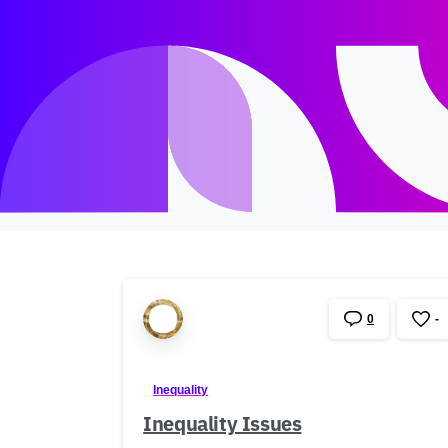
0
-
Inequality
Inequality Issues