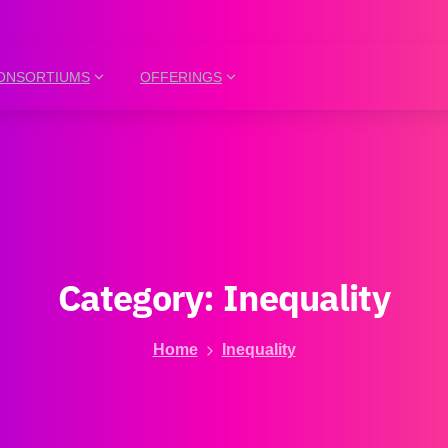
ONSORTIUMS
OFFERINGS
Category:
Inequality
Home
Inequality