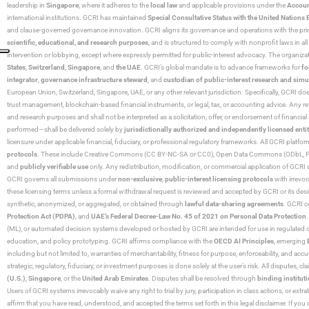
leadership in
Singapore
, where it adheres to the
local law
and applicable provisions under the
Accoun
international institutions. GCRI has maintained
Special Consultative Status with the United Natio
and clause-governed governance innovation. GCRI aligns its governance and operations with the princ
scientific, educational, and research purposes
, and is structured to comply with nonprofit laws in all 
intervention or lobbying, except where expressly permitted for public-interest advocacy. The organiza
States
,
Switzerland
,
Singapore
, and
the UAE
. GCRI’s global mandate is to advance frameworks for
fo
integrator
,
governance infrastructure steward
, and
custodian of public-interest research and simu
European Union, Switzerland, Singapore, UAE, or any other relevant jurisdiction. Specifically, GCRI doe
trust management, blockchain-based financial instruments, or legal, tax, or accounting advice. Any r
and research purposes and shall not be interpreted as a solicitation, offer, or endorsement of financi
performed—shall be delivered solely by
jurisdictionally authorized and independently licensed entit
licensure under applicable financial, fiduciary, or professional regulatory frameworks. All GCRI platfo
protocols
. These include Creative Commons (CC BY-NC-SA or CC0), Open Data Commons (ODbL, PDDL),
and
publicly verifiable use
only. Any redistribution, modification, or commercial application of GCRI 
GCRI governs all submissions under
non-exclusive
,
public-interest licensing protocols
with irrevo
these licensing terms unless a formal withdrawal request is reviewed and accepted by GCRI or its design
synthetic, anonymized, or aggregated, or obtained through
lawful data-sharing agreements
. GCRI c
Protection Act (PDPA)
, and
UAE’s Federal Decree-Law No. 45 of 2021 on Personal Data Protection
(ML), or automated decision systems developed or hosted by GCRI are intended for use in regulated or hi
education, and policy prototyping. GCRI affirms compliance with the
OECD AI Principles
, emerging
including but not limited to, warranties of merchantability, fitness for purpose, enforceability, and accu
strategic, regulatory, fiduciary, or investment purposes is done solely at the user’s risk. All disputes, 
(U.S.)
,
Singapore
, or the
United Arab Emirates
. Disputes shall be resolved through
binding instituti
Users of GCRI systems irrevocably waive any right to trial by jury, participation in class actions, or ext
affirm that you have read, understood, and accepted the terms set forth in this legal disclaimer. If yo