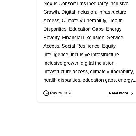
Nexus Consortiums Inequality Inclusive
Growth, Digital Inclusion, Infrastructure
Access, Climate Vulnerability, Health
Disparities, Education Gaps, Energy
Poverty, Financial Exclusion, Service
Access, Social Resilience, Equity
Intelligence, Inclusive Infrastructure
Inclusive growth, digital inclusion,
infrastructure access, climate vulnerability,
health disparities, education gaps, energy..
Read more
May 29, 2026