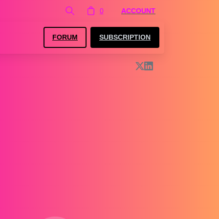
0
ACCOUNT
FORUM
SUBSCRIPTION