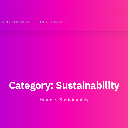
ONSORTIUMS
OFFERINGS
Category:
Sustainability
Home
Sustainability