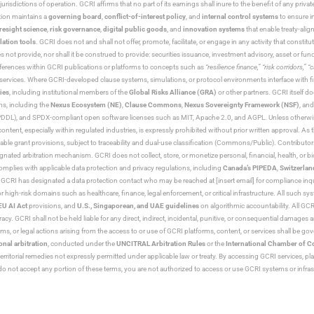
jurisdictions of operation. GCRI affirms that no part of its earnings shall inure to the benefit of any private
tion maintains a
governing board
,
conflict-of-interest policy
, and
internal control systems
to ensure i
resight science
,
risk governance
,
digital public goods
, and
innovation systems
that enable treaty-alig
lation tools
. GCRI does not and shall not offer, promote, facilitate, or engage in any activity that constitu
s not provide, nor shall it be construed to provide: securities issuance, investment advisory, asset or f
eferences within GCRI publications or platforms to concepts such as
“resilience finance,” “risk corridors,” 
al services. Where GCRI-developed clause systems, simulations, or protocol environments interface with fi
ies
, including institutional members of the
Global Risks Alliance (GRA)
or other partners. GCRI itself do
rms, including the
Nexus Ecosystem (NE)
,
Clause Commons
,
Nexus Sovereignty Framework (NSF)
, an
 and SPDX-compliant open software licenses such as MIT, Apache 2.0, and AGPL. Unless otherwise lic
content, especially within regulated industries, is expressly prohibited without prior written approval.
cable grant provisions, subject to traceability and dual-use classification (Commons/Public). Contrib
ated arbitration mechanism. GCRI does not collect, store, or monetize personal, financial, health, or biome
omplies with applicable data protection and privacy regulations, including
Canada’s PIPEDA
,
Switzerlan
. GCRI has designated a data protection contact who may be reached at [insert email] for compliance inquir
gh-risk domains such as healthcare, finance, legal enforcement, or critical infrastructure. All such syste
EU AI Act
provisions, and
U.S., Singaporean, and UAE guidelines
on algorithmic accountability. All GCRI
racy. GCRI shall not be held liable for any direct, indirect, incidental, punitive, or consequential damages
claims, or legal actions arising from the access to or use of GCRI platforms, content, or services shall be g
onal arbitration
, conducted under the
UNCITRAL Arbitration Rules
or the
International Chamber of 
raterritorial remedies not expressly permitted under applicable law or treaty. By accessing GCRI services, pl
u do not accept any portion of these terms, you are not authorized to access or use GCRI systems or infras