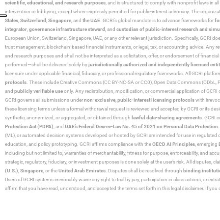
scientific, educational, and research purposes
, and is structured to comply with nonprofit laws in all 
intervention or lobbying, except where expressly permitted for public-interest advocacy. The organiza
States
,
Switzerland
,
Singapore
, and
the UAE
. GCRI’s global mandate is to advance frameworks for
fo
integrator
,
governance infrastructure steward
, and
custodian of public-interest research and simu
European Union, Switzerland, Singapore, UAE, or any other relevant jurisdiction. Specifically, GCRI doe
trust management, blockchain-based financial instruments, or legal, tax, or accounting advice. Any r
and research purposes and shall not be interpreted as a solicitation, offer, or endorsement of financi
performed—shall be delivered solely by
jurisdictionally authorized and independently licensed entit
licensure under applicable financial, fiduciary, or professional regulatory frameworks. All GCRI platfo
protocols
. These include Creative Commons (CC BY-NC-SA or CC0), Open Data Commons (ODbL, PDDL),
and
publicly verifiable use
only. Any redistribution, modification, or commercial application of GCRI 
GCRI governs all submissions under
non-exclusive
,
public-interest licensing protocols
with irrevo
these licensing terms unless a formal withdrawal request is reviewed and accepted by GCRI or its design
synthetic, anonymized, or aggregated, or obtained through
lawful data-sharing agreements
. GCRI c
Protection Act (PDPA)
, and
UAE’s Federal Decree-Law No. 45 of 2021 on Personal Data Protection
(ML), or automated decision systems developed or hosted by GCRI are intended for use in regulated or hi
education, and policy prototyping. GCRI affirms compliance with the
OECD AI Principles
, emerging
including but not limited to, warranties of merchantability, fitness for purpose, enforceability, and accu
strategic, regulatory, fiduciary, or investment purposes is done solely at the user’s risk. All disputes, 
(U.S.)
,
Singapore
, or the
United Arab Emirates
. Disputes shall be resolved through
binding instituti
Users of GCRI systems irrevocably waive any right to trial by jury, participation in class actions, or ext
affirm that you have read, understood, and accepted the terms set forth in this legal disclaimer. If yo