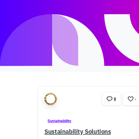
0
-
Sustainability
Sustainability Solutions