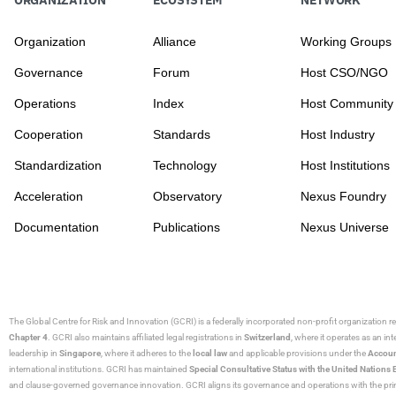
Organization
Alliance
Working Groups
Governance
Forum
Host CSO/NGO
Operations
Index
Host Community
Cooperation
Standards
Host Industry
Standardization
Technology
Host Institutions
Acceleration
Observatory
Nexus Foundry
Documentation
Publications
Nexus Universe
The Global Centre for Risk and Innovation (GCRI)
is a federally incorporated non-profit organization r
Chapter 4
. GCRI also maintains affiliated legal registrations in
Switzerland
, where it operates as an i
leadership in
Singapore
, where it adheres to the
local law
and applicable provisions under the
Accoun
international institutions. GCRI has maintained
Special Consultative Status with the United Natio
and clause-governed governance innovation. GCRI aligns its governance and operations with the princ