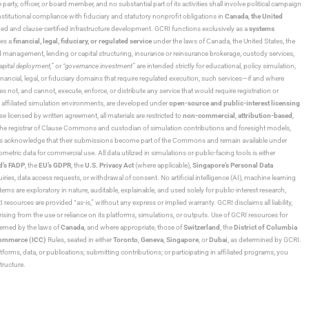
 party, officer, or board member, and no substantial part of its activities shall involve political campaign
nstitutional compliance with fiduciary and statutory nonprofit obligations in
Canada
,
the United
ned and clause-certified infrastructure development. GCRI functions exclusively as a
systems
tes a
financial, legal, fiduciary, or regulated service
under the laws of Canada, the United States, the
und management, lending or capital structuring, insurance or reinsurance brokerage, custody services,
“capital deployment,”
or
“governance investment”
are intended strictly for educational, policy simulation,
nancial, legal, or fiduciary domains that require regulated execution, such services—if and where
es not, and cannot, execute, enforce, or distribute any service that would require registration or
d affiliated simulation environments, are developed under
open-source and public-interest licensing
ensed by written agreement, all materials are restricted to
non-commercial
,
attribution-based
,
 As the registrar of Clause Commons and custodian of simulation contributions and foresight models,
utors acknowledge that their submissions become part of the Commons and remain available under
tric data for commercial use. All data utilized in simulations or public-facing tools is either
d’s FADP
, the
EU’s GDPR
, the
U.S. Privacy Act
(where applicable),
Singapore’s Personal Data
ies, data access requests, or withdrawal of consent. No artificial intelligence (AI), machine learning
ms are exploratory in nature, auditable, explainable, and used solely for public-interest research,
 resources are provided “as-is,” without any express or implied warranty. GCRI disclaims all liability,
 arising from the use or reliance on its platforms, simulations, or outputs. Use of GCRI resources for
overned by the laws of
Canada
, and where appropriate, those of
Switzerland
, the
District of Columbia
Commerce (ICC)
Rules, seated in either
Toronto
,
Geneva
,
Singapore
, or
Dubai
, as determined by GCRI.
atforms, data, or publications; submitting contributions; or participating in affiliated programs, you
tructure.