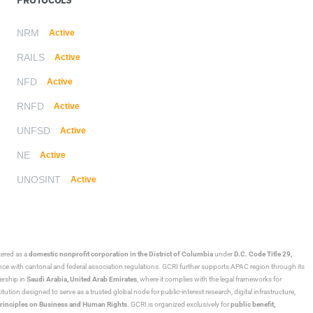
NRM
Active
RAILS
Active
NFD
Active
RNFD
Active
UNFSD
Active
NE
Active
UNOSINT
Active
stered as a
domestic nonprofit corporation in the District of Columbia
under
D.C. Code Title 29,
ance with cantonal and federal association regulations. GCRI further supports APAC region through its
ership in
Saudi Arabia,
United Arab Emirates
, where it complies with the legal frameworks for
ution designed to serve as a trusted global node for public-interest research, digital infrastructure,
rinciples on Business and Human Rights
. GCRI is organized exclusively for
public benefit,