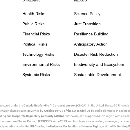
Health Risks
Science Policy
Public Risks
Just Transition
Financial Risks
Resilience Building
Political Risks
Anticipatory Action
Technology Risks
Disaster Risk Reduction
Environmental Risks
Biodiversity and Ecosystem
Systemic Risks
Sustainable Development
egistered under the
Canada Not-for-Profit Corporations Act (CNCA)
. In the United States, GCRI is regi
nternational association governed by
Articles 60–79 of the Swiss Civil Code
, and is domiciled in accord
ting and Corporate Regulatory Authority (ACRA)
framework, and supports MENA region with its lead
ns Economic and Social Council (ECOSOC) since 2023
and functions as a federated, sovereign-grade instit
iples articulated in the
UN Charter
, the
Universal Declaration of Human Rights
, and the
UN Guiding P