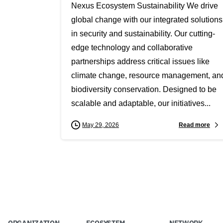
Nexus Ecosystem Sustainability We drive
global change with our integrated solutions
in security and sustainability. Our cutting-
edge technology and collaborative
partnerships address critical issues like
climate change, resource management, an
biodiversity conservation. Designed to be
scalable and adaptable, our initiatives...
Read more
May 29, 2026
ORGANIZATION
ECOSYSTEM
NETWORK