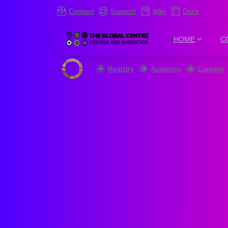
Contact
Support
Wiki
Docs
HOME
C
Registry
Academy
Careers