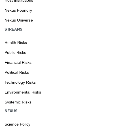
Host Institutions
Nexus Foundry
Nexus Universe
STREAMS
Health Risks
Public Risks
Financial Risks
Political Risks
Technology Risks
Environmental Risks
Systemic Risks
NEXUS
Science Policy