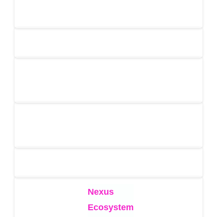
record include?
What are Build release classes?
Can Builds be used by National Nexus
Consortiums?
Can Builds be used by enterprises or
Project SPVs?
How are Builds corrected?
Why are
Nexus
development?
Builds central
Ecosystem