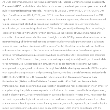
All GCRI platforms, including the
Nexus Ecosystem (NE)
,
Clause Commons
,
Nexus Sovereignty
Framework (NSF)
, and affiliated simulation environments, are developed under
open-source and
public-interest licensing protocols
. These include Creative Commons (CC BY-NC-SA or CC0),
Open Data Commons (ODbL, PDDL), and SPDX-compliant open software licenses such as MIT,
Apache 2.0, and AGPL. Unless otherwise licensed by written agreement, all materials are restricted
to
non-commercial
,
attribution-based
, and
publicly verifiable use
only. Any redistribution,
modification, or commercial application of GCRI content, especially within regulated industries, is
expressly prohibited without prior written approval. As the registrar of Clause Commons and
custodian of simulation contributions and foresight models, GCRI governs all submissions under
non-exclusive
,
public-interest licensing protocols
with irrevocable grant provisions, subject to
traceability and dual-use classification (Commons/Public). Contributors acknowledge that their
submissions become part of the Commons and remain available under these licensing terms
unless a formal withdrawal request is reviewed and accepted by GCRI or its designated arbitration
mechanism. GCRI does not collect, store, or monetize personal, financial, health, or biometric data
for commercial use. All data utilized in simulations or public-facing tools is either synthetic,
anonymized, or aggregated, or obtained through
lawful data-sharing agreements
. GCRI complies
with applicable data protection and privacy regulations, including
Canada’s PIPEDA
,
Switzerland’s
FADP
, the
EU’s GDPR
, the
U.S. Privacy Act
(where applicable),
Singapore’s Personal Data
Protection Act (PDPA)
, and
UAE’s Federal Decree-Law No. 45 of 2021 on Personal Data
Protection
. GCRI has designated a data protection contact who may be reached at [insert email] for
compliance inquiries, data access requests, or withdrawal of consent. No artificial intelligence (AI),
machine learning (ML), or automated decision systems developed or hosted by GCRI are intended
for use in regulated or high-risk domains such as healthcare, finance, legal enforcement, or critical
infrastructure. All such systems are exploratory in nature, auditable, explainable, and used solely for
public-interest research, education, and policy prototyping. GCRI affirms compliance with the