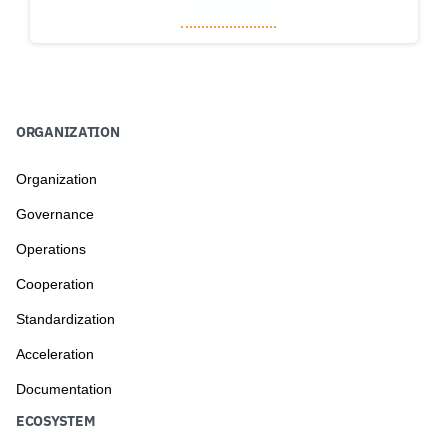
to
ORGANIZATION
Organization
Governance
Operations
Cooperation
Standardization
Acceleration
Documentation
ECOSYSTEM