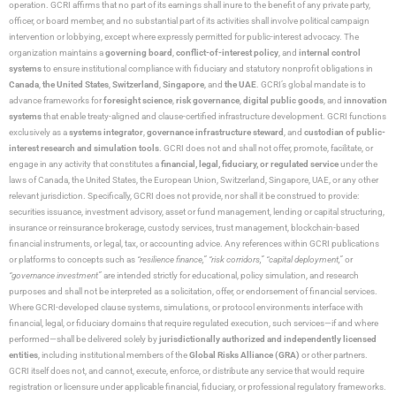
operation. GCRI affirms that no part of its earnings shall inure to the benefit of any private party,
officer, or board member, and no substantial part of its activities shall involve political campaign
intervention or lobbying, except where expressly permitted for public-interest advocacy. The
organization maintains a
governing board
,
conflict-of-interest policy
, and
internal control
systems
to ensure institutional compliance with fiduciary and statutory nonprofit obligations in
Canada
,
the United States
,
Switzerland
,
Singapore
, and
the UAE
. GCRI’s global mandate is to
advance frameworks for
foresight science
,
risk governance
,
digital public goods
, and
innovation
systems
that enable treaty-aligned and clause-certified infrastructure development. GCRI functions
exclusively as a
systems integrator
,
governance infrastructure steward
, and
custodian of public-
interest research and simulation tools
. GCRI does not and shall not offer, promote, facilitate, or
engage in any activity that constitutes a
financial, legal, fiduciary, or regulated service
under the
laws of Canada, the United States, the European Union, Switzerland, Singapore, UAE, or any other
relevant jurisdiction. Specifically, GCRI does not provide, nor shall it be construed to provide:
securities issuance, investment advisory, asset or fund management, lending or capital structuring,
insurance or reinsurance brokerage, custody services, trust management, blockchain-based
financial instruments, or legal, tax, or accounting advice. Any references within GCRI publications
or platforms to concepts such as
“resilience finance,” “risk corridors,” “capital deployment,”
or
“governance investment”
are intended strictly for educational, policy simulation, and research
purposes and shall not be interpreted as a solicitation, offer, or endorsement of financial services.
Where GCRI-developed clause systems, simulations, or protocol environments interface with
financial, legal, or fiduciary domains that require regulated execution, such services—if and where
performed—shall be delivered solely by
jurisdictionally authorized and independently licensed
entities
, including institutional members of the
Global Risks Alliance (GRA)
or other partners.
GCRI itself does not, and cannot, execute, enforce, or distribute any service that would require
registration or licensure under applicable financial, fiduciary, or professional regulatory frameworks.