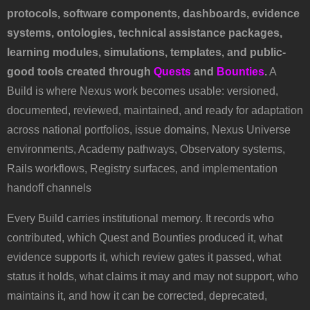
protocols, software components, dashboards, evidence
systems, ontologies, technical assistance packages,
learning modules, simulations, templates, and public-
good tools created through
Quests
and
Bounties
.
A
Build is where Nexus work becomes usable: versioned,
documented, reviewed, maintained, and ready for adaptation
across national portfolios, issue domains, Nexus Universe
environments, Academy pathways, Observatory systems,
Rails workflows, Registry surfaces, and implementation
handoff channels
Every Build carries institutional memory. It records who
contributed, which Quest and Bounties produced it, what
evidence supports it, which review gates it passed, what
status it holds, what claims it may and may not support, who
maintains it, and how it can be corrected, deprecated,