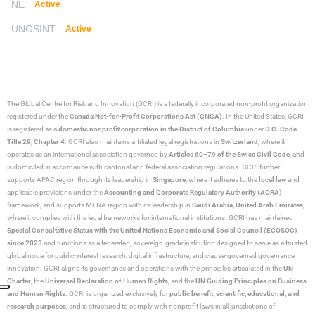
NE
Active
UNOSINT
Active
The Global Centre for Risk and Innovation (GCRI)
is a federally incorporated non-profit organization
registered under the
Canada Not-for-Profit Corporations Act (CNCA)
. In the United States, GCRI
is registered as a
domestic nonprofit corporation in the District of Columbia
under
D.C. Code
Title 29, Chapter 4
. GCRI also maintains affiliated legal registrations in
Switzerland
, where it
operates as an international association governed by
Articles 60–79 of the Swiss Civil Code
, and
is domiciled in accordance with cantonal and federal association regulations. GCRI further
supports APAC region through its leadership in
Singapore
, where it adheres to the
local law
and
applicable provisions under the
Accounting and Corporate Regulatory Authority (ACRA)
framework, and supports MENA region with its leadership in
Saudi Arabia,
United Arab Emirates
,
where it complies with the legal frameworks for international institutions. GCRI has maintained
Special Consultative Status with the United Nations Economic and Social Council (ECOSOC)
since 2023
and functions as a federated, sovereign-grade institution designed to serve as a trusted
global node for public-interest research, digital infrastructure, and clause-governed governance
innovation. GCRI aligns its governance and operations with the principles articulated in the
UN
Charter
, the
Universal Declaration of Human Rights
, and the
UN Guiding Principles on Business
and Human Rights
. GCRI is organized exclusively for
public benefit, scientific, educational, and
research purposes
, and is structured to comply with nonprofit laws in all jurisdictions of