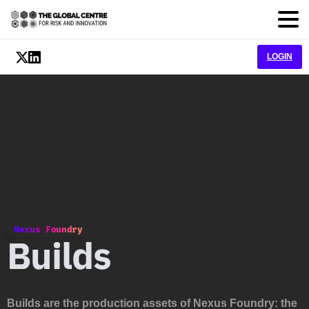
LOGIN
Nexus Foundry
Builds
Builds are the production assets of Nexus Foundry: the