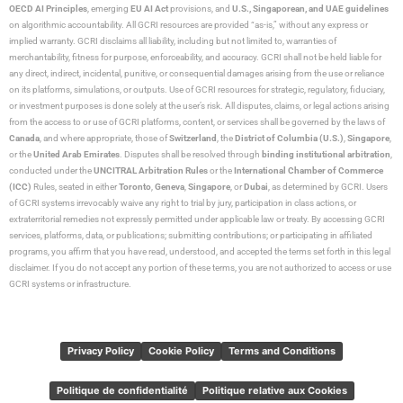
OECD AI Principles
, emerging
EU AI Act
provisions, and
U.S., Singaporean, and UAE guidelines
on algorithmic accountability. All GCRI resources are provided “as-is,” without any express or
implied warranty. GCRI disclaims all liability, including but not limited to, warranties of
merchantability, fitness for purpose, enforceability, and accuracy. GCRI shall not be held liable for
any direct, indirect, incidental, punitive, or consequential damages arising from the use or reliance
on its platforms, simulations, or outputs. Use of GCRI resources for strategic, regulatory, fiduciary,
or investment purposes is done solely at the user’s risk. All disputes, claims, or legal actions arising
from the access to or use of GCRI platforms, content, or services shall be governed by the laws of
Canada
, and where appropriate, those of
Switzerland
, the
District of Columbia (U.S.)
,
Singapore
,
or the
United Arab Emirates
. Disputes shall be resolved through
binding institutional arbitration
,
conducted under the
UNCITRAL Arbitration Rules
or the
International Chamber of Commerce
(ICC)
Rules, seated in either
Toronto
,
Geneva
,
Singapore
, or
Dubai
, as determined by GCRI. Users
of GCRI systems irrevocably waive any right to trial by jury, participation in class actions, or
extraterritorial remedies not expressly permitted under applicable law or treaty. By accessing GCRI
services, platforms, data, or publications; submitting contributions; or participating in affiliated
programs, you affirm that you have read, understood, and accepted the terms set forth in this legal
disclaimer. If you do not accept any portion of these terms, you are not authorized to access or use
GCRI systems or infrastructure.
Privacy Policy
Cookie Policy
Terms and Conditions
Politique de confidentialité
Politique relative aux Cookies