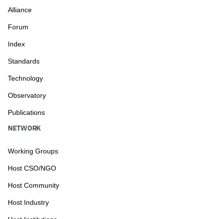
Alliance
Forum
Index
Standards
Technology
Observatory
Publications
NETWORK
Working Groups
Host CSO/NGO
Host Community
Host Industry