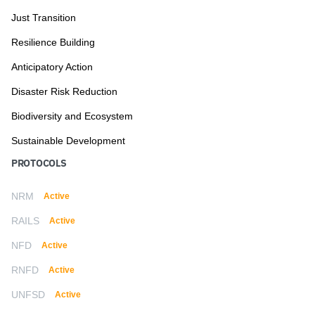
Just Transition
Resilience Building
Anticipatory Action
Disaster Risk Reduction
Biodiversity and Ecosystem
Sustainable Development
PROTOCOLS
NRM
Active
RAILS
Active
NFD
Active
RNFD
Active
UNFSD
Active