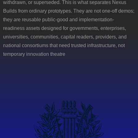
withdrawn, or superseded. This is what separates Nexus
Builds from ordinary prototypes. They are not one-off demos;
they are reusable public-good and implementation-
readiness assets designed for governments, enterprises,
universities, communities, capital readers, providers, and
national consortiums that need trusted infrastructure, not
temporary innovation theatre