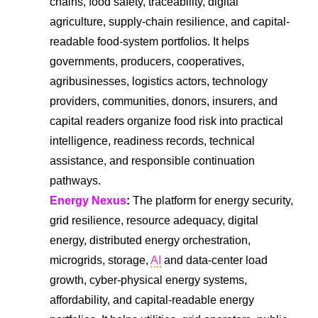
chains, food safety, traceability, digital
agriculture, supply-chain resilience, and capital-
readable food-system portfolios. It helps
governments, producers, cooperatives,
agribusinesses, logistics actors, technology
providers, communities, donors, insurers, and
capital readers organize food risk into practical
intelligence, readiness records, technical
assistance, and responsible continuation
pathways.
Energy Nexus
:
The platform for energy security,
grid resilience, resource adequacy, digital
energy, distributed energy orchestration,
microgrids, storage,
AI
and data-center load
growth, cyber-physical energy systems,
affordability, and capital-readable energy