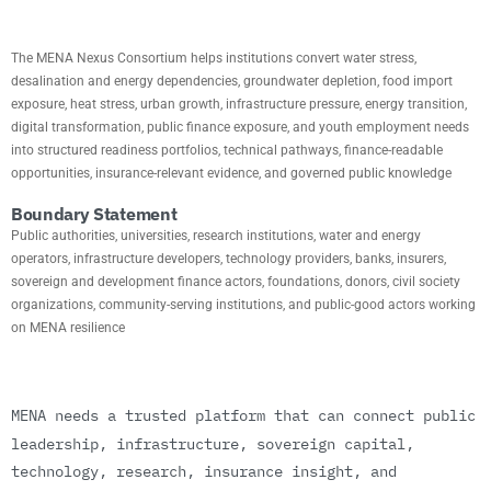
MISSION
The MENA Nexus Consortium helps institutions convert water stress,
desalination and energy dependencies, groundwater depletion, food import
exposure, heat stress, urban growth, infrastructure pressure, energy transition,
digital transformation, public finance exposure, and youth employment needs
into structured readiness portfolios, technical pathways, finance-readable
opportunities, insurance-relevant evidence, and governed public knowledge
Boundary Statement
Public authorities, universities, research institutions, water and energy
operators, infrastructure developers, technology providers, banks, insurers,
sovereign and development finance actors, foundations, donors, civil society
organizations, community-serving institutions, and public-good actors working
on MENA resilience
M
E
N
A
n
e
e
d
s
a
t
r
u
s
t
e
d
p
l
a
t
f
o
r
m
t
h
a
t
c
a
n
c
o
n
n
e
c
t
p
u
b
l
i
c
l
e
a
d
e
r
s
h
i
p
,
i
n
f
r
a
s
t
r
u
c
t
u
r
e
,
s
o
v
e
r
e
i
g
n
c
a
p
i
t
a
l
,
t
e
c
h
n
o
l
o
g
y
,
r
e
s
e
a
r
c
h
,
i
n
s
u
r
a
n
c
e
i
n
s
i
g
h
t
,
a
n
d