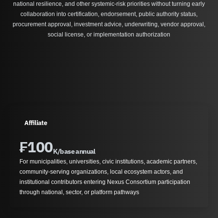
national resilience, and other systemic-risk priorities without turning early
collaboration into certification, endorsement, public authority status,
procurement approval, investment advice, underwriting, vendor approval,
social license, or implementation authorization
Affiliate
₣
100
K/base annual
For municipalities, universities, civic institutions, academic partners,
community-serving organizations, local ecosystem actors, and
institutional contributors entering Nexus Consortium participation
through national, sector, or platform pathways