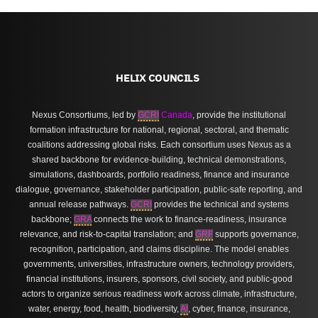
HELIX COUNCILS
Nexus Consortiums, led by
GCRI
Canada
, provide the institutional
formation infrastructure for national, regional, sectoral, and thematic
coalitions addressing global risks. Each consortium uses Nexus as a
shared backbone for evidence-building, technical demonstrations,
simulations, dashboards, portfolio readiness, finance and insurance
dialogue, governance, stakeholder participation, public-safe reporting, and
annual release pathways.
GCRI
provides the technical and systems
backbone;
GRA
connects the work to finance-readiness, insurance
relevance, and risk-to-capital translation; and
GRF
supports governance,
recognition, participation, and claims discipline. The model enables
governments, universities, infrastructure owners, technology providers,
financial institutions, insurers, sponsors, civil society, and public-good
actors to organize serious readiness work across climate, infrastructure,
water, energy, food, health, biodiversity,
AI
, cyber, finance, insurance,