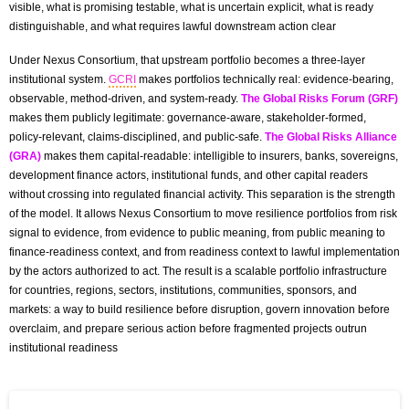
visible, what is promising testable, what is uncertain explicit, what is ready
distinguishable, and what requires lawful downstream action clear
Under Nexus Consortium, that upstream portfolio becomes a three-layer
institutional system.
GCRI
makes portfolios technically real: evidence-bearing,
observable, method-driven, and system-ready.
The Global Risks Forum (GRF)
makes them publicly legitimate: governance-aware, stakeholder-formed,
policy-relevant, claims-disciplined, and public-safe.
The Global Risks Alliance
(GRA)
makes them capital-readable: intelligible to insurers, banks, sovereigns,
development finance actors, institutional funds, and other capital readers
without crossing into regulated financial activity. This separation is the strength
of the model. It allows Nexus Consortium to move resilience portfolios from risk
signal to evidence, from evidence to public meaning, from public meaning to
finance-readiness context, and from readiness context to lawful implementation
by the actors authorized to act. The result is a scalable portfolio infrastructure
for countries, regions, sectors, institutions, communities, sponsors, and
markets: a way to build resilience before disruption, govern innovation before
overclaim, and prepare serious action before fragmented projects outrun
institutional readiness