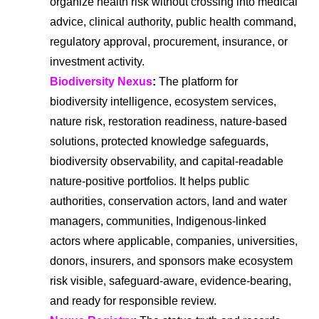
organize health risk without crossing into medical
advice, clinical authority, public health command,
regulatory approval, procurement, insurance, or
investment activity.
Biodiversity Nexus
:
The platform for
biodiversity intelligence, ecosystem services,
nature risk, restoration readiness, nature-based
solutions, protected knowledge safeguards,
biodiversity observability, and capital-readable
nature-positive portfolios. It helps public
authorities, conservation actors, land and water
managers, communities, Indigenous-linked
actors where applicable, companies, universities,
donors, insurers, and sponsors make ecosystem
risk visible, safeguard-aware, evidence-bearing,
and ready for responsible review.