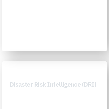
institutions understand what must be funded, insured, backed, de-
risked, or prepared so disaster risk can be translated into stronger
public finance, better capital allocation, and durable resilience
investment
Learn more
Disaster Risk Intelligence (DRI)
Disaster Risk Intelligence (DRI) is the Nexus Consortiums’ decision
intelligence layer for making complex, cascading, and compound
risk visible, comparable, and actionable across countries, sectors,
institutions, and communities. It integrates observability, geospatial