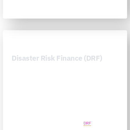
Learn more
Disaster Risk Finance (DRF)
Disaster Risk Finance (DRF) is the Nexus Consortiums’ financial
resilience architecture for making prevention, preparedness,
response, recovery, and adaptation more credible, fundable, and
sustainable before disaster losses occur. It connects governments,
public finance actors, investors, insurers, reinsurers, DFIs, donors,
foundations, banks, strategic sponsors, and capital readers around
finance-readable portfolios, resilience project cards, insurance-
readiness questions, contingency pathways, diligence-gap
mapping, sponsor programs, and long-term continuity planning.
Unlike transaction-driven approaches, Nexus
DRF
preserves no-
reliance and regulated-perimeter discipline while helping