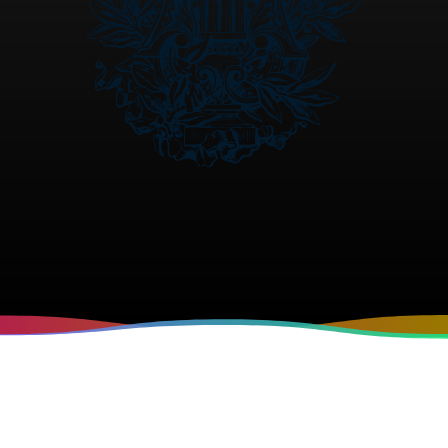
VISION