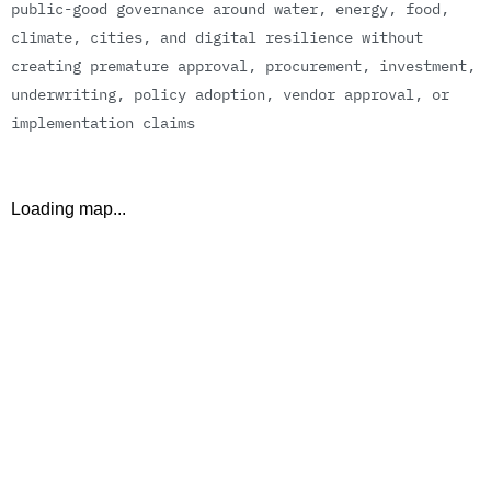
p
u
b
l
i
c
-
g
o
o
d
g
o
v
e
r
n
a
n
c
e
a
r
o
u
n
d
w
a
t
e
r
,
e
n
e
r
g
y
,
f
o
o
d
,
c
l
i
m
a
t
e
,
c
i
t
i
e
s
,
a
n
d
d
i
g
i
t
a
l
r
e
s
i
l
i
e
n
c
e
w
i
t
h
o
u
t
c
r
e
a
t
i
n
g
p
r
e
m
a
t
u
r
e
a
p
p
r
o
v
a
l
,
p
r
o
c
u
r
e
m
e
n
t
,
i
n
v
e
s
t
m
e
n
t
,
u
n
d
e
r
w
r
i
t
i
n
g
,
p
o
l
i
c
y
a
d
o
p
t
i
o
n
,
v
e
n
d
o
r
a
p
p
r
o
v
a
l
,
o
r
i
m
p
l
e
m
e
n
t
a
t
i
o
n
c
l
a
i
m
s
Loading map...