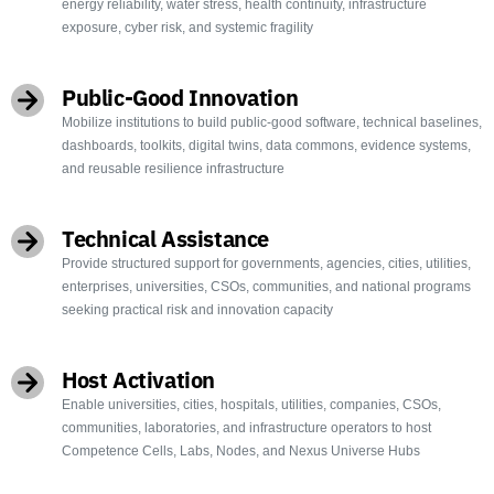
energy reliability, water stress, health continuity, infrastructure
exposure, cyber risk, and systemic fragility
Public-Good Innovation
Mobilize institutions to build public-good software, technical baselines,
dashboards, toolkits, digital twins, data commons, evidence systems,
and reusable resilience infrastructure
Technical Assistance
Provide structured support for governments, agencies, cities, utilities,
enterprises, universities, CSOs, communities, and national programs
seeking practical risk and innovation capacity
Host Activation
Enable universities, cities, hospitals, utilities, companies, CSOs,
communities, laboratories, and infrastructure operators to host
Competence Cells, Labs, Nodes, and Nexus Universe Hubs