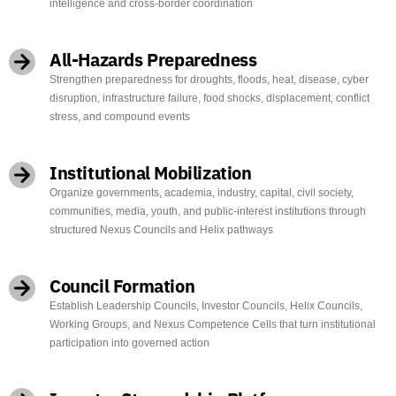
intelligence and cross-border coordination
All-Hazards Preparedness
Strengthen preparedness for droughts, floods, heat, disease, cyber
disruption, infrastructure failure, food shocks, displacement, conflict
stress, and compound events
Institutional Mobilization
Organize governments, academia, industry, capital, civil society,
communities, media, youth, and public-interest institutions through
structured Nexus Councils and Helix pathways
Council Formation
Establish Leadership Councils, Investor Councils, Helix Councils,
Working Groups, and Nexus Competence Cells that turn institutional
participation into governed action