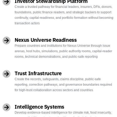
Investor Stewardship Platform
Create a trusted pathway for financial leaders, insurers, DFIs, donors,
foundations, public finance readers, and strategic backers to support
continuity, capital-readiness, and portfolio formation without becoming
transaction actors
Nexus Universe Readiness
Prepare countries and institutions for Nexus Universe through issue
arenas, host hubs, simulations, public authority rooms, capital-reader
rooms, technical demonstrations, and public-safe reporting
Trust Infrastructure
Create the records, safeguards, claims discipline, public-safe
reporting, correction pathways, and governance boundaries required
for high-trust collaboration across sectors and countries
Intelligence Systems
Develop evidence-based intelligence for climate risk, food insecurity,