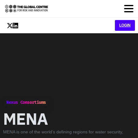
LOGIN
Nexus Consortiums
MENA
MENA is one of the world’s defining regions for water security,