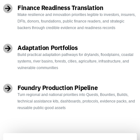
Finance Readiness Translation
Make resilience and innovation priorities legible to investors, insurers,
DFIs, donors, foundations, public finance readers, and strategic
backers through credible evidence and readiness records
Adaptation Portfolios
Build practical adaptation pathways for drylands, floodplains, coastal
systems, river basins, forests, cities, agriculture, infrastructure, and
vulnerable communities
Foundry Production Pipeline
Turn regional and national priorities into Quests, Bounties, Builds,
technical assistance kits, dashboards, protocols, evidence packs, and
reusable public-good assets