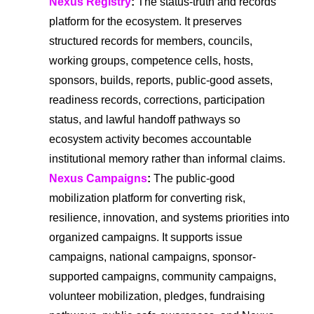
Nexus Registry
:
The status-truth and records
platform for the ecosystem. It preserves
structured records for members, councils,
working groups, competence cells, hosts,
sponsors, builds, reports, public-good assets,
readiness records, corrections, participation
status, and lawful handoff pathways so
ecosystem activity becomes accountable
institutional memory rather than informal claims.
Nexus Campaigns
:
The public-good
mobilization platform for converting risk,
resilience, innovation, and systems priorities into
organized campaigns. It supports issue
campaigns, national campaigns, sponsor-
supported campaigns, community campaigns,
volunteer mobilization, pledges, fundraising