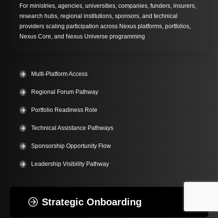
For ministries, agencies, universities, companies, funders, insurers,
research hubs, regional institutions, sponsors, and technical
providers scaling participation across Nexus platforms, portfolios,
Nexus Core, and Nexus Universe programming
Multi-Platform Access
Regional Forum Pathway
Portfolio Readiness Role
Technical Assistance Pathways
Sponsorship Opportunity Flow
Leadership Visibility Pathway
Strategic Onboarding