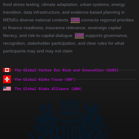
food stress testing, climate adaptation, urban systems, energy
transition, data infrastructure, and evidence-based planning in
MENA’s diverse national contexts.
GRA
connects regional priorities
to finance-readiness, insurance relevance, sovereign capital
literacy, and risk-to-capital dialogue.
GRF
supports governance,
recognition, stakeholder participation, and clear rules for what
participants may and may not claim
The Global Centre for Risk and Innovation (GCRI)
The Global Risks Forum (GRF)
The Global Risks Alliance (GRA)