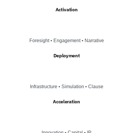
Activation
Foresight • Engagement • Narrative
Deployment
Infrastructure • Simulation • Clause
Acceleration
Innovation • Capital • IP