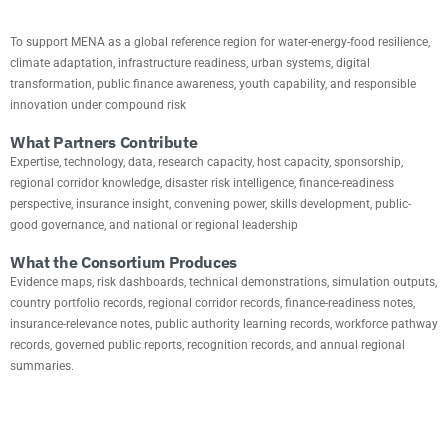
To support MENA as a global reference region for water-energy-food resilience,
climate adaptation, infrastructure readiness, urban systems, digital
transformation, public finance awareness, youth capability, and responsible
innovation under compound risk
What Partners Contribute
Expertise, technology, data, research capacity, host capacity, sponsorship,
regional corridor knowledge, disaster risk intelligence, finance-readiness
perspective, insurance insight, convening power, skills development, public-
good governance, and national or regional leadership
What the Consortium Produces
Evidence maps, risk dashboards, technical demonstrations, simulation outputs,
country portfolio records, regional corridor records, finance-readiness notes,
insurance-relevance notes, public authority learning records, workforce pathway
records, governed public reports, recognition records, and annual regional
summaries.