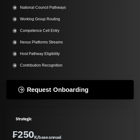
National Council Pathways
Working Group Routing
Competence Cell Entry
Nexus Platforms Streams
Host Pathway Eligibility
Contribution Recognition
Request Onboarding
Strategic
₣
250
K/base annual