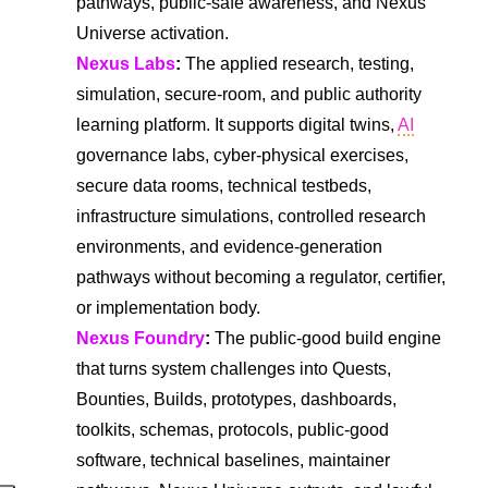
pathways, public-safe awareness, and Nexus
Universe activation.
Nexus Labs
:
The applied research, testing,
simulation, secure-room, and public authority
learning platform. It supports digital twins,
AI
governance labs, cyber-physical exercises,
secure data rooms, technical testbeds,
infrastructure simulations, controlled research
environments, and evidence-generation
pathways without becoming a regulator, certifier,
or implementation body.
Nexus Foundry
:
The public-good build engine
that turns system challenges into Quests,
Bounties, Builds, prototypes, dashboards,
toolkits, schemas, protocols, public-good
software, technical baselines, maintainer