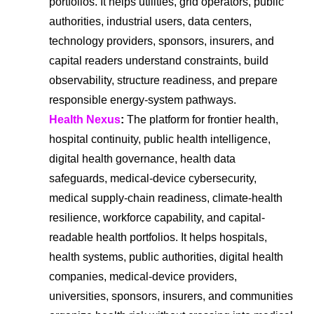
portfolios. It helps utilities, grid operators, public
authorities, industrial users, data centers,
technology providers, sponsors, insurers, and
capital readers understand constraints, build
observability, structure readiness, and prepare
responsible energy-system pathways.
Health Nexus
:
The platform for frontier health,
hospital continuity, public health intelligence,
digital health governance, health data
safeguards, medical-device cybersecurity,
medical supply-chain readiness, climate-health
resilience, workforce capability, and capital-
readable health portfolios. It helps hospitals,
health systems, public authorities, digital health
companies, medical-device providers,
universities, sponsors, insurers, and communities