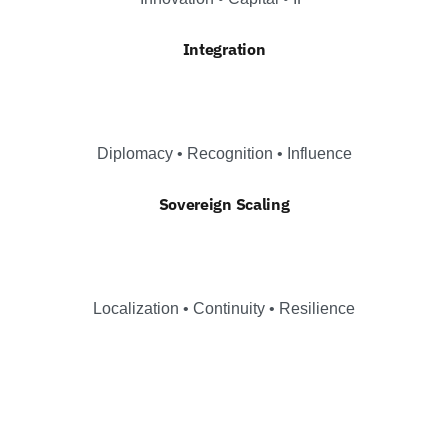
Integration
Diplomacy • Recognition • Influence
Sovereign Scaling
Localization • Continuity • Resilience