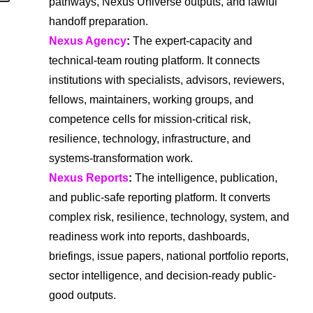
pathways, Nexus Universe outputs, and lawful
handoff preparation.
Nexus Agency
:
The expert-capacity and
technical-team routing platform. It connects
institutions with specialists, advisors, reviewers,
fellows, maintainers, working groups, and
competence cells for mission-critical risk,
resilience, technology, infrastructure, and
systems-transformation work.
Nexus Reports
:
The intelligence, publication,
and public-safe reporting platform. It converts
complex risk, resilience, technology, system, and
readiness work into reports, dashboards,
briefings, issue papers, national portfolio reports,
sector intelligence, and decision-ready public-
good outputs.