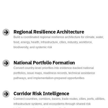
OBJECTIVES
Regional Resilience Architecture
Build a coordinated regional resilience architecture for climate, water,
food, energy, health, infrastructure, cities, industry, workforce,
biodiversity, and systemic risk
National Portfolio Formation
Convert country-level priorities into evidence-backed national
portfolios, issue maps, readiness records, technical assistance
pathways, and implementation-prepared opportunities
Corridor Risk Intelligence
Connect countries, corridors, basins, trade routes, cities, ports, utilities,
infrastructure systems, and ecosystems through shared risk