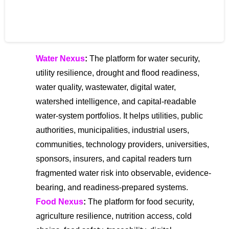
The Global Centre for Risk and
Innovation (GCRI)
Water Nexus
:
The platform for water security,
utility resilience, drought and flood readiness,
water quality, wastewater, digital water,
watershed intelligence, and capital-readable
water-system portfolios. It helps utilities, public
authorities, municipalities, industrial users,
communities, technology providers, universities,
sponsors, insurers, and capital readers turn
fragmented water risk into observable, evidence-
bearing, and readiness-prepared systems.
Food Nexus
:
The platform for food security,
agriculture resilience, nutrition access, cold