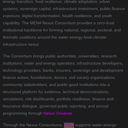
energy transition, food resilience, climate adaptation, urban
systems, sovereign capital, infrastructure investment, public finance
exposure, digital transformation, health resilience, and youth
capability. The MENA Nexus Consortium provides a zero-trust
institutional backbone for forming national, regional, sectoral, and
thematic coalitions around the water-energy-food-climate-
infrastructure nexus
The Consortium brings public authorities, universities, research
institutions, water and energy operators, infrastructure developers,
technology providers, banks, insurers, sovereign and development
finance actors, foundations, donors, civil society organizations,
community stakeholders, and public-good institutions into a
structured platform for evidence, technical demonstrations,
simulations, risk dashboards, portfolio readiness, finance and
insurance dialogue, governed public reporting, and annual
programming through
Nexus Universe
Through the Nexus Consortiums,
GCRI
supports water-energy-