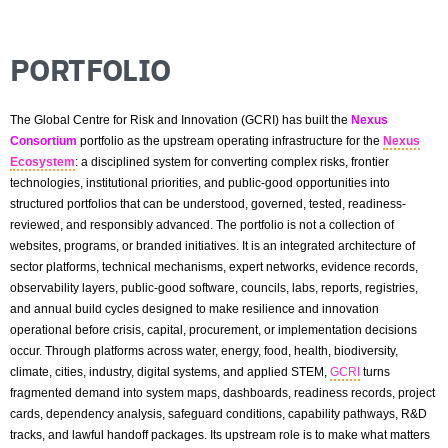
PORTFOLIO
The Global Centre for Risk and Innovation (GCRI) has built the
Nexus
Consortium
portfolio as the upstream operating infrastructure for the
Nexus
Ecosystem
: a disciplined system for converting complex risks, frontier
technologies, institutional priorities, and public-good opportunities into
structured portfolios that can be understood, governed, tested, readiness-
reviewed, and responsibly advanced. The portfolio is not a collection of
websites, programs, or branded initiatives. It is an integrated architecture of
sector platforms, technical mechanisms, expert networks, evidence records,
observability layers, public-good software, councils, labs, reports, registries,
and annual build cycles designed to make resilience and innovation
operational before crisis, capital, procurement, or implementation decisions
occur. Through platforms across water, energy, food, health, biodiversity,
climate, cities, industry, digital systems, and applied STEM,
GCRI
turns
fragmented demand into system maps, dashboards, readiness records, project
cards, dependency analysis, safeguard conditions, capability pathways, R&D
tracks, and lawful handoff packages. Its upstream role is to make what matters