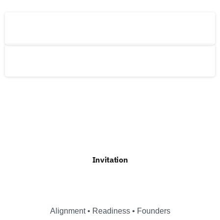
The Global Risks Forum (GRF)
The Global Risks Alliance (GRA)
Invitation
Alignment • Readiness • Founders