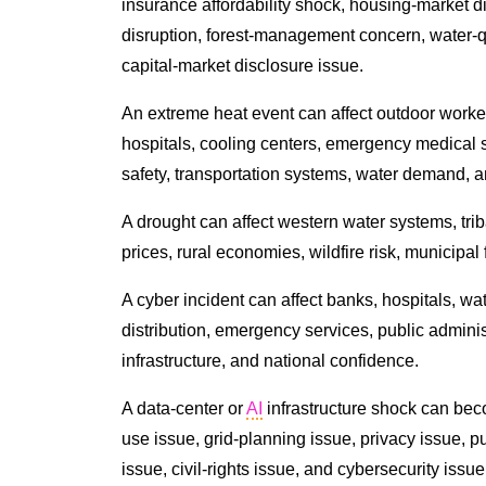
insurance affordability shock, housing-market di
disruption, forest-management concern, water-qu
capital-market disclosure issue.
An extreme heat event can affect outdoor worker
hospitals, cooling centers, emergency medical se
safety, transportation systems, water demand, an
A drought can affect western water systems, triba
prices, rural economies, wildfire risk, municipal
A cyber incident can affect banks, hospitals, wat
distribution, emergency services, public admini
infrastructure, and national confidence.
A data-center or
AI
infrastructure shock can be
use issue, grid-planning issue, privacy issue, pu
issue, civil-rights issue, and cybersecurity issue