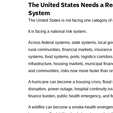
The United States Needs a Re
System
The United States is not facing one category of r
It is facing a national risk system.
Across federal systems, state systems, local gove
rural communities, financial markets, insurance
systems, food systems, ports, logistics corridors, 
infrastructure, housing markets, municipal financ
and communities, risks now move faster than ordi
A hurricane can become a housing crisis, flood
disruption, power outage, hospital continuity is
finance burden, public health emergency, and f
A wildfire can become a smoke-health emergency, 