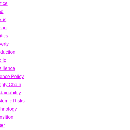
tice
nd
xus
ean
itics
erty
duction
lic
ilience
ence Policy
pply Chain
tainability
temic Risks
chnology
nsition
ter