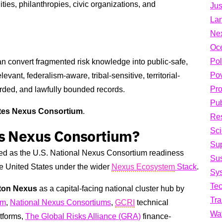
ities, philanthropies, civic organizations, and
Jus
La
Ne
Oc
Pol
can convert fragmented risk knowledge into public-safe,
Pov
evant, federalism-aware, tribal-sensitive, territorial-
Pro
guarded, and lawfully bounded records.
Pub
ates Nexus Consortium
.
Res
Sci
es Nexus Consortium?
Su
ed as the U.S. National Nexus Consortium readiness
Sus
he United States under the wider
Nexus Ecosystem
Stack
.
Sys
Te
ton Nexus
as a capital-facing national cluster hub by
Tra
um
,
National Nexus Consortiums
,
GCRI
technical
Wa
tforms,
The Global Risks Alliance (GRA)
finance-