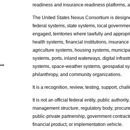
readiness and insurance-readiness platforms, 
The United States Nexus Consortium is designe
federal systems, state systems, local government
engaged, territories where lawfully and appropria
health systems, financial institutions, insuran
agriculture systems, housing systems, municipal
systems, ports, inland waterways, digital infras
systems, space-weather systems, geospatial syste
philanthropy, and community organizations.
It is a recognition, review, testing, support, ch
It is not an official federal entity, public auth
management structure, regulatory body, procurem
public-private partnership, government contract
financial product, or implementation vehicle.