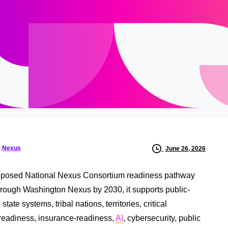
Nexus
June 26, 2026
oposed National Nexus Consortium readiness pathway
rough Washington Nexus by 2030, it supports public-
te systems, tribal nations, territories, critical
ce readiness, insurance-readiness,
AI
, cybersecurity, public