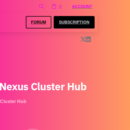
0
ACCOUNT
FORUM
SUBSCRIPTION
Nexus
Cluster
Hub
Cluster Hub