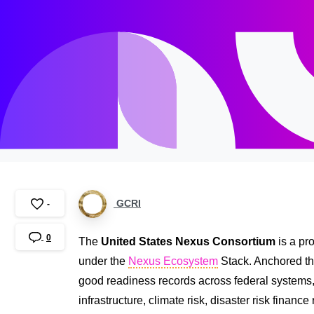
GCRI
-
0
The
United States Nexus Consortium
is a pr
under the
Nexus Ecosystem
Stack. Anchored th
good readiness records across federal systems, sta
infrastructure, climate risk, disaster risk finan