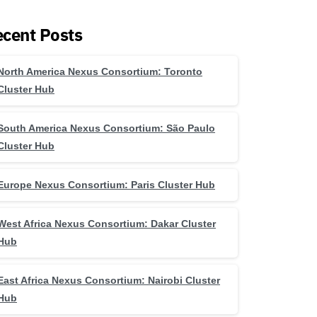
cent Posts
North America Nexus Consortium: Toronto
Cluster Hub
South America Nexus Consortium: São Paulo
Cluster Hub
Europe Nexus Consortium: Paris Cluster Hub
West Africa Nexus Consortium: Dakar Cluster
Hub
East Africa Nexus Consortium: Nairobi Cluster
Hub