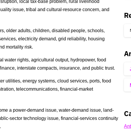
sruption, local tax-base problem, rural livelihood
ality issue, tribal and cultural-resource concern, and
R
s, older adults, children, disabled people, schools,
rvices, electricity demand, grid reliability, housing
d mortality risk.
Ar
l water rights, agricultural output, hydropower, food
 finance, interstate compacts, insurance, and public trust.
er utilities, energy systems, cloud services, ports, food
stration, telecommunications, financial-market
come a power-demand issue, water-demand issue, land-
Ca
blic-sector technology issue, financial-services continuity
Ant
.