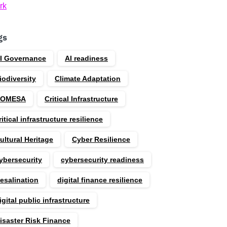
rk
gs
I Governance
AI readiness
iodiversity
Climate Adaptation
COMESA
Critical Infrastructure
ritical infrastructure resilience
ultural Heritage
Cyber Resilience
ybersecurity
cybersecurity readiness
esalination
digital finance resilience
igital public infrastructure
isaster Risk Finance