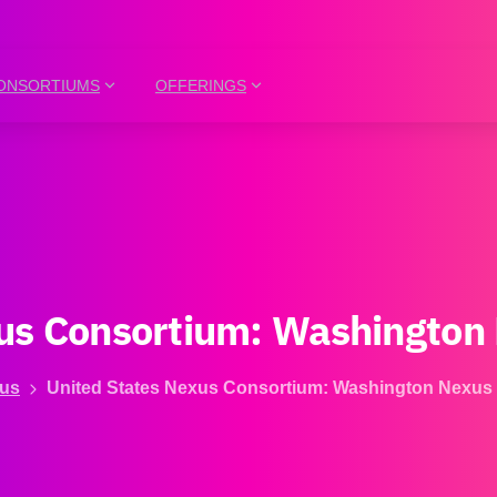
ONSORTIUMS
OFFERINGS
us
Consortium:
Washington
us
United States Nexus Consortium: Washington Nexus 