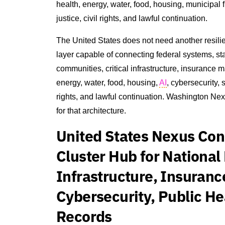
health, energy, water, food, housing, municipal
justice, civil rights, and lawful continuation.
The United States does not need another resili
layer capable of connecting federal systems, state 
communities, critical infrastructure, insurance m
energy, water, food, housing,
AI
, cybersecurity,
rights, and lawful continuation. Washington Nex
for that architecture.
United States Nexus Co
Cluster Hub for National 
Infrastructure, Insuranc
Cybersecurity, Public He
Records