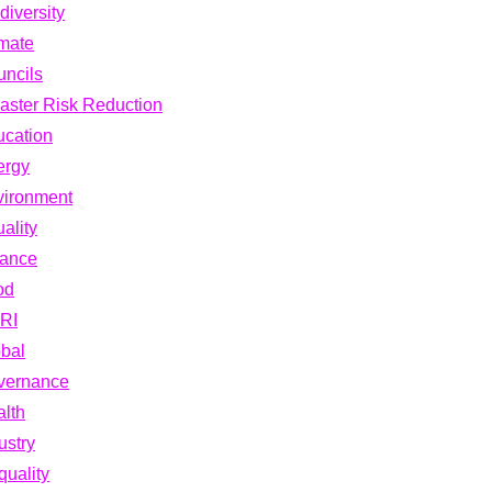
diversity
mate
ncils
aster Risk Reduction
cation
ergy
vironment
ality
nance
od
RI
bal
vernance
lth
ustry
quality