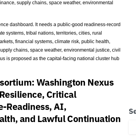
 finance, supply chains, space weather, environmental
ence dashboard. It needs a public-good readiness-record
systems, tribal nations, territories, cities, rural
arkets, financial systems, climate risk, public health,
 supply chains, space weather, environmental justice, civil
us is proposed as the capital-facing national cluster hub
nsortium: Washington Nexus
Resilience, Critical
e-Readiness, AI,
S
alth, and Lawful Continuation