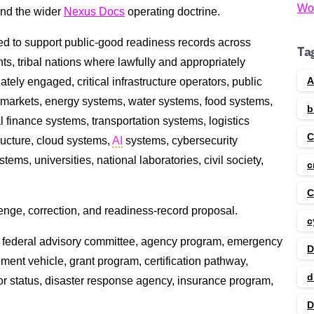
Wo
and the wider
Nexus Docs
operating doctrine.
d to support public-good readiness records across
Ta
s, tribal nations where lawfully and appropriately
A
tely engaged, critical infrastructure operators, public
ce markets, energy systems, water systems, food systems,
b
 finance systems, transportation systems, logistics
tructure, cloud systems,
AI
systems, cybersecurity
ms, universities, national laboratories, civil society,
c
C
allenge, correction, and readiness-record proposal.
c
ority, federal advisory committee, agency program, emergency
D
ent vehicle, grant program, certification pathway,
d
or status, disaster response agency, insurance program,
D