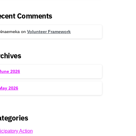
ecent Comments
Nnaemeka
on
Volunteer Framework
chives
June 2026
May 2026
tegories
icipatory Action