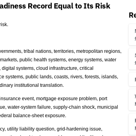
adiness Record Equal to Its Risk
Re
isk.
rnments, tribal nations, territories, metropolitan regions,
 markets, public health systems, energy systems, water
digital systems, cloud infrastructure, critical
e systems, public lands, coasts, rivers, forests, islands,
nary institutional translation.
 insurance event, mortgage exposure problem, port
sue, water-system failure, supply-chain shock, municipal
ederal balance-sheet exposure.
utility liability question, grid-hardening issue,