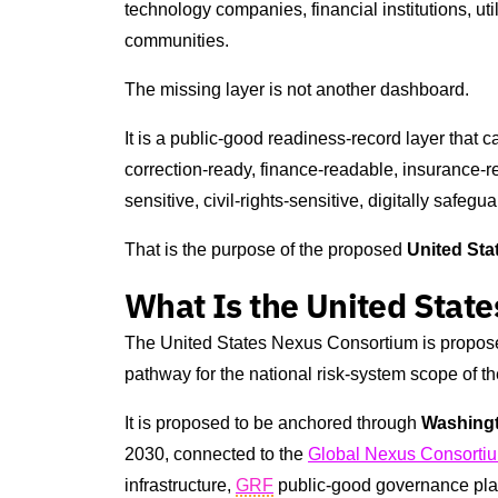
technology companies, financial institutions, util
communities.
The missing layer is not another dashboard.
It is a public-good readiness-record layer that 
correction-ready, finance-readable, insurance-rel
sensitive, civil-rights-sensitive, digitally safe
That is the purpose of the proposed
United St
What Is the United Stat
The United States Nexus Consortium is propos
pathway for the national risk-system scope of t
It is proposed to be anchored through
Washing
2030, connected to the
Global Nexus Consorti
infrastructure,
GRF
public-good governance pla