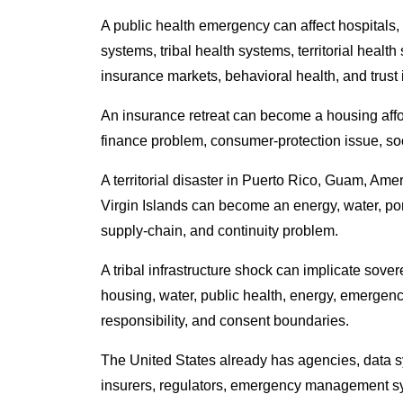
A public health emergency can affect hospitals, 
systems, tribal health systems, territorial healt
insurance markets, behavioral health, and trust i
An insurance retreat can become a housing affo
finance problem, consumer-protection issue, soc
A territorial disaster in Puerto Rico, Guam, Am
Virgin Islands can become an energy, water, port
supply-chain, and continuity problem.
A tribal infrastructure shock can implicate soverei
housing, water, public health, energy, emergen
responsibility, and consent boundaries.
The United States already has agencies, data sy
insurers, regulators, emergency management sys