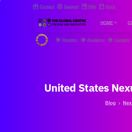
Contact
Support
Wiki
Docs
HOME
C
Registry
Academy
Careers
United
States
Nex
Blog
Nex