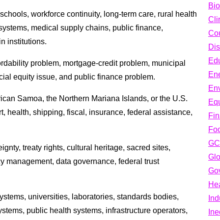
Bio
schools, workforce continuity, long-term care, rural health
Cli
h systems, medical supply chains, public finance,
Cou
n institutions.
Dis
Edu
rdability problem, mortgage-credit problem, municipal
En
ial equity issue, and public finance problem.
En
erican Samoa, the Northern Mariana Islands, or the U.S.
Equ
, health, shipping, fiscal, insurance, federal assistance,
Fi
Fo
GC
gnty, treaty rights, cultural heritage, sacred sites,
Glo
cy management, data governance, federal trust
Go
Hea
stems, universities, laboratories, standards bodies,
Ind
tems, public health systems, infrastructure operators,
Ine