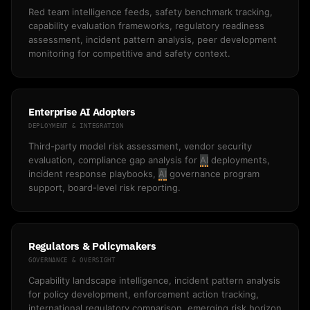
Red team intelligence feeds, safety benchmark tracking,
capability evaluation frameworks, regulatory readiness
assessment, incident pattern analysis, peer development
monitoring for competitive and safety context.
Enterprise AI Adopters
DEPLOYMENT & INTEGRATION
Third-party model risk assessment, vendor security
evaluation, compliance gap analysis for
AI
deployments,
incident response playbooks,
AI
governance program
support, board-level risk reporting.
Regulators & Policymakers
GOVERNANCE & OVERSIGHT
Capability landscape intelligence, incident pattern analysis
for policy development, enforcement action tracking,
international regulatory comparison, emerging risk horizon