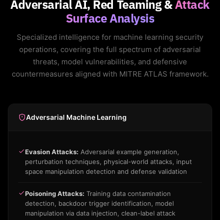
Adversarial AI, Red Teaming &
Attack
Surface Analysis
Specialized intelligence for machine learning security
operations, covering the full spectrum of adversarial
threats, model vulnerabilities, and defensive
countermeasures aligned with MITRE ATLAS framework.
Adversarial Machine Learning
Evasion Attacks:
Adversarial example generation,
perturbation techniques, physical-world attacks, input
space manipulation detection and defense validation
Poisoning Attacks:
Training data contamination
detection, backdoor trigger identification, model
manipulation via data injection, clean-label attack