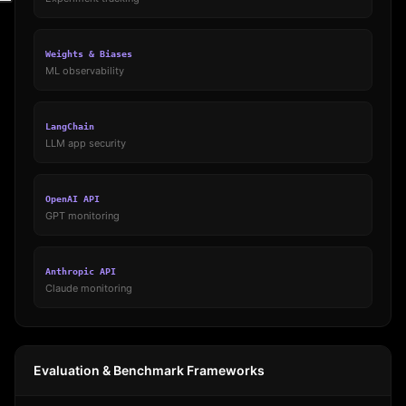
Weights & Biases
ML observability
LangChain
LLM app security
OpenAI API
GPT monitoring
Anthropic API
Claude monitoring
Evaluation & Benchmark Frameworks