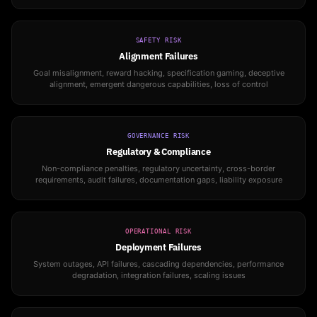
SAFETY RISK
Alignment Failures
Goal misalignment, reward hacking, specification gaming, deceptive
alignment, emergent dangerous capabilities, loss of control
GOVERNANCE RISK
Regulatory & Compliance
Non-compliance penalties, regulatory uncertainty, cross-border
requirements, audit failures, documentation gaps, liability exposure
OPERATIONAL RISK
Deployment Failures
System outages, API failures, cascading dependencies, performance
degradation, integration failures, scaling issues