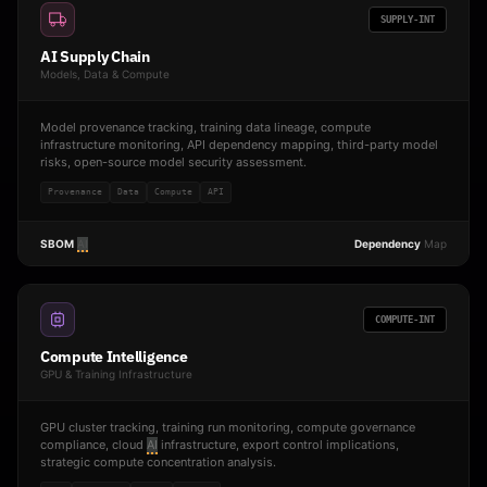
SUPPLY-INT
AI Supply Chain
Models, Data & Compute
Model provenance tracking, training data lineage, compute
infrastructure monitoring, API dependency mapping, third-party model
risks, open-source model security assessment.
Provenance
Data
Compute
API
SBOM
AI
Dependency
Map
COMPUTE-INT
Compute Intelligence
GPU & Training Infrastructure
GPU cluster tracking, training run monitoring, compute governance
compliance, cloud
AI
infrastructure, export control implications,
strategic compute concentration analysis.