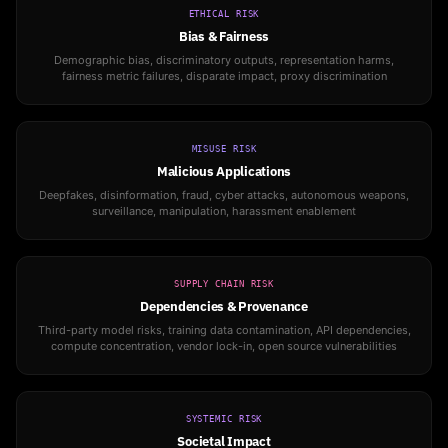
ETHICAL RISK
Bias & Fairness
Demographic bias, discriminatory outputs, representation harms,
fairness metric failures, disparate impact, proxy discrimination
MISUSE RISK
Malicious Applications
Deepfakes, disinformation, fraud, cyber attacks, autonomous weapons,
surveillance, manipulation, harassment enablement
SUPPLY CHAIN RISK
Dependencies & Provenance
Third-party model risks, training data contamination, API dependencies,
compute concentration, vendor lock-in, open source vulnerabilities
SYSTEMIC RISK
Societal Impact