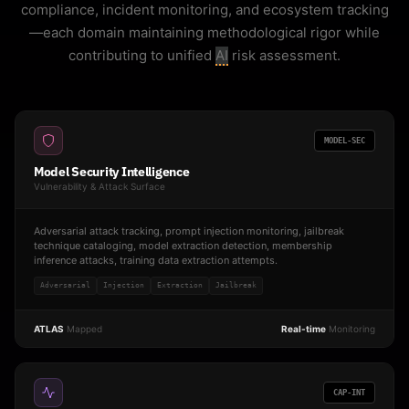
compliance, incident monitoring, and ecosystem tracking
—each domain maintaining methodological rigor while
contributing to unified
AI
risk assessment.
MODEL-SEC
Model Security Intelligence
Vulnerability & Attack Surface
Adversarial attack tracking, prompt injection monitoring, jailbreak
technique cataloging, model extraction detection, membership
inference attacks, training data extraction attempts.
Adversarial
Injection
Extraction
Jailbreak
ATLAS
Mapped
Real-time
Monitoring
CAP-INT