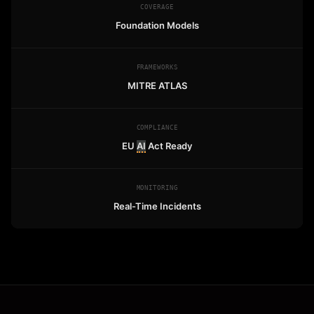
COVERAGE
Foundation Models
FRAMEWORKS
MITRE ATLAS
COMPLIANCE
EU
AI
Act Ready
MONITORING
Real-Time Incidents