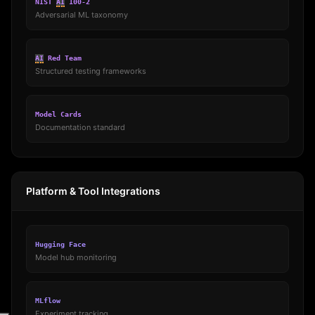
NIST
AI
100-2
Adversarial ML taxonomy
AI
Red Team
Structured testing frameworks
Model Cards
Documentation standard
Platform & Tool Integrations
Hugging Face
Model hub monitoring
MLflow
Experiment tracking