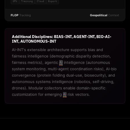
GPU
Training
Cloud
Export
FLOP
Tracking
Geopolitical
Context
Additional Disciplines: BIAS-INT, AGENT-INT, BIO-AI-
INT, AUTONOMOUS-INT
AI-INT's extensible architecture supports bias and
fairness intelligence (demographic disparity detection,
fairness metrics), agentic
AI
intelligence (autonomous
system monitoring, multi-agent coordination risks), AI-bio
convergence (protein folding dual-use, biosecurity), and
autonomous systems intelligence (robotics, self-driving,
drones). Modular collectors enable domain-specific
customization for emerging
AI
risk vectors.