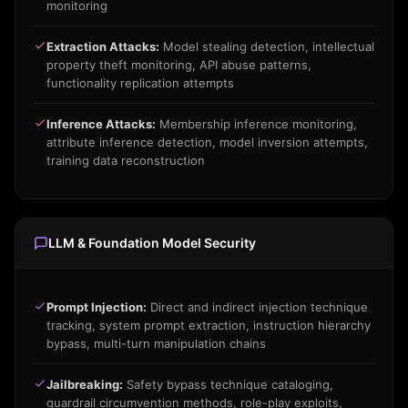
monitoring
Extraction Attacks:
Model stealing detection, intellectual
property theft monitoring, API abuse patterns,
functionality replication attempts
Inference Attacks:
Membership inference monitoring,
attribute inference detection, model inversion attempts,
training data reconstruction
LLM & Foundation Model Security
Prompt Injection:
Direct and indirect injection technique
tracking, system prompt extraction, instruction hierarchy
bypass, multi-turn manipulation chains
Jailbreaking:
Safety bypass technique cataloging,
guardrail circumvention methods, role-play exploits,