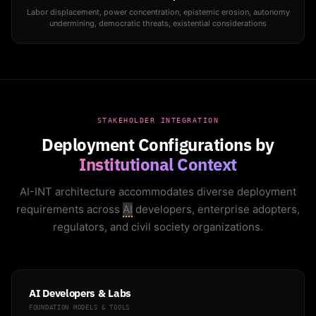
Labor displacement, power concentration, epistemic erosion, autonomy
undermining, democratic threats, existential considerations
STAKEHOLDER INTEGRATION
Deployment Configurations by
Institutional Context
AI-INT architecture accommodates diverse deployment
requirements across
AI
developers, enterprise adopters,
regulators, and civil society organizations.
AI Developers & Labs
FOUNDATION MODELS & TOOLS