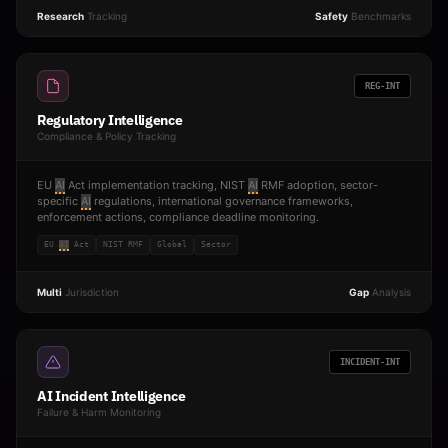
Research
Tracking
Safety
Benchmarks
REG-INT
Regulatory Intelligence
Compliance & Policy Tracking
EU
AI
Act implementation tracking, NIST
AI
RMF adoption, sector-
specific
AI
regulations, international governance frameworks,
enforcement actions, compliance deadline monitoring.
EU
AI
Act
NIST RMF
Global
Sector
Multi
Jurisdiction
Gap
Analysis
INCIDENT-INT
AI Incident Intelligence
Failure & Harm Monitoring