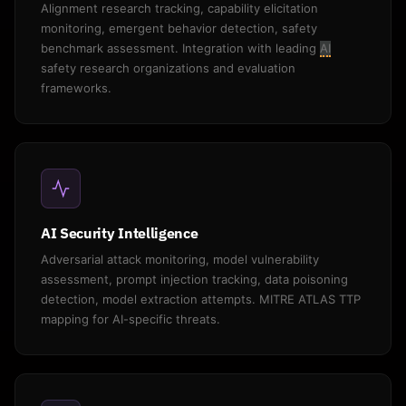
Alignment research tracking, capability elicitation
monitoring, emergent behavior detection, safety
benchmark assessment. Integration with leading
AI
safety research organizations and evaluation
frameworks.
AI Security Intelligence
Adversarial attack monitoring, model vulnerability
assessment, prompt injection tracking, data poisoning
detection, model extraction attempts. MITRE ATLAS TTP
mapping for AI-specific threats.