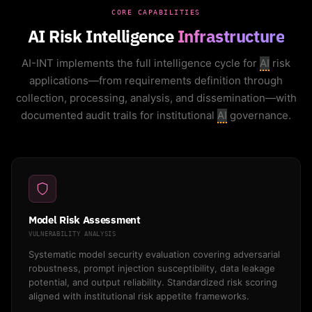
CORE CAPABILITIES
AI Risk Intelligence
Infrastructure
AI-INT implements the full intelligence cycle for
AI
risk
applications—from requirements definition through
collection, processing, analysis, and dissemination—with
documented audit trails for institutional
AI
governance.
Model Risk Assessment
VULNERABILITY ANALYSIS
Systematic model security evaluation covering adversarial
robustness, prompt injection susceptibility, data leakage
potential, and output reliability. Standardized risk scoring
aligned with institutional risk appetite frameworks.