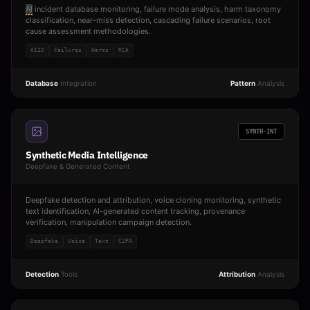
AI
incident database monitoring, failure mode analysis, harm taxonomy
classification, near-miss detection, cascading failure scenarios, root
cause assessment methodologies.
AIID
Failures
Harms
RCA
Database
Integration
Pattern
Analysis
SYNTH-INT
Synthetic Media Intelligence
Deepfake & Generated Content
Deepfake detection and attribution, voice cloning monitoring, synthetic
text identification, AI-generated content tracking, provenance
verification, manipulation campaign detection.
Deepfake
Voice
Text
C2PA
Detection
Tools
Attribution
Analysis