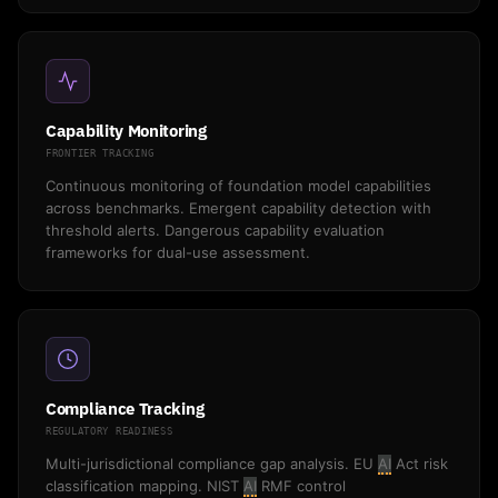
Capability Monitoring
FRONTIER TRACKING
Continuous monitoring of foundation model capabilities
across benchmarks. Emergent capability detection with
threshold alerts. Dangerous capability evaluation
frameworks for dual-use assessment.
Compliance Tracking
REGULATORY READINESS
Multi-jurisdictional compliance gap analysis. EU
AI
Act risk
classification mapping. NIST
AI
RMF control