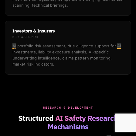
scanning, technical briefings.
Investors & Insurers
RISK ASSESSMENT
AI
portfolio risk assessment, due diligence support for
AI
investments, liability exposure analysis, AI-specific
underwriting intelligence, claims pattern monitoring,
market risk indicators.
RESEARCH & DEVELOPMENT
Structured
AI Safety Research
Mechanisms