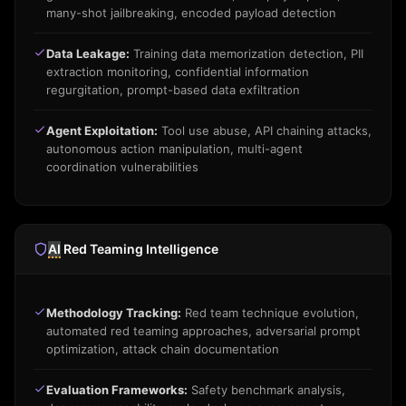
many-shot jailbreaking, encoded payload detection
Data Leakage:
Training data memorization detection, PII
extraction monitoring, confidential information
regurgitation, prompt-based data exfiltration
Agent Exploitation:
Tool use abuse, API chaining attacks,
autonomous action manipulation, multi-agent
coordination vulnerabilities
AI
Red Teaming Intelligence
Methodology Tracking:
Red team technique evolution,
automated red teaming approaches, adversarial prompt
optimization, attack chain documentation
Evaluation Frameworks:
Safety benchmark analysis,