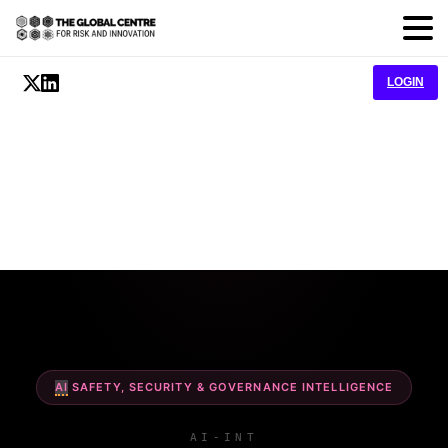
LOGIN
AI
SAFETY, SECURITY & GOVERNANCE INTELLIGENCE
AI-INT