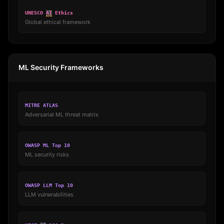
UNESCO
AI
Ethics
Global ethical framework
ML Security Frameworks
MITRE ATLAS
Adversarial ML threat matrix
OWASP ML Top 10
ML security risks
OWASP LLM Top 10
LLM vulnerabilities