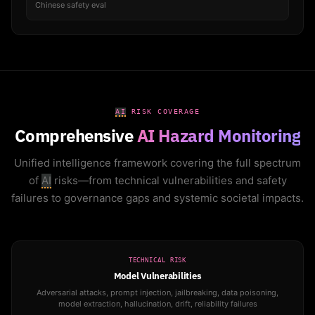
Chinese safety eval
AI
RISK COVERAGE
Comprehensive
AI Hazard Monitoring
Unified intelligence framework covering the full spectrum
of
AI
risks—from technical vulnerabilities and safety
failures to governance gaps and systemic societal impacts.
TECHNICAL RISK
Model Vulnerabilities
Adversarial attacks, prompt injection, jailbreaking, data poisoning,
model extraction, hallucination, drift, reliability failures