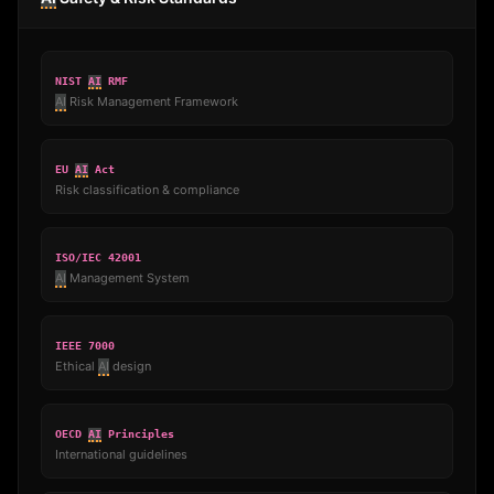
NIST
AI
RMF
AI
Risk Management Framework
EU
AI
Act
Risk classification & compliance
ISO/IEC 42001
AI
Management System
IEEE 7000
Ethical
AI
design
OECD
AI
Principles
International guidelines