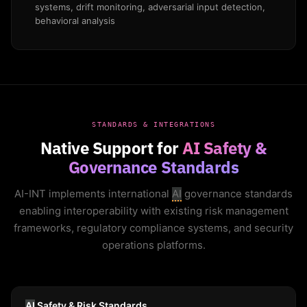
systems, drift monitoring, adversarial input detection,
behavioral analysis
STANDARDS & INTEGRATIONS
Native Support for
AI Safety &
Governance Standards
AI-INT implements international
AI
governance standards
enabling interoperability with existing risk management
frameworks, regulatory compliance systems, and security
operations platforms.
AI
Safety & Risk Standards