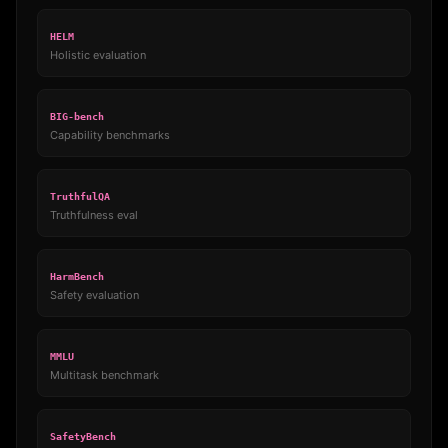
HELM
Holistic evaluation
BIG-bench
Capability benchmarks
TruthfulQA
Truthfulness eval
HarmBench
Safety evaluation
MMLU
Multitask benchmark
SafetyBench