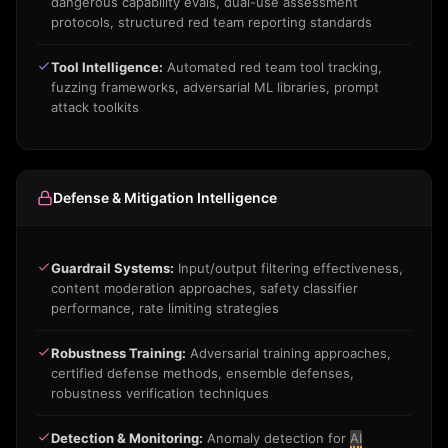
dangerous capability evals, dual-use assessment
protocols, structured red team reporting standards
Tool Intelligence:
Automated red team tool tracking,
fuzzing frameworks, adversarial ML libraries, prompt
attack toolkits
Defense & Mitigation Intelligence
Guardrail Systems:
Input/output filtering effectiveness,
content moderation approaches, safety classifier
performance, rate limiting strategies
Robustness Training:
Adversarial training approaches,
certified defense methods, ensemble defenses,
robustness verification techniques
Detection & Monitoring:
Anomaly detection for
AI