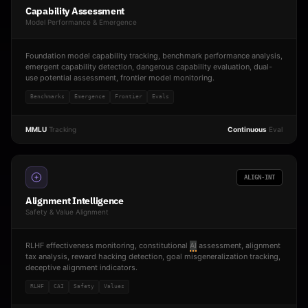
Capability Assessment
Model Performance & Emergence
Foundation model capability tracking, benchmark performance analysis,
emergent capability detection, dangerous capability evaluation, dual-
use potential assessment, frontier model monitoring.
Benchmarks
Emergence
Frontier
Evals
MMLU
Tracking
Continuous
Eval
ALIGN-INT
Alignment Intelligence
Safety & Value Alignment
RLHF effectiveness monitoring, constitutional
AI
assessment, alignment
tax analysis, reward hacking detection, goal misgeneralization tracking,
deceptive alignment indicators.
RLHF
CAI
Safety
Values