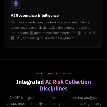
AI Governance Intelligence
Regulatory landscape monitoring across jurisdictions,
compliance gap analysis, policy development tracking,
international
AI
governance frameworks. EU
AI
Act, NIST
AI
RMF, and emerging standards alignment.
INTELLIGENCE DOMAINS
Integrated
AI Risk Collection
Disciplines
AI-INT integrates specialized collection and analysis
across model security, capability assessment, regulatory