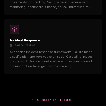
implementation tracking. Sector-specific requirement
monitoring (healthcare, finance, critical infrastructure).
Incident Response
AI
FAILURE HANDLING
AI-specific incident response frameworks. Failure mode
classification and root cause analysis. Cascading impact
assessment. Post-incident review with lessons learned
documentation for organizational learning.
ML SECURITY INTELLIGENCE