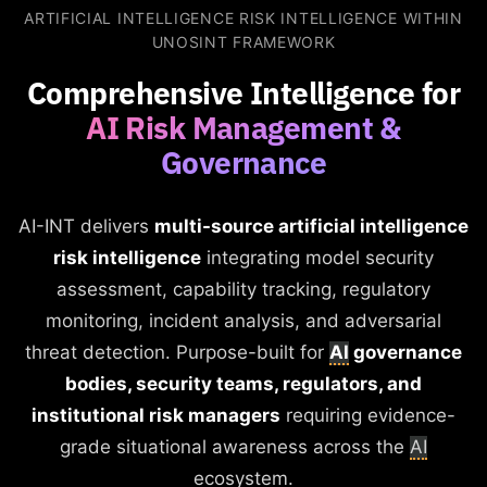
ARTIFICIAL INTELLIGENCE RISK INTELLIGENCE WITHIN
UNOSINT FRAMEWORK
Comprehensive Intelligence for
AI Risk Management &
Governance
AI-INT delivers
multi-source artificial intelligence
risk intelligence
integrating model security
assessment, capability tracking, regulatory
monitoring, incident analysis, and adversarial
threat detection. Purpose-built for
AI
governance
bodies, security teams, regulators, and
institutional risk managers
requiring evidence-
grade situational awareness across the
AI
ecosystem.