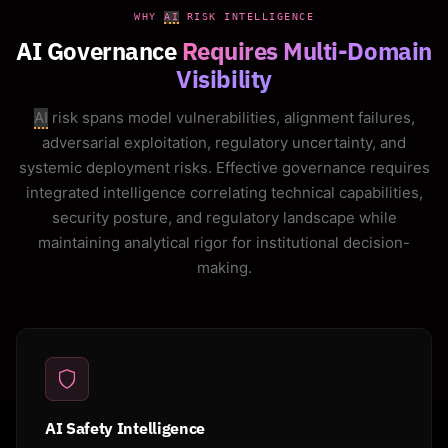
WHY
AI
RISK INTELLIGENCE
AI Governance
Requires Multi-Domain
Visibility
AI
risk spans model vulnerabilities, alignment failures,
adversarial exploitation, regulatory uncertainty, and
systemic deployment risks. Effective governance requires
integrated intelligence correlating technical capabilities,
security posture, and regulatory landscape while
maintaining analytical rigor for institutional decision-
making.
AI Safety Intelligence