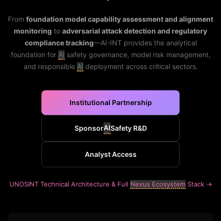
From
foundation model capability assessment and alignment
monitoring
to
adversarial attack detection and regulatory
compliance tracking
—AI-INT provides the analytical
foundation for
AI
safety governance, model risk management,
and responsible
AI
deployment across critical sectors.
Institutional Partnership
AI
Sponsor
Safety R&D
Analyst Access
UNOSINT Technical Architecture & Full
Nexus Ecosystem
Stack →