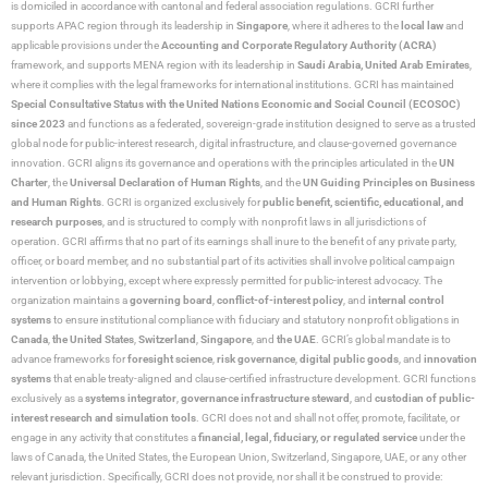
is domiciled in accordance with cantonal and federal association regulations. GCRI further
supports APAC region through its leadership in
Singapore
, where it adheres to the
local law
and
applicable provisions under the
Accounting and Corporate Regulatory Authority (ACRA)
framework, and supports MENA region with its leadership in
Saudi Arabia,
United Arab Emirates
,
where it complies with the legal frameworks for international institutions. GCRI has maintained
Special Consultative Status with the United Nations Economic and Social Council (ECOSOC)
since 2023
and functions as a federated, sovereign-grade institution designed to serve as a trusted
global node for public-interest research, digital infrastructure, and clause-governed governance
innovation. GCRI aligns its governance and operations with the principles articulated in the
UN
Charter
, the
Universal Declaration of Human Rights
, and the
UN Guiding Principles on Business
and Human Rights
. GCRI is organized exclusively for
public benefit, scientific, educational, and
research purposes
, and is structured to comply with nonprofit laws in all jurisdictions of
operation. GCRI affirms that no part of its earnings shall inure to the benefit of any private party,
officer, or board member, and no substantial part of its activities shall involve political campaign
intervention or lobbying, except where expressly permitted for public-interest advocacy. The
organization maintains a
governing board
,
conflict-of-interest policy
, and
internal control
systems
to ensure institutional compliance with fiduciary and statutory nonprofit obligations in
Canada
,
the United States
,
Switzerland
,
Singapore
, and
the UAE
. GCRI’s global mandate is to
advance frameworks for
foresight science
,
risk governance
,
digital public goods
, and
innovation
systems
that enable treaty-aligned and clause-certified infrastructure development. GCRI functions
exclusively as a
systems integrator
,
governance infrastructure steward
, and
custodian of public-
interest research and simulation tools
. GCRI does not and shall not offer, promote, facilitate, or
engage in any activity that constitutes a
financial, legal, fiduciary, or regulated service
under the
laws of Canada, the United States, the European Union, Switzerland, Singapore, UAE, or any other
relevant jurisdiction. Specifically, GCRI does not provide, nor shall it be construed to provide: