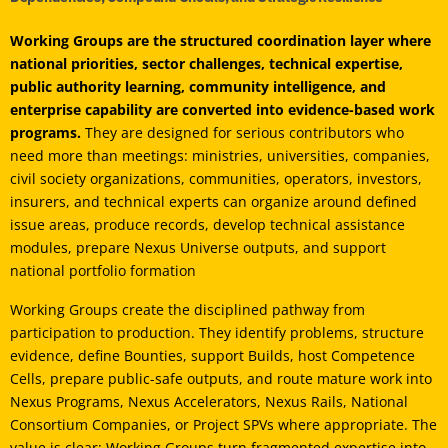
Working Groups are the structured coordination layer where
national priorities, sector challenges, technical expertise,
public authority learning, community intelligence, and
enterprise capability are converted into evidence-based work
programs.
They are designed for serious contributors who
need more than meetings: ministries, universities, companies,
civil society organizations, communities, operators, investors,
insurers, and technical experts can organize around defined
issue areas, produce records, develop technical assistance
modules, prepare Nexus Universe outputs, and support
national portfolio formation
Working Groups create the disciplined pathway from
participation to production. They identify problems, structure
evidence, define Bounties, support Builds, host Competence
Cells, prepare public-safe outputs, and route mature work into
Nexus Programs, Nexus Accelerators, Nexus Rails, National
Consortium Companies, or Project SPVs where appropriate. The
value is clear: Working Groups turn fragmented expertise into