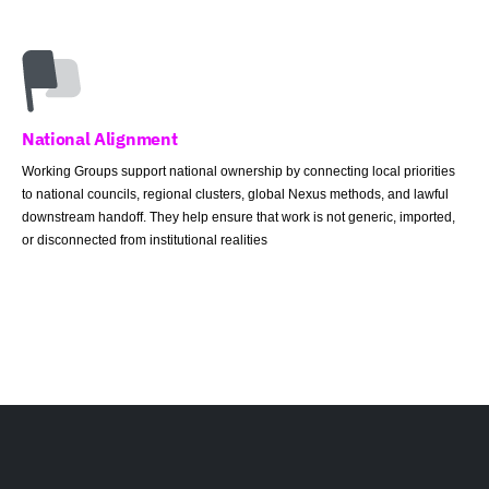
National Alignment
Working Groups support national ownership by connecting local priorities
to national councils, regional clusters, global Nexus methods, and lawful
downstream handoff. They help ensure that work is not generic, imported,
or disconnected from institutional realities