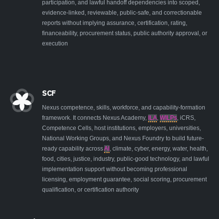
participation, and lawful handoff dependencies into scoped,
evidence-linked, reviewable, public-safe, and correctionable
reports without implying assurance, certification, rating,
financeability, procurement status, public authority approval, or
execution
SCF
Nexus competence, skills, workforce, and capability-formation
framework. It connects Nexus Academy,
ILA
,
WILPs
, iCRS,
Competence Cells, host institutions, employers, universities,
National Working Groups, and Nexus Foundry to build future-
ready capability across
AI
, climate, cyber, energy, water, health,
food, cities, justice, industry, public-good technology, and lawful
implementation support without becoming professional
licensing, employment guarantee, social scoring, procurement
qualification, or certification authority