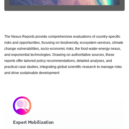
The Nexus Reports provide comprehensive evaluations of country-specific
risks and opportunities, focusing on biodiversity, ecosystem services, climate
change vulnerabilities, socio-economic risks, the food-water-energy nexus,
and exponential technologies. Drawing on authoritative sources, these
reports offer tailored policy recommendations, detailed analyses, and
practical case studies, integrating global scientific research to manage risks
and drive sustainable development
Expert Mobilization