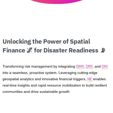
Unlocking
the
Power
of
Spatial
Finance
🌌
for
Disaster
Readiness
📡
Transforming risk management by integrating
DRR
,
DRF
, and
DRI
into a seamless, proactive system. Leveraging cutting-edge
geospatial analytics and innovative financial triggers,
NE
enables
real-time insights and rapid resource mobilization to build resilient
communities and drive sustainable growth