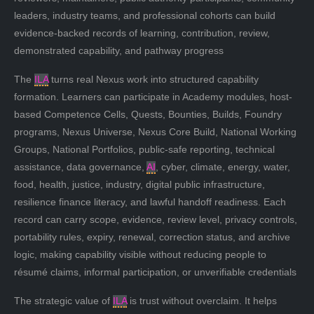
leaders, industry teams, and professional cohorts can build
evidence-backed records of learning, contribution, review,
demonstrated capability, and pathway progress
The
ILA
turns real Nexus work into structured capability
formation. Learners can participate in Academy modules, host-
based Competence Cells, Quests, Bounties, Builds, Foundry
programs, Nexus Universe, Nexus Core Build, National Working
Groups, National Portfolios, public-safe reporting, technical
assistance, data governance,
AI
, cyber, climate, energy, water,
food, health, justice, industry, digital public infrastructure,
resilience finance literacy, and lawful handoff readiness. Each
record can carry scope, evidence, review level, privacy controls,
portability rules, expiry, renewal, correction status, and archive
logic, making capability visible without reducing people to
résumé claims, informal participation, or unverifiable credentials
The strategic value of
ILA
is trust without overclaim. It helps