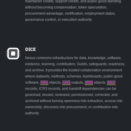
maintainer credits, support credits, and public-good standing
without becoming compensation, token speculation,
procurement advantage, certification, employment status,
governance control, or execution authority
DICE
Nexus commons infrastructure for data, knowledge, software,
evidence, learning, contribution, Guilds, safeguards, readiness,
and archive. It provides the trusted collaboration environment
where datasets, methods, schemas, dashboards, public-good
software,
GRIx
objects,
iVRS
outputs,
MPM
objects,
WILP
records, iCRS records, and handoff dependencies can be
governed, reused, reviewed, permissioned, corrected, and
archived without turning openness into extraction, access into
ownership, discovery into procurement, or contribution into
authority