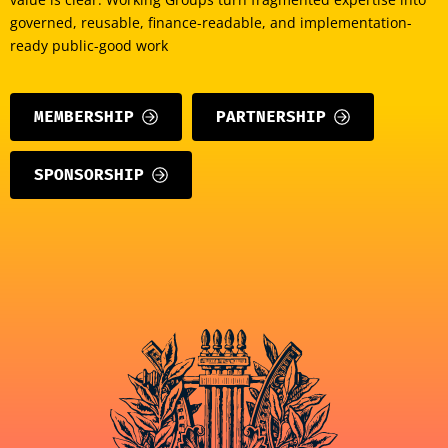
governed, reusable, finance-readable, and implementation-
ready public-good work
MEMBERSHIP
PARTNERSHIP
SPONSORSHIP