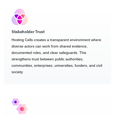
Stakeholder Trust
Hosting Cells creates a transparent environment where
diverse actors can work from shared evidence,
documented roles, and clear safeguards. This
strengthens trust between public authorities,
communities, enterprises, universities, funders, and civil
society