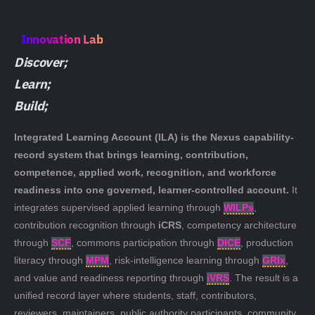
Innovation Lab
Discover;
Learn;
Build;
Integrated Learning Account (ILA)
is the Nexus capability-
record system that brings learning, contribution,
competence, applied work, recognition, and workforce
readiness into one governed, learner-controlled account.
It
integrates supervised applied learning through
WILPs
,
contribution recognition through
iCRS
, competency architecture
through
SCF
, commons participation through
DICE
, production
literacy through
MPM
, risk-intelligence learning through
GRIx
,
and value and readiness reporting through
iVRS
. The result is a
unified record layer where students, staff, contributors,
reviewers, maintainers, public authority participants, community