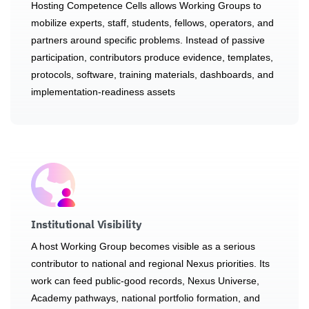
Hosting Competence Cells allows Working Groups to
mobilize experts, staff, students, fellows, operators, and
partners around specific problems. Instead of passive
participation, contributors produce evidence, templates,
protocols, software, training materials, dashboards, and
implementation-readiness assets
Institutional Visibility
A host Working Group becomes visible as a serious
contributor to national and regional Nexus priorities. Its
work can feed public-good records, Nexus Universe,
Academy pathways, national portfolio formation, and