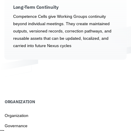
Long-Term Continuity
Competence Cells give Working Groups continuity
beyond individual meetings. They create maintained
outputs, versioned records, correction pathways, and
reusable assets that can be updated, localized, and
carried into future Nexus cycles
ORGANIZATION
Organization
Governance