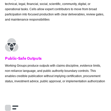
technical, legal, financial, social, scientific, community, digital, or
operational tasks. Cells allow expert contributors to move from broad
participation into focused production with clear deliverables, review gates,
and maintenance responsibilities
Public-Safe Outputs
Working Groups produce outputs with claims discipline, evidence limits,
non-reliance language, and public authority boundary controls. This
enables credible publication without implying certification, procurement
status, investment advice, public approval, or implementation authorization