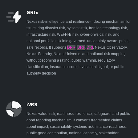
GRIx
Nexus risk-intelligence and resilience-indexing mechanism for
structuring disaster risk, systems risk, frontier technology risk,
infrastructure risk, WEFH-B risk, cyber-physical risk, and
national portfolio risk into governed, uncertainty-aware, public-
safe records. It supports
DRR
,
DRF
,
DRI
, Nexus Observatory,
Nexus Foundry, Nexus Universe, and national risk mapping
without becoming a rating, public warning, regulatory
classification, insurance score, investment signal, or public
authority decision
iVRS
Nexus value, risk, readiness, resilience, safeguard, and public-
good reporting mechanism. It converts fragmented claims
about impact, sustainability, systems risk, finance-readiness,
public-good contribution, national capacity, stakeholder