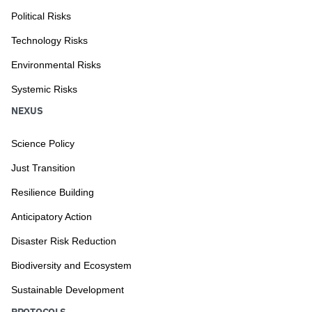
Political Risks
Technology Risks
Environmental Risks
Systemic Risks
NEXUS
Science Policy
Just Transition
Resilience Building
Anticipatory Action
Disaster Risk Reduction
Biodiversity and Ecosystem
Sustainable Development