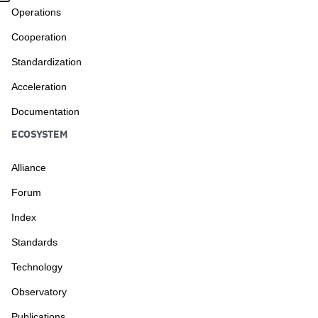
Operations
Cooperation
Standardization
Acceleration
Documentation
ECOSYSTEM
Alliance
Forum
Index
Standards
Technology
Observatory
Publications