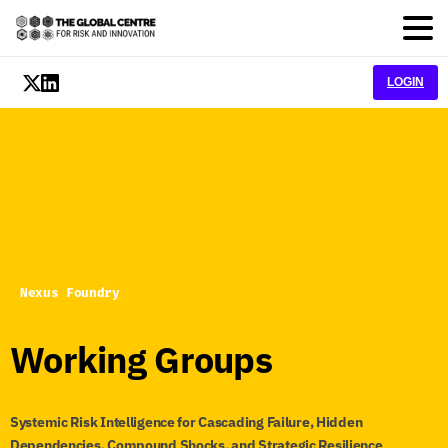
LOGIN
Nexus Foundry
Working
Groups
Systemic Risk Intelligence for Cascading Failure, Hidden
Dependencies, Compound Shocks, and Strategic Resilience