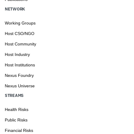
NETWORK
Working Groups
Host CSO/NGO
Host Community
Host Industry
Host Institutions
Nexus Foundry
Nexus Universe
STREAMS
Health Risks
Public Risks
Financial Risks