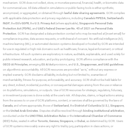
mechanism. GCRI does not collect, store, or monetize personal, financial, health, or biometric data
for commercial use. All data utilized in simulations or public-facing tools is either synthetic,
anonymized, or aggregated, or obtained through
lawful data-sharing agreements
. GCRI complies
with applicable data protection and privacy regulations, including
Canada’s PIPEDA
,
Switzerland’s
FADP
, the
EU’s GDPR
, the
U.S. Privacy Act
(where applicable),
Singapore’s Personal Data
Protection Act (PDPA)
, and
UAE’s Federal Decree-Law No. 45 of 2021 on Personal Data
Protection
. GCRI has designated a data protection contact who may be reached at [insert email] for
compliance inquiries, data access requests, or withdrawal of consent. No artificial intelligence (AI),
machine learning (ML), or automated decision systems developed or hosted by GCRI are intended
for use in regulated or high-risk domains such as healthcare, finance, legal enforcement, or critical
infrastructure. All such systems are exploratory in nature, auditable, explainable, and used solely for
public-interest research, education, and policy prototyping. GCRI affirms compliance with the
OECD AI Principles
, emerging
EU AI Act
provisions, and
U.S., Singaporean, and UAE guidelines
on algorithmic accountability. All GCRI resources are provided “as-is,” without any express or
implied warranty. GCRI disclaims all liability, including but not limited to, warranties of
merchantability, fitness for purpose, enforceability, and accuracy. GCRI shall not be held liable for
any direct, indirect, incidental, punitive, or consequential damages arising from the use or reliance
on its platforms, simulations, or outputs. Use of GCRI resources for strategic, regulatory, fiduciary,
or investment purposes is done solely at the user’s risk. All disputes, claims, or legal actions arising
from the access to or use of GCRI platforms, content, or services shall be governed by the laws of
Canada
, and where appropriate, those of
Switzerland
, the
District of Columbia (U.S.)
,
Singapore
,
or the
United Arab Emirates
. Disputes shall be resolved through
binding institutional arbitration
,
conducted under the
UNCITRAL Arbitration Rules
or the
International Chamber of Commerce
(ICC)
Rules, seated in either
Toronto
,
Geneva
,
Singapore
, or
Dubai
, as determined by GCRI. Users
of GCRI systems irrevocably waive any right to trial by jury, participation in class actions, or