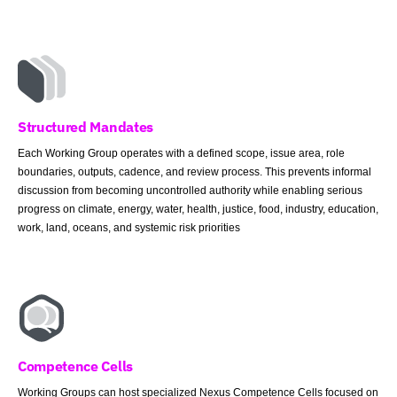
Structured Mandates
Each Working Group operates with a defined scope, issue area, role
boundaries, outputs, cadence, and review process. This prevents informal
discussion from becoming uncontrolled authority while enabling serious
progress on climate, energy, water, health, justice, food, industry, education,
work, land, oceans, and systemic risk priorities
Competence Cells
Working Groups can host specialized Nexus Competence Cells focused on