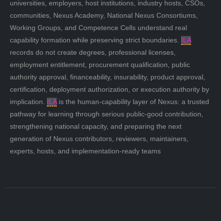
universities, employers, host institutions, industry hosts, CSOs,
communities, Nexus Academy, National Nexus Consortiums,
Working Groups, and Competence Cells understand real
capability formation while preserving strict boundaries.
ILA
records do not create degrees, professional licenses,
employment entitlement, procurement qualification, public
authority approval, financeability, insurability, product approval,
certification, deployment authorization, or execution authority by
implication.
ILA
is the human-capability layer of Nexus: a trusted
pathway for learning through serious public-good contribution,
strengthening national capacity, and preparing the next
generation of Nexus contributors, reviewers, maintainers,
experts, hosts, and implementation-ready teams