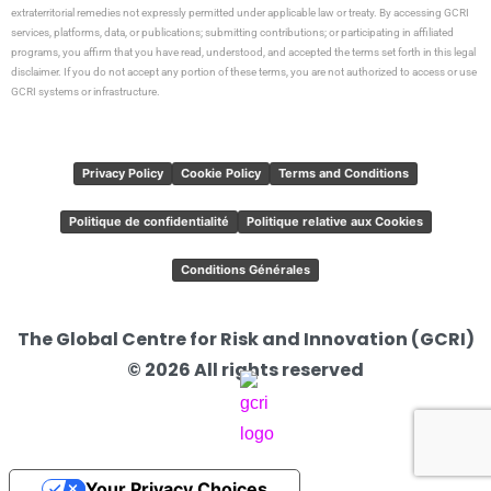
extraterritorial remedies not expressly permitted under applicable law or treaty. By accessing GCRI
services, platforms, data, or publications; submitting contributions; or participating in affiliated
programs, you affirm that you have read, understood, and accepted the terms set forth in this legal
disclaimer. If you do not accept any portion of these terms, you are not authorized to access or use
GCRI systems or infrastructure.
Privacy Policy
Cookie Policy
Terms and Conditions
Politique de confidentialité
Politique relative aux Cookies
Conditions Générales
The Global Centre for Risk and Innovation (GCRI)
© 2026 All rights reserved
Your Privacy Choices