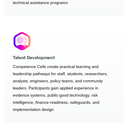
technical assistance programs
Talent Development
Competence Cells create practical learning and
leadership pathways for staff, students, researchers,
analysts, engineers, policy teams, and community
leaders. Participants gain applied experience in
evidence systems, public-good technology, risk
intelligence, finance-readiness, safeguards, and
implementation design