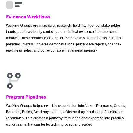
Evidence Workflows
Working Groups organize data, research, field intelligence, stakeholder
inputs, public authority context, and technical evidence into structured
records. These records can support technical assistance packs, national
portfolios, Nexus Universe demonstrations, public-safe reports, finance-
readiness notes, and correctionable institutional memory
Program Pipelines
Working Groups help convert issue priorities into Nexus Programs, Quests,
Bounties, Builds, Academy modules, Observatory inputs, and Accelerator
candidates. This creates a pathway from ideas and expertise into practical
workstreams that can be tested, improved, and scaled