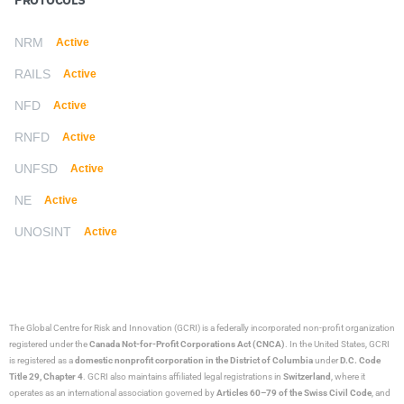
PROTOCOLS
NRM
Active
RAILS
Active
NFD
Active
RNFD
Active
UNFSD
Active
NE
Active
UNOSINT
Active
The Global Centre for Risk and Innovation (GCRI)
is a federally incorporated non-profit organization
registered under the
Canada Not-for-Profit Corporations Act (CNCA)
. In the United States, GCRI
is registered as a
domestic nonprofit corporation in the District of Columbia
under
D.C. Code
Title 29, Chapter 4
. GCRI also maintains affiliated legal registrations in
Switzerland
, where it
operates as an international association governed by
Articles 60–79 of the Swiss Civil Code
, and