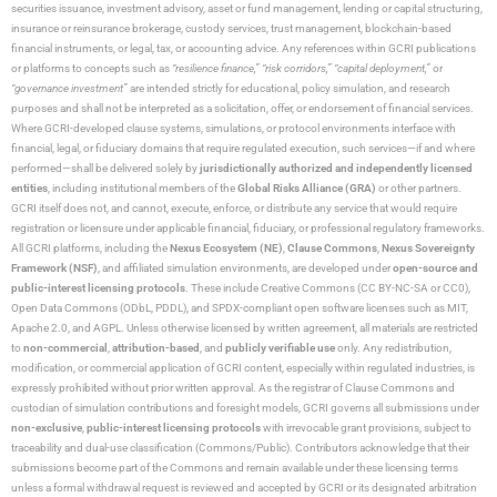
securities issuance, investment advisory, asset or fund management, lending or capital structuring,
insurance or reinsurance brokerage, custody services, trust management, blockchain-based
financial instruments, or legal, tax, or accounting advice. Any references within GCRI publications
or platforms to concepts such as
“resilience finance,” “risk corridors,” “capital deployment,”
or
“governance investment”
are intended strictly for educational, policy simulation, and research
purposes and shall not be interpreted as a solicitation, offer, or endorsement of financial services.
Where GCRI-developed clause systems, simulations, or protocol environments interface with
financial, legal, or fiduciary domains that require regulated execution, such services—if and where
performed—shall be delivered solely by
jurisdictionally authorized and independently licensed
entities
, including institutional members of the
Global Risks Alliance (GRA)
or other partners.
GCRI itself does not, and cannot, execute, enforce, or distribute any service that would require
registration or licensure under applicable financial, fiduciary, or professional regulatory frameworks.
All GCRI platforms, including the
Nexus Ecosystem (NE)
,
Clause Commons
,
Nexus Sovereignty
Framework (NSF)
, and affiliated simulation environments, are developed under
open-source and
public-interest licensing protocols
. These include Creative Commons (CC BY-NC-SA or CC0),
Open Data Commons (ODbL, PDDL), and SPDX-compliant open software licenses such as MIT,
Apache 2.0, and AGPL. Unless otherwise licensed by written agreement, all materials are restricted
to
non-commercial
,
attribution-based
, and
publicly verifiable use
only. Any redistribution,
modification, or commercial application of GCRI content, especially within regulated industries, is
expressly prohibited without prior written approval. As the registrar of Clause Commons and
custodian of simulation contributions and foresight models, GCRI governs all submissions under
non-exclusive
,
public-interest licensing protocols
with irrevocable grant provisions, subject to
traceability and dual-use classification (Commons/Public). Contributors acknowledge that their
submissions become part of the Commons and remain available under these licensing terms
unless a formal withdrawal request is reviewed and accepted by GCRI or its designated arbitration