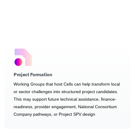
Project Formation
Working Groups that host Cells can help transform local
or sector challenges into structured project candidates.
This may support future technical assistance, finance-
readiness, provider engagement, National Consortium
Company pathways, or Project SPV design