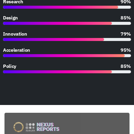
Research
90%
Design
85%
Innovation
79%
Acceleration
95%
Policy
85%