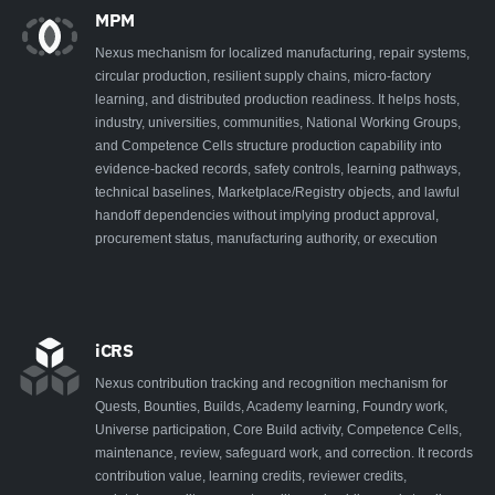
MPM
Nexus mechanism for localized manufacturing, repair systems,
circular production, resilient supply chains, micro-factory
learning, and distributed production readiness. It helps hosts,
industry, universities, communities, National Working Groups,
and Competence Cells structure production capability into
evidence-backed records, safety controls, learning pathways,
technical baselines, Marketplace/Registry objects, and lawful
handoff dependencies without implying product approval,
procurement status, manufacturing authority, or execution
iCRS
Nexus contribution tracking and recognition mechanism for
Quests, Bounties, Builds, Academy learning, Foundry work,
Universe participation, Core Build activity, Competence Cells,
maintenance, review, safeguard work, and correction. It records
contribution value, learning credits, reviewer credits,