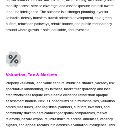
mobility access, service coverage, and asset exposure into risk-aware
land-use intelligence. The outcome is a stronger planning layer for
setbacks, density transfers, transit-oriented development, blue-green
buffers, relocation pathways, retrofit finance, and public transparency
around where growth is safe, equitable, and investible
Valuation, Tax & Markets
Property valuation, land value capture, municipal finance, vacancy risk,
speculative landholding, tax fairness, market transparency, and local
creditworthiness require explainable evidence rather than opaque
assessment models. Nexus Consortiums help municipalities, valuation
offices, treasuries, land registries, planners, auditors, investors, and
community stakeholders connect geospatial comparables, market
telemetry, hazard exposure, infrastructure access, amenities, vacancy
signals, and appeal records into defensible valuation intelligence. This