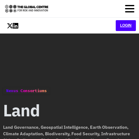
LOGIN
Nexus Consortiums
Land
Land Governance, Geospatial Intelligence, Earth Observation,
Climate Adaptation, Biodiversity, Food Security, Infrastructure