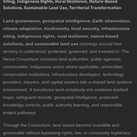
Siting, Indigenous Rights, Rural Resilience, Nature-Based
Solutions, Sustainable Land Use, Territorial Transformation
Land governance, geospatial intelligence, Earth observation,
climate adaptation, biodiversity, food security, infrastructure
siting, Indigenous rights, rural resilience, nature-based
solutions, and sustainable land use
converge around how
territory is understood, protected, governed, and invested in. The
Nexus Consortium connects land authorities, public agencies,
communities, Indigenous actors where applicable, universities,
conservation institutions, infrastructure developers, technology
providers, insurers, and capital readers into a shared land systems
environment. It transforms land complexity into evidence-backed
maps, safeguard records, geospatial intelligence, protected-
knowledge controls, public authority learning, and responsible
project pathways
Through the Consortium, land issues become investible and
governable without bypassing rights, law, or community legitimacy.