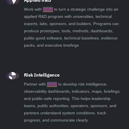
Applied R&D
Work with
GCRI
to turn a strategic challenge into an
applied R&D program with universities, technical
experts, labs, sponsors, and builders. Programs can
produce prototypes, tools, methods, dashboards,
public-good software, technical baselines, evidence
packs, and executive briefings
Risk Intelligence
Partner with
GCRI
to develop risk intelligence,
observability dashboards, indicators, maps, briefings,
and public-safe reporting. This helps leadership
teams, public authorities, operators, sponsors, and
partners understand system conditions, track
progress, and communicate clearly