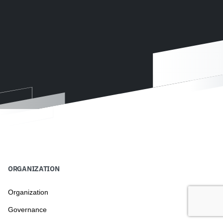
ORGANIZATION
Organization
Governance