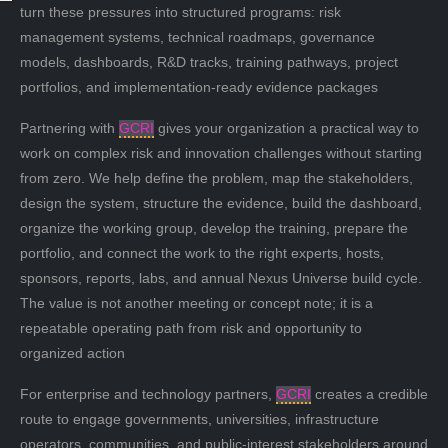
turn these pressures into structured programs: risk
management systems, technical roadmaps, governance
models, dashboards, R&D tracks, training pathways, project
portfolios, and implementation-ready evidence packages
Partnering with
GCRI
gives your organization a practical way to
work on complex risk and innovation challenges without starting
from zero. We help define the problem, map the stakeholders,
design the system, structure the evidence, build the dashboard,
organize the working group, develop the training, prepare the
portfolio, and connect the work to the right experts, hosts,
sponsors, reports, labs, and annual Nexus Universe build cycle.
The value is not another meeting or concept note; it is a
repeatable operating path from risk and opportunity to
organized action
For enterprise and technology partners,
GCRI
creates a credible
route to engage governments, universities, infrastructure
operators, communities, and public-interest stakeholders around