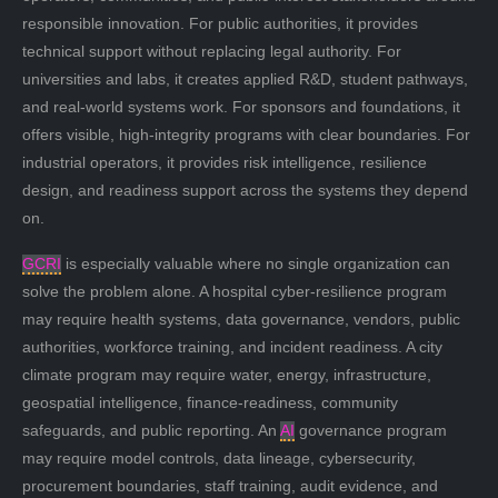
responsible innovation. For public authorities, it provides
technical support without replacing legal authority. For
universities and labs, it creates applied R&D, student pathways,
and real-world systems work. For sponsors and foundations, it
offers visible, high-integrity programs with clear boundaries. For
industrial operators, it provides risk intelligence, resilience
design, and readiness support across the systems they depend
on.
GCRI
is especially valuable where no single organization can
solve the problem alone. A hospital cyber-resilience program
may require health systems, data governance, vendors, public
authorities, workforce training, and incident readiness. A city
climate program may require water, energy, infrastructure,
geospatial intelligence, finance-readiness, community
safeguards, and public reporting. An
AI
governance program
may require model controls, data lineage, cybersecurity,
procurement boundaries, staff training, audit evidence, and