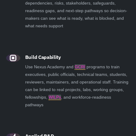
dependencies, risks, stakeholders, safeguards,
readiness gaps, and next-step pathways so decision-
makers can see what is ready, what is blocked, and
what needs support
Build Capability
Use Nexus Academy and
GCRI
programs to train
executives, public officials, technical teams, students,
reviewers, maintainers, and operational staff. Training
can be linked to real projects, labs, working groups,
fellowships,
WILPs
, and workforce-readiness
pathways