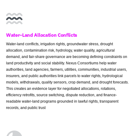
Water–Land Allocation Conflicts
Water-land conflicts, irrigation rights, groundwater stress, drought
allocation, contamination risk, hydrology, water quality, agricultural
demand, and fair-share governance are becoming defining constraints on
land productivity and social stability. Nexus Consortiums help water
authorities, land agencies, farmers, utilities, communities, industrial users,
insurers, and public authorities link parcels to water rights, hydrological
models, withdrawals, quality sensors, crop demand, and drought forecasts.
This creates an evidence layer for negotiated allocations, rotations,
efficiency retrofits, source switching, dispute reduction, and finance-
readable water-land programs grounded in lawful rights, transparent
records, and public trust