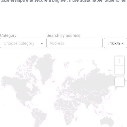
partnerships that secure a brighter, more sustainable future for all