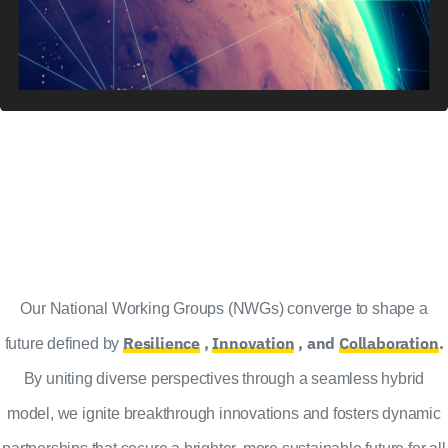
Our National Working Groups (NWGs) converge to shape a
Resilience
,
Innovation
, and
Collaboration
.
future defined by
By uniting diverse perspectives through a seamless hybrid
model, we ignite breakthrough innovations and fosters dynamic