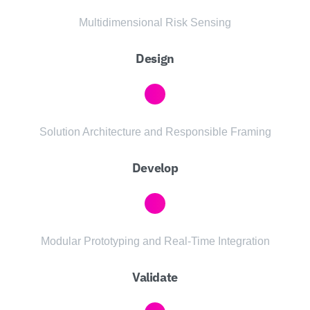
Multidimensional Risk Sensing
Design
Solution Architecture and Responsible Framing
Develop
Modular Prototyping and Real-Time Integration
Validate