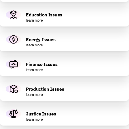
Education Issues
learn more
Energy Issues
learn more
Finance Issues
learn more
Production Issues
learn more
Justice Issues
learn more