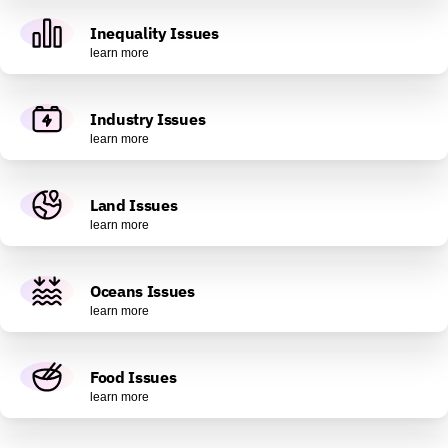
Inequality Issues
learn more
Industry Issues
learn more
Land Issues
learn more
Oceans Issues
learn more
Food Issues
learn more