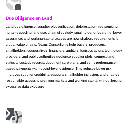
Due Diligence on Land
Land due diligence, supplier plot verification, deforestation-free sourcing,
rights-respecting land use, chain of custody, smallholder onboarding, buyer
assurance, and working-capital access are now strategic requirements for
global value chains. Nexus Consortiums help buyers, producers,
smallholders, cooperatives, financiers, auditors, logistics actors, technology
providers, and public authorities geofence supplier plots, connect land
status to custody records, document cure plans, and verify performance-
based payments with receipt-level evidence. This reduces buyer risk,
improves supplier credibility, supports smallholder inclusion, and enables
responsible access to premium markets and working capital without forcing
excessive data exposure