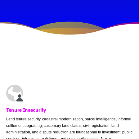
Tenure Insecurity
Land tenure security, cadastral modernization, parcel intelligence, informal
settlement upgrading, customary land claims, civil registration, land
administration, and dispute reduction are foundational to investment, public
services, infrastructure delivery, and community stability. Nexus