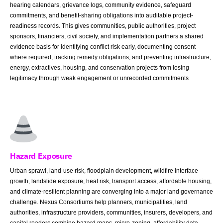
hearing calendars, grievance logs, community evidence, safeguard
commitments, and benefit-sharing obligations into auditable project-
readiness records. This gives communities, public authorities, project
sponsors, financiers, civil society, and implementation partners a shared
evidence basis for identifying conflict risk early, documenting consent
where required, tracking remedy obligations, and preventing infrastructure,
energy, extractives, housing, and conservation projects from losing
legitimacy through weak engagement or unrecorded commitments
Hazard Exposure
Urban sprawl, land-use risk, floodplain development, wildfire interface
growth, landslide exposure, heat risk, transport access, affordable housing,
and climate-resilient planning are converging into a major land governance
challenge. Nexus Consortiums help planners, municipalities, land
authorities, infrastructure providers, communities, insurers, developers, and
capital readers combine hazard maps, micro-zoning, affordability data,