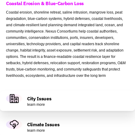
Coastal Erosion & Blue-Carbon Loss
Coastal erosion, shoreline retreat, saline intrusion, mangrove loss, peat
degradation, blue-carbon systems, hybrid defenses, coastal livelihoods,
and climate-resilient land planning demand integrated land, ocean, and
community intelligence. Nexus Consortiums help coastal authorities,
communities, conservation institutions, ports, insurers, developers,
universities, technology providers, and capital readers track shoreline
change, habitat integrity, asset exposure, settlement risk, and adaptation
options. The result is a finance-readable coastal resilience layer for
setbacks, hybrid defenses, relocation support, restoration programs, O&M
trusts, blue-carbon monitoring, and community safeguards that protect
livelihoods, ecosystems, and infrastructure over the long term
City Issues
learn more
Climate Issues
learn more