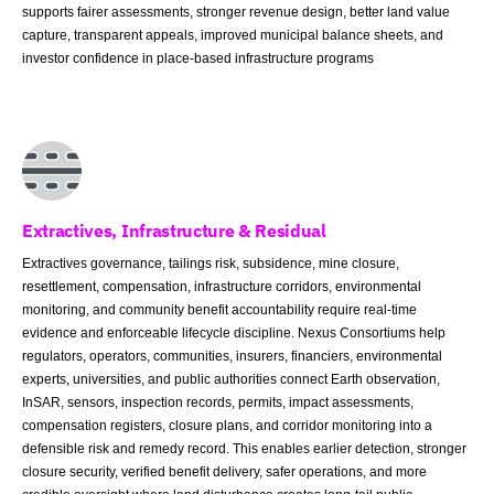
supports fairer assessments, stronger revenue design, better land value
capture, transparent appeals, improved municipal balance sheets, and
investor confidence in place-based infrastructure programs
Extractives, Infrastructure & Residual
Extractives governance, tailings risk, subsidence, mine closure,
resettlement, compensation, infrastructure corridors, environmental
monitoring, and community benefit accountability require real-time
evidence and enforceable lifecycle discipline. Nexus Consortiums help
regulators, operators, communities, insurers, financiers, environmental
experts, universities, and public authorities connect Earth observation,
InSAR, sensors, inspection records, permits, impact assessments,
compensation registers, closure plans, and corridor monitoring into a
defensible risk and remedy record. This enables earlier detection, stronger
closure security, verified benefit delivery, safer operations, and more