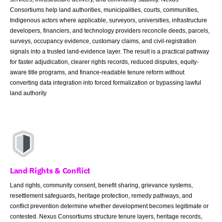
Consortiums help land authorities, municipalities, courts, communities,
Indigenous actors where applicable, surveyors, universities, infrastructure
developers, financiers, and technology providers reconcile deeds, parcels,
surveys, occupancy evidence, customary claims, and civil-registration
signals into a trusted land-evidence layer. The result is a practical pathway
for faster adjudication, clearer rights records, reduced disputes, equity-
aware title programs, and finance-readable tenure reform without
converting data integration into forced formalization or bypassing lawful
land authority
Land Rights & Conflict
Land rights, community consent, benefit sharing, grievance systems,
resettlement safeguards, heritage protection, remedy pathways, and
conflict prevention determine whether development becomes legitimate or
contested. Nexus Consortiums structure tenure layers, heritage records,