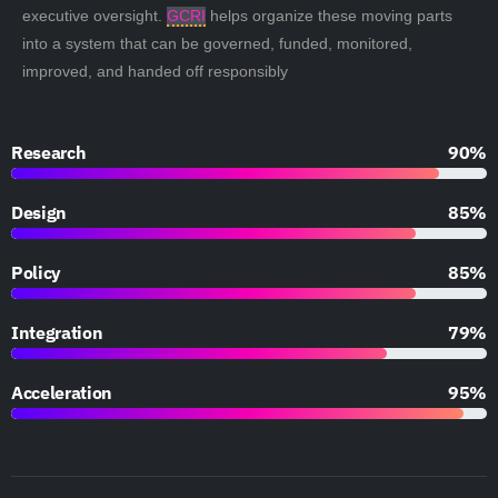
executive oversight.
GCRI
helps organize these moving parts
into a system that can be governed, funded, monitored,
improved, and handed off responsibly
Research
90%
Design
85%
Policy
85%
Integration
79%
Acceleration
95%