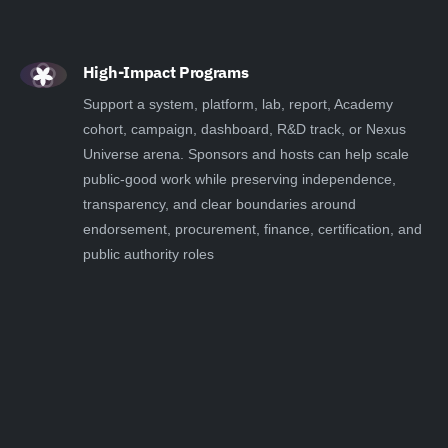
High-Impact Programs
Support a system, platform, lab, report, Academy
cohort, campaign, dashboard, R&D track, or Nexus
Universe arena. Sponsors and hosts can help scale
public-good work while preserving independence,
transparency, and clear boundaries around
endorsement, procurement, finance, certification, and
public authority roles