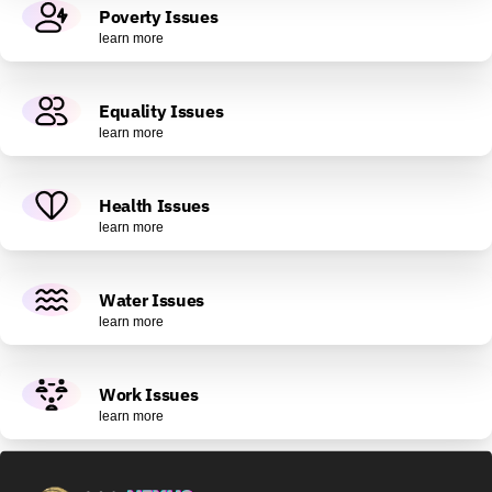
Poverty Issues
learn more
Equality Issues
learn more
Health Issues
learn more
Water Issues
learn more
Work Issues
learn more