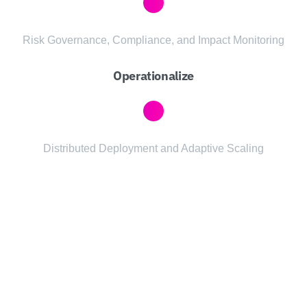
Risk Governance, Compliance, and Impact Monitoring
Operationalize
Distributed Deployment and Adaptive Scaling