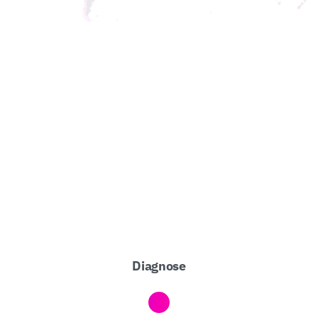
Diagnose