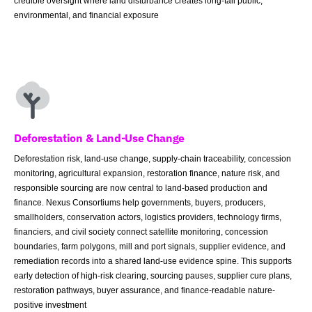
credible oversight where land disturbance creates long-tail public,
environmental, and financial exposure
Deforestation & Land-Use Change
Deforestation risk, land-use change, supply-chain traceability, concession
monitoring, agricultural expansion, restoration finance, nature risk, and
responsible sourcing are now central to land-based production and
finance. Nexus Consortiums help governments, buyers, producers,
smallholders, conservation actors, logistics providers, technology firms,
financiers, and civil society connect satellite monitoring, concession
boundaries, farm polygons, mill and port signals, supplier evidence, and
remediation records into a shared land-use evidence spine. This supports
early detection of high-risk clearing, sourcing pauses, supplier cure plans,
restoration pathways, buyer assurance, and finance-readable nature-
positive investment