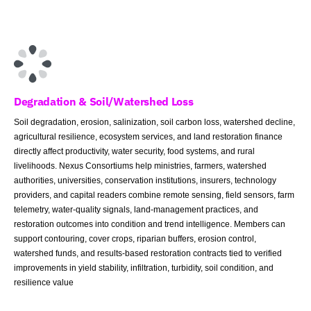
Degradation & Soil/Watershed Loss
Soil degradation, erosion, salinization, soil carbon loss, watershed decline,
agricultural resilience, ecosystem services, and land restoration finance
directly affect productivity, water security, food systems, and rural
livelihoods. Nexus Consortiums help ministries, farmers, watershed
authorities, universities, conservation institutions, insurers, technology
providers, and capital readers combine remote sensing, field sensors, farm
telemetry, water-quality signals, land-management practices, and
restoration outcomes into condition and trend intelligence. Members can
support contouring, cover crops, riparian buffers, erosion control,
watershed funds, and results-based restoration contracts tied to verified
improvements in yield stability, infiltration, turbidity, soil condition, and
resilience value