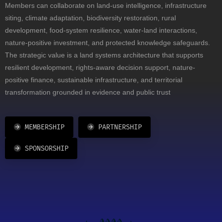
Members can collaborate on land-use intelligence, infrastructure
siting, climate adaptation, biodiversity restoration, rural
development, food-system resilience, water-land interactions,
nature-positive investment, and protected knowledge safeguards.
The strategic value is a land systems architecture that supports
resilient development, rights-aware decision support, nature-
positive finance, sustainable infrastructure, and territorial
transformation grounded in evidence and public trust
MEMBERSHIP
PARTNERSHIP
SPONSORSHIP