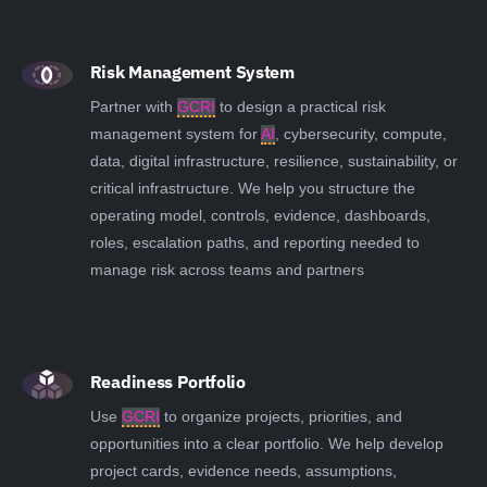
Risk Management System
Partner with
GCRI
to design a practical risk
management system for
AI
, cybersecurity, compute,
data, digital infrastructure, resilience, sustainability, or
critical infrastructure. We help you structure the
operating model, controls, evidence, dashboards,
roles, escalation paths, and reporting needed to
manage risk across teams and partners
Readiness Portfolio
Use
GCRI
to organize projects, priorities, and
opportunities into a clear portfolio. We help develop
project cards, evidence needs, assumptions,