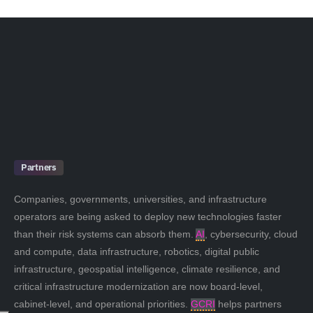
Partners
Companies, governments, universities, and infrastructure
operators are being asked to deploy new technologies faster
than their risk systems can absorb them.
AI
, cybersecurity, cloud
and compute, data infrastructure, robotics, digital public
infrastructure, geospatial intelligence, climate resilience, and
critical infrastructure modernization are now board-level,
cabinet-level, and operational priorities.
GCRI
helps partners