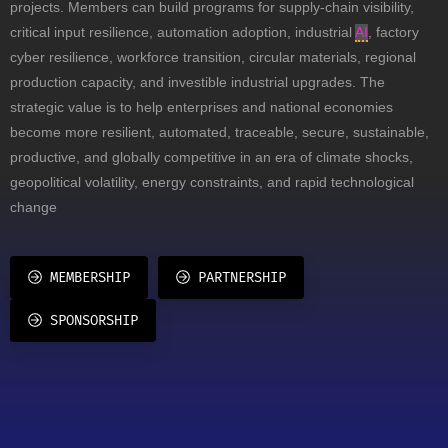
projects. Members can build programs for supply-chain visibility,
critical input resilience, automation adoption, industrial
AI
, factory
cyber resilience, workforce transition, circular materials, regional
production capacity, and investible industrial upgrades. The
strategic value is to help enterprises and national economies
become more resilient, automated, traceable, secure, sustainable,
productive, and globally competitive in an era of climate shocks,
geopolitical volatility, energy constraints, and rapid technological
change
MEMBERSHIP
PARTNERSHIP
SPONSORSHIP