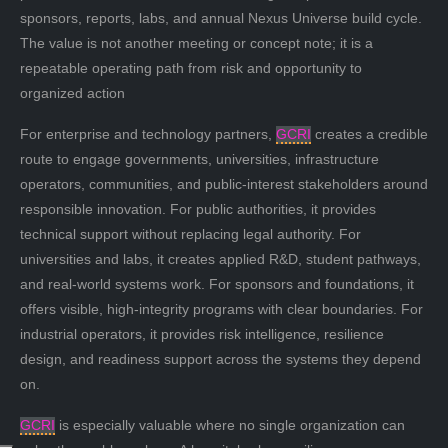
sponsors, reports, labs, and annual Nexus Universe build cycle.
The value is not another meeting or concept note; it is a
repeatable operating path from risk and opportunity to
organized action
For enterprise and technology partners,
GCRI
creates a credible
route to engage governments, universities, infrastructure
operators, communities, and public-interest stakeholders around
responsible innovation. For public authorities, it provides
technical support without replacing legal authority. For
universities and labs, it creates applied R&D, student pathways,
and real-world systems work. For sponsors and foundations, it
offers visible, high-integrity programs with clear boundaries. For
industrial operators, it provides risk intelligence, resilience
design, and readiness support across the systems they depend
on.
GCRI
is especially valuable where no single organization can