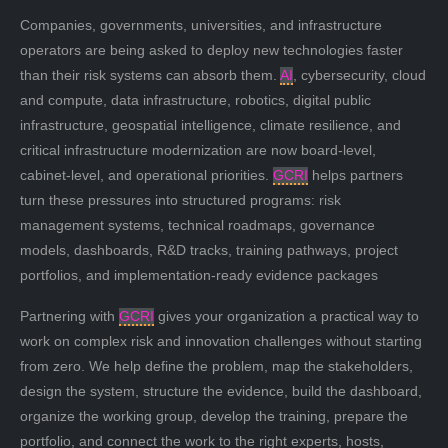
Companies, governments, universities, and infrastructure
operators are being asked to deploy new technologies faster
than their risk systems can absorb them.
AI
, cybersecurity, cloud
and compute, data infrastructure, robotics, digital public
infrastructure, geospatial intelligence, climate resilience, and
critical infrastructure modernization are now board-level,
cabinet-level, and operational priorities.
GCRI
helps partners
turn these pressures into structured programs: risk
management systems, technical roadmaps, governance
models, dashboards, R&D tracks, training pathways, project
portfolios, and implementation-ready evidence packages
Partnering with
GCRI
gives your organization a practical way to
work on complex risk and innovation challenges without starting
from zero. We help define the problem, map the stakeholders,
design the system, structure the evidence, build the dashboard,
organize the working group, develop the training, prepare the
portfolio, and connect the work to the right experts, hosts,