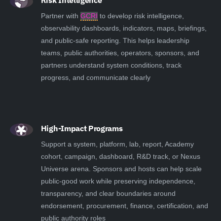
Risk Intelligence
Partner with
GCRI
to develop risk intelligence,
observability dashboards, indicators, maps, briefings,
and public-safe reporting. This helps leadership
teams, public authorities, operators, sponsors, and
partners understand system conditions, track
progress, and communicate clearly
High-Impact Programs
Support a system, platform, lab, report, Academy
cohort, campaign, dashboard, R&D track, or Nexus
Universe arena. Sponsors and hosts can help scale
public-good work while preserving independence,
transparency, and clear boundaries around
endorsement, procurement, finance, certification, and
public authority roles