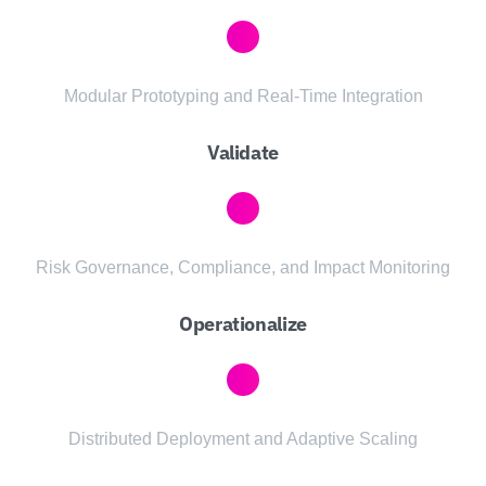
Modular Prototyping and Real-Time Integration
Validate
Risk Governance, Compliance, and Impact Monitoring
Operationalize
Distributed Deployment and Adaptive Scaling