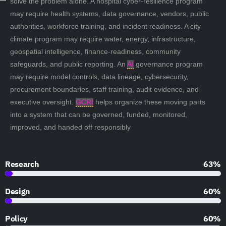
solve the problem alone. A hospital cyber-resilience program
may require health systems, data governance, vendors, public
authorities, workforce training, and incident readiness. A city
climate program may require water, energy, infrastructure,
geospatial intelligence, finance-readiness, community
safeguards, and public reporting. An
AI
governance program
may require model controls, data lineage, cybersecurity,
procurement boundaries, staff training, audit evidence, and
executive oversight.
GCRI
helps organize these moving parts
into a system that can be governed, funded, monitored,
improved, and handed off responsibly
Research
90%
Design
85%
Policy
85%