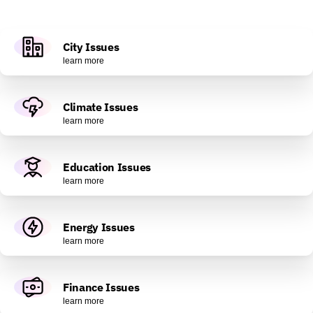
City Issues
learn more
Climate Issues
learn more
Education Issues
learn more
Energy Issues
learn more
Finance Issues
learn more