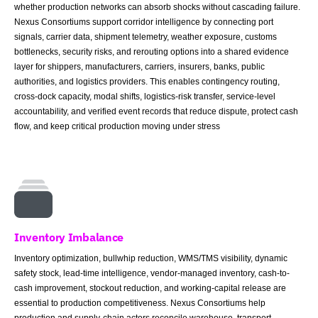
whether production networks can absorb shocks without cascading failure.
Nexus Consortiums support corridor intelligence by connecting port
signals, carrier data, shipment telemetry, weather exposure, customs
bottlenecks, security risks, and rerouting options into a shared evidence
layer for shippers, manufacturers, carriers, insurers, banks, public
authorities, and logistics providers. This enables contingency routing,
cross-dock capacity, modal shifts, logistics-risk transfer, service-level
accountability, and verified event records that reduce dispute, protect cash
flow, and keep critical production moving under stress
Inventory Imbalance
Inventory optimization, bullwhip reduction, WMS/TMS visibility, dynamic
safety stock, lead-time intelligence, vendor-managed inventory, cash-to-
cash improvement, stockout reduction, and working-capital release are
essential to production competitiveness. Nexus Consortiums help
production and supply-chain actors reconcile warehouse, transport,