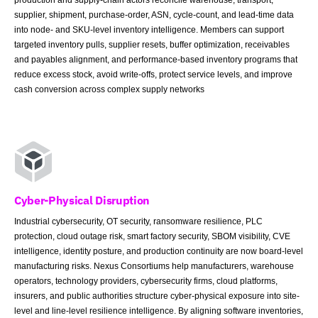
supplier, shipment, purchase-order, ASN, cycle-count, and lead-time data
into node- and SKU-level inventory intelligence. Members can support
targeted inventory pulls, supplier resets, buffer optimization, receivables
and payables alignment, and performance-based inventory programs that
reduce excess stock, avoid write-offs, protect service levels, and improve
cash conversion across complex supply networks
Cyber-Physical Disruption
Industrial cybersecurity, OT security, ransomware resilience, PLC
protection, cloud outage risk, smart factory security, SBOM visibility, CVE
intelligence, identity posture, and production continuity are now board-level
manufacturing risks. Nexus Consortiums help manufacturers, warehouse
operators, technology providers, cybersecurity firms, cloud platforms,
insurers, and public authorities structure cyber-physical exposure into site-
level and line-level resilience intelligence. By aligning software inventories,