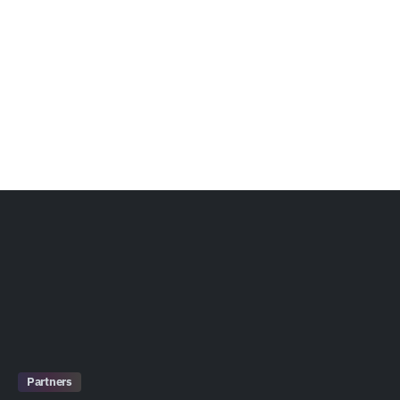
Partners