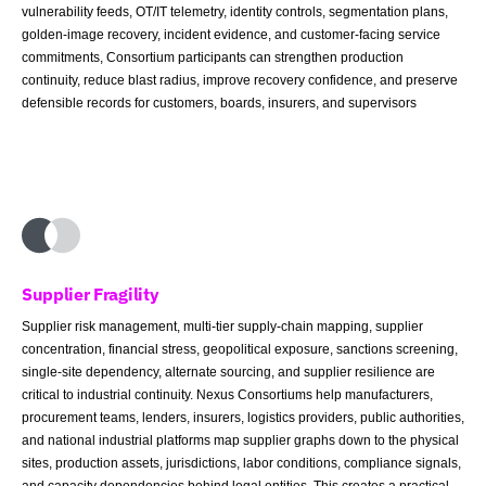
vulnerability feeds, OT/IT telemetry, identity controls, segmentation plans,
golden-image recovery, incident evidence, and customer-facing service
commitments, Consortium participants can strengthen production
continuity, reduce blast radius, improve recovery confidence, and preserve
defensible records for customers, boards, insurers, and supervisors
Supplier Fragility
Supplier risk management, multi-tier supply-chain mapping, supplier
concentration, financial stress, geopolitical exposure, sanctions screening,
single-site dependency, alternate sourcing, and supplier resilience are
critical to industrial continuity. Nexus Consortiums help manufacturers,
procurement teams, lenders, insurers, logistics providers, public authorities,
and national industrial platforms map supplier graphs down to the physical
sites, production assets, jurisdictions, labor conditions, compliance signals,
and capacity dependencies behind legal entities. This creates a practical