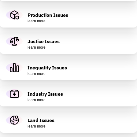
Production Issues
learn more
Justice Issues
learn more
Inequality Issues
learn more
Industry Issues
learn more
Land Issues
learn more