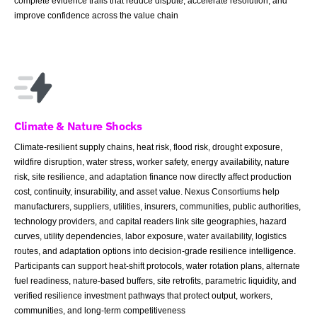
complete evidence trails that reduce dispute, accelerate resolution, and
improve confidence across the value chain
Climate & Nature Shocks
Climate-resilient supply chains, heat risk, flood risk, drought exposure,
wildfire disruption, water stress, worker safety, energy availability, nature
risk, site resilience, and adaptation finance now directly affect production
cost, continuity, insurability, and asset value. Nexus Consortiums help
manufacturers, suppliers, utilities, insurers, communities, public authorities,
technology providers, and capital readers link site geographies, hazard
curves, utility dependencies, labor exposure, water availability, logistics
routes, and adaptation options into decision-grade resilience intelligence.
Participants can support heat-shift protocols, water rotation plans, alternate
fuel readiness, nature-based buffers, site retrofits, parametric liquidity, and
verified resilience investment pathways that protect output, workers,
communities, and long-term competitiveness