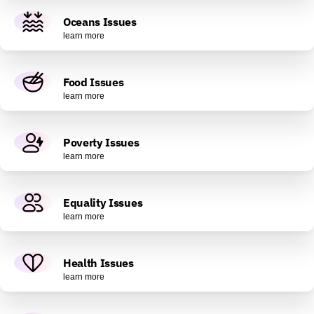
Oceans Issues
learn more
Food Issues
learn more
Poverty Issues
learn more
Equality Issues
learn more
Health Issues
learn more