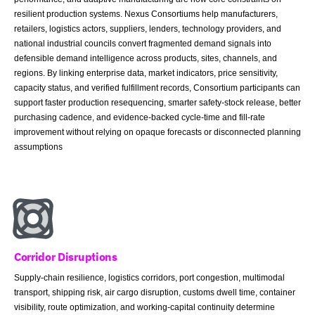
resilient production systems. Nexus Consortiums help manufacturers,
retailers, logistics actors, suppliers, lenders, technology providers, and
national industrial councils convert fragmented demand signals into
defensible demand intelligence across products, sites, channels, and
regions. By linking enterprise data, market indicators, price sensitivity,
capacity status, and verified fulfillment records, Consortium participants can
support faster production resequencing, smarter safety-stock release, better
purchasing cadence, and evidence-backed cycle-time and fill-rate
improvement without relying on opaque forecasts or disconnected planning
assumptions
Corridor Disruptions
Supply-chain resilience, logistics corridors, port congestion, multimodal
transport, shipping risk, air cargo disruption, customs dwell time, container
visibility, route optimization, and working-capital continuity determine