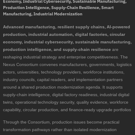
Economy, Industrial Cybersecurity, Sustainable Manufacturing,
Production Intelligence, Supply-Chain Resilience, Smart
Manufacturing, Industrial Modernization
Advanced manufacturing, resilient supply chains, AI-powered
production, industrial automation, digital factories, circular
economy, industrial cybersecurity, sustainable manufacturing,
production intelligence, and supply-chain resilience
are
reshaping industrial strategy and enterprise competitiveness. The
Nexus Consortium convenes manufacturers, governments, logistics
actors, universities, technology providers, workforce institutions,
industry councils, capital readers, and implementation partners
around a shared production modernization agenda. It supports
supply-chain intelligence, digital factory readiness, industrial digital
twins, operational technology security, quality evidence, workforce
capability, circular production, and finance-ready upgrade portfolios
Through the Consortium, production issues become practical
transformation pathways rather than isolated modernization