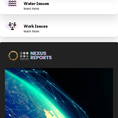
Water Issues
learn more
Work Issues
learn more