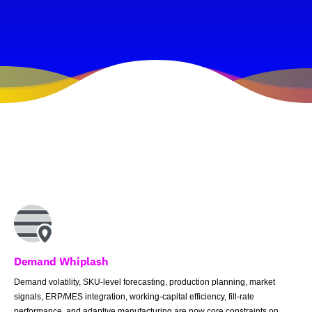
Demand Whiplash
Demand volatility, SKU-level forecasting, production planning, market
signals, ERP/MES integration, working-capital efficiency, fill-rate
performance, and adaptive manufacturing are now core constraints on