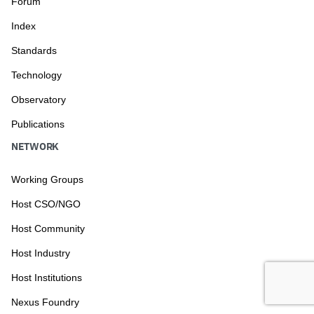
Forum
Index
Standards
Technology
Observatory
Publications
NETWORK
Working Groups
Host CSO/NGO
Host Community
Host Industry
Host Institutions
Nexus Foundry