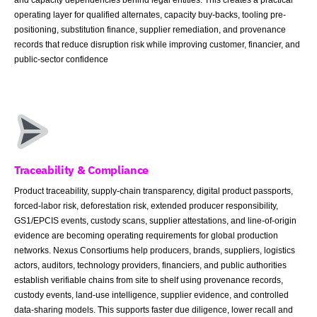
operating layer for qualified alternates, capacity buy-backs, tooling pre-
positioning, substitution finance, supplier remediation, and provenance
records that reduce disruption risk while improving customer, financier, and
public-sector confidence
Traceability & Compliance
Product traceability, supply-chain transparency, digital product passports,
forced-labor risk, deforestation risk, extended producer responsibility,
GS1/EPCIS events, custody scans, supplier attestations, and line-of-origin
evidence are becoming operating requirements for global production
networks. Nexus Consortiums help producers, brands, suppliers, logistics
actors, auditors, technology providers, financiers, and public authorities
establish verifiable chains from site to shelf using provenance records,
custody events, land-use intelligence, supplier evidence, and controlled
data-sharing models. This supports faster due diligence, lower recall and