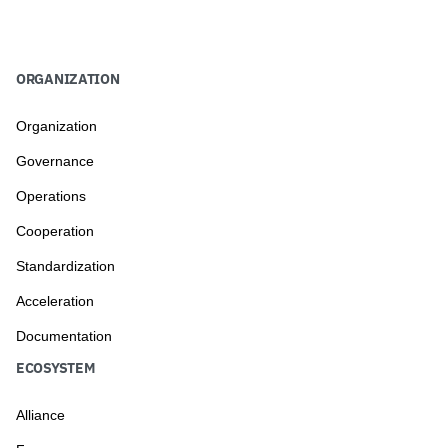
ORGANIZATION
Organization
Governance
Operations
Cooperation
Standardization
Acceleration
Documentation
ECOSYSTEM
Alliance