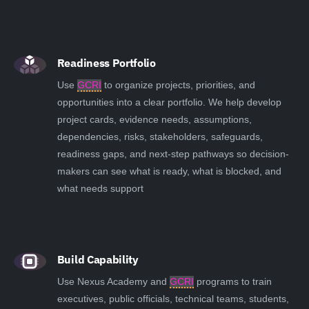
Readiness Portfolio
Use
GCRI
to organize projects, priorities, and
opportunities into a clear portfolio. We help develop
project cards, evidence needs, assumptions,
dependencies, risks, stakeholders, safeguards,
readiness gaps, and next-step pathways so decision-
makers can see what is ready, what is blocked, and
what needs support
Build Capability
Use Nexus Academy and
GCRI
programs to train
executives, public officials, technical teams, students,