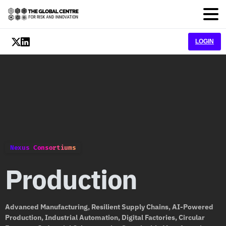
LOGIN
Nexus Consortiums
Production
Advanced Manufacturing, Resilient Supply Chains, AI-Powered
Production, Industrial Automation, Digital Factories, Circular