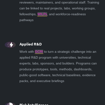
reviewers, maintainers, and operational staff. Training
can be linked to real projects, labs, working groups,
fellowships,
WILPs
, and workforce-readiness
pathways
Applied R&D
Work with
GCRI
to turn a strategic challenge into an
applied R&D program with universities, technical
experts, labs, sponsors, and builders. Programs can
produce prototypes, tools, methods, dashboards,
public-good software, technical baselines, evidence
packs, and executive briefings