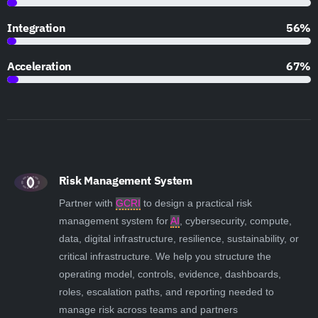
Integration
79%
Acceleration
95%
Risk Management System
Partner with
GCRI
to design a practical risk
management system for
AI
, cybersecurity, compute,
data, digital infrastructure, resilience, sustainability, or
critical infrastructure. We help you structure the
operating model, controls, evidence, dashboards,
roles, escalation paths, and reporting needed to
manage risk across teams and partners