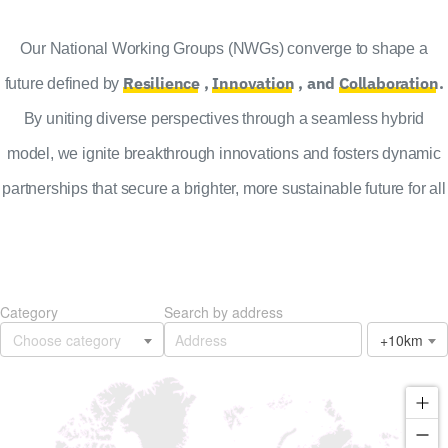
Our National Working Groups (NWGs) converge to shape a
Resilience
,
Innovation
, and
Collaboration
.
future defined by
By uniting diverse perspectives through a seamless hybrid
model, we ignite breakthrough innovations and fosters dynamic
partnerships that secure a brighter, more sustainable future for all