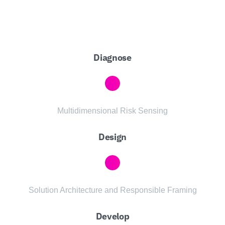
Diagnose
Multidimensional Risk Sensing
Design
Solution Architecture and Responsible Framing
Develop