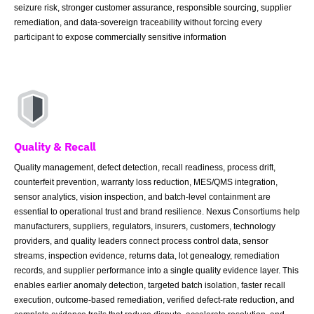
seizure risk, stronger customer assurance, responsible sourcing, supplier
remediation, and data-sovereign traceability without forcing every
participant to expose commercially sensitive information
Quality & Recall
Quality management, defect detection, recall readiness, process drift,
counterfeit prevention, warranty loss reduction, MES/QMS integration,
sensor analytics, vision inspection, and batch-level containment are
essential to operational trust and brand resilience. Nexus Consortiums help
manufacturers, suppliers, regulators, insurers, customers, technology
providers, and quality leaders connect process control data, sensor
streams, inspection evidence, returns data, lot genealogy, remediation
records, and supplier performance into a single quality evidence layer. This
enables earlier anomaly detection, targeted batch isolation, faster recall
execution, outcome-based remediation, verified defect-rate reduction, and