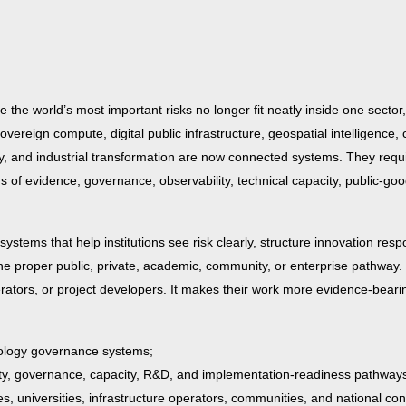
 the world’s most important risks no longer fit neatly inside one sector,
, sovereign compute, digital public infrastructure, geospatial intelligence, 
curity, and industrial transformation are now connected systems. They req
s of evidence, governance, observability, technical capacity, public-goo
systems that help institutions see risk clearly, structure innovation resp
 the proper public, private, academic, community, or enterprise pathway.
erators, or project developers. It makes their work more evidence-bearin
hnology governance systems;
ity, governance, capacity, R&D, and implementation-readiness pathway
 universities, infrastructure operators, communities, and national co