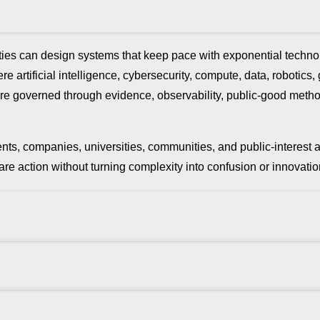
ies can design systems that keep pace with exponential technol
e artificial intelligence, cybersecurity, compute, data, robotics,
ure are governed through evidence, observability, public-good met
rnments, companies, universities, communities, and public-interes
repare action without turning complexity into confusion or innov