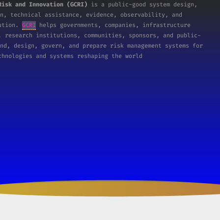
Risk and Innovation (GCRI)
is a public-good system design,
n, technical assistance, evidence, observability, and
tution.
GCRI
helps governments, companies, infrastructure
, research institutions, communities, sponsors, and public-
nd, design, govern, and prepare risk management systems for
chnologies and systems reshaping the world