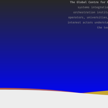
The Global Centre for 
systems integratio
orchestration insti
operators, universities
interest actors understa
the te