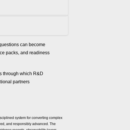
d questions can become
ence packs, and readiness
ls through which R&D
tional partners
isciplined system for converting complex
viewed, and responsibly advanced. The
evidence records, observability layers,