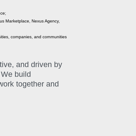
nce;
us Marketplace, Nexus Agency,
sities, companies, and communities
ative, and driven by
 We build
 work together and