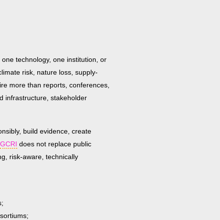
 one technology, one institution, or
climate risk, nature loss, supply-
uire more than reports, conferences,
d infrastructure, stakeholder
onsibly, build evidence, create
GCRI
does not replace public
g, risk-aware, technically
s;
nsortiums;