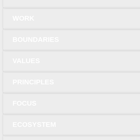
WORK
BOUNDARIES
VALUES
PRINCIPLES
FOCUS
ECOSYSTEM