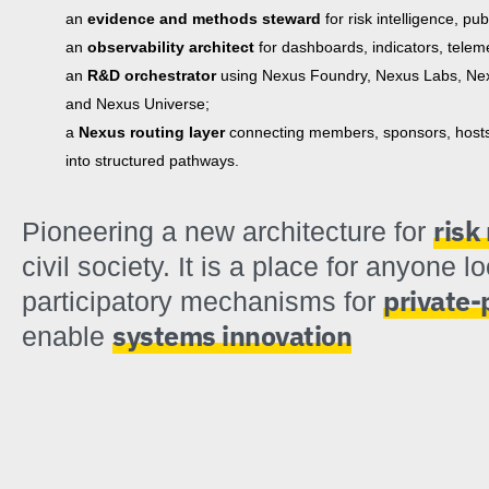
an
evidence and methods steward
for risk intelligence, pu
an
observability architect
for dashboards, indicators, teleme
an
R&D orchestrator
using Nexus Foundry, Nexus Labs, Nex
and Nexus Universe;
a
Nexus routing layer
connecting members, sponsors, hosts, 
into structured pathways.
ris
Pioneering a new architecture for
civil society. It is a place for anyone l
private-
participatory mechanisms for
systems innovation
enable