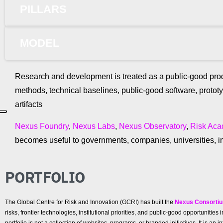
PILLARS
MODEL
Research and development is treated as a public-good prod
methods, technical baselines, public-good software, protot
artifacts
Nexus Foundry
,
Nexus Labs
,
Nexus Observatory
,
Risk Ac
becomes useful to governments, companies, universities, in
PORTFOLIO
The Global Centre for Risk and Innovation (GCRI) has built the
Nexus Consorti
risks, frontier technologies, institutional priorities, and public-good opportunit
portfolio is not a collection of websites, programs, or branded initiatives. It is a