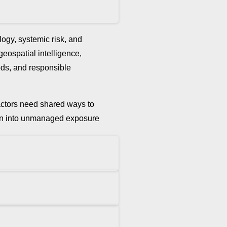
ogy, systemic risk, and
 geospatial intelligence,
hods, and responsible
t actors need shared ways to
ation into unmanaged exposure