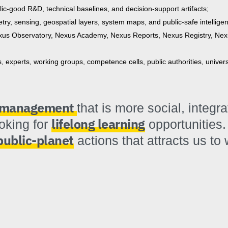
blic-good R&D, technical baselines, and decision-support artifacts;
try, sensing, geospatial layers, system maps, and public-safe intellige
us Observatory, Nexus Academy, Nexus Reports, Nexus Registry, Nex
experts, working groups, competence cells, public authorities, univer
k management
that is more social, integr
lifelong learning
ooking for
opportunities.
public-planet
actions that attracts us to