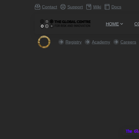
Contact
Support
Wiki
Docs
HOME
C
Registry
Academy
Careers
The Gl