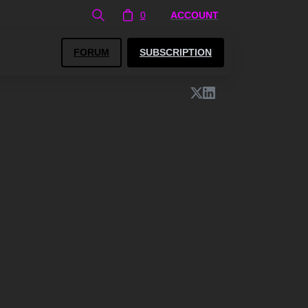
0
ACCOUNT
FORUM
SUBSCRIPTION