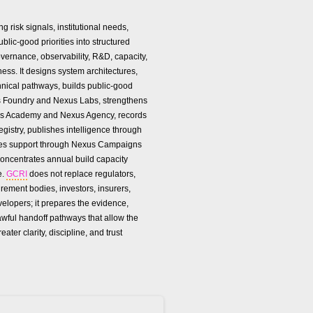
g risk signals, institutional needs,
lic-good priorities into structured
vernance, observability, R&D, capacity,
ness. It designs system architectures,
hnical pathways, builds public-good
 Foundry and Nexus Labs, strengthens
us Academy and Nexus Agency, records
gistry, publishes intelligence through
zes support through Nexus Campaigns
oncentrates annual build capacity
e.
GCRI
does not replace regulators,
urement bodies, investors, insurers,
velopers; it prepares the evidence,
awful handoff pathways that allow the
reater clarity, discipline, and trust