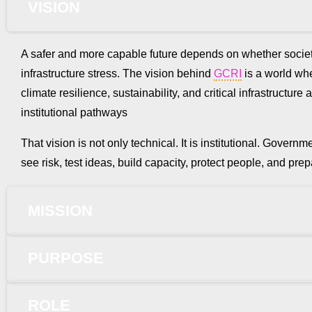
VISION
A safer and more capable future depends on whether societ
infrastructure stress. The vision behind
GCRI
is a world wher
climate resilience, sustainability, and critical infrastruct
institutional pathways
That vision is not only technical. It is institutional. Gove
see risk, test ideas, build capacity, protect people, and p
MISSION
PURPOSE
ROLE