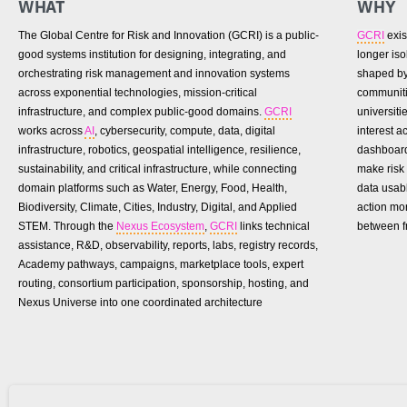
WHAT
WHY
The Global Centre for Risk and Innovation (GCRI) is a public-
GCRI
exis
good systems institution for designing, integrating, and
longer is
orchestrating risk management and innovation systems
shaped by 
across exponential technologies, mission-critical
communiti
infrastructure, and complex public-good domains.
GCRI
universiti
works across
AI
, cybersecurity, compute, data, digital
interest 
infrastructure, robotics, geospatial intelligence, resilience,
dashboard
sustainability, and critical infrastructure, while connecting
make risk 
domain platforms such as Water, Energy, Food, Health,
data usab
Biodiversity, Climate, Cities, Industry, Digital, and Applied
action mo
STEM. Through the
Nexus Ecosystem
,
GCRI
links technical
between f
assistance, R&D, observability, reports, labs, registry records,
Academy pathways, campaigns, marketplace tools, expert
routing, consortium participation, sponsorship, hosting, and
Nexus Universe into one coordinated architecture