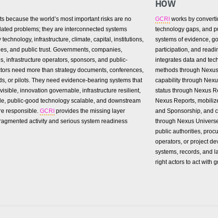
HOW
ts because the world’s most important risks are no
GCRI
works by convertin
olated problems; they are interconnected systems
technology gaps, and pub
technology, infrastructure, climate, capital, institutions,
systems of evidence, go
es, and public trust. Governments, companies,
participation, and readi
es, infrastructure operators, sponsors, and public-
integrates data and tec
actors need more than strategy documents, conferences,
methods through Nexus
s, or pilots. They need evidence-bearing systems that
capability through Nex
visible, innovation governable, infrastructure resilient,
status through Nexus Re
le, public-good technology scalable, and downstream
Nexus Reports, mobili
re responsible.
GCRI
provides the missing layer
and Sponsorship, and c
ragmented activity and serious system readiness
through Nexus Univers
public authorities, proc
operators, or project de
systems, records, and l
right actors to act with g