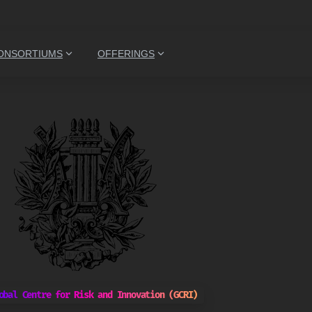
ONSORTIUMS
OFFERINGS
obal Centre for Risk and Innovation (GCRI)