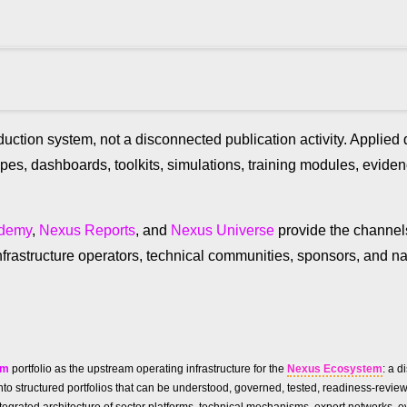
uction system, not a disconnected publication activity. Applie
ypes, dashboards, toolkits, simulations, training modules, evid
ademy
,
Nexus Reports
, and
Nexus Universe
provide the channe
frastructure operators, technical communities, sponsors, and na
um
portfolio as the upstream operating infrastructure for the
Nexus Ecosystem
: a d
ies into structured portfolios that can be understood, governed, tested, readiness-re
n integrated architecture of sector platforms, technical mechanisms, expert networks, 