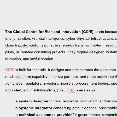
The Global Centre for Risk and Innovation (GCRI)
exists because
one jurisdiction. Artificial intelligence, cyber-physical infrastructure
chain fragility, public health stress, energy transition, water inse
pilots, or isolated consulting projects. They require designed system
formation, and lawful handoff
GCRI
is built for that role. It designs and orchestrates the upstream 
readiness, form capability, mobilize partners, and route action into
authorities, regulators, investors, insurers, procurement bodies, op
grounded, and institutionally legible.
GCRI
operates as:
a
system designer
for risk, resilience, innovation, and tec
a
systems integrator
connecting data, evidence, observabil
a
technical assistance provider
for governments, companies,