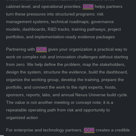
cabinet-level, and operational priorities.
GCRI
helps partners
turn these pressures into structured programs: risk
management systems, technical roadmaps, governance
models, dashboards, R&D tracks, training pathways, project
portfolios, and implementation-ready evidence packages
Partnering with
GCRI
gives your organization a practical way to
work on complex risk and innovation challenges without starting
from zero. We help define the problem, map the stakeholders,
design the system, structure the evidence, build the dashboard,
organize the working group, develop the training, prepare the
portfolio, and connect the work to the right experts, hosts,
sponsors, reports, labs, and annual Nexus Universe build cycle.
The value is not another meeting or concept note; it is a
repeatable operating path from risk and opportunity to
organized action
For enterprise and technology partners,
GCRI
creates a credible