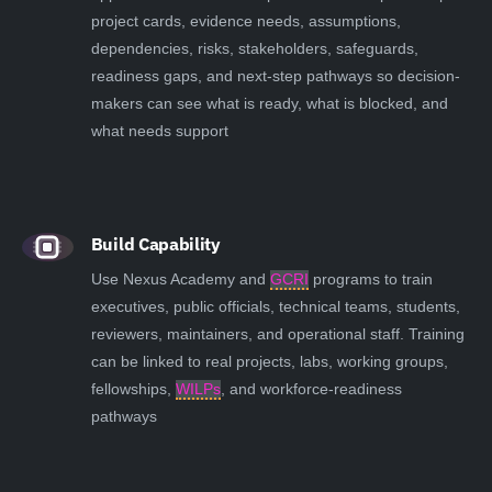
project cards, evidence needs, assumptions,
dependencies, risks, stakeholders, safeguards,
readiness gaps, and next-step pathways so decision-
makers can see what is ready, what is blocked, and
what needs support
Build Capability
Use Nexus Academy and
GCRI
programs to train
executives, public officials, technical teams, students,
reviewers, maintainers, and operational staff. Training
can be linked to real projects, labs, working groups,
fellowships,
WILPs
, and workforce-readiness
pathways