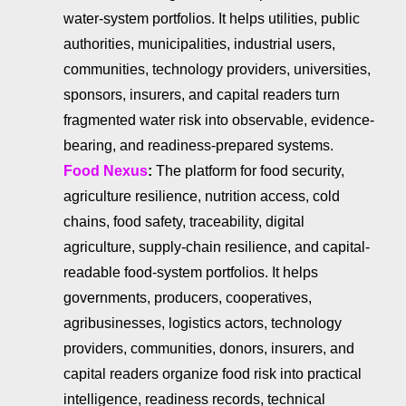
water-system portfolios. It helps utilities, public
authorities, municipalities, industrial users,
communities, technology providers, universities,
sponsors, insurers, and capital readers turn
fragmented water risk into observable, evidence-
bearing, and readiness-prepared systems.
Food Nexus
:
The platform for food security,
agriculture resilience, nutrition access, cold
chains, food safety, traceability, digital
agriculture, supply-chain resilience, and capital-
readable food-system portfolios. It helps
governments, producers, cooperatives,
agribusinesses, logistics actors, technology
providers, communities, donors, insurers, and
capital readers organize food risk into practical
intelligence, readiness records, technical