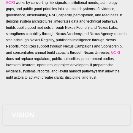
GCRI
works by converting risk signals, institutional needs, technology
gaps, and public-good priorities into structured systems of evidence,
governance, observability, R&D, capacity, participation, and readiness. It
designs system architectures, integrates data and technical pathways,
builds public-good methods through Nexus Foundry and Nexus Labs,
strengthens capability through Nexus Academy and Nexus Agency, records
status through Nexus Registry, publishes intelligence through Nexus
Reports, mobilizes support through Nexus Campaigns and Sponsorship,
and concentrates annual build capacity through Nexus Universe.
GCRI
does not replace regulators, public authorities, procurement bodies,
investors, insurers, operators, or project developers; it prepares the
evidence, systems, records, and lawful handoff pathways that allow the
right actors to act with greater clarity, discipline, and trust
VISION