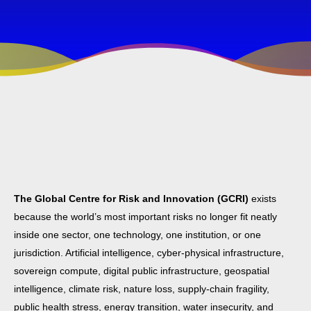
The Global Centre for Risk and Innovation (GCRI)
exists
because the world’s most important risks no longer fit neatly
inside one sector, one technology, one institution, or one
jurisdiction. Artificial intelligence, cyber-physical infrastructure,
sovereign compute, digital public infrastructure, geospatial
intelligence, climate risk, nature loss, supply-chain fragility,
public health stress, energy transition, water insecurity, and