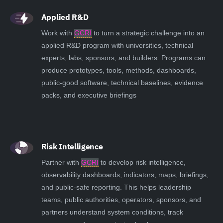
Applied R&D
Work with
GCRI
to turn a strategic challenge into an
applied R&D program with universities, technical
experts, labs, sponsors, and builders. Programs can
produce prototypes, tools, methods, dashboards,
public-good software, technical baselines, evidence
packs, and executive briefings
Risk Intelligence
Partner with
GCRI
to develop risk intelligence,
observability dashboards, indicators, maps, briefings,
and public-safe reporting. This helps leadership
teams, public authorities, operators, sponsors, and
partners understand system conditions, track