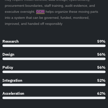
procurement boundaries, staff training, audit evidence, and
executive oversight.
GCRI
helps organize these moving parts
into a system that can be governed, funded, monitored,
improved, and handed off responsibly
Research
90%
Design
85%
Policy
85%
Integration
79%
Acceleration
95%