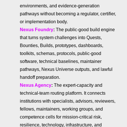
environments, and evidence-generation
pathways without becoming a regulator, certifier,
or implementation body.
Nexus Foundry
:
The public-good build engine
that turns system challenges into Quests,
Bounties, Builds, prototypes, dashboards,
toolkits, schemas, protocols, public-good
software, technical baselines, maintainer
pathways, Nexus Universe outputs, and lawful
handoff preparation.
Nexus Agency
:
The expert-capacity and
technical-team routing platform. It connects
institutions with specialists, advisors, reviewers,
fellows, maintainers, working groups, and
competence cells for mission-critical risk,
resilience, technology, infrastructure, and