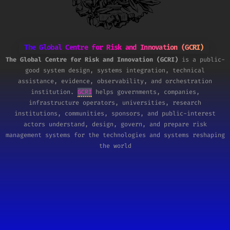
The Global Centre for Risk and Innovation (GCRI)
The Global Centre for Risk and Innovation (GCRI)
is a public-
good system design, systems integration, technical
assistance, evidence, observability, and orchestration
institution.
GCRI
helps governments, companies,
infrastructure operators, universities, research
institutions, communities, sponsors, and public-interest
actors understand, design, govern, and prepare risk
management systems for the technologies and systems reshaping
the world