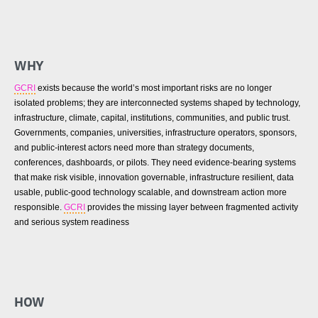
WHY
GCRI
exists because the world’s most important risks are no longer
isolated problems; they are interconnected systems shaped by technology,
infrastructure, climate, capital, institutions, communities, and public trust.
Governments, companies, universities, infrastructure operators, sponsors,
and public-interest actors need more than strategy documents,
conferences, dashboards, or pilots. They need evidence-bearing systems
that make risk visible, innovation governable, infrastructure resilient, data
usable, public-good technology scalable, and downstream action more
responsible.
GCRI
provides the missing layer between fragmented activity
and serious system readiness
HOW