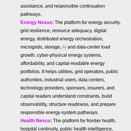
assistance, and responsible continuation
pathways.
Energy Nexus
:
The platform for energy security,
grid resilience, resource adequacy, digital
energy, distributed energy orchestration,
microgrids, storage,
AI
and data-center load
growth, cyber-physical energy systems,
affordability, and capital-readable energy
portfolios. It helps utilities, grid operators, public
authorities, industrial users, data centers,
technology providers, sponsors, insurers, and
capital readers understand constraints, build
observability, structure readiness, and prepare
responsible energy-system pathways.
Health Nexus
:
The platform for frontier health,
hospital continuity, public health intelligence,