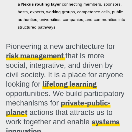
a
Nexus routing layer
connecting members, sponsors,
hosts, experts, working groups, competence cells, public
authorities, universities, companies, and communities into
structured pathways.
Pioneering a new architecture for
risk management
that is more
social, integrative, and driven by
civil society. It is a place for anyone
lifelong learning
looking for
opportunities. We build participatory
private-public-
mechanisms for
planet
actions that attracts us to
systems
work together and enable
innovation