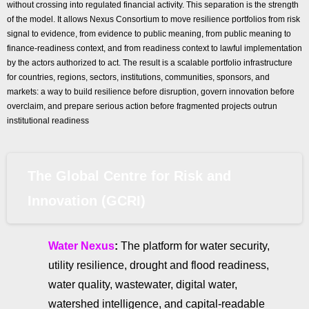
without crossing into regulated financial activity. This separation is the strength
of the model. It allows Nexus Consortium to move resilience portfolios from risk
signal to evidence, from evidence to public meaning, from public meaning to
finance-readiness context, and from readiness context to lawful implementation
by the actors authorized to act. The result is a scalable portfolio infrastructure
for countries, regions, sectors, institutions, communities, sponsors, and
markets: a way to build resilience before disruption, govern innovation before
overclaim, and prepare serious action before fragmented projects outrun
institutional readiness
The Global Centre for Risk and
Innovation (GCRI)
Water Nexus
:
The platform for water security,
utility resilience, drought and flood readiness,
water quality, wastewater, digital water,
watershed intelligence, and capital-readable