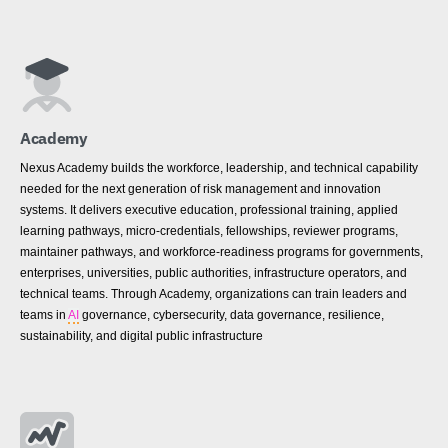
Academy
Nexus Academy builds the workforce, leadership, and technical capability
needed for the next generation of risk management and innovation
systems. It delivers executive education, professional training, applied
learning pathways, micro-credentials, fellowships, reviewer programs,
maintainer pathways, and workforce-readiness programs for governments,
enterprises, universities, public authorities, infrastructure operators, and
technical teams. Through Academy, organizations can train leaders and
teams in
AI
governance, cybersecurity, data governance, resilience,
sustainability, and digital public infrastructure