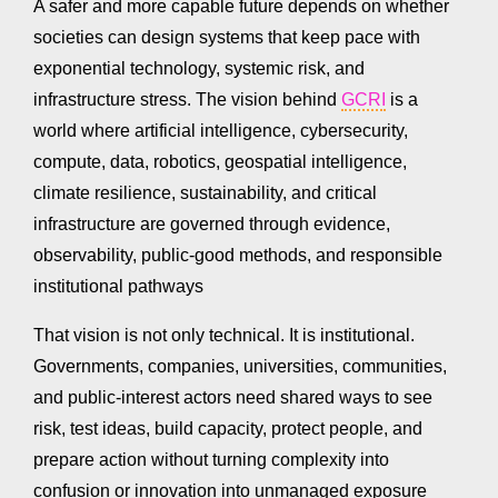
A safer and more capable future depends on whether
societies can design systems that keep pace with
exponential technology, systemic risk, and
infrastructure stress. The vision behind
GCRI
is a
world where artificial intelligence, cybersecurity,
compute, data, robotics, geospatial intelligence,
climate resilience, sustainability, and critical
infrastructure are governed through evidence,
observability, public-good methods, and responsible
institutional pathways
That vision is not only technical. It is institutional.
Governments, companies, universities, communities,
and public-interest actors need shared ways to see
risk, test ideas, build capacity, protect people, and
prepare action without turning complexity into
confusion or innovation into unmanaged exposure