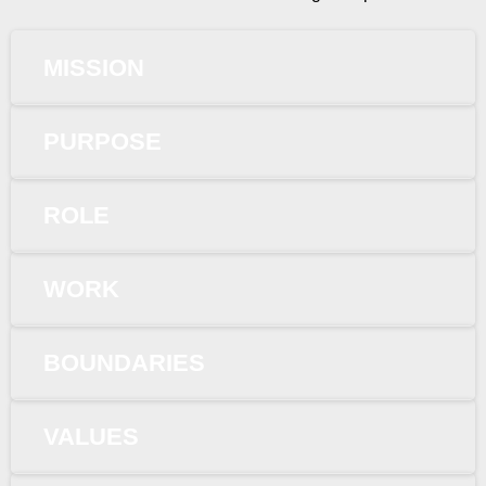
MISSION
PURPOSE
ROLE
WORK
BOUNDARIES
VALUES