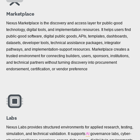
Marketplace
Nexus Marketplace is the discovery and access layer for public-good
technology, digital tools, and implementation resources. It helps users find
public-good software, digital public goods, APIs, templates, dashboards,
datasets, developer tools, technical assistance packages, integrator
pathways, and implementation-support resources. Marketplace creates a
trusted environment for connecting builders, users, sponsors, institutions,
and technical partners without turning discovery into procurement
endorsement, certification, or vendor preference
Labs
Nexus Labs provides structured environments for applied research, testing,
simulation, and technical validation. It supports
AI
governance labs, cyber-