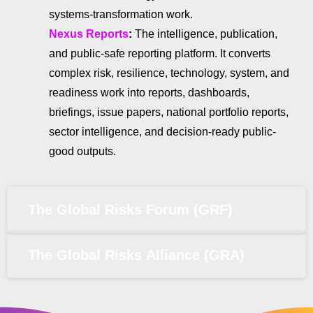
systems-transformation work.
Nexus Reports
:
The intelligence, publication,
and public-safe reporting platform. It converts
complex risk, resilience, technology, system, and
readiness work into reports, dashboards,
briefings, issue papers, national portfolio reports,
sector intelligence, and decision-ready public-
good outputs.
The Global Risks Forum (GRF)
The Global Risks Alliance (GRA)