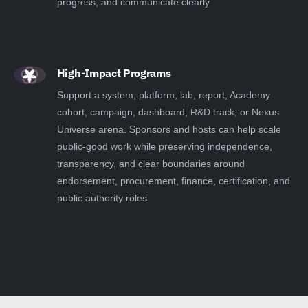
progress, and communicate clearly
High-Impact Programs
Support a system, platform, lab, report, Academy
cohort, campaign, dashboard, R&D track, or Nexus
Universe arena. Sponsors and hosts can help scale
public-good work while preserving independence,
transparency, and clear boundaries around
endorsement, procurement, finance, certification, and
public authority roles