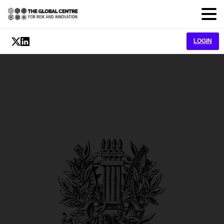
LOGIN