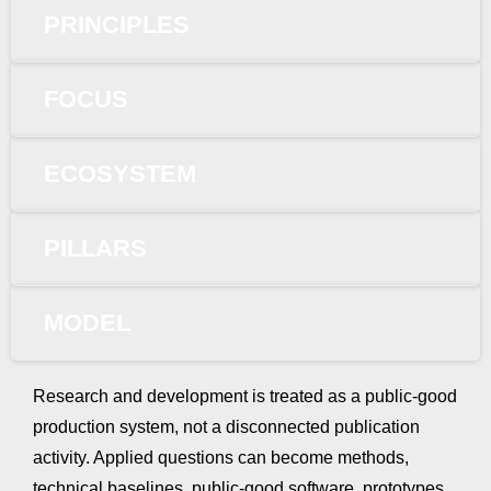
PRINCIPLES
FOCUS
ECOSYSTEM
PILLARS
MODEL
Research and development is treated as a public-good
production system, not a disconnected publication
activity. Applied questions can become methods,
technical baselines, public-good software, prototypes,