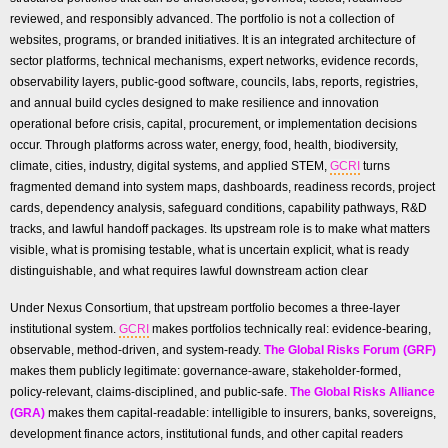
reviewed, and responsibly advanced. The portfolio is not a collection of
websites, programs, or branded initiatives. It is an integrated architecture of
sector platforms, technical mechanisms, expert networks, evidence records,
observability layers, public-good software, councils, labs, reports, registries,
and annual build cycles designed to make resilience and innovation
operational before crisis, capital, procurement, or implementation decisions
occur. Through platforms across water, energy, food, health, biodiversity,
climate, cities, industry, digital systems, and applied STEM,
GCRI
turns
fragmented demand into system maps, dashboards, readiness records, project
cards, dependency analysis, safeguard conditions, capability pathways, R&D
tracks, and lawful handoff packages. Its upstream role is to make what matters
visible, what is promising testable, what is uncertain explicit, what is ready
distinguishable, and what requires lawful downstream action clear
Under Nexus Consortium, that upstream portfolio becomes a three-layer
institutional system.
GCRI
makes portfolios technically real: evidence-bearing,
observable, method-driven, and system-ready.
The Global Risks Forum (GRF)
makes them publicly legitimate: governance-aware, stakeholder-formed,
policy-relevant, claims-disciplined, and public-safe.
The Global Risks Alliance
(GRA)
makes them capital-readable: intelligible to insurers, banks, sovereigns,
development finance actors, institutional funds, and other capital readers