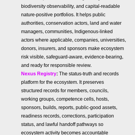
biodiversity observability, and capital-readable
nature-positive portfolios. It helps public
authorities, conservation actors, land and water
managers, communities, Indigenous-linked
actors where applicable, companies, universities,
donors, insurers, and sponsors make ecosystem
risk visible, safeguard-aware, evidence-bearing,
and ready for responsible review.
Nexus Registry
:
The status-truth and records
platform for the ecosystem. It preserves
structured records for members, councils,
working groups, competence cells, hosts,
sponsors, builds, reports, public-good assets,
readiness records, corrections, participation
status, and lawful handoff pathways so
ecosystem activity becomes accountable