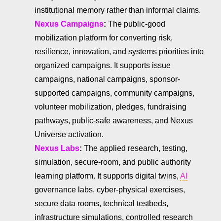
institutional memory rather than informal claims.
Nexus Campaigns
:
The public-good
mobilization platform for converting risk,
resilience, innovation, and systems priorities into
organized campaigns. It supports issue
campaigns, national campaigns, sponsor-
supported campaigns, community campaigns,
volunteer mobilization, pledges, fundraising
pathways, public-safe awareness, and Nexus
Universe activation.
Nexus Labs
:
The applied research, testing,
simulation, secure-room, and public authority
learning platform. It supports digital twins,
AI
governance labs, cyber-physical exercises,
secure data rooms, technical testbeds,
infrastructure simulations, controlled research