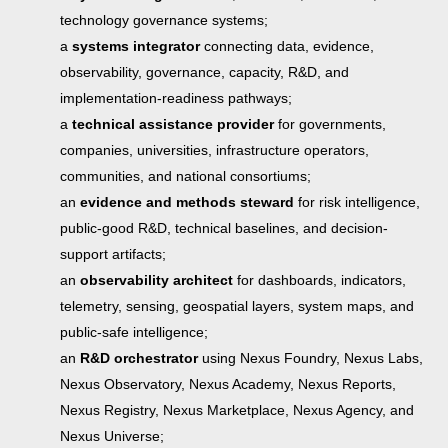
technology governance systems;
a
systems integrator
connecting data, evidence,
observability, governance, capacity, R&D, and
implementation-readiness pathways;
a
technical assistance provider
for governments,
companies, universities, infrastructure operators,
communities, and national consortiums;
an
evidence and methods steward
for risk intelligence,
public-good R&D, technical baselines, and decision-
support artifacts;
an
observability architect
for dashboards, indicators,
telemetry, sensing, geospatial layers, system maps, and
public-safe intelligence;
an
R&D orchestrator
using Nexus Foundry, Nexus Labs,
Nexus Observatory, Nexus Academy, Nexus Reports,
Nexus Registry, Nexus Marketplace, Nexus Agency, and
Nexus Universe;