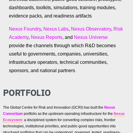
dashboards, toolkits, simulations, training modules,
evidence packs, and readiness artifacts
Nexus Foundry
,
Nexus Labs
,
Nexus Observatory
,
Risk
Academy
,
Nexus Reports
, and
Nexus Universe
provide the channels through which R&D becomes
useful to governments, companies, universities,
infrastructure operators, technical communities,
sponsors, and national partners
PORTFOLIO
The Global Centre for Risk and Innovation (GCRI) has built the
Nexus
Consortium
portfolio as the upstream operating infrastructure for the
Nexus
Ecosystem
: a disciplined system for converting complex risks, frontier
technologies, institutional priorities, and public-good opportunities into
structured portfolios that can be understood, governed, tested, readiness-