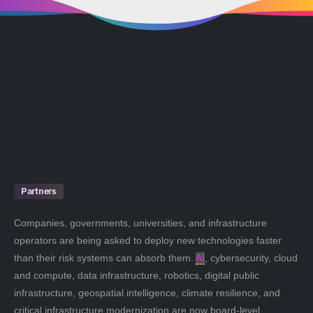
Partners
Companies, governments, universities, and infrastructure
operators are being asked to deploy new technologies faster
than their risk systems can absorb them.
AI
, cybersecurity, cloud
and compute, data infrastructure, robotics, digital public
infrastructure, geospatial intelligence, climate resilience, and
critical infrastructure modernization are now board-level,