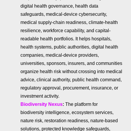
digital health governance, health data
safeguards, medical-device cybersecurity,
medical supply-chain readiness, climate-health
resilience, workforce capability, and capital-
readable health portfolios. It helps hospitals,
health systems, public authorities, digital health
companies, medical-device providers,
universities, sponsors, insurers, and communities
organize health risk without crossing into medical
advice, clinical authority, public health command,
regulatory approval, procurement, insurance, or
investment activity.
Biodiversity Nexus
:
The platform for
biodiversity intelligence, ecosystem services,
nature risk, restoration readiness, nature-based
solutions, protected knowledge safeguards,