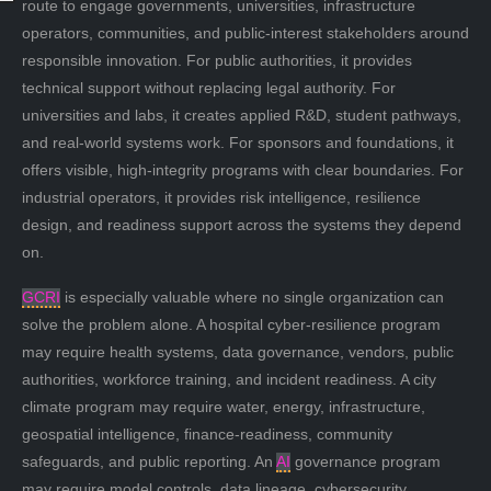
route to engage governments, universities, infrastructure
operators, communities, and public-interest stakeholders around
responsible innovation. For public authorities, it provides
technical support without replacing legal authority. For
universities and labs, it creates applied R&D, student pathways,
and real-world systems work. For sponsors and foundations, it
offers visible, high-integrity programs with clear boundaries. For
industrial operators, it provides risk intelligence, resilience
design, and readiness support across the systems they depend
on.
GCRI
is especially valuable where no single organization can
solve the problem alone. A hospital cyber-resilience program
may require health systems, data governance, vendors, public
authorities, workforce training, and incident readiness. A city
climate program may require water, energy, infrastructure,
geospatial intelligence, finance-readiness, community
safeguards, and public reporting. An
AI
governance program
may require model controls, data lineage, cybersecurity,