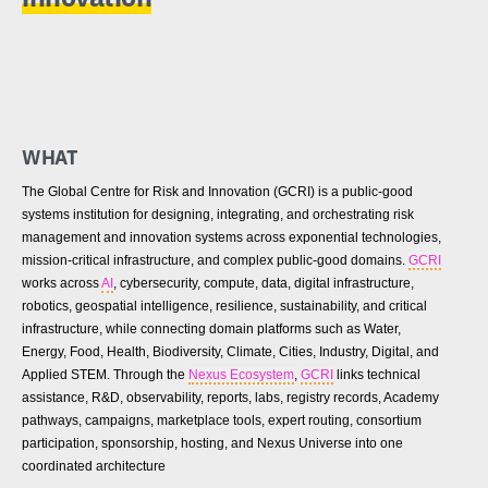
WHAT
The Global Centre for Risk and Innovation (GCRI) is a public-good
systems institution for designing, integrating, and orchestrating risk
management and innovation systems across exponential technologies,
mission-critical infrastructure, and complex public-good domains.
GCRI
works across
AI
, cybersecurity, compute, data, digital infrastructure,
robotics, geospatial intelligence, resilience, sustainability, and critical
infrastructure, while connecting domain platforms such as Water,
Energy, Food, Health, Biodiversity, Climate, Cities, Industry, Digital, and
Applied STEM. Through the
Nexus Ecosystem
,
GCRI
links technical
assistance, R&D, observability, reports, labs, registry records, Academy
pathways, campaigns, marketplace tools, expert routing, consortium
participation, sponsorship, hosting, and Nexus Universe into one
coordinated architecture