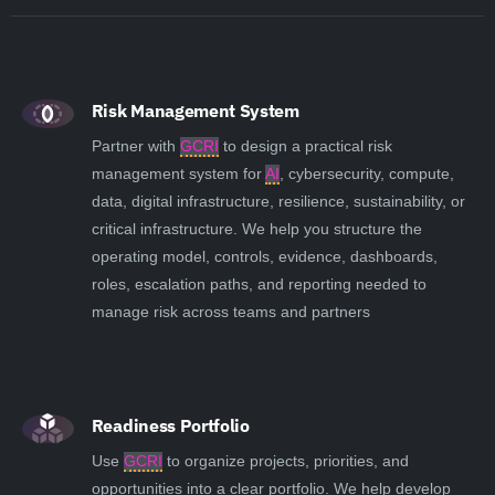
Risk Management System
Partner with
GCRI
to design a practical risk
management system for
AI
, cybersecurity, compute,
data, digital infrastructure, resilience, sustainability, or
critical infrastructure. We help you structure the
operating model, controls, evidence, dashboards,
roles, escalation paths, and reporting needed to
manage risk across teams and partners
Readiness Portfolio
Use
GCRI
to organize projects, priorities, and
opportunities into a clear portfolio. We help develop