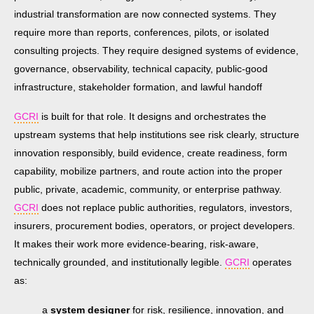
industrial transformation are now connected systems. They
require more than reports, conferences, pilots, or isolated
consulting projects. They require designed systems of evidence,
governance, observability, technical capacity, public-good
infrastructure, stakeholder formation, and lawful handoff
GCRI
is built for that role. It designs and orchestrates the
upstream systems that help institutions see risk clearly, structure
innovation responsibly, build evidence, create readiness, form
capability, mobilize partners, and route action into the proper
public, private, academic, community, or enterprise pathway.
GCRI
does not replace public authorities, regulators, investors,
insurers, procurement bodies, operators, or project developers.
It makes their work more evidence-bearing, risk-aware,
technically grounded, and institutionally legible.
GCRI
operates
as:
a
system designer
for risk, resilience, innovation, and