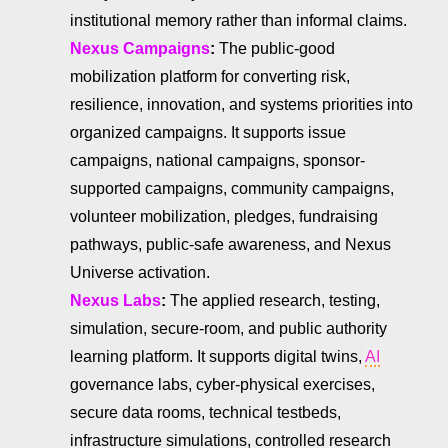
institutional memory rather than informal claims.
Nexus Campaigns
:
The public-good
mobilization platform for converting risk,
resilience, innovation, and systems priorities into
organized campaigns. It supports issue
campaigns, national campaigns, sponsor-
supported campaigns, community campaigns,
volunteer mobilization, pledges, fundraising
pathways, public-safe awareness, and Nexus
Universe activation.
Nexus Labs
:
The applied research, testing,
simulation, secure-room, and public authority
learning platform. It supports digital twins,
AI
governance labs, cyber-physical exercises,
secure data rooms, technical testbeds,
infrastructure simulations, controlled research