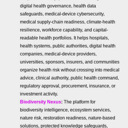
digital health governance, health data
safeguards, medical-device cybersecurity,
medical supply-chain readiness, climate-health
resilience, workforce capability, and capital-
readable health portfolios. It helps hospitals,
health systems, public authorities, digital health
companies, medical-device providers,
universities, sponsors, insurers, and communities
organize health risk without crossing into medical
advice, clinical authority, public health command,
regulatory approval, procurement, insurance, or
investment activity.
Biodiversity Nexus
:
The platform for
biodiversity intelligence, ecosystem services,
nature risk, restoration readiness, nature-based
solutions, protected knowledge safeguards,