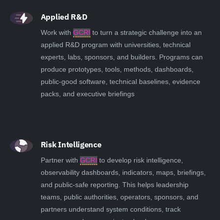
Applied R&D
Work with
GCRI
to turn a strategic challenge into an
applied R&D program with universities, technical
experts, labs, sponsors, and builders. Programs can
produce prototypes, tools, methods, dashboards,
public-good software, technical baselines, evidence
packs, and executive briefings
Risk Intelligence
Partner with
GCRI
to develop risk intelligence,
observability dashboards, indicators, maps, briefings,
and public-safe reporting. This helps leadership
teams, public authorities, operators, sponsors, and
partners understand system conditions, track