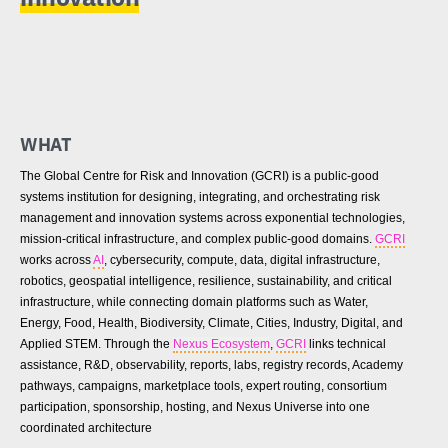
WHAT
The Global Centre for Risk and Innovation (GCRI) is a public-good
systems institution for designing, integrating, and orchestrating risk
management and innovation systems across exponential technologies,
mission-critical infrastructure, and complex public-good domains.
GCRI
works across
AI
, cybersecurity, compute, data, digital infrastructure,
robotics, geospatial intelligence, resilience, sustainability, and critical
infrastructure, while connecting domain platforms such as Water,
Energy, Food, Health, Biodiversity, Climate, Cities, Industry, Digital, and
Applied STEM. Through the
Nexus Ecosystem
,
GCRI
links technical
assistance, R&D, observability, reports, labs, registry records, Academy
pathways, campaigns, marketplace tools, expert routing, consortium
participation, sponsorship, hosting, and Nexus Universe into one
coordinated architecture