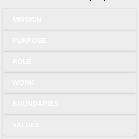
MISSION
PURPOSE
ROLE
WORK
BOUNDARIES
VALUES