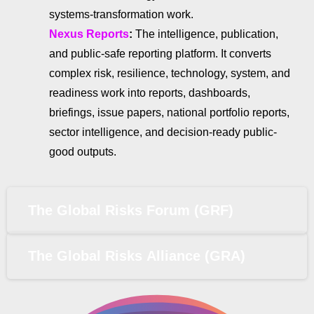
systems-transformation work.
Nexus Reports
:
The intelligence, publication,
and public-safe reporting platform. It converts
complex risk, resilience, technology, system, and
readiness work into reports, dashboards,
briefings, issue papers, national portfolio reports,
sector intelligence, and decision-ready public-
good outputs.
The Global Risks Forum (GRF)
The Global Risks Alliance (GRA)