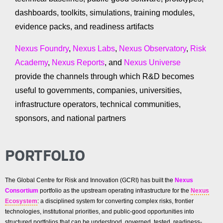
dashboards, toolkits, simulations, training modules,
evidence packs, and readiness artifacts
Nexus Foundry
,
Nexus Labs
,
Nexus Observatory
,
Risk
Academy
,
Nexus Reports
, and
Nexus Universe
provide the channels through which R&D becomes
useful to governments, companies, universities,
infrastructure operators, technical communities,
sponsors, and national partners
PORTFOLIO
The Global Centre for Risk and Innovation (GCRI) has built the
Nexus
Consortium
portfolio as the upstream operating infrastructure for the
Nexus
Ecosystem
: a disciplined system for converting complex risks, frontier
technologies, institutional priorities, and public-good opportunities into
structured portfolios that can be understood, governed, tested, readiness-