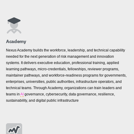
Academy
Nexus Academy builds the workforce, leadership, and technical capability
needed for the next generation of risk management and innovation
systems. It delivers executive education, professional training, applied
learning pathways, micro-credentials, fellowships, reviewer programs,
maintainer pathways, and workforce-readiness programs for governments,
enterprises, universities, public authorities, infrastructure operators, and
technical teams. Through Academy, organizations can train leaders and
teams in
AI
governance, cybersecurity, data governance, resilience,
sustainability, and digital public infrastructure