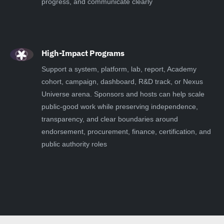
progress, and communicate clearly
High-Impact Programs
Support a system, platform, lab, report, Academy
cohort, campaign, dashboard, R&D track, or Nexus
Universe arena. Sponsors and hosts can help scale
public-good work while preserving independence,
transparency, and clear boundaries around
endorsement, procurement, finance, certification, and
public authority roles