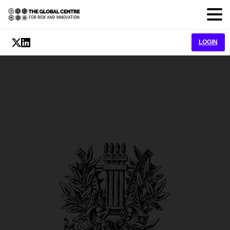
LOGIN