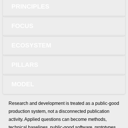
PRINCIPLES
FOCUS
ECOSYSTEM
PILLARS
MODEL
Research and development is treated as a public-good
production system, not a disconnected publication
activity. Applied questions can become methods,
technical baselines, public-good software, prototypes,