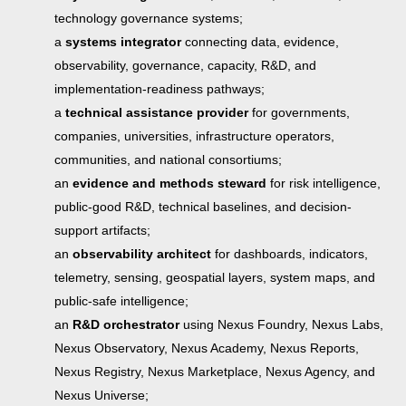
technology governance systems;
a
systems integrator
connecting data, evidence,
observability, governance, capacity, R&D, and
implementation-readiness pathways;
a
technical assistance provider
for governments,
companies, universities, infrastructure operators,
communities, and national consortiums;
an
evidence and methods steward
for risk intelligence,
public-good R&D, technical baselines, and decision-
support artifacts;
an
observability architect
for dashboards, indicators,
telemetry, sensing, geospatial layers, system maps, and
public-safe intelligence;
an
R&D orchestrator
using Nexus Foundry, Nexus Labs,
Nexus Observatory, Nexus Academy, Nexus Reports,
Nexus Registry, Nexus Marketplace, Nexus Agency, and
Nexus Universe;