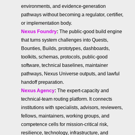
environments, and evidence-generation
pathways without becoming a regulator, certifier,
or implementation body.
Nexus Foundry
:
The public-good build engine
that turns system challenges into Quests,
Bounties, Builds, prototypes, dashboards,
toolkits, schemas, protocols, public-good
software, technical baselines, maintainer
pathways, Nexus Universe outputs, and lawful
handoff preparation.
Nexus Agency
:
The expert-capacity and
technical-team routing platform. It connects
institutions with specialists, advisors, reviewers,
fellows, maintainers, working groups, and
competence cells for mission-critical risk,
resilience, technology, infrastructure, and