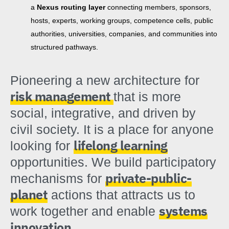
a
Nexus routing layer
connecting members, sponsors,
hosts, experts, working groups, competence cells, public
authorities, universities, companies, and communities into
structured pathways.
Pioneering a new architecture for
risk management
that is more
social, integrative, and driven by
civil society. It is a place for anyone
lifelong learning
looking for
opportunities. We build participatory
private-public-
mechanisms for
planet
actions that attracts us to
systems
work together and enable
innovation