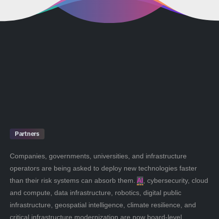
Partners
Companies, governments, universities, and infrastructure
operators are being asked to deploy new technologies faster
than their risk systems can absorb them.
AI
, cybersecurity, cloud
and compute, data infrastructure, robotics, digital public
infrastructure, geospatial intelligence, climate resilience, and
critical infrastructure modernization are now board-level,