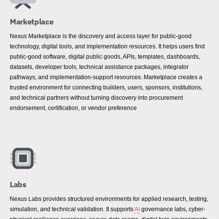
Marketplace
Nexus Marketplace is the discovery and access layer for public-good
technology, digital tools, and implementation resources. It helps users find
public-good software, digital public goods, APIs, templates, dashboards,
datasets, developer tools, technical assistance packages, integrator
pathways, and implementation-support resources. Marketplace creates a
trusted environment for connecting builders, users, sponsors, institutions,
and technical partners without turning discovery into procurement
endorsement, certification, or vendor preference
Labs
Nexus Labs provides structured environments for applied research, testing,
simulation, and technical validation. It supports
AI
governance labs, cyber-