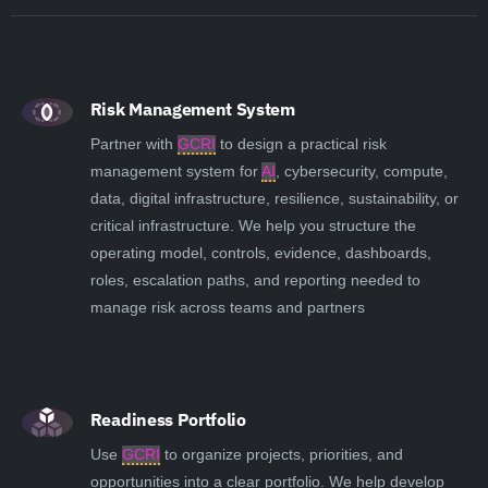
Risk Management System
Partner with
GCRI
to design a practical risk
management system for
AI
, cybersecurity, compute,
data, digital infrastructure, resilience, sustainability, or
critical infrastructure. We help you structure the
operating model, controls, evidence, dashboards,
roles, escalation paths, and reporting needed to
manage risk across teams and partners
Readiness Portfolio
Use
GCRI
to organize projects, priorities, and
opportunities into a clear portfolio. We help develop