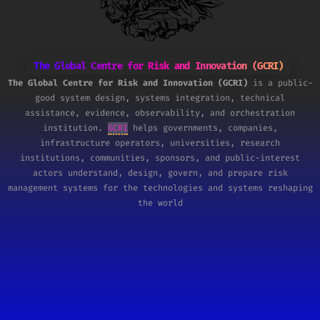
The Global Centre for Risk and Innovation (GCRI)
The Global Centre for Risk and Innovation (GCRI)
is a public-
good system design, systems integration, technical
assistance, evidence, observability, and orchestration
institution.
GCRI
helps governments, companies,
infrastructure operators, universities, research
institutions, communities, sponsors, and public-interest
actors understand, design, govern, and prepare risk
management systems for the technologies and systems reshaping
the world