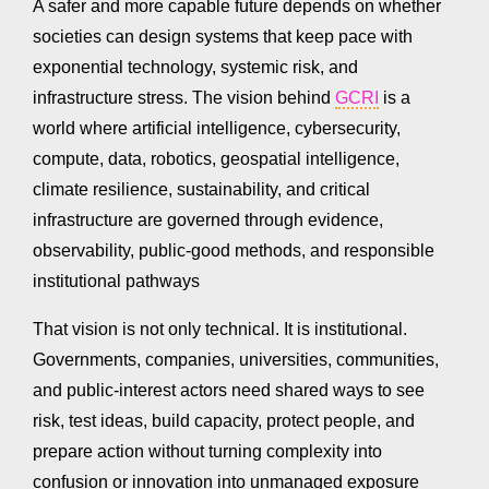
A safer and more capable future depends on whether
societies can design systems that keep pace with
exponential technology, systemic risk, and
infrastructure stress. The vision behind
GCRI
is a
world where artificial intelligence, cybersecurity,
compute, data, robotics, geospatial intelligence,
climate resilience, sustainability, and critical
infrastructure are governed through evidence,
observability, public-good methods, and responsible
institutional pathways
That vision is not only technical. It is institutional.
Governments, companies, universities, communities,
and public-interest actors need shared ways to see
risk, test ideas, build capacity, protect people, and
prepare action without turning complexity into
confusion or innovation into unmanaged exposure