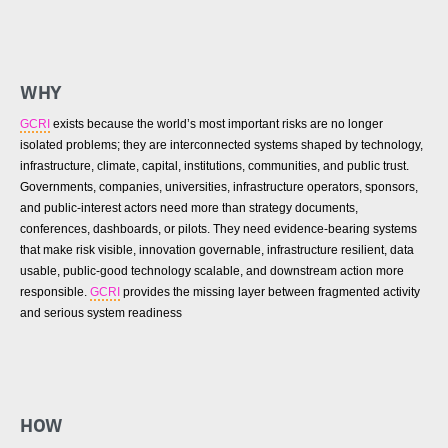
WHY
GCRI
exists because the world’s most important risks are no longer
isolated problems; they are interconnected systems shaped by technology,
infrastructure, climate, capital, institutions, communities, and public trust.
Governments, companies, universities, infrastructure operators, sponsors,
and public-interest actors need more than strategy documents,
conferences, dashboards, or pilots. They need evidence-bearing systems
that make risk visible, innovation governable, infrastructure resilient, data
usable, public-good technology scalable, and downstream action more
responsible.
GCRI
provides the missing layer between fragmented activity
and serious system readiness
HOW