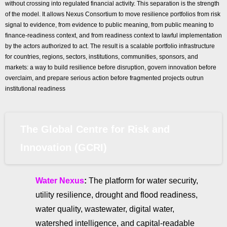
without crossing into regulated financial activity. This separation is the strength
of the model. It allows Nexus Consortium to move resilience portfolios from risk
signal to evidence, from evidence to public meaning, from public meaning to
finance-readiness context, and from readiness context to lawful implementation
by the actors authorized to act. The result is a scalable portfolio infrastructure
for countries, regions, sectors, institutions, communities, sponsors, and
markets: a way to build resilience before disruption, govern innovation before
overclaim, and prepare serious action before fragmented projects outrun
institutional readiness
The Global Centre for Risk and
Innovation (GCRI)
Water Nexus
:
The platform for water security,
utility resilience, drought and flood readiness,
water quality, wastewater, digital water,
watershed intelligence, and capital-readable