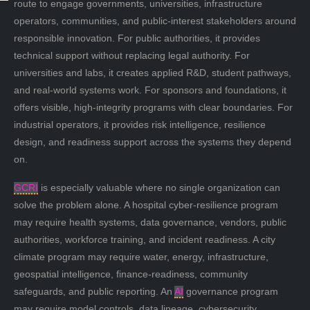
route to engage governments, universities, infrastructure
operators, communities, and public-interest stakeholders around
responsible innovation. For public authorities, it provides
technical support without replacing legal authority. For
universities and labs, it creates applied R&D, student pathways,
and real-world systems work. For sponsors and foundations, it
offers visible, high-integrity programs with clear boundaries. For
industrial operators, it provides risk intelligence, resilience
design, and readiness support across the systems they depend
on.
GCRI
is especially valuable where no single organization can
solve the problem alone. A hospital cyber-resilience program
may require health systems, data governance, vendors, public
authorities, workforce training, and incident readiness. A city
climate program may require water, energy, infrastructure,
geospatial intelligence, finance-readiness, community
safeguards, and public reporting. An
AI
governance program
may require model controls, data lineage, cybersecurity,