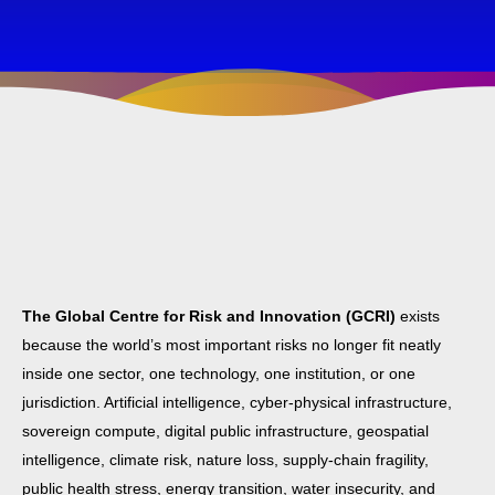
The Global Centre for Risk and Innovation (GCRI)
exists
because the world’s most important risks no longer fit neatly
inside one sector, one technology, one institution, or one
jurisdiction. Artificial intelligence, cyber-physical infrastructure,
sovereign compute, digital public infrastructure, geospatial
intelligence, climate risk, nature loss, supply-chain fragility,
public health stress, energy transition, water insecurity, and