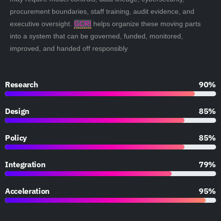
procurement boundaries, staff training, audit evidence, and
executive oversight.
GCRI
helps organize these moving parts
into a system that can be governed, funded, monitored,
improved, and handed off responsibly
Research
90%
Design
85%
Policy
85%
Integration
79%
Acceleration
95%