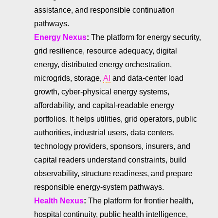
assistance, and responsible continuation
pathways.
Energy Nexus
:
The platform for energy security,
grid resilience, resource adequacy, digital
energy, distributed energy orchestration,
microgrids, storage,
AI
and data-center load
growth, cyber-physical energy systems,
affordability, and capital-readable energy
portfolios. It helps utilities, grid operators, public
authorities, industrial users, data centers,
technology providers, sponsors, insurers, and
capital readers understand constraints, build
observability, structure readiness, and prepare
responsible energy-system pathways.
Health Nexus
:
The platform for frontier health,
hospital continuity, public health intelligence,