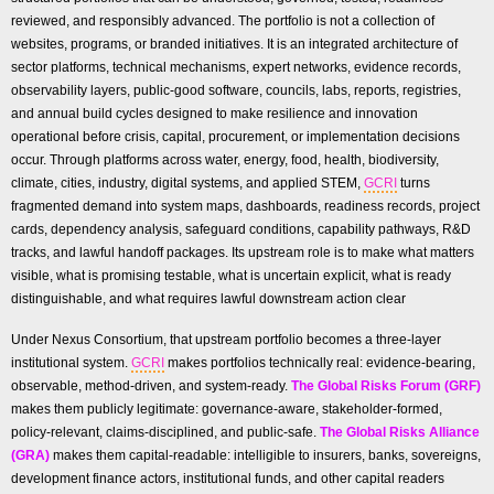
reviewed, and responsibly advanced. The portfolio is not a collection of
websites, programs, or branded initiatives. It is an integrated architecture of
sector platforms, technical mechanisms, expert networks, evidence records,
observability layers, public-good software, councils, labs, reports, registries,
and annual build cycles designed to make resilience and innovation
operational before crisis, capital, procurement, or implementation decisions
occur. Through platforms across water, energy, food, health, biodiversity,
climate, cities, industry, digital systems, and applied STEM,
GCRI
turns
fragmented demand into system maps, dashboards, readiness records, project
cards, dependency analysis, safeguard conditions, capability pathways, R&D
tracks, and lawful handoff packages. Its upstream role is to make what matters
visible, what is promising testable, what is uncertain explicit, what is ready
distinguishable, and what requires lawful downstream action clear
Under Nexus Consortium, that upstream portfolio becomes a three-layer
institutional system.
GCRI
makes portfolios technically real: evidence-bearing,
observable, method-driven, and system-ready.
The Global Risks Forum (GRF)
makes them publicly legitimate: governance-aware, stakeholder-formed,
policy-relevant, claims-disciplined, and public-safe.
The Global Risks Alliance
(GRA)
makes them capital-readable: intelligible to insurers, banks, sovereigns,
development finance actors, institutional funds, and other capital readers