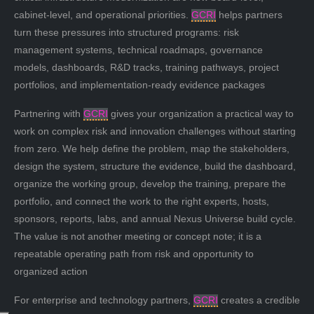
cabinet-level, and operational priorities.
GCRI
helps partners
turn these pressures into structured programs: risk
management systems, technical roadmaps, governance
models, dashboards, R&D tracks, training pathways, project
portfolios, and implementation-ready evidence packages
Partnering with
GCRI
gives your organization a practical way to
work on complex risk and innovation challenges without starting
from zero. We help define the problem, map the stakeholders,
design the system, structure the evidence, build the dashboard,
organize the working group, develop the training, prepare the
portfolio, and connect the work to the right experts, hosts,
sponsors, reports, labs, and annual Nexus Universe build cycle.
The value is not another meeting or concept note; it is a
repeatable operating path from risk and opportunity to
organized action
For enterprise and technology partners,
GCRI
creates a credible