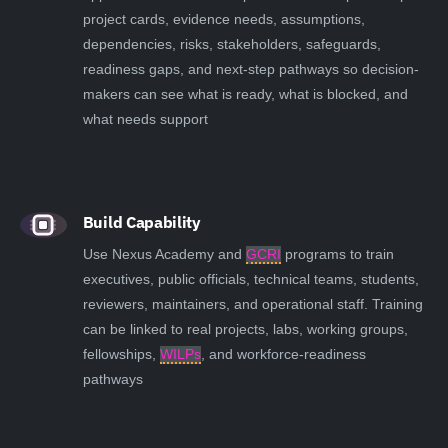
project cards, evidence needs, assumptions,
dependencies, risks, stakeholders, safeguards,
readiness gaps, and next-step pathways so decision-
makers can see what is ready, what is blocked, and
what needs support
Build Capability
Use Nexus Academy and
GCRI
programs to train
executives, public officials, technical teams, students,
reviewers, maintainers, and operational staff. Training
can be linked to real projects, labs, working groups,
fellowships,
WILPs
, and workforce-readiness
pathways