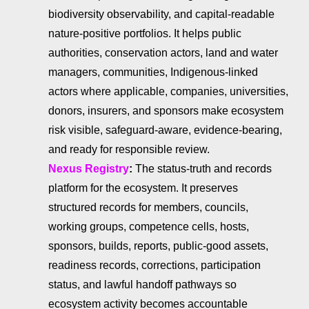
biodiversity observability, and capital-readable
nature-positive portfolios. It helps public
authorities, conservation actors, land and water
managers, communities, Indigenous-linked
actors where applicable, companies, universities,
donors, insurers, and sponsors make ecosystem
risk visible, safeguard-aware, evidence-bearing,
and ready for responsible review.
Nexus Registry
:
The status-truth and records
platform for the ecosystem. It preserves
structured records for members, councils,
working groups, competence cells, hosts,
sponsors, builds, reports, public-good assets,
readiness records, corrections, participation
status, and lawful handoff pathways so
ecosystem activity becomes accountable