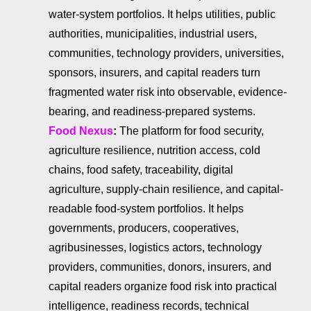
water-system portfolios. It helps utilities, public
authorities, municipalities, industrial users,
communities, technology providers, universities,
sponsors, insurers, and capital readers turn
fragmented water risk into observable, evidence-
bearing, and readiness-prepared systems.
Food Nexus
:
The platform for food security,
agriculture resilience, nutrition access, cold
chains, food safety, traceability, digital
agriculture, supply-chain resilience, and capital-
readable food-system portfolios. It helps
governments, producers, cooperatives,
agribusinesses, logistics actors, technology
providers, communities, donors, insurers, and
capital readers organize food risk into practical
intelligence, readiness records, technical