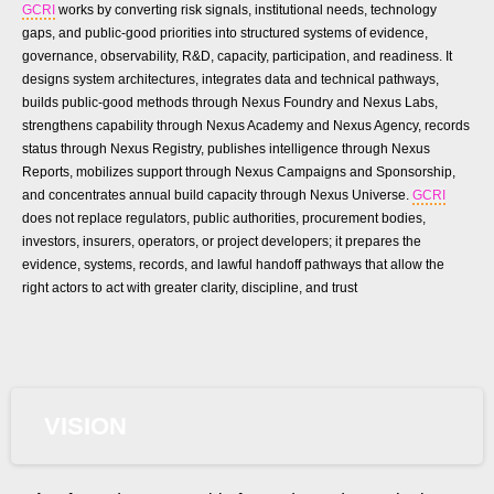
GCRI
works by converting risk signals, institutional needs, technology
gaps, and public-good priorities into structured systems of evidence,
governance, observability, R&D, capacity, participation, and readiness. It
designs system architectures, integrates data and technical pathways,
builds public-good methods through Nexus Foundry and Nexus Labs,
strengthens capability through Nexus Academy and Nexus Agency, records
status through Nexus Registry, publishes intelligence through Nexus
Reports, mobilizes support through Nexus Campaigns and Sponsorship,
and concentrates annual build capacity through Nexus Universe.
GCRI
does not replace regulators, public authorities, procurement bodies,
investors, insurers, operators, or project developers; it prepares the
evidence, systems, records, and lawful handoff pathways that allow the
right actors to act with greater clarity, discipline, and trust
VISION