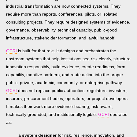
industrial transformation are now connected systems. They
require more than reports, conferences, pilots, or isolated
consulting projects. They require designed systems of evidence,
governance, observability, technical capacity, public-good
infrastructure, stakeholder formation, and lawful handoff
GCRI
is built for that role. It designs and orchestrates the
upstream systems that help institutions see risk clearly, structure
innovation responsibly, build evidence, create readiness, form
capability, mobilize partners, and route action into the proper
public, private, academic, community, or enterprise pathway.
GCRI
does not replace public authorities, regulators, investors,
insurers, procurement bodies, operators, or project developers.
It makes their work more evidence-bearing, risk-aware,
technically grounded, and institutionally legible.
GCRI
operates
as:
a
system designer
for risk, resilience, innovation, and