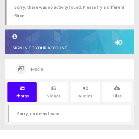
Sorry, there was no activity found. Please try a different
filter.
SIGN IN TO YOUR ACCOUNT
Media
Photos
Videos
Audios
Files
Sorry, no items found.