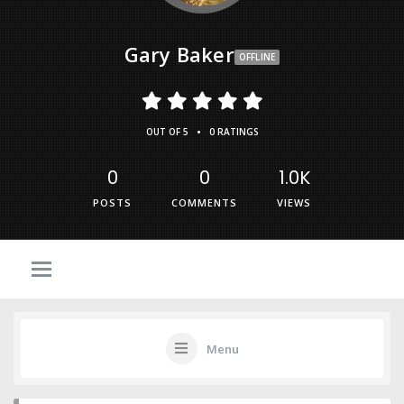
Gary Baker
OFFLINE
•
OUT OF 5
0 RATINGS
0
0
1.0K
POSTS
COMMENTS
VIEWS
Menu