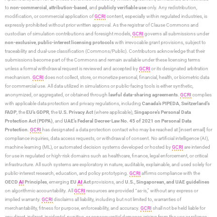
to
non-commercial
,
attribution-based
, and
publicly verifiable use
only. Any redistribution,
modification, or commercial application of
GCRI
content, especially within regulated industries, is
expressly prohibited without prior written approval. As the registrar of Clause Commons and
custodian of simulation contributions and foresight models,
GCRI
governs all submissions under
non-exclusive
,
public-interest licensing protocols
with irrevocable grant provisions, subject to
traceability and dual-use classification (Commons/Public). Contributors acknowledge that their
submissions become part of the Commons and remain available under these licensing terms
unless a formal withdrawal request is reviewed and accepted by
GCRI
or its designated arbitration
mechanism.
GCRI
does not collect, store, or monetize personal, financial, health, or biometric data
for commercial use. All data utilized in simulations or public-facing tools is either synthetic,
anonymized, or aggregated, or obtained through
lawful data-sharing agreements
.
GCRI
complies
with applicable data protection and privacy regulations, including
Canada’s PIPEDA
,
Switzerland’s
FADP
, the
EU’s GDPR
, the
U.S. Privacy Act
(where applicable),
Singapore’s Personal Data
Protection Act (PDPA)
, and
UAE’s Federal Decree-Law No. 45 of 2021 on Personal Data
Protection
.
GCRI
has designated a data protection contact who may be reached at [insert email] for
compliance inquiries, data access requests, or withdrawal of consent. No artificial intelligence (AI),
machine learning (ML), or automated decision systems developed or hosted by
GCRI
are intended
for use in regulated or high-risk domains such as healthcare, finance, legal enforcement, or critical
infrastructure. All such systems are exploratory in nature, auditable, explainable, and used solely for
public-interest research, education, and policy prototyping.
GCRI
affirms compliance with the
OECD
AI
Principles
, emerging
EU
AI
Act
provisions, and
U.S., Singaporean, and UAE guidelines
on algorithmic accountability. All
GCRI
resources are provided “as-is,” without any express or
implied warranty.
GCRI
disclaims all liability, including but not limited to, warranties of
merchantability, fitness for purpose, enforceability, and accuracy.
GCRI
shall not be held liable for
any direct, indirect, incidental, punitive, or consequential damages arising from the use or reliance