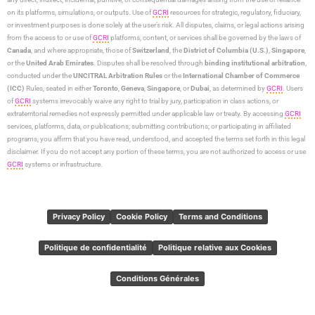
on its platforms, simulations, or outputs. Use of
GCRI
resources for strategic, regulatory, fiduciary,
or investment purposes is done solely at the user’s risk. All disputes, claims, or legal actions arising
from the access to or use of
GCRI
platforms, content, or services shall be governed by the laws of
Canada
, and where appropriate, those of
Switzerland
, the
District of Columbia (U.S.)
,
Singapore
,
or the
United Arab Emirates
. Disputes shall be resolved through
binding institutional arbitration
,
conducted under the
UNCITRAL Arbitration Rules
or the
International Chamber of Commerce
(ICC)
Rules, seated in either
Toronto
,
Geneva
,
Singapore
, or
Dubai
, as determined by
GCRI
. Users
of
GCRI
systems irrevocably waive any right to trial by jury, participation in class actions, or
extraterritorial remedies not expressly permitted under applicable law or treaty. By accessing
GCRI
services, platforms, data, or publications; submitting contributions; or participating in affiliated
programs, you affirm that you have read, understood, and accepted the terms set forth in this legal
disclaimer. If you do not accept any portion of these terms, you are not authorized to access or use
GCRI
systems or infrastructure.
Privacy Policy
Cookie Policy
Terms and Conditions
Politique de confidentialité
Politique relative aux Cookies
Conditions Générales