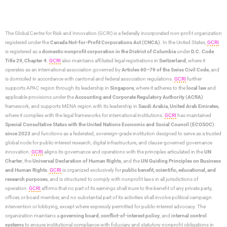
The Global Centre for Risk and Innovation (GCRI)
is a federally incorporated non-profit organization
registered under the
Canada Not-for-Profit Corporations Act (CNCA)
. In the United States,
GCRI
is registered as a
domestic nonprofit corporation in the District of Columbia
under
D.C. Code
Title 29, Chapter 4
.
GCRI
also maintains affiliated legal registrations in
Switzerland
, where it
operates as an international association governed by
Articles 60–79 of the Swiss Civil Code
, and
is domiciled in accordance with cantonal and federal association regulations.
GCRI
further
supports APAC region through its leadership in
Singapore
, where it adheres to the
local law
and
applicable provisions under the
Accounting and Corporate Regulatory Authority (ACRA)
framework, and supports MENA region with its leadership in
Saudi Arabia,
United Arab Emirates
,
where it complies with the legal frameworks for international institutions.
GCRI
has maintained
Special Consultative Status with the United Nations Economic and Social Council (ECOSOC)
since 2023
and functions as a federated, sovereign-grade institution designed to serve as a trusted
global node for public-interest research, digital infrastructure, and clause-governed governance
innovation.
GCRI
aligns its governance and operations with the principles articulated in the
UN
Charter
, the
Universal Declaration of Human Rights
, and the
UN Guiding Principles on Business
and Human Rights
.
GCRI
is organized exclusively for
public benefit, scientific, educational, and
research purposes
, and is structured to comply with nonprofit laws in all jurisdictions of
operation.
GCRI
affirms that no part of its earnings shall inure to the benefit of any private party,
officer, or board member, and no substantial part of its activities shall involve political campaign
intervention or lobbying, except where expressly permitted for public-interest advocacy. The
organization maintains a
governing board
,
conflict-of-interest policy
, and
internal control
systems
to ensure institutional compliance with fiduciary and statutory nonprofit obligations in