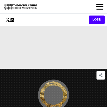
LOGIN