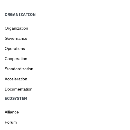
ORGANIZATION
Organization
Governance
Operations
Cooperation
Standardization
Acceleration
Documentation
ECOSYSTEM
Alliance
Forum