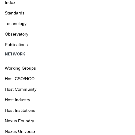
Index
Standards
Technology
Observatory
Publications
NETWORK
Working Groups
Host CSO/NGO
Host Community
Host Industry
Host Institutions
Nexus Foundry
Nexus Universe