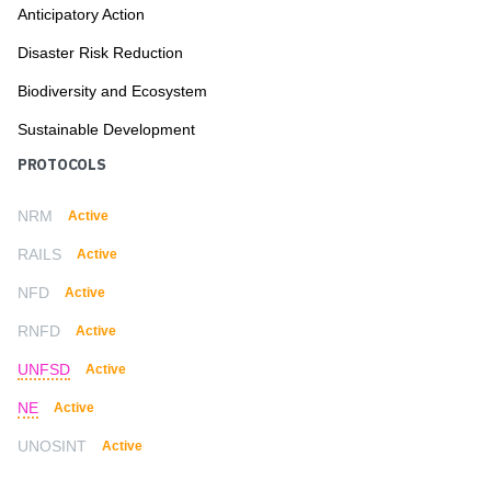
Anticipatory Action
Disaster Risk Reduction
Biodiversity and Ecosystem
Sustainable Development
PROTOCOLS
NRM
Active
RAILS
Active
NFD
Active
RNFD
Active
UNFSD
Active
NE
Active
UNOSINT
Active