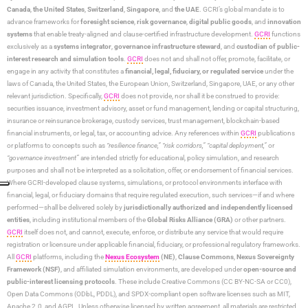
Canada
,
the United States
,
Switzerland
,
Singapore
, and
the UAE
. GCRI’s global mandate is to
advance frameworks for
foresight science
,
risk governance
,
digital public goods
, and
innovation
systems
that enable treaty-aligned and clause-certified infrastructure development.
GCRI
functions
exclusively as a
systems integrator
,
governance infrastructure steward
, and
custodian of public-
interest research and simulation tools
.
GCRI
does not and shall not offer, promote, facilitate, or
engage in any activity that constitutes a
financial, legal, fiduciary, or regulated service
under the
laws of Canada, the United States, the European Union, Switzerland, Singapore, UAE, or any other
relevant jurisdiction. Specifically,
GCRI
does not provide, nor shall it be construed to provide:
securities issuance, investment advisory, asset or fund management, lending or capital structuring,
insurance or reinsurance brokerage, custody services, trust management, blockchain-based
financial instruments, or legal, tax, or accounting advice. Any references within
GCRI
publications
or platforms to concepts such as
“resilience finance,” “risk corridors,” “capital deployment,”
or
“governance investment”
are intended strictly for educational, policy simulation, and research
purposes and shall not be interpreted as a solicitation, offer, or endorsement of financial services.
Where GCRI-developed clause systems, simulations, or protocol environments interface with
financial, legal, or fiduciary domains that require regulated execution, such services—if and where
performed—shall be delivered solely by
jurisdictionally authorized and independently licensed
entities
, including institutional members of the
Global Risks Alliance (GRA)
or other partners.
GCRI
itself does not, and cannot, execute, enforce, or distribute any service that would require
registration or licensure under applicable financial, fiduciary, or professional regulatory frameworks.
All
GCRI
platforms, including the
Nexus Ecosystem
(NE)
,
Clause Commons
,
Nexus Sovereignty
Framework (NSF)
, and affiliated simulation environments, are developed under
open-source and
public-interest licensing protocols
. These include Creative Commons (CC BY-NC-SA or CC0),
Open Data Commons (ODbL, PDDL), and SPDX-compliant open software licenses such as MIT,
Apache 2.0, and AGPL. Unless otherwise licensed by written agreement, all materials are restricted