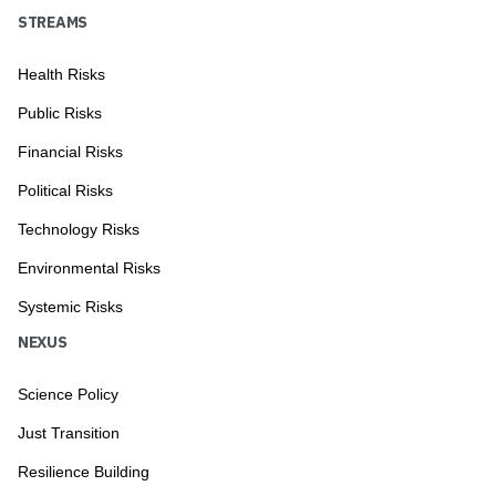
STREAMS
Health Risks
Public Risks
Financial Risks
Political Risks
Technology Risks
Environmental Risks
Systemic Risks
NEXUS
Science Policy
Just Transition
Resilience Building