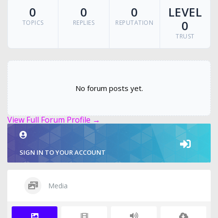
0
0
0
LEVEL
0
TOPICS
REPLIES
REPUTATION
TRUST
No forum posts yet.
View Full Forum Profile →
SIGN IN TO YOUR ACCOUNT
Media