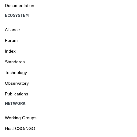
Documentation
ECOSYSTEM
Alliance
Forum
Index
Standards
Technology
Observatory
Publications
NETWORK
Working Groups
Host CSO/NGO