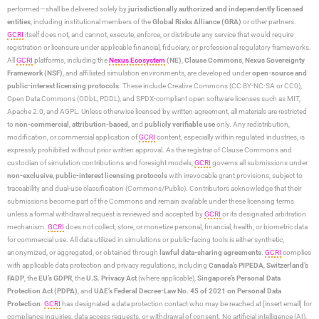
performed—shall be delivered solely by
jurisdictionally authorized and independently licensed
entities
, including institutional members of the
Global Risks Alliance (GRA)
or other partners.
GCRI
itself does not, and cannot, execute, enforce, or distribute any service that would require
registration or licensure under applicable financial, fiduciary, or professional regulatory frameworks.
All
GCRI
platforms, including the
Nexus Ecosystem
(NE)
,
Clause Commons
,
Nexus Sovereignty
Framework (NSF)
, and affiliated simulation environments, are developed under
open-source and
public-interest licensing protocols
. These include Creative Commons (CC BY-NC-SA or CC0),
Open Data Commons (ODbL, PDDL), and SPDX-compliant open software licenses such as MIT,
Apache 2.0, and AGPL. Unless otherwise licensed by written agreement, all materials are restricted
to
non-commercial
,
attribution-based
, and
publicly verifiable use
only. Any redistribution,
modification, or commercial application of
GCRI
content, especially within regulated industries, is
expressly prohibited without prior written approval. As the registrar of Clause Commons and
custodian of simulation contributions and foresight models,
GCRI
governs all submissions under
non-exclusive
,
public-interest licensing protocols
with irrevocable grant provisions, subject to
traceability and dual-use classification (Commons/Public). Contributors acknowledge that their
submissions become part of the Commons and remain available under these licensing terms
unless a formal withdrawal request is reviewed and accepted by
GCRI
or its designated arbitration
mechanism.
GCRI
does not collect, store, or monetize personal, financial, health, or biometric data
for commercial use. All data utilized in simulations or public-facing tools is either synthetic,
anonymized, or aggregated, or obtained through
lawful data-sharing agreements
.
GCRI
complies
with applicable data protection and privacy regulations, including
Canada’s PIPEDA
,
Switzerland’s
FADP
, the
EU’s GDPR
, the
U.S. Privacy Act
(where applicable),
Singapore’s Personal Data
Protection Act (PDPA)
, and
UAE’s Federal Decree-Law No. 45 of 2021 on Personal Data
Protection
.
GCRI
has designated a data protection contact who may be reached at [insert email] for
compliance inquiries, data access requests, or withdrawal of consent. No artificial intelligence (AI),