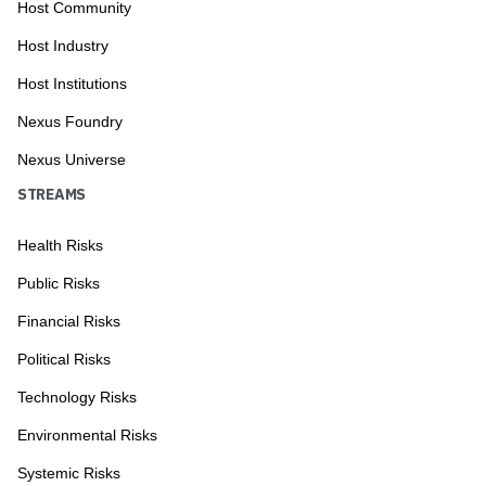
Host Community
Host Industry
Host Institutions
Nexus Foundry
Nexus Universe
STREAMS
Health Risks
Public Risks
Financial Risks
Political Risks
Technology Risks
Environmental Risks
Systemic Risks