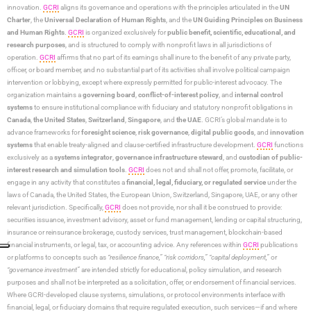
innovation.
GCRI
aligns its governance and operations with the principles articulated in the
UN
Charter
, the
Universal Declaration of Human Rights
, and the
UN Guiding Principles on Business
and Human Rights
.
GCRI
is organized exclusively for
public benefit, scientific, educational, and
research purposes
, and is structured to comply with nonprofit laws in all jurisdictions of
operation.
GCRI
affirms that no part of its earnings shall inure to the benefit of any private party,
officer, or board member, and no substantial part of its activities shall involve political campaign
intervention or lobbying, except where expressly permitted for public-interest advocacy. The
organization maintains a
governing board
,
conflict-of-interest policy
, and
internal control
systems
to ensure institutional compliance with fiduciary and statutory nonprofit obligations in
Canada
,
the United States
,
Switzerland
,
Singapore
, and
the UAE
. GCRI’s global mandate is to
advance frameworks for
foresight science
,
risk governance
,
digital public goods
, and
innovation
systems
that enable treaty-aligned and clause-certified infrastructure development.
GCRI
functions
exclusively as a
systems integrator
,
governance infrastructure steward
, and
custodian of public-
interest research and simulation tools
.
GCRI
does not and shall not offer, promote, facilitate, or
engage in any activity that constitutes a
financial, legal, fiduciary, or regulated service
under the
laws of Canada, the United States, the European Union, Switzerland, Singapore, UAE, or any other
relevant jurisdiction. Specifically,
GCRI
does not provide, nor shall it be construed to provide:
securities issuance, investment advisory, asset or fund management, lending or capital structuring,
insurance or reinsurance brokerage, custody services, trust management, blockchain-based
financial instruments, or legal, tax, or accounting advice. Any references within
GCRI
publications
or platforms to concepts such as
“resilience finance,” “risk corridors,” “capital deployment,”
or
“governance investment”
are intended strictly for educational, policy simulation, and research
purposes and shall not be interpreted as a solicitation, offer, or endorsement of financial services.
Where GCRI-developed clause systems, simulations, or protocol environments interface with
financial, legal, or fiduciary domains that require regulated execution, such services—if and where