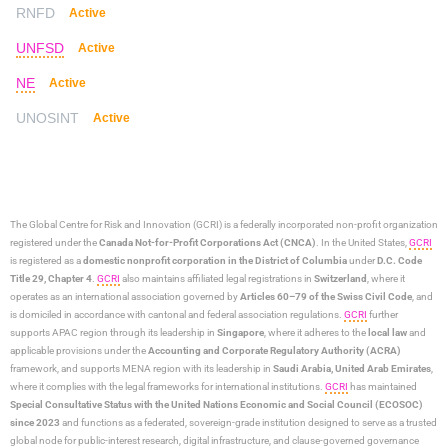
RNFD
Active
UNFSD
Active
NE
Active
UNOSINT
Active
The Global Centre for Risk and Innovation (GCRI)
is a federally incorporated non-profit organization
registered under the
Canada Not-for-Profit Corporations Act (CNCA)
. In the United States,
GCRI
is registered as a
domestic nonprofit corporation in the District of Columbia
under
D.C. Code
Title 29, Chapter 4
.
GCRI
also maintains affiliated legal registrations in
Switzerland
, where it
operates as an international association governed by
Articles 60–79 of the Swiss Civil Code
, and
is domiciled in accordance with cantonal and federal association regulations.
GCRI
further
supports APAC region through its leadership in
Singapore
, where it adheres to the
local law
and
applicable provisions under the
Accounting and Corporate Regulatory Authority (ACRA)
framework, and supports MENA region with its leadership in
Saudi Arabia,
United Arab Emirates
,
where it complies with the legal frameworks for international institutions.
GCRI
has maintained
Special Consultative Status with the United Nations Economic and Social Council (ECOSOC)
since 2023
and functions as a federated, sovereign-grade institution designed to serve as a trusted
global node for public-interest research, digital infrastructure, and clause-governed governance