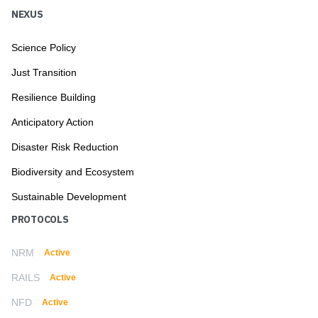
NEXUS
Science Policy
Just Transition
Resilience Building
Anticipatory Action
Disaster Risk Reduction
Biodiversity and Ecosystem
Sustainable Development
PROTOCOLS
NRM
Active
RAILS
Active
NFD
Active