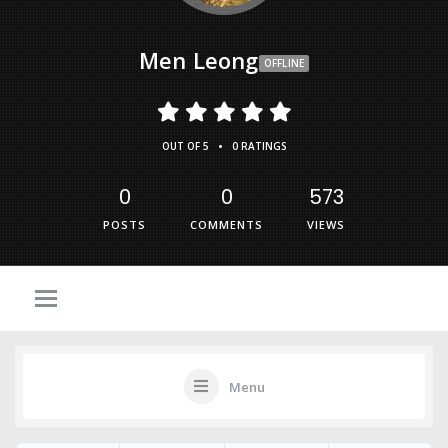
Men Leong
OFFLINE
•
OUT OF 5
0 RATINGS
0
0
573
POSTS
COMMENTS
VIEWS
Menu