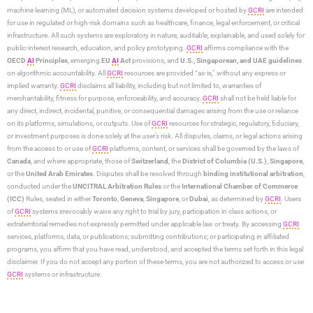
machine learning (ML), or automated decision systems developed or hosted by
GCRI
are intended
for use in regulated or high-risk domains such as healthcare, finance, legal enforcement, or critical
infrastructure. All such systems are exploratory in nature, auditable, explainable, and used solely for
public-interest research, education, and policy prototyping.
GCRI
affirms compliance with the
OECD
AI
Principles
, emerging
EU
AI
Act
provisions, and
U.S., Singaporean, and UAE guidelines
on algorithmic accountability. All
GCRI
resources are provided “as-is,” without any express or
implied warranty.
GCRI
disclaims all liability, including but not limited to, warranties of
merchantability, fitness for purpose, enforceability, and accuracy.
GCRI
shall not be held liable for
any direct, indirect, incidental, punitive, or consequential damages arising from the use or reliance
on its platforms, simulations, or outputs. Use of
GCRI
resources for strategic, regulatory, fiduciary,
or investment purposes is done solely at the user’s risk. All disputes, claims, or legal actions arising
from the access to or use of
GCRI
platforms, content, or services shall be governed by the laws of
Canada
, and where appropriate, those of
Switzerland
, the
District of Columbia (U.S.)
,
Singapore
,
or the
United Arab Emirates
. Disputes shall be resolved through
binding institutional arbitration
,
conducted under the
UNCITRAL Arbitration Rules
or the
International Chamber of Commerce
(ICC)
Rules, seated in either
Toronto
,
Geneva
,
Singapore
, or
Dubai
, as determined by
GCRI
. Users
of
GCRI
systems irrevocably waive any right to trial by jury, participation in class actions, or
extraterritorial remedies not expressly permitted under applicable law or treaty. By accessing
GCRI
services, platforms, data, or publications; submitting contributions; or participating in affiliated
programs, you affirm that you have read, understood, and accepted the terms set forth in this legal
disclaimer. If you do not accept any portion of these terms, you are not authorized to access or use
GCRI
systems or infrastructure.