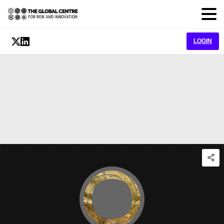
LOGIN