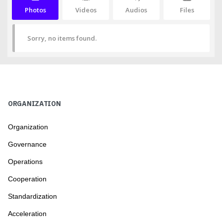
Photos
Videos
Audios
Files
Sorry, no items found.
ORGANIZATION
Organization
Governance
Operations
Cooperation
Standardization
Acceleration