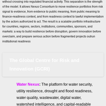
without crossing into regulated financial activity. This separation is the strength
of the model. It allows Nexus Consortium to move resilience portfolios from risk
signal to evidence, from evidence to public meaning, from public meaning to
finance-readiness context, and from readiness context to lawful implementation
by the actors authorized to act. The result is a scalable portfolio infrastructure
for countries, regions, sectors, institutions, communities, sponsors, and
markets: a way to build resilience before disruption, govern innovation before
overclaim, and prepare serious action before fragmented projects outrun
institutional readiness
The Global Centre for Risk and
Innovation (GCRI)
Water Nexus
:
The platform for water security,
utility resilience, drought and flood readiness,
water quality, wastewater, digital water,
watershed intelligence, and capital-readable