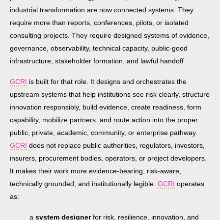
industrial transformation are now connected systems. They
require more than reports, conferences, pilots, or isolated
consulting projects. They require designed systems of evidence,
governance, observability, technical capacity, public-good
infrastructure, stakeholder formation, and lawful handoff
GCRI
is built for that role. It designs and orchestrates the
upstream systems that help institutions see risk clearly, structure
innovation responsibly, build evidence, create readiness, form
capability, mobilize partners, and route action into the proper
public, private, academic, community, or enterprise pathway.
GCRI
does not replace public authorities, regulators, investors,
insurers, procurement bodies, operators, or project developers.
It makes their work more evidence-bearing, risk-aware,
technically grounded, and institutionally legible.
GCRI
operates
as:
a
system designer
for risk, resilience, innovation, and