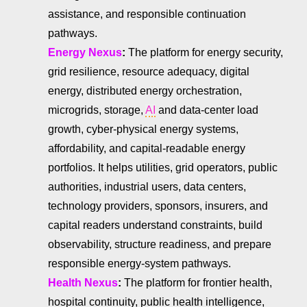
assistance, and responsible continuation
pathways.
Energy Nexus
:
The platform for energy security,
grid resilience, resource adequacy, digital
energy, distributed energy orchestration,
microgrids, storage,
AI
and data-center load
growth, cyber-physical energy systems,
affordability, and capital-readable energy
portfolios. It helps utilities, grid operators, public
authorities, industrial users, data centers,
technology providers, sponsors, insurers, and
capital readers understand constraints, build
observability, structure readiness, and prepare
responsible energy-system pathways.
Health Nexus
:
The platform for frontier health,
hospital continuity, public health intelligence,