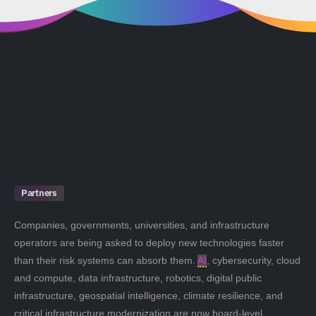
Partners
Companies, governments, universities, and infrastructure
operators are being asked to deploy new technologies faster
than their risk systems can absorb them.
AI
, cybersecurity, cloud
and compute, data infrastructure, robotics, digital public
infrastructure, geospatial intelligence, climate resilience, and
critical infrastructure modernization are now board-level,