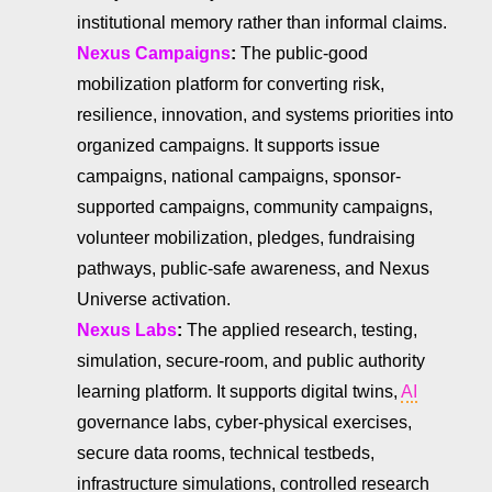
institutional memory rather than informal claims.
Nexus Campaigns
:
The public-good
mobilization platform for converting risk,
resilience, innovation, and systems priorities into
organized campaigns. It supports issue
campaigns, national campaigns, sponsor-
supported campaigns, community campaigns,
volunteer mobilization, pledges, fundraising
pathways, public-safe awareness, and Nexus
Universe activation.
Nexus Labs
:
The applied research, testing,
simulation, secure-room, and public authority
learning platform. It supports digital twins,
AI
governance labs, cyber-physical exercises,
secure data rooms, technical testbeds,
infrastructure simulations, controlled research