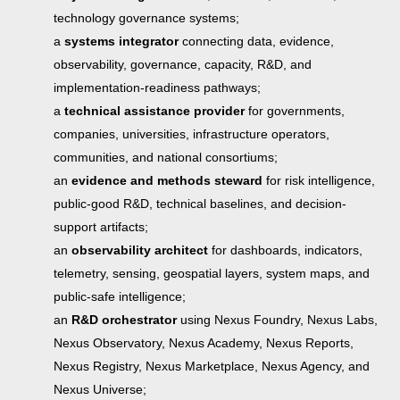
technology governance systems;
a
systems integrator
connecting data, evidence,
observability, governance, capacity, R&D, and
implementation-readiness pathways;
a
technical assistance provider
for governments,
companies, universities, infrastructure operators,
communities, and national consortiums;
an
evidence and methods steward
for risk intelligence,
public-good R&D, technical baselines, and decision-
support artifacts;
an
observability architect
for dashboards, indicators,
telemetry, sensing, geospatial layers, system maps, and
public-safe intelligence;
an
R&D orchestrator
using Nexus Foundry, Nexus Labs,
Nexus Observatory, Nexus Academy, Nexus Reports,
Nexus Registry, Nexus Marketplace, Nexus Agency, and
Nexus Universe;