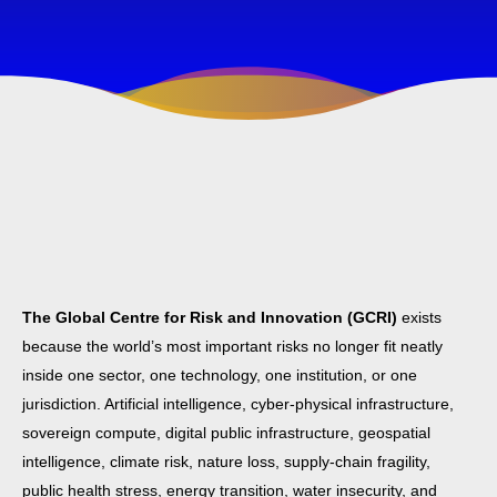
The Global Centre for Risk and Innovation (GCRI)
exists
because the world’s most important risks no longer fit neatly
inside one sector, one technology, one institution, or one
jurisdiction. Artificial intelligence, cyber-physical infrastructure,
sovereign compute, digital public infrastructure, geospatial
intelligence, climate risk, nature loss, supply-chain fragility,
public health stress, energy transition, water insecurity, and