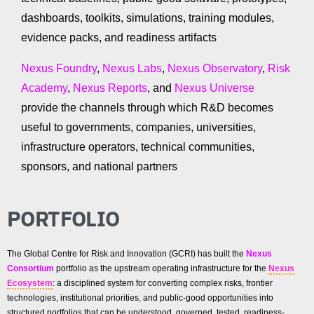
dashboards, toolkits, simulations, training modules,
evidence packs, and readiness artifacts
Nexus Foundry
,
Nexus Labs
,
Nexus Observatory
,
Risk
Academy
,
Nexus Reports
, and
Nexus Universe
provide the channels through which R&D becomes
useful to governments, companies, universities,
infrastructure operators, technical communities,
sponsors, and national partners
PORTFOLIO
The Global Centre for Risk and Innovation (GCRI) has built the
Nexus
Consortium
portfolio as the upstream operating infrastructure for the
Nexus
Ecosystem
: a disciplined system for converting complex risks, frontier
technologies, institutional priorities, and public-good opportunities into
structured portfolios that can be understood, governed, tested, readiness-