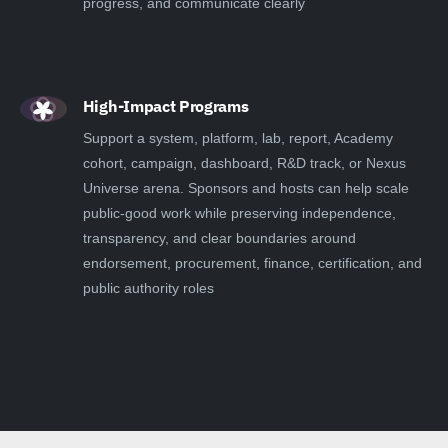
progress, and communicate clearly
High-Impact Programs
Support a system, platform, lab, report, Academy
cohort, campaign, dashboard, R&D track, or Nexus
Universe arena. Sponsors and hosts can help scale
public-good work while preserving independence,
transparency, and clear boundaries around
endorsement, procurement, finance, certification, and
public authority roles