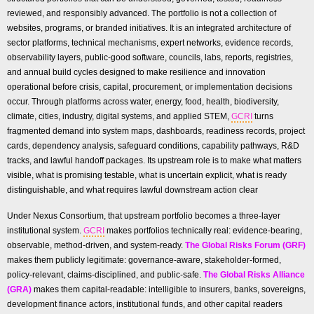
reviewed, and responsibly advanced. The portfolio is not a collection of
websites, programs, or branded initiatives. It is an integrated architecture of
sector platforms, technical mechanisms, expert networks, evidence records,
observability layers, public-good software, councils, labs, reports, registries,
and annual build cycles designed to make resilience and innovation
operational before crisis, capital, procurement, or implementation decisions
occur. Through platforms across water, energy, food, health, biodiversity,
climate, cities, industry, digital systems, and applied STEM,
GCRI
turns
fragmented demand into system maps, dashboards, readiness records, project
cards, dependency analysis, safeguard conditions, capability pathways, R&D
tracks, and lawful handoff packages. Its upstream role is to make what matters
visible, what is promising testable, what is uncertain explicit, what is ready
distinguishable, and what requires lawful downstream action clear
Under Nexus Consortium, that upstream portfolio becomes a three-layer
institutional system.
GCRI
makes portfolios technically real: evidence-bearing,
observable, method-driven, and system-ready.
The Global Risks Forum (GRF)
makes them publicly legitimate: governance-aware, stakeholder-formed,
policy-relevant, claims-disciplined, and public-safe.
The Global Risks Alliance
(GRA)
makes them capital-readable: intelligible to insurers, banks, sovereigns,
development finance actors, institutional funds, and other capital readers