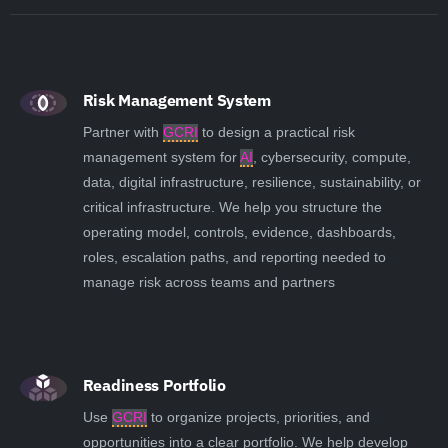
Risk Management System
Partner with
GCRI
to design a practical risk
management system for
AI
, cybersecurity, compute,
data, digital infrastructure, resilience, sustainability, or
critical infrastructure. We help you structure the
operating model, controls, evidence, dashboards,
roles, escalation paths, and reporting needed to
manage risk across teams and partners
Readiness Portfolio
Use
GCRI
to organize projects, priorities, and
opportunities into a clear portfolio. We help develop