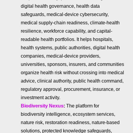
digital health governance, health data
safeguards, medical-device cybersecurity,
medical supply-chain readiness, climate-health
resilience, workforce capability, and capital-
readable health portfolios. It helps hospitals,
health systems, public authorities, digital health
companies, medical-device providers,
universities, sponsors, insurers, and communities
organize health risk without crossing into medical
advice, clinical authority, public health command,
regulatory approval, procurement, insurance, or
investment activity.
Biodiversity Nexus
:
The platform for
biodiversity intelligence, ecosystem services,
nature risk, restoration readiness, nature-based
solutions, protected knowledge safeguards,