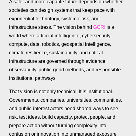
A safer and more capable future depends on whether
societies can design systems that keep pace with
exponential technology, systemic risk, and
infrastructure stress. The vision behind
GCRI
is a
world where artificial intelligence, cybersecurity,
compute, data, robotics, geospatial intelligence,
climate resilience, sustainability, and critical
infrastructure are governed through evidence,
observability, public-good methods, and responsible
institutional pathways
That vision is not only technical. It is institutional.
Governments, companies, universities, communities,
and public-interest actors need shared ways to see
risk, test ideas, build capacity, protect people, and
prepare action without turning complexity into
confusion or innovation into unmanaged exposure