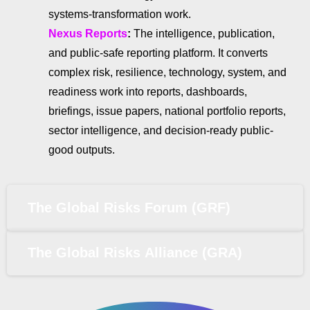
systems-transformation work.
Nexus Reports
:
The intelligence, publication,
and public-safe reporting platform. It converts
complex risk, resilience, technology, system, and
readiness work into reports, dashboards,
briefings, issue papers, national portfolio reports,
sector intelligence, and decision-ready public-
good outputs.
The Global Risks Forum (GRF)
The Global Risks Alliance (GRA)