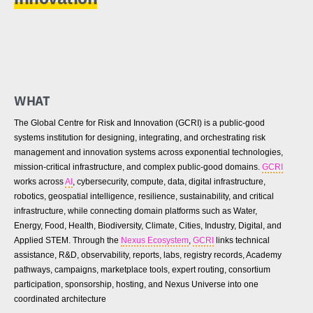
WHAT
The Global Centre for Risk and Innovation (GCRI) is a public-good
systems institution for designing, integrating, and orchestrating risk
management and innovation systems across exponential technologies,
mission-critical infrastructure, and complex public-good domains.
GCRI
works across
AI
, cybersecurity, compute, data, digital infrastructure,
robotics, geospatial intelligence, resilience, sustainability, and critical
infrastructure, while connecting domain platforms such as Water,
Energy, Food, Health, Biodiversity, Climate, Cities, Industry, Digital, and
Applied STEM. Through the
Nexus Ecosystem
,
GCRI
links technical
assistance, R&D, observability, reports, labs, registry records, Academy
pathways, campaigns, marketplace tools, expert routing, consortium
participation, sponsorship, hosting, and Nexus Universe into one
coordinated architecture