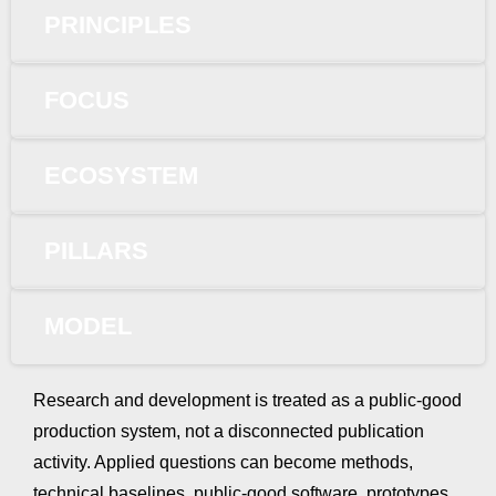
PRINCIPLES
FOCUS
ECOSYSTEM
PILLARS
MODEL
Research and development is treated as a public-good
production system, not a disconnected publication
activity. Applied questions can become methods,
technical baselines, public-good software, prototypes,