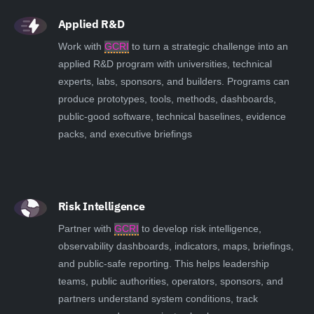
Applied R&D
Work with
GCRI
to turn a strategic challenge into an
applied R&D program with universities, technical
experts, labs, sponsors, and builders. Programs can
produce prototypes, tools, methods, dashboards,
public-good software, technical baselines, evidence
packs, and executive briefings
Risk Intelligence
Partner with
GCRI
to develop risk intelligence,
observability dashboards, indicators, maps, briefings,
and public-safe reporting. This helps leadership
teams, public authorities, operators, sponsors, and
partners understand system conditions, track