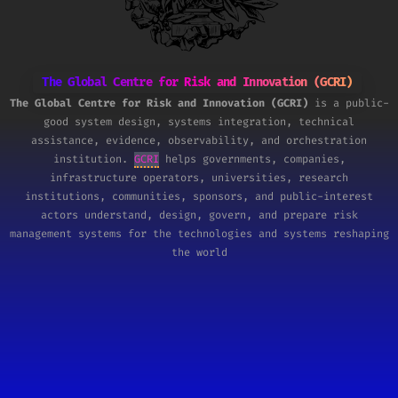
The Global Centre for Risk and Innovation (GCRI)
The Global Centre for Risk and Innovation (GCRI)
is a public-
good system design, systems integration, technical
assistance, evidence, observability, and orchestration
institution.
GCRI
helps governments, companies,
infrastructure operators, universities, research
institutions, communities, sponsors, and public-interest
actors understand, design, govern, and prepare risk
management systems for the technologies and systems reshaping
the world