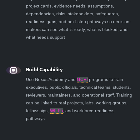
project cards, evidence needs, assumptions,
dependencies, risks, stakeholders, safeguards,
readiness gaps, and next-step pathways so decision-
makers can see what is ready, what is blocked, and
what needs support
Build Capability
Use Nexus Academy and
GCRI
programs to train
executives, public officials, technical teams, students,
reviewers, maintainers, and operational staff. Training
can be linked to real projects, labs, working groups,
fellowships,
WILPs
, and workforce-readiness
pathways