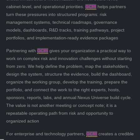
cabinet-level, and operational priorities.
GCRI
helps partners
turn these pressures into structured programs: risk
management systems, technical roadmaps, governance
models, dashboards, R&D tracks, training pathways, project
portfolios, and implementation-ready evidence packages
Partnering with
GCRI
gives your organization a practical way to
work on complex risk and innovation challenges without starting
from zero. We help define the problem, map the stakeholders,
design the system, structure the evidence, build the dashboard,
organize the working group, develop the training, prepare the
portfolio, and connect the work to the right experts, hosts,
sponsors, reports, labs, and annual Nexus Universe build cycle.
The value is not another meeting or concept note; it is a
repeatable operating path from risk and opportunity to
organized action
For enterprise and technology partners,
GCRI
creates a credible