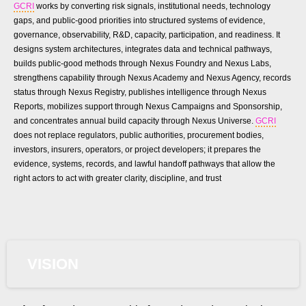
GCRI
works by converting risk signals, institutional needs, technology
gaps, and public-good priorities into structured systems of evidence,
governance, observability, R&D, capacity, participation, and readiness. It
designs system architectures, integrates data and technical pathways,
builds public-good methods through Nexus Foundry and Nexus Labs,
strengthens capability through Nexus Academy and Nexus Agency, records
status through Nexus Registry, publishes intelligence through Nexus
Reports, mobilizes support through Nexus Campaigns and Sponsorship,
and concentrates annual build capacity through Nexus Universe.
GCRI
does not replace regulators, public authorities, procurement bodies,
investors, insurers, operators, or project developers; it prepares the
evidence, systems, records, and lawful handoff pathways that allow the
right actors to act with greater clarity, discipline, and trust
VISION