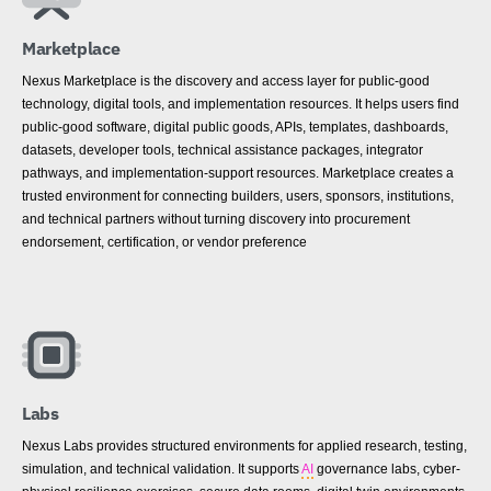
Marketplace
Nexus Marketplace is the discovery and access layer for public-good
technology, digital tools, and implementation resources. It helps users find
public-good software, digital public goods, APIs, templates, dashboards,
datasets, developer tools, technical assistance packages, integrator
pathways, and implementation-support resources. Marketplace creates a
trusted environment for connecting builders, users, sponsors, institutions,
and technical partners without turning discovery into procurement
endorsement, certification, or vendor preference
Labs
Nexus Labs provides structured environments for applied research, testing,
simulation, and technical validation. It supports
AI
governance labs, cyber-