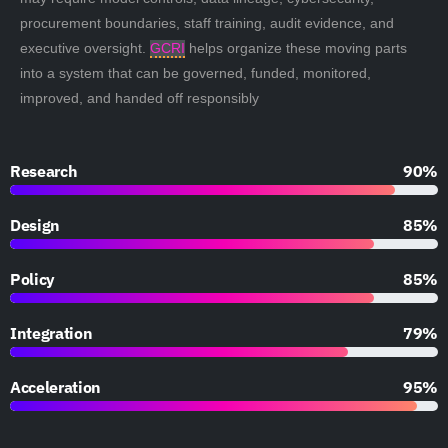
procurement boundaries, staff training, audit evidence, and
executive oversight.
GCRI
helps organize these moving parts
into a system that can be governed, funded, monitored,
improved, and handed off responsibly
Research
90%
Design
85%
Policy
85%
Integration
79%
Acceleration
95%