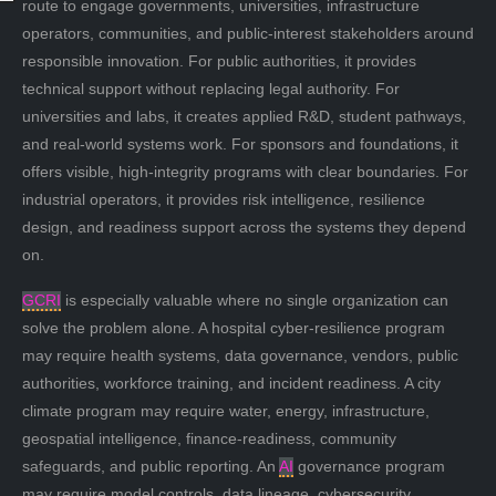
route to engage governments, universities, infrastructure
operators, communities, and public-interest stakeholders around
responsible innovation. For public authorities, it provides
technical support without replacing legal authority. For
universities and labs, it creates applied R&D, student pathways,
and real-world systems work. For sponsors and foundations, it
offers visible, high-integrity programs with clear boundaries. For
industrial operators, it provides risk intelligence, resilience
design, and readiness support across the systems they depend
on.
GCRI
is especially valuable where no single organization can
solve the problem alone. A hospital cyber-resilience program
may require health systems, data governance, vendors, public
authorities, workforce training, and incident readiness. A city
climate program may require water, energy, infrastructure,
geospatial intelligence, finance-readiness, community
safeguards, and public reporting. An
AI
governance program
may require model controls, data lineage, cybersecurity,