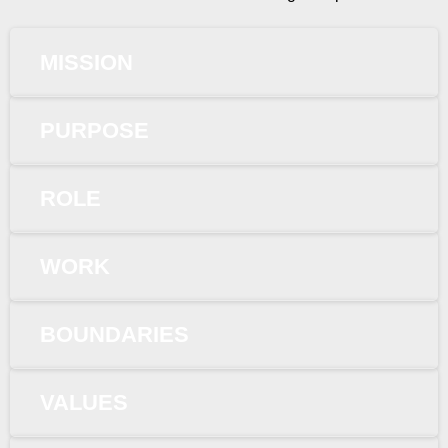
MISSION
PURPOSE
ROLE
WORK
BOUNDARIES
VALUES