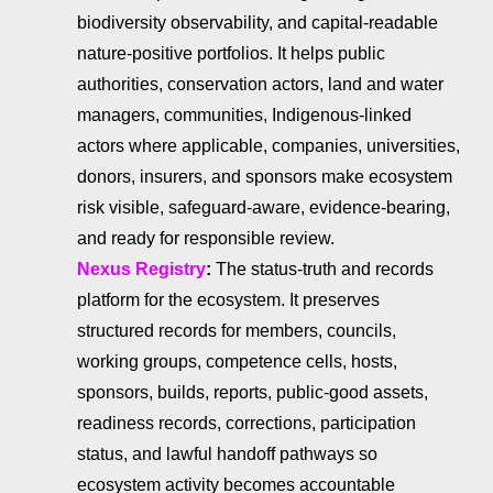
biodiversity observability, and capital-readable
nature-positive portfolios. It helps public
authorities, conservation actors, land and water
managers, communities, Indigenous-linked
actors where applicable, companies, universities,
donors, insurers, and sponsors make ecosystem
risk visible, safeguard-aware, evidence-bearing,
and ready for responsible review.
Nexus Registry
:
The status-truth and records
platform for the ecosystem. It preserves
structured records for members, councils,
working groups, competence cells, hosts,
sponsors, builds, reports, public-good assets,
readiness records, corrections, participation
status, and lawful handoff pathways so
ecosystem activity becomes accountable