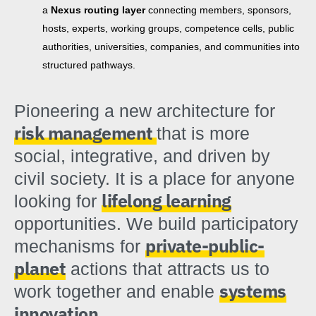
a
Nexus routing layer
connecting members, sponsors,
hosts, experts, working groups, competence cells, public
authorities, universities, companies, and communities into
structured pathways.
Pioneering a new architecture for
risk management
that is more
social, integrative, and driven by
civil society. It is a place for anyone
lifelong learning
looking for
opportunities. We build participatory
private-public-
mechanisms for
planet
actions that attracts us to
systems
work together and enable
innovation