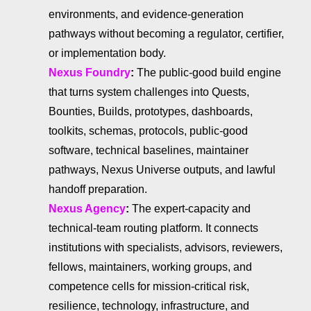
environments, and evidence-generation
pathways without becoming a regulator, certifier,
or implementation body.
Nexus Foundry
:
The public-good build engine
that turns system challenges into Quests,
Bounties, Builds, prototypes, dashboards,
toolkits, schemas, protocols, public-good
software, technical baselines, maintainer
pathways, Nexus Universe outputs, and lawful
handoff preparation.
Nexus Agency
:
The expert-capacity and
technical-team routing platform. It connects
institutions with specialists, advisors, reviewers,
fellows, maintainers, working groups, and
competence cells for mission-critical risk,
resilience, technology, infrastructure, and