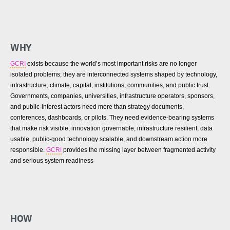
WHY
GCRI
exists because the world’s most important risks are no longer
isolated problems; they are interconnected systems shaped by technology,
infrastructure, climate, capital, institutions, communities, and public trust.
Governments, companies, universities, infrastructure operators, sponsors,
and public-interest actors need more than strategy documents,
conferences, dashboards, or pilots. They need evidence-bearing systems
that make risk visible, innovation governable, infrastructure resilient, data
usable, public-good technology scalable, and downstream action more
responsible.
GCRI
provides the missing layer between fragmented activity
and serious system readiness
HOW