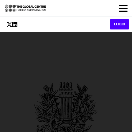
LOGIN