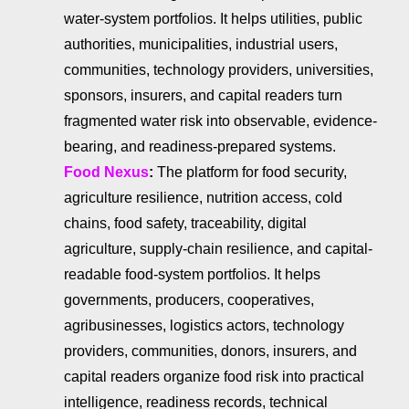
water-system portfolios. It helps utilities, public
authorities, municipalities, industrial users,
communities, technology providers, universities,
sponsors, insurers, and capital readers turn
fragmented water risk into observable, evidence-
bearing, and readiness-prepared systems.
Food Nexus
:
The platform for food security,
agriculture resilience, nutrition access, cold
chains, food safety, traceability, digital
agriculture, supply-chain resilience, and capital-
readable food-system portfolios. It helps
governments, producers, cooperatives,
agribusinesses, logistics actors, technology
providers, communities, donors, insurers, and
capital readers organize food risk into practical
intelligence, readiness records, technical