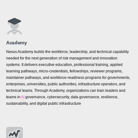
Academy
Nexus Academy builds the workforce, leadership, and technical capability
needed for the next generation of risk management and innovation
systems. It delivers executive education, professional training, applied
learning pathways, micro-credentials, fellowships, reviewer programs,
maintainer pathways, and workforce-readiness programs for governments,
enterprises, universities, public authorities, infrastructure operators, and
technical teams. Through Academy, organizations can train leaders and
teams in
AI
governance, cybersecurity, data governance, resilience,
sustainability, and digital public infrastructure