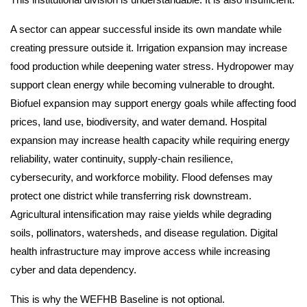
A sector can appear successful inside its own mandate while
creating pressure outside it. Irrigation expansion may increase
food production while deepening water stress. Hydropower may
support clean energy while becoming vulnerable to drought.
Biofuel expansion may support energy goals while affecting food
prices, land use, biodiversity, and water demand. Hospital
expansion may increase health capacity while requiring energy
reliability, water continuity, supply-chain resilience,
cybersecurity, and workforce mobility. Flood defenses may
protect one district while transferring risk downstream.
Agricultural intensification may raise yields while degrading
soils, pollinators, watersheds, and disease regulation. Digital
health infrastructure may improve access while increasing
cyber and data dependency.
This is why the WEFHB Baseline is not optional.