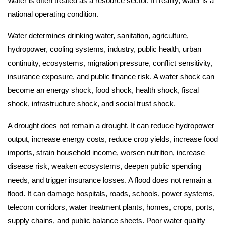
Water is often treated as a resource sector. In reality, water is a
national operating condition.
Water determines drinking water, sanitation, agriculture,
hydropower, cooling systems, industry, public health, urban
continuity, ecosystems, migration pressure, conflict sensitivity,
insurance exposure, and public finance risk. A water shock can
become an energy shock, food shock, health shock, fiscal
shock, infrastructure shock, and social trust shock.
A drought does not remain a drought. It can reduce hydropower
output, increase energy costs, reduce crop yields, increase food
imports, strain household income, worsen nutrition, increase
disease risk, weaken ecosystems, deepen public spending
needs, and trigger insurance losses. A flood does not remain a
flood. It can damage hospitals, roads, schools, power systems,
telecom corridors, water treatment plants, homes, crops, ports,
supply chains, and public balance sheets. Poor water quality