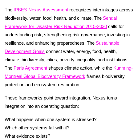
The
IPBES Nexus Assessment
recognizes interlinkages across
biodiversity, water, food, health, and climate. The
Sendai
Framework for Disaster Risk Reduction 2015-2030
calls for
understanding risk, strengthening risk governance, investing in
resilience, and enhancing preparedness. The
Sustainable
Development Goals
connect water, energy, food, health,
climate, biodiversity, cities, poverty, inequality, and institutions.
The
Paris Agreement
shapes climate action, while the
Kunming-
Montreal Global Biodiversity Framework
frames biodiversity
protection and ecosystem restoration.
These frameworks point toward integration. Nexus turns
integration into an operating question:
What happens when one system is stressed?
Which other systems fail with it?
What evidence exists?