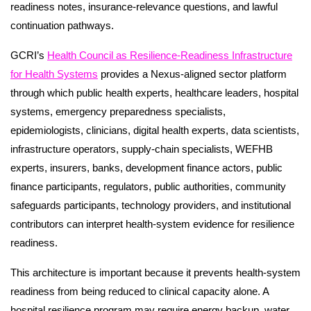
readiness notes, insurance-relevance questions, and lawful
continuation pathways.
GCRI’s
Health Council as Resilience-Readiness Infrastructure
for Health Systems
provides a Nexus-aligned sector platform
through which public health experts, healthcare leaders, hospital
systems, emergency preparedness specialists,
epidemiologists, clinicians, digital health experts, data scientists,
infrastructure operators, supply-chain specialists, WEFHB
experts, insurers, banks, development finance actors, public
finance participants, regulators, public authorities, community
safeguards participants, technology providers, and institutional
contributors can interpret health-system evidence for resilience
readiness.
This architecture is important because it prevents health-system
readiness from being reduced to clinical capacity alone. A
hospital resilience program may require energy backup, water