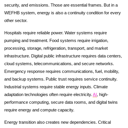
security, and emissions. Those are essential frames. But in a
WEFHB system, energy is also a continuity condition for every
other sector.
Hospitals require reliable power. Water systems require
pumping and treatment. Food systems require irrigation,
processing, storage, refrigeration, transport, and market
infrastructure. Digital public infrastructure requires data centers,
cloud systems, telecommunications, and secure networks.
Emergency response requires communications, fuel, mobility,
and backup systems. Public trust requires service continuity.
Industrial systems require stable energy inputs. Climate
adaptation technologies often require electricity.
AI
, high-
performance computing, secure data rooms, and digital twins
require energy and compute capacity.
Energy transition also creates new dependencies. Critical