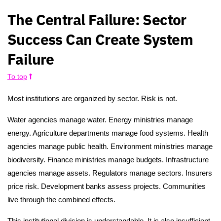
The Central Failure: Sector
Success Can Create System
Failure
To top
Most institutions are organized by sector. Risk is not.
Water agencies manage water. Energy ministries manage
energy. Agriculture departments manage food systems. Health
agencies manage public health. Environment ministries manage
biodiversity. Finance ministries manage budgets. Infrastructure
agencies manage assets. Regulators manage sectors. Insurers
price risk. Development banks assess projects. Communities
live through the combined effects.
This institutional division is understandable. It is also insufficient.