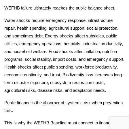
WEFHB failure ultimately reaches the public balance sheet.
Water shocks require emergency response, infrastructure
repair, health spending, agricultural support, social protection,
and sometimes debt. Energy shocks affect subsidies, public
utilities, emergency operations, hospitals, industrial productivity,
and household welfare. Food shocks affect inflation, nutrition
programs, social stability, import costs, and emergency support.
Health shocks affect public spending, workforce productivity,
economic continuity, and trust. Biodiversity loss increases long-
term disaster exposure, ecosystem restoration costs,
agricultural risks, disease risks, and adaptation needs.
Public finance is the absorber of systemic risk when prevention
fails.
This is why the WEFHB Baseline must connect to finance-