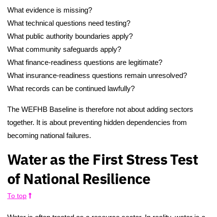
What evidence is missing?
What technical questions need testing?
What public authority boundaries apply?
What community safeguards apply?
What finance-readiness questions are legitimate?
What insurance-readiness questions remain unresolved?
What records can be continued lawfully?
The WEFHB Baseline is therefore not about adding sectors
together. It is about preventing hidden dependencies from
becoming national failures.
Water as the First Stress Test
of National Resilience
To top