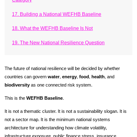
17. Building a National WEFHB Baseline
18. What the WEFHB Baseline Is Not
19. The New National Resilience Question
The future of national resilience will be decided by whether
countries can govern
water
,
energy
,
food
,
health
, and
biodiversity
as one connected risk system.
This is the
WEFHB Baseline
.
It is not a thematic cluster. It is not a sustainability slogan. It is
not a sector map. It is the minimum national systems
architecture for understanding how climate volatility,
infrastructure exposure, public finance stress, insurance