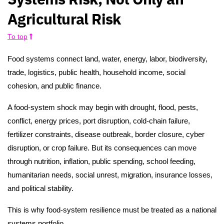
Agricultural Risk
To top
Food systems connect land, water, energy, labor, biodiversity,
trade, logistics, public health, household income, social
cohesion, and public finance.
A food-system shock may begin with drought, flood, pests,
conflict, energy prices, port disruption, cold-chain failure,
fertilizer constraints, disease outbreak, border closure, cyber
disruption, or crop failure. But its consequences can move
through nutrition, inflation, public spending, school feeding,
humanitarian needs, social unrest, migration, insurance losses,
and political stability.
This is why food-system resilience must be treated as a national
systems portfolio.