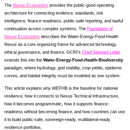
The
Nexus Ecosystem
provides the public-good operating
architecture for connecting evidence, standards, risk
intelligence, finance-readiness, public-safe reporting, and lawful
continuation across complex systems. The
Foundation of
Nexus Ecosystem
describes the Water-Energy-Food-Health
Nexus as a core organizing frame for advanced technology,
ethical governance, and finance. GCRI’s
Chief Steward Letter
extends this into the
Water-Energy-Food-Health-Biodiversity
paradigm, where hydrology, grid stability, crop yields, epidemic
curves, and habitat integrity must be modeled as one system.
This article explains why WEFHB is the baseline for national
resilience, how it connects to Nexus Technical Infrastructure,
how it becomes programmatic, how it supports finance-
readiness without becoming finance, and how countries can use
it to build public-safe, sovereign-ready, multilateral-ready
resilience portfolios.