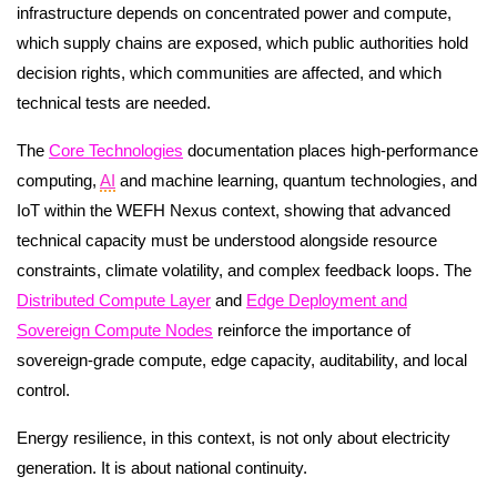
infrastructure depends on concentrated power and compute,
which supply chains are exposed, which public authorities hold
decision rights, which communities are affected, and which
technical tests are needed.
The
Core Technologies
documentation places high-performance
computing,
AI
and machine learning, quantum technologies, and
IoT within the WEFH Nexus context, showing that advanced
technical capacity must be understood alongside resource
constraints, climate volatility, and complex feedback loops. The
Distributed Compute Layer
and
Edge Deployment and
Sovereign Compute Nodes
reinforce the importance of
sovereign-grade compute, edge capacity, auditability, and local
control.
Energy resilience, in this context, is not only about electricity
generation. It is about national continuity.