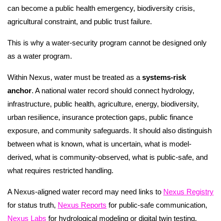
can become a public health emergency, biodiversity crisis,
agricultural constraint, and public trust failure.
This is why a water-security program cannot be designed only
as a water program.
Within Nexus, water must be treated as a
systems-risk
anchor
. A national water record should connect hydrology,
infrastructure, public health, agriculture, energy, biodiversity,
urban resilience, insurance protection gaps, public finance
exposure, and community safeguards. It should also distinguish
between what is known, what is uncertain, what is model-
derived, what is community-observed, what is public-safe, and
what requires restricted handling.
A Nexus-aligned water record may need links to
Nexus Registry
for status truth,
Nexus Reports
for public-safe communication,
Nexus Labs
for hydrological modeling or digital twin testing,