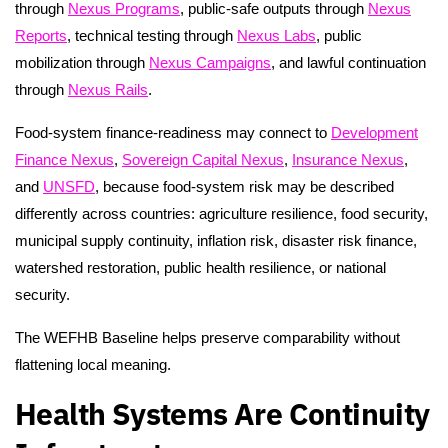
through
Nexus Programs
, public-safe outputs through
Nexus
Reports
, technical testing through
Nexus Labs
, public
mobilization through
Nexus Campaigns
, and lawful continuation
through
Nexus Rails
.
Food-system finance-readiness may connect to
Development
Finance Nexus
,
Sovereign Capital Nexus
,
Insurance Nexus
,
and
UNSFD
, because food-system risk may be described
differently across countries: agriculture resilience, food security,
municipal supply continuity, inflation risk, disaster risk finance,
watershed restoration, public health resilience, or national
security.
The WEFHB Baseline helps preserve comparability without
flattening local meaning.
Health Systems Are Continuity