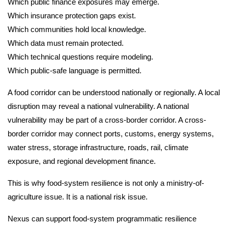
Which public finance exposures may emerge.
Which insurance protection gaps exist.
Which communities hold local knowledge.
Which data must remain protected.
Which technical questions require modeling.
Which public-safe language is permitted.
A food corridor can be understood nationally or regionally. A local
disruption may reveal a national vulnerability. A national
vulnerability may be part of a cross-border corridor. A cross-
border corridor may connect ports, customs, energy systems,
water stress, storage infrastructure, roads, rail, climate
exposure, and regional development finance.
This is why food-system resilience is not only a ministry-of-
agriculture issue. It is a national risk issue.
Nexus can support food-system programmatic resilience