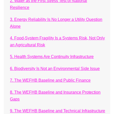
2. Water as the First Stress Test of National
Resilience
3. Energy Reliability Is No Longer a Utility Question
Alone
4. Food-System Fragility Is a Systems Risk, Not Only
an Agricultural Risk
5. Health Systems Are Continuity Infrastructure
6. Biodiversity Is Not an Environmental Side Issue
7. The WEFHB Baseline and Public Finance
8. The WEFHB Baseline and Insurance Protection
Gaps
9. The WEFHB Baseline and Technical Infrastructure