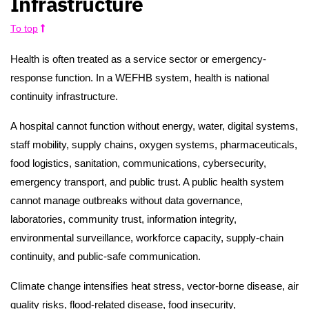
Infrastructure
To top
Health is often treated as a service sector or emergency-
response function. In a WEFHB system, health is national
continuity infrastructure.
A hospital cannot function without energy, water, digital systems,
staff mobility, supply chains, oxygen systems, pharmaceuticals,
food logistics, sanitation, communications, cybersecurity,
emergency transport, and public trust. A public health system
cannot manage outbreaks without data governance,
laboratories, community trust, information integrity,
environmental surveillance, workforce capacity, supply-chain
continuity, and public-safe communication.
Climate change intensifies heat stress, vector-borne disease, air
quality risks, flood-related disease, food insecurity,