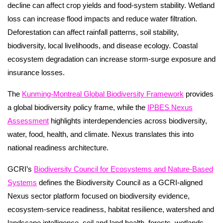
decline can affect crop yields and food-system stability. Wetland
loss can increase flood impacts and reduce water filtration.
Deforestation can affect rainfall patterns, soil stability,
biodiversity, local livelihoods, and disease ecology. Coastal
ecosystem degradation can increase storm-surge exposure and
insurance losses.
The
Kunming-Montreal Global Biodiversity Framework
provides
a global biodiversity policy frame, while the
IPBES Nexus
Assessment
highlights interdependencies across biodiversity,
water, food, health, and climate. Nexus translates this into
national readiness architecture.
GCRI’s
Biodiversity Council for Ecosystems and Nature-Based
Systems
defines the Biodiversity Council as a GCRI-aligned
Nexus sector platform focused on biodiversity evidence,
ecosystem-service readiness, habitat resilience, watershed and
landscape intelligence, soil and land health, forests, wetlands,