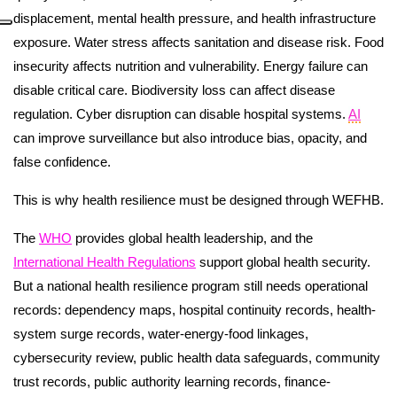
displacement, mental health pressure, and health infrastructure
exposure. Water stress affects sanitation and disease risk. Food
insecurity affects nutrition and vulnerability. Energy failure can
disable critical care. Biodiversity loss can affect disease
regulation. Cyber disruption can disable hospital systems.
AI
can improve surveillance but also introduce bias, opacity, and
false confidence.
This is why health resilience must be designed through WEFHB.
The
WHO
provides global health leadership, and the
International Health Regulations
support global health security.
But a national health resilience program still needs operational
records: dependency maps, hospital continuity records, health-
system surge records, water-energy-food linkages,
cybersecurity review, public health data safeguards, community
trust records, public authority learning records, finance-