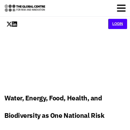
LOGIN
Water, Energy, Food, Health, and
Biodiversity as One National Risk