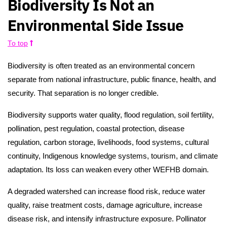
Biodiversity Is Not an
Environmental Side Issue
To top
Biodiversity is often treated as an environmental concern
separate from national infrastructure, public finance, health, and
security. That separation is no longer credible.
Biodiversity supports water quality, flood regulation, soil fertility,
pollination, pest regulation, coastal protection, disease
regulation, carbon storage, livelihoods, food systems, cultural
continuity, Indigenous knowledge systems, tourism, and climate
adaptation. Its loss can weaken every other WEFHB domain.
A degraded watershed can increase flood risk, reduce water
quality, raise treatment costs, damage agriculture, increase
disease risk, and intensify infrastructure exposure. Pollinator