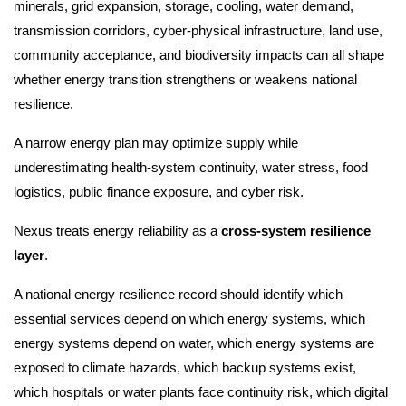
minerals, grid expansion, storage, cooling, water demand,
transmission corridors, cyber-physical infrastructure, land use,
community acceptance, and biodiversity impacts can all shape
whether energy transition strengthens or weakens national
resilience.
A narrow energy plan may optimize supply while
underestimating health-system continuity, water stress, food
logistics, public finance exposure, and cyber risk.
Nexus treats energy reliability as a
cross-system resilience
layer
.
A national energy resilience record should identify which
essential services depend on which energy systems, which
energy systems depend on water, which energy systems are
exposed to climate hazards, which backup systems exist,
which hospitals or water plants face continuity risk, which digital