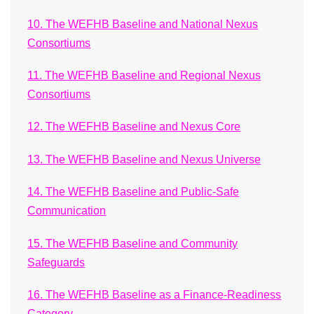
10. The WEFHB Baseline and National Nexus
Consortiums
11. The WEFHB Baseline and Regional Nexus
Consortiums
12. The WEFHB Baseline and Nexus Core
13. The WEFHB Baseline and Nexus Universe
14. The WEFHB Baseline and Public-Safe
Communication
15. The WEFHB Baseline and Community
Safeguards
16. The WEFHB Baseline as a Finance-Readiness
Category