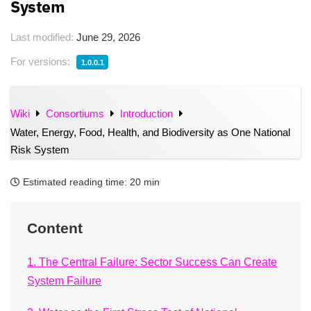
System
Last modified:
June 29, 2026
For versions:
1.0.0.1
Wiki
Consortiums
Introduction
Water, Energy, Food, Health, and Biodiversity as One National
Risk System
Estimated reading time:
20 min
Content
1. The Central Failure: Sector Success Can Create
System Failure