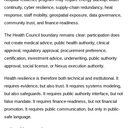
continuity, cyber resilience, supply-chain redundancy, heat
response, staff mobility, geospatial exposure, data governance,
community trust, and finance-readiness.
The Health Council boundary remains clear: participation does
not create medical advice, public health authority, clinical
approval, regulatory approval, procurement preference,
certification, investment advice, underwriting, public authority
approval, social license, or Nexus execution authority.
Health resilience is therefore both technical and institutional. It
requires evidence, but also trust. It requires systems modeling,
but also safeguards. It requires public authority interface, but not
false mandate. It requires finance-readiness, but not financial
promotion. It requires public communication, but only in public-
safe language.