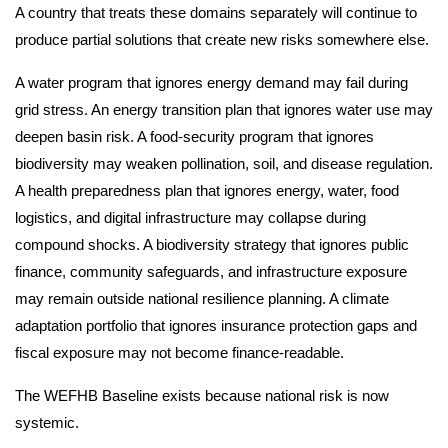
A country that treats these domains separately will continue to
produce partial solutions that create new risks somewhere else.
A water program that ignores energy demand may fail during
grid stress. An energy transition plan that ignores water use may
deepen basin risk. A food-security program that ignores
biodiversity may weaken pollination, soil, and disease regulation.
A health preparedness plan that ignores energy, water, food
logistics, and digital infrastructure may collapse during
compound shocks. A biodiversity strategy that ignores public
finance, community safeguards, and infrastructure exposure
may remain outside national resilience planning. A climate
adaptation portfolio that ignores insurance protection gaps and
fiscal exposure may not become finance-readable.
The WEFHB Baseline exists because national risk is now
systemic.