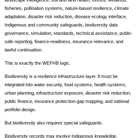
fisheries, pollination systems, nature-based resilience, climate
adaptation, disaster risk reduction, disease ecology interface,
Indigenous and community safeguards, biodiversity data
governance, simulation, standards, technical assistance, public-
safe reporting, finance-readiness, insurance relevance, and
lawful continuation.
This is exactly the WEFHB logic.
Biodiversity is a resilience infrastructure layer. It must be
integrated into water security, food systems, health systems,
urban planning, infrastructure exposure, disaster risk reduction,
public finance, insurance protection-gap mapping, and national
portfolio design.
But biodiversity also requires special safeguards.
Biodiversity records may involve Indigenous knowledge,