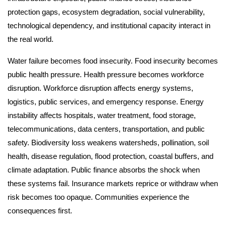
protection gaps, ecosystem degradation, social vulnerability,
technological dependency, and institutional capacity interact in
the real world.
Water failure becomes food insecurity. Food insecurity becomes
public health pressure. Health pressure becomes workforce
disruption. Workforce disruption affects energy systems,
logistics, public services, and emergency response. Energy
instability affects hospitals, water treatment, food storage,
telecommunications, data centers, transportation, and public
safety. Biodiversity loss weakens watersheds, pollination, soil
health, disease regulation, flood protection, coastal buffers, and
climate adaptation. Public finance absorbs the shock when
these systems fail. Insurance markets reprice or withdraw when
risk becomes too opaque. Communities experience the
consequences first.