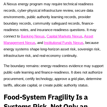
A Nexus energy program may require technical readiness
records, cyber-physical infrastructure review, secure data
environments, public authority learning records, provider
boundary records, community safeguard records, finance-
readiness notes, and insurance-readiness questions. It may
connect to
Banking Nexus
,
Capital Markets Nexus
,
Asset
Management Nexus
, and
Institutional Funds Nexus
, because
energy systems shape long-horizon asset risk, sovereign risk,
infrastructure risk, and real-economy continuity.
The boundary remains: energy-readiness evidence may support
public-safe learning and finance-readiness. It does not authorize
procurement, certify technology, approve a grid plan, determine
tariffs, allocate capital, or create public authority status.
Food-System Fragility Is a
Systems Risk, Not Only an