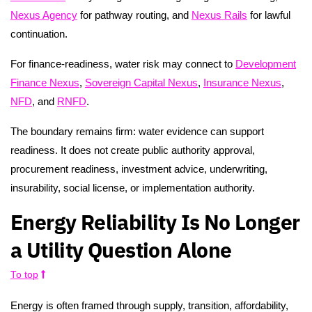
Nexus Agency
for pathway routing, and
Nexus Rails
for lawful
continuation.
For finance-readiness, water risk may connect to
Development
Finance Nexus
,
Sovereign Capital Nexus
,
Insurance Nexus
,
NFD
, and
RNFD
.
The boundary remains firm: water evidence can support
readiness. It does not create public authority approval,
procurement readiness, investment advice, underwriting,
insurability, social license, or implementation authority.
Energy Reliability Is No Longer
a Utility Question Alone
To top
Energy is often framed through supply, transition, affordability,