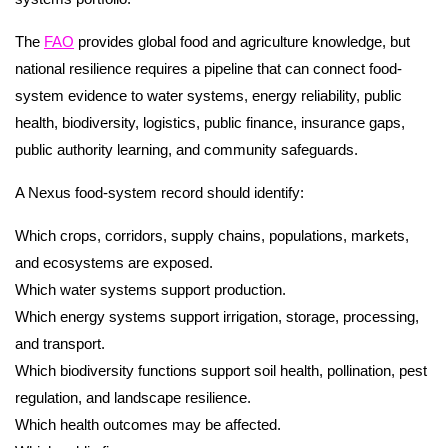
The
FAO
provides global food and agriculture knowledge, but
national resilience requires a pipeline that can connect food-
system evidence to water systems, energy reliability, public
health, biodiversity, logistics, public finance, insurance gaps,
public authority learning, and community safeguards.
A Nexus food-system record should identify:
Which crops, corridors, supply chains, populations, markets,
and ecosystems are exposed.
Which water systems support production.
Which energy systems support irrigation, storage, processing,
and transport.
Which biodiversity functions support soil health, pollination, pest
regulation, and landscape resilience.
Which health outcomes may be affected.