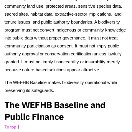
community land use, protected areas, sensitive species data,
sacred sites, habitat data, extractive-sector implications, land
tenure issues, and public authority boundaries. A biodiversity
program must not convert Indigenous or community knowledge
into public data without proper governance. It must not treat
community participation as consent. It must not imply public
authority approval or conservation certification unless lawfully
granted. It must not imply financeability or insurability merely
because nature-based solutions appear attractive.
The WEFHB Baseline makes biodiversity operational while
preserving its safeguards.
The WEFHB Baseline and
Public Finance
To top