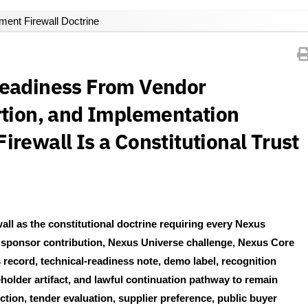
ent Firewall Doctrine
Readiness From Vendor
rtion, and Implementation
rewall Is a Constitutional Trust
l as the constitutional doctrine requiring every Nexus
, sponsor contribution, Nexus Universe challenge, Nexus Core
ecord, technical-readiness note, demo label, recognition
eholder artifact, and lawful continuation pathway to remain
tion, tender evaluation, supplier preference, public buyer