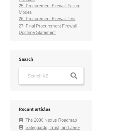
25. Procurement Firewall Failure
Modes
26. Procurement Firewall Test
27. Final Procurement Firewall
Doctrine Statement
Search
Recent articles
The 2030 Nexus Roadmap
Safeguards, Trust, and Zero-