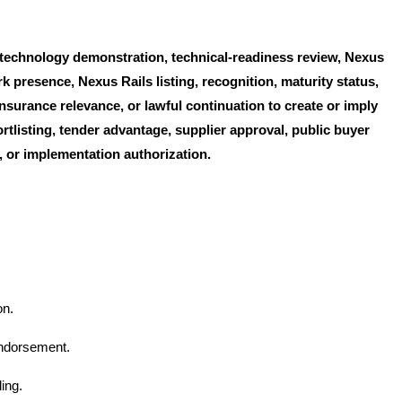
, technology demonstration, technical-readiness review, Nexus
 presence, Nexus Rails listing, recognition, maturity status,
nsurance relevance, or lawful continuation to create or imply
rtlisting, tender advantage, supplier approval, public buyer
rd, or implementation authorization.
on.
endorsement.
ing.