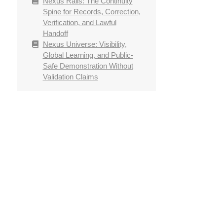
Nexus Rails: The Continuity
Spine for Records, Correction,
Verification, and Lawful
Handoff
Nexus Universe: Visibility,
Global Learning, and Public-
Safe Demonstration Without
Validation Claims