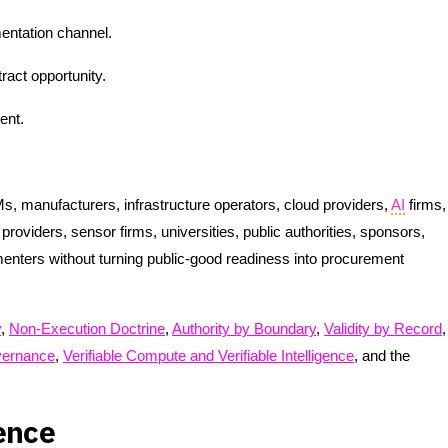
ntation channel.
ract opportunity.
ent.
, manufacturers, infrastructure operators, cloud providers,
AI
firms,
roviders, sensor firms, universities, public authorities, sponsors,
menters without turning public-good readiness into procurement
y
,
Non-Execution Doctrine
,
Authority by Boundary
,
Validity by Record
,
ernance
,
Verifiable Compute and Verifiable Intelligence
, and the
ence