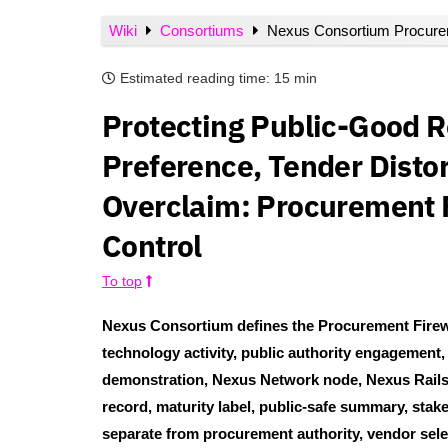
Wiki
Consortiums
Nexus Consortium Procurem
Estimated reading time:
15 min
Protecting Public-Good 
Preference, Tender Disto
Overclaim: Procurement Fi
Control
To top
Nexus Consortium defines the Procurement Firewal
technology activity, public authority engagement
demonstration, Nexus Network node, Nexus Rails r
record, maturity label, public-safe summary, stak
separate from procurement authority, vendor selec