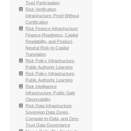
Trust Participation
Risk Verification
Infrastructure: Proof Without
Certification
Risk Finance Infrastructure:
Finance-Readiness, Capital
Readability, and Product-
Neutral Risk-to-Capital
Translation
Risk Policy Infrastructure:
Public Authority Learning
Risk Policy Infrastructure:
Public Authority Learning
Risk Intelligence
Infrastructure: Public-Safe
Observability
Risk Data Infrastructure:
Sovereign Data Zones,
Compute-to-Data, and Zero-
Trust Data Governance