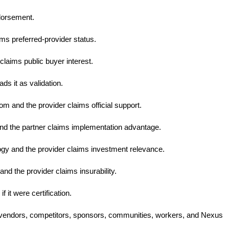
ndorsement.
ims preferred-provider status.
laims public buyer interest.
ds it as validation.
om and the provider claims official support.
nd the partner claims implementation advantage.
ogy and the provider claims investment relevance.
nd the provider claims insurability.
 it were certification.
s, vendors, competitors, sponsors, communities, workers, and Nexus