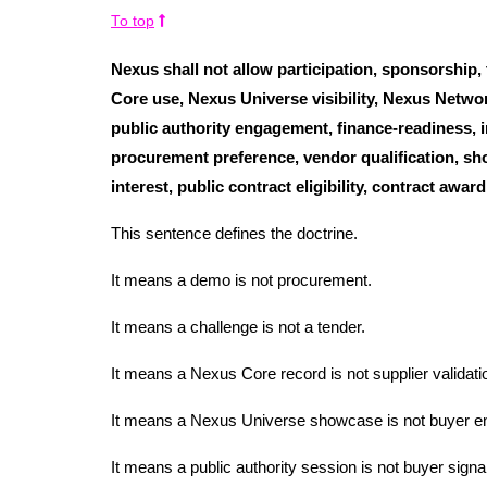
To top
Nexus shall not allow participation, sponsorship
Core use, Nexus Universe visibility, Nexus Network
public authority engagement, finance-readiness, i
procurement preference, vendor qualification, sho
interest, public contract eligibility, contract awa
This sentence defines the doctrine.
It means a demo is not procurement.
It means a challenge is not a tender.
It means a Nexus Core record is not supplier validati
It means a Nexus Universe showcase is not buyer 
It means a public authority session is not buyer signal