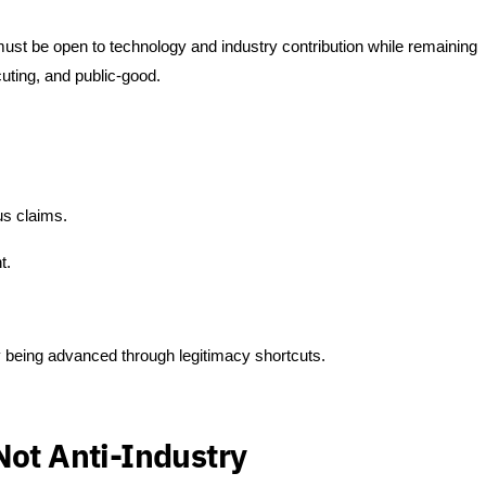
t be open to technology and industry contribution while remaining
cuting, and public-good.
us claims.
t.
 being advanced through legitimacy shortcuts.
Not Anti-Industry