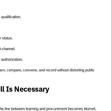
.
qualification.
r status.
 channel.
 authorization.
arn, compare, convene, and record without distorting public
l Is Necessary
 the line between learning and procurement becomes blurred.