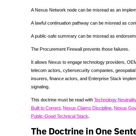
A Nexus Network node can be misread as an impleme
A lawful continuation pathway can be misread as cont
A public-safe summary can be misread as endorsem
The Procurement Firewall prevents those failures.
It allows Nexus to engage technology providers, OEMs
telecom actors, cybersecurity companies, geospatial p
insurers, finance actors, and Enterprise Stack imple
signaling.
This doctrine must be read with
Technology Neutralit
Built to Correct
,
Nexus Claims Discipline
,
Nexus Gov
Public-Good Technical Stack
.
The Doctrine in One Sent