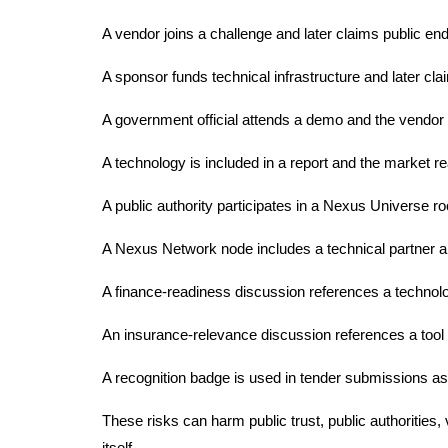
A vendor joins a challenge and later claims public e
A sponsor funds technical infrastructure and later cla
A government official attends a demo and the vendor c
A technology is included in a report and the market rea
A public authority participates in a Nexus Universe ro
A Nexus Network node includes a technical partner a
A finance-readiness discussion references a technol
An insurance-relevance discussion references a tool a
A recognition badge is used in tender submissions as if
These risks can harm public trust, public authoritie
itself.