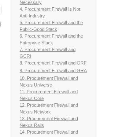
Necessary
4. Procurement Firewall Is Not
Anti-Industry
5. Procurement Firewall and the
Public-Good Stack
6. Procurement Firewall and the
Enterprise Stack
7. Procurement Firewall and
GCRI
8. Procurement Firewall and GRF
9. Procurement Firewall and GRA
10. Procurement Firewall and
Nexus Universe
11. Procurement Firewall and
Nexus Core
12. Procurement Firewall and
Nexus Network
13. Procurement Firewall and
Nexus Rails
14. Procurement Firewall and