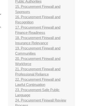
Public Authorities
15. Procurement Firewall and
Sponsors
,
16. Procurement Firewall and
Recognition
,
17. Procurement Firewall and
Finance-Readiness
18. Procurement Firewall and
Insurance Relevance
19. Procurement Firewall and
Communities
20. Procurement Firewall and
Workforce
21. Procurement Firewall and
Professional Reliance
22. Procurement Firewall and
Lawful Continuation
23. Procurement-Safe Public
Language
24. Procurement Firewall Review
Process