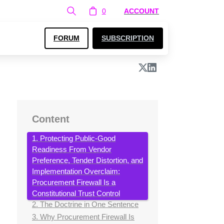
0
ACCOUNT
FORUM
SUBSCRIPTION
Content
1. Protecting Public-Good
Readiness From Vendor
Preference, Tender Distortion, and
Implementation Overclaim:
Procurement Firewall Is a
Constitutional Trust Control
2. The Doctrine in One Sentence
3. Why Procurement Firewall Is