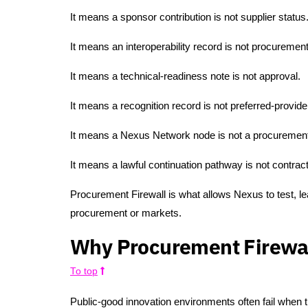
It means a sponsor contribution is not supplier status
It means an interoperability record is not procurement 
It means a technical-readiness note is not approval.
It means a recognition record is not preferred-provide
It means a Nexus Network node is not a procurement
It means a lawful continuation pathway is not contract
Procurement Firewall is what allows Nexus to test, le
procurement or markets.
Why Procurement Firewal
To top
Public-good innovation environments often fail when