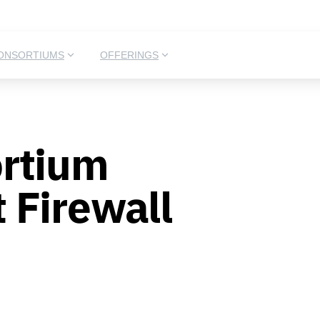
ONSORTIUMS
OFFERINGS
rtium
 Firewall