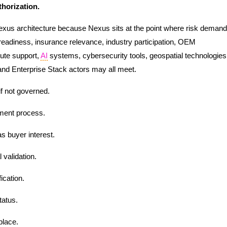
thorization.
Nexus architecture because Nexus sits at the point where risk demand
ce-readiness, insurance relevance, industry participation, OEM
pute support,
AI
systems, cybersecurity tools, geospatial technologies
and Enterprise Stack actors may all meet.
if not governed.
ment process.
s buyer interest.
validation.
ication.
tatus.
place.