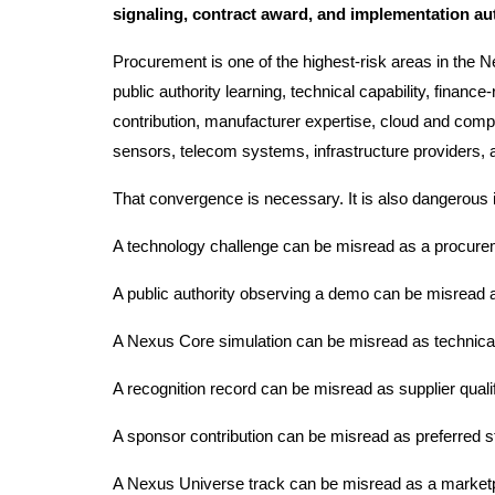
signaling, contract award, and implementation au
Procurement is one of the highest-risk areas in the 
public authority learning, technical capability, finan
contribution, manufacturer expertise, cloud and com
sensors, telecom systems, infrastructure providers, 
That convergence is necessary. It is also dangerous 
A technology challenge can be misread as a procure
A public authority observing a demo can be misread a
A Nexus Core simulation can be misread as technical 
A recognition record can be misread as supplier qualif
A sponsor contribution can be misread as preferred s
A Nexus Universe track can be misread as a market