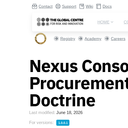
Contact
Support
Wiki
Docs
HOME
C
Registry
Academy
Careers
Nexus Conso
Procurement
Doctrine
Last modified:
June 18, 2026
For versions:
1.0.0.1