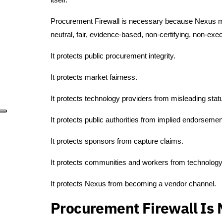
Procurement Firewall is necessary because Nexus mus
neutral, fair, evidence-based, non-certifying, non-exe
It protects public procurement integrity.
It protects market fairness.
It protects technology providers from misleading stat
It protects public authorities from implied endorsemen
It protects sponsors from capture claims.
It protects communities and workers from technology
It protects Nexus from becoming a vendor channel.
Procurement Firewall Is 