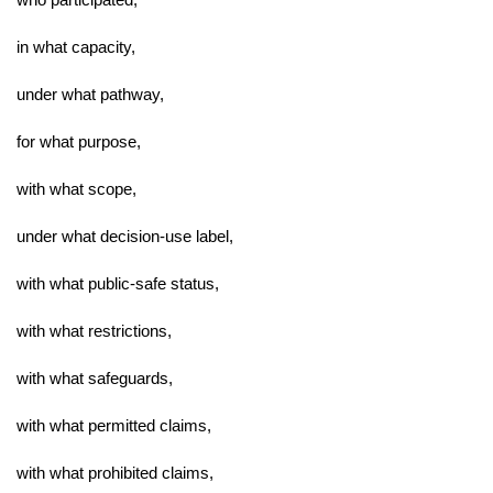
in what capacity,
under what pathway,
for what purpose,
with what scope,
under what decision-use label,
with what public-safe status,
with what restrictions,
with what safeguards,
with what permitted claims,
with what prohibited claims,