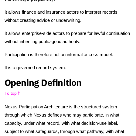
It allows finance and insurance actors to interpret records
without creating advice or underwriting.
It allows enterprise-side actors to prepare for lawful continuation
without inheriting public-good authority.
Participation is therefore not an informal access model.
It is a governed record system.
Opening Definition
To top
Nexus Participation Architecture is the structured system
through which Nexus defines who may participate, in what
capacity, under what record, with what decision-use label,
subject to what safeguards, through what pathway, with what