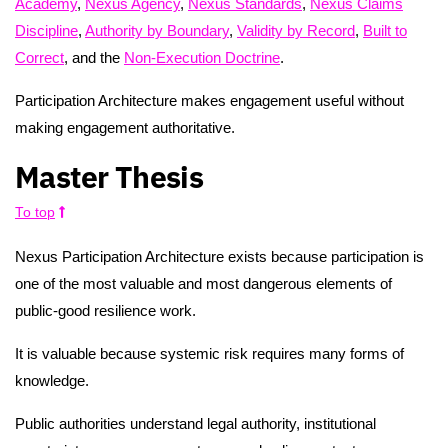
Academy
,
Nexus Agency
,
Nexus Standards
,
Nexus Claims
Discipline
,
Authority by Boundary
,
Validity by Record
,
Built to
Correct
, and the
Non-Execution Doctrine
.
Participation Architecture makes engagement useful without
making engagement authoritative.
Master Thesis
To top
Nexus Participation Architecture exists because participation is
one of the most valuable and most dangerous elements of
public-good resilience work.
It is valuable because systemic risk requires many forms of
knowledge.
Public authorities understand legal authority, institutional