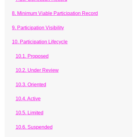
8. Minimum Viable Participation Record
9. Participation Visibility
10. Participation Lifecycle
10.1. Proposed
10.2. Under Review
10.3. Oriented
10.4. Active
10.5. Limited
10.6. Suspended