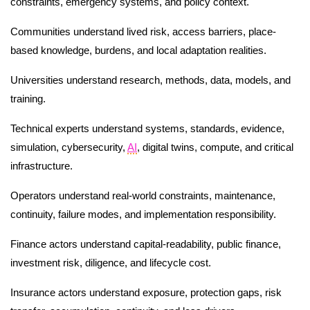
constraints, emergency systems, and policy context.
Communities understand lived risk, access barriers, place-
based knowledge, burdens, and local adaptation realities.
Universities understand research, methods, data, models, and
training.
Technical experts understand systems, standards, evidence,
simulation, cybersecurity,
AI
, digital twins, compute, and critical
infrastructure.
Operators understand real-world constraints, maintenance,
continuity, failure modes, and implementation responsibility.
Finance actors understand capital-readability, public finance,
investment risk, diligence, and lifecycle cost.
Insurance actors understand exposure, protection gaps, risk