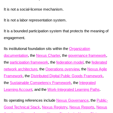
It is not a social-license mechanism.
It is not a labor representation system.
It is a bounded participation system that protects the meaning of
engagement.
Its institutional foundation sits within the
Organization
documentation
, the
Nexus Charter
, the
governance framework
,
the
participation framework
, the
federation model
, the
federated
network architecture
, the
Operations overview
, the
Nexus Agile
Framework
, the
Distributed Digital Public Goods Framework
,
the
Sustainable Competency Framework
, the
Integrated
Learning Account
, and the
Work-Integrated Learning Paths
.
Its operating references include
Nexus Governance
, the
Public-
Good Technical Stack
,
Nexus Registry
,
Nexus Reports
,
Nexus