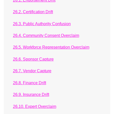
26.2. Certification Drift
26.3. Public Authority Confusion
26.4. Community Consent Overclaim
26.5. Workforce Representation Overclaim
26.6. Sponsor Capture
26.7. Vendor Capture
26.8. Finance Drift
26.9. Insurance Drift
26.10. Expert Overclaim