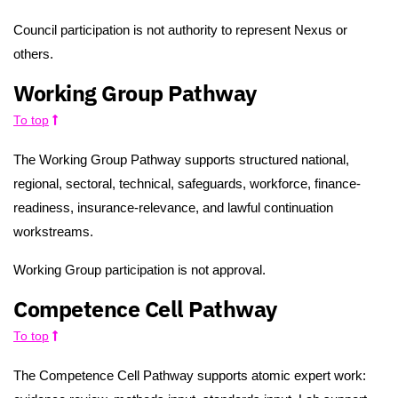
Council participation is not authority to represent Nexus or
others.
Working Group Pathway
To top
The Working Group Pathway supports structured national,
regional, sectoral, technical, safeguards, workforce, finance-
readiness, insurance-relevance, and lawful continuation
workstreams.
Working Group participation is not approval.
Competence Cell Pathway
To top
The Competence Cell Pathway supports atomic expert work: