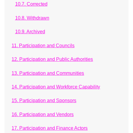
10.7. Corrected
10.8. Withdrawn
10.9. Archived
11. Participation and Councils
12. Participation and Public Authorities
13. Participation and Communities
14. Participation and Workforce Capability
15. Participation and Sponsors
16. Participation and Vendors
17. Participation and Finance Actors