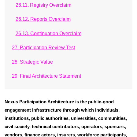
26.11. Registry Overclaim
26.12. Reports Overclaim
26.13. Continuation Overclaim
27. Participation Review Test
28. Strategic Value
29. Final Architecture Statement
Nexus Participation Architecture is the public-good
engagement infrastructure through which individuals,
institutions, public authorities, universities, communities,
civil society, technical contributors, operators, sponsors,
vendors, finance actors, insurers, workforce participants,