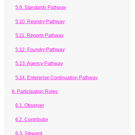
5.9. Standards Pathway
5.10. Registry Pathway
5.11. Reports Pathway
5.12. Foundry Pathway
5.13. Agency Pathway
5.14. Enterprise Continuation Pathway
6. Participation Roles
6.1. Observer
6.2. Contributor
6.3. Steward