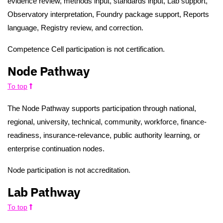
evidence review, methods input, standards input, Lab support,
Observatory interpretation, Foundry package support, Reports
language, Registry review, and correction.
Competence Cell participation is not certification.
Node Pathway
To top
The Node Pathway supports participation through national,
regional, university, technical, community, workforce, finance-
readiness, insurance-relevance, public authority learning, or
enterprise continuation nodes.
Node participation is not accreditation.
Lab Pathway
To top