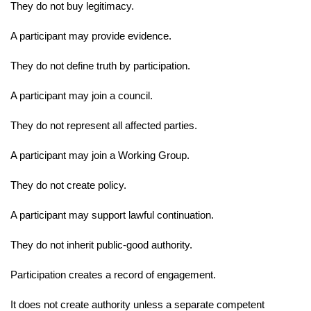
They do not buy legitimacy.
A participant may provide evidence.
They do not define truth by participation.
A participant may join a council.
They do not represent all affected parties.
A participant may join a Working Group.
They do not create policy.
A participant may support lawful continuation.
They do not inherit public-good authority.
Participation creates a record of engagement.
It does not create authority unless a separate competent