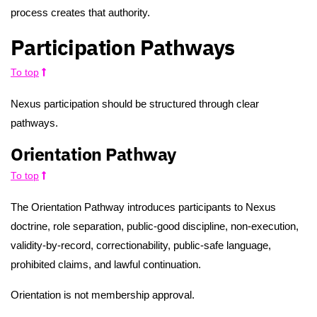
process creates that authority.
Participation Pathways
To top
Nexus participation should be structured through clear
pathways.
Orientation Pathway
To top
The Orientation Pathway introduces participants to Nexus
doctrine, role separation, public-good discipline, non-execution,
validity-by-record, correctionability, public-safe language,
prohibited claims, and lawful continuation.
Orientation is not membership approval.