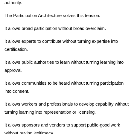
authority.
The Participation Architecture solves this tension.
It allows broad participation without broad overclaim.
It allows experts to contribute without turning expertise into
certification.
It allows public authorities to learn without turning learning into
approval.
It allows communities to be heard without turning participation
into consent.
It allows workers and professionals to develop capability without
turning learning into representation or licensing.
It allows sponsors and vendors to support public-good work
without buying legitimacy.