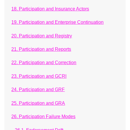
18. Participation and Insurance Actors
19. Participation and Enterprise Continuation
20. Participation and Registry
21. Participation and Reports
22. Participation and Correction
23. Participation and GCRI
24. Participation and GRF
25. Participation and GRA
26. Participation Failure Modes
26.1. Endorsement Drift