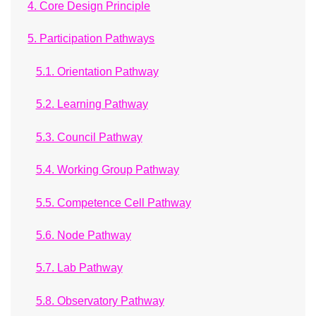
4. Core Design Principle
5. Participation Pathways
5.1. Orientation Pathway
5.2. Learning Pathway
5.3. Council Pathway
5.4. Working Group Pathway
5.5. Competence Cell Pathway
5.6. Node Pathway
5.7. Lab Pathway
5.8. Observatory Pathway