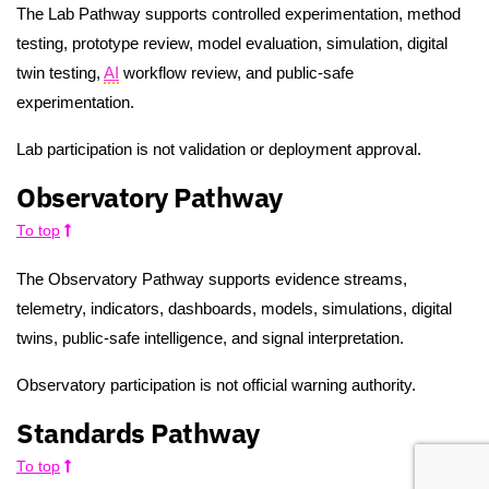
The Lab Pathway supports controlled experimentation, method
testing, prototype review, model evaluation, simulation, digital
twin testing,
AI
workflow review, and public-safe
experimentation.
Lab participation is not validation or deployment approval.
Observatory Pathway
To top
The Observatory Pathway supports evidence streams,
telemetry, indicators, dashboards, models, simulations, digital
twins, public-safe intelligence, and signal interpretation.
Observatory participation is not official warning authority.
Standards Pathway
To top