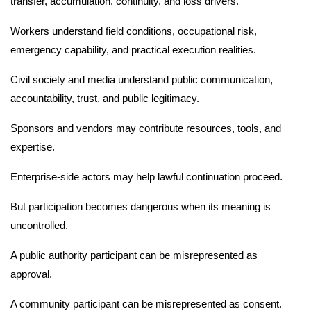
transfer, accumulation, continuity, and loss drivers.
Workers understand field conditions, occupational risk,
emergency capability, and practical execution realities.
Civil society and media understand public communication,
accountability, trust, and public legitimacy.
Sponsors and vendors may contribute resources, tools, and
expertise.
Enterprise-side actors may help lawful continuation proceed.
But participation becomes dangerous when its meaning is
uncontrolled.
A public authority participant can be misrepresented as
approval.
A community participant can be misrepresented as consent.