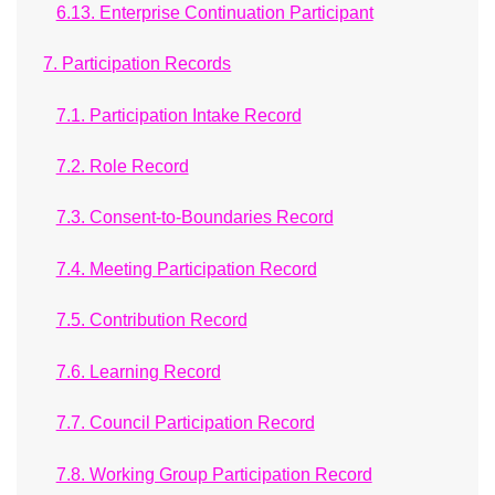
6.13. Enterprise Continuation Participant
7. Participation Records
7.1. Participation Intake Record
7.2. Role Record
7.3. Consent-to-Boundaries Record
7.4. Meeting Participation Record
7.5. Contribution Record
7.6. Learning Record
7.7. Council Participation Record
7.8. Working Group Participation Record