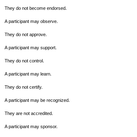
They do not become endorsed.
A participant may observe.
They do not approve.
A participant may support.
They do not control.
A participant may learn.
They do not certify.
A participant may be recognized.
They are not accredited.
A participant may sponsor.