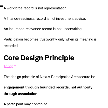
A workforce record is not representation.
A finance-readiness record is not investment advice.
An insurance-relevance record is not underwriting.
Participation becomes trustworthy only when its meaning is
recorded.
Core Design Principle
To top
The design principle of Nexus Participation Architecture is:
engagement through bounded records, not authority
through association.
A participant may contribute.