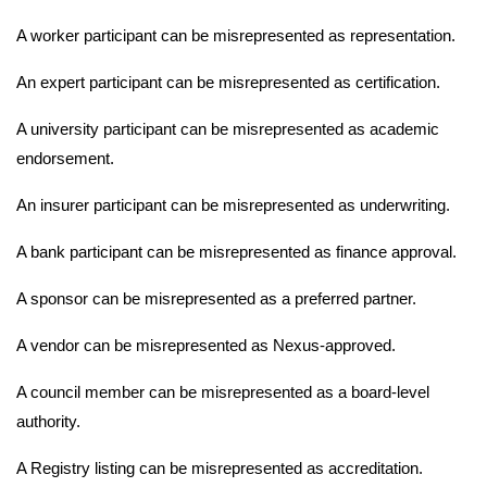
A worker participant can be misrepresented as representation.
An expert participant can be misrepresented as certification.
A university participant can be misrepresented as academic
endorsement.
An insurer participant can be misrepresented as underwriting.
A bank participant can be misrepresented as finance approval.
A sponsor can be misrepresented as a preferred partner.
A vendor can be misrepresented as Nexus-approved.
A council member can be misrepresented as a board-level
authority.
A Registry listing can be misrepresented as accreditation.