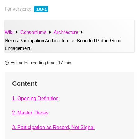
For versions:
1.0.0.1
Wiki
Consortiums
Architecture
Nexus Participation Architecture as Bounded Public-Good
Engagement
Estimated reading time:
17 min
Content
1. Opening Definition
2. Master Thesis
3. Participation as Record, Not Signal