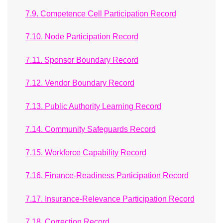
7.9. Competence Cell Participation Record
7.10. Node Participation Record
7.11. Sponsor Boundary Record
7.12. Vendor Boundary Record
7.13. Public Authority Learning Record
7.14. Community Safeguards Record
7.15. Workforce Capability Record
7.16. Finance-Readiness Participation Record
7.17. Insurance-Relevance Participation Record
7.18. Correction Record