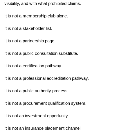
visibility, and with what prohibited claims.
It is not a membership club alone.
It is not a stakeholder list.
It is not a partnership page.
It is not a public consultation substitute.
It is not a certification pathway.
It is not a professional accreditation pathway.
It is not a public authority process.
It is not a procurement qualification system.
It is not an investment opportunity.
It is not an insurance placement channel.