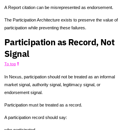
A Report citation can be misrepresented as endorsement.
The Participation Architecture exists to preserve the value of
participation while preventing these failures.
Participation as Record, Not
Signal
To top
In Nexus, participation should not be treated as an informal
market signal, authority signal, legitimacy signal, or
endorsement signal.
Participation must be treated as a record.
A participation record should say:
who participated,