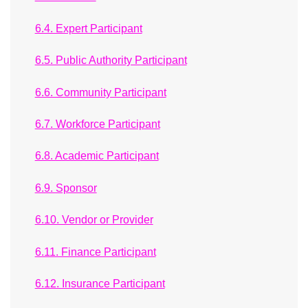
6.4. Expert Participant
6.5. Public Authority Participant
6.6. Community Participant
6.7. Workforce Participant
6.8. Academic Participant
6.9. Sponsor
6.10. Vendor or Provider
6.11. Finance Participant
6.12. Insurance Participant