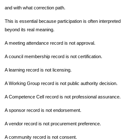
and with what correction path.
This is essential because participation is often interpreted
beyond its real meaning.
A meeting attendance record is not approval.
A council membership record is not certification.
A learning record is not licensing.
A Working Group record is not public authority decision.
A Competence Cell record is not professional assurance.
A sponsor record is not endorsement.
A vendor record is not procurement preference.
A community record is not consent.