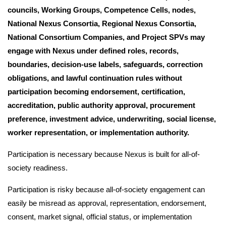
councils, Working Groups, Competence Cells, nodes,
National Nexus Consortia, Regional Nexus Consortia,
National Consortium Companies, and Project SPVs may
engage with Nexus under defined roles, records,
boundaries, decision-use labels, safeguards, correction
obligations, and lawful continuation rules without
participation becoming endorsement, certification,
accreditation, public authority approval, procurement
preference, investment advice, underwriting, social license,
worker representation, or implementation authority.
Participation is necessary because Nexus is built for all-of-
society readiness.
Participation is risky because all-of-society engagement can
easily be misread as approval, representation, endorsement,
consent, market signal, official status, or implementation