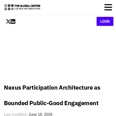
LOGIN
Nexus Participation Architecture as
Bounded Public-Good Engagement
Last modified:
June 18, 2026