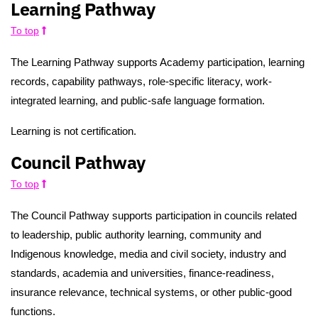
Learning Pathway
To top
The Learning Pathway supports Academy participation, learning
records, capability pathways, role-specific literacy, work-
integrated learning, and public-safe language formation.
Learning is not certification.
Council Pathway
To top
The Council Pathway supports participation in councils related
to leadership, public authority learning, community and
Indigenous knowledge, media and civil society, industry and
standards, academia and universities, finance-readiness,
insurance relevance, technical systems, or other public-good
functions.