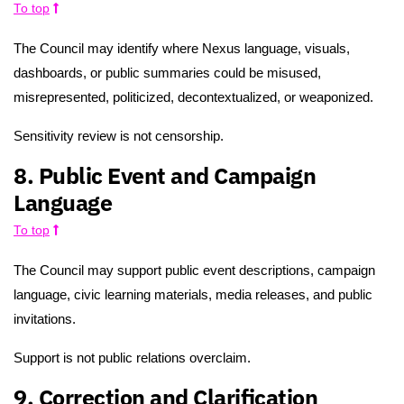
To top
The Council may identify where Nexus language, visuals,
dashboards, or public summaries could be misused,
misrepresented, politicized, decontextualized, or weaponized.
Sensitivity review is not censorship.
8. Public Event and Campaign
Language
To top
The Council may support public event descriptions, campaign
language, civic learning materials, media releases, and public
invitations.
Support is not public relations overclaim.
9. Correction and Clarification