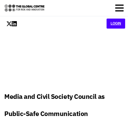
LOGIN
Media and Civil Society Council as
Public-Safe Communication