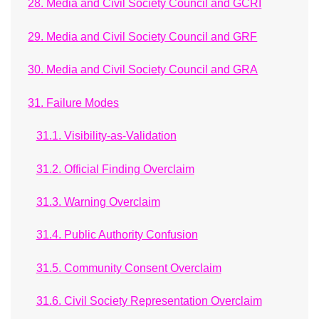
28. Media and Civil Society Council and GCRI
29. Media and Civil Society Council and GRF
30. Media and Civil Society Council and GRA
31. Failure Modes
31.1. Visibility-as-Validation
31.2. Official Finding Overclaim
31.3. Warning Overclaim
31.4. Public Authority Confusion
31.5. Community Consent Overclaim
31.6. Civil Society Representation Overclaim