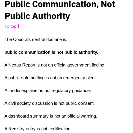
Public Communication, Not
Public Authority
To top
The Council’s central doctrine is:
public communication is not public authority.
A Nexus Report is not an official government finding.
A public-safe briefing is not an emergency alert.
A media explainer is not regulatory guidance.
A civil society discussion is not public consent.
A dashboard summary is not an official warning.
A Registry entry is not certification.