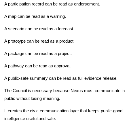
A participation record can be read as endorsement.
A map can be read as a warning.
A scenario can be read as a forecast.
A prototype can be read as a product.
A package can be read as a project.
A pathway can be read as approval.
A public-safe summary can be read as full evidence release.
The Council is necessary because Nexus must communicate in
public without losing meaning.
It creates the civic communication layer that keeps public-good
intelligence useful and safe.