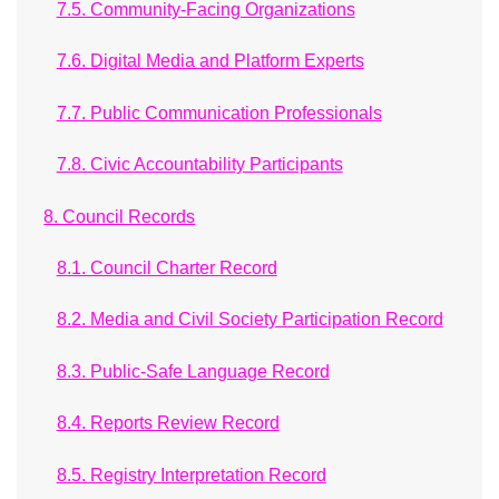
7.5. Community-Facing Organizations
7.6. Digital Media and Platform Experts
7.7. Public Communication Professionals
7.8. Civic Accountability Participants
8. Council Records
8.1. Council Charter Record
8.2. Media and Civil Society Participation Record
8.3. Public-Safe Language Record
8.4. Reports Review Record
8.5. Registry Interpretation Record