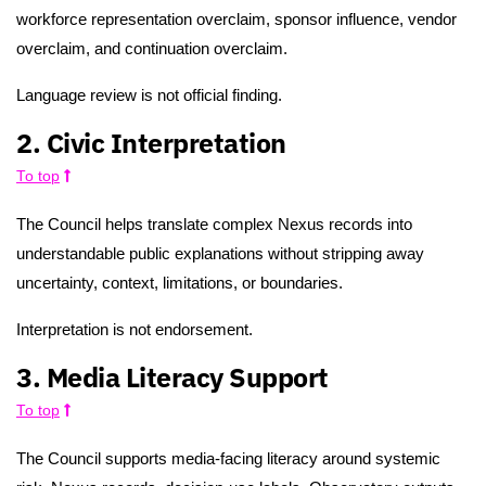
workforce representation overclaim, sponsor influence, vendor
overclaim, and continuation overclaim.
Language review is not official finding.
2. Civic Interpretation
To top
The Council helps translate complex Nexus records into
understandable public explanations without stripping away
uncertainty, context, limitations, or boundaries.
Interpretation is not endorsement.
3. Media Literacy Support
To top
The Council supports media-facing literacy around systemic