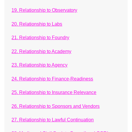
19. Relationship to Observatory
20. Relationship to Labs
21. Relationship to Foundry
22. Relationship to Academy
23. Relationship to Agency
24. Relationship to Finance-Readiness
25. Relationship to Insurance Relevance
26. Relationship to Sponsors and Vendors
27. Relationship to Lawful Continuation