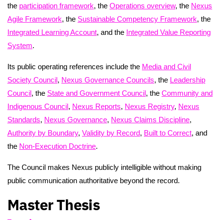
the
participation framework
, the
Operations overview
, the
Nexus
Agile Framework
, the
Sustainable Competency Framework
, the
Integrated Learning Account
, and the
Integrated Value Reporting
System
.
Its public operating references include the
Media and Civil
Society Council
,
Nexus Governance Councils
, the
Leadership
Council
, the
State and Government Council
, the
Community and
Indigenous Council
,
Nexus Reports
,
Nexus Registry
,
Nexus
Standards
,
Nexus Governance
,
Nexus Claims Discipline
,
Authority by Boundary
,
Validity by Record
,
Built to Correct
, and
the
Non-Execution Doctrine
.
The Council makes Nexus publicly intelligible without making
public communication authoritative beyond the record.
Master Thesis