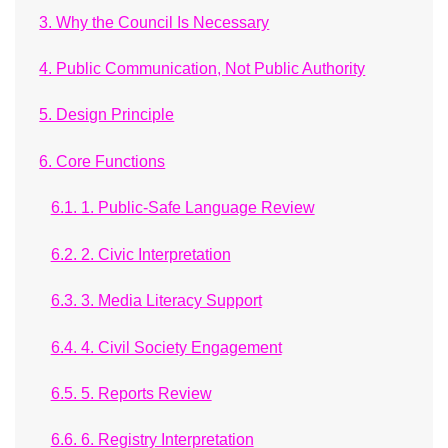
3. Why the Council Is Necessary
4. Public Communication, Not Public Authority
5. Design Principle
6. Core Functions
6.1. 1. Public-Safe Language Review
6.2. 2. Civic Interpretation
6.3. 3. Media Literacy Support
6.4. 4. Civil Society Engagement
6.5. 5. Reports Review
6.6. 6. Registry Interpretation