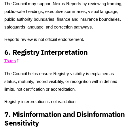
The Council may support Nexus Reports by reviewing framing,
public-safe headings, executive summaries, visual language,
public authority boundaries, finance and insurance boundaries,
safeguards language, and correction pathways.
Reports review is not official endorsement.
6. Registry Interpretation
To top
The Council helps ensure Registry visibility is explained as
status, maturity, record visibility, or recognition within defined
limits, not certification or accreditation.
Registry interpretation is not validation.
7. Misinformation and Disinformation
Sensitivity