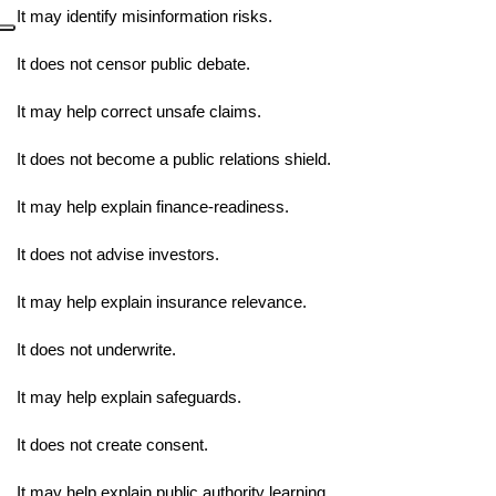
It may identify misinformation risks.
It does not censor public debate.
It may help correct unsafe claims.
It does not become a public relations shield.
It may help explain finance-readiness.
It does not advise investors.
It may help explain insurance relevance.
It does not underwrite.
It may help explain safeguards.
It does not create consent.
It may help explain public authority learning.