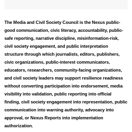
The Media and Civil Society Council is the Nexus public-
good communication, civic literacy, accountability, public-
safe reporting, narrative discipline, misinformation-risk,
civil society engagement, and public interpretation
structure through which journalists, editors, publishers,
civic organizations, public-interest communicators,
educators, researchers, community-facing organizations,
and civil society leaders may support resilience readiness
without converting participation into endorsement, media
visibility into validation, public reporting into official
finding, civil society engagement into representation, public
communication into warning authority, advocacy into
approval, or Nexus Reports into implementation
authorization.