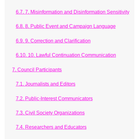
6.7. 7. Misinformation and Disinformation Sensitivity
6.8. 8. Public Event and Campaign Language
6.9. 9. Correction and Clarification
6.10. 10. Lawful Continuation Communication
7. Council Participants
7.1. Journalists and Editors
7.2. Public-Interest Communicators
7.3. Civil Society Organizations
7.4. Researchers and Educators