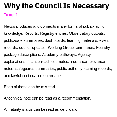
Why the Council Is Necessary
To top
Nexus produces and connects many forms of public-facing
knowledge: Reports, Registry entries, Observatory outputs,
public-safe summaries, dashboards, learning materials, event
records, council updates, Working Group summaries, Foundry
package descriptions, Academy pathways, Agency
explanations, finance-readiness notes, insurance-relevance
notes, safeguards summaries, public authority learning records,
and lawful continuation summaries.
Each of these can be misread.
A technical note can be read as a recommendation.
A maturity status can be read as certification.