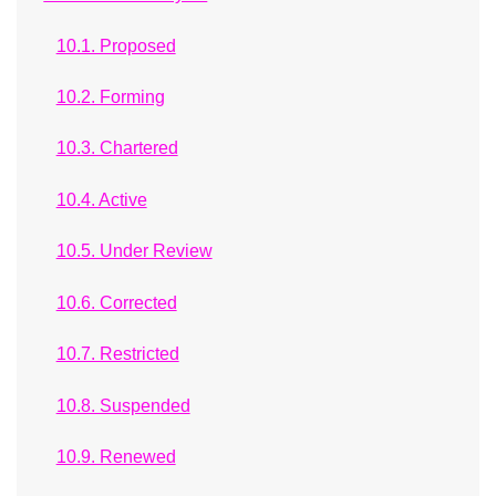
10.1. Proposed
10.2. Forming
10.3. Chartered
10.4. Active
10.5. Under Review
10.6. Corrected
10.7. Restricted
10.8. Suspended
10.9. Renewed