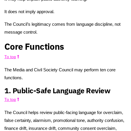
It does not imply approval.
The Council’s legitimacy comes from language discipline, not
message control.
Core Functions
To top
The Media and Civil Society Council may perform ten core
functions.
1. Public-Safe Language Review
To top
The Council helps review public-facing language for overclaim,
false certainty, alarmism, promotional tone, authority confusion,
finance drift, insurance drift, community consent overclaim,