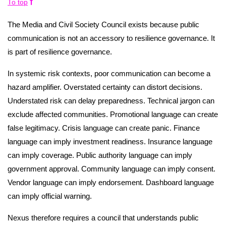
To top
The Media and Civil Society Council exists because public
communication is not an accessory to resilience governance. It
is part of resilience governance.
In systemic risk contexts, poor communication can become a
hazard amplifier. Overstated certainty can distort decisions.
Understated risk can delay preparedness. Technical jargon can
exclude affected communities. Promotional language can create
false legitimacy. Crisis language can create panic. Finance
language can imply investment readiness. Insurance language
can imply coverage. Public authority language can imply
government approval. Community language can imply consent.
Vendor language can imply endorsement. Dashboard language
can imply official warning.
Nexus therefore requires a council that understands public