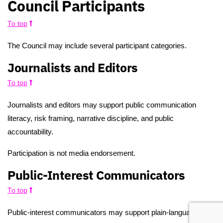
Council Participants
To top
The Council may include several participant categories.
Journalists and Editors
To top
Journalists and editors may support public communication
literacy, risk framing, narrative discipline, and public
accountability.
Participation is not media endorsement.
Public-Interest Communicators
To top
Public-interest communicators may support plain-language