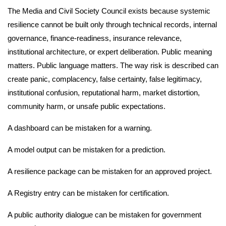
The Media and Civil Society Council exists because systemic
resilience cannot be built only through technical records, internal
governance, finance-readiness, insurance relevance,
institutional architecture, or expert deliberation. Public meaning
matters. Public language matters. The way risk is described can
create panic, complacency, false certainty, false legitimacy,
institutional confusion, reputational harm, market distortion,
community harm, or unsafe public expectations.
A dashboard can be mistaken for a warning.
A model output can be mistaken for a prediction.
A resilience package can be mistaken for an approved project.
A Registry entry can be mistaken for certification.
A public authority dialogue can be mistaken for government