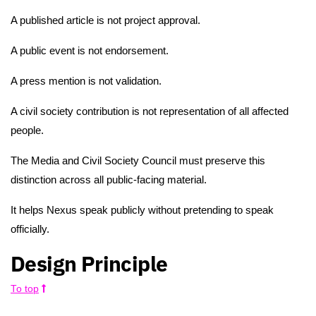
A published article is not project approval.
A public event is not endorsement.
A press mention is not validation.
A civil society contribution is not representation of all affected
people.
The Media and Civil Society Council must preserve this
distinction across all public-facing material.
It helps Nexus speak publicly without pretending to speak
officially.
Design Principle
To top