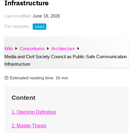
Infrastructure
Last modified:
June 18, 2026
For versions:
1.0.0.1
Wiki
Consortiums
Architecture
Media and Civil Society Council as Public-Safe Communication
Infrastructure
Estimated reading time:
16 min
Content
1. Opening Definition
2. Master Thesis