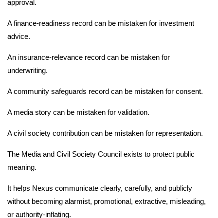
approval.
A finance-readiness record can be mistaken for investment
advice.
An insurance-relevance record can be mistaken for
underwriting.
A community safeguards record can be mistaken for consent.
A media story can be mistaken for validation.
A civil society contribution can be mistaken for representation.
The Media and Civil Society Council exists to protect public
meaning.
It helps Nexus communicate clearly, carefully, and publicly
without becoming alarmist, promotional, extractive, misleading,
or authority-inflating.