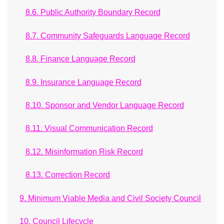
8.6. Public Authority Boundary Record
8.7. Community Safeguards Language Record
8.8. Finance Language Record
8.9. Insurance Language Record
8.10. Sponsor and Vendor Language Record
8.11. Visual Communication Record
8.12. Misinformation Risk Record
8.13. Correction Record
9. Minimum Viable Media and Civil Society Council
10. Council Lifecycle