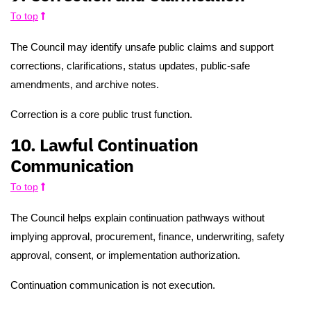
To top
The Council may identify unsafe public claims and support
corrections, clarifications, status updates, public-safe
amendments, and archive notes.
Correction is a core public trust function.
10. Lawful Continuation
Communication
To top
The Council helps explain continuation pathways without
implying approval, procurement, finance, underwriting, safety
approval, consent, or implementation authorization.
Continuation communication is not execution.