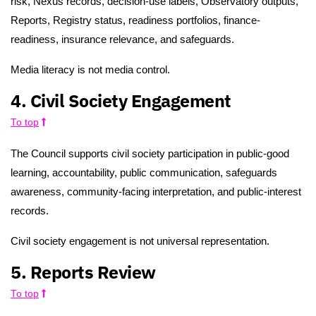
risk, Nexus records, decision-use labels, Observatory outputs,
Reports, Registry status, readiness portfolios, finance-
readiness, insurance relevance, and safeguards.
Media literacy is not media control.
4. Civil Society Engagement
To top
The Council supports civil society participation in public-good
learning, accountability, public communication, safeguards
awareness, community-facing interpretation, and public-interest
records.
Civil society engagement is not universal representation.
5. Reports Review
To top