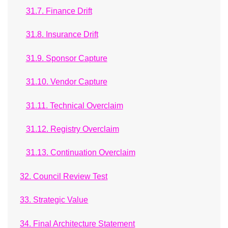
31.7. Finance Drift
31.8. Insurance Drift
31.9. Sponsor Capture
31.10. Vendor Capture
31.11. Technical Overclaim
31.12. Registry Overclaim
31.13. Continuation Overclaim
32. Council Review Test
33. Strategic Value
34. Final Architecture Statement