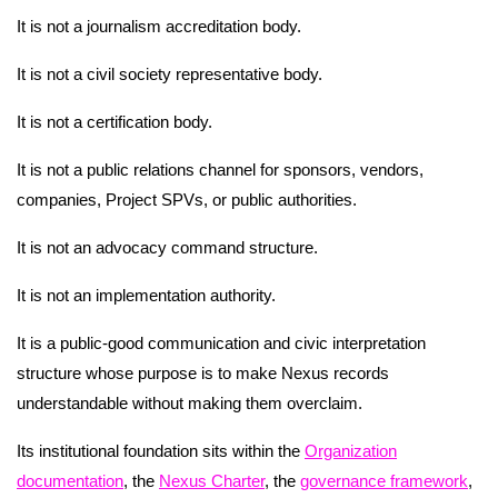
It is not a journalism accreditation body.
It is not a civil society representative body.
It is not a certification body.
It is not a public relations channel for sponsors, vendors,
companies, Project SPVs, or public authorities.
It is not an advocacy command structure.
It is not an implementation authority.
It is a public-good communication and civic interpretation
structure whose purpose is to make Nexus records
understandable without making them overclaim.
Its institutional foundation sits within the
Organization
documentation
, the
Nexus Charter
, the
governance framework
,