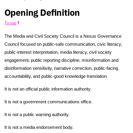
Opening Definition
To top
The Media and Civil Society Council is a Nexus Governance
Council focused on public-safe communication, civic literacy,
public-interest interpretation, media literacy, civil society
engagement, public reporting discipline, misinformation and
disinformation sensitivity, narrative correction, public-facing
accountability, and public-good knowledge translation.
It is not an official public information authority.
It is not a government communications office.
It is not a public warning authority.
It is not a media endorsement body.