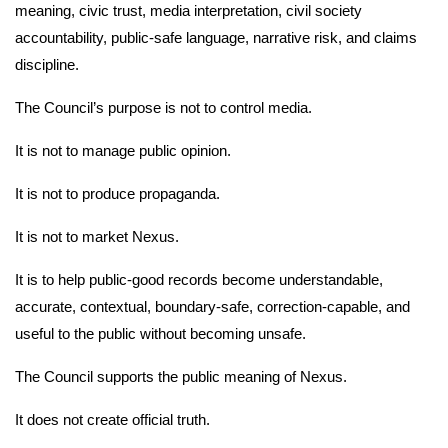
meaning, civic trust, media interpretation, civil society
accountability, public-safe language, narrative risk, and claims
discipline.
The Council’s purpose is not to control media.
It is not to manage public opinion.
It is not to produce propaganda.
It is not to market Nexus.
It is to help public-good records become understandable,
accurate, contextual, boundary-safe, correction-capable, and
useful to the public without becoming unsafe.
The Council supports the public meaning of Nexus.
It does not create official truth.