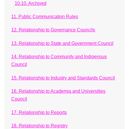
10.10. Archived
11. Public Communication Rules
12. Relationship to Governance Councils
13. Relationship to State and Government Council
14. Relationship to Community and Indigenous
Council
15. Relationship to Industry and Standards Council
16. Relationship to Academia and Universities
Council
17. Relationship to Reports
18. Relationship to Registry