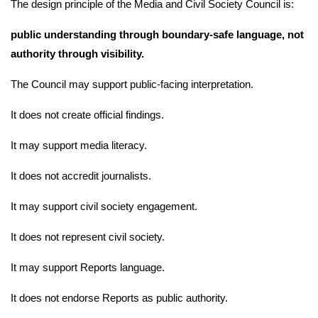
The design principle of the Media and Civil Society Council is:
public understanding through boundary-safe language, not
authority through visibility.
The Council may support public-facing interpretation.
It does not create official findings.
It may support media literacy.
It does not accredit journalists.
It may support civil society engagement.
It does not represent civil society.
It may support Reports language.
It does not endorse Reports as public authority.