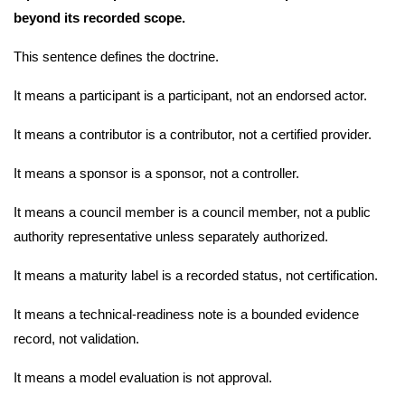
beyond its recorded scope.
This sentence defines the doctrine.
It means a participant is a participant, not an endorsed actor.
It means a contributor is a contributor, not a certified provider.
It means a sponsor is a sponsor, not a controller.
It means a council member is a council member, not a public
authority representative unless separately authorized.
It means a maturity label is a recorded status, not certification.
It means a technical-readiness note is a bounded evidence
record, not validation.
It means a model evaluation is not approval.