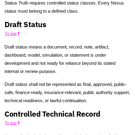
Status Truth requires controlled status classes. Every Nexus
status must belong to a defined class.
Draft Status
To top
Draft status means a document, record, note, artifact,
dashboard, model, simulation, or statement is under
development and not ready for reliance beyond its stated
internal or review purpose.
Draft status shall not be represented as final, approved, public-
safe, finance-ready, insurance-relevant, public authority support,
technical readiness, or lawful continuation.
Controlled Technical Record
To top