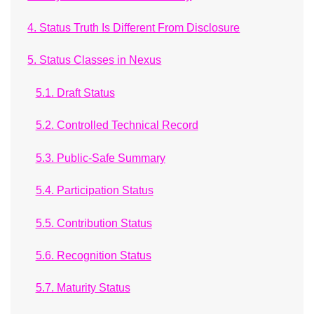
4. Status Truth Is Different From Disclosure
5. Status Classes in Nexus
5.1. Draft Status
5.2. Controlled Technical Record
5.3. Public-Safe Summary
5.4. Participation Status
5.5. Contribution Status
5.6. Recognition Status
5.7. Maturity Status