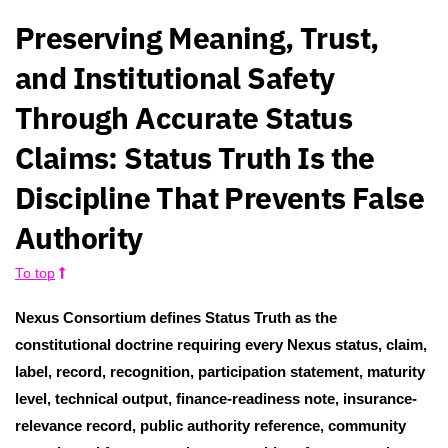
Preserving Meaning, Trust,
and Institutional Safety
Through Accurate Status
Claims: Status Truth Is the
Discipline That Prevents False
Authority
To top
Nexus Consortium defines Status Truth as the
constitutional doctrine requiring every Nexus status, claim,
label, record, recognition, participation statement, maturity
level, technical output, finance-readiness note, insurance-
relevance record, public authority reference, community