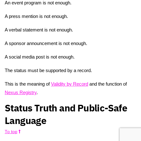
An event program is not enough.
A press mention is not enough.
A verbal statement is not enough.
A sponsor announcement is not enough.
A social media post is not enough.
The status must be supported by a record.
This is the meaning of
Validity by Record
and the function of
Nexus Registry
.
Status Truth and Public-Safe
Language
To top