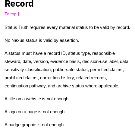
Record
To top
Status Truth requires every material status to be valid by record.
No Nexus status is valid by assertion.
A status must have a record ID, status type, responsible
steward, date, version, evidence basis, decision-use label, data
sensitivity classification, public-safe status, permitted claims,
prohibited claims, correction history, related records,
continuation pathway, and archive status where applicable.
A title on a website is not enough.
A logo on a page is not enough.
A badge graphic is not enough.