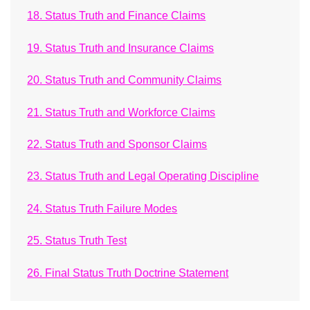
18. Status Truth and Finance Claims
19. Status Truth and Insurance Claims
20. Status Truth and Community Claims
21. Status Truth and Workforce Claims
22. Status Truth and Sponsor Claims
23. Status Truth and Legal Operating Discipline
24. Status Truth Failure Modes
25. Status Truth Test
26. Final Status Truth Doctrine Statement