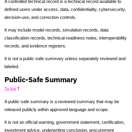
A controlled technical record is a technical record available to
defined users under access, data, confidentiality, cybersecurity,
decision-use, and correction controls.
It may include model records, simulation records, data
classification records, technical-readiness notes, interoperability
records, and evidence registers.
It is not a public-safe summary unless separately reviewed and
labeled.
Public-Safe Summary
To top
A public-safe summary is a reviewed summary that may be
released publicly within approved language and scope.
It is not an official warning, government statement, certification,
investment advice, underwriting conclusion, procurement