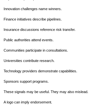
Innovation challenges name winners.
Finance initiatives describe pipelines.
Insurance discussions reference risk transfer.
Public authorities attend events.
Communities participate in consultations.
Universities contribute research.
Technology providers demonstrate capabilities.
Sponsors support programs.
These signals may be useful. They may also mislead.
A logo can imply endorsement.