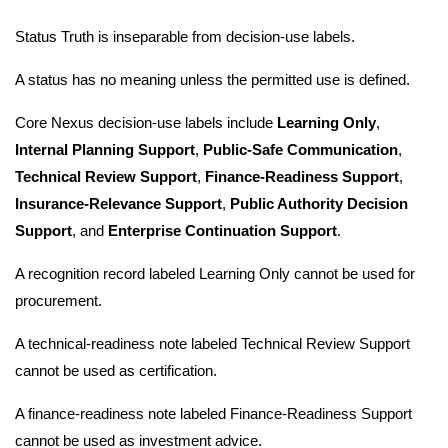
Status Truth is inseparable from decision-use labels.
A status has no meaning unless the permitted use is defined.
Core Nexus decision-use labels include
Learning Only
,
Internal Planning Support
,
Public-Safe Communication
,
Technical Review Support
,
Finance-Readiness Support
,
Insurance-Relevance Support
,
Public Authority Decision
Support
, and
Enterprise Continuation Support
.
A recognition record labeled Learning Only cannot be used for
procurement.
A technical-readiness note labeled Technical Review Support
cannot be used as certification.
A finance-readiness note labeled Finance-Readiness Support
cannot be used as investment advice.