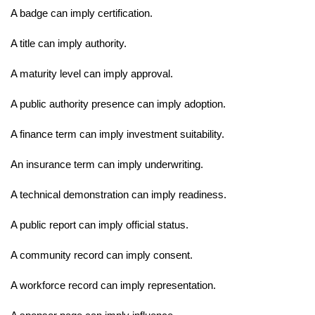
A badge can imply certification.
A title can imply authority.
A maturity level can imply approval.
A public authority presence can imply adoption.
A finance term can imply investment suitability.
An insurance term can imply underwriting.
A technical demonstration can imply readiness.
A public report can imply official status.
A community record can imply consent.
A workforce record can imply representation.