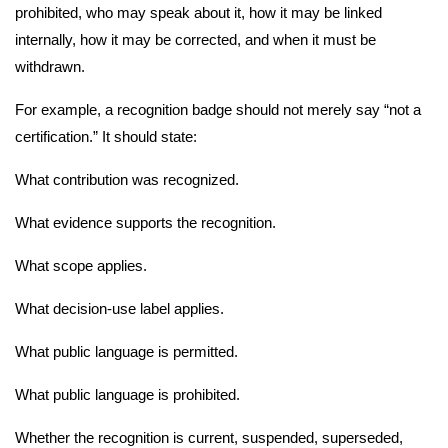
prohibited, who may speak about it, how it may be linked
internally, how it may be corrected, and when it must be
withdrawn.
For example, a recognition badge should not merely say “not a
certification.” It should state:
What contribution was recognized.
What evidence supports the recognition.
What scope applies.
What decision-use label applies.
What public language is permitted.
What public language is prohibited.
Whether the recognition is current, suspended, superseded,