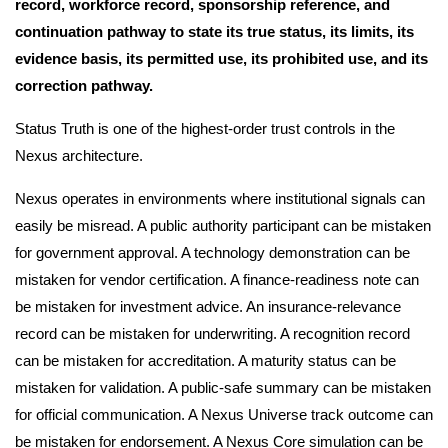
record, workforce record, sponsorship reference, and
continuation pathway to state its true status, its limits, its
evidence basis, its permitted use, its prohibited use, and its
correction pathway.
Status Truth is one of the highest-order trust controls in the
Nexus architecture.
Nexus operates in environments where institutional signals can
easily be misread. A public authority participant can be mistaken
for government approval. A technology demonstration can be
mistaken for vendor certification. A finance-readiness note can
be mistaken for investment advice. An insurance-relevance
record can be mistaken for underwriting. A recognition record
can be mistaken for accreditation. A maturity status can be
mistaken for validation. A public-safe summary can be mistaken
for official communication. A Nexus Universe track outcome can
be mistaken for endorsement. A Nexus Core simulation can be