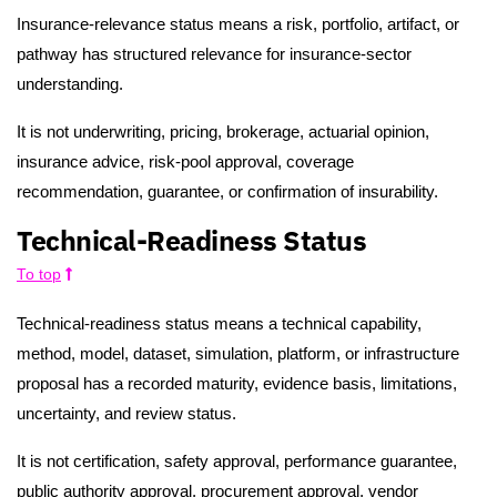
Insurance-relevance status means a risk, portfolio, artifact, or
pathway has structured relevance for insurance-sector
understanding.
It is not underwriting, pricing, brokerage, actuarial opinion,
insurance advice, risk-pool approval, coverage
recommendation, guarantee, or confirmation of insurability.
Technical-Readiness Status
To top
Technical-readiness status means a technical capability,
method, model, dataset, simulation, platform, or infrastructure
proposal has a recorded maturity, evidence basis, limitations,
uncertainty, and review status.
It is not certification, safety approval, performance guarantee,
public authority approval, procurement approval, vendor