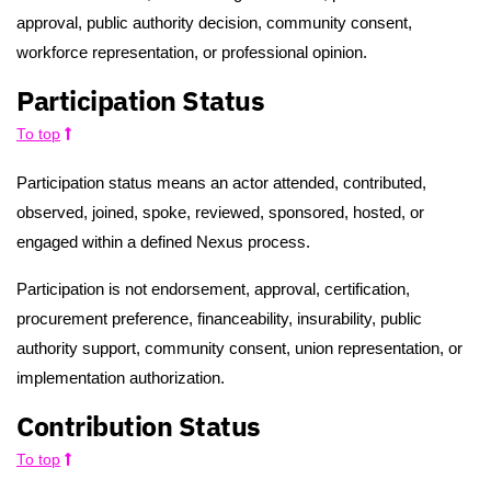
approval, public authority decision, community consent,
workforce representation, or professional opinion.
Participation Status
To top
Participation status means an actor attended, contributed,
observed, joined, spoke, reviewed, sponsored, hosted, or
engaged within a defined Nexus process.
Participation is not endorsement, approval, certification,
procurement preference, financeability, insurability, public
authority support, community consent, union representation, or
implementation authorization.
Contribution Status
To top