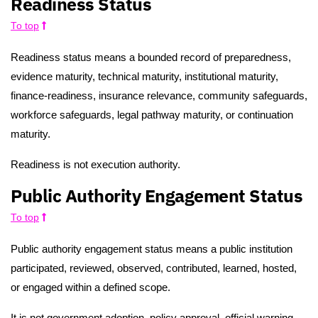
Readiness Status
To top
Readiness status means a bounded record of preparedness,
evidence maturity, technical maturity, institutional maturity,
finance-readiness, insurance relevance, community safeguards,
workforce safeguards, legal pathway maturity, or continuation
maturity.
Readiness is not execution authority.
Public Authority Engagement Status
To top
Public authority engagement status means a public institution
participated, reviewed, observed, contributed, learned, hosted,
or engaged within a defined scope.
It is not government adoption, policy approval, official warning,