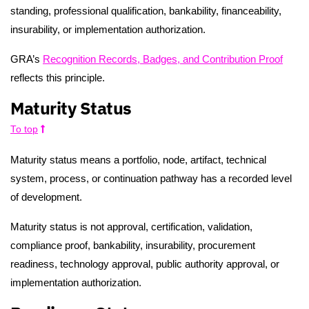
standing, professional qualification, bankability, financeability,
insurability, or implementation authorization.
GRA’s
Recognition Records, Badges, and Contribution Proof
reflects this principle.
Maturity Status
To top
Maturity status means a portfolio, node, artifact, technical
system, process, or continuation pathway has a recorded level
of development.
Maturity status is not approval, certification, validation,
compliance proof, bankability, insurability, procurement
readiness, technology approval, public authority approval, or
implementation authorization.