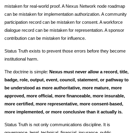
mistaken for real-world proof. A Nexus Network node roadmap
can be mistaken for implementation authorization. A community
participation record can be mistaken for consent. A workforce
dialogue record can be mistaken for representation. A sponsor
contribution can be mistaken for influence.
Status Truth exists to prevent those errors before they become
institutional harm.
The doctrine is simple:
Nexus must never allow a record, title,
badge, role, output, event, council, statement, or pathway to
be understood as more authoritative, more mature, more
approved, more official, more financeable, more insurable,
more certified, more representative, more consent-based,
more implemented, or more conclusive than it actually is.
Status Truth is not only communications discipline. It is
governance, legal, technical, financial, insurance, public