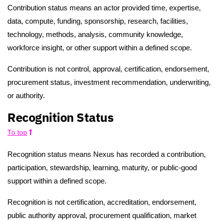
Contribution status means an actor provided time, expertise,
data, compute, funding, sponsorship, research, facilities,
technology, methods, analysis, community knowledge,
workforce insight, or other support within a defined scope.
Contribution is not control, approval, certification, endorsement,
procurement status, investment recommendation, underwriting,
or authority.
Recognition Status
To top
Recognition status means Nexus has recorded a contribution,
participation, stewardship, learning, maturity, or public-good
support within a defined scope.
Recognition is not certification, accreditation, endorsement,
public authority approval, procurement qualification, market