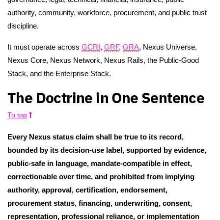
authority, community, workforce, procurement, and public trust
discipline.
It must operate across
GCRI
,
GRF
,
GRA
, Nexus Universe,
Nexus Core, Nexus Network, Nexus Rails, the Public-Good
Stack, and the Enterprise Stack.
The Doctrine in One Sentence
To top
Every Nexus status claim shall be true to its record,
bounded by its decision-use label, supported by evidence,
public-safe in language, mandate-compatible in effect,
correctionable over time, and prohibited from implying
authority, approval, certification, endorsement,
procurement status, financing, underwriting, consent,
representation, professional reliance, or implementation