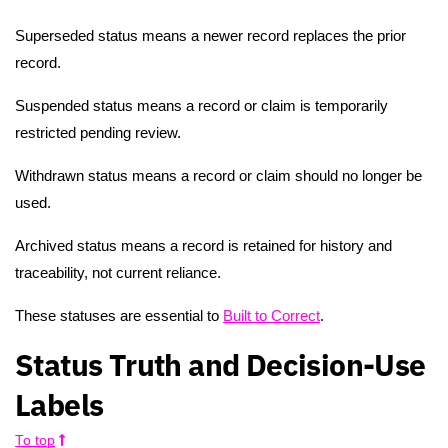
Superseded status means a newer record replaces the prior
record.
Suspended status means a record or claim is temporarily
restricted pending review.
Withdrawn status means a record or claim should no longer be
used.
Archived status means a record is retained for history and
traceability, not current reliance.
These statuses are essential to
Built to Correct
.
Status Truth and Decision-Use
Labels
To top