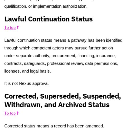
qualification, or implementation authorization.
Lawful Continuation Status
To top
Lawful continuation status means a pathway has been identified
through which competent actors may pursue further action
under separate authority, procurement, financing, insurance,
contracts, safeguards, professional review, data permissions,
licenses, and legal basis.
It is not Nexus approval.
Corrected, Superseded, Suspended,
Withdrawn, and Archived Status
To top
Corrected status means a record has been amended.