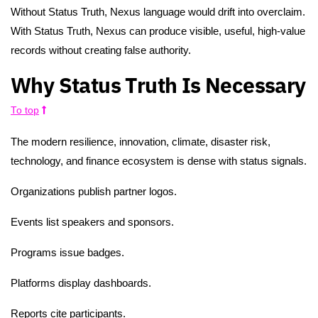
Without Status Truth, Nexus language would drift into overclaim.
With Status Truth, Nexus can produce visible, useful, high-value
records without creating false authority.
Why Status Truth Is Necessary
To top
The modern resilience, innovation, climate, disaster risk,
technology, and finance ecosystem is dense with status signals.
Organizations publish partner logos.
Events list speakers and sponsors.
Programs issue badges.
Platforms display dashboards.
Reports cite participants.