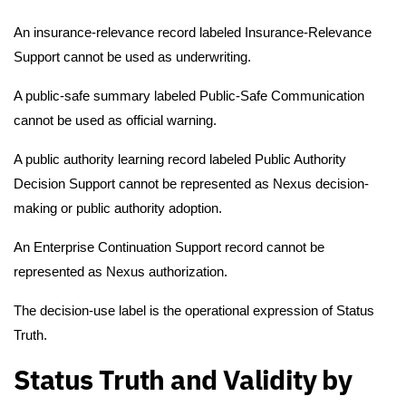
An insurance-relevance record labeled Insurance-Relevance
Support cannot be used as underwriting.
A public-safe summary labeled Public-Safe Communication
cannot be used as official warning.
A public authority learning record labeled Public Authority
Decision Support cannot be represented as Nexus decision-
making or public authority adoption.
An Enterprise Continuation Support record cannot be
represented as Nexus authorization.
The decision-use label is the operational expression of Status
Truth.
Status Truth and Validity by