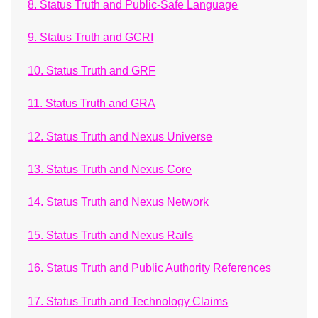
8. Status Truth and Public-Safe Language
9. Status Truth and GCRI
10. Status Truth and GRF
11. Status Truth and GRA
12. Status Truth and Nexus Universe
13. Status Truth and Nexus Core
14. Status Truth and Nexus Network
15. Status Truth and Nexus Rails
16. Status Truth and Public Authority References
17. Status Truth and Technology Claims