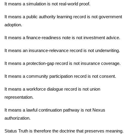
It means a simulation is not real-world proof.
It means a public authority learning record is not government
adoption.
It means a finance-readiness note is not investment advice.
It means an insurance-relevance record is not underwriting.
It means a protection-gap record is not insurance coverage.
It means a community participation record is not consent.
It means a workforce dialogue record is not union
representation.
It means a lawful continuation pathway is not Nexus
authorization.
Status Truth is therefore the doctrine that preserves meaning.