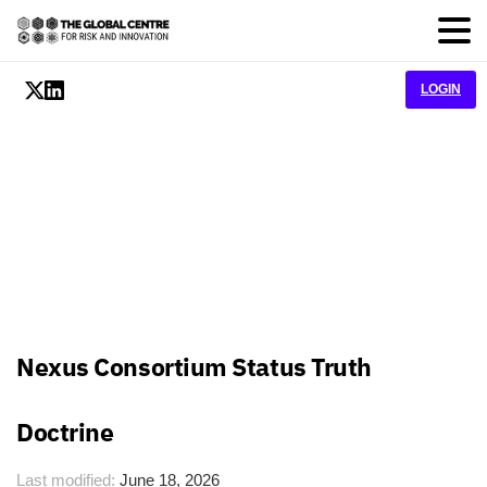
LOGIN
Nexus Consortium Status Truth
Doctrine
Last modified:
June 18, 2026