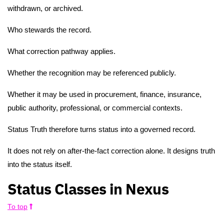
withdrawn, or archived.
Who stewards the record.
What correction pathway applies.
Whether the recognition may be referenced publicly.
Whether it may be used in procurement, finance, insurance,
public authority, professional, or commercial contexts.
Status Truth therefore turns status into a governed record.
It does not rely on after-the-fact correction alone. It designs truth
into the status itself.
Status Classes in Nexus
To top