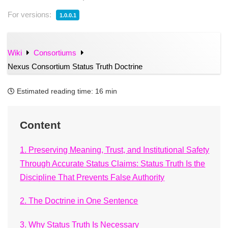
For versions:
1.0.0.1
Wiki
Consortiums
Nexus Consortium Status Truth Doctrine
Estimated reading time:
16 min
Content
1. Preserving Meaning, Trust, and Institutional Safety
Through Accurate Status Claims: Status Truth Is the
Discipline That Prevents False Authority
2. The Doctrine in One Sentence
3. Why Status Truth Is Necessary