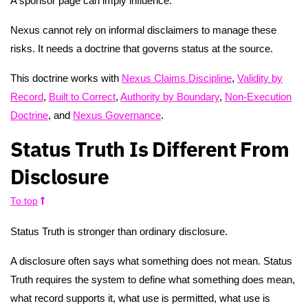
A sponsor page can imply influence.
Nexus cannot rely on informal disclaimers to manage these
risks. It needs a doctrine that governs status at the source.
This doctrine works with
Nexus Claims Discipline
,
Validity by
Record
,
Built to Correct
,
Authority by Boundary
,
Non-Execution
Doctrine
, and
Nexus Governance
.
Status Truth Is Different From
Disclosure
To top
Status Truth is stronger than ordinary disclosure.
A disclosure often says what something does not mean. Status
Truth requires the system to define what something does mean,
what record supports it, what use is permitted, what use is