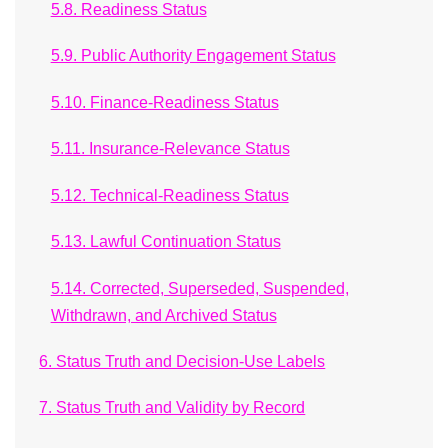
5.8. Readiness Status
5.9. Public Authority Engagement Status
5.10. Finance-Readiness Status
5.11. Insurance-Relevance Status
5.12. Technical-Readiness Status
5.13. Lawful Continuation Status
5.14. Corrected, Superseded, Suspended,
Withdrawn, and Archived Status
6. Status Truth and Decision-Use Labels
7. Status Truth and Validity by Record