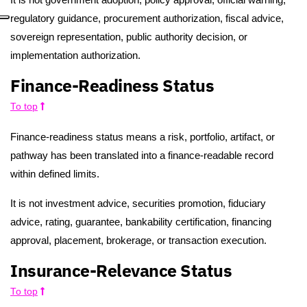
regulatory guidance, procurement authorization, fiscal advice,
sovereign representation, public authority decision, or
implementation authorization.
Finance-Readiness Status
To top
Finance-readiness status means a risk, portfolio, artifact, or
pathway has been translated into a finance-readable record
within defined limits.
It is not investment advice, securities promotion, fiduciary
advice, rating, guarantee, bankability certification, financing
approval, placement, brokerage, or transaction execution.
Insurance-Relevance Status
To top