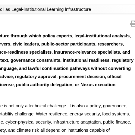
il as Legal-Institutional Learning Infrastructure
ure through which policy experts, legal-institutional analysts,
vers, civic leaders, public-sector participants, researchers,
ance-readiness specialists, insurance-relevance specialists, and
xt, governance constraints, institutional readiness, regulatory
 language, and lawful continuation pathways without converting
 advice, regulatory approval, procurement decision, official
license, public authority delegation, or Nexus execution
is not only a technical challenge. It is also a policy, governance,
ountability challenge. Water resilience, energy security, food systems,
 cyber-physical security, infrastructure adaptation, public finance,
ety, and climate risk all depend on institutions capable of