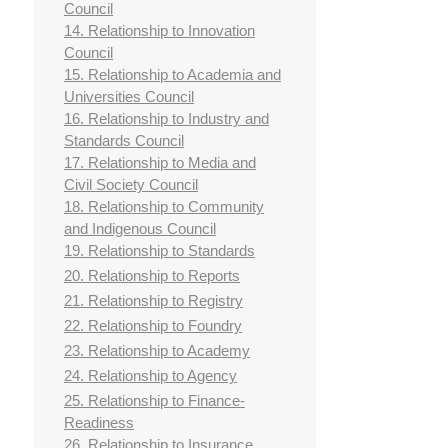
Council
14. Relationship to Innovation
Council
15. Relationship to Academia and
Universities Council
16. Relationship to Industry and
Standards Council
17. Relationship to Media and
Civil Society Council
18. Relationship to Community
and Indigenous Council
19. Relationship to Standards
20. Relationship to Reports
21. Relationship to Registry
22. Relationship to Foundry
23. Relationship to Academy
24. Relationship to Agency
25. Relationship to Finance-
Readiness
26. Relationship to Insurance