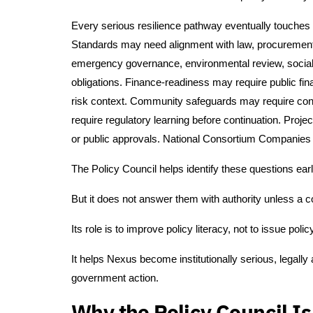
Every serious resilience pathway eventually touches p
Standards may need alignment with law, procurement, 
emergency governance, environmental review, social sa
obligations. Finance-readiness may require public fi
risk context. Community safeguards may require cons
require regulatory learning before continuation. Pr
or public approvals. National Consortium Companies 
The Policy Council helps identify these questions earl
But it does not answer them with authority unless a 
Its role is to improve policy literacy, not to issue polic
It helps Nexus become institutionally serious, legally
government action.
Why the Policy Council I