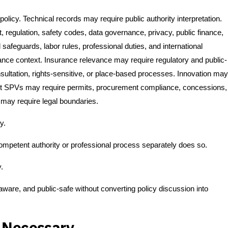
olicy. Technical records may require public authority interpretation.
regulation, safety codes, data governance, privacy, public finance,
feguards, labor rules, professional duties, and international
nance context. Insurance relevance may require regulatory and public-
ultation, rights-sensitive, or place-based processes. Innovation may
oject SPVs may require permits, procurement compliance, concessions,
may require legal boundaries.
y.
competent authority or professional process separately does so.
y.
 aware, and public-safe without converting policy discussion into
s Necessary