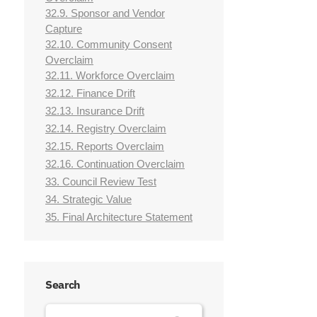
32.9. Sponsor and Vendor
Capture
32.10. Community Consent
Overclaim
32.11. Workforce Overclaim
32.12. Finance Drift
32.13. Insurance Drift
32.14. Registry Overclaim
32.15. Reports Overclaim
32.16. Continuation Overclaim
33. Council Review Test
34. Strategic Value
35. Final Architecture Statement
Search