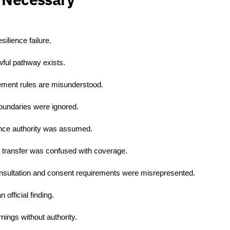
ilience failure.
wful pathway exists.
ement rules are misunderstood.
oundaries were ignored.
ance authority was assumed.
 transfer was confused with coverage.
sultation and consent requirements were misrepresented.
official finding.
ings without authority.