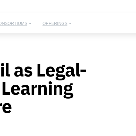
ONSORTIUMS
OFFERINGS
l as Legal-
l Learning
re