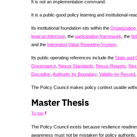
It is not an implementation command.
It is a public-good policy learning and institutional-re
Its institutional foundation sits within the
Organization
legal architecture
, the
participation framework
, the
fe
and the
Integrated Value Reporting System
.
Its public operating references include the
State and 
Governance
,
Nexus Standards
,
Nexus Reports
,
Nex
Discipline
,
Authority by Boundary
,
Validity by Record
The Policy Council makes policy context usable witho
Master Thesis
To top
The Policy Council exists because resilience readine
awareness must not be mistaken for policy authority.