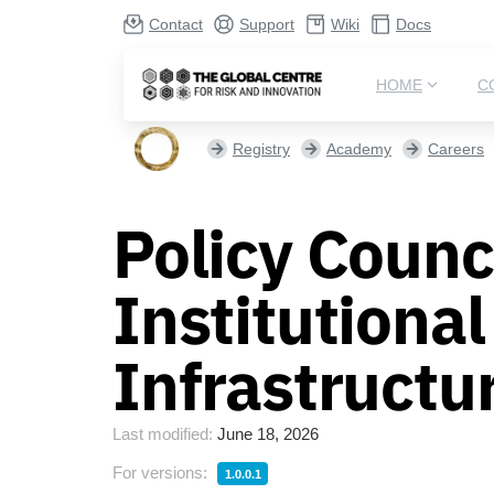
Contact
Support
Wiki
Docs
HOME
C
Registry
Academy
Careers
Policy Counci
Institutiona
Infrastructu
Last modified:
June 18, 2026
For versions:
1.0.0.1