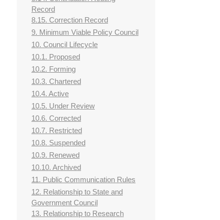
Record
8.15. Correction Record
9. Minimum Viable Policy Council
10. Council Lifecycle
10.1. Proposed
10.2. Forming
10.3. Chartered
10.4. Active
10.5. Under Review
10.6. Corrected
10.7. Restricted
10.8. Suspended
10.9. Renewed
10.10. Archived
11. Public Communication Rules
12. Relationship to State and
Government Council
13. Relationship to Research