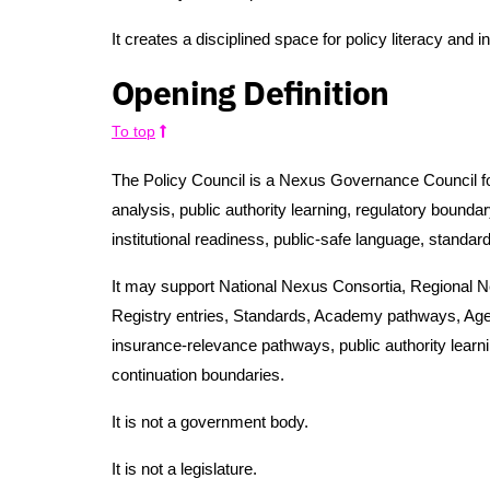
It creates a disciplined space for policy literacy and i
Opening Definition
To top
The Policy Council is a Nexus Governance Council foc
analysis, public authority learning, regulatory bounda
institutional readiness, public-safe language, standard
It may support National Nexus Consortia, Regional 
Registry entries, Standards, Academy pathways, Ag
insurance-relevance pathways, public authority learn
continuation boundaries.
It is not a government body.
It is not a legislature.