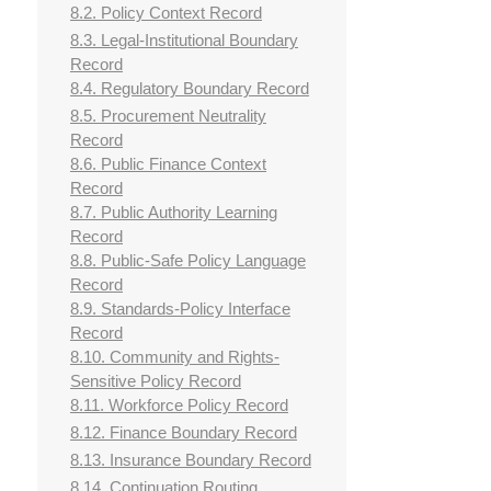
8.2. Policy Context Record
8.3. Legal-Institutional Boundary
Record
8.4. Regulatory Boundary Record
8.5. Procurement Neutrality
Record
8.6. Public Finance Context
Record
8.7. Public Authority Learning
Record
8.8. Public-Safe Policy Language
Record
8.9. Standards-Policy Interface
Record
8.10. Community and Rights-
Sensitive Policy Record
8.11. Workforce Policy Record
8.12. Finance Boundary Record
8.13. Insurance Boundary Record
8.14. Continuation Routing