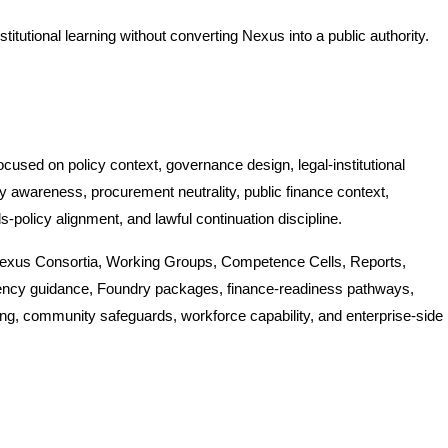
nstitutional learning without converting Nexus into a public authority.
used on policy context, governance design, legal-institutional
ry awareness, procurement neutrality, public finance context,
s-policy alignment, and lawful continuation discipline.
Nexus Consortia, Working Groups, Competence Cells, Reports,
ency guidance, Foundry packages, finance-readiness pathways,
ing, community safeguards, workforce capability, and enterprise-side