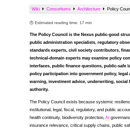
Wiki
Consortiums
Architecture
Policy Counc
Estimated reading time:
17 min
The Policy Council is the Nexus public-good struct
public administration specialists, regulatory obser
standards experts, civil society contributors, fin
technical-domain experts may examine policy conte
interfaces, public finance questions, public-safe
policy participation into government policy, legal
warning, investment advice, underwriting, social 
authority.
The Policy Council exists because systemic resilience 
institutional, legal, fiscal, regulatory, and public acc
health continuity, biodiversity protection,
AI
governance,
insurance relevance, critical supply chains, public saf