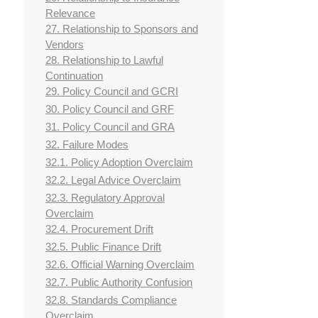
Relevance
27. Relationship to Sponsors and
Vendors
28. Relationship to Lawful
Continuation
29. Policy Council and GCRI
30. Policy Council and GRF
31. Policy Council and GRA
32. Failure Modes
32.1. Policy Adoption Overclaim
32.2. Legal Advice Overclaim
32.3. Regulatory Approval
Overclaim
32.4. Procurement Drift
32.5. Public Finance Drift
32.6. Official Warning Overclaim
32.7. Public Authority Confusion
32.8. Standards Compliance
Overclaim