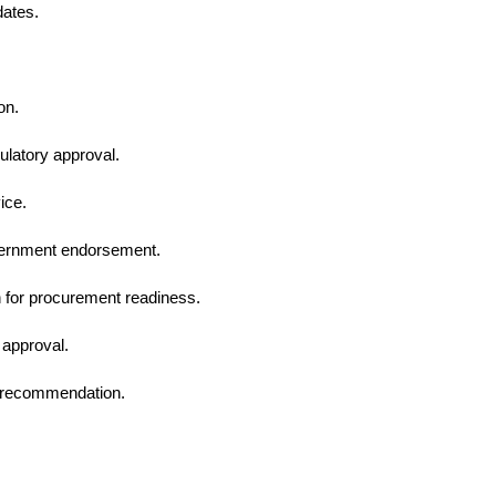
dates.
on.
ulatory approval.
ice.
overnment endorsement.
 for procurement readiness.
 approval.
al recommendation.