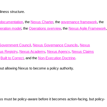
adiness structure.
 documentation
, the
Nexus Charter
, the
governance framework
, the
deration model
, the
Operations overview
, the
Nexus Agile Framework
,
Government Council
,
Nexus Governance Councils
,
Nexus
us Registry
,
Nexus Academy
,
Nexus Agency
,
Nexus Claims
,
Built to Correct
, and the
Non-Execution Doctrine
.
ut allowing Nexus to become a policy authority.
ss must be policy-aware before it becomes action-facing, but policy-