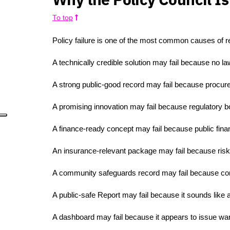
To top
Policy failure is one of the most common causes of res
A technically credible solution may fail because no la
A strong public-good record may fail because procur
A promising innovation may fail because regulatory b
A finance-ready concept may fail because public fin
An insurance-relevant package may fail because risk
A community safeguards record may fail because con
A public-safe Report may fail because it sounds like an 
A dashboard may fail because it appears to issue warn