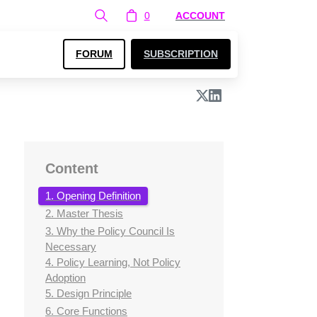
0
ACCOUNT
FORUM
SUBSCRIPTION
Content
1. Opening Definition
2. Master Thesis
3. Why the Policy Council Is
Necessary
4. Policy Learning, Not Policy
Adoption
5. Design Principle
6. Core Functions