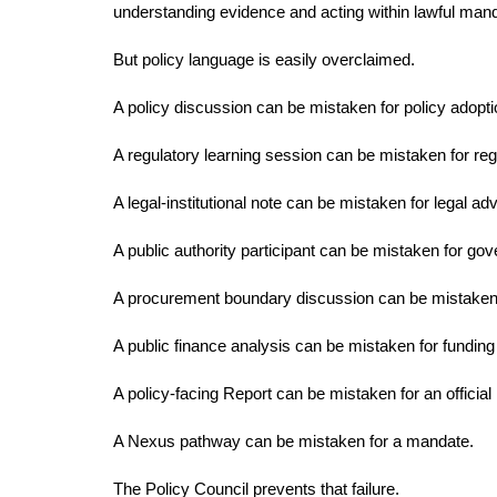
understanding evidence and acting within lawful man
But policy language is easily overclaimed.
A policy discussion can be mistaken for policy adopti
A regulatory learning session can be mistaken for reg
A legal-institutional note can be mistaken for legal adv
A public authority participant can be mistaken for g
A procurement boundary discussion can be mistaken
A public finance analysis can be mistaken for funding
A policy-facing Report can be mistaken for an offici
A Nexus pathway can be mistaken for a mandate.
The Policy Council prevents that failure.