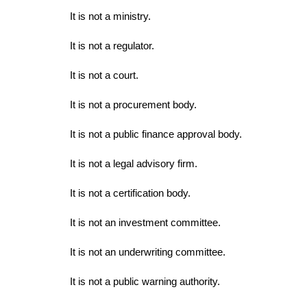
It is not a ministry.
It is not a regulator.
It is not a court.
It is not a procurement body.
It is not a public finance approval body.
It is not a legal advisory firm.
It is not a certification body.
It is not an investment committee.
It is not an underwriting committee.
It is not a public warning authority.