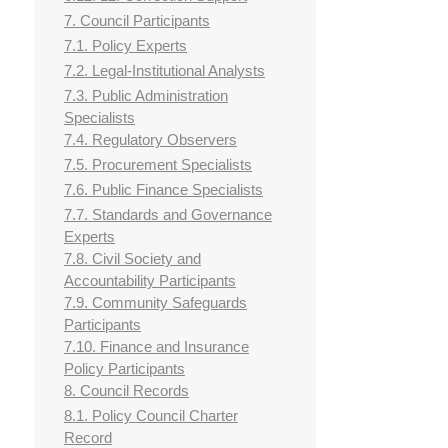
7. Council Participants
7.1. Policy Experts
7.2. Legal-Institutional Analysts
7.3. Public Administration
Specialists
7.4. Regulatory Observers
7.5. Procurement Specialists
7.6. Public Finance Specialists
7.7. Standards and Governance
Experts
7.8. Civil Society and
Accountability Participants
7.9. Community Safeguards
Participants
7.10. Finance and Insurance
Policy Participants
8. Council Records
8.1. Policy Council Charter
Record