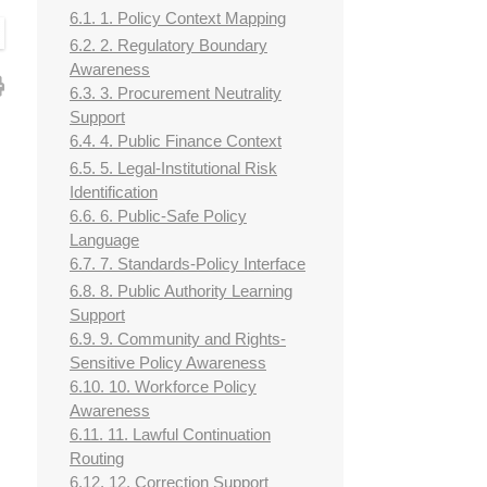
6.1. 1. Policy Context Mapping
6.2. 2. Regulatory Boundary
Awareness
6.3. 3. Procurement Neutrality
Support
6.4. 4. Public Finance Context
6.5. 5. Legal-Institutional Risk
Identification
6.6. 6. Public-Safe Policy
Language
6.7. 7. Standards-Policy Interface
6.8. 8. Public Authority Learning
Support
6.9. 9. Community and Rights-
Sensitive Policy Awareness
6.10. 10. Workforce Policy
Awareness
6.11. 11. Lawful Continuation
Routing
6.12. 12. Correction Support