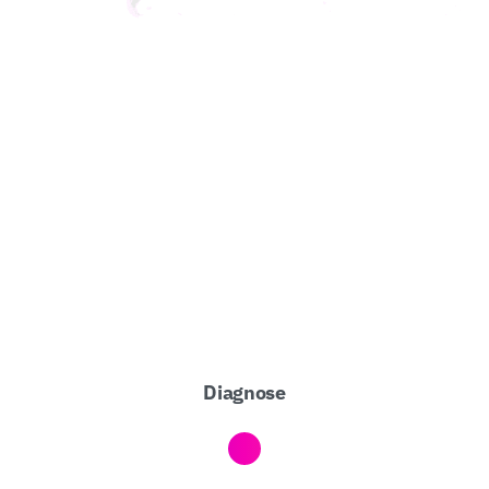
Diagnose