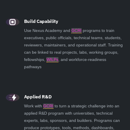
Build Capability
Use Nexus Academy and
GCRI
programs to train
executives, public officials, technical teams, students,
reviewers, maintainers, and operational staff. Training
can be linked to real projects, labs, working groups,
fellowships,
WILPs
, and workforce-readiness
pathways
Applied R&D
Work with
GCRI
to turn a strategic challenge into an
applied R&D program with universities, technical
experts, labs, sponsors, and builders. Programs can
produce prototypes, tools, methods, dashboards,