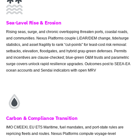
Sea-Level Rise & Erosion
Rising seas, surge, and chronic overtopping threaten ports, coastal roads,
and communities. Nexus Platforms couple LiDAR/DEM change, tide/surge
statistics, and asset fragility to rank “cut-points” for least-cost risk removal:
setbacks, elevation, floodgates, and hybrid gray-green defenses. Permits
and incentives are clause-checked; blue-green O&M trusts and parametric
surge covers unlock rapid resilience upgrades. Outcomes post to SEEA-EA
ocean accounts and Sendai indicators with open MRV
Carbon & Compliance Transition
IMO CII/EEXI, EU ETS Maritime, fuel mandates, and port-state rules are
repricing fleets and routes. Nexus Platforms compute voyage-level