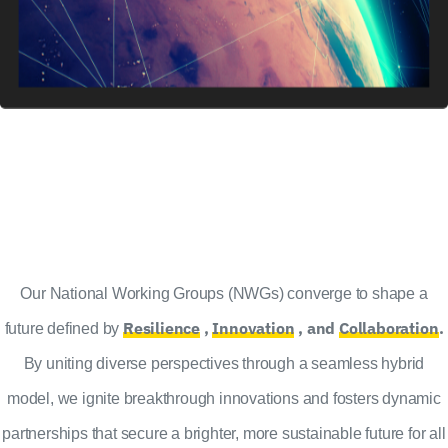
Our National Working Groups (NWGs) converge to shape a
Resilience
,
Innovation
, and
Collaboration
.
future defined by
By uniting diverse perspectives through a seamless hybrid
model, we ignite breakthrough innovations and fosters dynamic
partnerships that secure a brighter, more sustainable future for all