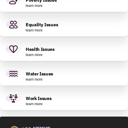
learn more
Equality Issues
learn more
Health Issues
learn more
Water Issues
learn more
Work Issues
learn more