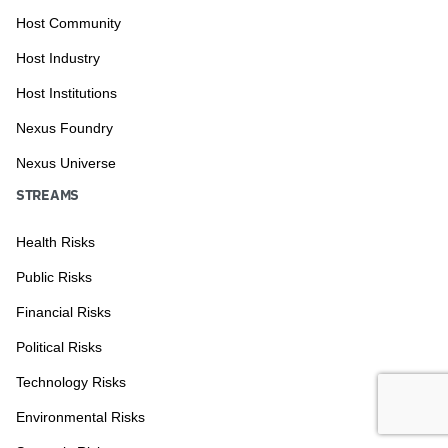
Host Community
Host Industry
Host Institutions
Nexus Foundry
Nexus Universe
STREAMS
Health Risks
Public Risks
Financial Risks
Political Risks
Technology Risks
Environmental Risks