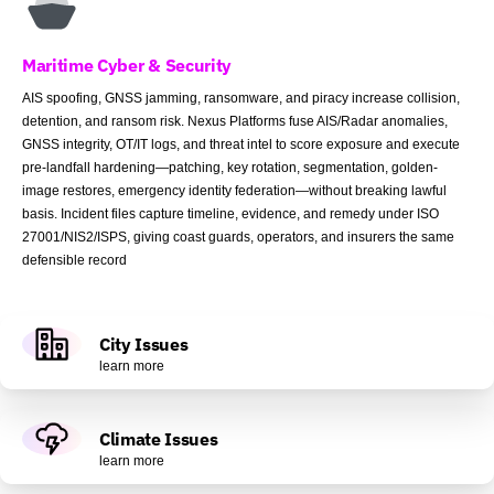
Maritime Cyber & Security
AIS spoofing, GNSS jamming, ransomware, and piracy increase collision,
detention, and ransom risk. Nexus Platforms fuse AIS/Radar anomalies,
GNSS integrity, OT/IT logs, and threat intel to score exposure and execute
pre-landfall hardening—patching, key rotation, segmentation, golden-
image restores, emergency identity federation—without breaking lawful
basis. Incident files capture timeline, evidence, and remedy under ISO
27001/NIS2/ISPS, giving coast guards, operators, and insurers the same
defensible record
City Issues
learn more
Climate Issues
learn more