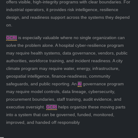
offers visible, high-integrity programs with clear boundaries. For
industrial operators, it provides risk intelligence, resilience
design, and readiness support across the systems they depend
on.
GCRI
is especially valuable where no single organization can
solve the problem alone. A hospital cyber-resilience program
may require health systems, data governance, vendors, public
authorities, workforce training, and incident readiness. A city
climate program may require water, energy, infrastructure,
geospatial intelligence, finance-readiness, community
safeguards, and public reporting. An
AI
governance program
may require model controls, data lineage, cybersecurity,
procurement boundaries, staff training, audit evidence, and
executive oversight.
GCRI
helps organize these moving parts
into a system that can be governed, funded, monitored,
improved, and handed off responsibly