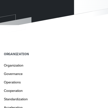
ORGANIZATION
Organization
Governance
Operations
Cooperation
Standardization
Acceleration