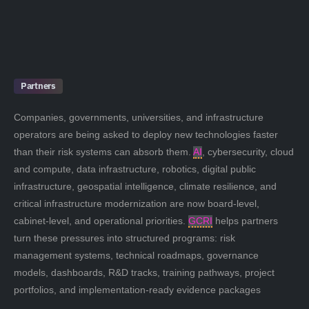
Partners
Companies, governments, universities, and infrastructure
operators are being asked to deploy new technologies faster
than their risk systems can absorb them.
AI
, cybersecurity, cloud
and compute, data infrastructure, robotics, digital public
infrastructure, geospatial intelligence, climate resilience, and
critical infrastructure modernization are now board-level,
cabinet-level, and operational priorities.
GCRI
helps partners
turn these pressures into structured programs: risk
management systems, technical roadmaps, governance
models, dashboards, R&D tracks, training pathways, project
portfolios, and implementation-ready evidence packages