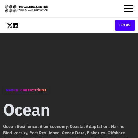
LOGIN
Nexus Consortiums
Ocean
Ocean Resilience, Blue Economy, Coastal Adaptation, Marine
Biodiversity, Port Resilience, Ocean Data, Fisheries, Offshore