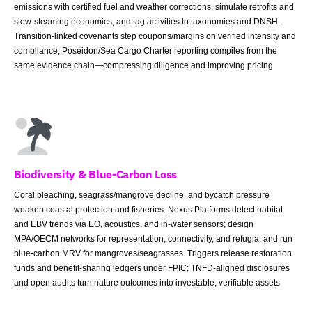
emissions with certified fuel and weather corrections, simulate retrofits and
slow-steaming economics, and tag activities to taxonomies and DNSH.
Transition-linked covenants step coupons/margins on verified intensity and
compliance; Poseidon/Sea Cargo Charter reporting compiles from the
same evidence chain—compressing diligence and improving pricing
Biodiversity & Blue-Carbon Loss
Coral bleaching, seagrass/mangrove decline, and bycatch pressure
weaken coastal protection and fisheries. Nexus Platforms detect habitat
and EBV trends via EO, acoustics, and in-water sensors; design
MPA/OECM networks for representation, connectivity, and refugia; and run
blue-carbon MRV for mangroves/seagrasses. Triggers release restoration
funds and benefit-sharing ledgers under FPIC; TNFD-aligned disclosures
and open audits turn nature outcomes into investable, verifiable assets