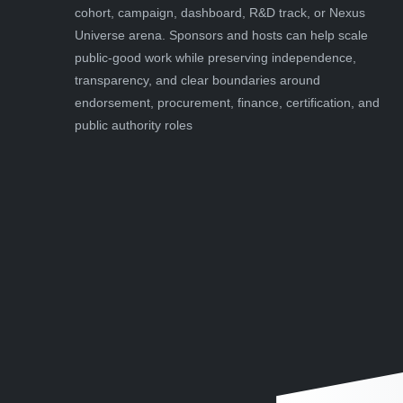
cohort, campaign, dashboard, R&D track, or Nexus
Universe arena. Sponsors and hosts can help scale
public-good work while preserving independence,
transparency, and clear boundaries around
endorsement, procurement, finance, certification, and
public authority roles