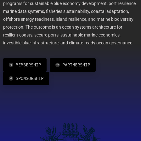
programs for sustainable blue economy development, port resilience,
marine data systems, fisheries sustainability, coastal adaptation,
offshore energy readiness, island resilience, and marine biodiversity
protection. The outcome is an ocean systems architecture for
resilient coasts, secure ports, sustainable marine economies,
investible blue infrastructure, and climate-ready ocean governance
MEMBERSHIP
PARTNERSHIP
SPONSORSHIP