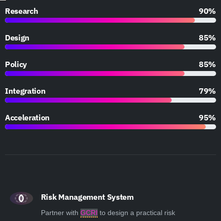
Research
90%
Design
85%
Policy
85%
Integration
79%
Acceleration
95%
Risk Management System
Partner with
GCRI
to design a practical risk