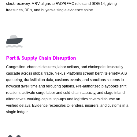
stock recovery. MRV aligns to FAO/RFMO rules and SDG 14, giving
treasuries, DFIs, and buyers a single evidence spine
Port & Supply Chain Disruption
Congestion, channel closures, labor actions, and chokepoint insecurity
cascade across global trade. Nexus Platforms stream berth telemetry, AIS
queueing, draft/siltation data, customs events, and sanctions screens to
nowcast dwell time and rerouting options. Pre-authorized playbooks shift
rotations, activate surge labor and cold-chain capacity, and stage inland
alternatives; working-capital top-ups and logistics covers disburse on
verified delays. Evidence reconciles to lenders, insurers, and customs in a
single ledger