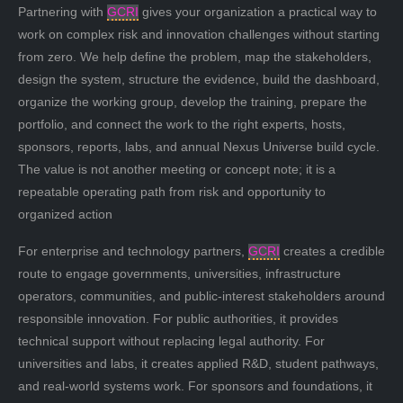
Partnering with
GCRI
gives your organization a practical way to
work on complex risk and innovation challenges without starting
from zero. We help define the problem, map the stakeholders,
design the system, structure the evidence, build the dashboard,
organize the working group, develop the training, prepare the
portfolio, and connect the work to the right experts, hosts,
sponsors, reports, labs, and annual Nexus Universe build cycle.
The value is not another meeting or concept note; it is a
repeatable operating path from risk and opportunity to
organized action
For enterprise and technology partners,
GCRI
creates a credible
route to engage governments, universities, infrastructure
operators, communities, and public-interest stakeholders around
responsible innovation. For public authorities, it provides
technical support without replacing legal authority. For
universities and labs, it creates applied R&D, student pathways,
and real-world systems work. For sponsors and foundations, it