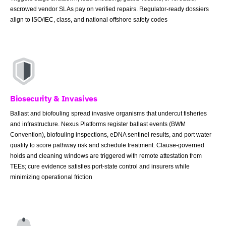
escrowed vendor SLAs pay on verified repairs. Regulator-ready dossiers
align to ISO/IEC, class, and national offshore safety codes
Biosecurity & Invasives
Ballast and biofouling spread invasive organisms that undercut fisheries
and infrastructure. Nexus Platforms register ballast events (BWM
Convention), biofouling inspections, eDNA sentinel results, and port water
quality to score pathway risk and schedule treatment. Clause-governed
holds and cleaning windows are triggered with remote attestation from
TEEs; cure evidence satisfies port-state control and insurers while
minimizing operational friction