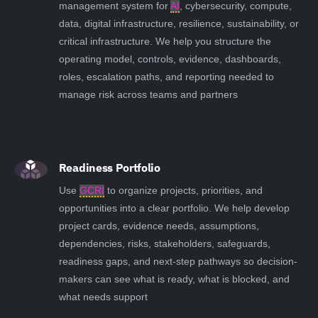
management system for
AI
, cybersecurity, compute,
data, digital infrastructure, resilience, sustainability, or
critical infrastructure. We help you structure the
operating model, controls, evidence, dashboards,
roles, escalation paths, and reporting needed to
manage risk across teams and partners
Readiness Portfolio
Use
GCRI
to organize projects, priorities, and
opportunities into a clear portfolio. We help develop
project cards, evidence needs, assumptions,
dependencies, risks, stakeholders, safeguards,
readiness gaps, and next-step pathways so decision-
makers can see what is ready, what is blocked, and
what needs support