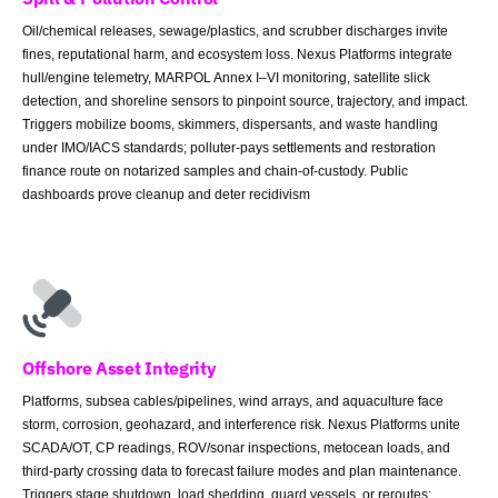
Oil/chemical releases, sewage/plastics, and scrubber discharges invite
fines, reputational harm, and ecosystem loss. Nexus Platforms integrate
hull/engine telemetry, MARPOL Annex I–VI monitoring, satellite slick
detection, and shoreline sensors to pinpoint source, trajectory, and impact.
Triggers mobilize booms, skimmers, dispersants, and waste handling
under IMO/IACS standards; polluter-pays settlements and restoration
finance route on notarized samples and chain-of-custody. Public
dashboards prove cleanup and deter recidivism
Offshore Asset Integrity
Platforms, subsea cables/pipelines, wind arrays, and aquaculture face
storm, corrosion, geohazard, and interference risk. Nexus Platforms unite
SCADA/OT, CP readings, ROV/sonar inspections, metocean loads, and
third-party crossing data to forecast failure modes and plan maintenance.
Triggers stage shutdown, load shedding, guard vessels, or reroutes;