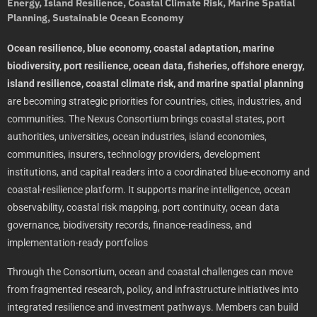
Energy, Island Resilience, Coastal Climate Risk, Marine Spatial
Planning, Sustainable Ocean Economy
Ocean resilience, blue economy, coastal adaptation, marine
biodiversity, port resilience, ocean data, fisheries, offshore energy,
island resilience, coastal climate risk, and marine spatial planning
are becoming strategic priorities for countries, cities, industries, and
communities. The Nexus Consortium brings coastal states, port
authorities, universities, ocean industries, island economies,
communities, insurers, technology providers, development
institutions, and capital readers into a coordinated blue-economy and
coastal-resilience platform. It supports marine intelligence, ocean
observability, coastal risk mapping, port continuity, ocean data
governance, biodiversity records, finance-readiness, and
implementation-ready portfolios
Through the Consortium, ocean and coastal challenges can move
from fragmented research, policy, and infrastructure initiatives into
integrated resilience and investment pathways. Members can build