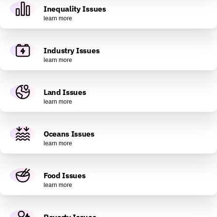
Inequality Issues
learn more
Industry Issues
learn more
Land Issues
learn more
Oceans Issues
learn more
Food Issues
learn more
Poverty Issues