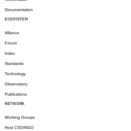
Documentation
ECOSYSTEM
Alliance
Forum
Index
Standards
Technology
Observatory
Publications
NETWORK
Working Groups
Host CSO/NGO