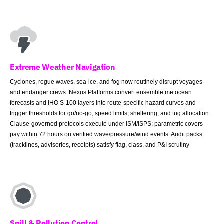
Extreme Weather Navigation
Cyclones, rogue waves, sea-ice, and fog now routinely disrupt voyages
and endanger crews. Nexus Platforms convert ensemble metocean
forecasts and IHO S-100 layers into route-specific hazard curves and
trigger thresholds for go/no-go, speed limits, sheltering, and tug allocation.
Clause-governed protocols execute under ISM/ISPS; parametric covers
pay within 72 hours on verified wave/pressure/wind events. Audit packs
(tracklines, advisories, receipts) satisfy flag, class, and P&I scrutiny
Spill & Pollution Control