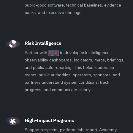
public-good software, technical baselines, evidence
packs, and executive briefings
Risk Intelligence
Partner with
GCRI
to develop risk intelligence,
observability dashboards, indicators, maps, briefings,
and public-safe reporting. This helps leadership
teams, public authorities, operators, sponsors, and
partners understand system conditions, track
progress, and communicate clearly
High-Impact Programs
Support a system, platform, lab, report, Academy