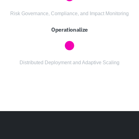
Risk Governance, Compliance, and Impact Monitoring
Operationalize
Distributed Deployment and Adaptive Scaling