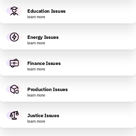
Education Issues
learn more
Energy Issues
learn more
Finance Issues
learn more
Production Issues
learn more
Justice Issues
learn more