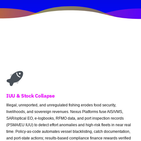
IUU & Stock Collapse
Illegal, unreported, and unregulated fishing erodes food security,
livelihoods, and sovereign revenues. Nexus Platforms fuse AIS/VMS,
SAR/optical EO, e-logbooks, RFMO data, and port inspection records
(PSMA/EU IUU) to detect effort anomalies and high-risk fleets in near real
time. Policy-as-code automates vessel blacklisting, catch documentation,
and port-state actions; results-based compliance finance rewards verified