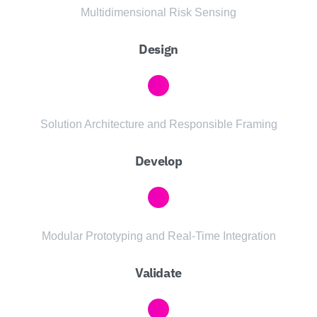
Multidimensional Risk Sensing
Design
Solution Architecture and Responsible Framing
Develop
Modular Prototyping and Real-Time Integration
Validate