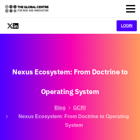
LOGIN
Nexus
Ecosystem:
From
Doctrine
to
Operating
System
Blog
GCRI
Nexus Ecosystem: From Doctrine to Operating
System