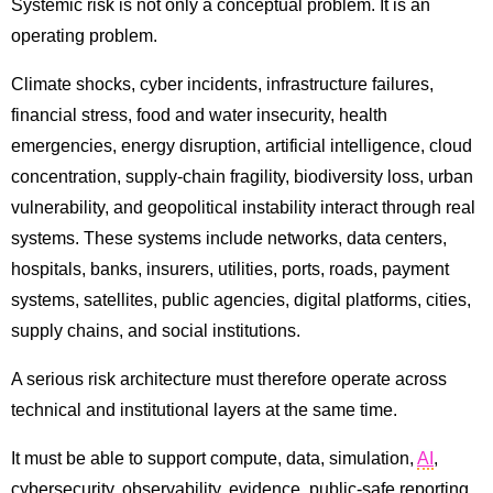
Systemic risk is not only a conceptual problem. It is an
operating problem.
Climate shocks, cyber incidents, infrastructure failures,
financial stress, food and water insecurity, health
emergencies, energy disruption, artificial intelligence, cloud
concentration, supply-chain fragility, biodiversity loss, urban
vulnerability, and geopolitical instability interact through real
systems. These systems include networks, data centers,
hospitals, banks, insurers, utilities, ports, roads, payment
systems, satellites, public agencies, digital platforms, cities,
supply chains, and social institutions.
A serious risk architecture must therefore operate across
technical and institutional layers at the same time.
It must be able to support compute, data, simulation,
AI
,
cybersecurity, observability, evidence, public-safe reporting,