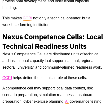
professional development, and institutional capacity
building.
This makes
GCRI
not only a technical operator, but a
workforce-forming institution.
Nexus Competence Cells: Local
Technical Readiness Units
Nexus Competence Cells are distributed units of technical
and institutional capacity that support national, regional,
sectoral, university, and community-aligned readiness work.
GCRI
helps define the technical role of these cells.
A competence cell may support local data context, risk
scenario preparation, simulation readiness, dashboard
preparation, cyber exercise planning,
AI
governance testing,