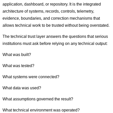
application, dashboard, or repository. It is the integrated
architecture of systems, records, controls, telemetry,
evidence, boundaries, and correction mechanisms that
allows technical work to be trusted without being overstated.
The technical trust layer answers the questions that serious
institutions must ask before relying on any technical output:
What was built?
What was tested?
What systems were connected?
What data was used?
What assumptions governed the result?
What technical environment was operated?