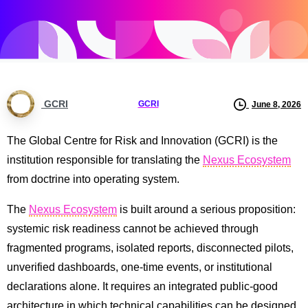
GCRI
GCRI
June 8, 2026
The Global Centre for Risk and Innovation (GCRI) is the
institution responsible for translating the
Nexus Ecosystem
from doctrine into operating system.
The
Nexus Ecosystem
is built around a serious proposition:
systemic risk readiness cannot be achieved through
fragmented programs, isolated reports, disconnected pilots,
unverified dashboards, one-time events, or institutional
declarations alone. It requires an integrated public-good
architecture in which technical capabilities can be designed,