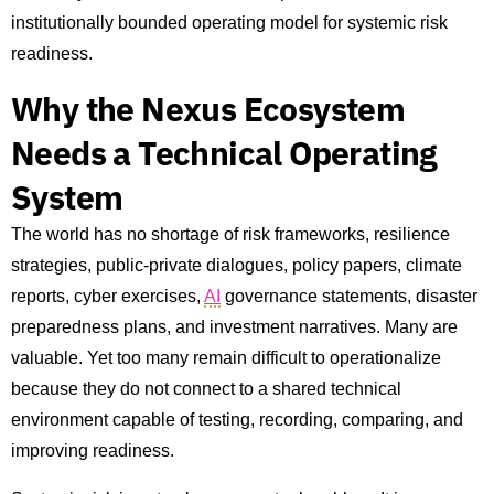
institutionally bounded operating model for systemic risk
readiness.
Why the Nexus Ecosystem
Needs a Technical Operating
System
The world has no shortage of risk frameworks, resilience
strategies, public-private dialogues, policy papers, climate
reports, cyber exercises,
AI
governance statements, disaster
preparedness plans, and investment narratives. Many are
valuable. Yet too many remain difficult to operationalize
because they do not connect to a shared technical
environment capable of testing, recording, comparing, and
improving readiness.