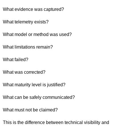
What evidence was captured?
What telemetry exists?
What model or method was used?
What limitations remain?
What failed?
What was corrected?
What maturity level is justified?
What can be safely communicated?
What must not be claimed?
This is the difference between technical visibility and