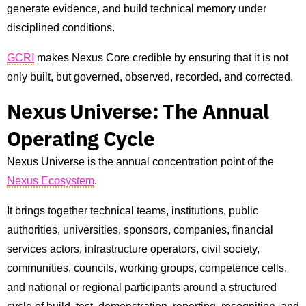
generate evidence, and build technical memory under
disciplined conditions.
GCRI
makes Nexus Core credible by ensuring that it is not
only built, but governed, observed, recorded, and corrected.
Nexus Universe: The Annual
Operating Cycle
Nexus Universe is the annual concentration point of the
Nexus Ecosystem
.
It brings together technical teams, institutions, public
authorities, universities, sponsors, companies, financial
services actors, infrastructure operators, civil society,
communities, councils, working groups, competence cells,
and national or regional participants around a structured