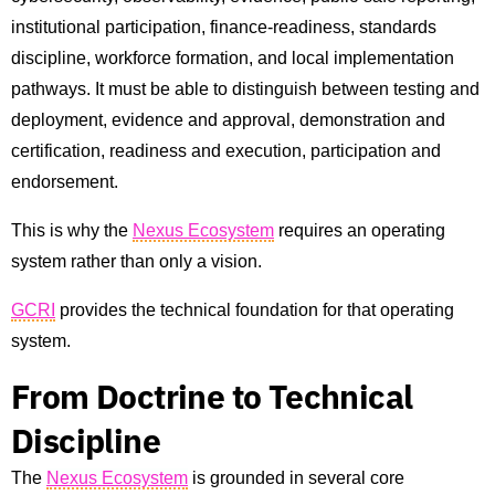
institutional participation, finance-readiness, standards
discipline, workforce formation, and local implementation
pathways. It must be able to distinguish between testing and
deployment, evidence and approval, demonstration and
certification, readiness and execution, participation and
endorsement.
This is why the
Nexus Ecosystem
requires an operating
system rather than only a vision.
GCRI
provides the technical foundation for that operating
system.
From Doctrine to Technical
Discipline
The
Nexus Ecosystem
is grounded in several core