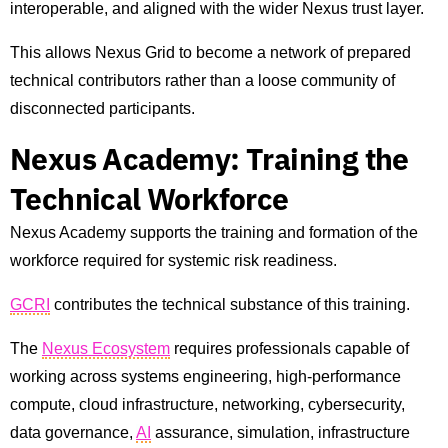
interoperable, and aligned with the wider Nexus trust layer.
This allows Nexus Grid to become a network of prepared
technical contributors rather than a loose community of
disconnected participants.
Nexus Academy: Training the
Technical Workforce
Nexus Academy supports the training and formation of the
workforce required for systemic risk readiness.
GCRI
contributes the technical substance of this training.
The
Nexus Ecosystem
requires professionals capable of
working across systems engineering, high-performance
compute, cloud infrastructure, networking, cybersecurity,
data governance,
AI
assurance, simulation, infrastructure