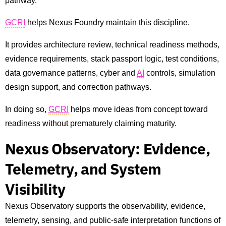
pathway.
GCRI
helps Nexus Foundry maintain this discipline.
It provides architecture review, technical readiness methods,
evidence requirements, stack passport logic, test conditions,
data governance patterns, cyber and
AI
controls, simulation
design support, and correction pathways.
In doing so,
GCRI
helps move ideas from concept toward
readiness without prematurely claiming maturity.
Nexus Observatory: Evidence,
Telemetry, and System
Visibility
Nexus Observatory supports the observability, evidence,
telemetry, sensing, and public-safe interpretation functions of