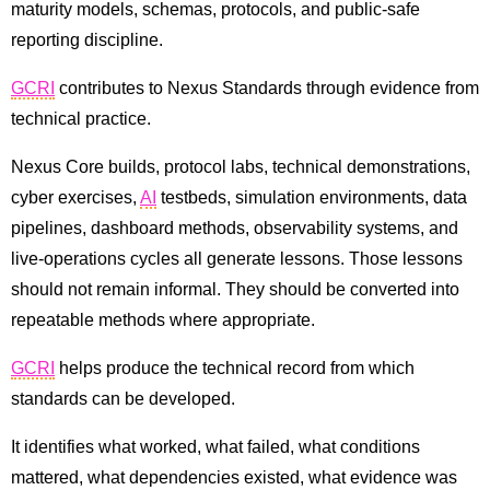
maturity models, schemas, protocols, and public-safe
reporting discipline.
GCRI
contributes to Nexus Standards through evidence from
technical practice.
Nexus Core builds, protocol labs, technical demonstrations,
cyber exercises,
AI
testbeds, simulation environments, data
pipelines, dashboard methods, observability systems, and
live-operations cycles all generate lessons. Those lessons
should not remain informal. They should be converted into
repeatable methods where appropriate.
GCRI
helps produce the technical record from which
standards can be developed.
It identifies what worked, what failed, what conditions
mattered, what dependencies existed, what evidence was