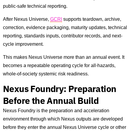
public-safe technical reporting.
After Nexus Universe,
GCRI
supports teardown, archive,
correction, evidence packaging, maturity updates, technical
reporting, standards inputs, contributor records, and next-
cycle improvement.
This makes Nexus Universe more than an annual event. It
becomes a repeatable operating cycle for all-hazards,
whole-of-society systemic risk readiness.
Nexus Foundry: Preparation
Before the Annual Build
Nexus Foundry is the preparation and acceleration
environment through which Nexus outputs are developed
before they enter the annual Nexus Universe cycle or other