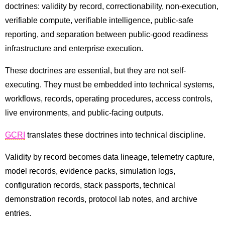
doctrines: validity by record, correctionability, non-execution,
verifiable compute, verifiable intelligence, public-safe
reporting, and separation between public-good readiness
infrastructure and enterprise execution.
These doctrines are essential, but they are not self-
executing. They must be embedded into technical systems,
workflows, records, operating procedures, access controls,
live environments, and public-facing outputs.
GCRI
translates these doctrines into technical discipline.
Validity by record becomes data lineage, telemetry capture,
model records, evidence packs, simulation logs,
configuration records, stack passports, technical
demonstration records, protocol lab notes, and archive
entries.