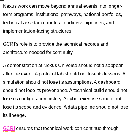
Nexus work can move beyond annual events into longer-
term programs, institutional pathways, national portfolios,
technical assistance routes, readiness pipelines, and
implementation-facing structures.
GCRI’s role is to provide the technical records and
architecture needed for continuity.
A demonstration at Nexus Universe should not disappear
after the event. A protocol lab should not lose its lessons. A
simulation should not lose its assumptions. A dashboard
should not lose its provenance. A technical build should not
lose its configuration history. A cyber exercise should not
lose its scope and evidence. A data pipeline should not lose
its lineage.
GCRI
ensures that technical work can continue through