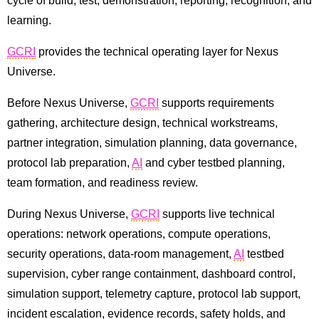
cycle of build, test, demonstration, reporting, recognition, and
learning.
GCRI
provides the technical operating layer for Nexus
Universe.
Before Nexus Universe,
GCRI
supports requirements
gathering, architecture design, technical workstreams,
partner integration, simulation planning, data governance,
protocol lab preparation,
AI
and cyber testbed planning,
team formation, and readiness review.
During Nexus Universe,
GCRI
supports live technical
operations: network operations, compute operations,
security operations, data-room management,
AI
testbed
supervision, cyber range containment, dashboard control,
simulation support, telemetry capture, protocol lab support,
incident escalation, evidence records, safety holds, and