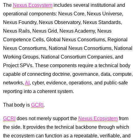
The
Nexus Ecosystem
includes several institutional and
operational components: Nexus Core, Nexus Universe,
Nexus Foundry, Nexus Observatory, Nexus Standards,
Nexus Rails, Nexus Grid, Nexus Academy, Nexus
Competence Cells, Global Nexus Consortiums, Regional
Nexus Consortiums, National Nexus Consortiums, National
Working Groups, National Consortium Companies, and
Project SPVs. These components require a technical body
capable of connecting doctrine, governance, data, compute,
networks,
AI
, cyber, evidence, operations, and public-safe
reporting into a coherent system.
That body is
GCRI
.
GCRI
does not merely support the
Nexus Ecosystem
from
the side. It provides the technical backbone through which
the ecosystem can function as a repeatable, verifiable, and