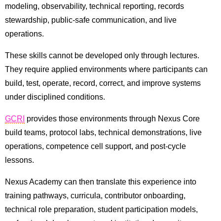
modeling, observability, technical reporting, records
stewardship, public-safe communication, and live
operations.
These skills cannot be developed only through lectures.
They require applied environments where participants can
build, test, operate, record, correct, and improve systems
under disciplined conditions.
GCRI
provides those environments through Nexus Core
build teams, protocol labs, technical demonstrations, live
operations, competence cell support, and post-cycle
lessons.
Nexus Academy can then translate this experience into
training pathways, curricula, contributor onboarding,
technical role preparation, student participation models,