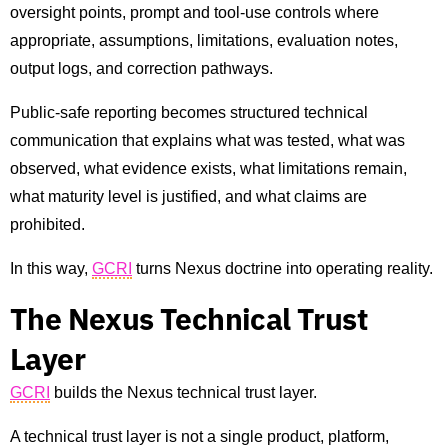
oversight points, prompt and tool-use controls where
appropriate, assumptions, limitations, evaluation notes,
output logs, and correction pathways.
Public-safe reporting becomes structured technical
communication that explains what was tested, what was
observed, what evidence exists, what limitations remain,
what maturity level is justified, and what claims are
prohibited.
In this way,
GCRI
turns Nexus doctrine into operating reality.
The Nexus Technical Trust
Layer
GCRI
builds the Nexus technical trust layer.
A technical trust layer is not a single product, platform,