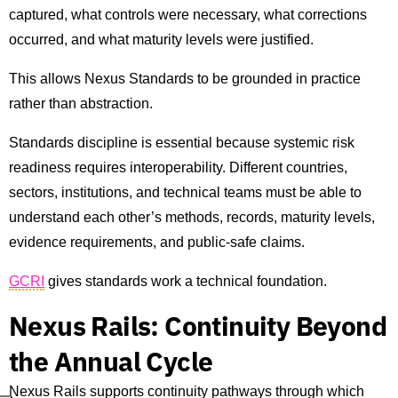
captured, what controls were necessary, what corrections
occurred, and what maturity levels were justified.
This allows Nexus Standards to be grounded in practice
rather than abstraction.
Standards discipline is essential because systemic risk
readiness requires interoperability. Different countries,
sectors, institutions, and technical teams must be able to
understand each other’s methods, records, maturity levels,
evidence requirements, and public-safe claims.
GCRI
gives standards work a technical foundation.
Nexus Rails: Continuity Beyond
the Annual Cycle
Nexus Rails supports continuity pathways through which