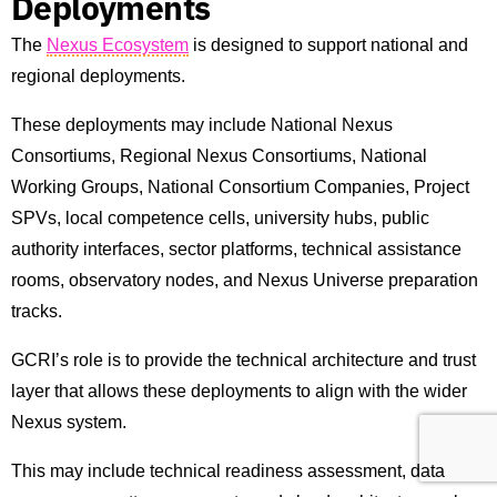
Deployments
The
Nexus Ecosystem
is designed to support national and
regional deployments.
These deployments may include National Nexus
Consortiums, Regional Nexus Consortiums, National
Working Groups, National Consortium Companies, Project
SPVs, local competence cells, university hubs, public
authority interfaces, sector platforms, technical assistance
rooms, observatory nodes, and Nexus Universe preparation
tracks.
GCRI’s role is to provide the technical architecture and trust
layer that allows these deployments to align with the wider
Nexus system.
This may include technical readiness assessment, data