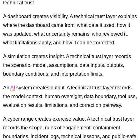
technical trust.
A dashboard creates visibility. A technical trust layer explains
where the dashboard came from, what data it used, how it
was updated, what uncertainty remains, who reviewed it,
what limitations apply, and how it can be corrected.
A simulation creates insight. A technical trust layer records
the scenario, model, assumptions, data inputs, outputs,
boundary conditions, and interpretation limits.
An
AI
system creates output. A technical trust layer records
the model context, human oversight, data boundary, tool use,
evaluation results, limitations, and correction pathway.
A cyber range creates exercise value. A technical trust layer
records the scope, rules of engagement, containment
boundaries, incident logs, technical lessons, and public-safe