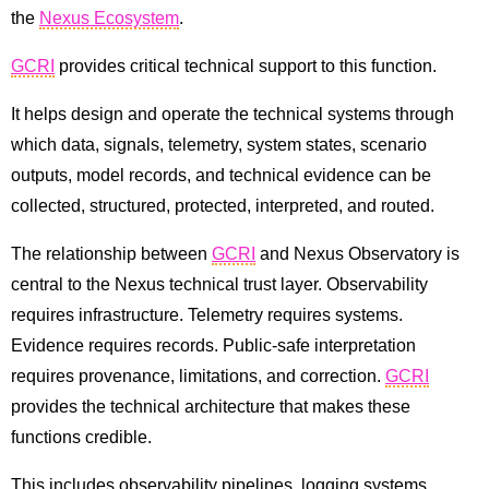
the
Nexus Ecosystem
.
GCRI
provides critical technical support to this function.
It helps design and operate the technical systems through
which data, signals, telemetry, system states, scenario
outputs, model records, and technical evidence can be
collected, structured, protected, interpreted, and routed.
The relationship between
GCRI
and Nexus Observatory is
central to the Nexus technical trust layer. Observability
requires infrastructure. Telemetry requires systems.
Evidence requires records. Public-safe interpretation
requires provenance, limitations, and correction.
GCRI
provides the technical architecture that makes these
functions credible.
This includes observability pipelines, logging systems,