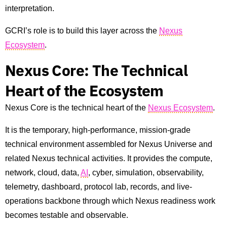
interpretation.
GCRI’s role is to build this layer across the
Nexus
Ecosystem
.
Nexus Core: The Technical
Heart of the Ecosystem
Nexus Core is the technical heart of the
Nexus Ecosystem
.
It is the temporary, high-performance, mission-grade
technical environment assembled for Nexus Universe and
related Nexus technical activities. It provides the compute,
network, cloud, data,
AI
, cyber, simulation, observability,
telemetry, dashboard, protocol lab, records, and live-
operations backbone through which Nexus readiness work
becomes testable and observable.