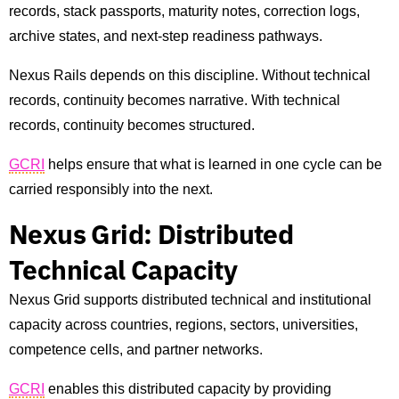
records, stack passports, maturity notes, correction logs,
archive states, and next-step readiness pathways.
Nexus Rails depends on this discipline. Without technical
records, continuity becomes narrative. With technical
records, continuity becomes structured.
GCRI
helps ensure that what is learned in one cycle can be
carried responsibly into the next.
Nexus Grid: Distributed
Technical Capacity
Nexus Grid supports distributed technical and institutional
capacity across countries, regions, sectors, universities,
competence cells, and partner networks.
GCRI
enables this distributed capacity by providing