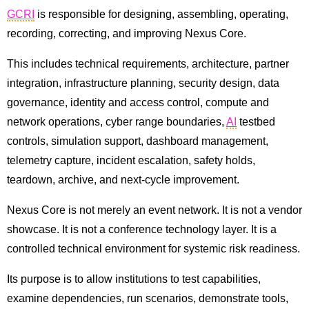
GCRI
is responsible for designing, assembling, operating,
recording, correcting, and improving Nexus Core.
This includes technical requirements, architecture, partner
integration, infrastructure planning, security design, data
governance, identity and access control, compute and
network operations, cyber range boundaries,
AI
testbed
controls, simulation support, dashboard management,
telemetry capture, incident escalation, safety holds,
teardown, archive, and next-cycle improvement.
Nexus Core is not merely an event network. It is not a vendor
showcase. It is not a conference technology layer. It is a
controlled technical environment for systemic risk readiness.
Its purpose is to allow institutions to test capabilities,
examine dependencies, run scenarios, demonstrate tools,