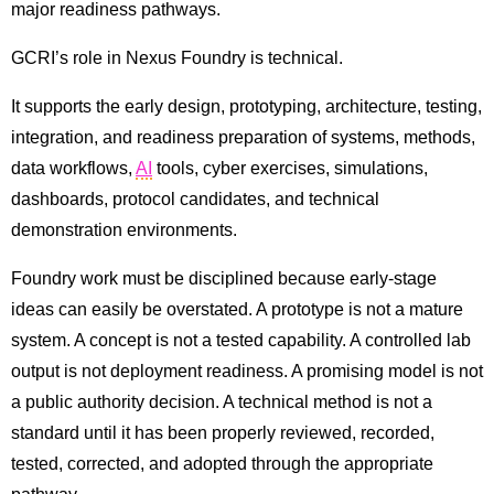
major readiness pathways.
GCRI’s role in Nexus Foundry is technical.
It supports the early design, prototyping, architecture, testing,
integration, and readiness preparation of systems, methods,
data workflows,
AI
tools, cyber exercises, simulations,
dashboards, protocol candidates, and technical
demonstration environments.
Foundry work must be disciplined because early-stage
ideas can easily be overstated. A prototype is not a mature
system. A concept is not a tested capability. A controlled lab
output is not deployment readiness. A promising model is not
a public authority decision. A technical method is not a
standard until it has been properly reviewed, recorded,
tested, corrected, and adopted through the appropriate