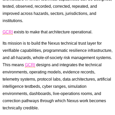
tested, observed, recorded, corrected, repeated, and
improved across hazards, sectors, jurisdictions, and
institutions.
GCRI
exists to make that architecture operational.
Its mission is to build the Nexus technical trust layer for
verifiable capabilities, programmatic resilience infrastructure,
and all-hazards, whole-of-society risk management systems.
This means
GCRI
designs and integrates the technical
environments, operating models, evidence records,
telemetry systems, protocol labs, data architectures, artificial
intelligence testbeds, cyber ranges, simulation
environments, dashboards, live-operations rooms, and
correction pathways through which Nexus work becomes
technically credible.