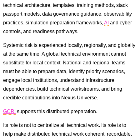
technical architecture, templates, training methods, stack
passport models, data governance guidance, observability
practices, simulation preparation frameworks,
AI
and cyber
controls, and readiness pathways.
Systemic risk is experienced locally, regionally, and globally
at the same time. A global technical environment cannot
substitute for local context. National and regional teams
must be able to prepare data, identify priority scenarios,
engage local institutions, understand infrastructure
dependencies, build technical workstreams, and bring
credible contributions into Nexus Universe.
GCRI
supports this distributed preparation.
Its role is not to centralize all technical work. Its role is to
help make distributed technical work coherent, recordable,