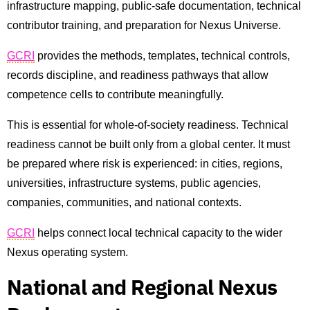
infrastructure mapping, public-safe documentation, technical
contributor training, and preparation for Nexus Universe.
GCRI
provides the methods, templates, technical controls,
records discipline, and readiness pathways that allow
competence cells to contribute meaningfully.
This is essential for whole-of-society readiness. Technical
readiness cannot be built only from a global center. It must
be prepared where risk is experienced: in cities, regions,
universities, infrastructure systems, public agencies,
companies, communities, and national contexts.
GCRI
helps connect local technical capacity to the wider
Nexus operating system.
National and Regional Nexus