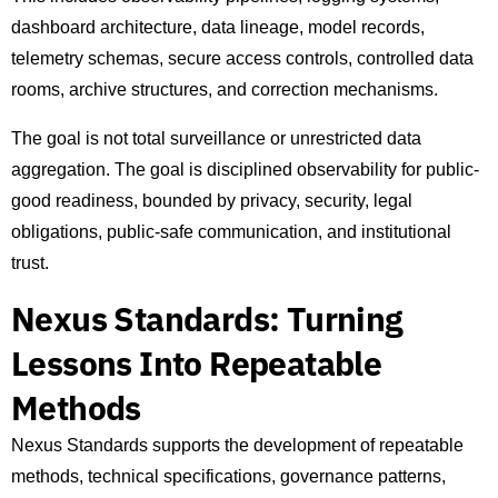
dashboard architecture, data lineage, model records,
telemetry schemas, secure access controls, controlled data
rooms, archive structures, and correction mechanisms.
The goal is not total surveillance or unrestricted data
aggregation. The goal is disciplined observability for public-
good readiness, bounded by privacy, security, legal
obligations, public-safe communication, and institutional
trust.
Nexus Standards: Turning
Lessons Into Repeatable
Methods
Nexus Standards supports the development of repeatable
methods, technical specifications, governance patterns,