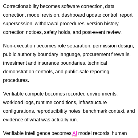
Correctionability becomes software correction, data
correction, model revision, dashboard update control, report
supersession, withdrawal procedures, version history,
correction notices, safety holds, and post-event review.
Non-execution becomes role separation, permission design,
public authority boundary language, procurement firewalls,
investment and insurance boundaries, technical
demonstration controls, and public-safe reporting
procedures.
Verifiable compute becomes recorded environments,
workload logs, runtime conditions, infrastructure
configurations, reproducibility notes, benchmark context, and
evidence of what was actually run.
Verifiable intelligence becomes
AI
model records, human