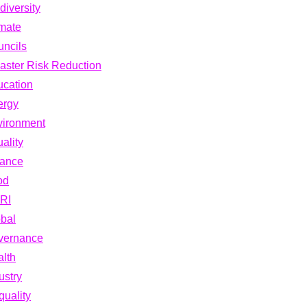
diversity
mate
ncils
aster Risk Reduction
cation
ergy
vironment
ality
nance
od
RI
bal
vernance
lth
ustry
quality