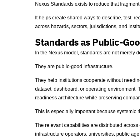
Nexus Standards exists to reduce that fragment
It helps create shared ways to describe, test, 
across hazards, sectors, jurisdictions, and instit
Standards as Public-Goo
In the Nexus model, standards are not merely 
They are public-good infrastructure.
They help institutions cooperate without needin
dataset, dashboard, or operating environment. T
readiness architecture while preserving comparab
This is especially important because systemic r
The relevant capabilities are distributed across
infrastructure operators, universities, public age