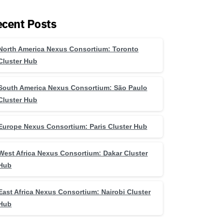
cent Posts
North America Nexus Consortium: Toronto
Cluster Hub
South America Nexus Consortium: São Paulo
Cluster Hub
Europe Nexus Consortium: Paris Cluster Hub
West Africa Nexus Consortium: Dakar Cluster
Hub
East Africa Nexus Consortium: Nairobi Cluster
Hub