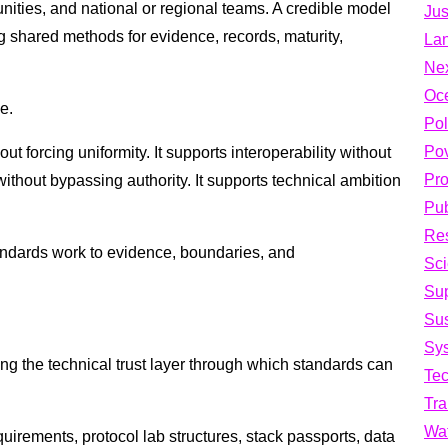
nities, and national or regional teams. A credible model
Jus
g shared methods for evidence, records, maturity,
La
Ne
Oc
e.
Pol
Pov
ut forcing uniformity. It supports interoperability without
Pro
 without bypassing authority. It supports technical ambition
Pub
Res
andards work to evidence, boundaries, and
Sci
Su
Sus
Sys
g the technical trust layer through which standards can
Te
Tra
Wa
uirements, protocol lab structures, stack passports, data