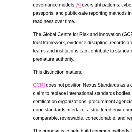
governance models,
AI
oversight patterns, cybe
passports, and public-safe reporting methods in
readiness over time.
The Global Centre for Risk and Innovation (GCRI
trust framework, evidence discipline, records ar
teams and institutions can contribute to standa
premature authority.
This distinction matters.
GCRI
does not position Nexus Standards as a c
claim to replace international standards bodies, 
certification organizations, procurement agenci
good standards interface: a structured enviro
comparable, reviewable, correctionable, and re
The purpose is to help build common methods for