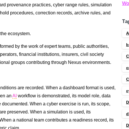
Wo
rd provenance practices, cyber range rules, simulation
hold procedures, correction records, archive rules, and
Ta
A
m the ecosystem.
b
nformed by the work of expert teams, public authorities,
erators, financial institutions, insurers, civil society
gional groups contributing through Nexus environments.
c
C
conditions are recorded. When a dashboard format is used,
c
hen an
AI
workflow is demonstrated, its model role, data
D
e documented. When a cyber exercise is run, its scope,
 are preserved. When a simulation is used, its
d
When a national team contributes a readiness record, its
D
eric claim.