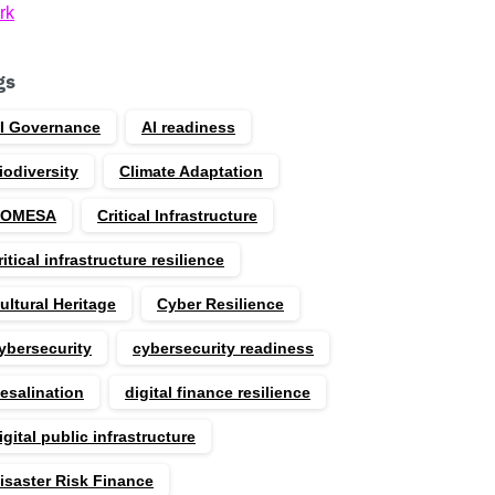
rk
gs
I Governance
AI readiness
iodiversity
Climate Adaptation
COMESA
Critical Infrastructure
ritical infrastructure resilience
ultural Heritage
Cyber Resilience
ybersecurity
cybersecurity readiness
esalination
digital finance resilience
igital public infrastructure
isaster Risk Finance