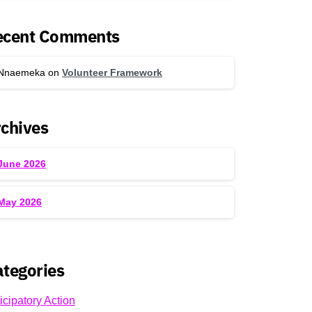
ecent Comments
Nnaemeka
on
Volunteer Framework
chives
June 2026
May 2026
tegories
icipatory Action