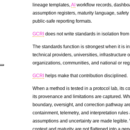
lineage templates,
AI
workflow records, dashboa
assumption registers, maturity language, safety 
public-safe reporting formats.
GCRI
does not write standards in isolation fro
The standards function is strongest when it is i
technical providers, universities, infrastructure op
organizations, communities, and national or re
GCRI
helps make that contribution disciplined.
When a method is tested in a protocol lab, its 
its provenance and limitations are captured. W
boundary, oversight, and correction pathway ar
containment, telemetry, and interpretation rules
assumptions and uncertainty are made legible. 
context and maturity are not flattened into a gen