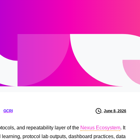
GCRI
June 8, 2026
ocols, and repeatability layer of the
Nexus Ecosystem
. It
d learning, protocol lab outputs, dashboard practices, data