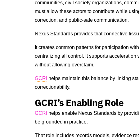
communities, civil society organizations, commu
must allow these actors to contribute while usin
correction, and public-safe communication.
Nexus Standards provides that connective tissu
It creates common patterns for participation witho
centralizing all control. It supports acceleration
without allowing overclaim.
GCRI
helps maintain this balance by linking st
correctionability.
GCRI’s Enabling Role
GCRI
helps enable Nexus Standards by providin
be grounded in practice.
That role includes records models, evidence req