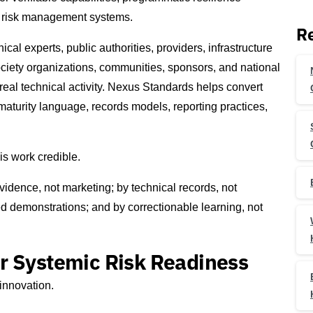
ty risk management systems.
Re
ical experts, public authorities, providers, infrastructure
l society organizations, communities, sponsors, and national
real technical activity. Nexus Standards helps convert
maturity language, records models, reporting practices,
is work credible.
vidence, not marketing; by technical records, not
d demonstrations; and by correctionable learning, not
r Systemic Risk Readiness
innovation.