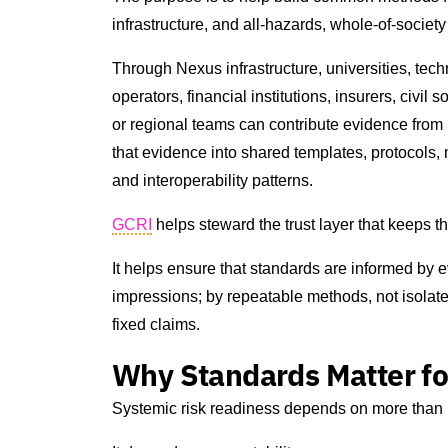
infrastructure, and all-hazards, whole-of-socie
Through Nexus infrastructure, universities, techn
operators, financial institutions, insurers, civi
or regional teams can contribute evidence from 
that evidence into shared templates, protocols, 
and interoperability patterns.
GCRI
helps steward the trust layer that keeps th
It helps ensure that standards are informed by e
impressions; by repeatable methods, not isolate
fixed claims.
Why Standards Matter fo
Systemic risk readiness depends on more than 