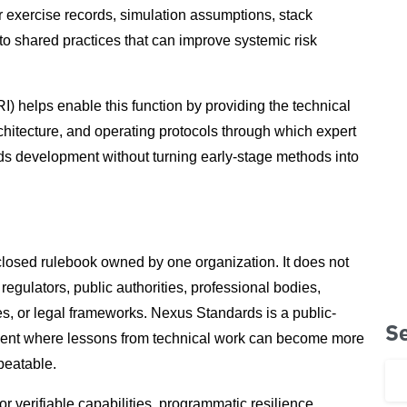
r exercise records, simulation assumptions, stack
to shared practices that can improve systemic risk
) helps enable this function by providing the technical
chitecture, and operating protocols through which expert
rds development without turning early-stage methods into
losed rulebook owned by one organization. It does not
regulators, public authorities, professional bodies,
es, or legal frameworks. Nexus Standards is a public-
S
nment where lessons from technical work can become more
peatable.
 verifiable capabilities, programmatic resilience