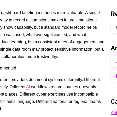
R
 dashboard labeling method is more valuable. A single
 way to record assumptions makes future simulations
 show capability, but a standard model record helps
data was used, what oversight existed, and what
oduce learning, but a consistent rules-of-engagement and
Ar
single data room may protect sensitive information, but a
 collaboration more trustworthy.
ragmented.
fferent providers document systems differently. Different
tly. Different
AI
workflows record sources unevenly.
ent places. Different cyber exercises use incompatible
Ca
ent claims language. Different national or regional teams
d.
Ant