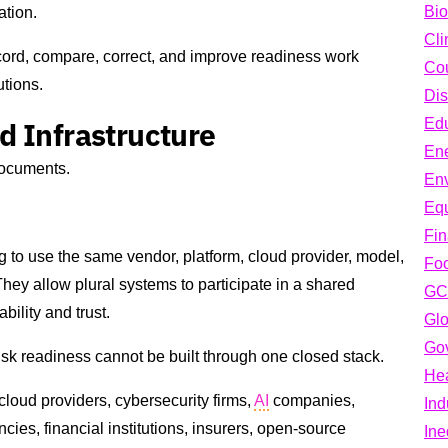
Bio
ation.
Cli
record, compare, correct, and improve readiness work
Cou
utions.
Dis
d Infrastructure
Edu
En
documents.
En
Equ
Fi
g to use the same vendor, platform, cloud provider, model,
Fo
hey allow plural systems to participate in a shared
GC
ility and trust.
Glo
Go
isk readiness cannot be built through one closed stack.
Hea
 cloud providers, cybersecurity firms,
AI
companies,
Ind
ncies, financial institutions, insurers, open-source
Ine