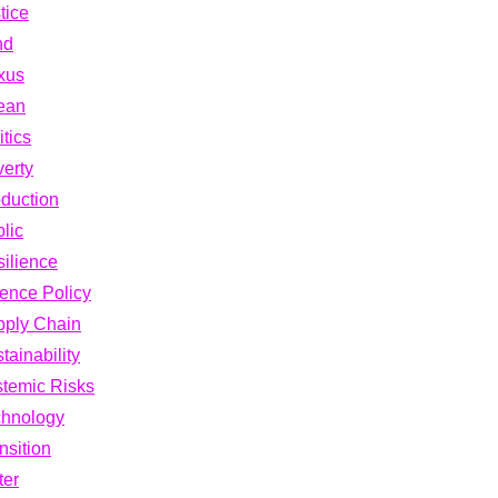
tice
nd
xus
ean
itics
erty
duction
lic
ilience
ence Policy
pply Chain
tainability
temic Risks
chnology
nsition
ter