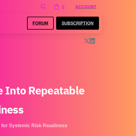
0
ACCOUNT
FORUM
SUBSCRIPTION
e
Into
Repeatable
iness
 for Systemic Risk Readiness