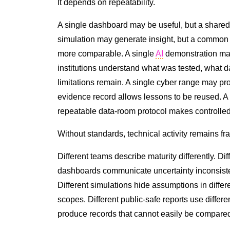
It depends on repeatability.
A single dashboard may be useful, but a shared
simulation may generate insight, but a common
more comparable. A single
AI
demonstration may
institutions understand what was tested, what 
limitations remain. A single cyber range may pr
evidence record allows lessons to be reused. A 
repeatable data-room protocol makes controlled
Without standards, technical activity remains f
Different teams describe maturity differently. Di
dashboards communicate uncertainty inconsisten
Different simulations hide assumptions in differ
scopes. Different public-safe reports use differ
produce records that cannot easily be compare