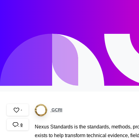
GCRI
-
0
Nexus Standards is the standards, methods, prot
exists to help transform technical evidence, fiel