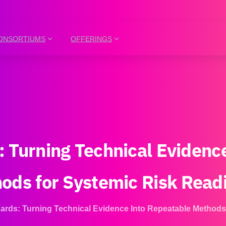
ONSORTIUMS
OFFERINGS
:
Turning
Technical
Evidenc
hods
for
Systemic
Risk
Read
rds: Turning Technical Evidence Into Repeatable Methods