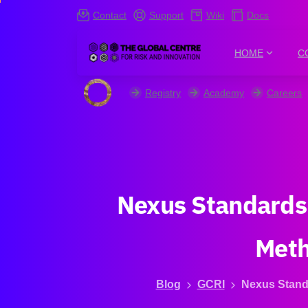
Contact
Support
Wiki
Docs
HOME
C
Registry
Academy
Careers
Nexus
Standards
Met
Blog
GCRI
Nexus Standa