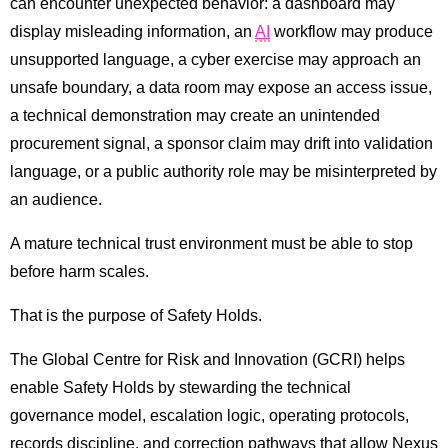
can encounter unexpected behavior: a dashboard may
display misleading information, an
AI
workflow may produce
unsupported language, a cyber exercise may approach an
unsafe boundary, a data room may expose an access issue,
a technical demonstration may create an unintended
procurement signal, a sponsor claim may drift into validation
language, or a public authority role may be misinterpreted by
an audience.
A mature technical trust environment must be able to stop
before harm scales.
That is the purpose of Safety Holds.
The Global Centre for Risk and Innovation (GCRI) helps
enable Safety Holds by stewarding the technical
governance model, escalation logic, operating protocols,
records discipline, and correction pathways that allow Nexus