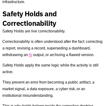
infrastructure.
Safety Holds and
Correctionability
Safety Holds are live correctionability.
Correctionability is often understood after the fact: correcting
a report, revising a record, superseding a dashboard,
withdrawing an
AI
output, or archiving a flawed version.
Safety Holds apply the same logic while the activity is still
active.
They prevent an error from becoming a public artifact, a
market signal, a data exposure, a cyber risk, or an
institutional misunderstanding.
This is why holds belong inside the correction doctrine.