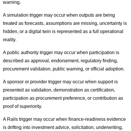
warning.
A simulation trigger may occur when outputs are being
treated as forecasts, assumptions are missing, uncertainty is
hidden, or a digital twin is represented as a full operational
reality.
A public authority trigger may occur when participation is
described as approval, endorsement, regulatory finding,
procurement validation, public warning, or official adoption.
A sponsor or provider trigger may occur when support is
presented as validation, demonstration as certification,
participation as procurement preference, or contribution as
proof of superiority.
A Rails trigger may occur when finance-readiness evidence
is drifting into investment advice, solicitation, underwriting,