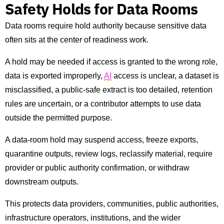
Safety Holds for Data Rooms
Data rooms require hold authority because sensitive data
often sits at the center of readiness work.
A hold may be needed if access is granted to the wrong role,
data is exported improperly,
AI
access is unclear, a dataset is
misclassified, a public-safe extract is too detailed, retention
rules are uncertain, or a contributor attempts to use data
outside the permitted purpose.
A data-room hold may suspend access, freeze exports,
quarantine outputs, review logs, reclassify material, require
provider or public authority confirmation, or withdraw
downstream outputs.
This protects data providers, communities, public authorities,
infrastructure operators, institutions, and the wider