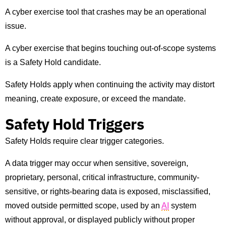
A cyber exercise tool that crashes may be an operational
issue.
A cyber exercise that begins touching out-of-scope systems
is a Safety Hold candidate.
Safety Holds apply when continuing the activity may distort
meaning, create exposure, or exceed the mandate.
Safety Hold Triggers
Safety Holds require clear trigger categories.
A data trigger may occur when sensitive, sovereign,
proprietary, personal, critical infrastructure, community-
sensitive, or rights-bearing data is exposed, misclassified,
moved outside permitted scope, used by an
AI
system
without approval, or displayed publicly without proper