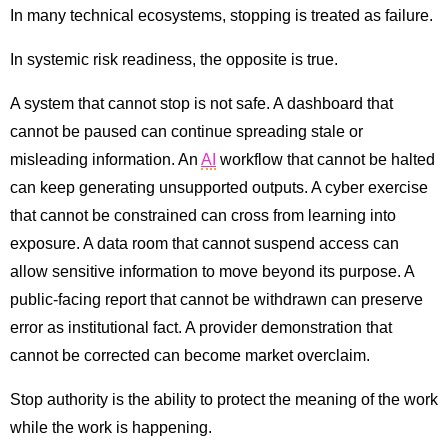
In many technical ecosystems, stopping is treated as failure.
In systemic risk readiness, the opposite is true.
A system that cannot stop is not safe. A dashboard that
cannot be paused can continue spreading stale or
misleading information. An
AI
workflow that cannot be halted
can keep generating unsupported outputs. A cyber exercise
that cannot be constrained can cross from learning into
exposure. A data room that cannot suspend access can
allow sensitive information to move beyond its purpose. A
public-facing report that cannot be withdrawn can preserve
error as institutional fact. A provider demonstration that
cannot be corrected can become market overclaim.
Stop authority is the ability to protect the meaning of the work
while the work is happening.