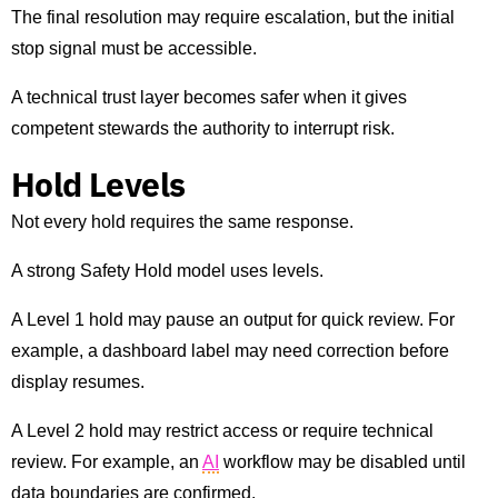
The final resolution may require escalation, but the initial
stop signal must be accessible.
A technical trust layer becomes safer when it gives
competent stewards the authority to interrupt risk.
Hold Levels
Not every hold requires the same response.
A strong Safety Hold model uses levels.
A Level 1 hold may pause an output for quick review. For
example, a dashboard label may need correction before
display resumes.
A Level 2 hold may restrict access or require technical
review. For example, an
AI
workflow may be disabled until
data boundaries are confirmed.