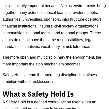
It is especially important because Nexus environments bring
together many actors: technical teams, providers, public
authorities, universities, sponsors, infrastructure operators,
financial institutions, insurers, civil society organizations,
communities, national teams, and regional groups. These
actors do not all have the same responsibilities, legal
mandates, incentives, vocabulary, or risk tolerance.
The more open and multidisciplinary the environment, the
more important the stop mechanism becomes.
Safety Holds create the operating discipline that allows
ambition without recklessness.
What a Safety Hold Is
A Safety Hold is a defined control action used when an
activity should not continue in its current form.