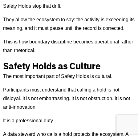
Safety Holds stop that drift.
They allow the ecosystem to say: the activity is exceeding its
meaning, and it must pause until the record is corrected.
This is how boundary discipline becomes operational rather
than rhetorical.
Safety Holds as Culture
The most important part of Safety Holds is cultural.
Participants must understand that calling a hold is not
disloyal. It is not embarrassing. It is not obstruction. It is not
anti-innovation.
It is a professional duty.
A data steward who calls a hold protects the ecosystem. A