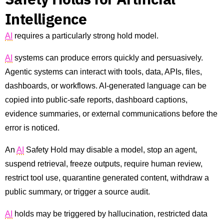
Intelligence
AI
requires a particularly strong hold model.
AI
systems can produce errors quickly and persuasively.
Agentic systems can interact with tools, data, APIs, files,
dashboards, or workflows. AI-generated language can be
copied into public-safe reports, dashboard captions,
evidence summaries, or external communications before the
error is noticed.
An
AI
Safety Hold may disable a model, stop an agent,
suspend retrieval, freeze outputs, require human review,
restrict tool use, quarantine generated content, withdraw a
public summary, or trigger a source audit.
AI
holds may be triggered by hallucination, restricted data