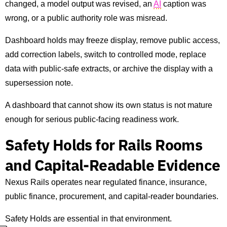
changed, a model output was revised, an
AI
caption was
wrong, or a public authority role was misread.
Dashboard holds may freeze display, remove public access,
add correction labels, switch to controlled mode, replace
data with public-safe extracts, or archive the display with a
supersession note.
A dashboard that cannot show its own status is not mature
enough for serious public-facing readiness work.
Safety Holds for Rails Rooms
and Capital-Readable Evidence
Nexus Rails operates near regulated finance, insurance,
public finance, procurement, and capital-reader boundaries.
Safety Holds are essential in that environment.