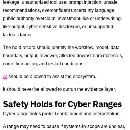
leakage, unauthorized tool use, prompt injection, unsafe
recommendations, overconfident uncertainty language,
public authority overclaim, investment-like or underwriting-
like output, cyber-sensitive disclosure, or unsupported
factual claims.
The hold record should identify the workflow, model, data
boundary, output, reviewer, affected downstream materials,
correction action, and restart conditions.
AI
should be allowed to assist the ecosystem.
It should never be allowed to outrun the evidence layer.
Safety Holds for Cyber Ranges
Cyber range holds protect containment and interpretation.
A range may need to pause if systems-in-scope are unclear,