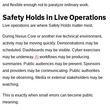
and flexible enough not to paralyze ordinary work.
Safety Holds in Live Operations
Live operations are where Safety Holds matter most.
During Nexus Core or another live technical environment,
activity may be moving quickly. Demonstrations may be
scheduled. Dashboards may be visible. Cyber exercises
may be underway.
AI
workflows may be producing
summaries. Public audiences may be present. Sponsors
and providers may be communicating. Public authorities
may be observing. Media or external stakeholders may be
watching.
This is exactly when small errors can become public
meaning.