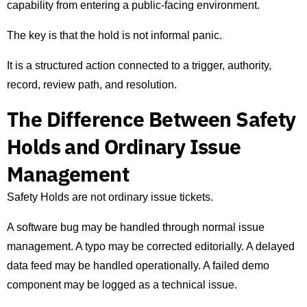
capability from entering a public-facing environment.
The key is that the hold is not informal panic.
It is a structured action connected to a trigger, authority,
record, review path, and resolution.
The Difference Between Safety
Holds and Ordinary Issue
Management
Safety Holds are not ordinary issue tickets.
A software bug may be handled through normal issue
management. A typo may be corrected editorially. A delayed
data feed may be handled operationally. A failed demo
component may be logged as a technical issue.