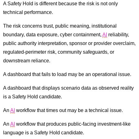
A Safety Hold is different because the risk is not only
technical performance.
The risk concerns trust, public meaning, institutional
boundary, data exposure, cyber containment,
AI
reliability,
public authority interpretation, sponsor or provider overclaim,
regulated-perimeter risk, community safeguards, or
downstream reliance.
A dashboard that fails to load may be an operational issue.
A dashboard that displays scenario data as observed reality
is a Safety Hold candidate.
An
AI
workflow that times out may be a technical issue.
An
AI
workflow that produces public-facing investment-like
language is a Safety Hold candidate.