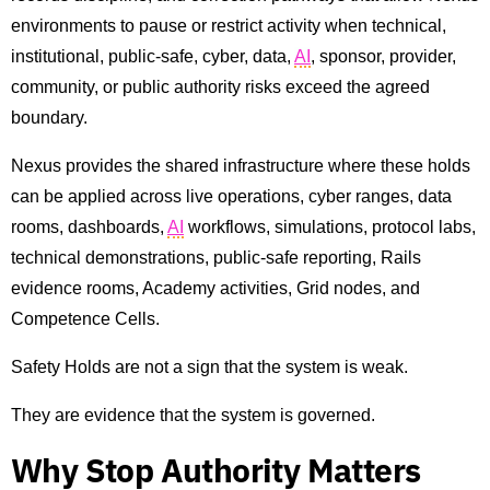
environments to pause or restrict activity when technical,
institutional, public-safe, cyber, data,
AI
, sponsor, provider,
community, or public authority risks exceed the agreed
boundary.
Nexus provides the shared infrastructure where these holds
can be applied across live operations, cyber ranges, data
rooms, dashboards,
AI
workflows, simulations, protocol labs,
technical demonstrations, public-safe reporting, Rails
evidence rooms, Academy activities, Grid nodes, and
Competence Cells.
Safety Holds are not a sign that the system is weak.
They are evidence that the system is governed.
Why Stop Authority Matters