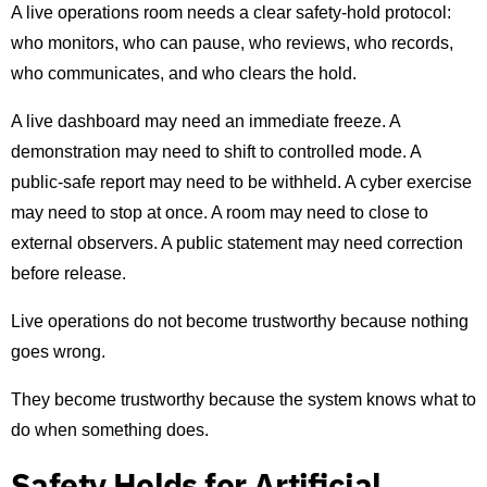
A live operations room needs a clear safety-hold protocol:
who monitors, who can pause, who reviews, who records,
who communicates, and who clears the hold.
A live dashboard may need an immediate freeze. A
demonstration may need to shift to controlled mode. A
public-safe report may need to be withheld. A cyber exercise
may need to stop at once. A room may need to close to
external observers. A public statement may need correction
before release.
Live operations do not become trustworthy because nothing
goes wrong.
They become trustworthy because the system knows what to
do when something does.
Safety Holds for Artificial