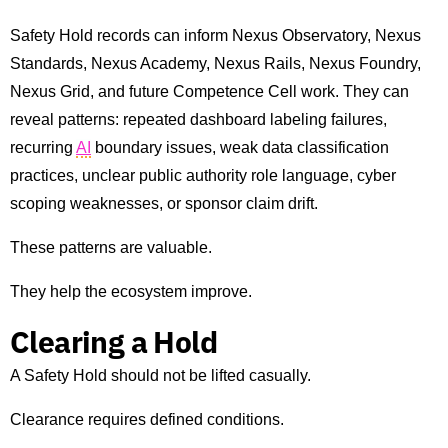
Safety Hold records can inform Nexus Observatory, Nexus
Standards, Nexus Academy, Nexus Rails, Nexus Foundry,
Nexus Grid, and future Competence Cell work. They can
reveal patterns: repeated dashboard labeling failures,
recurring
AI
boundary issues, weak data classification
practices, unclear public authority role language, cyber
scoping weaknesses, or sponsor claim drift.
These patterns are valuable.
They help the ecosystem improve.
Clearing a Hold
A Safety Hold should not be lifted casually.
Clearance requires defined conditions.