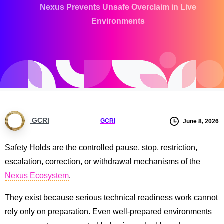
Nexus Prevents Unsafe Overclaim in Live
Environments
GCRI
GCRI
June 8, 2026
Safety Holds are the controlled pause, stop, restriction,
escalation, correction, or withdrawal mechanisms of the
Nexus Ecosystem
.
They exist because serious technical readiness work cannot
rely only on preparation. Even well-prepared environments