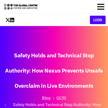
LOGIN
Safety
Holds
and
Technical
Stop
Authority:
How
Nexus
Prevents
Unsafe
Overclaim
in
Live
Environments
Blog
GCRI
Safety Holds and Technical Stop Authority: How