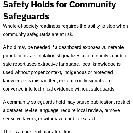
Safety Holds for Community
Safeguards
Whole-of-society readiness requires the ability to stop when
community safeguards are at risk.
A hold may be needed if a dashboard exposes vulnerable
populations, a simulation stigmatizes a community, a public-
safe report uses extractive language, local knowledge is
used without proper context, Indigenous or protected
knowledge is mishandled, or community signals are
converted into technical evidence without safeguards.
A community safeguards hold may pause publication, restrict
a dataset, revise language, require local review, remove
sensitive layers, or withdraw a public extract.
This is a core legitimacy function.