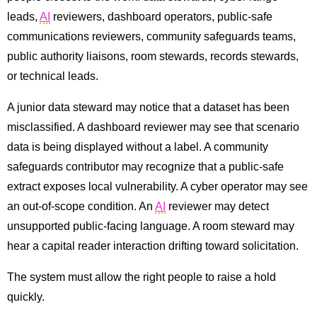
leads,
AI
reviewers, dashboard operators, public-safe
communications reviewers, community safeguards teams,
public authority liaisons, room stewards, records stewards,
or technical leads.
A junior data steward may notice that a dataset has been
misclassified. A dashboard reviewer may see that scenario
data is being displayed without a label. A community
safeguards contributor may recognize that a public-safe
extract exposes local vulnerability. A cyber operator may see
an out-of-scope condition. An
AI
reviewer may detect
unsupported public-facing language. A room steward may
hear a capital reader interaction drifting toward solicitation.
The system must allow the right people to raise a hold
quickly.