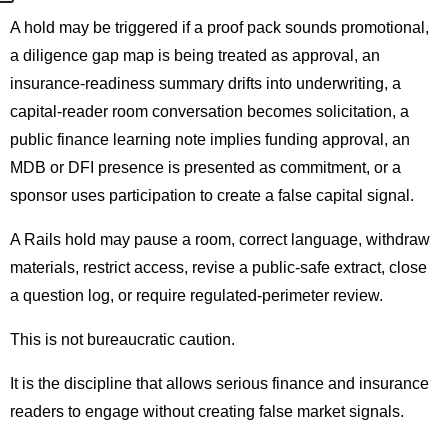
A hold may be triggered if a proof pack sounds promotional,
a diligence gap map is being treated as approval, an
insurance-readiness summary drifts into underwriting, a
capital-reader room conversation becomes solicitation, a
public finance learning note implies funding approval, an
MDB or DFI presence is presented as commitment, or a
sponsor uses participation to create a false capital signal.
A Rails hold may pause a room, correct language, withdraw
materials, restrict access, revise a public-safe extract, close
a question log, or require regulated-perimeter review.
This is not bureaucratic caution.
It is the discipline that allows serious finance and insurance
readers to engage without creating false market signals.