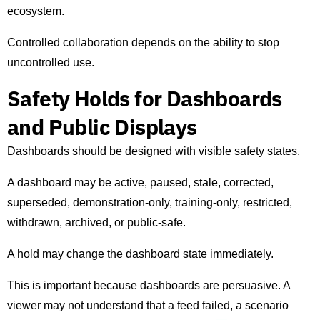
ecosystem.
Controlled collaboration depends on the ability to stop
uncontrolled use.
Safety Holds for Dashboards
and Public Displays
Dashboards should be designed with visible safety states.
A dashboard may be active, paused, stale, corrected,
superseded, demonstration-only, training-only, restricted,
withdrawn, archived, or public-safe.
A hold may change the dashboard state immediately.
This is important because dashboards are persuasive. A
viewer may not understand that a feed failed, a scenario