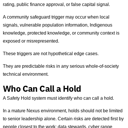
rating, public finance approval, or false capital signal.
A community safeguard trigger may occur when local
signals, vulnerable population information, Indigenous
knowledge, protected knowledge, or community context is
exposed or misrepresented.
These triggers are not hypothetical edge cases.
They are predictable risks in any serious whole-of-society
technical environment.
Who Can Call a Hold
A Safety Hold system must identify who can call a hold.
In a mature Nexus environment, holds should not be limited
to senior leadership alone. Certain risks are detected first by
people closest to the work: data stewards, cyber range