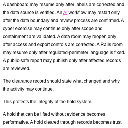
A dashboard may resume only after labels are corrected and
the data source is verified. An
AI
workflow may restart only
after the data boundary and review process are confirmed. A
cyber exercise may continue only after scope and
containment are validated. A data room may reopen only
after access and export controls are corrected. A Rails room
may resume only after regulated-perimeter language is fixed.
A public-safe report may publish only after affected records
are reviewed.
The clearance record should state what changed and why
the activity may continue.
This protects the integrity of the hold system.
A hold that can be lifted without evidence becomes
performative. A hold cleared through records becomes trust