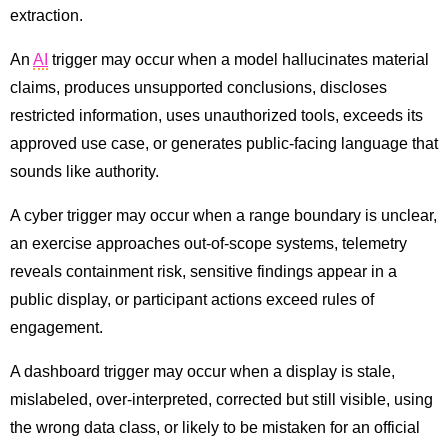
extraction.
An
AI
trigger may occur when a model hallucinates material
claims, produces unsupported conclusions, discloses
restricted information, uses unauthorized tools, exceeds its
approved use case, or generates public-facing language that
sounds like authority.
A cyber trigger may occur when a range boundary is unclear,
an exercise approaches out-of-scope systems, telemetry
reveals containment risk, sensitive findings appear in a
public display, or participant actions exceed rules of
engagement.
A dashboard trigger may occur when a display is stale,
mislabeled, over-interpreted, corrected but still visible, using
the wrong data class, or likely to be mistaken for an official