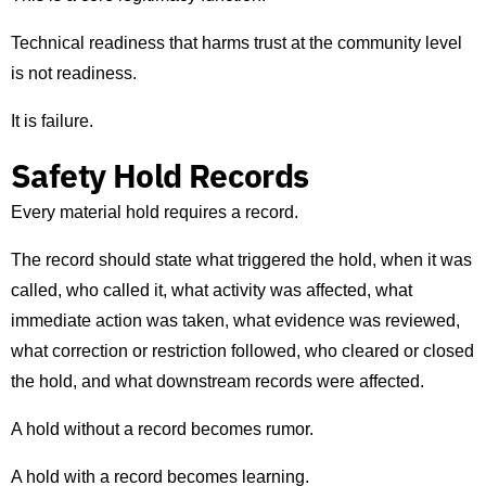
Technical readiness that harms trust at the community level
is not readiness.
It is failure.
Safety Hold Records
Every material hold requires a record.
The record should state what triggered the hold, when it was
called, who called it, what activity was affected, what
immediate action was taken, what evidence was reviewed,
what correction or restriction followed, who cleared or closed
the hold, and what downstream records were affected.
A hold without a record becomes rumor.
A hold with a record becomes learning.