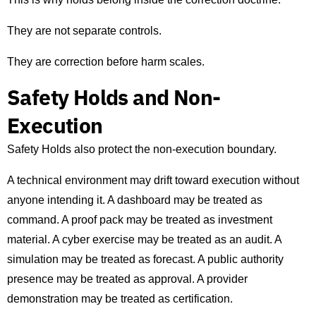
They are not separate controls.
They are correction before harm scales.
Safety Holds and Non-
Execution
Safety Holds also protect the non-execution boundary.
A technical environment may drift toward execution without
anyone intending it. A dashboard may be treated as
command. A proof pack may be treated as investment
material. A cyber exercise may be treated as an audit. A
simulation may be treated as forecast. A public authority
presence may be treated as approval. A provider
demonstration may be treated as certification.