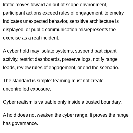
traffic moves toward an out-of-scope environment,
participant actions exceed rules of engagement, telemetry
indicates unexpected behavior, sensitive architecture is
displayed, or public communication misrepresents the
exercise as a real incident.
A cyber hold may isolate systems, suspend participant
activity, restrict dashboards, preserve logs, notify range
leads, review rules of engagement, or end the scenario.
The standard is simple: learning must not create
uncontrolled exposure.
Cyber realism is valuable only inside a trusted boundary.
A hold does not weaken the cyber range. It proves the range
has governance.