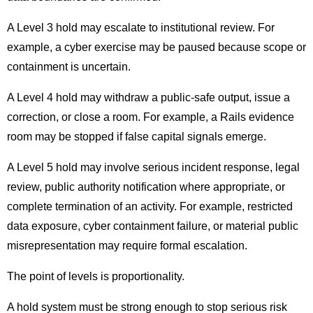
A Level 3 hold may escalate to institutional review. For
example, a cyber exercise may be paused because scope or
containment is uncertain.
A Level 4 hold may withdraw a public-safe output, issue a
correction, or close a room. For example, a Rails evidence
room may be stopped if false capital signals emerge.
A Level 5 hold may involve serious incident response, legal
review, public authority notification where appropriate, or
complete termination of an activity. For example, restricted
data exposure, cyber containment failure, or material public
misrepresentation may require formal escalation.
The point of levels is proportionality.
A hold system must be strong enough to stop serious risk