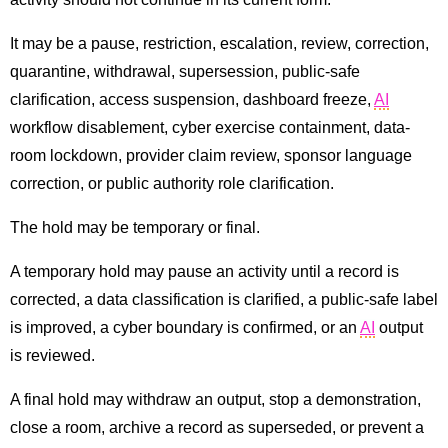
It may be a pause, restriction, escalation, review, correction,
quarantine, withdrawal, supersession, public-safe
clarification, access suspension, dashboard freeze,
AI
workflow disablement, cyber exercise containment, data-
room lockdown, provider claim review, sponsor language
correction, or public authority role clarification.
The hold may be temporary or final.
A temporary hold may pause an activity until a record is
corrected, a data classification is clarified, a public-safe label
is improved, a cyber boundary is confirmed, or an
AI
output
is reviewed.
A final hold may withdraw an output, stop a demonstration,
close a room, archive a record as superseded, or prevent a