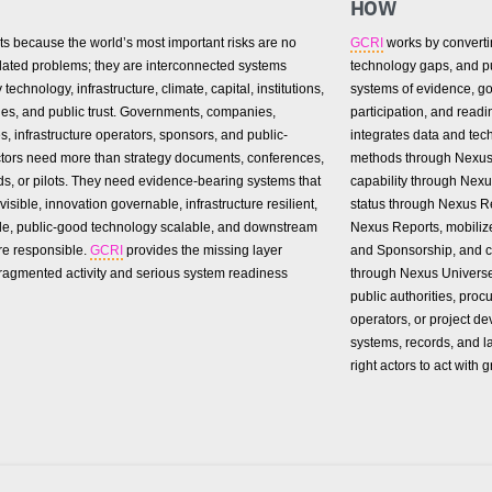
HOW
ts because the world’s most important risks are no
GCRI
works by convertin
olated problems; they are interconnected systems
technology gaps, and pub
technology, infrastructure, climate, capital, institutions,
systems of evidence, go
es, and public trust. Governments, companies,
participation, and readi
es, infrastructure operators, sponsors, and public-
integrates data and tec
actors need more than strategy documents, conferences,
methods through Nexus
s, or pilots. They need evidence-bearing systems that
capability through Nex
visible, innovation governable, infrastructure resilient,
status through Nexus Re
le, public-good technology scalable, and downstream
Nexus Reports, mobili
re responsible.
GCRI
provides the missing layer
and Sponsorship, and c
ragmented activity and serious system readiness
through Nexus Univers
public authorities, proc
operators, or project de
systems, records, and l
right actors to act with g