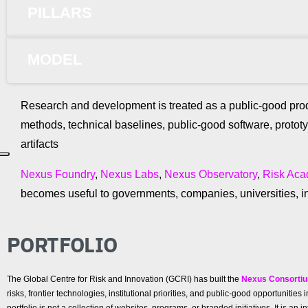
PILLARS
MODEL
Research and development is treated as a public-good prod
methods, technical baselines, public-good software, protot
artifacts
Nexus Foundry
,
Nexus Labs
,
Nexus Observatory
,
Risk Ac
becomes useful to governments, companies, universities, in
PORTFOLIO
The Global Centre for Risk and Innovation (GCRI) has built the
Nexus Consorti
risks, frontier technologies, institutional priorities, and public-good opportunit
portfolio is not a collection of websites, programs, or branded initiatives. It is a