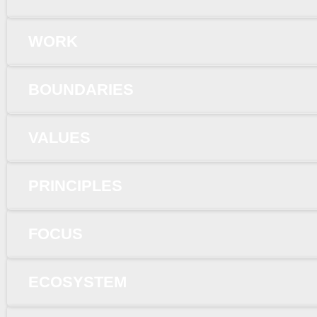
WORK
BOUNDARIES
VALUES
PRINCIPLES
FOCUS
ECOSYSTEM