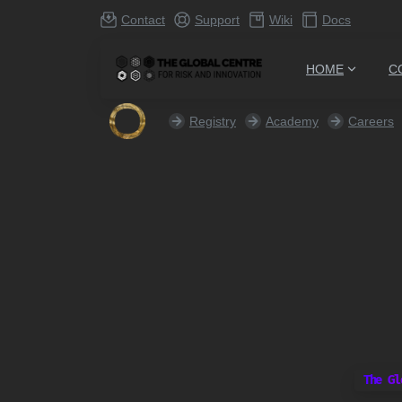
Contact
Support
Wiki
Docs
HOME
C
Registry
Academy
Careers
The Gl