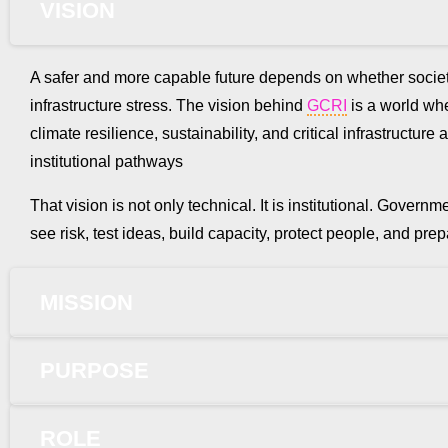
VISION
A safer and more capable future depends on whether societ
infrastructure stress. The vision behind
GCRI
is a world wher
climate resilience, sustainability, and critical infrastruct
institutional pathways
That vision is not only technical. It is institutional. Gove
see risk, test ideas, build capacity, protect people, and p
MISSION
PURPOSE
ROLE