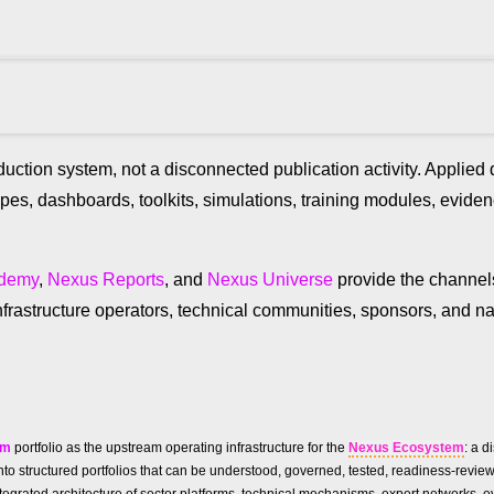
uction system, not a disconnected publication activity. Applie
ypes, dashboards, toolkits, simulations, training modules, evid
ademy
,
Nexus Reports
, and
Nexus Universe
provide the channe
frastructure operators, technical communities, sponsors, and na
um
portfolio as the upstream operating infrastructure for the
Nexus Ecosystem
: a d
ies into structured portfolios that can be understood, governed, tested, readiness-re
n integrated architecture of sector platforms, technical mechanisms, expert networks, 