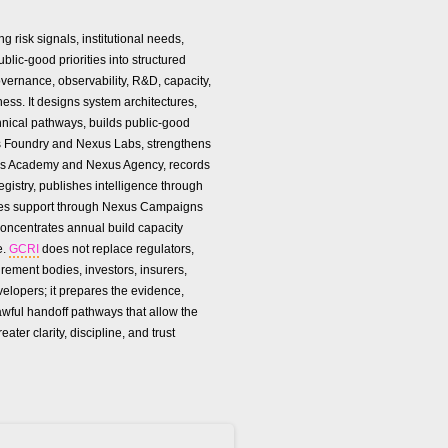
g risk signals, institutional needs,
lic-good priorities into structured
vernance, observability, R&D, capacity,
ness. It designs system architectures,
hnical pathways, builds public-good
 Foundry and Nexus Labs, strengthens
us Academy and Nexus Agency, records
gistry, publishes intelligence through
zes support through Nexus Campaigns
oncentrates annual build capacity
e.
GCRI
does not replace regulators,
urement bodies, investors, insurers,
velopers; it prepares the evidence,
awful handoff pathways that allow the
reater clarity, discipline, and trust