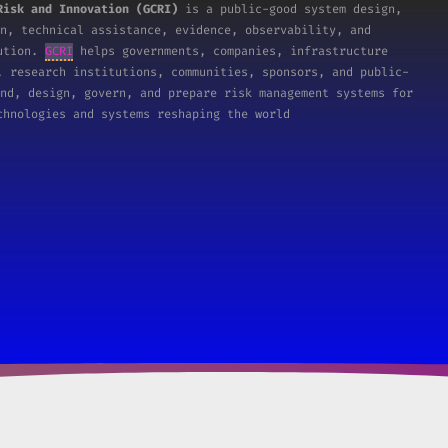
Risk and Innovation (GCRI)
is a public-good system design,
n, technical assistance, evidence, observability, and
tution.
GCRI
helps governments, companies, infrastructure
, research institutions, communities, sponsors, and public-
nd, design, govern, and prepare risk management systems for
chnologies and systems reshaping the world