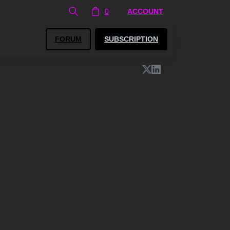
0
ACCOUNT
FORUM
SUBSCRIPTION