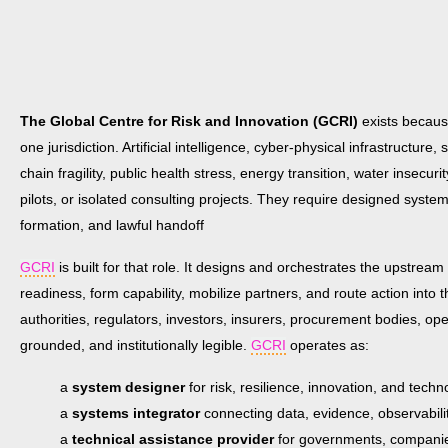
The Global Centre for Risk and Innovation (GCRI)
exists because
one jurisdiction. Artificial intelligence, cyber-physical infrastructure
chain fragility, public health stress, energy transition, water inse
pilots, or isolated consulting projects. They require designed system
formation, and lawful handoff
GCRI
is built for that role. It designs and orchestrates the upstream 
readiness, form capability, mobilize partners, and route action into
authorities, regulators, investors, insurers, procurement bodies, op
grounded, and institutionally legible.
GCRI
operates as:
a
system designer
for risk, resilience, innovation, and tec
a
systems integrator
connecting data, evidence, observabil
a
technical assistance provider
for governments, companies,