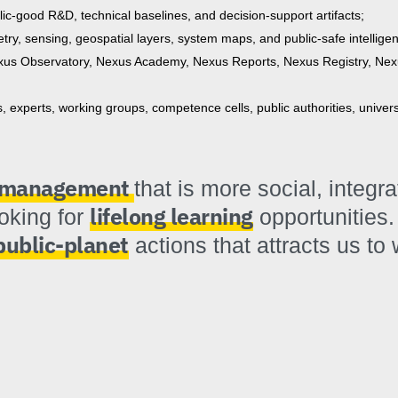
blic-good R&D, technical baselines, and decision-support artifacts;
try, sensing, geospatial layers, system maps, and public-safe intellige
us Observatory, Nexus Academy, Nexus Reports, Nexus Registry, Nex
experts, working groups, competence cells, public authorities, univer
k management
that is more social, integr
lifelong learning
ooking for
opportunities.
public-planet
actions that attracts us to