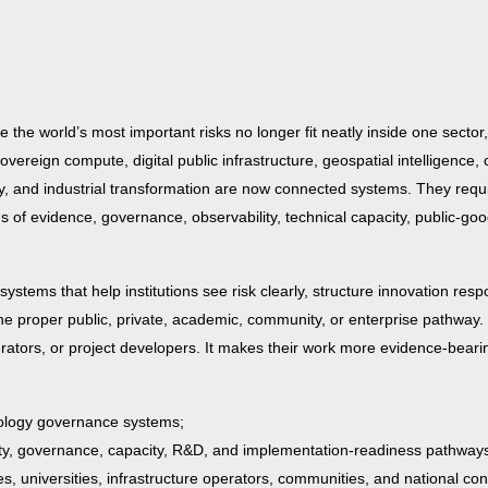
 the world’s most important risks no longer fit neatly inside one sector,
, sovereign compute, digital public infrastructure, geospatial intelligence, 
curity, and industrial transformation are now connected systems. They req
s of evidence, governance, observability, technical capacity, public-goo
systems that help institutions see risk clearly, structure innovation resp
 the proper public, private, academic, community, or enterprise pathway.
erators, or project developers. It makes their work more evidence-bearin
hnology governance systems;
ity, governance, capacity, R&D, and implementation-readiness pathway
 universities, infrastructure operators, communities, and national co