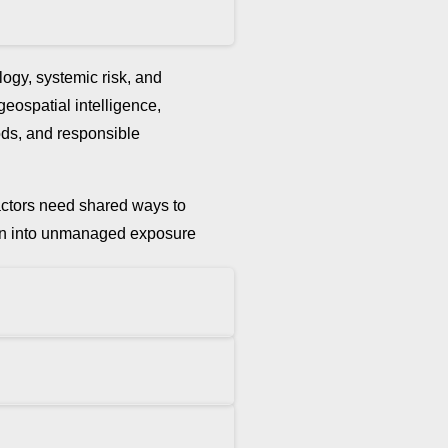
ogy, systemic risk, and
 geospatial intelligence,
hods, and responsible
t actors need shared ways to
ation into unmanaged exposure