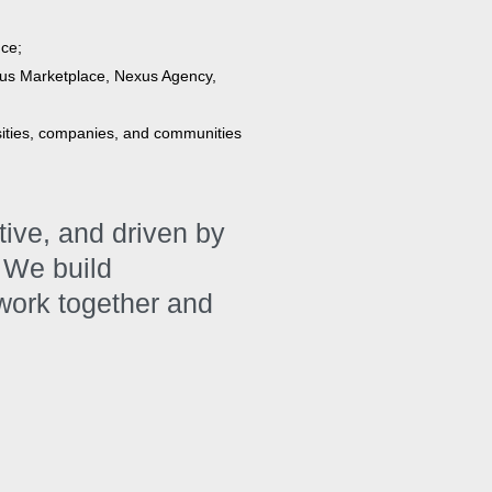
nce;
us Marketplace, Nexus Agency,
sities, companies, and communities
ative, and driven by
 We build
 work together and