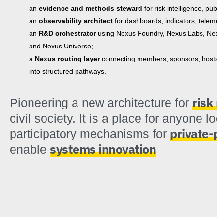
an
evidence and methods steward
for risk intelligence, pu
an
observability architect
for dashboards, indicators, teleme
an
R&D orchestrator
using Nexus Foundry, Nexus Labs, Nex
and Nexus Universe;
a
Nexus routing layer
connecting members, sponsors, hosts, 
into structured pathways.
ris
Pioneering a new architecture for
civil society. It is a place for anyone l
private-
participatory mechanisms for
systems innovation
enable