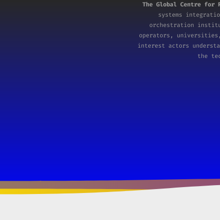
The Global Centre for 
systems integratio
orchestration insti
operators, universities
interest actors understa
the te