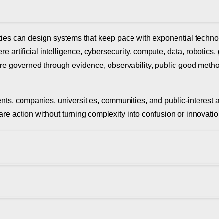
ies can design systems that keep pace with exponential technol
e artificial intelligence, cybersecurity, compute, data, robotics,
ure are governed through evidence, observability, public-good met
rnments, companies, universities, communities, and public-interes
repare action without turning complexity into confusion or innov