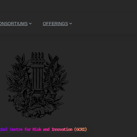
ONSORTIUMS
OFFERINGS
obal Centre for Risk and Innovation (GCRI)