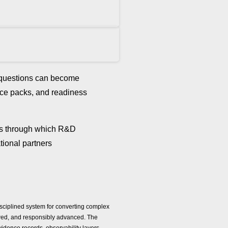
d questions can become
ence packs, and readiness
ls through which R&D
tional partners
isciplined system for converting complex
viewed, and responsibly advanced. The
evidence records, observability layers,