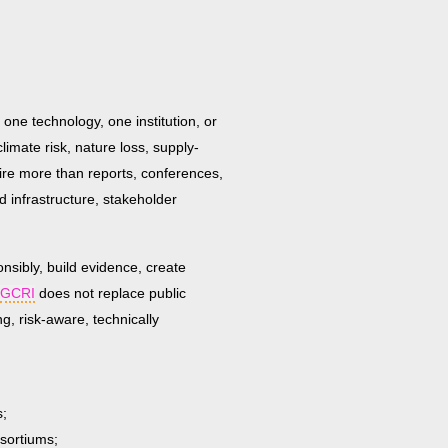
 one technology, one institution, or
climate risk, nature loss, supply-
uire more than reports, conferences,
d infrastructure, stakeholder
onsibly, build evidence, create
GCRI
does not replace public
g, risk-aware, technically
s;
nsortiums;