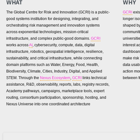
WHAT
WHY
The Global Centre for Risk and Innovation (GCRI) is a public-
GCRI
exis
good systems institution for designing, integrating, and
longer is
orchestrating risk management and innovation systems
shaped by 
across exponential technologies, mission-critical
communiti
infrastructure, and complex public-good domains.
GCRI
universiti
works across
AI
, cybersecurity, compute, data, digital
interest 
infrastructure, robotics, geospatial intelligence, resilience,
dashboard
sustainability, and critical infrastructure, while connecting
make risk 
domain platforms such as Water, Energy, Food, Health,
data usab
Biodiversity, Climate, Cities, Industry, Digital, and Applied
action mo
STEM. Through the
Nexus Ecosystem
,
GCRI
links technical
between f
assistance, R&D, observability, reports, labs, registry records,
Academy pathways, campaigns, marketplace tools, expert
routing, consortium participation, sponsorship, hosting, and
Nexus Universe into one coordinated architecture