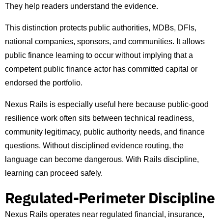
They help readers understand the evidence.
This distinction protects public authorities, MDBs, DFIs,
national companies, sponsors, and communities. It allows
public finance learning to occur without implying that a
competent public finance actor has committed capital or
endorsed the portfolio.
Nexus Rails is especially useful here because public-good
resilience work often sits between technical readiness,
community legitimacy, public authority needs, and finance
questions. Without disciplined evidence routing, the
language can become dangerous. With Rails discipline,
learning can proceed safely.
Regulated-Perimeter Discipline
Nexus Rails operates near regulated financial, insurance,