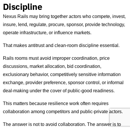
Discipline
Nexus Rails may bring together actors who compete, invest,
insure, lend, regulate, procure, sponsor, provide technology,
operate infrastructure, or influence markets.
That makes antitrust and clean-room discipline essential.
Rails rooms must avoid improper coordination, price
discussions, market allocation, bid coordination,
exclusionary behavior, competitively sensitive information
exchange, provider preference, sponsor control, or informal
deal-making under the cover of public-good readiness.
This matters because resilience work often requires
collaboration among competitors and public-private actors.
The answer is not to avoid collaboration. The answer is to