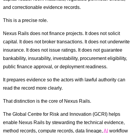
and correctionable evidence records.
This is a precise role.
Nexus Rails does not finance projects. It does not solicit
capital. It does not broker transactions. It does not underwrite
insurance. It does not issue ratings. It does not guarantee
bankability, insurability, investability, procurement eligibility,
public finance approval, or deployment readiness.
It prepares evidence so the actors with lawful authority can
read the record more clearly.
That distinction is the core of Nexus Rails.
The Global Centre for Risk and Innovation (GCRI) helps
enable Nexus Rails by stewarding the technical evidence,
method records, compute records, data lineage,
AI
workflow