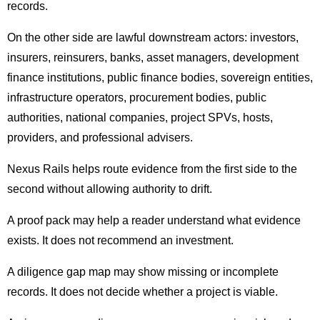
records.
On the other side are lawful downstream actors: investors,
insurers, reinsurers, banks, asset managers, development
finance institutions, public finance bodies, sovereign entities,
infrastructure operators, procurement bodies, public
authorities, national companies, project SPVs, hosts,
providers, and professional advisers.
Nexus Rails helps route evidence from the first side to the
second without allowing authority to drift.
A proof pack may help a reader understand what evidence
exists. It does not recommend an investment.
A diligence gap map may show missing or incomplete
records. It does not decide whether a project is viable.