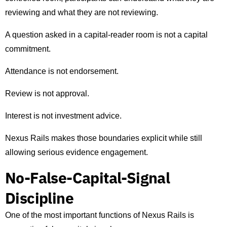
reviewing and what they are not reviewing.
A question asked in a capital-reader room is not a capital
commitment.
Attendance is not endorsement.
Review is not approval.
Interest is not investment advice.
Nexus Rails makes those boundaries explicit while still
allowing serious evidence engagement.
No-False-Capital-Signal
Discipline
One of the most important functions of Nexus Rails is