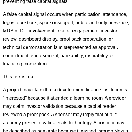
preventing false capital signals.
A false capital signal occurs when participation, attendance,
logos, questions, sponsor support, public authority presence,
MDB or DFI involvement, insurer engagement, investor
review, dashboard display, proof pack preparation, or
technical demonstration is misrepresented as approval,
commitment, endorsement, bankability, insurability, or
financing momentum.
This risk is real.
A project may claim that a development finance institution is
“interested” because it attended a learning room. A provider
may claim investor validation because a capital reader
reviewed a proof pack. A sponsor may imply that public
authority presence validates its technology. A portfolio may
be described as bankable because it passed through Nexus