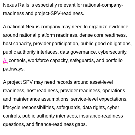
Nexus Rails is especially relevant for national-company-
readiness and project-SPV-readiness.
A national Nexus company may need to organize evidence
around national platform readiness, dense core readiness,
host capacity, provider participation, public-good obligations,
public authority interfaces, data governance, cybersecurity,
AI
controls, workforce capacity, safeguards, and portfolio
pathways.
A project SPV may need records around asset-level
readiness, host readiness, provider readiness, operations
and maintenance assumptions, service-level expectations,
lifecycle responsibilities, safeguards, data rights, cyber
controls, public authority interfaces, insurance-readiness
questions, and finance-readiness gaps.