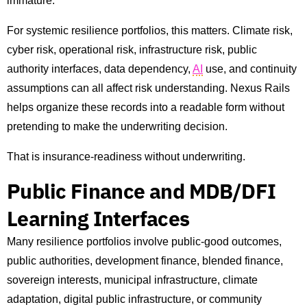
immature.
For systemic resilience portfolios, this matters. Climate risk,
cyber risk, operational risk, infrastructure risk, public
authority interfaces, data dependency,
AI
use, and continuity
assumptions can all affect risk understanding. Nexus Rails
helps organize these records into a readable form without
pretending to make the underwriting decision.
That is insurance-readiness without underwriting.
Public Finance and MDB/DFI
Learning Interfaces
Many resilience portfolios involve public-good outcomes,
public authorities, development finance, blended finance,
sovereign interests, municipal infrastructure, climate
adaptation, digital public infrastructure, or community