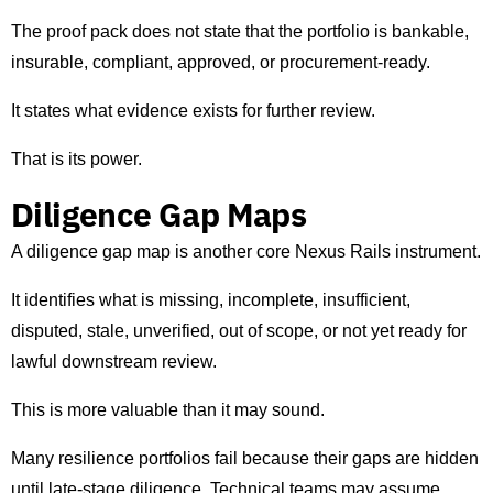
The proof pack does not state that the portfolio is bankable,
insurable, compliant, approved, or procurement-ready.
It states what evidence exists for further review.
That is its power.
Diligence Gap Maps
A diligence gap map is another core Nexus Rails instrument.
It identifies what is missing, incomplete, insufficient,
disputed, stale, unverified, out of scope, or not yet ready for
lawful downstream review.
This is more valuable than it may sound.
Many resilience portfolios fail because their gaps are hidden
until late-stage diligence. Technical teams may assume