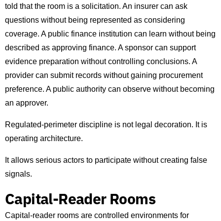
told that the room is a solicitation. An insurer can ask
questions without being represented as considering
coverage. A public finance institution can learn without being
described as approving finance. A sponsor can support
evidence preparation without controlling conclusions. A
provider can submit records without gaining procurement
preference. A public authority can observe without becoming
an approver.
Regulated-perimeter discipline is not legal decoration. It is
operating architecture.
It allows serious actors to participate without creating false
signals.
Capital-Reader Rooms
Capital-reader rooms are controlled environments for