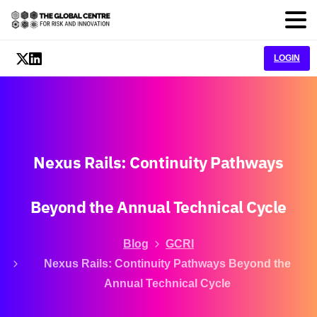
LOGIN
Nexus
Rails:
Continuity
Pathways
Beyond
the
Annual
Technical
Cycle
Blog
GCRI
Nexus Rails: Continuity Pathways Beyond the
Annual Technical Cycle