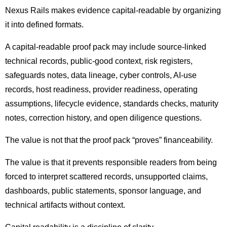
Nexus Rails makes evidence capital-readable by organizing
it into defined formats.
A capital-readable proof pack may include source-linked
technical records, public-good context, risk registers,
safeguards notes, data lineage, cyber controls, AI-use
records, host readiness, provider readiness, operating
assumptions, lifecycle evidence, standards checks, maturity
notes, correction history, and open diligence questions.
The value is not that the proof pack “proves” financeability.
The value is that it prevents responsible readers from being
forced to interpret scattered records, unsupported claims,
dashboards, public statements, sponsor language, and
technical artifacts without context.