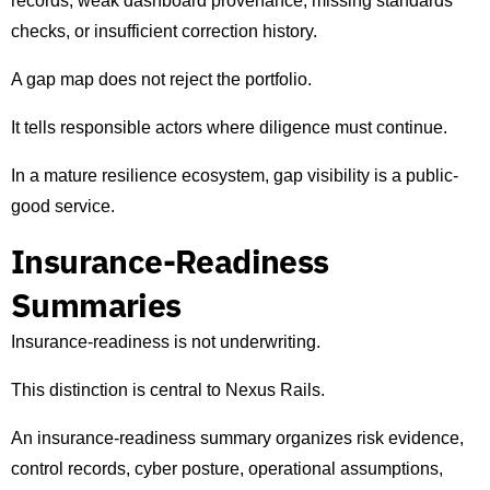
records, weak dashboard provenance, missing standards
checks, or insufficient correction history.
A gap map does not reject the portfolio.
It tells responsible actors where diligence must continue.
In a mature resilience ecosystem, gap visibility is a public-
good service.
Insurance-Readiness
Summaries
Insurance-readiness is not underwriting.
This distinction is central to Nexus Rails.
An insurance-readiness summary organizes risk evidence,
control records, cyber posture, operational assumptions,