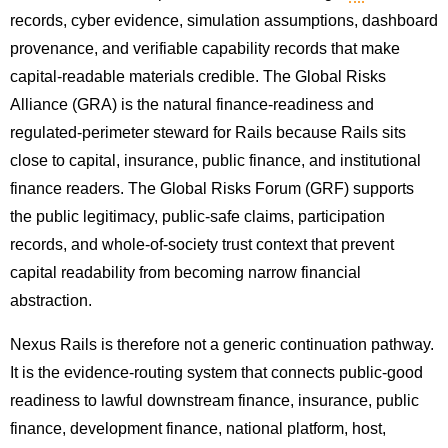
records, cyber evidence, simulation assumptions, dashboard
provenance, and verifiable capability records that make
capital-readable materials credible. The Global Risks
Alliance (GRA) is the natural finance-readiness and
regulated-perimeter steward for Rails because Rails sits
close to capital, insurance, public finance, and institutional
finance readers. The Global Risks Forum (GRF) supports
the public legitimacy, public-safe claims, participation
records, and whole-of-society trust context that prevent
capital readability from becoming narrow financial
abstraction.
Nexus Rails is therefore not a generic continuation pathway.
It is the evidence-routing system that connects public-good
readiness to lawful downstream finance, insurance, public
finance, development finance, national platform, host,