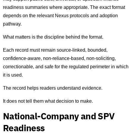
readiness summaries where appropriate. The exact format
depends on the relevant Nexus protocols and adoption
pathway.
What matters is the discipline behind the format.
Each record must remain source-linked, bounded,
confidence-aware, non-reliance-based, non-soliciting,
correctionable, and safe for the regulated perimeter in which
it is used.
The record helps readers understand evidence.
It does not tell them what decision to make.
National-Company and SPV
Readiness