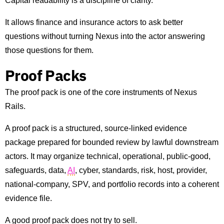
Capital readability is a discipline of clarity.
It allows finance and insurance actors to ask better
questions without turning Nexus into the actor answering
those questions for them.
Proof Packs
The proof pack is one of the core instruments of Nexus
Rails.
A proof pack is a structured, source-linked evidence
package prepared for bounded review by lawful downstream
actors. It may organize technical, operational, public-good,
safeguards, data,
AI
, cyber, standards, risk, host, provider,
national-company, SPV, and portfolio records into a coherent
evidence file.
A good proof pack does not try to sell.