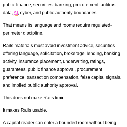
public finance, securities, banking, procurement, antitrust,
data,
AI
, cyber, and public authority boundaries.
That means its language and rooms require regulated-
perimeter discipline.
Rails materials must avoid investment advice, securities
offering language, solicitation, brokerage, lending, banking
activity, insurance placement, underwriting, ratings,
guarantees, public finance approval, procurement
preference, transaction compensation, false capital signals,
and implied public authority approval.
This does not make Rails timid.
It makes Rails usable.
A capital reader can enter a bounded room without being