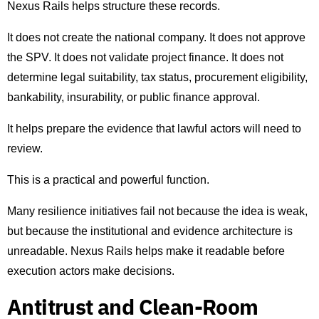
Nexus Rails helps structure these records.
It does not create the national company. It does not approve
the SPV. It does not validate project finance. It does not
determine legal suitability, tax status, procurement eligibility,
bankability, insurability, or public finance approval.
It helps prepare the evidence that lawful actors will need to
review.
This is a practical and powerful function.
Many resilience initiatives fail not because the idea is weak,
but because the institutional and evidence architecture is
unreadable. Nexus Rails helps make it readable before
execution actors make decisions.
Antitrust and Clean-Room