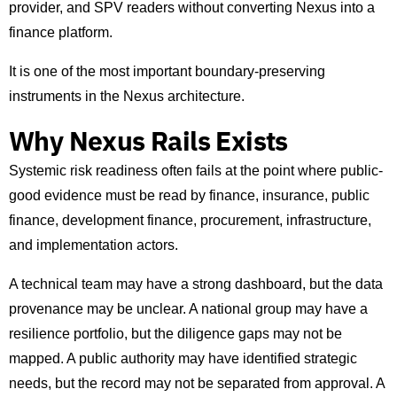
provider, and SPV readers without converting Nexus into a
finance platform.
It is one of the most important boundary-preserving
instruments in the Nexus architecture.
Why Nexus Rails Exists
Systemic risk readiness often fails at the point where public-
good evidence must be read by finance, insurance, public
finance, development finance, procurement, infrastructure,
and implementation actors.
A technical team may have a strong dashboard, but the data
provenance may be unclear. A national group may have a
resilience portfolio, but the diligence gaps may not be
mapped. A public authority may have identified strategic
needs, but the record may not be separated from approval. A