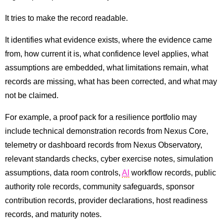
It tries to make the record readable.
It identifies what evidence exists, where the evidence came
from, how current it is, what confidence level applies, what
assumptions are embedded, what limitations remain, what
records are missing, what has been corrected, and what may
not be claimed.
For example, a proof pack for a resilience portfolio may
include technical demonstration records from Nexus Core,
telemetry or dashboard records from Nexus Observatory,
relevant standards checks, cyber exercise notes, simulation
assumptions, data room controls,
AI
workflow records, public
authority role records, community safeguards, sponsor
contribution records, provider declarations, host readiness
records, and maturity notes.