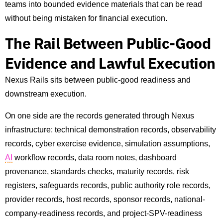
teams into bounded evidence materials that can be read
without being mistaken for financial execution.
The Rail Between Public-Good
Evidence and Lawful Execution
Nexus Rails sits between public-good readiness and
downstream execution.
On one side are the records generated through Nexus
infrastructure: technical demonstration records, observability
records, cyber exercise evidence, simulation assumptions,
AI
workflow records, data room notes, dashboard
provenance, standards checks, maturity records, risk
registers, safeguards records, public authority role records,
provider records, host records, sponsor records, national-
company-readiness records, and project-SPV-readiness