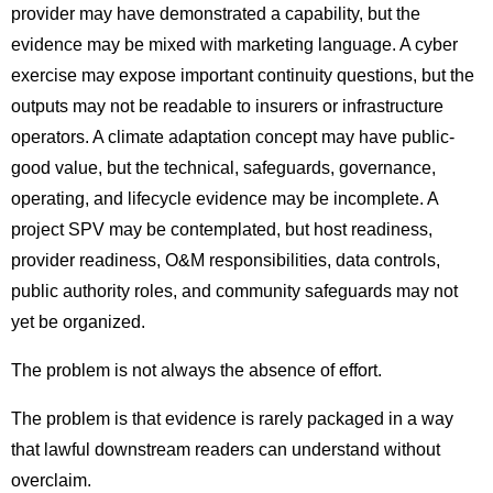
provider may have demonstrated a capability, but the
evidence may be mixed with marketing language. A cyber
exercise may expose important continuity questions, but the
outputs may not be readable to insurers or infrastructure
operators. A climate adaptation concept may have public-
good value, but the technical, safeguards, governance,
operating, and lifecycle evidence may be incomplete. A
project SPV may be contemplated, but host readiness,
provider readiness, O&M responsibilities, data controls,
public authority roles, and community safeguards may not
yet be organized.
The problem is not always the absence of effort.
The problem is that evidence is rarely packaged in a way
that lawful downstream readers can understand without
overclaim.