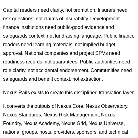
Capital readers need clarity, not promotion. Insurers need
risk questions, not claims of insurability. Development
finance institutions need public-good evidence and
safeguards context, not fundraising language. Public finance
readers need learning materials, not implied budget
approval. National companies and project SPVs need
readiness records, not guarantees. Public authorities need
role clarity, not accidental endorsement. Communities need
safeguards and benefit context, not extraction.
Nexus Rails exists to create this disciplined translation layer.
It converts the outputs of Nexus Core, Nexus Observatory,
Nexus Standards, Nexus Risk Management, Nexus
Foundry, Nexus Academy, Nexus Grid, Nexus Universe,
national groups, hosts, providers, sponsors, and technical