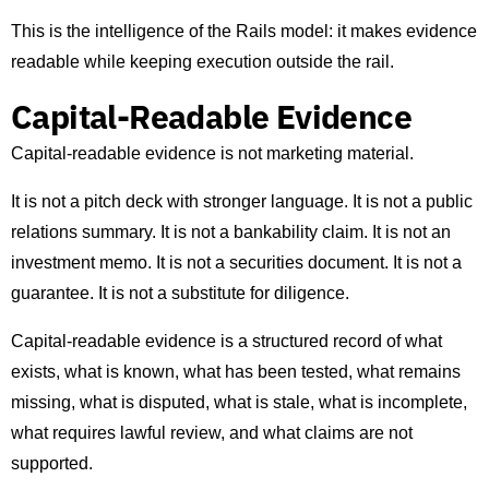
This is the intelligence of the Rails model: it makes evidence
readable while keeping execution outside the rail.
Capital-Readable Evidence
Capital-readable evidence is not marketing material.
It is not a pitch deck with stronger language. It is not a public
relations summary. It is not a bankability claim. It is not an
investment memo. It is not a securities document. It is not a
guarantee. It is not a substitute for diligence.
Capital-readable evidence is a structured record of what
exists, what is known, what has been tested, what remains
missing, what is disputed, what is stale, what is incomplete,
what requires lawful review, and what claims are not
supported.