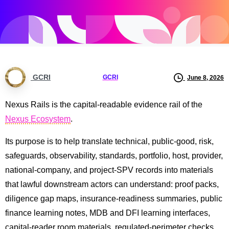
GCRI
GCRI
June 8, 2026
Nexus Rails is the capital-readable evidence rail of the
Nexus Ecosystem
.
Its purpose is to help translate technical, public-good, risk,
safeguards, observability, standards, portfolio, host, provider,
national-company, and project-SPV records into materials
that lawful downstream actors can understand: proof packs,
diligence gap maps, insurance-readiness summaries, public
finance learning notes, MDB and DFI learning interfaces,
capital-reader room materials, regulated-perimeter checks,