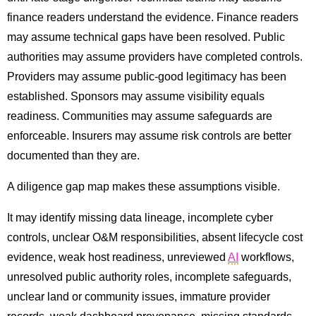
finance readers understand the evidence. Finance readers
may assume technical gaps have been resolved. Public
authorities may assume providers have completed controls.
Providers may assume public-good legitimacy has been
established. Sponsors may assume visibility equals
readiness. Communities may assume safeguards are
enforceable. Insurers may assume risk controls are better
documented than they are.
A diligence gap map makes these assumptions visible.
It may identify missing data lineage, incomplete cyber
controls, unclear O&M responsibilities, absent lifecycle cost
evidence, weak host readiness, unreviewed
AI
workflows,
unresolved public authority roles, incomplete safeguards,
unclear land or community issues, immature provider