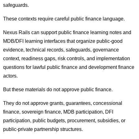
safeguards.
These contexts require careful public finance language.
Nexus Rails can support public finance learning notes and
MDB/DFI learning interfaces that organize public-good
evidence, technical records, safeguards, governance
context, readiness gaps, risk controls, and implementation
questions for lawful public finance and development finance
actors.
But these materials do not approve public finance.
They do not approve grants, guarantees, concessional
finance, sovereign finance, MDB participation, DFI
participation, public budgets, procurement, subsidies, or
public-private partnership structures.