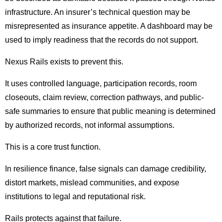
infrastructure. An insurer’s technical question may be
misrepresented as insurance appetite. A dashboard may be
used to imply readiness that the records do not support.
Nexus Rails exists to prevent this.
It uses controlled language, participation records, room
closeouts, claim review, correction pathways, and public-
safe summaries to ensure that public meaning is determined
by authorized records, not informal assumptions.
This is a core trust function.
In resilience finance, false signals can damage credibility,
distort markets, mislead communities, and expose
institutions to legal and reputational risk.
Rails protects against that failure.