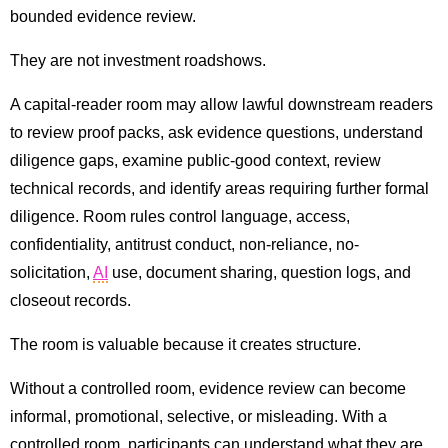
bounded evidence review.
They are not investment roadshows.
A capital-reader room may allow lawful downstream readers
to review proof packs, ask evidence questions, understand
diligence gaps, examine public-good context, review
technical records, and identify areas requiring further formal
diligence. Room rules control language, access,
confidentiality, antitrust conduct, non-reliance, no-
solicitation,
AI
use, document sharing, question logs, and
closeout records.
The room is valuable because it creates structure.
Without a controlled room, evidence review can become
informal, promotional, selective, or misleading. With a
controlled room, participants can understand what they are