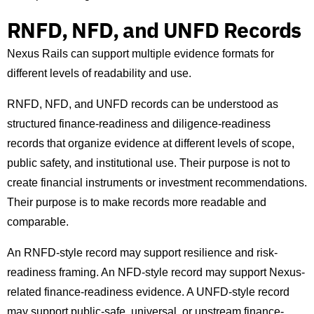
RNFD, NFD, and UNFD Records
Nexus Rails can support multiple evidence formats for
different levels of readability and use.
RNFD, NFD, and UNFD records can be understood as
structured finance-readiness and diligence-readiness
records that organize evidence at different levels of scope,
public safety, and institutional use. Their purpose is not to
create financial instruments or investment recommendations.
Their purpose is to make records more readable and
comparable.
An RNFD-style record may support resilience and risk-
readiness framing. An NFD-style record may support Nexus-
related finance-readiness evidence. A UNFD-style record
may support public-safe, universal, or upstream finance-