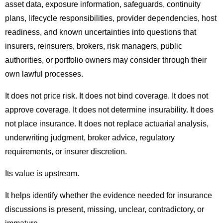
asset data, exposure information, safeguards, continuity
plans, lifecycle responsibilities, provider dependencies, host
readiness, and known uncertainties into questions that
insurers, reinsurers, brokers, risk managers, public
authorities, or portfolio owners may consider through their
own lawful processes.
It does not price risk. It does not bind coverage. It does not
approve coverage. It does not determine insurability. It does
not place insurance. It does not replace actuarial analysis,
underwriting judgment, broker advice, regulatory
requirements, or insurer discretion.
Its value is upstream.
It helps identify whether the evidence needed for insurance
discussions is present, missing, unclear, contradictory, or