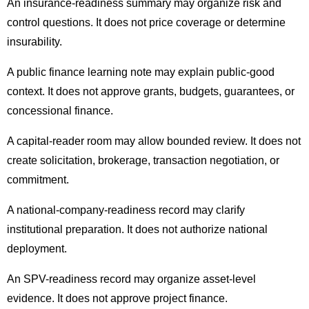
An insurance-readiness summary may organize risk and
control questions. It does not price coverage or determine
insurability.
A public finance learning note may explain public-good
context. It does not approve grants, budgets, guarantees, or
concessional finance.
A capital-reader room may allow bounded review. It does not
create solicitation, brokerage, transaction negotiation, or
commitment.
A national-company-readiness record may clarify
institutional preparation. It does not authorize national
deployment.
An SPV-readiness record may organize asset-level
evidence. It does not approve project finance.